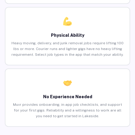
Physical Ability
Heavy moving, delivery, and junk removal jobs require lifting 100
lbs or more. Courier runs and lighter gigs have no heavy lifting
requirement. Select job types in the app that match your ability.
No Experience Needed
Muvr provides onboarding, in-app job checklists, and support
for your first gigs. Reliability and a willingness to work are all
you need to get started in Lakeside.