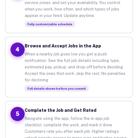
service zones, and set your availability. You control
when you work, how often, and which types of jobs
appear in your feed. Update anytime.
Fully customizable schedule
Browse and Accept Jobs in the App
4
When a nearby job goes live you get a push
notification. See the full job details including type,
estimated pay, pickup, and drop-off before deciding.
Accept the ones that work, skip the rest. No penalties
for declining.
Full details shown before you commit
Complete the Job and Get Rated
5
Navigate using the app, follow the in-app job
checklist, complete the work, and mark it done.
Customers rate you after each job. Higher ratings
unlock priority access to more gigs and higher-paying