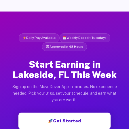
Daily Pay Available
Weekly Deposit Tuesdays
⏱ Approved in 48 Hours
Start Earning in
Lakeside, FL This Week
Sign up on the Muvr Driver App in minutes. No experience
needed. Pick your gigs, set your schedule, and earn what
you are worth.
Get Started