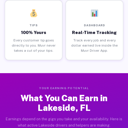
TIPS
DASHBOARD
100% Yours
Real-Time Tracking
Every customer tip goes
Track every job and every
directly to you. Muvr never
dollar earned live inside the
takes a cut of your tips.
Muvr Driver App.
YOUR EARNING POTENTIAL
What You Can Earn in
Lakeside, FL
Earnings depend on the gigs you take and your availability. Here is
what active Lakeside drivers and helpers are making.