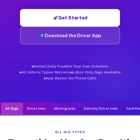
Muvr was built specifically for drivers who move, haul, and d
Get Started
Download the Driver App
Instant Daily Pay
Set Your Own Schedule
All Vehicle Types Welcome
Labor-Only Gigs Available
App-Based, No Phone Calls
All Gigs
Driver Jobs
Moving Jobs
Delivery Driver Jobs
Junk Re
ALL GIG TYPES