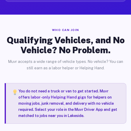
WHO CAN JOIN
Qualifying Vehicles, and No
Vehicle? No Problem.
Muvr accepts a wide range of vehicle types. No vehicle? You can
still earn as a labor helper or Helping Hand.
You do not need a truck or van to get started. Muvr
offers
labor-only Helping Hand gigs
for helpers on
moving jobs, junk removal, and delivery with no vehicle
required. Select your role in the Muvr Driver App and get
matched to jobs near you in Lakeside.