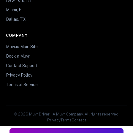
New York, NY
Miami, FL
Dallas, TX
COMPANY
Muvr.io Main Site
Book a Muvr
Contact Support
Privacy Policy
Terms of Service
© 2026 Muvr Driver • A Muvr Company. All rights reserved.
Privacy
Terms
Contact