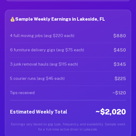
Sample Weekly Earnings in Lakeside, FL
$880
4 full moving jobs (avg $220 each)
$450
6 furniture delivery gigs (avg $75 each)
$345
3 junk removal hauls (avg $115 each)
$225
5 courier runs (avg $45 each)
~$120
Tips received
~$2,020
Estimated Weekly Total
Earnings vary based on gig type, frequency, and availability. Sample week
for a full-time active driver in Lakeside.