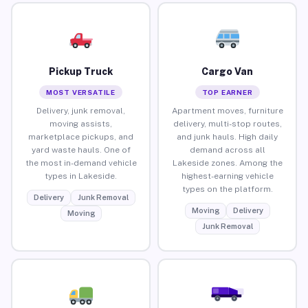
Pickup Truck
Cargo Van
MOST VERSATILE
TOP EARNER
Delivery, junk removal,
Apartment moves, furniture
moving assists,
delivery, multi-stop routes,
marketplace pickups, and
and junk hauls. High daily
yard waste hauls. One of
demand across all
the most in-demand vehicle
Lakeside zones. Among the
types in Lakeside.
highest-earning vehicle
types on the platform.
Delivery
Junk Removal
Moving
Delivery
Moving
Junk Removal