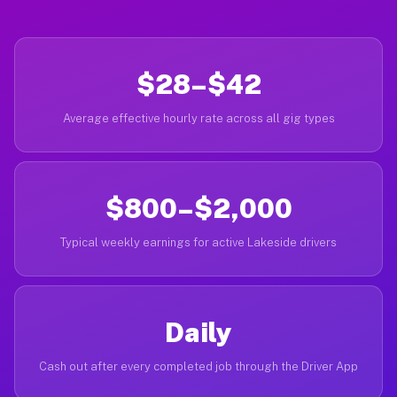
$28–$42
Average effective hourly rate across all gig types
$800–$2,000
Typical weekly earnings for active Lakeside drivers
Daily
Cash out after every completed job through the Driver App