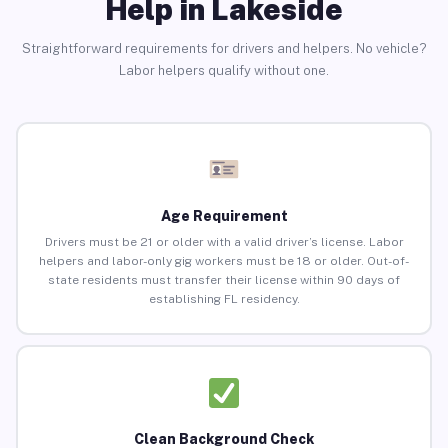
Help in Lakeside
Straightforward requirements for drivers and helpers. No vehicle?
Labor helpers qualify without one.
Age Requirement
Drivers must be 21 or older with a valid driver’s license. Labor
helpers and labor-only gig workers must be 18 or older. Out-of-
state residents must transfer their license within 90 days of
establishing FL residency.
Clean Background Check