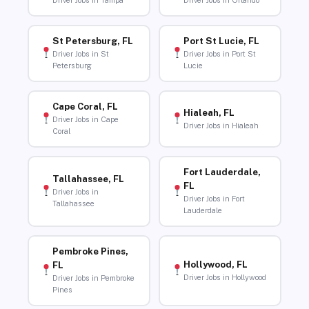
Driver Jobs in Tampa
Driver Jobs in Orlando
St Petersburg, FL
Port St Lucie, FL
Driver Jobs in St
Driver Jobs in Port St
Petersburg
Lucie
Cape Coral, FL
Hialeah, FL
Driver Jobs in Cape
Driver Jobs in Hialeah
Coral
Fort Lauderdale,
Tallahassee, FL
FL
Driver Jobs in
Driver Jobs in Fort
Tallahassee
Lauderdale
Pembroke Pines,
Hollywood, FL
FL
Driver Jobs in Hollywood
Driver Jobs in Pembroke
Pines