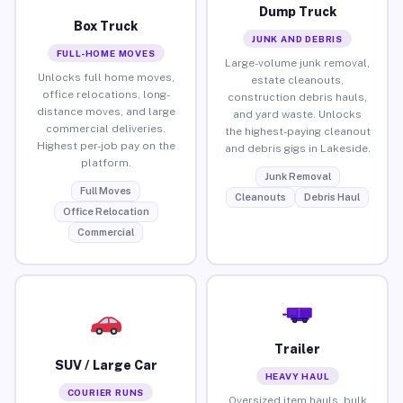
Dump Truck
Box Truck
JUNK AND DEBRIS
FULL-HOME MOVES
Large-volume junk removal,
Unlocks full home moves,
estate cleanouts,
office relocations, long-
construction debris hauls,
distance moves, and large
and yard waste. Unlocks
commercial deliveries.
the highest-paying cleanout
Highest per-job pay on the
and debris gigs in Lakeside.
platform.
Junk Removal
Full Moves
Cleanouts
Debris Haul
Office Relocation
Commercial
Trailer
SUV / Large Car
HEAVY HAUL
COURIER RUNS
Oversized item hauls, bulk