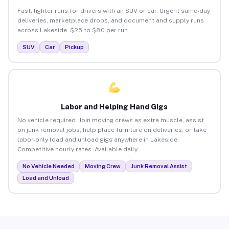
Fast, lighter runs for drivers with an SUV or car. Urgent same-day
deliveries, marketplace drops, and document and supply runs
across Lakeside. $25 to $80 per run.
SUV
Car
Pickup
Labor and Helping Hand Gigs
No vehicle required. Join moving crews as extra muscle, assist
on junk removal jobs, help place furniture on deliveries, or take
labor-only load and unload gigs anywhere in Lakeside.
Competitive hourly rates. Available daily.
No Vehicle Needed
Moving Crew
Junk Removal Assist
Load and Unload