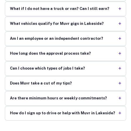
+
What if I do not have a truck or van? Can I still earn?
+
What vehicles qualify for Muvr gigs in Lakeside?
+
Am I an employee or an independent contractor?
+
How long does the approval process take?
+
Can I choose which types of jobs I take?
+
Does Muvr take a cut of my tips?
+
Are there minimum hours or weekly commitments?
+
How do I sign up to drive or help with Muvr in Lakeside?