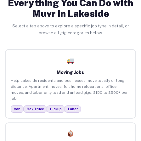
Everything You Can Do with
Muvr in Lakeside
Select a tab above to explore a specific job type in detail, or
browse all gig categories below.
Moving Jobs
Help Lakeside residents and businesses move locally or long-
distance. Apartment moves, full home relocations, office
moves, and labor-only load and unload gigs. $150 to $500+ per
job.
Van
Box Truck
Pickup
Labor