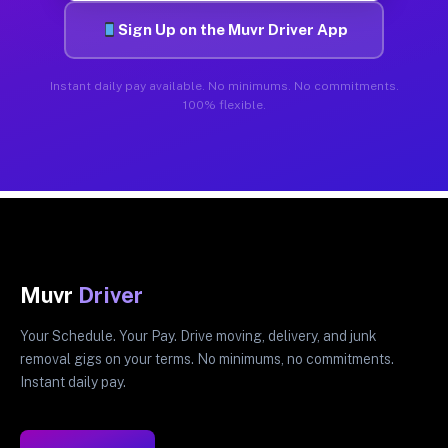
Sign Up on the Muvr Driver App
Instant daily pay available. No minimums. No commitments.
100% flexible.
Muvr
Driver
Your Schedule. Your Pay. Drive moving, delivery, and junk
removal gigs on your terms. No minimums, no commitments.
Instant daily pay.