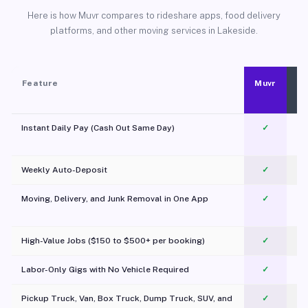
Here is how Muvr compares to rideshare apps, food delivery
platforms, and other moving services in Lakeside.
Feature
Muvr
Instant Daily Pay (Cash Out Same Day)
✓
Weekly Auto-Deposit
✓
Moving, Delivery, and Junk Removal in One App
✓
c
High-Value Jobs ($150 to $500+ per booking)
✓
Labor-Only Gigs with No Vehicle Required
✓
Pickup Truck, Van, Box Truck, Dump Truck, SUV, and
✓