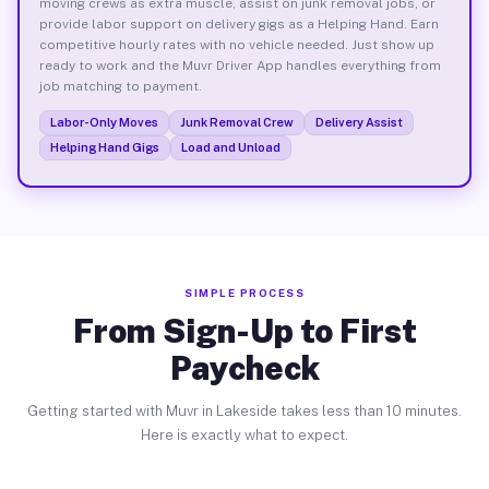
moving crews as extra muscle, assist on junk removal jobs, or
provide labor support on delivery gigs as a Helping Hand. Earn
competitive hourly rates with no vehicle needed. Just show up
ready to work and the Muvr Driver App handles everything from
job matching to payment.
Labor-Only Moves
Junk Removal Crew
Delivery Assist
Helping Hand Gigs
Load and Unload
SIMPLE PROCESS
From Sign-Up to First
Paycheck
Getting started with Muvr in Lakeside takes less than 10 minutes.
Here is exactly what to expect.