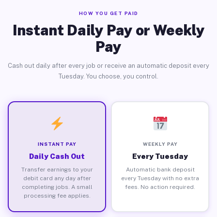
HOW YOU GET PAID
Instant Daily Pay or Weekly
Pay
Cash out daily after every job or receive an automatic deposit every
Tuesday. You choose, you control.
INSTANT PAY
WEEKLY PAY
Daily Cash Out
Every Tuesday
Transfer earnings to your
Automatic bank deposit
debit card any day after
every Tuesday with no extra
completing jobs. A small
fees. No action required.
processing fee applies.