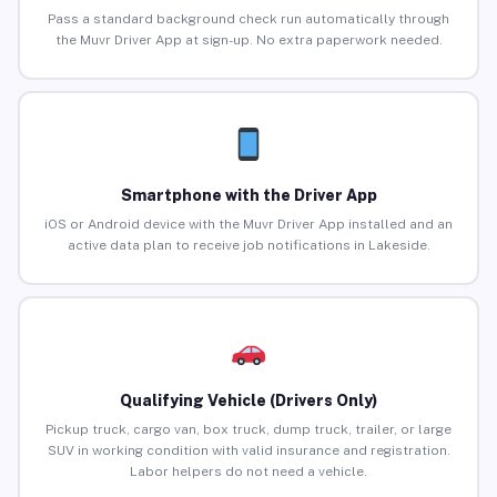
Pass a standard background check run automatically through
the Muvr Driver App at sign-up. No extra paperwork needed.
Smartphone with the Driver App
iOS or Android device with the Muvr Driver App installed and an
active data plan to receive job notifications in Lakeside.
Qualifying Vehicle (Drivers Only)
Pickup truck, cargo van, box truck, dump truck, trailer, or large
SUV in working condition with valid insurance and registration.
Labor helpers do not need a vehicle.