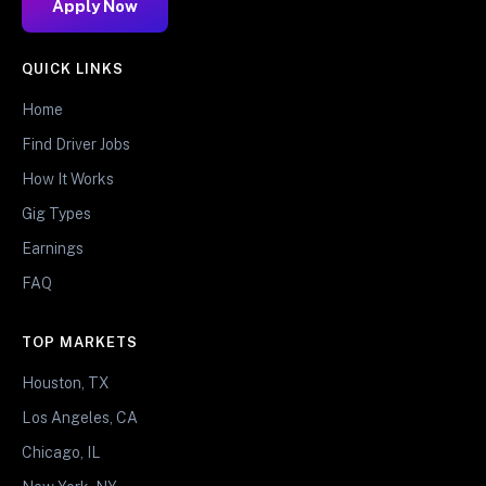
Apply Now
QUICK LINKS
Home
Find Driver Jobs
How It Works
Gig Types
Earnings
FAQ
TOP MARKETS
Houston, TX
Los Angeles, CA
Chicago, IL