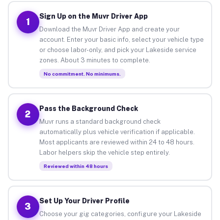
Sign Up on the Muvr Driver App
1
Download the Muvr Driver App and create your
account. Enter your basic info, select your vehicle type
or choose labor-only, and pick your Lakeside service
zones. About 3 minutes to complete.
No commitment. No minimums.
Pass the Background Check
2
Muvr runs a standard background check
automatically plus vehicle verification if applicable.
Most applicants are reviewed within 24 to 48 hours.
Labor helpers skip the vehicle step entirely.
Reviewed within 48 hours
Set Up Your Driver Profile
3
Choose your gig categories, configure your Lakeside