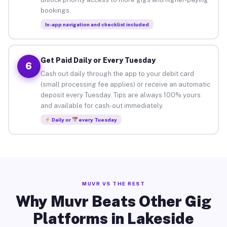
bookings.
In-app navigation and checklist included
Get Paid Daily or Every Tuesday
6
Cash out daily through the app to your debit card
(small processing fee applies) or receive an automatic
deposit every Tuesday. Tips are always 100% yours
and available for cash-out immediately.
Daily or
every Tuesday
MUVR VS THE REST
Why Muvr Beats Other Gig
Platforms in Lakeside