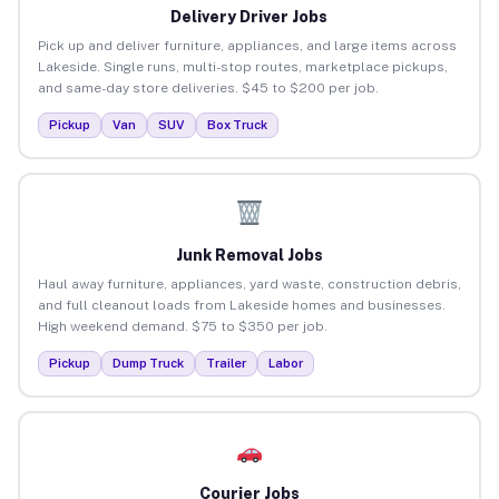
Delivery Driver Jobs
Pick up and deliver furniture, appliances, and large items across
Lakeside. Single runs, multi-stop routes, marketplace pickups,
and same-day store deliveries. $45 to $200 per job.
Pickup
Van
SUV
Box Truck
Junk Removal Jobs
Haul away furniture, appliances, yard waste, construction debris,
and full cleanout loads from Lakeside homes and businesses.
High weekend demand. $75 to $350 per job.
Pickup
Dump Truck
Trailer
Labor
Courier Jobs