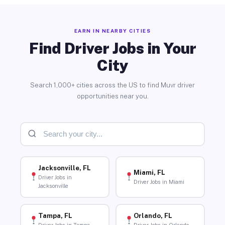
EARN IN NEARBY CITIES
Find Driver Jobs in Your
City
Search 1,000+ cities across the US to find Muvr driver
opportunities near you.
Jacksonville, FL
Miami, FL
Driver Jobs in
Driver Jobs in Miami
Jacksonville
Tampa, FL
Orlando, FL