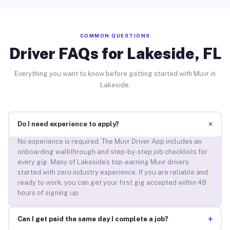
COMMON QUESTIONS
Driver FAQs for Lakeside, FL
Everything you want to know before getting started with Muvr in
Lakeside.
+
Do I need experience to apply?
No experience is required. The Muvr Driver App includes an
onboarding walkthrough and step-by-step job checklists for
every gig. Many of Lakeside’s top-earning Muvr drivers
started with zero industry experience. If you are reliable and
ready to work, you can get your first gig accepted within 48
hours of signing up.
+
Can I get paid the same day I complete a job?