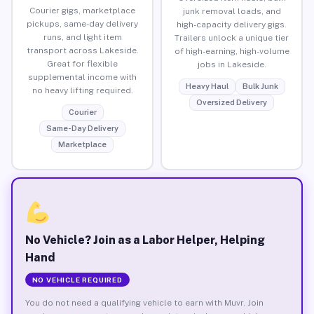
Courier gigs, marketplace
junk removal loads, and
pickups, same-day delivery
high-capacity delivery gigs.
runs, and light item
Trailers unlock a unique tier
transport across Lakeside.
of high-earning, high-volume
Great for flexible
jobs in Lakeside.
supplemental income with
Heavy Haul
Bulk Junk
no heavy lifting required.
Oversized Delivery
Courier
Same-Day Delivery
Marketplace
No Vehicle? Join as a Labor Helper, Helping
Hand
NO VEHICLE REQUIRED
You do not need a qualifying vehicle to earn with Muvr. Join