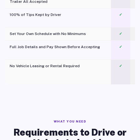
Trailer All Accepted
100% of Tips Kept by Driver
✓
Pl
Set Your Own Schedule with No Minimums
✓
Full Job Details and Pay Shown Before Accepting
✓
O
No Vehicle Leasing or Rental Required
✓
WHAT YOU NEED
Requirements to Drive or