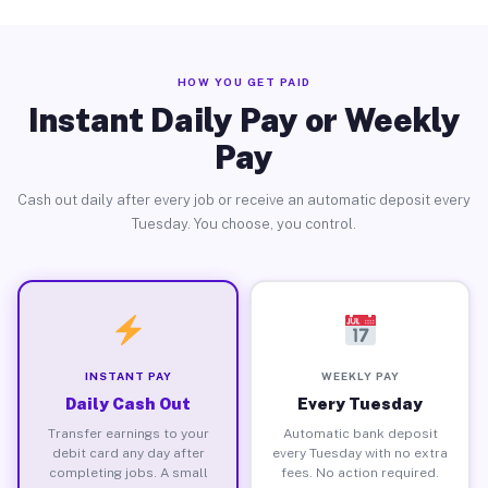
HOW YOU GET PAID
Instant Daily Pay or Weekly
Pay
Cash out daily after every job or receive an automatic deposit every
Tuesday. You choose, you control.
INSTANT PAY
WEEKLY PAY
Daily Cash Out
Every Tuesday
Transfer earnings to your
Automatic bank deposit
debit card any day after
every Tuesday with no extra
completing jobs. A small
fees. No action required.