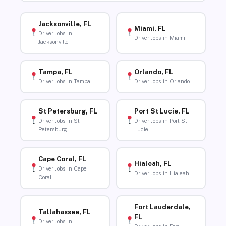
Jacksonville, FL
Miami, FL
Driver Jobs in
Driver Jobs in Miami
Jacksonville
Tampa, FL
Orlando, FL
Driver Jobs in Tampa
Driver Jobs in Orlando
St Petersburg, FL
Port St Lucie, FL
Driver Jobs in St
Driver Jobs in Port St
Petersburg
Lucie
Cape Coral, FL
Hialeah, FL
Driver Jobs in Cape
Driver Jobs in Hialeah
Coral
Fort Lauderdale,
Tallahassee, FL
FL
Driver Jobs in