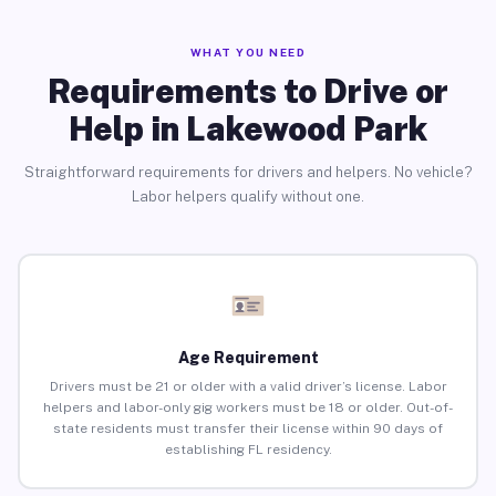
WHAT YOU NEED
Requirements to Drive or
Help in Lakewood Park
Straightforward requirements for drivers and helpers. No vehicle?
Labor helpers qualify without one.
Age Requirement
Drivers must be 21 or older with a valid driver’s license. Labor
helpers and labor-only gig workers must be 18 or older. Out-of-
state residents must transfer their license within 90 days of
establishing FL residency.