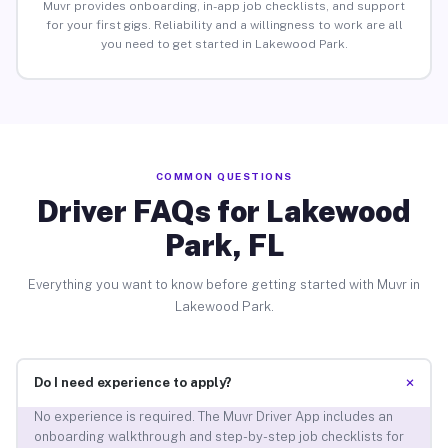
Muvr provides onboarding, in-app job checklists, and support
for your first gigs. Reliability and a willingness to work are all
you need to get started in Lakewood Park.
COMMON QUESTIONS
Driver FAQs for Lakewood
Park, FL
Everything you want to know before getting started with Muvr in
Lakewood Park.
+
Do I need experience to apply?
No experience is required. The Muvr Driver App includes an
onboarding walkthrough and step-by-step job checklists for