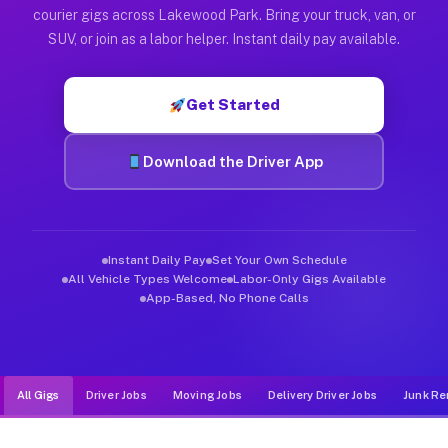
Muvr was built specifically for drivers who move, haul, and d
courier gigs across Lakewood Park. Bring your truck, van, or
SUV, or join as a labor helper. Instant daily pay available.
Get Started
Download the Driver App
Instant Daily Pay
Set Your Own Schedule
All Vehicle Types Welcome
Labor-Only Gigs Available
App-Based, No Phone Calls
All Gigs
Driver Jobs
Moving Jobs
Delivery Driver Jobs
Junk Re