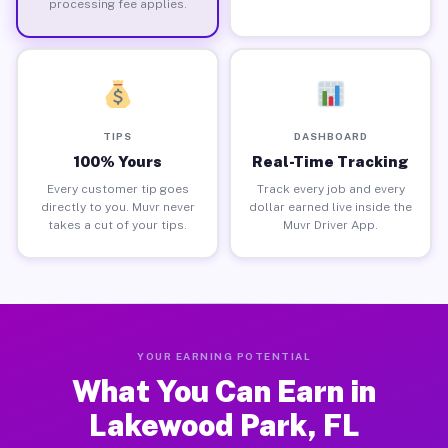
processing fee applies.
TIPS
DASHBOARD
100% Yours
Real-Time Tracking
Every customer tip goes
Track every job and every
directly to you. Muvr never
dollar earned live inside the
takes a cut of your tips.
Muvr Driver App.
YOUR EARNING POTENTIAL
What You Can Earn in
Lakewood Park, FL