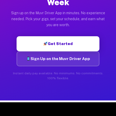
Week
Sign up on the Muvr Driver App in minutes. No experience
needed. Pick your gigs, set your schedule, and earn what
you are worth.
Get Started
Sign Up on the Muvr Driver App
Instant daily pay available. No minimums. No commitments.
100% flexible.