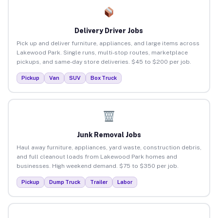
Delivery Driver Jobs
Pick up and deliver furniture, appliances, and large items across
Lakewood Park. Single runs, multi-stop routes, marketplace
pickups, and same-day store deliveries. $45 to $200 per job.
Pickup
Van
SUV
Box Truck
Junk Removal Jobs
Haul away furniture, appliances, yard waste, construction debris,
and full cleanout loads from Lakewood Park homes and
businesses. High weekend demand. $75 to $350 per job.
Pickup
Dump Truck
Trailer
Labor