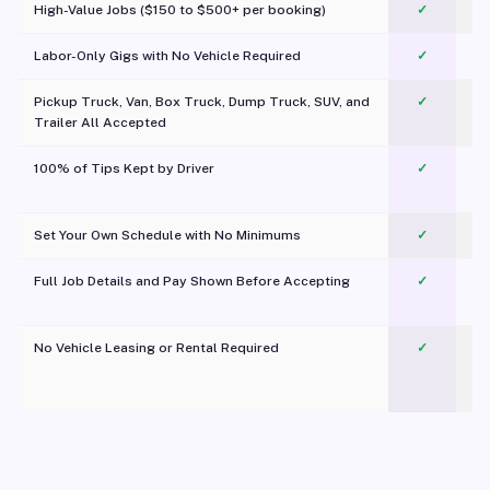
High-Value Jobs ($150 to $500+ per booking)
✓
Labor-Only Gigs with No Vehicle Required
✓
Pickup Truck, Van, Box Truck, Dump Truck, SUV, and
✓
Trailer All Accepted
100% of Tips Kept by Driver
✓
Pl
Set Your Own Schedule with No Minimums
✓
Full Job Details and Pay Shown Before Accepting
✓
O
No Vehicle Leasing or Rental Required
✓