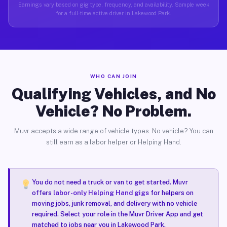
Earnings vary based on gig type, frequency, and availability. Sample week
for a full-time active driver in Lakewood Park.
WHO CAN JOIN
Qualifying Vehicles, and No
Vehicle? No Problem.
Muvr accepts a wide range of vehicle types. No vehicle? You can
still earn as a labor helper or Helping Hand.
You do not need a truck or van to get started. Muvr
offers
labor-only Helping Hand gigs
for helpers on
moving jobs, junk removal, and delivery with no vehicle
required. Select your role in the Muvr Driver App and get
matched to jobs near you in Lakewood Park.