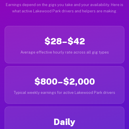
Earnings depend on the gigs you take and your availability. Here is
what active Lakewood Park drivers and helpers are making.
$28–$42
Average effective hourly rate across all gig types
$800–$2,000
Typical weekly earnings for active Lakewood Park drivers
Daily