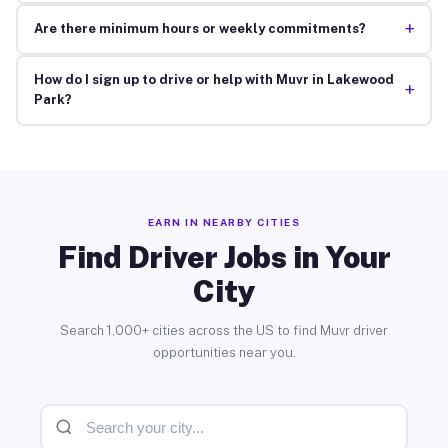
+
Are there minimum hours or weekly commitments?
How do I sign up to drive or help with Muvr in Lakewood
+
Park?
EARN IN NEARBY CITIES
Find Driver Jobs in Your
City
Search 1,000+ cities across the US to find Muvr driver
opportunities near you.