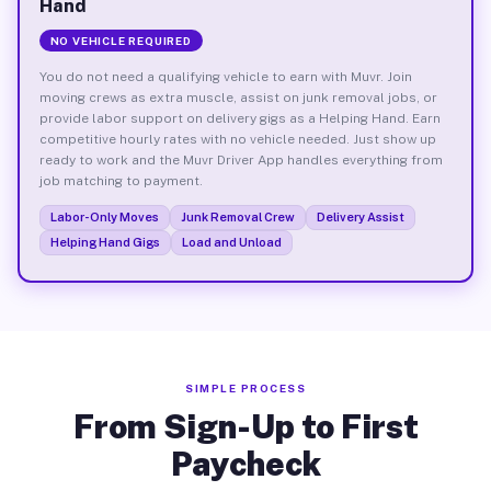
Hand
NO VEHICLE REQUIRED
You do not need a qualifying vehicle to earn with Muvr. Join
moving crews as extra muscle, assist on junk removal jobs, or
provide labor support on delivery gigs as a Helping Hand. Earn
competitive hourly rates with no vehicle needed. Just show up
ready to work and the Muvr Driver App handles everything from
job matching to payment.
Labor-Only Moves
Junk Removal Crew
Delivery Assist
Helping Hand Gigs
Load and Unload
SIMPLE PROCESS
From Sign-Up to First
Paycheck