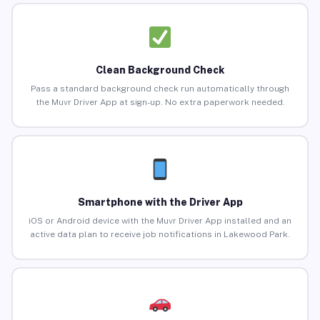
Clean Background Check
Pass a standard background check run automatically through
the Muvr Driver App at sign-up. No extra paperwork needed.
Smartphone with the Driver App
iOS or Android device with the Muvr Driver App installed and an
active data plan to receive job notifications in Lakewood Park.