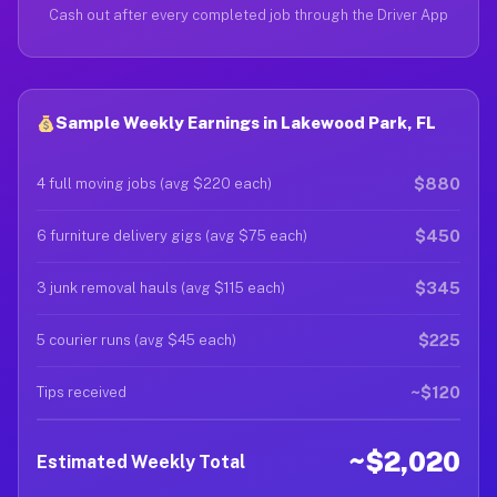
Cash out after every completed job through the Driver App
Sample Weekly Earnings in Lakewood Park, FL
$880
4 full moving jobs (avg $220 each)
$450
6 furniture delivery gigs (avg $75 each)
$345
3 junk removal hauls (avg $115 each)
$225
5 courier runs (avg $45 each)
~$120
Tips received
~$2,020
Estimated Weekly Total