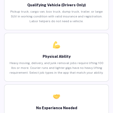
Qualifying Vehicle (Drivers Only)
Pickup truck, cargo van, box truck, dump truck, trailer, or large
SUV in working condition with valid insurance and registration.
Labor helpers do not need a vehicle.
Physical Ability
Heavy moving, delivery, and junk removal jobs require lifting 100
lbs or more. Courier runs and lighter gigs have no heavy lifting
requirement. Select job types in the app that match your ability.
No Experience Needed