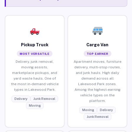
Pickup Truck
Cargo Van
MOST VERSATILE
TOP EARNER
Delivery, junk removal,
Apartment moves, furniture
moving assists,
delivery, multi-stop routes,
marketplace pickups, and
and junk hauls. High daily
yard waste hauls. One of
demand across all
the most in-demand vehicle
Lakewood Park zones.
types in Lakewood Park.
Among the highest-earning
vehicle types on the
Delivery
Junk Removal
platform.
Moving
Moving
Delivery
Junk Removal