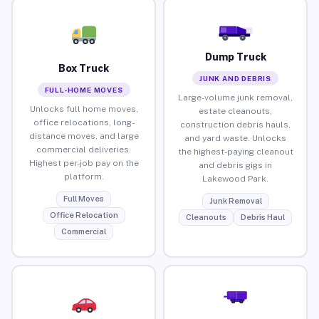
Dump Truck
Box Truck
JUNK AND DEBRIS
FULL-HOME MOVES
Large-volume junk removal,
Unlocks full home moves,
estate cleanouts,
office relocations, long-
construction debris hauls,
distance moves, and large
and yard waste. Unlocks
commercial deliveries.
the highest-paying cleanout
Highest per-job pay on the
and debris gigs in
platform.
Lakewood Park.
Full Moves
Junk Removal
Office Relocation
Cleanouts
Debris Haul
Commercial