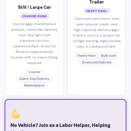
Trailer
SUV / Large Car
HEAVY HAUL
COURIER RUNS
Oversized item hauls, bulk
Courier gigs, marketplace
junk removal loads, and
pickups, same-day delivery
high-capacity delivery gigs.
runs, and light item
Trailers unlock a unique tier
transport across
of high-earning, high-volume
Lakewood Park. Great for
jobs in Lakewood Park.
flexible supplemental
Heavy Haul
Bulk Junk
income with no heavy lifting
Oversized Delivery
required.
Courier
Same-Day Delivery
Marketplace
No Vehicle? Join as a Labor Helper, Helping