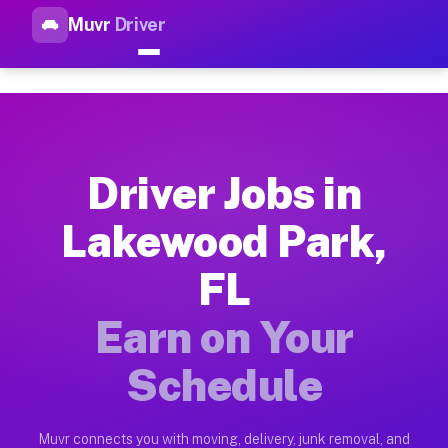
Muvr
Driver
Top Driver Jobs Lakewood Par
Muvr is the top-rated gig platform for driver jobs houston t
Types of Driver Jobs Lakewood Park FL Ava
Muvr offers four main categories of work for drivers in Lake
Driver Jobs in
How Driver Jobs Lakewood Park FL Work on
Lakewood Park,
Getting started takes five minutes. Download the Muvr Driver 
FL
Earnings Potential for Driver Jobs Lakewoo
Drivers on Muvr in Lakewood Park earn between $28 and $42 pe
Earn on Your
Qualifying Vehicles for Driver Jobs Lakewo
Schedule
Almost any vehicle qualifies for work on the Muvr platform i
Why Drivers Choose Muvr for Driver Jobs 
Muvr connects you with moving, delivery, junk removal, and