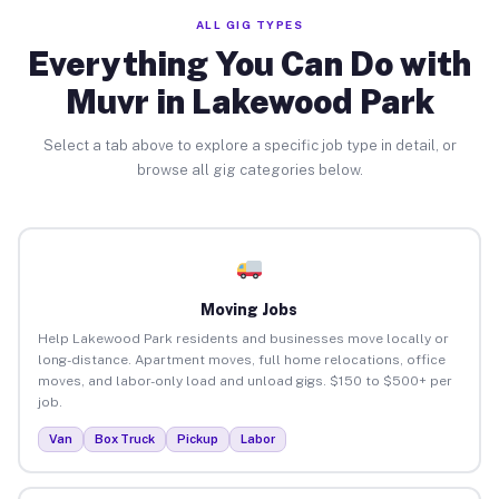
ALL GIG TYPES
Everything You Can Do with
Muvr in Lakewood Park
Select a tab above to explore a specific job type in detail, or
browse all gig categories below.
Moving Jobs
Help Lakewood Park residents and businesses move locally or
long-distance. Apartment moves, full home relocations, office
moves, and labor-only load and unload gigs. $150 to $500+ per
job.
Van
Box Truck
Pickup
Labor