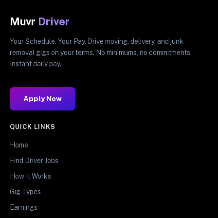
Muvr
Driver
Your Schedule. Your Pay. Drive moving, delivery, and junk
removal gigs on your terms. No minimums, no commitments.
Instant daily pay.
Apply Now
QUICK LINKS
Home
Find Driver Jobs
How It Works
Gig Types
Earnings