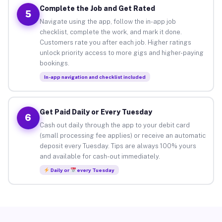
Complete the Job and Get Rated
5
Navigate using the app, follow the in-app job
checklist, complete the work, and mark it done.
Customers rate you after each job. Higher ratings
unlock priority access to more gigs and higher-paying
bookings.
In-app navigation and checklist included
Get Paid Daily or Every Tuesday
6
Cash out daily through the app to your debit card
(small processing fee applies) or receive an automatic
deposit every Tuesday. Tips are always 100% yours
and available for cash-out immediately.
Daily or
every Tuesday