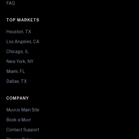
FAQ
TOP MARKETS
Houston, TX
Los Angeles, CA
Chicago, IL
New York, NY
Miami, FL
Dallas, TX
COMPANY
Muvr.io Main Site
Book a Muvr
Contact Support