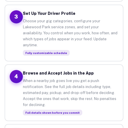
Set Up Your Driver Profile
3
Choose your gig categories, configure your
Lakewood Park service zones, and set your
availability. You control when you work, how often, and
which types of jobs appear in your feed. Update
anytime.
Fully customizable schedule
Browse and Accept Jobs in the App
4
When a nearby job goes live you get a push
notification. See the full job details including type,
estimated pay, pickup, and drop-off before deciding.
Accept the ones that work, skip the rest. No penalties
for declining.
Full details shown before you commit