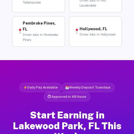
Driver Jobs in Fort
Tallahassee
Lauderdale
Pembroke Pines,
Hollywood, FL
FL
Driver Jobs in Hollywood
Driver Jobs in Pembroke
Pines
Daily Pay Available
Weekly Deposit Tuesdays
⏱ Approved in 48 Hours
Start Earning in
Lakewood Park, FL This