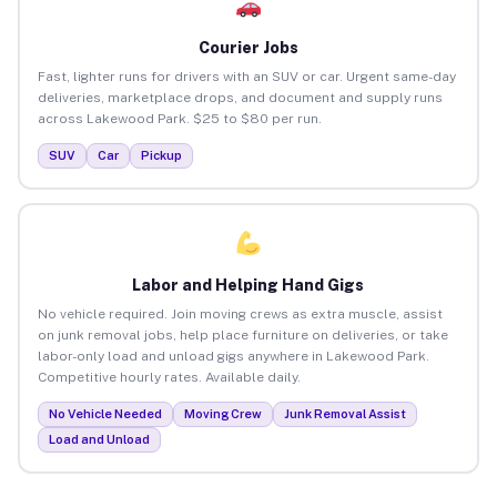
Courier Jobs
Fast, lighter runs for drivers with an SUV or car. Urgent same-day
deliveries, marketplace drops, and document and supply runs
across Lakewood Park. $25 to $80 per run.
SUV
Car
Pickup
Labor and Helping Hand Gigs
No vehicle required. Join moving crews as extra muscle, assist
on junk removal jobs, help place furniture on deliveries, or take
labor-only load and unload gigs anywhere in Lakewood Park.
Competitive hourly rates. Available daily.
No Vehicle Needed
Moving Crew
Junk Removal Assist
Load and Unload