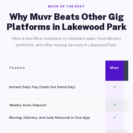
MUVR VS THE REST
Why Muvr Beats Other Gig
Platforms in Lakewood Park
Here is how Muvr compares to rideshare apps, food delivery
platforms, and other moving services in Lakewood Park.
Feature
Muvr
Instant Daily Pay (Cash Out Same Day)
✓
Weekly Auto-Deposit
✓
Moving, Delivery, and Junk Removal in One App
✓
c