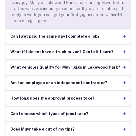
every gig. Many of Lakewood Park’s top-earning Muvr drivers
started with zero industry experience. If you are reliable and
ready to work, you can get your first gig accepted within 48
hours of signing up.
+
Can I get paid the same day I complete a job?
+
What if I do not have a truck or van? Can I still earn?
+
What vehicles qualify for Muvr gigs in Lakewood Park?
+
Am I an employee or an independent contractor?
+
How long does the approval process take?
+
Can I choose which types of jobs I take?
+
Does Muvr take a cut of my tips?