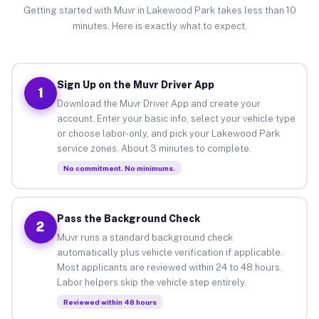
Getting started with Muvr in Lakewood Park takes less than 10
minutes. Here is exactly what to expect.
Sign Up on the Muvr Driver App
1
Download the Muvr Driver App and create your
account. Enter your basic info, select your vehicle type
or choose labor-only, and pick your Lakewood Park
service zones. About 3 minutes to complete.
No commitment. No minimums.
Pass the Background Check
2
Muvr runs a standard background check
automatically plus vehicle verification if applicable.
Most applicants are reviewed within 24 to 48 hours.
Labor helpers skip the vehicle step entirely.
Reviewed within 48 hours