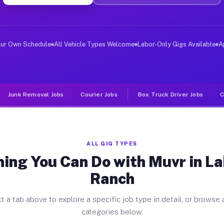
ver Jobs Lakewood Ranch FL
, and deliver large items in cities like Lakewood Ranch
our Own Schedule
All Vehicle Types Welcome
Labor-Only Gigs Available
A
Junk Removal Jobs
Courier Jobs
Box Truck Driver Jobs
C
ALL GIG TYPES
hing You Can Do with Muvr in L
Ranch
t a tab above to explore a specific job type in detail, or browse a
categories below.