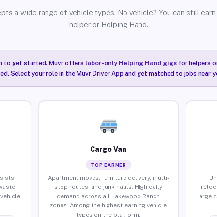
pts a wide range of vehicle types. No vehicle? You can still earn 
helper or Helping Hand.
n to get started. Muvr offers
labor-only Helping Hand gigs
for helpers o
ired. Select your role in the Muvr Driver App and get matched to jobs near 
Cargo Van
TOP EARNER
sists,
Apartment moves, furniture delivery, multi-
Un
waste
stop routes, and junk hauls. High daily
reloc
vehicle
demand across all Lakewood Ranch
large 
zones. Among the highest-earning vehicle
types on the platform.