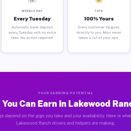
WEEKLY PAY
TIPS
Every Tuesday
100% Yours
Automatic bank deposit
Every customer tip goes
every Tuesday with no extra
directly to you. Muvr never
fees. No action required.
takes a cut of your tips.
YOUR EARNING POTENTIAL
 You Can Earn in Lakewood Ranc
gs depend on the gigs you take and your availability. Here is what
Lakewood Ranch drivers and helpers are making.