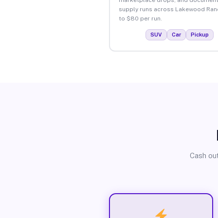
supply runs across Lakewood Ran
to $80 per run.
SUV
Car
Pickup
Cash out