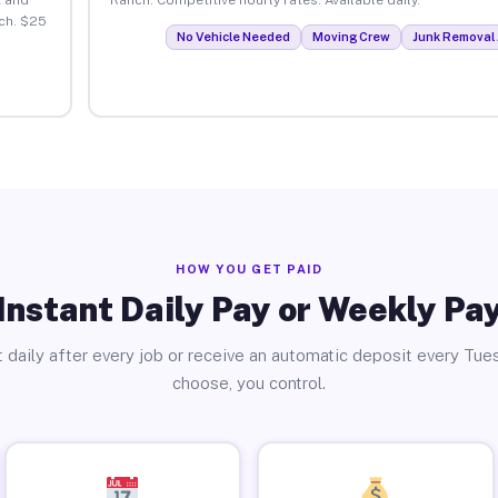
ch. $25
No Vehicle Needed
Moving Crew
Junk Removal 
HOW YOU GET PAID
Instant Daily Pay or Weekly Pa
 daily after every job or receive an automatic deposit every Tue
choose, you control.