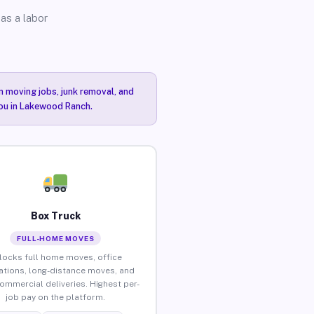
as a labor
n moving jobs, junk removal, and
you in Lakewood Ranch.
Box Truck
FULL-HOME MOVES
locks full home moves, office
ations, long-distance moves, and
commercial deliveries. Highest per-
job pay on the platform.