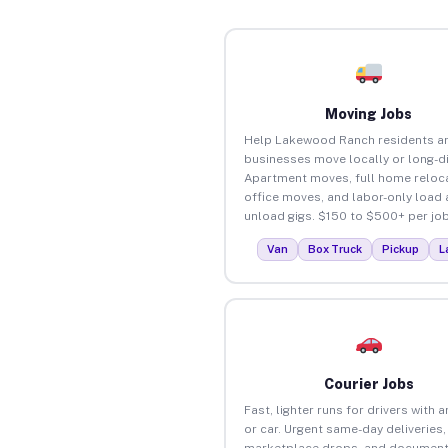
Moving Jobs
Help Lakewood Ranch residents a
businesses move locally or long-d
Apartment moves, full home reloca
office moves, and labor-only load
unload gigs. $150 to $500+ per job
Van
Box Truck
Pickup
L
Courier Jobs
Fast, lighter runs for drivers with 
or car. Urgent same-day deliveries,
marketplace drops, and document