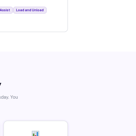
Assist
Load and Unload
y
sday. You