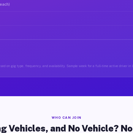
 each)
sed on gig type, frequency, and availability. Sample week for a full-time active driver i
WHO CAN JOIN
g Vehicles, and No Vehicle? N