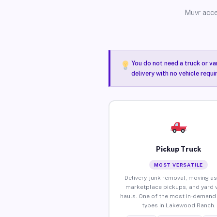
Muvr acce
You do not need a truck or va
delivery with no vehicle requ
Pickup Truck
MOST VERSATILE
Delivery, junk removal, moving as
marketplace pickups, and yard 
hauls. One of the most in-demand 
types in Lakewood Ranch.