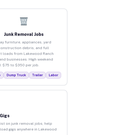
Junk Removal Jobs
ay furniture, appliances, yard
construction debris, and full
ut loads from Lakewood Ranch
nd businesses. High weekend
 $75 to $350 per job.
p
Dump Truck
Trailer
Labor
 Gigs
ist on junk removal jobs, help
unload gigs anywhere in Lakewood