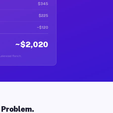
$345
$225
~$120
~$2,020
n Lakewood Ranch.
o Problem.