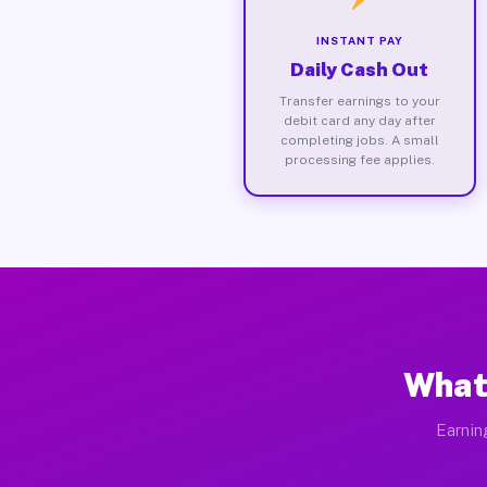
INSTANT PAY
Daily Cash Out
Transfer earnings to your
debit card any day after
completing jobs. A small
processing fee applies.
What
Earnin