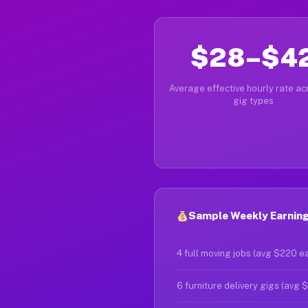
$28–$4
Average effective hourly rate acr
gig types
Sample Weekly Earning
4 full moving jobs (avg $220 e
6 furniture delivery gigs (avg 