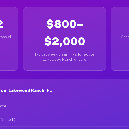
2
$800–
oss all
$2,000
Cash
Typical weekly earnings for active
Lakewood Ranch drivers
s in Lakewood Ranch, FL
ach)
$75 each)