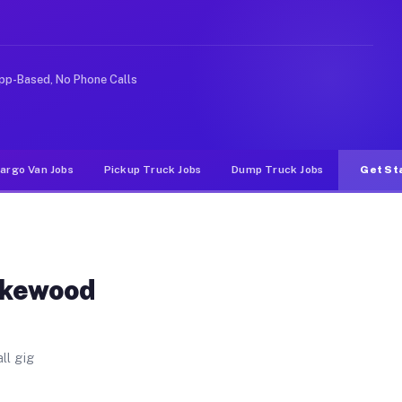
. Unlike rideshare or food delivery apps, gigs on Muvr
pp-Based, No Phone Calls
argo Van Jobs
Pickup Truck Jobs
Dump Truck Jobs
Get St
akewood
ll gig