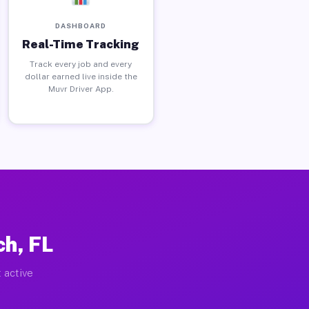
DASHBOARD
Real-Time Tracking
Track every job and every
dollar earned live inside the
Muvr Driver App.
h, FL
 active