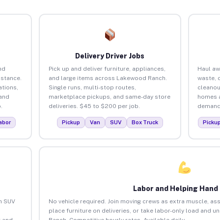
Delivery Driver Jobs
nd
Pick up and deliver furniture, appliances,
Haul aw
istance.
and large items across Lakewood Ranch.
waste, 
tions,
Single runs, multi-stop routes,
cleano
 and
marketplace pickups, and same-day store
homes a
.
deliveries. $45 to $200 per job.
demand.
abor
Pickup
Van
SUV
Box Truck
Picku
Labor and Helping Hand
an SUV
No vehicle required. Join moving crews as extra muscle, ass
place furniture on deliveries, or take labor-only load and 
 and
Ranch. Competitive hourly rates. Available daily.