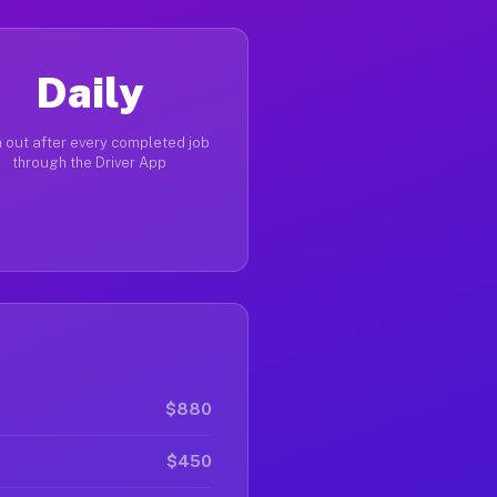
Daily
 out after every completed job
through the Driver App
$880
$450