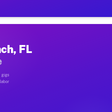
2 Per Hour on Your Schedu
x truck, or SUV, you can start earning today with flex
nch, FL
cations, full home moves, office moves, and emergency 
e
nd begin accepting gigs within 48 hours of approval. A
 gigs
 labor
perators often earn more due to higher-value moving an
ourier and light delivery runs throughout the metro a