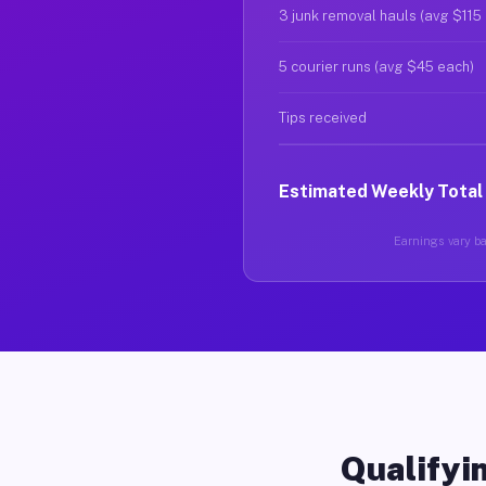
3 junk removal hauls (avg $115
5 courier runs (avg $45 each)
Tips received
Estimated Weekly Total
Earnings vary ba
Qualifyin