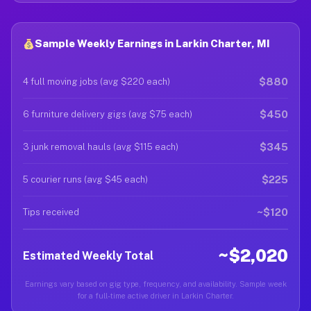
Sample Weekly Earnings in Larkin Charter, MI
$880
4 full moving jobs (avg $220 each)
$450
6 furniture delivery gigs (avg $75 each)
$345
3 junk removal hauls (avg $115 each)
$225
5 courier runs (avg $45 each)
~$120
Tips received
~$2,020
Estimated Weekly Total
Earnings vary based on gig type, frequency, and availability. Sample week
for a full-time active driver in Larkin Charter.