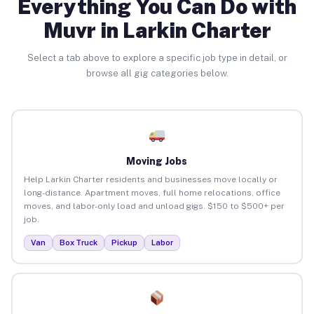
Everything You Can Do with
Muvr in Larkin Charter
Select a tab above to explore a specific job type in detail, or
browse all gig categories below.
Moving Jobs
Help Larkin Charter residents and businesses move locally or
long-distance. Apartment moves, full home relocations, office
moves, and labor-only load and unload gigs. $150 to $500+ per
job.
Van
Box Truck
Pickup
Labor