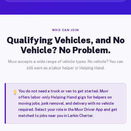
WHO CAN JOIN
Qualifying Vehicles, and No
Vehicle? No Problem.
Muvr accepts a wide range of vehicle types. No vehicle? You can
still earn as a labor helper or Helping Hand.
You do not need a truck or van to get started. Muvr
offers
labor-only Helping Hand gigs
for helpers on
moving jobs, junk removal, and delivery with no vehicle
required. Select your role in the Muvr Driver App and get
matched to jobs near you in Larkin Charter.