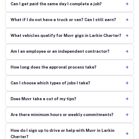
+
Can I get paid the same day I complete a job?
+
What if I do not have a truck or van? Can I still earn?
+
What vehicles qualify for Muvr gigs in Larkin Charter?
+
Am I an employee or an independent contractor?
+
How long does the approval process take?
+
Can I choose which types of jobs I take?
+
Does Muvr take a cut of my tips?
+
Are there minimum hours or weekly commitments?
How do I sign up to drive or help with Muvr in Larkin
+
Charter?