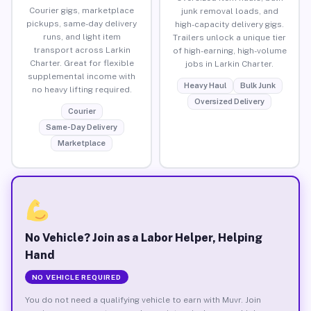
Courier gigs, marketplace
junk removal loads, and
pickups, same-day delivery
high-capacity delivery gigs.
runs, and light item
Trailers unlock a unique tier
transport across Larkin
of high-earning, high-volume
Charter. Great for flexible
jobs in Larkin Charter.
supplemental income with
Heavy Haul
Bulk Junk
no heavy lifting required.
Oversized Delivery
Courier
Same-Day Delivery
Marketplace
No Vehicle? Join as a Labor Helper, Helping
Hand
NO VEHICLE REQUIRED
You do not need a qualifying vehicle to earn with Muvr. Join