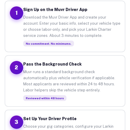
Sign Up on the Muvr Driver App
1
Download the Muvr Driver App and create your
account. Enter your basic info, select your vehicle type
or choose labor-only, and pick your Larkin Charter
service zones. About 3 minutes to complete.
No commitment. No minimums.
Pass the Background Check
2
Muvr runs a standard background check
automatically plus vehicle verification if applicable.
Most applicants are reviewed within 24 to 48 hours.
Labor helpers skip the vehicle step entirely.
Reviewed within 48 hours
Set Up Your Driver Profile
3
Choose your gig categories, configure your Larkin