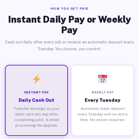
HOW YOU GET PAID
Instant Daily Pay or Weekly
Pay
Cash out daily after every job or receive an automatic deposit every
Tuesday. You choose, you control.
INSTANT PAY
WEEKLY PAY
Daily Cash Out
Every Tuesday
Transfer earnings to your
Automatic bank deposit
debit card any day after
every Tuesday with no extra
completing jobs. A small
fees. No action required.
processing fee applies.