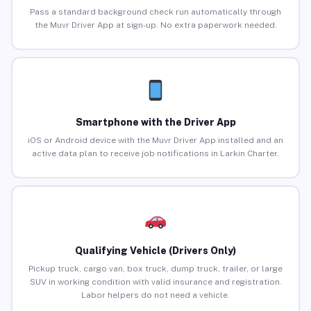
Pass a standard background check run automatically through
the Muvr Driver App at sign-up. No extra paperwork needed.
Smartphone with the Driver App
iOS or Android device with the Muvr Driver App installed and an
active data plan to receive job notifications in Larkin Charter.
Qualifying Vehicle (Drivers Only)
Pickup truck, cargo van, box truck, dump truck, trailer, or large
SUV in working condition with valid insurance and registration.
Labor helpers do not need a vehicle.