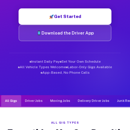
Muvr was built specifically for drivers who move, haul, and de
Get Started
Download the Driver App
Instant Daily Pay
Set Your Own Schedule
All Vehicle Types Welcome
Labor-Only Gigs Available
App-Based, No Phone Calls
All Gigs
Driver Jobs
Moving Jobs
Delivery Driver Jobs
Junk Re
ALL GIG TYPES