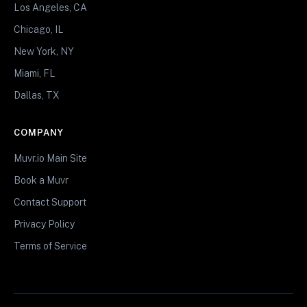
Los Angeles, CA
Chicago, IL
New York, NY
Miami, FL
Dallas, TX
COMPANY
Muvr.io Main Site
Book a Muvr
Contact Support
Privacy Policy
Terms of Service