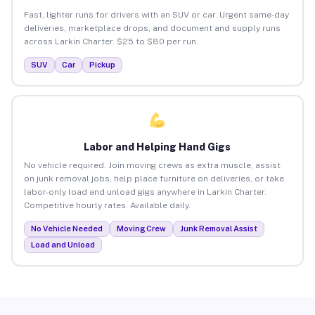
Fast, lighter runs for drivers with an SUV or car. Urgent same-day
deliveries, marketplace drops, and document and supply runs
across Larkin Charter. $25 to $80 per run.
SUV
Car
Pickup
Labor and Helping Hand Gigs
No vehicle required. Join moving crews as extra muscle, assist
on junk removal jobs, help place furniture on deliveries, or take
labor-only load and unload gigs anywhere in Larkin Charter.
Competitive hourly rates. Available daily.
No Vehicle Needed
Moving Crew
Junk Removal Assist
Load and Unload