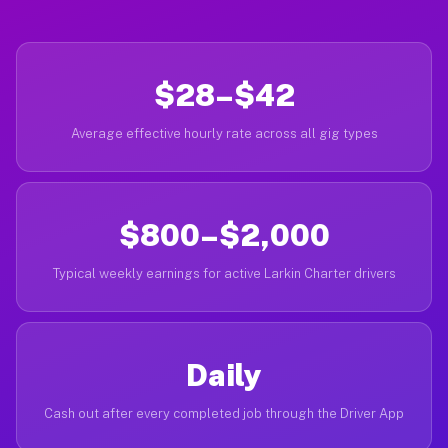
$28–$42
Average effective hourly rate across all gig types
$800–$2,000
Typical weekly earnings for active Larkin Charter drivers
Daily
Cash out after every completed job through the Driver App