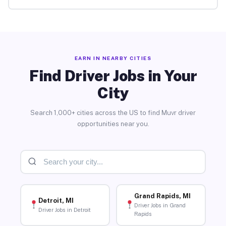
EARN IN NEARBY CITIES
Find Driver Jobs in Your
City
Search 1,000+ cities across the US to find Muvr driver
opportunities near you.
Grand Rapids, MI
Detroit, MI
Driver Jobs in Grand
Driver Jobs in Detroit
Rapids