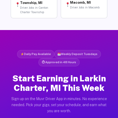
Macomb, MI
Township, MI
Driver Jobs in Macomb
Driver Jobs in Canton
Charter Township
Daily Pay Available
Weekly Deposit Tuesdays
⏱ Approved in 48 Hours
Start Earning in Larkin
Charter, MI This Week
Sign up on the Muvr Driver App in minutes. No experience
needed. Pick your gigs, set your schedule, and earn what
you are worth.