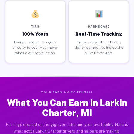
TIPS
DASHBOARD
100% Yours
Real-Time Tracking
Every customer tip goes
Track every job and every
directly to you. Muvr never
dollar earned live inside the
takes a cut of your tips.
Muvr Driver App.
YOUR EARNING POTENTIAL
What You Can Earn in Larkin
Charter, MI
Earnings depend on the gigs you take and your availability. Here is
what active Larkin Charter drivers and helpers are making.