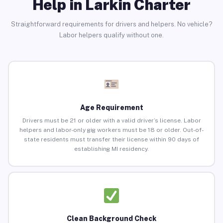
Help in Larkin Charter
Straightforward requirements for drivers and helpers. No vehicle?
Labor helpers qualify without one.
Age Requirement
Drivers must be 21 or older with a valid driver’s license. Labor
helpers and labor-only gig workers must be 18 or older. Out-of-
state residents must transfer their license within 90 days of
establishing MI residency.
Clean Background Check