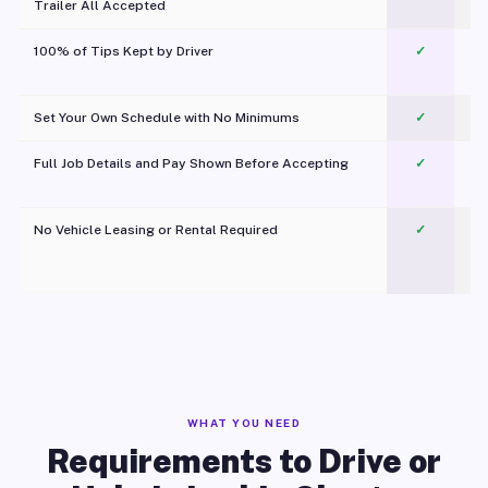
Trailer All Accepted
100% of Tips Kept by Driver
✓
Pl
Set Your Own Schedule with No Minimums
✓
Full Job Details and Pay Shown Before Accepting
✓
O
No Vehicle Leasing or Rental Required
✓
WHAT YOU NEED
Requirements to Drive or