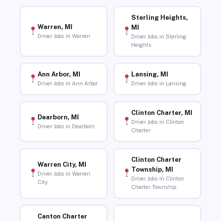
Sterling Heights,
Warren, MI
MI
Driver Jobs in Warren
Driver Jobs in Sterling
Heights
Ann Arbor, MI
Lansing, MI
Driver Jobs in Ann Arbor
Driver Jobs in Lansing
Clinton Charter, MI
Dearborn, MI
Driver Jobs in Clinton
Driver Jobs in Dearborn
Charter
Clinton Charter
Warren City, MI
Township, MI
Driver Jobs in Warren
Driver Jobs in Clinton
City
Charter Township
Canton Charter