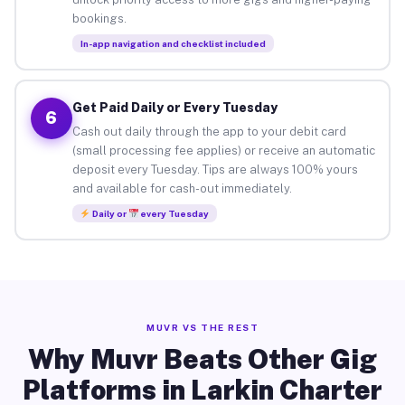
bookings.
In-app navigation and checklist included
Get Paid Daily or Every Tuesday
6
Cash out daily through the app to your debit card
(small processing fee applies) or receive an automatic
deposit every Tuesday. Tips are always 100% yours
and available for cash-out immediately.
Daily or
every Tuesday
MUVR VS THE REST
Why Muvr Beats Other Gig
Platforms in Larkin Charter