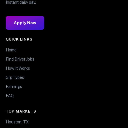
Instant daily pay.
Apply Now
QUICK LINKS
Home
Find Driver Jobs
How It Works
Gig Types
Earnings
FAQ
TOP MARKETS
Houston, TX