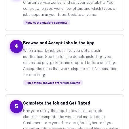
Charter service zones, and set your availability. You
control when you work, how often, and which types of
jobs appear in your feed. Update anytime.
Fully customizable schedule
Browse and Accept Jobs in the App
4
When a nearby job goes live you get a push
notification. See the full job details including type,
estimated pay, pickup, and drop-off before deciding.
Accept the ones that work, skip the rest. No penalties
for declining.
Full details shown before you commit
Complete the Job and Get Rated
5
Navigate using the app, follow the in-app job
checklist, complete the work, and mark it done.
Customers rate you after each job. Higher ratings
unlock priority access to more gigs and higher-paying