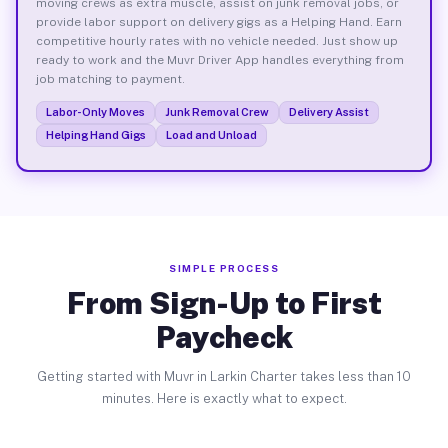
moving crews as extra muscle, assist on junk removal jobs, or
provide labor support on delivery gigs as a Helping Hand. Earn
competitive hourly rates with no vehicle needed. Just show up
ready to work and the Muvr Driver App handles everything from
job matching to payment.
Labor-Only Moves
Junk Removal Crew
Delivery Assist
Helping Hand Gigs
Load and Unload
SIMPLE PROCESS
From Sign-Up to First
Paycheck
Getting started with Muvr in Larkin Charter takes less than 10
minutes. Here is exactly what to expect.