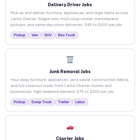
Delivery Driver Jobs
Pick up and deliver furniture, appliances, and large items across
Larkin Charter. Single runs, multi-stop routes, marketplace
pickups, and same-day store deliveries. $45 to $200 per job.
Pickup
Van
SUV
Box Truck
Junk Removal Jobs
Haul away furniture, appliances, yard waste, construction debris,
and full cleanout loads from Larkin Charter homes and
businesses. High weekend demand. $75 to $350 per job.
Pickup
Dump Truck
Trailer
Labor
Courier Jobs