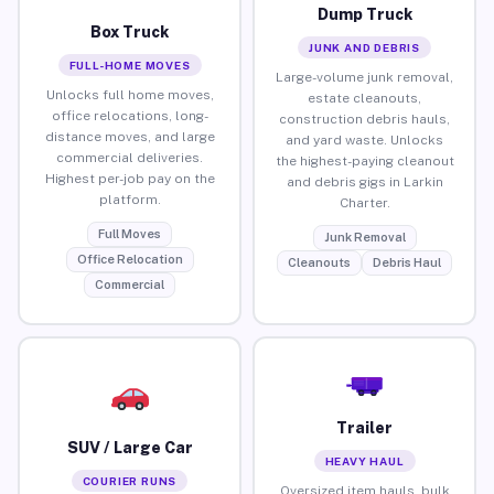
Dump Truck
Box Truck
JUNK AND DEBRIS
FULL-HOME MOVES
Large-volume junk removal,
Unlocks full home moves,
estate cleanouts,
office relocations, long-
construction debris hauls,
distance moves, and large
and yard waste. Unlocks
commercial deliveries.
the highest-paying cleanout
Highest per-job pay on the
and debris gigs in Larkin
platform.
Charter.
Full Moves
Junk Removal
Office Relocation
Cleanouts
Debris Haul
Commercial
Trailer
SUV / Large Car
HEAVY HAUL
COURIER RUNS
Oversized item hauls, bulk