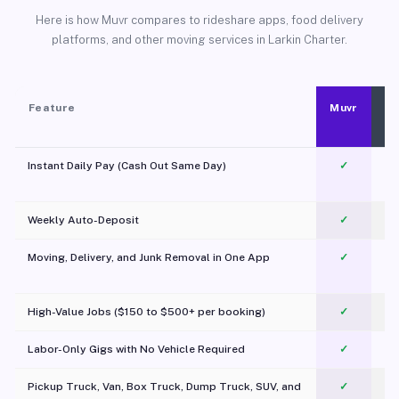
Here is how Muvr compares to rideshare apps, food delivery
platforms, and other moving services in Larkin Charter.
Feature
Muvr
Instant Daily Pay (Cash Out Same Day)
✓
Weekly Auto-Deposit
✓
Moving, Delivery, and Junk Removal in One App
✓
c
High-Value Jobs ($150 to $500+ per booking)
✓
Labor-Only Gigs with No Vehicle Required
✓
Pickup Truck, Van, Box Truck, Dump Truck, SUV, and
✓