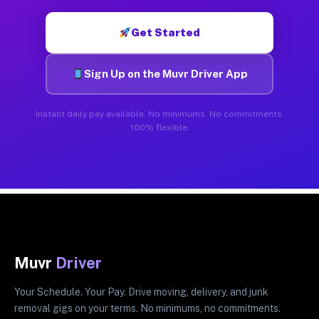
Get Started
Sign Up on the Muvr Driver App
Instant daily pay available. No minimums. No commitments.
100% flexible.
Muvr
Driver
Your Schedule. Your Pay. Drive moving, delivery, and junk
removal gigs on your terms. No minimums, no commitments.