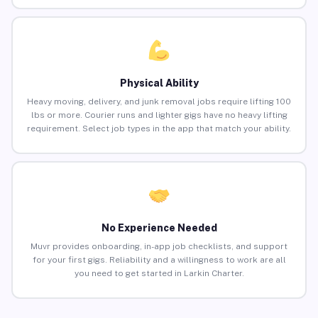
Physical Ability
Heavy moving, delivery, and junk removal jobs require lifting 100
lbs or more. Courier runs and lighter gigs have no heavy lifting
requirement. Select job types in the app that match your ability.
No Experience Needed
Muvr provides onboarding, in-app job checklists, and support
for your first gigs. Reliability and a willingness to work are all
you need to get started in Larkin Charter.