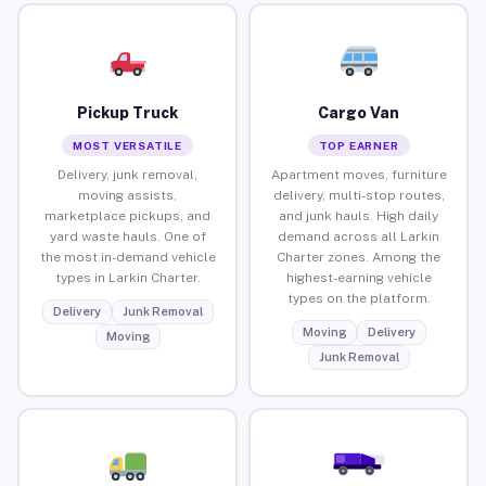
Pickup Truck
Cargo Van
MOST VERSATILE
TOP EARNER
Delivery, junk removal,
Apartment moves, furniture
moving assists,
delivery, multi-stop routes,
marketplace pickups, and
and junk hauls. High daily
yard waste hauls. One of
demand across all Larkin
the most in-demand vehicle
Charter zones. Among the
types in Larkin Charter.
highest-earning vehicle
types on the platform.
Delivery
Junk Removal
Moving
Delivery
Moving
Junk Removal