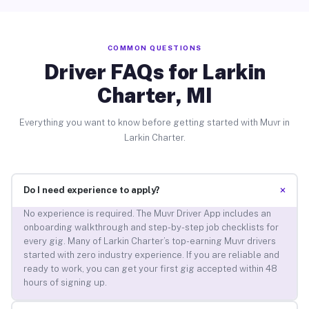
COMMON QUESTIONS
Driver FAQs for Larkin
Charter, MI
Everything you want to know before getting started with Muvr in
Larkin Charter.
+
Do I need experience to apply?
No experience is required. The Muvr Driver App includes an
onboarding walkthrough and step-by-step job checklists for
every gig. Many of Larkin Charter’s top-earning Muvr drivers
started with zero industry experience. If you are reliable and
ready to work, you can get your first gig accepted within 48
hours of signing up.