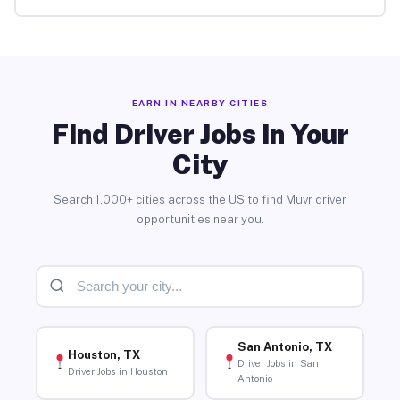
EARN IN NEARBY CITIES
Find Driver Jobs in Your
City
Search 1,000+ cities across the US to find Muvr driver
opportunities near you.
San Antonio, TX
Houston, TX
Driver Jobs in San
Driver Jobs in Houston
Antonio