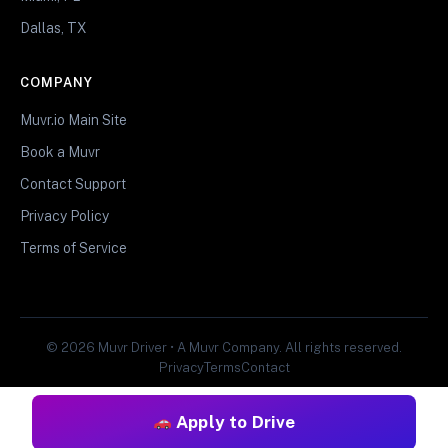
Dallas, TX
COMPANY
Muvr.io Main Site
Book a Muvr
Contact Support
Privacy Policy
Terms of Service
© 2026 Muvr Driver • A Muvr Company. All rights reserved.
Privacy
Terms
Contact
Apply to Drive