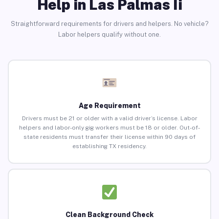
Help in Las Palmas Ii
Straightforward requirements for drivers and helpers. No vehicle?
Labor helpers qualify without one.
Age Requirement
Drivers must be 21 or older with a valid driver’s license. Labor
helpers and labor-only gig workers must be 18 or older. Out-of-
state residents must transfer their license within 90 days of
establishing TX residency.
Clean Background Check