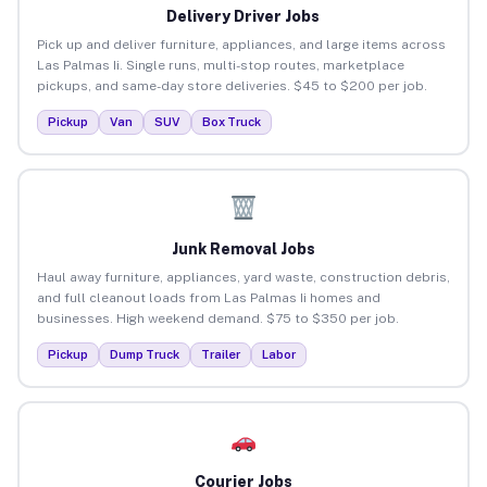
Delivery Driver Jobs
Pick up and deliver furniture, appliances, and large items across
Las Palmas Ii. Single runs, multi-stop routes, marketplace
pickups, and same-day store deliveries. $45 to $200 per job.
Pickup
Van
SUV
Box Truck
Junk Removal Jobs
Haul away furniture, appliances, yard waste, construction debris,
and full cleanout loads from Las Palmas Ii homes and
businesses. High weekend demand. $75 to $350 per job.
Pickup
Dump Truck
Trailer
Labor
Courier Jobs