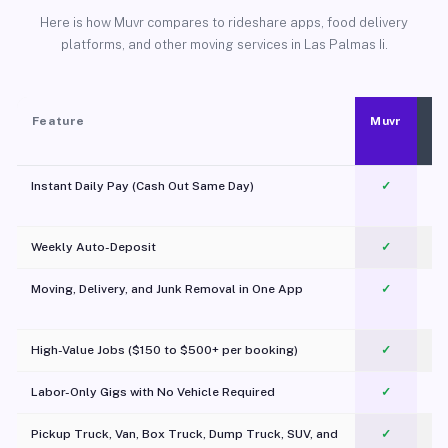
Here is how Muvr compares to rideshare apps, food delivery
platforms, and other moving services in Las Palmas Ii.
Feature
Muvr
Instant Daily Pay (Cash Out Same Day)
✓
Weekly Auto-Deposit
✓
Moving, Delivery, and Junk Removal in One App
✓
c
High-Value Jobs ($150 to $500+ per booking)
✓
Labor-Only Gigs with No Vehicle Required
✓
Pickup Truck, Van, Box Truck, Dump Truck, SUV, and
✓