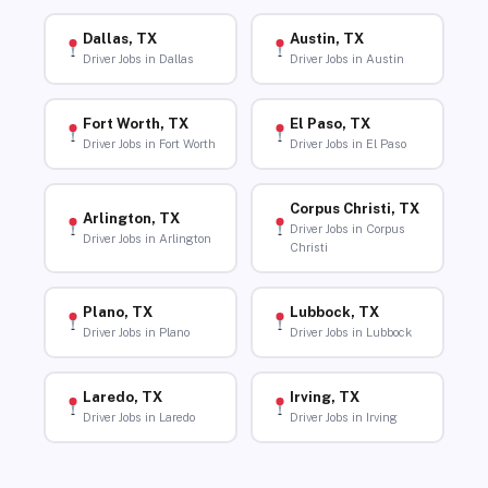
Dallas, TX
Austin, TX
Driver Jobs in Dallas
Driver Jobs in Austin
Fort Worth, TX
El Paso, TX
Driver Jobs in Fort Worth
Driver Jobs in El Paso
Corpus Christi, TX
Arlington, TX
Driver Jobs in Corpus
Driver Jobs in Arlington
Christi
Plano, TX
Lubbock, TX
Driver Jobs in Plano
Driver Jobs in Lubbock
Laredo, TX
Irving, TX
Driver Jobs in Laredo
Driver Jobs in Irving