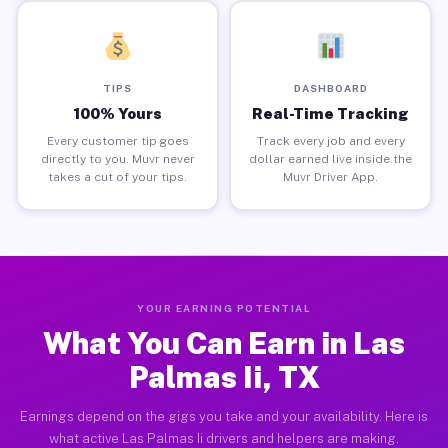
TIPS
DASHBOARD
100% Yours
Real-Time Tracking
Every customer tip goes
Track every job and every
directly to you. Muvr never
dollar earned live inside the
takes a cut of your tips.
Muvr Driver App.
YOUR EARNING POTENTIAL
What You Can Earn in Las
Palmas Ii, TX
Earnings depend on the gigs you take and your availability. Here is
what active Las Palmas Ii drivers and helpers are making.