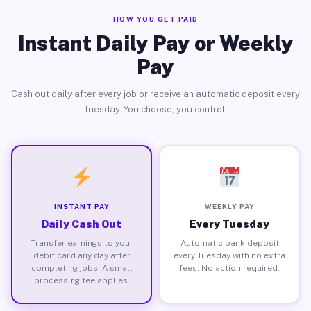
HOW YOU GET PAID
Instant Daily Pay or Weekly
Pay
Cash out daily after every job or receive an automatic deposit every
Tuesday. You choose, you control.
INSTANT PAY
WEEKLY PAY
Daily Cash Out
Every Tuesday
Transfer earnings to your
Automatic bank deposit
debit card any day after
every Tuesday with no extra
completing jobs. A small
fees. No action required.
processing fee applies.