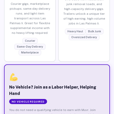
Courier gigs, marketplace
junk removal loads, and
pickups, same-day delivery
high-capacity delivery gigs.
runs, and light item
Trailers unlock a unique tier
transport across Las
of high-earning, high-volume
Palmas Ii. Great for flexible
jobs in Las Palmas Ii.
supplemental income with
Heavy Haul
Bulk Junk
no heavy lifting required.
Oversized Delivery
Courier
Same-Day Delivery
Marketplace
No Vehicle? Join as a Labor Helper, Helping
Hand
NO VEHICLE REQUIRED
You do not need a qualifying vehicle to earn with Muvr. Join