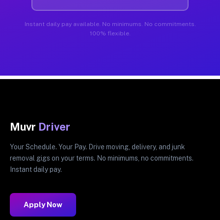
Instant daily pay available. No minimums. No commitments.
100% flexible.
Muvr
Driver
Your Schedule. Your Pay. Drive moving, delivery, and junk
removal gigs on your terms. No minimums, no commitments.
Instant daily pay.
Apply Now