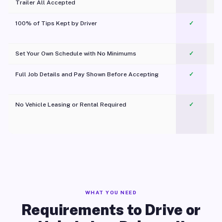
Trailer All Accepted
100% of Tips Kept by Driver
✓
Pl
Set Your Own Schedule with No Minimums
✓
Full Job Details and Pay Shown Before Accepting
✓
O
No Vehicle Leasing or Rental Required
✓
WHAT YOU NEED
Requirements to Drive or