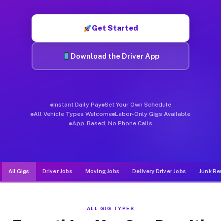
Muvr was built specifically for drivers who move, haul, and de
Get Started
Download the Driver App
Instant Daily Pay
Set Your Own Schedule
All Vehicle Types Welcome
Labor-Only Gigs Available
App-Based, No Phone Calls
All Gigs
Driver Jobs
Moving Jobs
Delivery Driver Jobs
Junk Re
ALL GIG TYPES