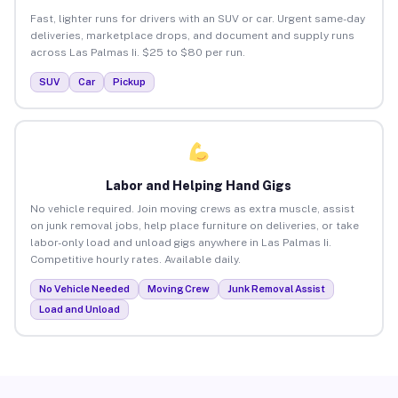
Fast, lighter runs for drivers with an SUV or car. Urgent same-day
deliveries, marketplace drops, and document and supply runs
across Las Palmas Ii. $25 to $80 per run.
SUV
Car
Pickup
Labor and Helping Hand Gigs
No vehicle required. Join moving crews as extra muscle, assist
on junk removal jobs, help place furniture on deliveries, or take
labor-only load and unload gigs anywhere in Las Palmas Ii.
Competitive hourly rates. Available daily.
No Vehicle Needed
Moving Crew
Junk Removal Assist
Load and Unload