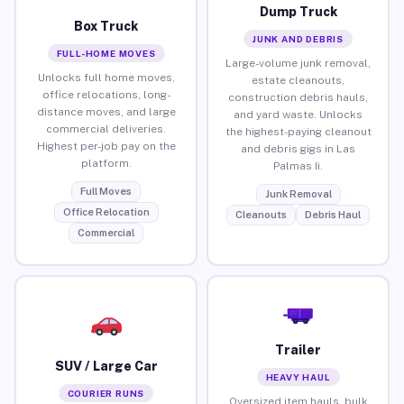
Dump Truck
Box Truck
JUNK AND DEBRIS
FULL-HOME MOVES
Large-volume junk removal,
Unlocks full home moves,
estate cleanouts,
office relocations, long-
construction debris hauls,
distance moves, and large
and yard waste. Unlocks
commercial deliveries.
the highest-paying cleanout
Highest per-job pay on the
and debris gigs in Las
platform.
Palmas Ii.
Full Moves
Junk Removal
Office Relocation
Cleanouts
Debris Haul
Commercial
Trailer
SUV / Large Car
HEAVY HAUL
COURIER RUNS
Oversized item hauls, bulk