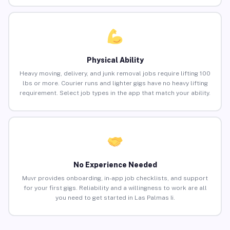
Physical Ability
Heavy moving, delivery, and junk removal jobs require lifting 100
lbs or more. Courier runs and lighter gigs have no heavy lifting
requirement. Select job types in the app that match your ability.
No Experience Needed
Muvr provides onboarding, in-app job checklists, and support
for your first gigs. Reliability and a willingness to work are all
you need to get started in Las Palmas Ii.