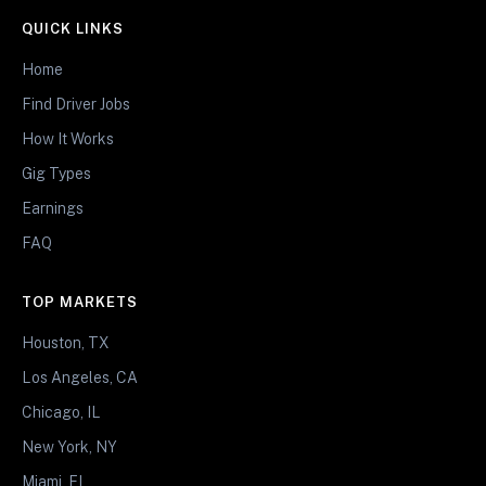
QUICK LINKS
Home
Find Driver Jobs
How It Works
Gig Types
Earnings
FAQ
TOP MARKETS
Houston, TX
Los Angeles, CA
Chicago, IL
New York, NY
Miami, FL