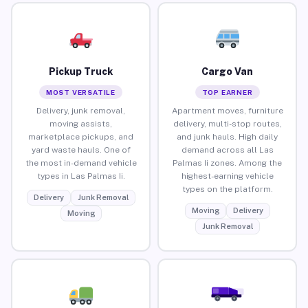
Pickup Truck
Cargo Van
MOST VERSATILE
TOP EARNER
Delivery, junk removal,
Apartment moves, furniture
moving assists,
delivery, multi-stop routes,
marketplace pickups, and
and junk hauls. High daily
yard waste hauls. One of
demand across all Las
the most in-demand vehicle
Palmas Ii zones. Among the
types in Las Palmas Ii.
highest-earning vehicle
types on the platform.
Delivery
Junk Removal
Moving
Delivery
Moving
Junk Removal