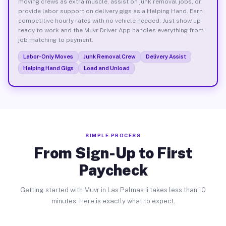
moving crews as extra muscle, assist on junk removal jobs, or
provide labor support on delivery gigs as a Helping Hand. Earn
competitive hourly rates with no vehicle needed. Just show up
ready to work and the Muvr Driver App handles everything from
job matching to payment.
Labor-Only Moves
Junk Removal Crew
Delivery Assist
Helping Hand Gigs
Load and Unload
SIMPLE PROCESS
From Sign-Up to First
Paycheck
Getting started with Muvr in Las Palmas Ii takes less than 10
minutes. Here is exactly what to expect.