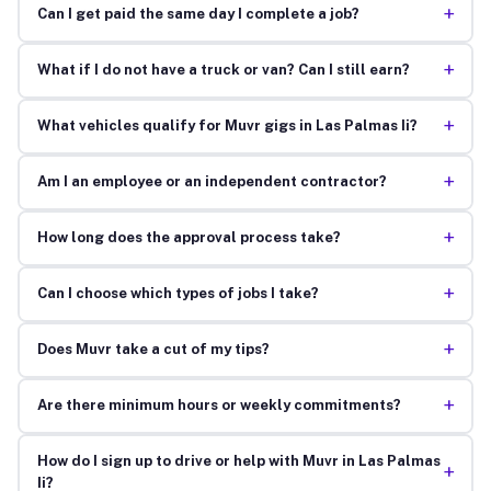
+
Can I get paid the same day I complete a job?
+
What if I do not have a truck or van? Can I still earn?
+
What vehicles qualify for Muvr gigs in Las Palmas Ii?
+
Am I an employee or an independent contractor?
+
How long does the approval process take?
+
Can I choose which types of jobs I take?
+
Does Muvr take a cut of my tips?
+
Are there minimum hours or weekly commitments?
How do I sign up to drive or help with Muvr in Las Palmas
+
Ii?