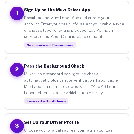
Sign Up on the Muvr Driver App
1
Download the Muvr Driver App and create your
account. Enter your basic info, select your vehicle type
or choose labor-only, and pick your Las Palmas Ii
service zones. About 3 minutes to complete.
No commitment. No minimums.
Pass the Background Check
2
Muvr runs a standard background check
automatically plus vehicle verification if applicable.
Most applicants are reviewed within 24 to 48 hours.
Labor helpers skip the vehicle step entirely.
Reviewed within 48 hours
Set Up Your Driver Profile
3
Choose your gig categories, configure your Las