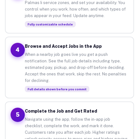
Palmas Ii service zones, and set your availability. You
control when you work, how often, and which types of
jobs appear in your feed. Update anytime.
Fully customizable schedule
Browse and Accept Jobs in the App
4
When a nearby job goes live you get a push
notification. See the full job details including type,
estimated pay, pickup, and drop-off before deciding.
Accept the ones that work, skip the rest. No penalties
for declining.
Full details shown before you commit
Complete the Job and Get Rated
5
Navigate using the app, follow the in-app job
checklist, complete the work, and mark it done.
Customers rate you after each job. Higher ratings
unlock priority access to more gigs and higher-paying