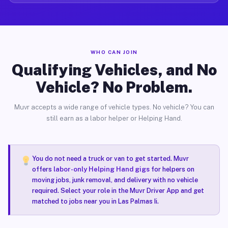
WHO CAN JOIN
Qualifying Vehicles, and No
Vehicle? No Problem.
Muvr accepts a wide range of vehicle types. No vehicle? You can
still earn as a labor helper or Helping Hand.
You do not need a truck or van to get started. Muvr
offers
labor-only Helping Hand gigs
for helpers on
moving jobs, junk removal, and delivery with no vehicle
required. Select your role in the Muvr Driver App and get
matched to jobs near you in Las Palmas Ii.