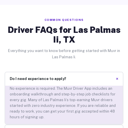
COMMON QUESTIONS
Driver FAQs for Las Palmas
Ii, TX
Everything you want to know before getting started with Muvr in
Las Palmas Ii.
+
Do I need experience to apply?
No experience is required. The Muvr Driver App includes an
onboarding walkthrough and step-by-step job checklists for
every gig. Many of Las Palmas Ii’s top-earning Muvr drivers
started with zero industry experience. If you are reliable and
ready to work, you can get your first gig accepted within 48
hours of signing up.