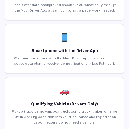
Pass a standard background check run automatically through
the Muvr Driver App at sign-up. No extra paperwork needed.
Smartphone with the Driver App
iOS or Android device with the Muvr Driver App installed and an
active data plan to receive job notifications in Las Palmas Ii.
Qualifying Vehicle (Drivers Only)
Pickup truck, cargo van, box truck, dump truck, trailer, or large
SUV in working condition with valid insurance and registration.
Labor helpers do not need a vehicle.