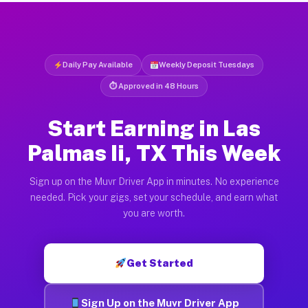
Daily Pay Available
Weekly Deposit Tuesdays
⏱ Approved in 48 Hours
Start Earning in Las
Palmas Ii, TX This Week
Sign up on the Muvr Driver App in minutes. No experience
needed. Pick your gigs, set your schedule, and earn what
you are worth.
Get Started
Sign Up on the Muvr Driver App