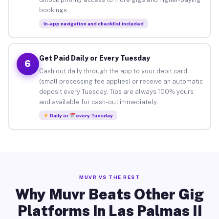
bookings.
In-app navigation and checklist included
Get Paid Daily or Every Tuesday
6
Cash out daily through the app to your debit card
(small processing fee applies) or receive an automatic
deposit every Tuesday. Tips are always 100% yours
and available for cash-out immediately.
Daily or
every Tuesday
MUVR VS THE REST
Why Muvr Beats Other Gig
Platforms in Las Palmas Ii