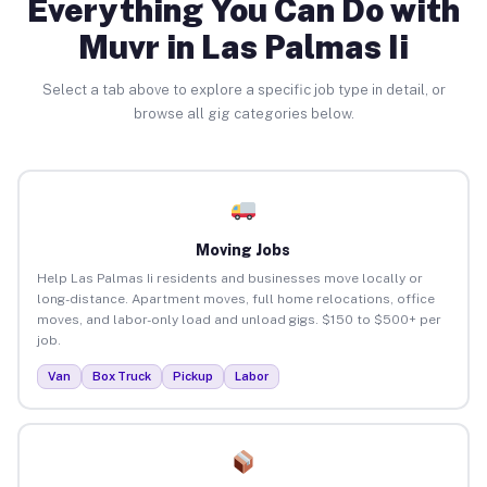
Everything You Can Do with
Muvr in Las Palmas Ii
Select a tab above to explore a specific job type in detail, or
browse all gig categories below.
Moving Jobs
Help Las Palmas Ii residents and businesses move locally or
long-distance. Apartment moves, full home relocations, office
moves, and labor-only load and unload gigs. $150 to $500+ per
job.
Van
Box Truck
Pickup
Labor