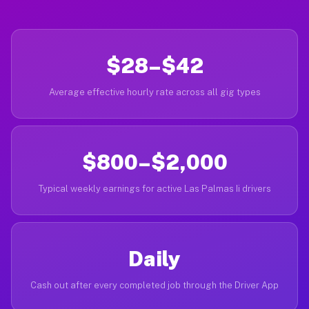
$28–$42
Average effective hourly rate across all gig types
$800–$2,000
Typical weekly earnings for active Las Palmas Ii drivers
Daily
Cash out after every completed job through the Driver App