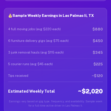
Sample Weekly Earnings in Las Palmas Ii, TX
$880
4 full moving jobs (avg $220 each)
$450
6 furniture delivery gigs (avg $75 each)
$345
3 junk removal hauls (avg $115 each)
$225
5 courier runs (avg $45 each)
~$120
Tips received
~$2,020
Estimated Weekly Total
Earnings vary based on gig type, frequency, and availability. Sample week
for a full-time active driver in Las Palmas Ii.