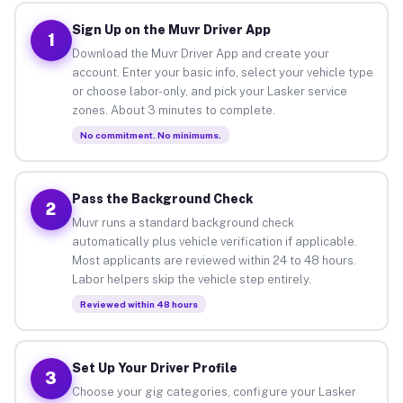
Sign Up on the Muvr Driver App
1
Download the Muvr Driver App and create your
account. Enter your basic info, select your vehicle type
or choose labor-only, and pick your Lasker service
zones. About 3 minutes to complete.
No commitment. No minimums.
Pass the Background Check
2
Muvr runs a standard background check
automatically plus vehicle verification if applicable.
Most applicants are reviewed within 24 to 48 hours.
Labor helpers skip the vehicle step entirely.
Reviewed within 48 hours
Set Up Your Driver Profile
3
Choose your gig categories, configure your Lasker