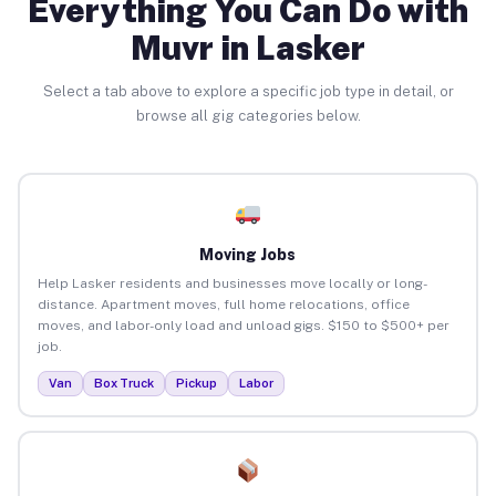
Everything You Can Do with
Muvr in Lasker
Select a tab above to explore a specific job type in detail, or
browse all gig categories below.
Moving Jobs
Help Lasker residents and businesses move locally or long-
distance. Apartment moves, full home relocations, office
moves, and labor-only load and unload gigs. $150 to $500+ per
job.
Van
Box Truck
Pickup
Labor