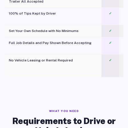
Trailer All Accepted
100% of Tips Kept by Driver
✓
Pl
Set Your Own Schedule with No Minimums
✓
Full Job Details and Pay Shown Before Accepting
✓
O
No Vehicle Leasing or Rental Required
✓
WHAT YOU NEED
Requirements to Drive or