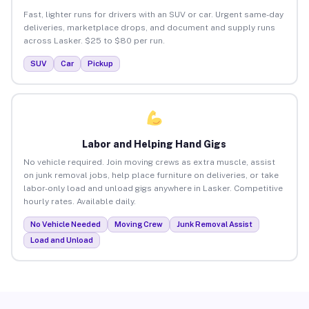
Fast, lighter runs for drivers with an SUV or car. Urgent same-day
deliveries, marketplace drops, and document and supply runs
across Lasker. $25 to $80 per run.
SUV
Car
Pickup
Labor and Helping Hand Gigs
No vehicle required. Join moving crews as extra muscle, assist
on junk removal jobs, help place furniture on deliveries, or take
labor-only load and unload gigs anywhere in Lasker. Competitive
hourly rates. Available daily.
No Vehicle Needed
Moving Crew
Junk Removal Assist
Load and Unload