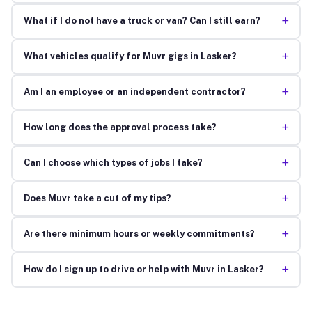
+
What if I do not have a truck or van? Can I still earn?
+
What vehicles qualify for Muvr gigs in Lasker?
+
Am I an employee or an independent contractor?
+
How long does the approval process take?
+
Can I choose which types of jobs I take?
+
Does Muvr take a cut of my tips?
+
Are there minimum hours or weekly commitments?
+
How do I sign up to drive or help with Muvr in Lasker?