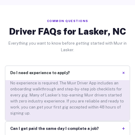
COMMON QUESTIONS
Driver FAQs for Lasker, NC
Everything you want to know before getting started with Muvr in
Lasker.
+
Do I need experience to apply?
No experience is required. The Muvr Driver App includes an
onboarding walkthrough and step-by-step job checklists for
every gig. Many of Lasker’s top-earning Muvr drivers started
with zero industry experience. If you are reliable and ready to
work, you can get your first gig accepted within 48 hours of
signing up.
+
Can I get paid the same day I complete a job?