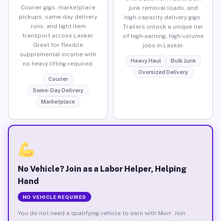
Courier gigs, marketplace
junk removal loads, and
pickups, same-day delivery
high-capacity delivery gigs.
runs, and light item
Trailers unlock a unique tier
transport across Lasker.
of high-earning, high-volume
Great for flexible
jobs in Lasker.
supplemental income with
Heavy Haul
Bulk Junk
no heavy lifting required.
Oversized Delivery
Courier
Same-Day Delivery
Marketplace
No Vehicle? Join as a Labor Helper, Helping
Hand
NO VEHICLE REQUIRED
You do not need a qualifying vehicle to earn with Muvr. Join