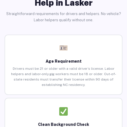
Help in Lasker
Straightforward requirements for drivers and helpers. No vehicle?
Labor helpers qualify without one.
Age Requirement
Drivers must be 21 or older with a valid driver’s license. Labor
helpers and labor-only gig workers must be 18 or older. Out-of-
state residents must transfer their license within 90 days of
establishing NC residency.
Clean Background Check