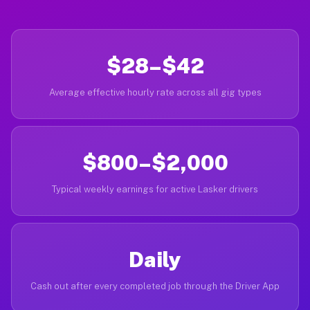
$28–$42
Average effective hourly rate across all gig types
$800–$2,000
Typical weekly earnings for active Lasker drivers
Daily
Cash out after every completed job through the Driver App