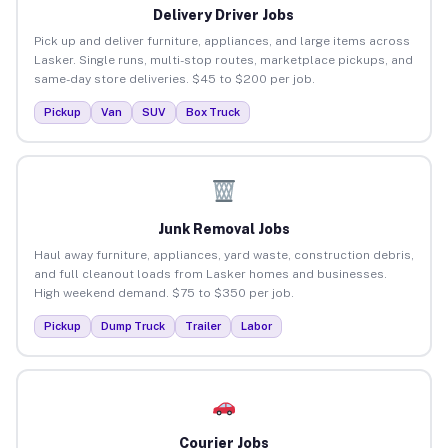
Delivery Driver Jobs
Pick up and deliver furniture, appliances, and large items across
Lasker. Single runs, multi-stop routes, marketplace pickups, and
same-day store deliveries. $45 to $200 per job.
Pickup
Van
SUV
Box Truck
Junk Removal Jobs
Haul away furniture, appliances, yard waste, construction debris,
and full cleanout loads from Lasker homes and businesses.
High weekend demand. $75 to $350 per job.
Pickup
Dump Truck
Trailer
Labor
Courier Jobs