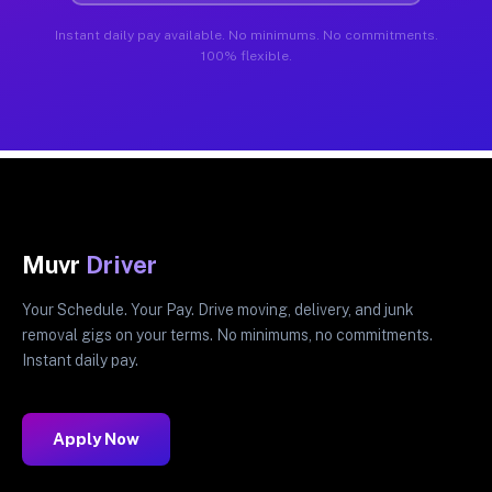
Instant daily pay available. No minimums. No commitments.
100% flexible.
Muvr
Driver
Your Schedule. Your Pay. Drive moving, delivery, and junk
removal gigs on your terms. No minimums, no commitments.
Instant daily pay.
Apply Now