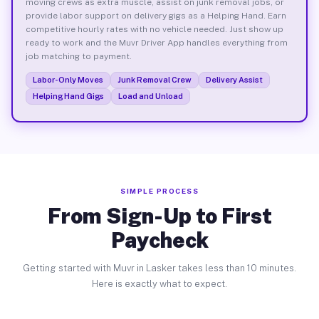
moving crews as extra muscle, assist on junk removal jobs, or
provide labor support on delivery gigs as a Helping Hand. Earn
competitive hourly rates with no vehicle needed. Just show up
ready to work and the Muvr Driver App handles everything from
job matching to payment.
Labor-Only Moves
Junk Removal Crew
Delivery Assist
Helping Hand Gigs
Load and Unload
SIMPLE PROCESS
From Sign-Up to First
Paycheck
Getting started with Muvr in Lasker takes less than 10 minutes.
Here is exactly what to expect.