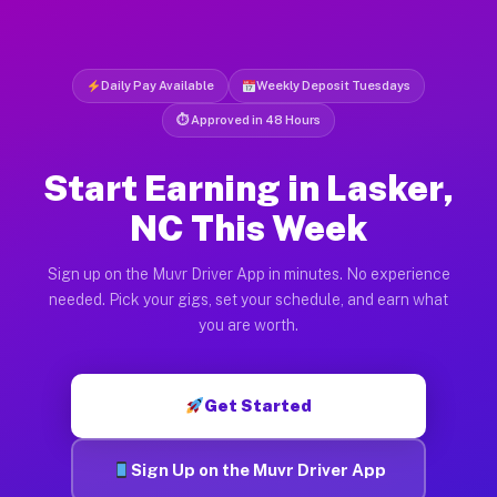
Daily Pay Available
Weekly Deposit Tuesdays
⏱ Approved in 48 Hours
Start Earning in Lasker,
NC This Week
Sign up on the Muvr Driver App in minutes. No experience
needed. Pick your gigs, set your schedule, and earn what
you are worth.
Get Started
Sign Up on the Muvr Driver App