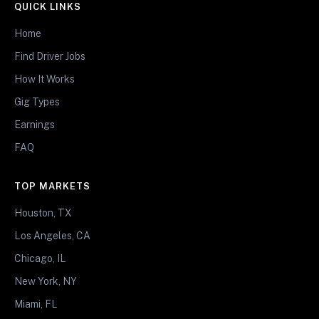
QUICK LINKS
Home
Find Driver Jobs
How It Works
Gig Types
Earnings
FAQ
TOP MARKETS
Houston, TX
Los Angeles, CA
Chicago, IL
New York, NY
Miami, FL