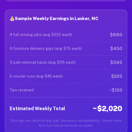
Sample Weekly Earnings in Lasker, NC
$880
4 full moving jobs (avg $220 each)
$450
6 furniture delivery gigs (avg $75 each)
$345
3 junk removal hauls (avg $115 each)
$225
5 courier runs (avg $45 each)
~$120
Tips received
~$2,020
Estimated Weekly Total
Earnings vary based on gig type, frequency, and availability. Sample week
for a full-time active driver in Lasker.