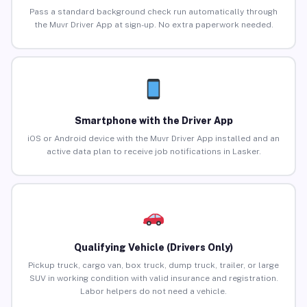
Pass a standard background check run automatically through
the Muvr Driver App at sign-up. No extra paperwork needed.
Smartphone with the Driver App
iOS or Android device with the Muvr Driver App installed and an
active data plan to receive job notifications in Lasker.
Qualifying Vehicle (Drivers Only)
Pickup truck, cargo van, box truck, dump truck, trailer, or large
SUV in working condition with valid insurance and registration.
Labor helpers do not need a vehicle.