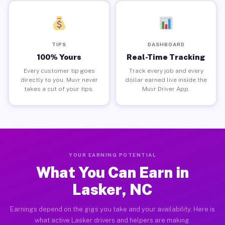
TIPS
DASHBOARD
100% Yours
Real-Time Tracking
Every customer tip goes
Track every job and every
directly to you. Muvr never
dollar earned live inside the
takes a cut of your tips.
Muvr Driver App.
YOUR EARNING POTENTIAL
What You Can Earn in
Lasker, NC
Earnings depend on the gigs you take and your availability. Here is
what active Lasker drivers and helpers are making.