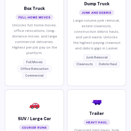
Dump Truck
Box Truck
JUNK AND DEBRIS
FULL-HOME MOVES
Large-volume junk removal,
Unlocks full home moves,
estate cleanouts,
office relocations, long-
construction debris hauls,
distance moves, and large
and yard waste. Unlocks
commercial deliveries.
the highest-paying cleanout
Highest per-job pay on the
and debris gigs in Lasker.
platform.
Junk Removal
Full Moves
Cleanouts
Debris Haul
Office Relocation
Commercial
Trailer
SUV / Large Car
HEAVY HAUL
COURIER RUNS
Oversized item hauls, bulk