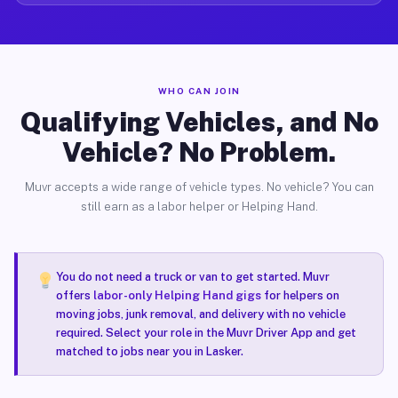
WHO CAN JOIN
Qualifying Vehicles, and No
Vehicle? No Problem.
Muvr accepts a wide range of vehicle types. No vehicle? You can
still earn as a labor helper or Helping Hand.
You do not need a truck or van to get started. Muvr
offers
labor-only Helping Hand gigs
for helpers on
moving jobs, junk removal, and delivery with no vehicle
required. Select your role in the Muvr Driver App and get
matched to jobs near you in Lasker.