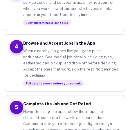
service zones, and set your availability. You control
when you work, how often, and which types of jobs
appear in your feed. Update anytime.
Fully customizable schedule
Browse and Accept Jobs in the App
4
When a nearby job goes live you get a push
notification. See the full job details including type,
estimated pay, pickup, and drop-off before deciding.
Accept the ones that work, skip the rest. No penalties
for declining.
Full details shown before you commit
Complete the Job and Get Rated
5
Navigate using the app, follow the in-app job
checklist, complete the work, and mark it done.
Customers rate you after each job. Higher ratings
unlock priority access to more gigs and higher-paying