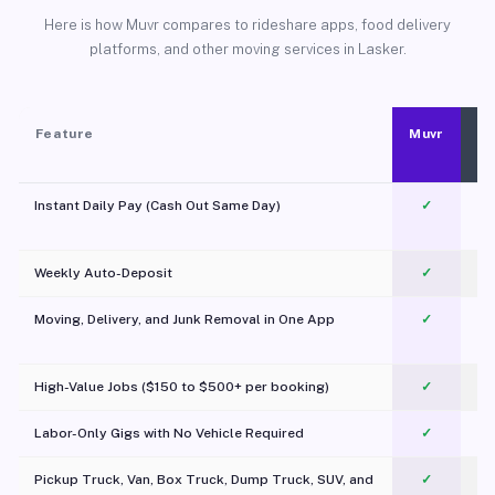
Here is how Muvr compares to rideshare apps, food delivery
platforms, and other moving services in Lasker.
Feature
Muvr
Instant Daily Pay (Cash Out Same Day)
✓
Weekly Auto-Deposit
✓
Moving, Delivery, and Junk Removal in One App
✓
c
High-Value Jobs ($150 to $500+ per booking)
✓
Labor-Only Gigs with No Vehicle Required
✓
Pickup Truck, Van, Box Truck, Dump Truck, SUV, and
✓