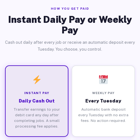
HOW YOU GET PAID
Instant Daily Pay or Weekly
Pay
Cash out daily after every job or receive an automatic deposit every
Tuesday. You choose, you control.
INSTANT PAY
WEEKLY PAY
Daily Cash Out
Every Tuesday
Transfer earnings to your
Automatic bank deposit
debit card any day after
every Tuesday with no extra
completing jobs. A small
fees. No action required.
processing fee applies.