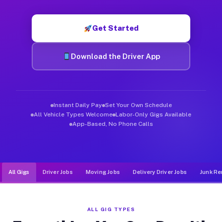
Muvr was built specifically for drivers who move, haul, and d
Get Started
Download the Driver App
Instant Daily Pay
Set Your Own Schedule
All Vehicle Types Welcome
Labor-Only Gigs Available
App-Based, No Phone Calls
All Gigs
Driver Jobs
Moving Jobs
Delivery Driver Jobs
Junk Re
ALL GIG TYPES