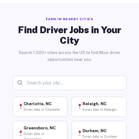
EARN IN NEARBY CITIES
Find Driver Jobs in Your
City
Search 1,000+ cities across the US to find Muvr driver
opportunities near you.
Charlotte, NC
Raleigh, NC
Driver Jobs in Charlotte
Driver Jobs in Raleigh
Greensboro, NC
Durham, NC
Driver Jobs in
Driver Jobs in Durham