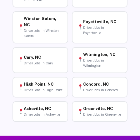
Greensboro
Winston Salem,
Fayetteville, NC
NC
Driver Jobs in
Driver Jobs in Winston
Fayetteville
Salem
Wilmington, NC
Cary, NC
Driver Jobs in
Driver Jobs in Cary
Wilmington
High Point, NC
Concord, NC
Driver Jobs in High Point
Driver Jobs in Concord
Asheville, NC
Greenville, NC
Driver Jobs in Asheville
Driver Jobs in Greenville