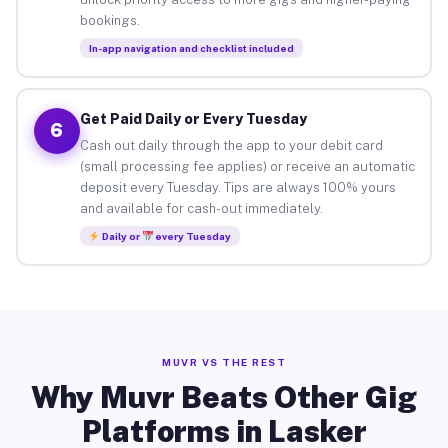
bookings.
In-app navigation and checklist included
Get Paid Daily or Every Tuesday
6
Cash out daily through the app to your debit card
(small processing fee applies) or receive an automatic
deposit every Tuesday. Tips are always 100% yours
and available for cash-out immediately.
Daily or
every Tuesday
MUVR VS THE REST
Why Muvr Beats Other Gig
Platforms in Lasker