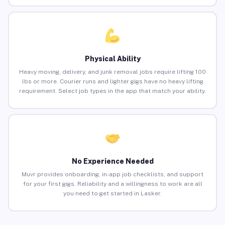
Physical Ability
Heavy moving, delivery, and junk removal jobs require lifting 100
lbs or more. Courier runs and lighter gigs have no heavy lifting
requirement. Select job types in the app that match your ability.
No Experience Needed
Muvr provides onboarding, in-app job checklists, and support
for your first gigs. Reliability and a willingness to work are all
you need to get started in Lasker.