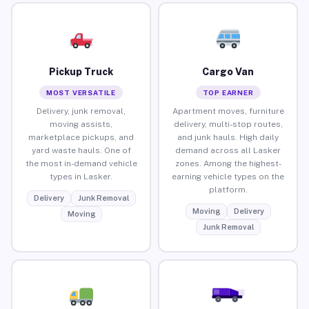
Pickup Truck
Cargo Van
MOST VERSATILE
TOP EARNER
Delivery, junk removal,
Apartment moves, furniture
moving assists,
delivery, multi-stop routes,
marketplace pickups, and
and junk hauls. High daily
yard waste hauls. One of
demand across all Lasker
the most in-demand vehicle
zones. Among the highest-
types in Lasker.
earning vehicle types on the
platform.
Delivery
Junk Removal
Moving
Delivery
Moving
Junk Removal