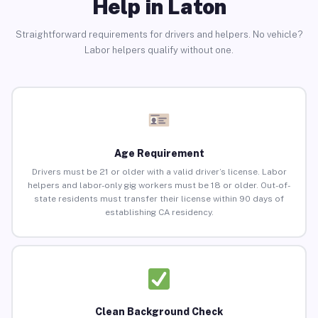
Help in Laton
Straightforward requirements for drivers and helpers. No vehicle?
Labor helpers qualify without one.
Age Requirement
Drivers must be 21 or older with a valid driver’s license. Labor
helpers and labor-only gig workers must be 18 or older. Out-of-
state residents must transfer their license within 90 days of
establishing CA residency.
Clean Background Check