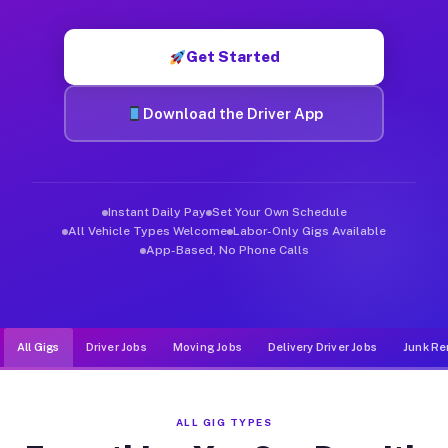
Muvr was built specifically for drivers who move, haul, and d
Get Started
Download the Driver App
Instant Daily Pay
Set Your Own Schedule
All Vehicle Types Welcome
Labor-Only Gigs Available
App-Based, No Phone Calls
All Gigs
Driver Jobs
Moving Jobs
Delivery Driver Jobs
Junk Re
ALL GIG TYPES