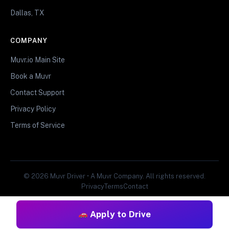
Dallas, TX
COMPANY
Muvr.io Main Site
Book a Muvr
Contact Support
Privacy Policy
Terms of Service
© 2026 Muvr Driver • A Muvr Company. All rights reserved.
Privacy
Terms
Contact
Apply to Drive