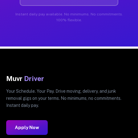
Instant daily pay available. No minimums. No commitments.
100% flexible.
Muvr
Driver
Your Schedule. Your Pay. Drive moving, delivery, and junk
removal gigs on your terms. No minimums, no commitments.
Instant daily pay.
Apply Now