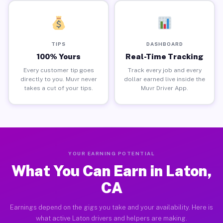
TIPS
DASHBOARD
100% Yours
Real-Time Tracking
Every customer tip goes
Track every job and every
directly to you. Muvr never
dollar earned live inside the
takes a cut of your tips.
Muvr Driver App.
YOUR EARNING POTENTIAL
What You Can Earn in Laton,
CA
Earnings depend on the gigs you take and your availability. Here is
what active Laton drivers and helpers are making.