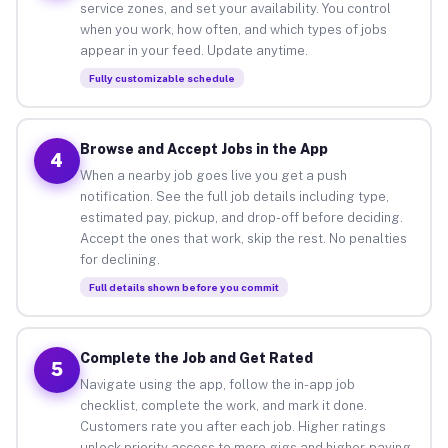
service zones, and set your availability. You control
when you work, how often, and which types of jobs
appear in your feed. Update anytime.
Fully customizable schedule
Browse and Accept Jobs in the App
4
When a nearby job goes live you get a push
notification. See the full job details including type,
estimated pay, pickup, and drop-off before deciding.
Accept the ones that work, skip the rest. No penalties
for declining.
Full details shown before you commit
Complete the Job and Get Rated
5
Navigate using the app, follow the in-app job
checklist, complete the work, and mark it done.
Customers rate you after each job. Higher ratings
unlock priority access to more gigs and higher-paying