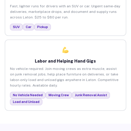
Fast, lighter runs for drivers with an SUV or car. Urgent same-day
deliveries, marketplace drops, and document and supply runs
across Laton. $25 to $80 per run.
SUV
Car
Pickup
Labor and Helping Hand Gigs
No vehicle required. Join moving crews as extra muscle, assist
on junk removal jobs, help place furniture on deliveries, or take
labor-only load and unload gigs anywhere in Laton. Competitive
hourly rates. Available daily.
No Vehicle Needed
Moving Crew
Junk Removal Assist
Load and Unload