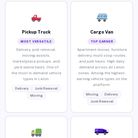
Pickup Truck
Cargo Van
MOST VERSATILE
TOP EARNER
Delivery, junk removal,
Apartment moves, furniture
moving assists,
delivery, multi-stop routes,
marketplace pickups, and
and junk hauls. High daily
yard waste hauls. One of
demand across all Laton
the most in-demand vehicle
zones. Among the highest-
types in Laton.
earning vehicle types on the
platform.
Delivery
Junk Removal
Moving
Delivery
Moving
Junk Removal