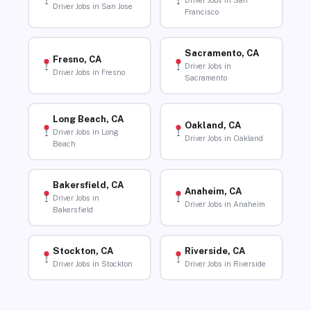
Driver Jobs in San
Driver Jobs in San Jose
Francisco
Sacramento, CA
Fresno, CA
Driver Jobs in
Driver Jobs in Fresno
Sacramento
Long Beach, CA
Oakland, CA
Driver Jobs in Long
Driver Jobs in Oakland
Beach
Bakersfield, CA
Anaheim, CA
Driver Jobs in
Driver Jobs in Anaheim
Bakersfield
Stockton, CA
Riverside, CA
Driver Jobs in Stockton
Driver Jobs in Riverside