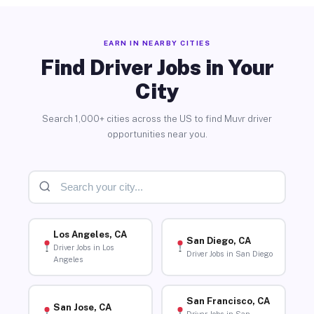
EARN IN NEARBY CITIES
Find Driver Jobs in Your
City
Search 1,000+ cities across the US to find Muvr driver
opportunities near you.
Los Angeles, CA
San Diego, CA
Driver Jobs in Los
Driver Jobs in San Diego
Angeles
San Francisco, CA
San Jose, CA