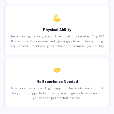
Physical Ability
Heavy moving, delivery, and junk removal jobs require lifting 100
lbs or more. Courier runs and lighter gigs have no heavy lifting
requirement. Select job types in the app that match your ability.
No Experience Needed
Muvr provides onboarding, in-app job checklists, and support
for your first gigs. Reliability and a willingness to work are all
you need to get started in Laton.