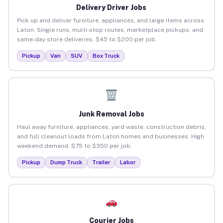
Delivery Driver Jobs
Pick up and deliver furniture, appliances, and large items across
Laton. Single runs, multi-stop routes, marketplace pickups, and
same-day store deliveries. $45 to $200 per job.
Pickup
Van
SUV
Box Truck
Junk Removal Jobs
Haul away furniture, appliances, yard waste, construction debris,
and full cleanout loads from Laton homes and businesses. High
weekend demand. $75 to $350 per job.
Pickup
Dump Truck
Trailer
Labor
Courier Jobs