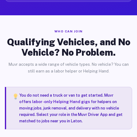
WHO CAN JOIN
Qualifying Vehicles, and No
Vehicle? No Problem.
Muvr accepts a wide range of vehicle types. No vehicle? You can
still earn as a labor helper or Helping Hand.
You do not need a truck or van to get started. Muvr
offers
labor-only Helping Hand gigs
for helpers on
moving jobs, junk removal, and delivery with no vehicle
required. Select your role in the Muvr Driver App and get
matched to jobs near you in Laton.