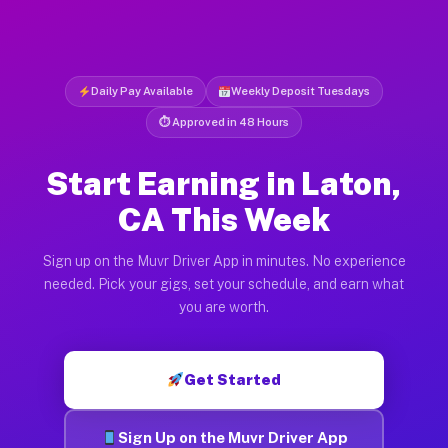
Daily Pay Available
Weekly Deposit Tuesdays
⏱ Approved in 48 Hours
Start Earning in Laton,
CA This Week
Sign up on the Muvr Driver App in minutes. No experience
needed. Pick your gigs, set your schedule, and earn what
you are worth.
Get Started
Sign Up on the Muvr Driver App