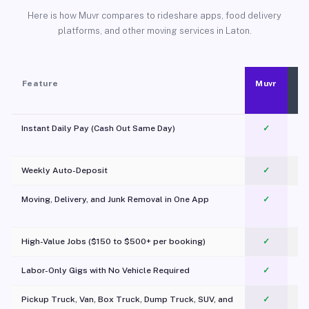
Here is how Muvr compares to rideshare apps, food delivery
platforms, and other moving services in Laton.
Feature
Muvr
Instant Daily Pay (Cash Out Same Day)
✓
Weekly Auto-Deposit
✓
Moving, Delivery, and Junk Removal in One App
✓
c
High-Value Jobs ($150 to $500+ per booking)
✓
Labor-Only Gigs with No Vehicle Required
✓
Pickup Truck, Van, Box Truck, Dump Truck, SUV, and
✓