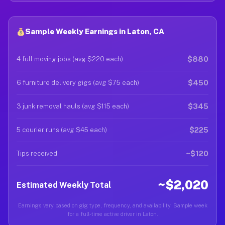
Sample Weekly Earnings in Laton, CA
$880
4 full moving jobs (avg $220 each)
$450
6 furniture delivery gigs (avg $75 each)
$345
3 junk removal hauls (avg $115 each)
$225
5 courier runs (avg $45 each)
~$120
Tips received
~$2,020
Estimated Weekly Total
Earnings vary based on gig type, frequency, and availability. Sample week
for a full-time active driver in Laton.