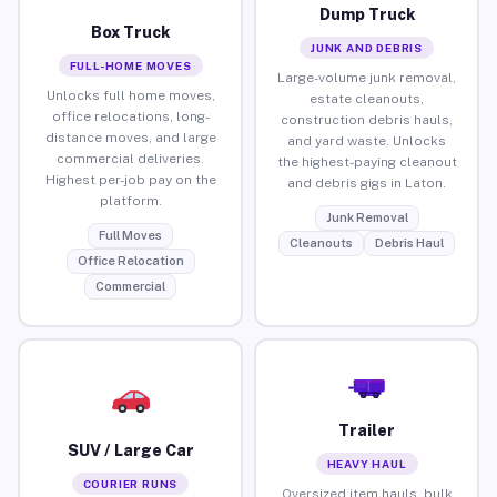
Dump Truck
Box Truck
JUNK AND DEBRIS
FULL-HOME MOVES
Large-volume junk removal,
Unlocks full home moves,
estate cleanouts,
office relocations, long-
construction debris hauls,
distance moves, and large
and yard waste. Unlocks
commercial deliveries.
the highest-paying cleanout
Highest per-job pay on the
and debris gigs in Laton.
platform.
Junk Removal
Full Moves
Cleanouts
Debris Haul
Office Relocation
Commercial
Trailer
SUV / Large Car
HEAVY HAUL
COURIER RUNS
Oversized item hauls, bulk