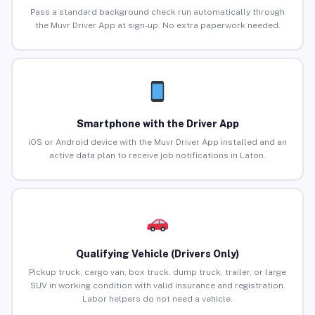
Pass a standard background check run automatically through
the Muvr Driver App at sign-up. No extra paperwork needed.
Smartphone with the Driver App
iOS or Android device with the Muvr Driver App installed and an
active data plan to receive job notifications in Laton.
Qualifying Vehicle (Drivers Only)
Pickup truck, cargo van, box truck, dump truck, trailer, or large
SUV in working condition with valid insurance and registration.
Labor helpers do not need a vehicle.