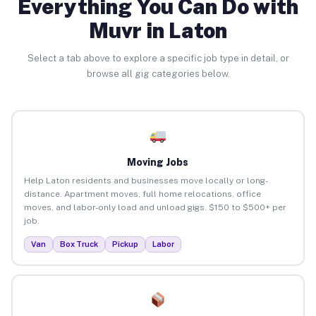
Everything You Can Do with
Muvr in Laton
Select a tab above to explore a specific job type in detail, or
browse all gig categories below.
Moving Jobs
Help Laton residents and businesses move locally or long-
distance. Apartment moves, full home relocations, office
moves, and labor-only load and unload gigs. $150 to $500+ per
job.
Van
Box Truck
Pickup
Labor