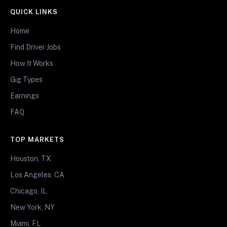
QUICK LINKS
Home
Find Driver Jobs
How It Works
Gig Types
Earnings
FAQ
TOP MARKETS
Houston, TX
Los Angeles, CA
Chicago, IL
New York, NY
Miami, FL