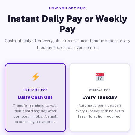
HOW YOU GET PAID
Instant Daily Pay or Weekly
Pay
Cash out daily after every job or receive an automatic deposit every
Tuesday. You choose, you control.
INSTANT PAY
WEEKLY PAY
Daily Cash Out
Every Tuesday
Transfer earnings to your
Automatic bank deposit
debit card any day after
every Tuesday with no extra
completing jobs. A small
fees. No action required.
processing fee applies.