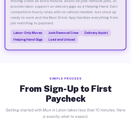
moving crews as extra muscle, assist on junk removal jobs, or
provide labor support on delivery gigs as a Helping Hand. Earn
competitive hourly rates with no vehicle needed. Just show up
ready to work and the Muvr Driver App handles everything from
job matching to payment.
Labor-Only Moves
Junk Removal Crew
Delivery Assist
Helping Hand Gigs
Load and Unload
SIMPLE PROCESS
From Sign-Up to First
Paycheck
Getting started with Muvr in Laton takes less than 10 minutes. Here
is exactly what to expect.