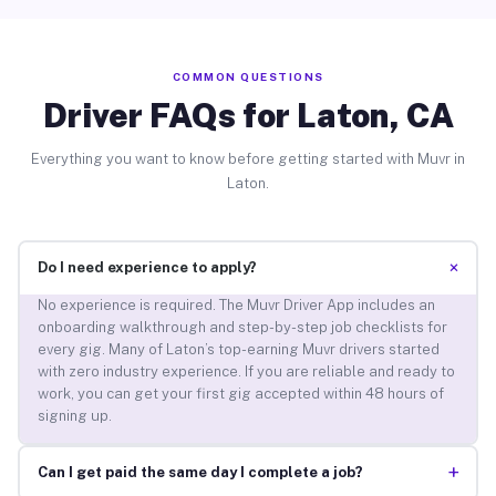
COMMON QUESTIONS
Driver FAQs for Laton, CA
Everything you want to know before getting started with Muvr in
Laton.
+
Do I need experience to apply?
No experience is required. The Muvr Driver App includes an
onboarding walkthrough and step-by-step job checklists for
every gig. Many of Laton’s top-earning Muvr drivers started
with zero industry experience. If you are reliable and ready to
work, you can get your first gig accepted within 48 hours of
signing up.
+
Can I get paid the same day I complete a job?