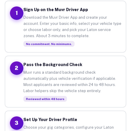
Sign Up on the Muvr Driver App
1
Download the Muvr Driver App and create your
account. Enter your basic info, select your vehicle type
or choose labor-only, and pick your Laton service
zones. About 3 minutes to complete.
No commitment. No minimums.
Pass the Background Check
2
Muvr runs a standard background check
automatically plus vehicle verification if applicable.
Most applicants are reviewed within 24 to 48 hours.
Labor helpers skip the vehicle step entirely.
Reviewed within 48 hours
Set Up Your Driver Profile
3
Choose your gig categories, configure your Laton