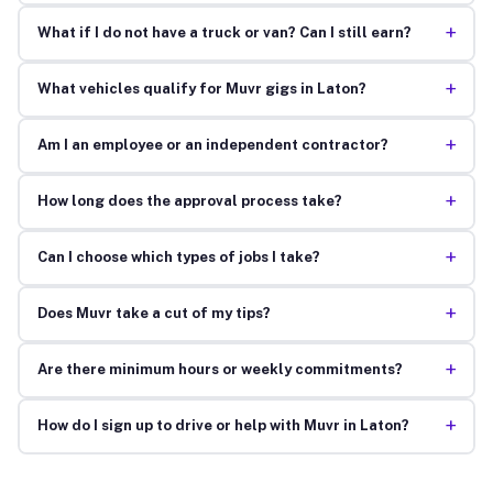
+
What if I do not have a truck or van? Can I still earn?
+
What vehicles qualify for Muvr gigs in Laton?
+
Am I an employee or an independent contractor?
+
How long does the approval process take?
+
Can I choose which types of jobs I take?
+
Does Muvr take a cut of my tips?
+
Are there minimum hours or weekly commitments?
+
How do I sign up to drive or help with Muvr in Laton?