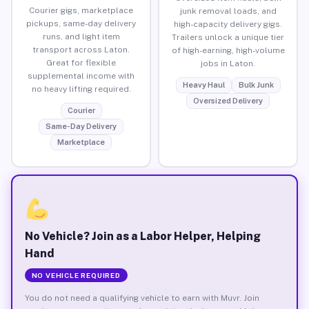
Courier gigs, marketplace
junk removal loads, and
pickups, same-day delivery
high-capacity delivery gigs.
runs, and light item
Trailers unlock a unique tier
transport across Laton.
of high-earning, high-volume
Great for flexible
jobs in Laton.
supplemental income with
Heavy Haul
Bulk Junk
no heavy lifting required.
Oversized Delivery
Courier
Same-Day Delivery
Marketplace
No Vehicle? Join as a Labor Helper, Helping
Hand
NO VEHICLE REQUIRED
You do not need a qualifying vehicle to earn with Muvr. Join