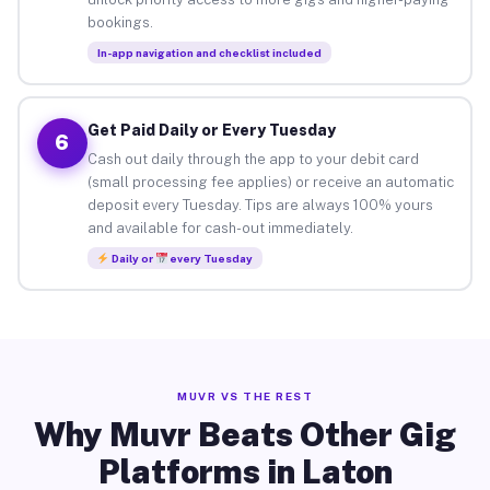
bookings.
In-app navigation and checklist included
Get Paid Daily or Every Tuesday
6
Cash out daily through the app to your debit card
(small processing fee applies) or receive an automatic
deposit every Tuesday. Tips are always 100% yours
and available for cash-out immediately.
Daily or
every Tuesday
MUVR VS THE REST
Why Muvr Beats Other Gig
Platforms in Laton