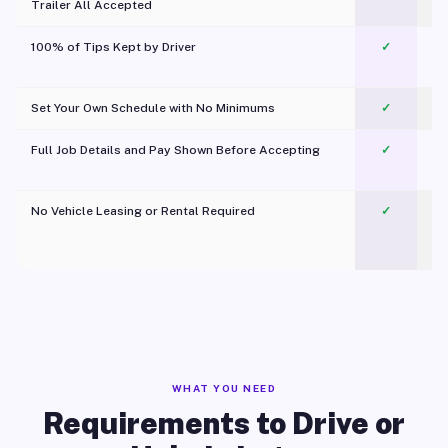
Trailer All Accepted
100% of Tips Kept by Driver
✓
Pl
Set Your Own Schedule with No Minimums
✓
Full Job Details and Pay Shown Before Accepting
✓
O
No Vehicle Leasing or Rental Required
✓
WHAT YOU NEED
Requirements to Drive or