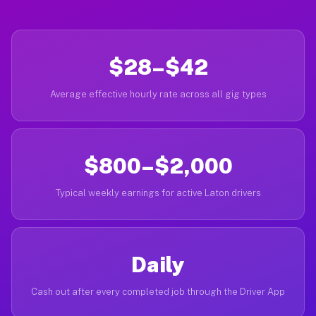
$28–$42
Average effective hourly rate across all gig types
$800–$2,000
Typical weekly earnings for active Laton drivers
Daily
Cash out after every completed job through the Driver App