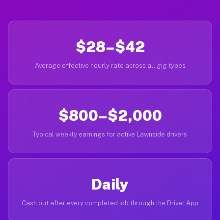
$28–$42
Average effective hourly rate across all gig types
$800–$2,000
Typical weekly earnings for active Lawnside drivers
Daily
Cash out after every completed job through the Driver App