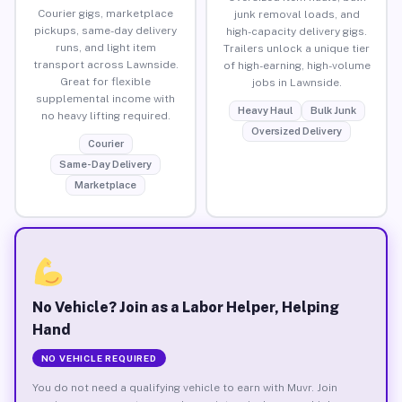
Courier gigs, marketplace
junk removal loads, and
pickups, same-day delivery
high-capacity delivery gigs.
runs, and light item
Trailers unlock a unique tier
transport across Lawnside.
of high-earning, high-volume
Great for flexible
jobs in Lawnside.
supplemental income with
Heavy Haul
Bulk Junk
no heavy lifting required.
Oversized Delivery
Courier
Same-Day Delivery
Marketplace
No Vehicle? Join as a Labor Helper, Helping
Hand
NO VEHICLE REQUIRED
You do not need a qualifying vehicle to earn with Muvr. Join