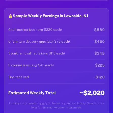
Sample Weekly Earnings in Lawnside, NJ
$880
4 full moving jobs (avg $220 each)
$450
6 furniture delivery gigs (avg $75 each)
$345
3 junk removal hauls (avg $115 each)
$225
5 courier runs (avg $45 each)
~$120
Tips received
~$2,020
Estimated Weekly Total
Earnings vary based on gig type, frequency, and availability. Sample week
for a full-time active driver in Lawnside.