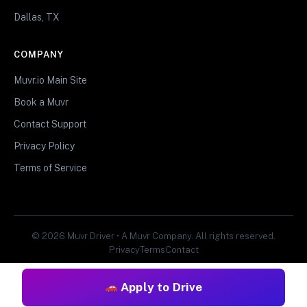
Dallas, TX
COMPANY
Muvr.io Main Site
Book a Muvr
Contact Support
Privacy Policy
Terms of Service
© 2026 Muvr Driver • A Muvr Company. All rights reserved.
Privacy
Terms
Contact
Apply to Drive