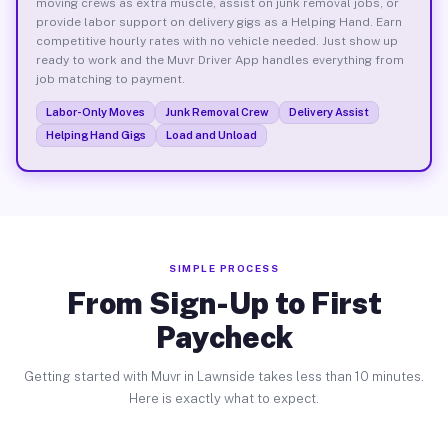
moving crews as extra muscle, assist on junk removal jobs, or
provide labor support on delivery gigs as a Helping Hand. Earn
competitive hourly rates with no vehicle needed. Just show up
ready to work and the Muvr Driver App handles everything from
job matching to payment.
Labor-Only Moves
Junk Removal Crew
Delivery Assist
Helping Hand Gigs
Load and Unload
SIMPLE PROCESS
From Sign-Up to First
Paycheck
Getting started with Muvr in Lawnside takes less than 10 minutes.
Here is exactly what to expect.