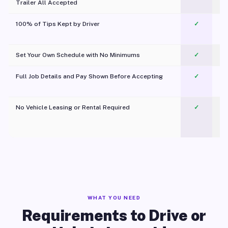
Trailer All Accepted
100% of Tips Kept by Driver
✓
Pl
Set Your Own Schedule with No Minimums
✓
Full Job Details and Pay Shown Before Accepting
✓
O
No Vehicle Leasing or Rental Required
✓
WHAT YOU NEED
Requirements to Drive or