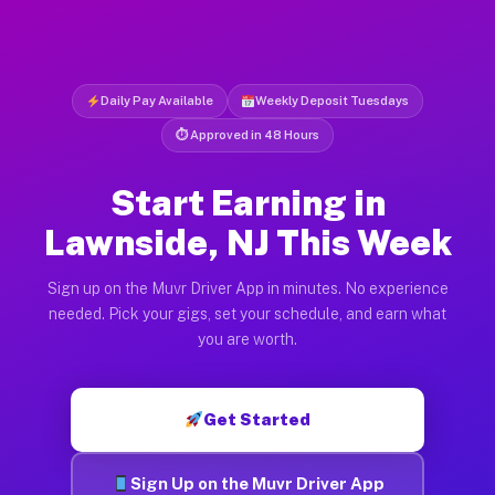
Daily Pay Available
Weekly Deposit Tuesdays
⏱ Approved in 48 Hours
Start Earning in
Lawnside, NJ This Week
Sign up on the Muvr Driver App in minutes. No experience
needed. Pick your gigs, set your schedule, and earn what
you are worth.
Get Started
Sign Up on the Muvr Driver App