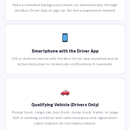
Pass a standard background check run automatically through
the Muvr Driver App at sign-up. No extra paperwork needed.
Smartphone with the Driver App
iOS or Android device with the Muvr Driver App installed and an
active data plan to receive job notifications in Lawnside.
Qualifying Vehicle (Drivers Only)
Pickup truck, cargo van, box truck, dump truck, trailer, or large
SUV in working condition with valid insurance and registration.
Labor helpers do not need a vehicle.