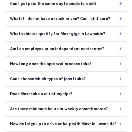
+
Can I get paid the same day I complete a job?
+
What if I do not have a truck or van? Can I still earn?
+
What vehicles qualify for Muvr gigs in Lawnside?
+
Am I an employee or an independent contractor?
+
How long does the approval process take?
+
Can I choose which types of jobs I take?
+
Does Muvr take a cut of my tips?
+
Are there minimum hours or weekly commitments?
+
How do I sign up to drive or help with Muvr in Lawnside?