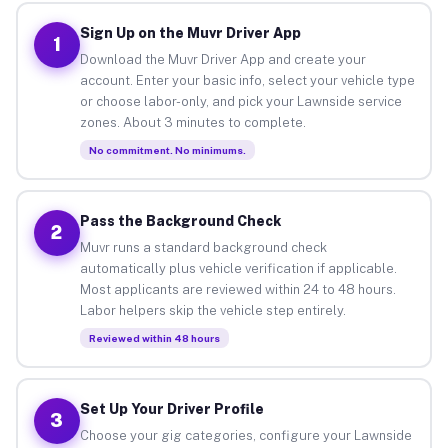
Sign Up on the Muvr Driver App
1
Download the Muvr Driver App and create your
account. Enter your basic info, select your vehicle type
or choose labor-only, and pick your Lawnside service
zones. About 3 minutes to complete.
No commitment. No minimums.
Pass the Background Check
2
Muvr runs a standard background check
automatically plus vehicle verification if applicable.
Most applicants are reviewed within 24 to 48 hours.
Labor helpers skip the vehicle step entirely.
Reviewed within 48 hours
Set Up Your Driver Profile
3
Choose your gig categories, configure your Lawnside