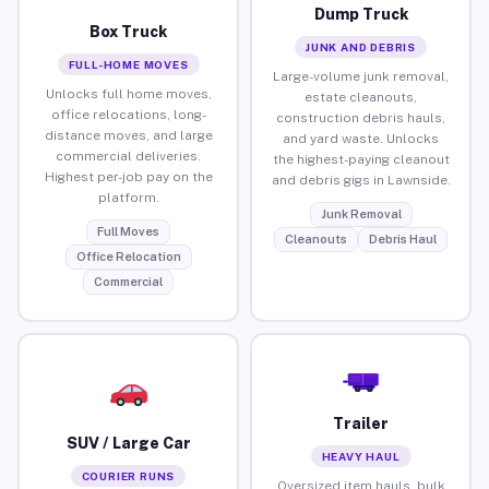
Dump Truck
Box Truck
JUNK AND DEBRIS
FULL-HOME MOVES
Large-volume junk removal,
Unlocks full home moves,
estate cleanouts,
office relocations, long-
construction debris hauls,
distance moves, and large
and yard waste. Unlocks
commercial deliveries.
the highest-paying cleanout
Highest per-job pay on the
and debris gigs in Lawnside.
platform.
Junk Removal
Full Moves
Cleanouts
Debris Haul
Office Relocation
Commercial
Trailer
SUV / Large Car
HEAVY HAUL
COURIER RUNS
Oversized item hauls, bulk