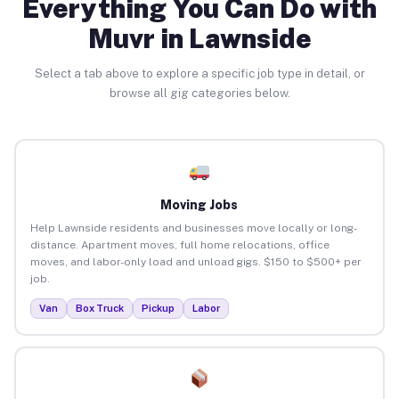
Everything You Can Do with
Muvr in Lawnside
Select a tab above to explore a specific job type in detail, or
browse all gig categories below.
Moving Jobs
Help Lawnside residents and businesses move locally or long-
distance. Apartment moves, full home relocations, office
moves, and labor-only load and unload gigs. $150 to $500+ per
job.
Van
Box Truck
Pickup
Labor