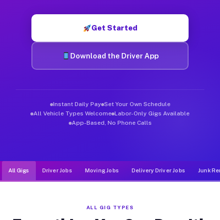
Muvr was built specifically for drivers who move, haul, and d
Get Started
Download the Driver App
Instant Daily Pay
Set Your Own Schedule
All Vehicle Types Welcome
Labor-Only Gigs Available
App-Based, No Phone Calls
All Gigs
Driver Jobs
Moving Jobs
Delivery Driver Jobs
Junk Re
ALL GIG TYPES