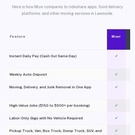
Here is how Muvr compares to rideshare apps, food delivery
platforms, and other moving services in Lawnside.
Feature
Muvr
Instant Daily Pay (Cash Out Same Day)
✓
Weekly Auto-Deposit
✓
Moving, Delivery, and Junk Removal in One App
✓
c
High-Value Jobs ($150 to $500+ per booking)
✓
Labor-Only Gigs with No Vehicle Required
✓
Pickup Truck, Van, Box Truck, Dump Truck, SUV, and
✓