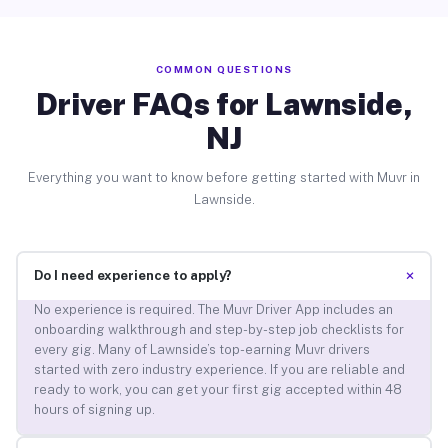
COMMON QUESTIONS
Driver FAQs for Lawnside,
NJ
Everything you want to know before getting started with Muvr in
Lawnside.
+
Do I need experience to apply?
No experience is required. The Muvr Driver App includes an
onboarding walkthrough and step-by-step job checklists for
every gig. Many of Lawnside’s top-earning Muvr drivers
started with zero industry experience. If you are reliable and
ready to work, you can get your first gig accepted within 48
hours of signing up.