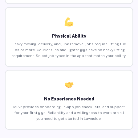
Physical Ability
Heavy moving, delivery, and junk removal jobs require lifting 100
lbs or more. Courier runs and lighter gigs have no heavy lifting
requirement. Select job types in the app that match your ability.
No Experience Needed
Muvr provides onboarding, in-app job checklists, and support
for your first gigs. Reliability and a willingness to work are all
you need to get started in Lawnside.