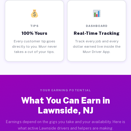
TIPS
DASHBOARD
100% Yours
Real-Time Tracking
Every customer tip goes
Track every job and every
directly to you. Muvr never
dollar earned live inside the
takes a cut of your tips.
Muvr Driver App.
YOUR EARNING POTENTIAL
What You Can Earn in
Lawnside, NJ
Earnings depend on the gigs you take and your availability. Here is
what active Lawnside drivers and helpers are making.