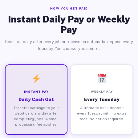
HOW YOU GET PAID
Instant Daily Pay or Weekly
Pay
Cash out daily after every job or receive an automatic deposit every
Tuesday. You choose, you control.
INSTANT PAY
WEEKLY PAY
Daily Cash Out
Every Tuesday
Transfer earnings to your
Automatic bank deposit
debit card any day after
every Tuesday with no extra
completing jobs. A small
fees. No action required.
processing fee applies.