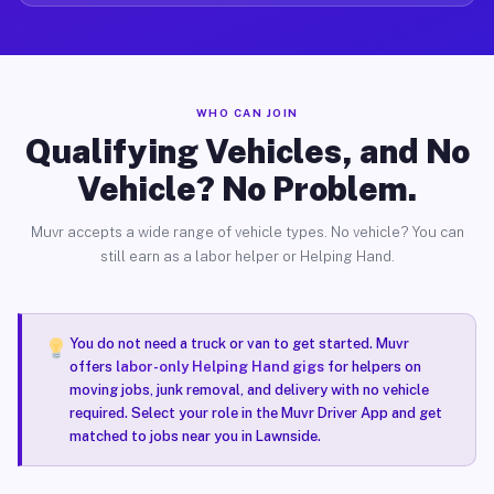
WHO CAN JOIN
Qualifying Vehicles, and No
Vehicle? No Problem.
Muvr accepts a wide range of vehicle types. No vehicle? You can
still earn as a labor helper or Helping Hand.
You do not need a truck or van to get started. Muvr
offers
labor-only Helping Hand gigs
for helpers on
moving jobs, junk removal, and delivery with no vehicle
required. Select your role in the Muvr Driver App and get
matched to jobs near you in Lawnside.