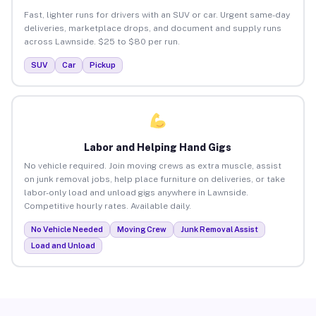
Fast, lighter runs for drivers with an SUV or car. Urgent same-day
deliveries, marketplace drops, and document and supply runs
across Lawnside. $25 to $80 per run.
SUV
Car
Pickup
Labor and Helping Hand Gigs
No vehicle required. Join moving crews as extra muscle, assist
on junk removal jobs, help place furniture on deliveries, or take
labor-only load and unload gigs anywhere in Lawnside.
Competitive hourly rates. Available daily.
No Vehicle Needed
Moving Crew
Junk Removal Assist
Load and Unload