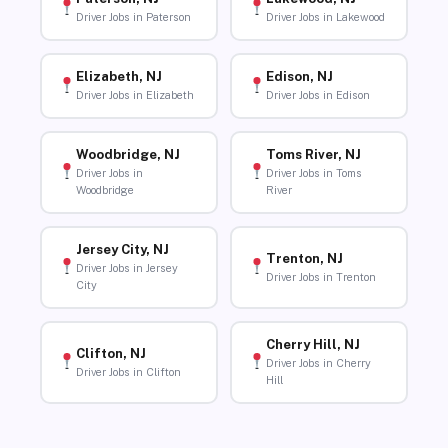
Driver Jobs in Paterson
Driver Jobs in Lakewood
Elizabeth, NJ
Edison, NJ
Driver Jobs in Elizabeth
Driver Jobs in Edison
Woodbridge, NJ
Toms River, NJ
Driver Jobs in
Driver Jobs in Toms
Woodbridge
River
Jersey City, NJ
Trenton, NJ
Driver Jobs in Jersey
Driver Jobs in Trenton
City
Cherry Hill, NJ
Clifton, NJ
Driver Jobs in Cherry
Driver Jobs in Clifton
Hill