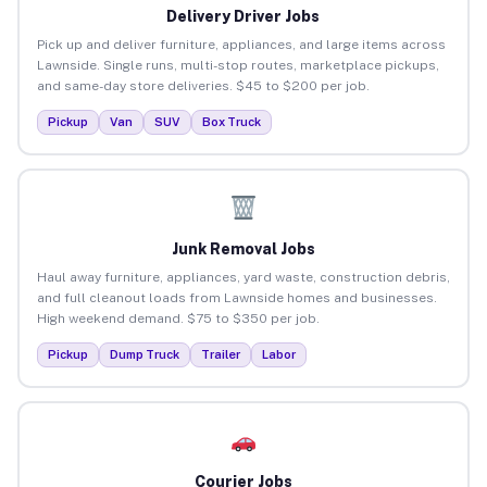
Delivery Driver Jobs
Pick up and deliver furniture, appliances, and large items across
Lawnside. Single runs, multi-stop routes, marketplace pickups,
and same-day store deliveries. $45 to $200 per job.
Pickup
Van
SUV
Box Truck
Junk Removal Jobs
Haul away furniture, appliances, yard waste, construction debris,
and full cleanout loads from Lawnside homes and businesses.
High weekend demand. $75 to $350 per job.
Pickup
Dump Truck
Trailer
Labor
Courier Jobs