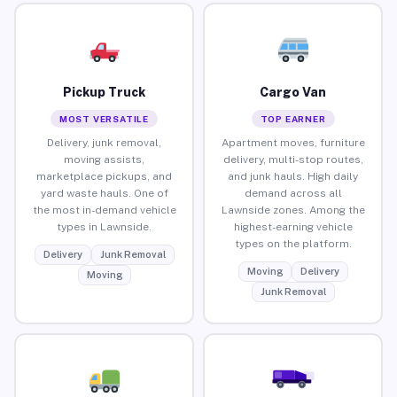
Pickup Truck
Cargo Van
MOST VERSATILE
TOP EARNER
Delivery, junk removal,
Apartment moves, furniture
moving assists,
delivery, multi-stop routes,
marketplace pickups, and
and junk hauls. High daily
yard waste hauls. One of
demand across all
the most in-demand vehicle
Lawnside zones. Among the
types in Lawnside.
highest-earning vehicle
types on the platform.
Delivery
Junk Removal
Moving
Delivery
Moving
Junk Removal