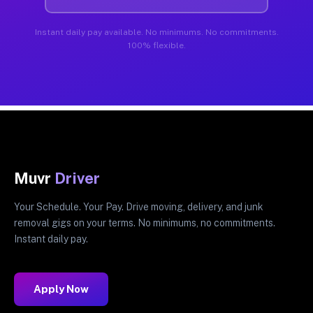
Instant daily pay available. No minimums. No commitments.
100% flexible.
Muvr
Driver
Your Schedule. Your Pay. Drive moving, delivery, and junk
removal gigs on your terms. No minimums, no commitments.
Instant daily pay.
Apply Now