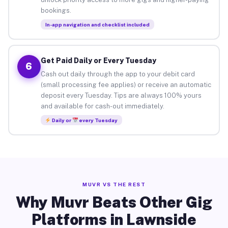
bookings.
In-app navigation and checklist included
Get Paid Daily or Every Tuesday
6
Cash out daily through the app to your debit card
(small processing fee applies) or receive an automatic
deposit every Tuesday. Tips are always 100% yours
and available for cash-out immediately.
Daily or
every Tuesday
MUVR VS THE REST
Why Muvr Beats Other Gig
Platforms in Lawnside