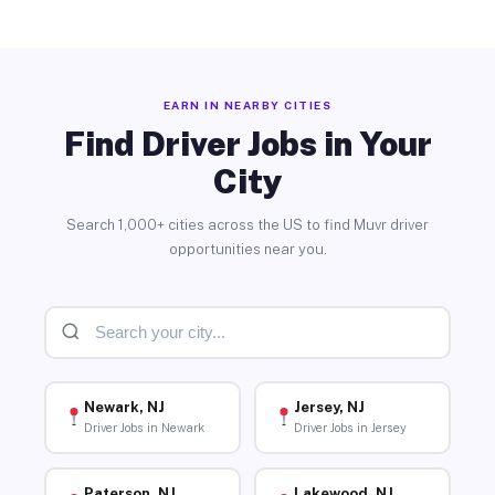
EARN IN NEARBY CITIES
Find Driver Jobs in Your
City
Search 1,000+ cities across the US to find Muvr driver
opportunities near you.
Newark, NJ
Jersey, NJ
Driver Jobs in Newark
Driver Jobs in Jersey
Paterson, NJ
Lakewood, NJ