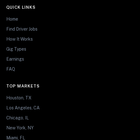
QUICK LINKS
Home
Find Driver Jobs
How It Works
Gig Types
Earnings
FAQ
TOP MARKETS
Houston, TX
Los Angeles, CA
Chicago, IL
New York, NY
Miami, FL