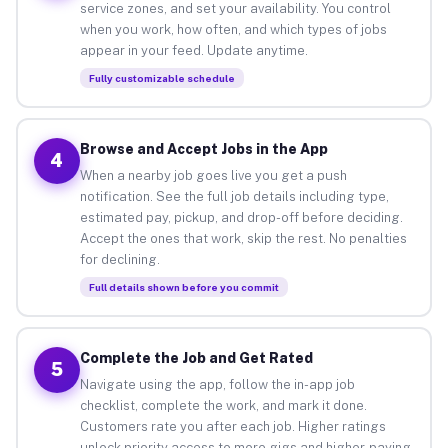
service zones, and set your availability. You control
when you work, how often, and which types of jobs
appear in your feed. Update anytime.
Fully customizable schedule
Browse and Accept Jobs in the App
4
When a nearby job goes live you get a push
notification. See the full job details including type,
estimated pay, pickup, and drop-off before deciding.
Accept the ones that work, skip the rest. No penalties
for declining.
Full details shown before you commit
Complete the Job and Get Rated
5
Navigate using the app, follow the in-app job
checklist, complete the work, and mark it done.
Customers rate you after each job. Higher ratings
unlock priority access to more gigs and higher-paying