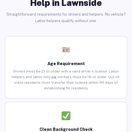
Help in Lawnside
Straightforward requirements for drivers and helpers. No vehicle?
Labor helpers qualify without one.
Age Requirement
Drivers must be 21 or older with a valid driver’s license. Labor
helpers and labor-only gig workers must be 18 or older. Out-of-
state residents must transfer their license within 90 days of
establishing NJ residency.
Clean Background Check