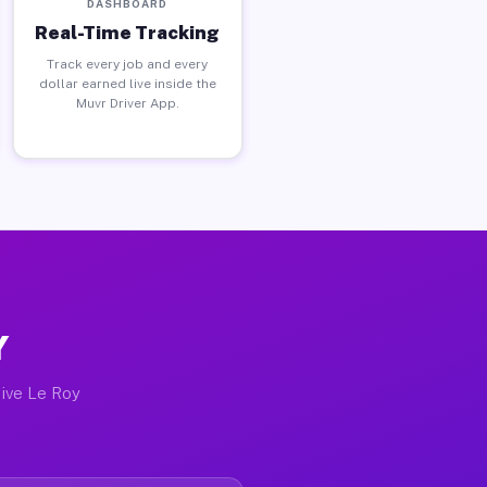
DASHBOARD
Real-Time Tracking
Track every job and every
dollar earned live inside the
Muvr Driver App.
Y
tive Le Roy