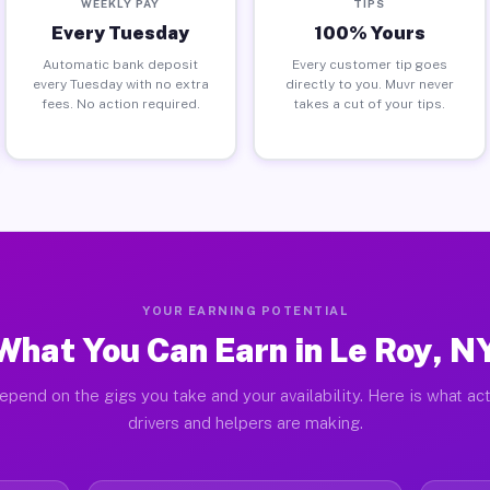
WEEKLY PAY
TIPS
Every Tuesday
100% Yours
Automatic bank deposit
Every customer tip goes
every Tuesday with no extra
directly to you. Muvr never
fees. No action required.
takes a cut of your tips.
YOUR EARNING POTENTIAL
What You Can Earn in Le Roy, N
epend on the gigs you take and your availability. Here is what ac
drivers and helpers are making.