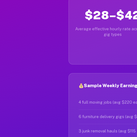
$28–$4
Average effective hourly rate acr
gig types
Sample Weekly Earnings
4 full moving jobs (avg $220 e
6 furniture delivery gigs (avg 
3 junk removal hauls (avg $115