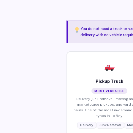
You do not need a truck or va
delivery with no vehicle requi
Pickup Truck
MOST VERSATILE
Delivery, junk removal, moving as
marketplace pickups, and yard 
hauls. One of the most in-demand 
types in Le Roy.
Delivery
Junk Removal
Mov