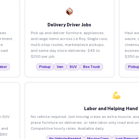
Delivery Driver Jobs
sses
Pick up and deliver furniture, appliances,
Haul aw
artment
and large items across Le Roy. Single runs,
waste, 
ce
multi-stop routes, marketplace pickups,
cleanou
load
and same-day store deliveries. $45 to
busines
$200 per job.
$350 pe
abor
Pickup
Van
SUV
Box Truck
Picku
Labor and Helping Hand
an SUV
No vehicle required. Join moving crews as extra muscle, ass
place furniture on deliveries, or take labor-only load and u
 and
Competitive hourly rates. Available daily.
 $80
No Vehicle Needed
Moving Crew
Junk Removal 