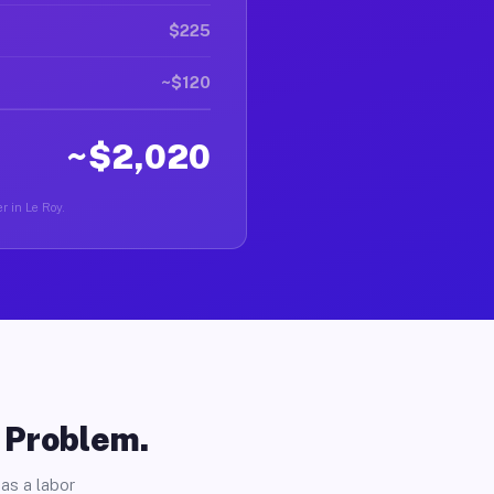
$225
~$120
~$2,020
r in Le Roy.
o Problem.
as a labor