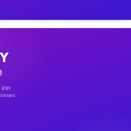
r on Your Schedule
x truck, or SUV, you can start earning today with flexi
NY
full home moves, office moves, and emergency same-day 
e
nd begin accepting gigs within 48 hours of approval. A
 gigs
 Instant
often earn more due to higher-value moving and haul-aw
d light delivery runs throughout the metro area. Picku