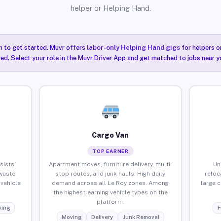
helper or Helping Hand.
n to get started. Muvr offers
labor-only Helping Hand gigs
for helpers o
red. Select your role in the Muvr Driver App and get matched to jobs near yo
Cargo Van
TOP EARNER
sists,
Apartment moves, furniture delivery, multi-
Un
waste
stop routes, and junk hauls. High daily
reloc
vehicle
demand across all Le Roy zones. Among
large 
the highest-earning vehicle types on the
platform.
ing
F
Moving
Delivery
Junk Removal