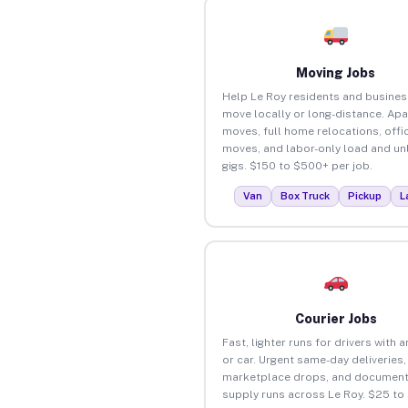
Moving Jobs
Help Le Roy residents and busine
move locally or long-distance. Ap
moves, full home relocations, offi
moves, and labor-only load and un
gigs. $150 to $500+ per job.
Van
Box Truck
Pickup
L
Courier Jobs
Fast, lighter runs for drivers with 
or car. Urgent same-day deliveries,
marketplace drops, and document
supply runs across Le Roy. $25 to