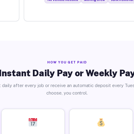
HOW YOU GET PAID
Instant Daily Pay or Weekly Pa
 daily after every job or receive an automatic deposit every Tue
choose, you control.