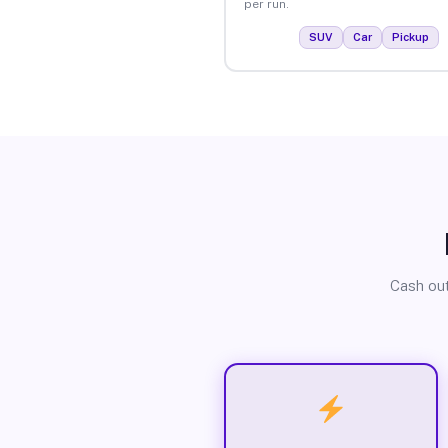
per run.
SUV
Car
Pickup
Cash out