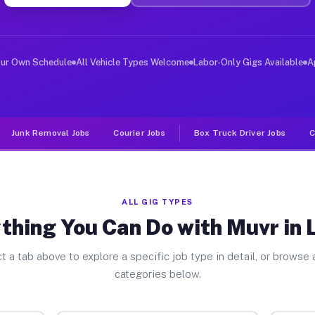
ver Jobs Le Roy NY
 and deliver large items in cities like Le Roy. Unlike 
our Own Schedule
All Vehicle Types Welcome
Labor-Only Gigs Available
A
Junk Removal Jobs
Courier Jobs
Box Truck Driver Jobs
C
ALL GIG TYPES
thing You Can Do with Muvr in 
t a tab above to explore a specific job type in detail, or browse a
categories below.