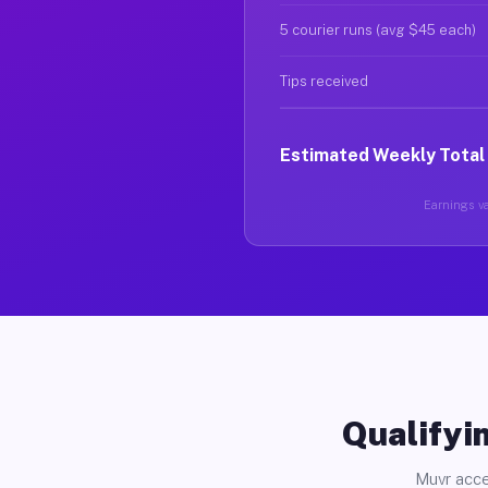
5 courier runs (avg $45 each)
Tips received
Estimated Weekly Total
Earnings va
Qualifyin
Muvr acce