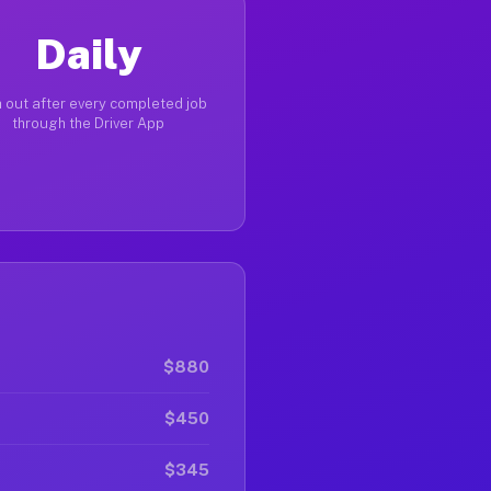
Daily
 out after every completed job
through the Driver App
$880
$450
$345