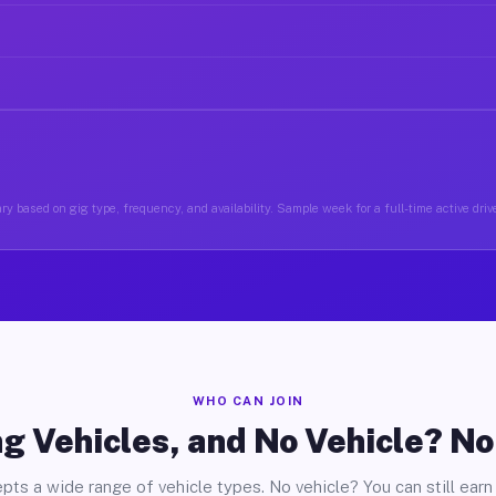
ry based on gig type, frequency, and availability. Sample week for a full-time active drive
WHO CAN JOIN
g Vehicles, and No Vehicle? N
pts a wide range of vehicle types. No vehicle? You can still earn 