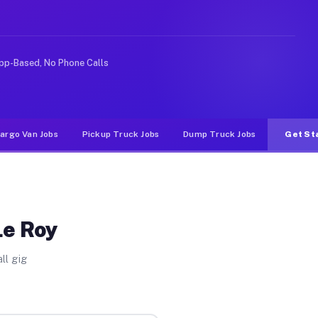
rideshare or food delivery apps, gigs on Muvr pay signi
pp-Based, No Phone Calls
argo Van Jobs
Pickup Truck Jobs
Dump Truck Jobs
Get St
Le Roy
ll gig