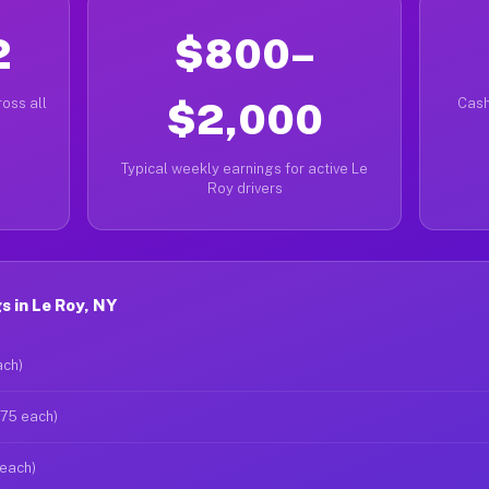
2
$800–
oss all
$2,000
Cash
Typical weekly earnings for active Le
Roy drivers
 in Le Roy, NY
ach)
$75 each)
 each)