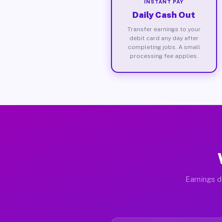
INSTANT PAY
Daily Cash Out
Transfer earnings to your
debit card any day after
completing jobs. A small
processing fee applies.
Earnings d