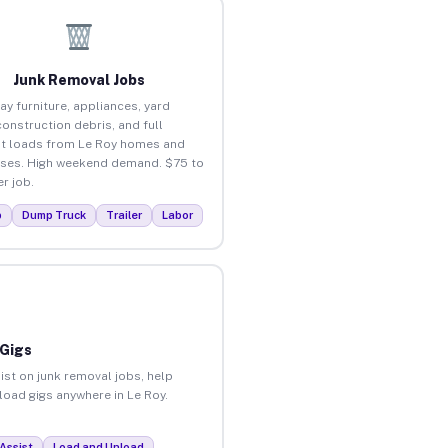
Junk Removal Jobs
ay furniture, appliances, yard
construction debris, and full
t loads from Le Roy homes and
ses. High weekend demand. $75 to
r job.
p
Dump Truck
Trailer
Labor
 Gigs
ist on junk removal jobs, help
nload gigs anywhere in Le Roy.
Assist
Load and Unload