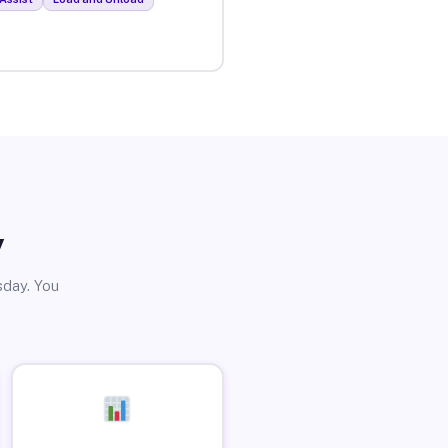
y
sday. You