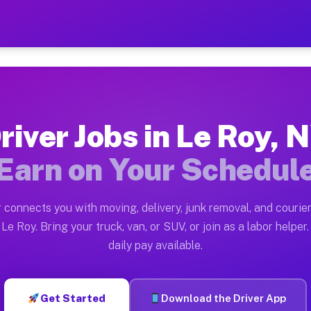
 — Earn $28 to $42 Per Hou
ston tn. Whether you own a pickup truck, cargo van, bo
vailable on Muvr
river Jobs in Le Roy, 
in Le Roy. Moving gigs include apartment relocations, 
Earn on Your Schedul
on the Muvr Platform
Driver App, create your profile, verify your vehicle, a
 connects you with moving, delivery, junk removal, and courier
s Le Roy NY
Le Roy. Bring your truck, van, or SUV, or join as a labor helper.
daily pay available.
r hour on average. Box truck and dump truck operators 
bs Le Roy NY
Get Started
Download the Driver App
tform in Le Roy. Sedans and SUVs can handle courier an