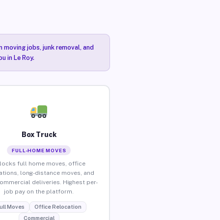
n moving jobs, junk removal, and
u in Le Roy.
Box Truck
FULL-HOME MOVES
locks full home moves, office
ations, long-distance moves, and
commercial deliveries. Highest per-
job pay on the platform.
ull Moves
Office Relocation
Commercial