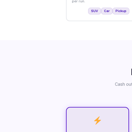
per run.
SUV
Car
Pickup
Cash out