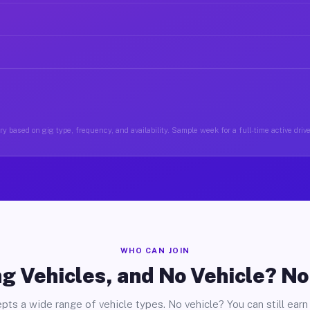
y based on gig type, frequency, and availability. Sample week for a full-time active driv
WHO CAN JOIN
g Vehicles, and No Vehicle? N
pts a wide range of vehicle types. No vehicle? You can still earn 