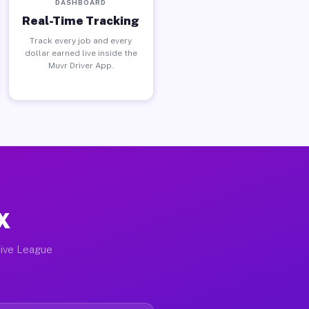
DASHBOARD
Real-Time Tracking
Track every job and every
dollar earned live inside the
Muvr Driver App.
X
tive League