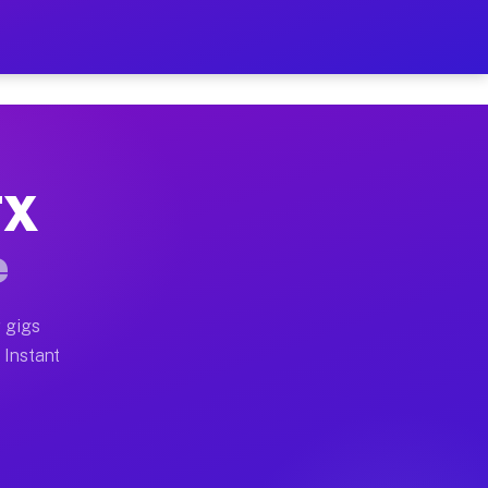
ur on Your Schedule
x truck, or SUV, you can start earning today with flex
TX
full home moves, office moves, and emergency same-day 
e
nd begin accepting gigs within 48 hours of approval. A
 gigs
 Instant
often earn more due to higher-value moving and haul-aw
d light delivery runs throughout the metro area. Pick