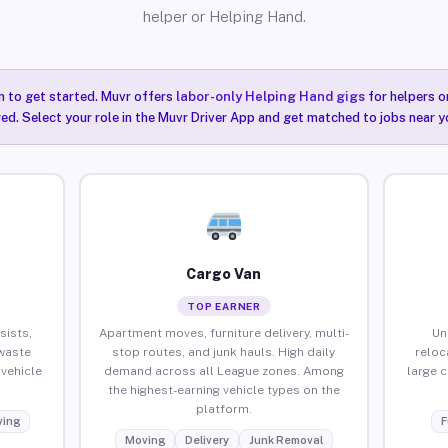
helper or Helping Hand.
n to get started. Muvr offers
labor-only Helping Hand gigs
for helpers o
ired. Select your role in the Muvr Driver App and get matched to jobs near y
Cargo Van
TOP EARNER
sists,
Apartment moves, furniture delivery, multi-
Un
waste
stop routes, and junk hauls. High daily
reloc
vehicle
demand across all League zones. Among
large 
the highest-earning vehicle types on the
platform.
ing
F
Moving
Delivery
Junk Removal