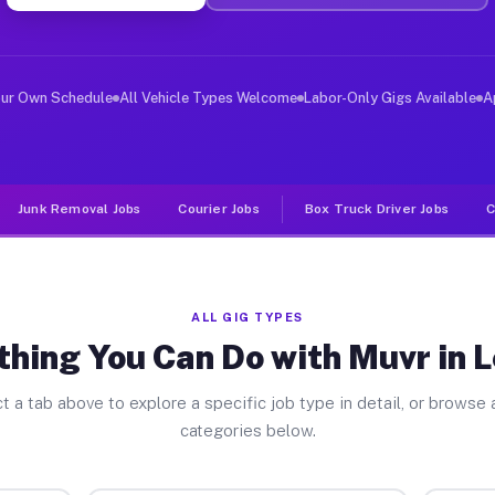
ver Jobs League TX
, and deliver large items in cities like League. Unlike
our Own Schedule
All Vehicle Types Welcome
Labor-Only Gigs Available
A
Junk Removal Jobs
Courier Jobs
Box Truck Driver Jobs
C
ALL GIG TYPES
thing You Can Do with Muvr in 
t a tab above to explore a specific job type in detail, or browse a
categories below.