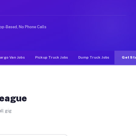
 rideshare or food delivery apps, gigs on Muvr pay sign
pp-Based, No Phone Calls
argo Van Jobs
Pickup Truck Jobs
Dump Truck Jobs
Get St
League
ll gig