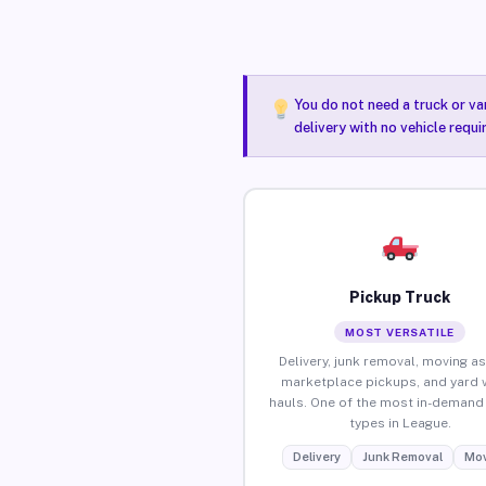
You do not need a truck or va
delivery with no vehicle requ
Pickup Truck
MOST VERSATILE
Delivery, junk removal, moving as
marketplace pickups, and yard 
hauls. One of the most in-demand 
types in League.
Delivery
Junk Removal
Mov