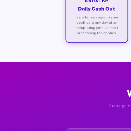
INSTANT PAY
Daily Cash Out
Transfer earnings to your
debit card any day after
completing jobs. A small
processing fee applies.
Earnings d