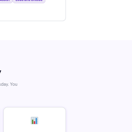
y
sday. You