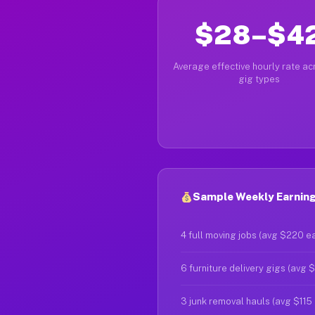
$28–$4
Average effective hourly rate acr
gig types
Sample Weekly Earning
4 full moving jobs (avg $220 e
6 furniture delivery gigs (avg 
3 junk removal hauls (avg $115