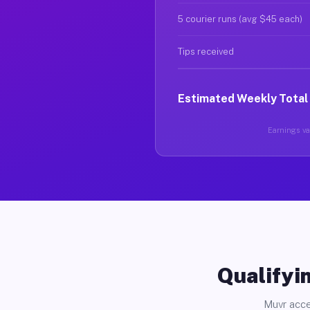
5 courier runs (avg $45 each)
Tips received
Estimated Weekly Total
Earnings var
Qualifyin
Muvr acce