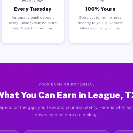
WEEKLY PAY
TIPS
Every Tuesday
100% Yours
Automatic bank deposit
Every customer tip goes
every Tuesday with no extra
directly to you. Muvr never
fees. No action required.
takes a cut of your tips.
YOUR EARNING POTENTIAL
What You Can Earn in League, T
epend on the gigs you take and your availability. Here is what ac
drivers and helpers are making.