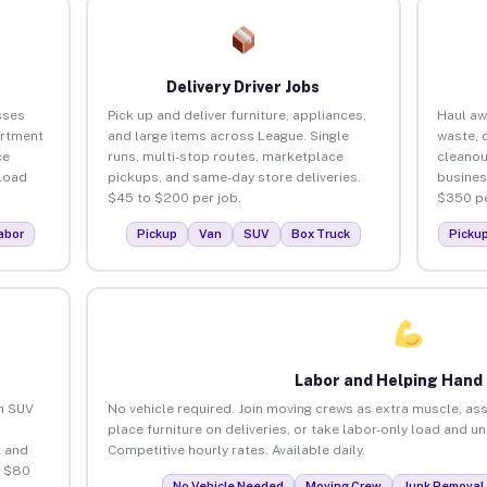
Delivery Driver Jobs
sses
Pick up and deliver furniture, appliances,
Haul aw
artment
and large items across League. Single
waste, 
ce
runs, multi-stop routes, marketplace
cleanou
load
pickups, and same-day store deliveries.
busines
$45 to $200 per job.
$350 pe
abor
Pickup
Van
SUV
Box Truck
Picku
Labor and Helping Hand
an SUV
No vehicle required. Join moving crews as extra muscle, ass
place furniture on deliveries, or take labor-only load and u
 and
Competitive hourly rates. Available daily.
o $80
No Vehicle Needed
Moving Crew
Junk Removal 