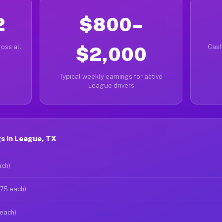
2
$800–
oss all
$2,000
Cash
Typical weekly earnings for active
League drivers
s in League, TX
ach)
$75 each)
 each)