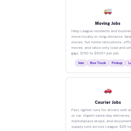
Moving Jobs
Help League residents and busine
move locally or long-distance. Ap
moves, full home relocations, offi
moves, and labor-only load and un
gigs. $150 to $500+ per job.
Van
Box Truck
Pickup
L
Courier Jobs
Fast, lighter runs for drivers with 
or car. Urgent same-day deliveries,
marketplace drops, and document
supply runs across League. $25 t