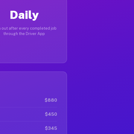
Daily
 out after every completed job
through the Driver App
$880
$450
$345