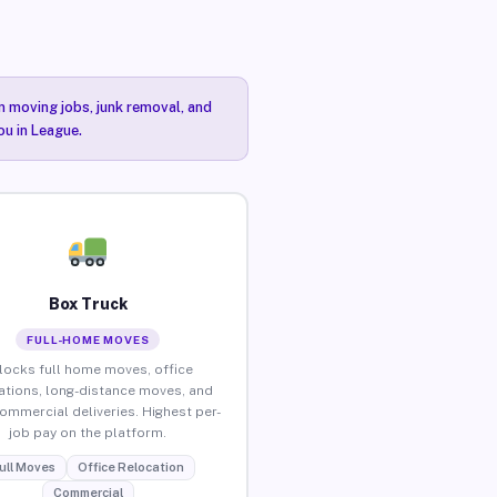
n moving jobs, junk removal, and
ou in League.
Box Truck
FULL-HOME MOVES
locks full home moves, office
ations, long-distance moves, and
commercial deliveries. Highest per-
job pay on the platform.
ull Moves
Office Relocation
Commercial