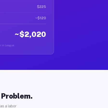
$225
~$120
~$2,020
er in League.
o Problem.
as a labor