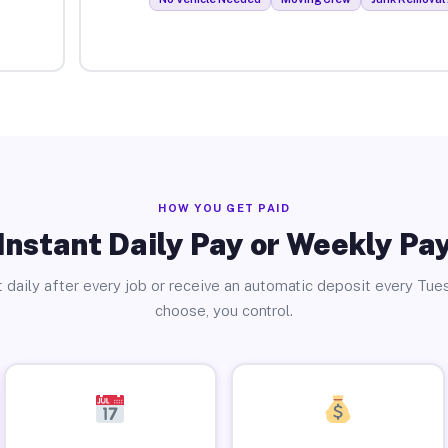
HOW YOU GET PAID
Instant Daily Pay or Weekly Pa
 daily after every job or receive an automatic deposit every Tue
choose, you control.