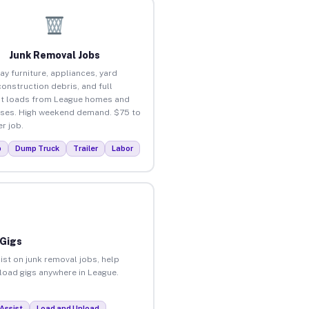
Junk Removal Jobs
ay furniture, appliances, yard
construction debris, and full
t loads from League homes and
ses. High weekend demand. $75 to
r job.
p
Dump Truck
Trailer
Labor
 Gigs
ist on junk removal jobs, help
nload gigs anywhere in League.
Assist
Load and Unload