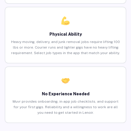
Physical Ability
Heavy moving, delivery, and junk removal jobs require lifting 100
lbs or more. Courier runs and lighter gigs have no heavy lifting
requirement. Select job types in the app that match your ability.
No Experience Needed
Muvr provides onboarding, in-app job checklists, and support
for your first gigs. Reliability and a willingness to work are all
you need to get started in Lenoir.