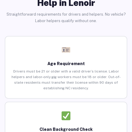
Help in Lenoir
Straightforward requirements for drivers and helpers. No vehicle?
Labor helpers qualify without one.
Age Requirement
Drivers must be 21 or older with a valid driver’s license. Labor
helpers and labor-only gig workers must be 18 or older. Out-of-
state residents must transfer their license within 90 days of
establishing NC residency.
Clean Background Check