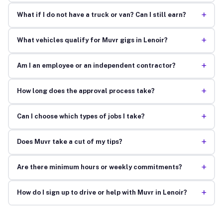
+
What if I do not have a truck or van? Can I still earn?
+
What vehicles qualify for Muvr gigs in Lenoir?
+
Am I an employee or an independent contractor?
+
How long does the approval process take?
+
Can I choose which types of jobs I take?
+
Does Muvr take a cut of my tips?
+
Are there minimum hours or weekly commitments?
+
How do I sign up to drive or help with Muvr in Lenoir?