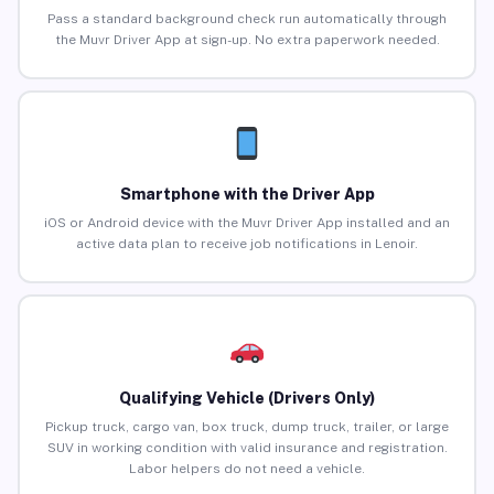
Pass a standard background check run automatically through
the Muvr Driver App at sign-up. No extra paperwork needed.
Smartphone with the Driver App
iOS or Android device with the Muvr Driver App installed and an
active data plan to receive job notifications in Lenoir.
Qualifying Vehicle (Drivers Only)
Pickup truck, cargo van, box truck, dump truck, trailer, or large
SUV in working condition with valid insurance and registration.
Labor helpers do not need a vehicle.