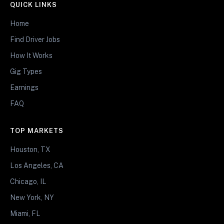
QUICK LINKS
Home
Find Driver Jobs
How It Works
Gig Types
Earnings
FAQ
TOP MARKETS
Houston, TX
Los Angeles, CA
Chicago, IL
New York, NY
Miami, FL