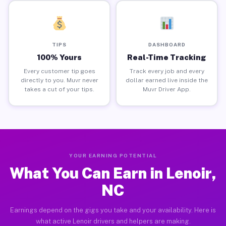
TIPS
DASHBOARD
100% Yours
Real-Time Tracking
Every customer tip goes
Track every job and every
directly to you. Muvr never
dollar earned live inside the
takes a cut of your tips.
Muvr Driver App.
YOUR EARNING POTENTIAL
What You Can Earn in Lenoir,
NC
Earnings depend on the gigs you take and your availability. Here is
what active Lenoir drivers and helpers are making.