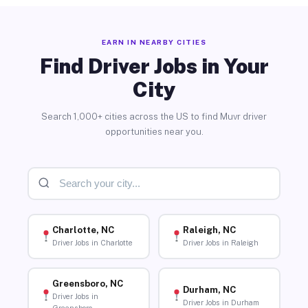
EARN IN NEARBY CITIES
Find Driver Jobs in Your
City
Search 1,000+ cities across the US to find Muvr driver
opportunities near you.
Charlotte, NC
Raleigh, NC
Driver Jobs in Charlotte
Driver Jobs in Raleigh
Greensboro, NC
Durham, NC
Driver Jobs in
Driver Jobs in Durham