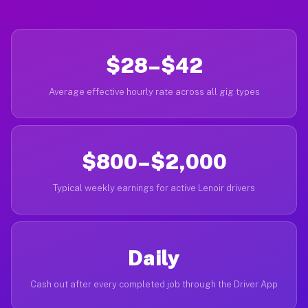
$28–$42
Average effective hourly rate across all gig types
$800–$2,000
Typical weekly earnings for active Lenoir drivers
Daily
Cash out after every completed job through the Driver App