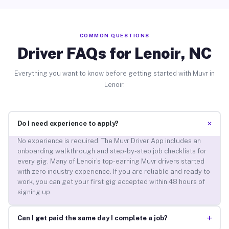
COMMON QUESTIONS
Driver FAQs for Lenoir, NC
Everything you want to know before getting started with Muvr in
Lenoir.
+
Do I need experience to apply?
No experience is required. The Muvr Driver App includes an
onboarding walkthrough and step-by-step job checklists for
every gig. Many of Lenoir’s top-earning Muvr drivers started
with zero industry experience. If you are reliable and ready to
work, you can get your first gig accepted within 48 hours of
signing up.
+
Can I get paid the same day I complete a job?