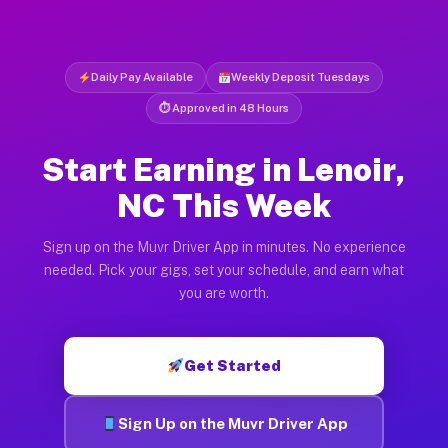
Daily Pay Available
Weekly Deposit Tuesdays
⏱ Approved in 48 Hours
Start Earning in Lenoir,
NC This Week
Sign up on the Muvr Driver App in minutes. No experience
needed. Pick your gigs, set your schedule, and earn what
you are worth.
Get Started
Sign Up on the Muvr Driver App