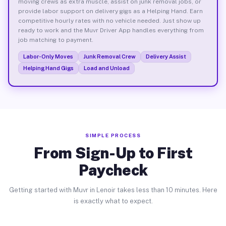
moving crews as extra muscle, assist on junk removal jobs, or
provide labor support on delivery gigs as a Helping Hand. Earn
competitive hourly rates with no vehicle needed. Just show up
ready to work and the Muvr Driver App handles everything from
job matching to payment.
Labor-Only Moves
Junk Removal Crew
Delivery Assist
Helping Hand Gigs
Load and Unload
SIMPLE PROCESS
From Sign-Up to First
Paycheck
Getting started with Muvr in Lenoir takes less than 10 minutes. Here
is exactly what to expect.