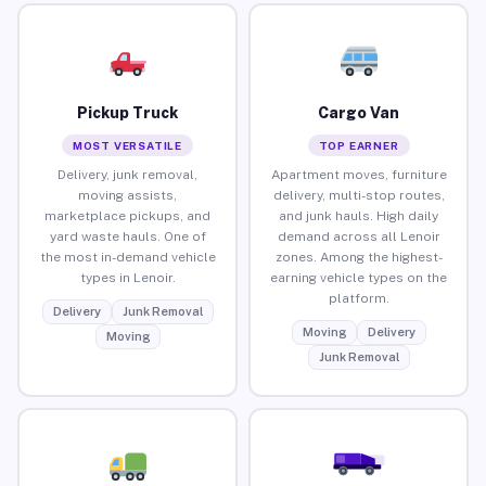
Pickup Truck
Cargo Van
MOST VERSATILE
TOP EARNER
Delivery, junk removal,
Apartment moves, furniture
moving assists,
delivery, multi-stop routes,
marketplace pickups, and
and junk hauls. High daily
yard waste hauls. One of
demand across all Lenoir
the most in-demand vehicle
zones. Among the highest-
types in Lenoir.
earning vehicle types on the
platform.
Delivery
Junk Removal
Moving
Delivery
Moving
Junk Removal