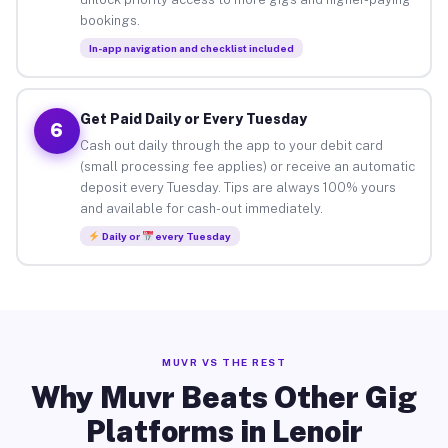
bookings.
In-app navigation and checklist included
Get Paid Daily or Every Tuesday
6
Cash out daily through the app to your debit card
(small processing fee applies) or receive an automatic
deposit every Tuesday. Tips are always 100% yours
and available for cash-out immediately.
Daily or
every Tuesday
MUVR VS THE REST
Why Muvr Beats Other Gig
Platforms in Lenoir