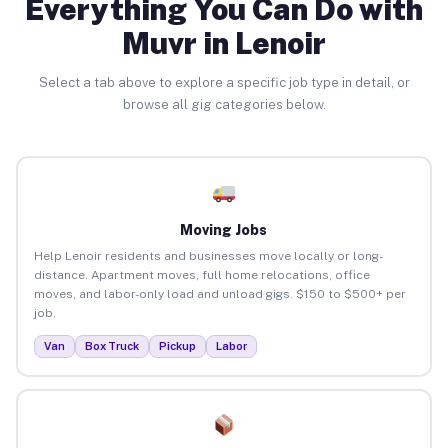
Everything You Can Do with
Muvr in Lenoir
Select a tab above to explore a specific job type in detail, or
browse all gig categories below.
Moving Jobs
Help Lenoir residents and businesses move locally or long-
distance. Apartment moves, full home relocations, office
moves, and labor-only load and unload gigs. $150 to $500+ per
job.
Van
Box Truck
Pickup
Labor