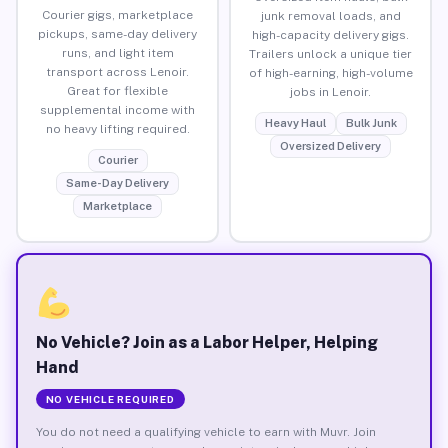
Courier gigs, marketplace
junk removal loads, and
pickups, same-day delivery
high-capacity delivery gigs.
runs, and light item
Trailers unlock a unique tier
transport across Lenoir.
of high-earning, high-volume
Great for flexible
jobs in Lenoir.
supplemental income with
Heavy Haul
Bulk Junk
no heavy lifting required.
Oversized Delivery
Courier
Same-Day Delivery
Marketplace
No Vehicle? Join as a Labor Helper, Helping
Hand
NO VEHICLE REQUIRED
You do not need a qualifying vehicle to earn with Muvr. Join