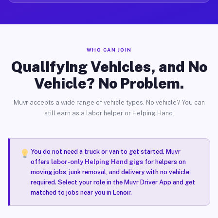
WHO CAN JOIN
Qualifying Vehicles, and No
Vehicle? No Problem.
Muvr accepts a wide range of vehicle types. No vehicle? You can
still earn as a labor helper or Helping Hand.
You do not need a truck or van to get started. Muvr
offers
labor-only Helping Hand gigs
for helpers on
moving jobs, junk removal, and delivery with no vehicle
required. Select your role in the Muvr Driver App and get
matched to jobs near you in Lenoir.