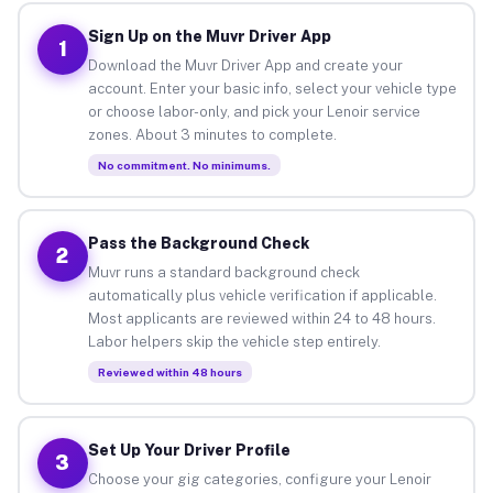
Sign Up on the Muvr Driver App
1
Download the Muvr Driver App and create your
account. Enter your basic info, select your vehicle type
or choose labor-only, and pick your Lenoir service
zones. About 3 minutes to complete.
No commitment. No minimums.
Pass the Background Check
2
Muvr runs a standard background check
automatically plus vehicle verification if applicable.
Most applicants are reviewed within 24 to 48 hours.
Labor helpers skip the vehicle step entirely.
Reviewed within 48 hours
Set Up Your Driver Profile
3
Choose your gig categories, configure your Lenoir