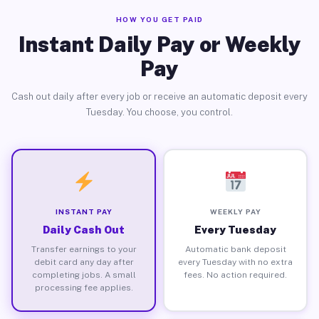
HOW YOU GET PAID
Instant Daily Pay or Weekly
Pay
Cash out daily after every job or receive an automatic deposit every
Tuesday. You choose, you control.
INSTANT PAY
WEEKLY PAY
Daily Cash Out
Every Tuesday
Transfer earnings to your
Automatic bank deposit
debit card any day after
every Tuesday with no extra
completing jobs. A small
fees. No action required.
processing fee applies.