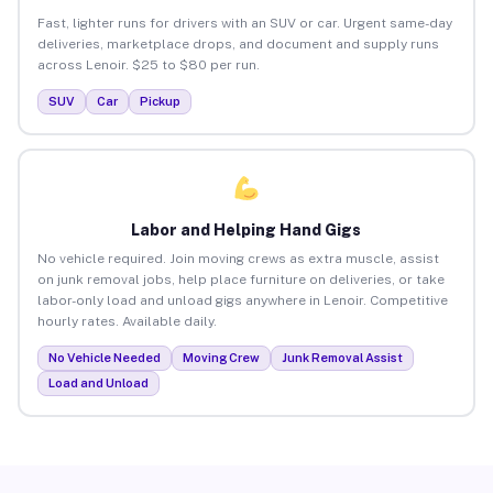
Fast, lighter runs for drivers with an SUV or car. Urgent same-day
deliveries, marketplace drops, and document and supply runs
across Lenoir. $25 to $80 per run.
SUV
Car
Pickup
Labor and Helping Hand Gigs
No vehicle required. Join moving crews as extra muscle, assist
on junk removal jobs, help place furniture on deliveries, or take
labor-only load and unload gigs anywhere in Lenoir. Competitive
hourly rates. Available daily.
No Vehicle Needed
Moving Crew
Junk Removal Assist
Load and Unload