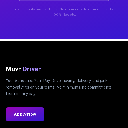
Instant daily pay available. No minimums. No commitments.
100% flexible.
Muvr
Driver
Your Schedule. Your Pay. Drive moving, delivery, and junk
removal gigs on your terms. No minimums, no commitments.
Instant daily pay.
Apply Now