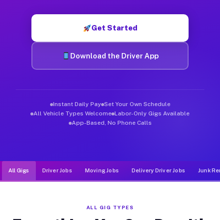
Muvr was built specifically for drivers who move, haul, and de
Get Started
Download the Driver App
Instant Daily Pay
Set Your Own Schedule
All Vehicle Types Welcome
Labor-Only Gigs Available
App-Based, No Phone Calls
All Gigs
Driver Jobs
Moving Jobs
Delivery Driver Jobs
Junk Re
ALL GIG TYPES