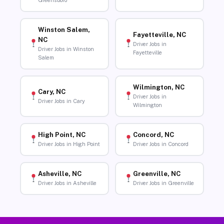
Greensboro
Winston Salem,
Fayetteville, NC
NC
Driver Jobs in
Driver Jobs in Winston
Fayetteville
Salem
Wilmington, NC
Cary, NC
Driver Jobs in
Driver Jobs in Cary
Wilmington
High Point, NC
Concord, NC
Driver Jobs in High Point
Driver Jobs in Concord
Asheville, NC
Greenville, NC
Driver Jobs in Asheville
Driver Jobs in Greenville