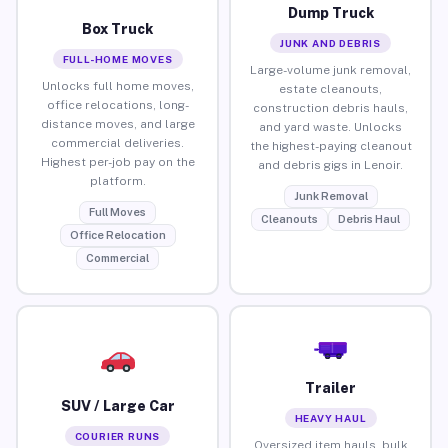
Dump Truck
Box Truck
JUNK AND DEBRIS
FULL-HOME MOVES
Large-volume junk removal,
Unlocks full home moves,
estate cleanouts,
office relocations, long-
construction debris hauls,
distance moves, and large
and yard waste. Unlocks
commercial deliveries.
the highest-paying cleanout
Highest per-job pay on the
and debris gigs in Lenoir.
platform.
Junk Removal
Full Moves
Cleanouts
Debris Haul
Office Relocation
Commercial
Trailer
SUV / Large Car
HEAVY HAUL
COURIER RUNS
Oversized item hauls, bulk