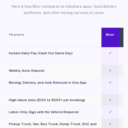
Here is how Muvr compares to rideshare apps, food delivery
platforms, and other moving services in Lenoir.
Feature
Muvr
Instant Daily Pay (Cash Out Same Day)
✓
Weekly Auto-Deposit
✓
Moving, Delivery, and Junk Removal in One App
✓
c
High-Value Jobs ($150 to $500+ per booking)
✓
Labor-Only Gigs with No Vehicle Required
✓
Pickup Truck, Van, Box Truck, Dump Truck, SUV, and
✓