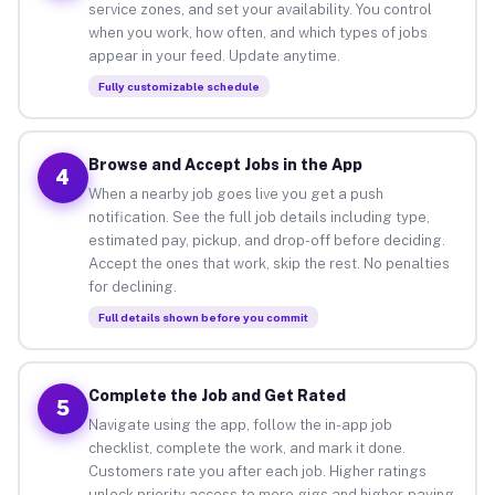
service zones, and set your availability. You control
when you work, how often, and which types of jobs
appear in your feed. Update anytime.
Fully customizable schedule
Browse and Accept Jobs in the App
4
When a nearby job goes live you get a push
notification. See the full job details including type,
estimated pay, pickup, and drop-off before deciding.
Accept the ones that work, skip the rest. No penalties
for declining.
Full details shown before you commit
Complete the Job and Get Rated
5
Navigate using the app, follow the in-app job
checklist, complete the work, and mark it done.
Customers rate you after each job. Higher ratings
unlock priority access to more gigs and higher-paying