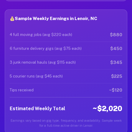
Sample Weekly Earnings in Lenoir, NC
$880
4 full moving jobs (avg $220 each)
$450
6 furniture delivery gigs (avg $75 each)
$345
3 junk removal hauls (avg $115 each)
$225
5 courier runs (avg $45 each)
~$120
Tips received
~$2,020
Estimated Weekly Total
Earnings vary based on gig type, frequency, and availability. Sample week
for a full-time active driver in Lenoir.