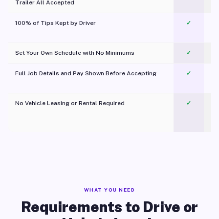
Trailer All Accepted
100% of Tips Kept by Driver
✓
Pl
Set Your Own Schedule with No Minimums
✓
Full Job Details and Pay Shown Before Accepting
✓
O
No Vehicle Leasing or Rental Required
✓
WHAT YOU NEED
Requirements to Drive or