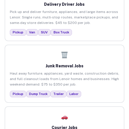
Delivery Driver Jobs
Pick up and deliver furniture, appliances, and large items across
Lenoir. Single runs, multi-stop routes, marketplace pickups, and
same-day store deliveries. $45 to $200 per job.
Pickup
Van
SUV
Box Truck
Junk Removal Jobs
Haul away furniture, appliances, yard waste, construction debris,
and full cleanout loads from Lenoir homes and businesses. High
weekend demand. $75 to $350 per job.
Pickup
Dump Truck
Trailer
Labor
Courier Jobs