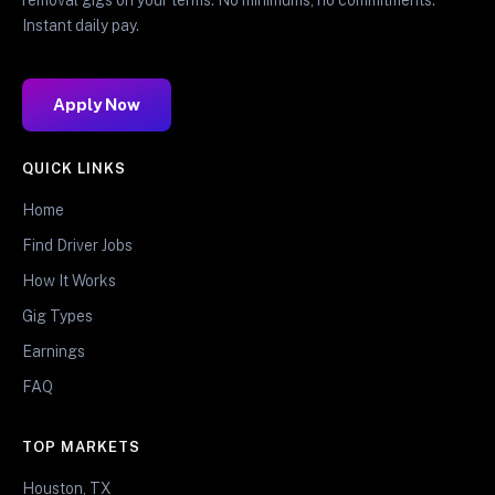
Instant daily pay.
Apply Now
QUICK LINKS
Home
Find Driver Jobs
How It Works
Gig Types
Earnings
FAQ
TOP MARKETS
Houston, TX