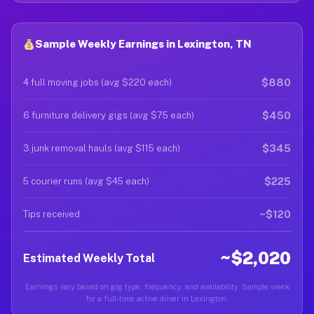
Sample Weekly Earnings in Lexington, TN
$880
4 full moving jobs (avg $220 each)
$450
6 furniture delivery gigs (avg $75 each)
$345
3 junk removal hauls (avg $115 each)
$225
5 courier runs (avg $45 each)
~$120
Tips received
~$2,020
Estimated Weekly Total
Earnings vary based on gig type, frequency, and availability. Sample week
for a full-time active driver in Lexington.