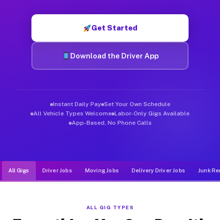
Muvr was built specifically for drivers who move, haul, and d
Get Started
Download the Driver App
Instant Daily Pay
Set Your Own Schedule
All Vehicle Types Welcome
Labor-Only Gigs Available
App-Based, No Phone Calls
All Gigs
Driver Jobs
Moving Jobs
Delivery Driver Jobs
Junk Re
ALL GIG TYPES