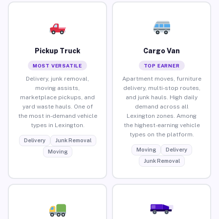
Pickup Truck
Cargo Van
MOST VERSATILE
TOP EARNER
Delivery, junk removal,
Apartment moves, furniture
moving assists,
delivery, multi-stop routes,
marketplace pickups, and
and junk hauls. High daily
yard waste hauls. One of
demand across all
the most in-demand vehicle
Lexington zones. Among
types in Lexington.
the highest-earning vehicle
types on the platform.
Delivery
Junk Removal
Moving
Delivery
Moving
Junk Removal