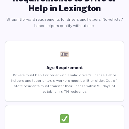
Help in Lexington
Straightforward requirements for drivers and helpers. No vehicle?
Labor helpers qualify without one.
Age Requirement
Drivers must be 21 or older with a valid driver’s license. Labor
helpers and labor-only gig workers must be 18 or older. Out-of-
state residents must transfer their license within 90 days of
establishing TN residency.