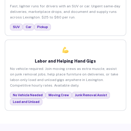
Fast, lighter runs for drivers with an SUV or car. Urgent same-day
deliveries, marketplace drops, and document and supply runs
across Lexington. $25 to $80 per run.
SUV
Car
Pickup
Labor and Helping Hand Gigs
No vehicle required. Join moving crews as extra muscle, assist
on junk removal jobs, help place furniture on deliveries, or take
labor-only load and unload gigs anywhere in Lexington.
Competitive hourly rates. Available daily.
No Vehicle Needed
Moving Crew
Junk Removal Assist
Load and Unload