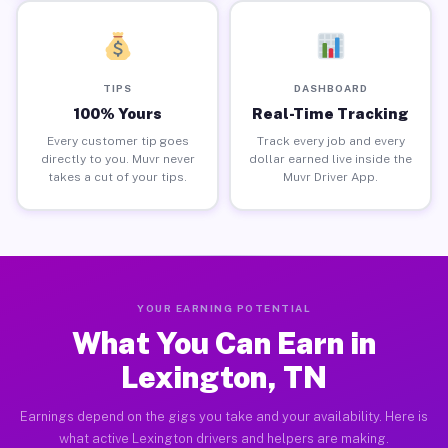
TIPS
DASHBOARD
100% Yours
Real-Time Tracking
Every customer tip goes
Track every job and every
directly to you. Muvr never
dollar earned live inside the
takes a cut of your tips.
Muvr Driver App.
YOUR EARNING POTENTIAL
What You Can Earn in
Lexington, TN
Earnings depend on the gigs you take and your availability. Here is
what active Lexington drivers and helpers are making.