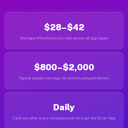
$28–$42
Average effective hourly rate across all gig types
$800–$2,000
Typical weekly earnings for active Lexington drivers
Daily
Cash out after every completed job through the Driver App