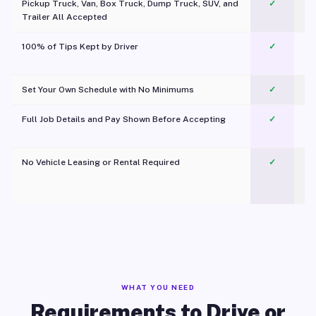
Pickup Truck, Van, Box Truck, Dump Truck, SUV, and
✓
Trailer All Accepted
100% of Tips Kept by Driver
✓
Pl
Set Your Own Schedule with No Minimums
✓
Full Job Details and Pay Shown Before Accepting
✓
O
No Vehicle Leasing or Rental Required
✓
WHAT YOU NEED
Requirements to Drive or