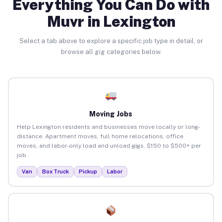
Everything You Can Do with
Muvr in Lexington
Select a tab above to explore a specific job type in detail, or
browse all gig categories below.
Moving Jobs
Help Lexington residents and businesses move locally or long-
distance. Apartment moves, full home relocations, office
moves, and labor-only load and unload gigs. $150 to $500+ per
job.
Van
Box Truck
Pickup
Labor