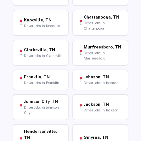
Chattanooga, TN
Knoxville, TN
Driver Jobs in
Driver Jobs in Knoxville
Chattanooga
Murfreesboro, TN
Clarksville, TN
Driver Jobs in
Driver Jobs in Clarksville
Murfreesboro
Franklin, TN
Johnson, TN
Driver Jobs in Franklin
Driver Jobs in Johnson
Johnson City, TN
Jackson, TN
Driver Jobs in Johnson
Driver Jobs in Jackson
City
Hendersonville,
Smyrna, TN
TN