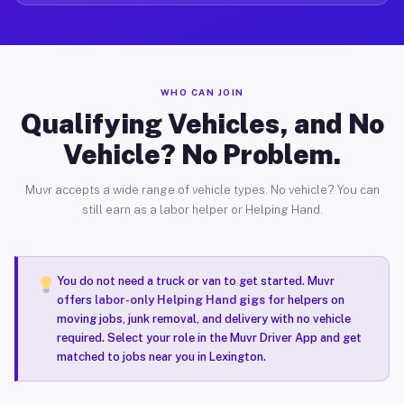
WHO CAN JOIN
Qualifying Vehicles, and No
Vehicle? No Problem.
Muvr accepts a wide range of vehicle types. No vehicle? You can
still earn as a labor helper or Helping Hand.
You do not need a truck or van to get started. Muvr
offers
labor-only Helping Hand gigs
for helpers on
moving jobs, junk removal, and delivery with no vehicle
required. Select your role in the Muvr Driver App and get
matched to jobs near you in Lexington.