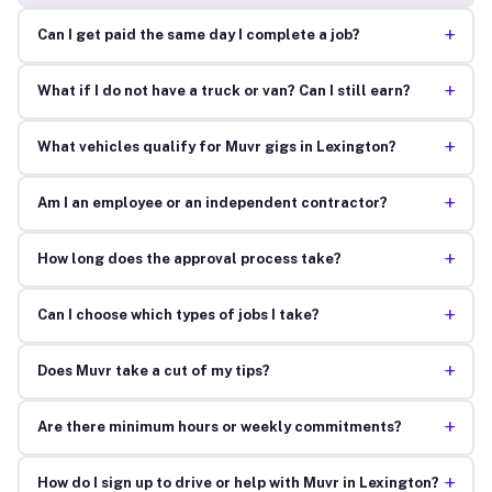
+
Can I get paid the same day I complete a job?
+
What if I do not have a truck or van? Can I still earn?
+
What vehicles qualify for Muvr gigs in Lexington?
+
Am I an employee or an independent contractor?
+
How long does the approval process take?
+
Can I choose which types of jobs I take?
+
Does Muvr take a cut of my tips?
+
Are there minimum hours or weekly commitments?
+
How do I sign up to drive or help with Muvr in Lexington?