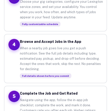
Choose your gig categories, configure your Lexington
service zones, and set your availability. You control
when you work, how often, and which types of jobs
appear in your feed. Update anytime.
Fully customizable schedule
Browse and Accept Jobs in the App
4
When a nearby job goes live you get a push
notification. See the full job details including type,
estimated pay, pickup, and drop-off before deciding.
Accept the ones that work, skip the rest. No penalties
for declining.
Full details shown before you commit
Complete the Job and Get Rated
5
Navigate using the app, follow the in-app job
checklist, complete the work, and mark it done.
Customers rate you after each job. Higher ratings