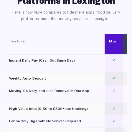
Platforms in Lexington
Here is how Muvr compares to rideshare apps, food delivery
platforms, and other moving services in Lexington.
Feature
Muvr
Instant Daily Pay (Cash Out Same Day)
✓
Weekly Auto-Deposit
✓
Moving, Delivery, and Junk Removal in One App
✓
c
High-Value Jobs ($150 to $500+ per booking)
✓
Labor-Only Gigs with No Vehicle Required
✓