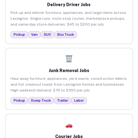
Delivery Driver Jobs
Pick up and deliver furniture, appliances, and large items across
Lexington. Single runs, multi-stop routes, marketplace pickups,
and same-day store deliveries. $45 to $200 per job.
Pickup
Van
SUV
Box Truck
Junk Removal Jobs
Haul away furniture, appliances, yard waste, construction debris,
and full cleanout loads from Lexington homes and businesses.
High weekend demand. $75 to $350 per job.
Pickup
Dump Truck
Trailer
Labor
Courier Jobs