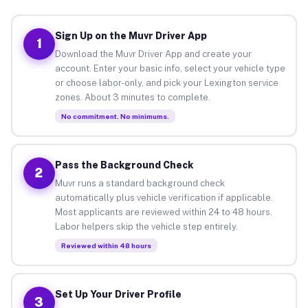
Sign Up on the Muvr Driver App
1
Download the Muvr Driver App and create your
account. Enter your basic info, select your vehicle type
or choose labor-only, and pick your Lexington service
zones. About 3 minutes to complete.
No commitment. No minimums.
Pass the Background Check
2
Muvr runs a standard background check
automatically plus vehicle verification if applicable.
Most applicants are reviewed within 24 to 48 hours.
Labor helpers skip the vehicle step entirely.
Reviewed within 48 hours
Set Up Your Driver Profile
3