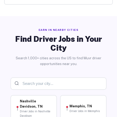
EARN IN NEARBY CITIES
Find Driver Jobs in Your
City
Search 1,000+ cities across the US to find Muvr driver
opportunities near you.
Nashville
Memphis, TN
Davidson, TN
Driver Jobs in Memphis
Driver Jobs in Nashville
Davidson