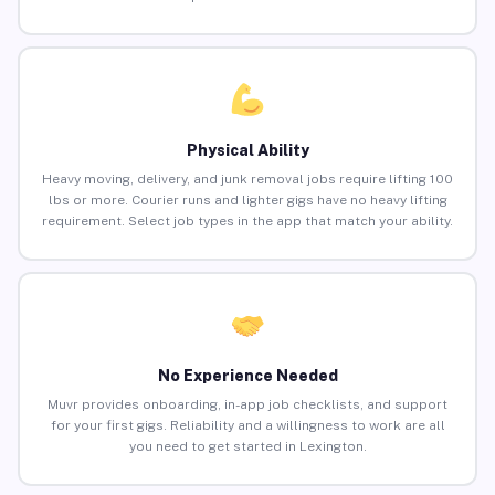
Physical Ability
Heavy moving, delivery, and junk removal jobs require lifting 100
lbs or more. Courier runs and lighter gigs have no heavy lifting
requirement. Select job types in the app that match your ability.
No Experience Needed
Muvr provides onboarding, in-app job checklists, and support
for your first gigs. Reliability and a willingness to work are all
you need to get started in Lexington.