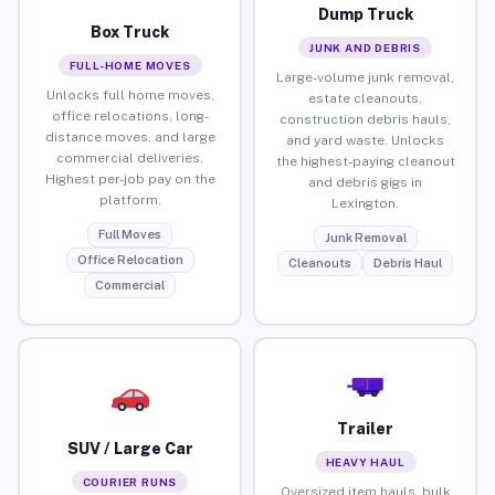
Dump Truck
Box Truck
JUNK AND DEBRIS
FULL-HOME MOVES
Large-volume junk removal,
Unlocks full home moves,
estate cleanouts,
office relocations, long-
construction debris hauls,
distance moves, and large
and yard waste. Unlocks
commercial deliveries.
the highest-paying cleanout
Highest per-job pay on the
and debris gigs in
platform.
Lexington.
Full Moves
Junk Removal
Office Relocation
Cleanouts
Debris Haul
Commercial
Trailer
SUV / Large Car
HEAVY HAUL
COURIER RUNS
Oversized item hauls, bulk