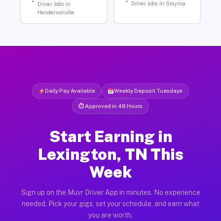
Driver Jobs in Smyrna
Driver Jobs in
Hendersonville
Daily Pay Available
Weekly Deposit Tuesdays
⏱ Approved in 48 Hours
Start Earning in
Lexington, TN This
Week
Sign up on the Muvr Driver App in minutes. No experience
needed. Pick your gigs, set your schedule, and earn what
you are worth.