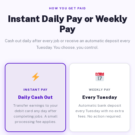
HOW YOU GET PAID
Instant Daily Pay or Weekly
Pay
Cash out daily after every job or receive an automatic deposit every
Tuesday. You choose, you control.
INSTANT PAY
WEEKLY PAY
Daily Cash Out
Every Tuesday
Transfer earnings to your
Automatic bank deposit
debit card any day after
every Tuesday with no extra
completing jobs. A small
fees. No action required.
processing fee applies.