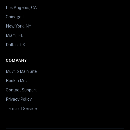
Los Angeles, CA
Chicago, IL
New York, NY
Miami, FL
Dallas, TX
COMPANY
Muvr.io Main Site
Book a Muvr
Contact Support
Privacy Policy
Terms of Service