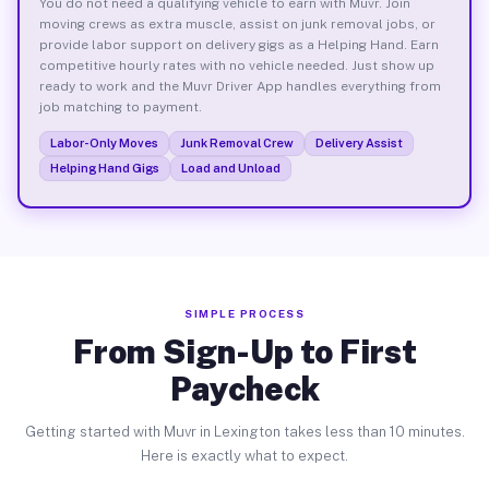
You do not need a qualifying vehicle to earn with Muvr. Join
moving crews as extra muscle, assist on junk removal jobs, or
provide labor support on delivery gigs as a Helping Hand. Earn
competitive hourly rates with no vehicle needed. Just show up
ready to work and the Muvr Driver App handles everything from
job matching to payment.
Labor-Only Moves
Junk Removal Crew
Delivery Assist
Helping Hand Gigs
Load and Unload
SIMPLE PROCESS
From Sign-Up to First
Paycheck
Getting started with Muvr in Lexington takes less than 10 minutes.
Here is exactly what to expect.