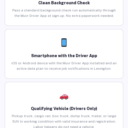
Clean Background Check
Pass a standard background check run automatically through
the Muvr Driver App at sign-up. No extra paperwork needed.
Smartphone with the Driver App
iOS or Android device with the Muvr Driver App installed and an
active data plan to receive job notifications in Lexington.
Qualifying Vehicle (Drivers Only)
Pickup truck, cargo van, box truck, dump truck, trailer, or large
SUV in working condition with valid insurance and registration.
Labor helpers do not need a vehicle.