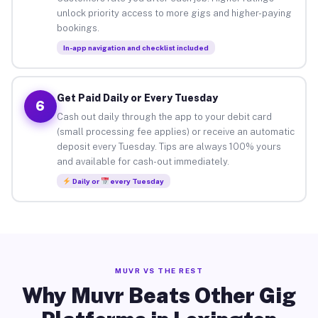
unlock priority access to more gigs and higher-paying
bookings.
In-app navigation and checklist included
Get Paid Daily or Every Tuesday
6
Cash out daily through the app to your debit card
(small processing fee applies) or receive an automatic
deposit every Tuesday. Tips are always 100% yours
and available for cash-out immediately.
Daily or
every Tuesday
MUVR VS THE REST
Why Muvr Beats Other Gig