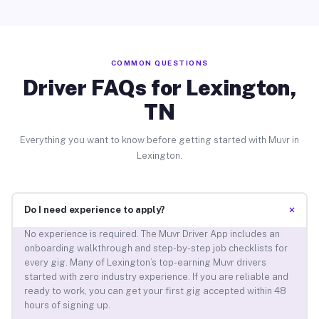
COMMON QUESTIONS
Driver FAQs for Lexington,
TN
Everything you want to know before getting started with Muvr in
Lexington.
+
Do I need experience to apply?
No experience is required. The Muvr Driver App includes an
onboarding walkthrough and step-by-step job checklists for
every gig. Many of Lexington’s top-earning Muvr drivers
started with zero industry experience. If you are reliable and
ready to work, you can get your first gig accepted within 48
hours of signing up.