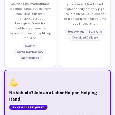
Courier gigs, marketplace
junk removal loads, and
pickups, same-day delivery
high-capacity delivery gigs.
runs, and light item
Trailers unlock a unique tier
transport across
of high-earning, high-volume
Lexington. Great for
jobs in Lexington.
flexible supplemental
Heavy Haul
Bulk Junk
income with no heavy lifting
Oversized Delivery
required.
Courier
Same-Day Delivery
Marketplace
No Vehicle? Join as a Labor Helper, Helping
Hand
NO VEHICLE REQUIRED