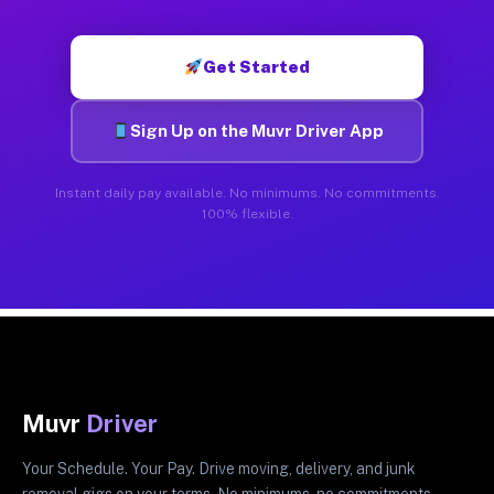
Get Started
Sign Up on the Muvr Driver App
Instant daily pay available. No minimums. No commitments.
100% flexible.
Muvr
Driver
Your Schedule. Your Pay. Drive moving, delivery, and junk
removal gigs on your terms. No minimums, no commitments.