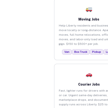
Moving Jobs
Help Liberty residents and busine
move locally or long-distance. Ap
moves, full home relocations, offi
moves, and labor-only load and un
gigs. $150 to $500+ per job.
Van
Box Truck
Pickup
L
Courier Jobs
Fast, lighter runs for drivers with 
or car. Urgent same-day deliveries,
marketplace drops, and document
supply runs across Liberty. $25 t