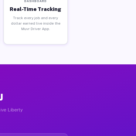
DASHBOARD
Real-Time Tracking
Track every job and every
dollar earned live inside the
Muvr Driver App.
J
ive Liberty