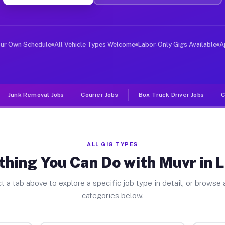
er Jobs Liberty NJ
 and deliver large items in cities like Liberty. Unlike
our Own Schedule
All Vehicle Types Welcome
Labor-Only Gigs Available
A
Junk Removal Jobs
Courier Jobs
Box Truck Driver Jobs
C
ALL GIG TYPES
thing You Can Do with Muvr in L
t a tab above to explore a specific job type in detail, or browse a
categories below.