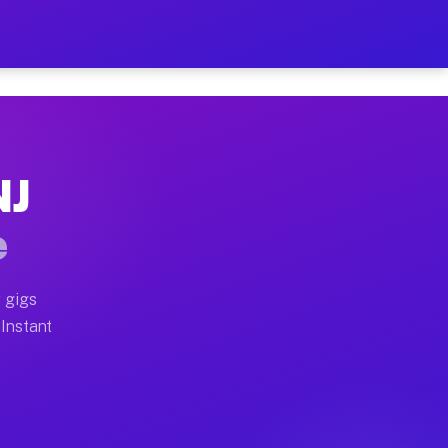
ur on Your Schedule
x truck, or SUV, you can start earning today with flexi
NJ
 full home moves, office moves, and emergency same-day
e
nd begin accepting gigs within 48 hours of approval. A
 gigs
 Instant
 often earn more due to higher-value moving and haul-a
nd light delivery runs throughout the metro area. Pick