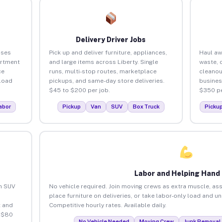
Delivery Driver Jobs
sses
Pick up and deliver furniture, appliances,
Haul aw
artment
and large items across Liberty. Single
waste, 
ce
runs, multi-stop routes, marketplace
cleanou
load
pickups, and same-day store deliveries.
busines
$45 to $200 per job.
$350 pe
abor
Pickup
Van
SUV
Box Truck
Picku
Labor and Helping Hand
an SUV
No vehicle required. Join moving crews as extra muscle, ass
place furniture on deliveries, or take labor-only load and un
 and
Competitive hourly rates. Available daily.
o $80
No Vehicle Needed
Moving Crew
Junk Removal 