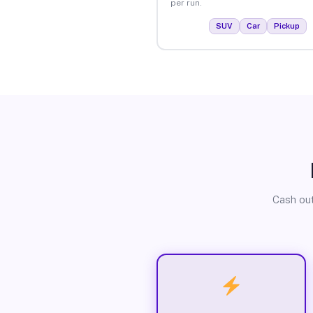
per run.
SUV
Car
Pickup
Cash out