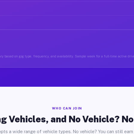
y based on gig type, frequency, and availability. Sample week for a full-time active drive
WHO CAN JOIN
g Vehicles, and No Vehicle? N
pts a wide range of vehicle types. No vehicle? You can still earn 