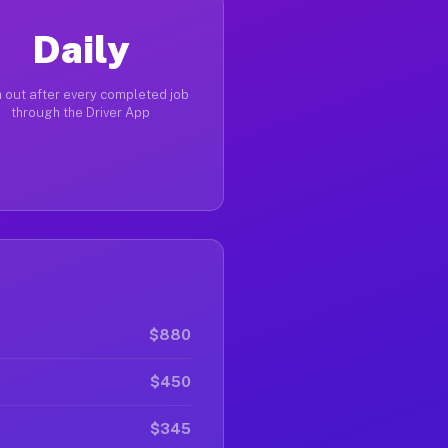
Daily
 out after every completed job
through the Driver App
$880
$450
$345