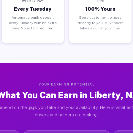
WEEKLY PAY
TIPS
Every Tuesday
100% Yours
Automatic bank deposit
Every customer tip goes
every Tuesday with no extra
directly to you. Muvr never
fees. No action required.
takes a cut of your tips.
YOUR EARNING POTENTIAL
What You Can Earn in Liberty, N
epend on the gigs you take and your availability. Here is what act
drivers and helpers are making.