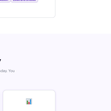
y
sday. You