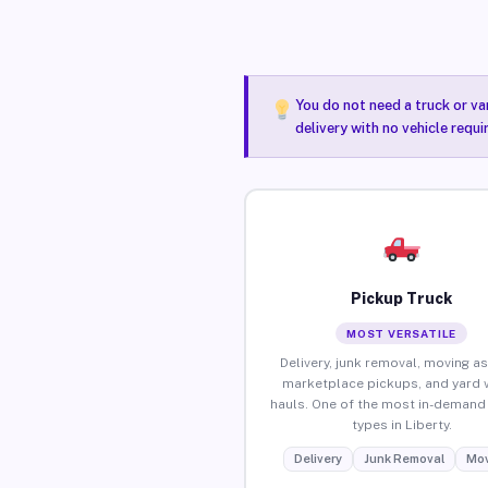
You do not need a truck or va
delivery with no vehicle requi
Pickup Truck
MOST VERSATILE
Delivery, junk removal, moving as
marketplace pickups, and yard 
hauls. One of the most in-demand 
types in Liberty.
Delivery
Junk Removal
Mov