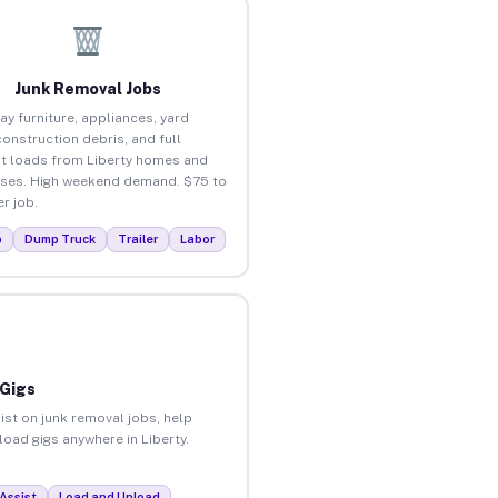
Junk Removal Jobs
ay furniture, appliances, yard
construction debris, and full
t loads from Liberty homes and
ses. High weekend demand. $75 to
r job.
p
Dump Truck
Trailer
Labor
 Gigs
ist on junk removal jobs, help
load gigs anywhere in Liberty.
Assist
Load and Unload