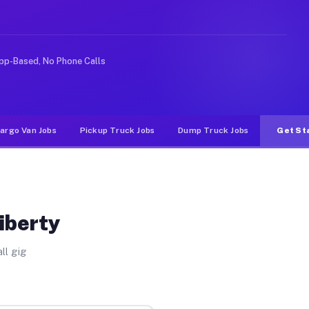
 rideshare or food delivery apps, gigs on Muvr pay sign
pp-Based, No Phone Calls
argo Van Jobs
Pickup Truck Jobs
Dump Truck Jobs
Get St
iberty
ll gig