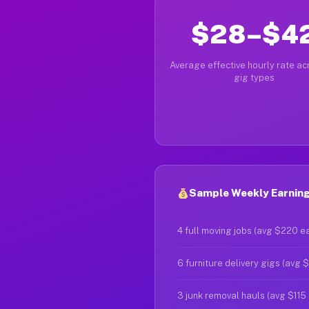
$28–$4
Average effective hourly rate acr
gig types
Sample Weekly Earnings
4 full moving jobs (avg $220 e
6 furniture delivery gigs (avg 
3 junk removal hauls (avg $115