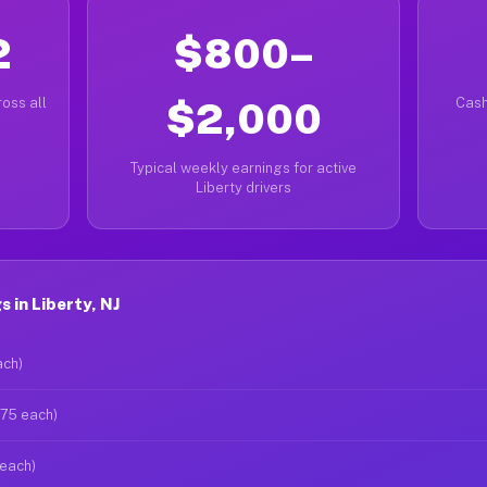
2
$800–
oss all
$2,000
Cash
Typical weekly earnings for active
Liberty drivers
 in Liberty, NJ
ach)
$75 each)
 each)