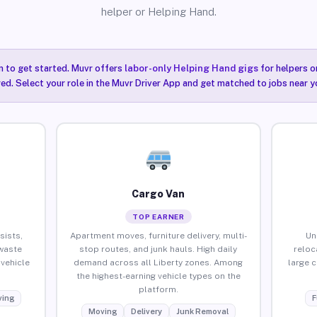
helper or Helping Hand.
n to get started. Muvr offers
labor-only Helping Hand gigs
for helpers o
red. Select your role in the Muvr Driver App and get matched to jobs near yo
Cargo Van
TOP EARNER
sists,
Apartment moves, furniture delivery, multi-
Un
waste
stop routes, and junk hauls. High daily
reloc
vehicle
demand across all Liberty zones. Among
large 
the highest-earning vehicle types on the
platform.
ing
F
Moving
Delivery
Junk Removal