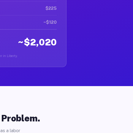
$225
~$120
~$2,020
r in Liberty.
o Problem.
as a labor