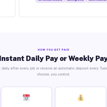
HOW YOU GET PAID
Instant Daily Pay or Weekly Pa
 daily after every job or receive an automatic deposit every Tue
choose, you control.