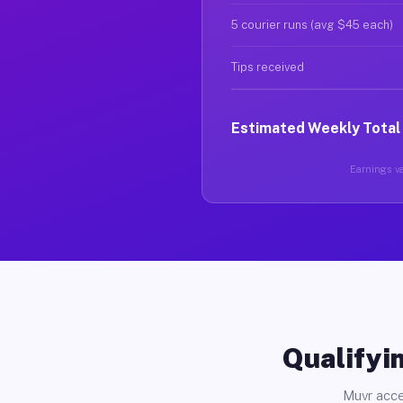
5 courier runs (avg $45 each)
Tips received
Estimated Weekly Total
Earnings var
Qualifyin
Muvr acce