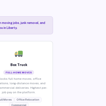
n moving jobs, junk removal, and
u in Liberty.
Box Truck
FULL-HOME MOVES
locks full home moves, office
ations, long-distance moves, and
commercial deliveries. Highest per-
job pay on the platform.
ull Moves
Office Relocation
Commercial