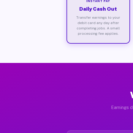
INSTANT PAY
Daily Cash Out
Transfer earnings to your
debit card any day after
completing jobs. A small
processing fee applies.
Earnings d