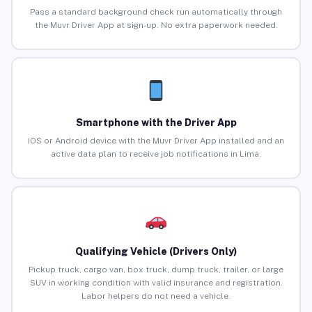
Pass a standard background check run automatically through
the Muvr Driver App at sign-up. No extra paperwork needed.
Smartphone with the Driver App
iOS or Android device with the Muvr Driver App installed and an
active data plan to receive job notifications in Lima.
Qualifying Vehicle (Drivers Only)
Pickup truck, cargo van, box truck, dump truck, trailer, or large
SUV in working condition with valid insurance and registration.
Labor helpers do not need a vehicle.