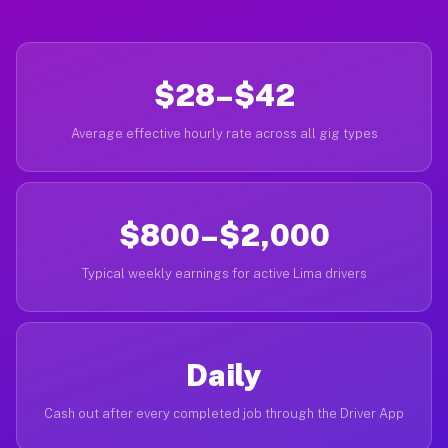
$28–$42
Average effective hourly rate across all gig types
$800–$2,000
Typical weekly earnings for active Lima drivers
Daily
Cash out after every completed job through the Driver App