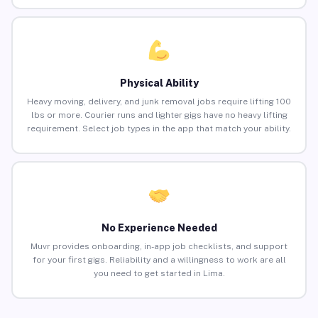
Physical Ability
Heavy moving, delivery, and junk removal jobs require lifting 100
lbs or more. Courier runs and lighter gigs have no heavy lifting
requirement. Select job types in the app that match your ability.
No Experience Needed
Muvr provides onboarding, in-app job checklists, and support
for your first gigs. Reliability and a willingness to work are all
you need to get started in Lima.