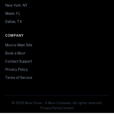
New York, NY
Miami, FL
Dallas, TX
COMPANY
Muvr.io Main Site
Book a Muvr
Contact Support
Privacy Policy
Terms of Service
© 2026 Muvr Driver • A Muvr Company. All rights reserved.
Privacy
Terms
Contact