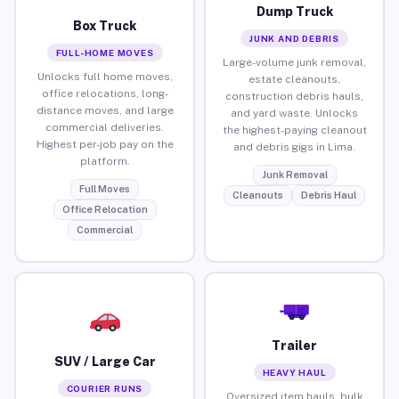
Dump Truck
Box Truck
JUNK AND DEBRIS
FULL-HOME MOVES
Large-volume junk removal,
Unlocks full home moves,
estate cleanouts,
office relocations, long-
construction debris hauls,
distance moves, and large
and yard waste. Unlocks
commercial deliveries.
the highest-paying cleanout
Highest per-job pay on the
and debris gigs in Lima.
platform.
Junk Removal
Full Moves
Cleanouts
Debris Haul
Office Relocation
Commercial
Trailer
SUV / Large Car
HEAVY HAUL
COURIER RUNS
Oversized item hauls, bulk