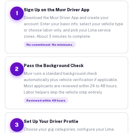
Sign Up on the Muvr Driver App
1
Download the Muvr Driver App and create your
account. Enter your basic info, select your vehicle type
or choose labor-only, and pick your Lima service
zones. About 3 minutes to complete.
No commitment. No minimums.
Pass the Background Check
2
Muvr runs a standard background check
automatically plus vehicle verification if applicable.
Most applicants are reviewed within 24 to 48 hours.
Labor helpers skip the vehicle step entirely.
Reviewed within 48 hours
Set Up Your Driver Profile
3
Choose your gig categories, configure your Lima