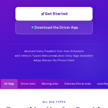
Muvr was built specifically for drivers who move, haul, and d
Get Started
Download the Driver App
Instant Daily Pay
Set Your Own Schedule
All Vehicle Types Welcome
Labor-Only Gigs Available
App-Based, No Phone Calls
All Gigs
Driver Jobs
Moving Jobs
Delivery Driver Jobs
Junk Re
ALL GIG TYPES