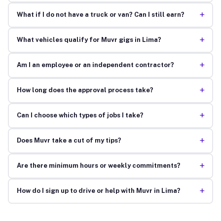
+
What if I do not have a truck or van? Can I still earn?
+
What vehicles qualify for Muvr gigs in Lima?
+
Am I an employee or an independent contractor?
+
How long does the approval process take?
+
Can I choose which types of jobs I take?
+
Does Muvr take a cut of my tips?
+
Are there minimum hours or weekly commitments?
+
How do I sign up to drive or help with Muvr in Lima?