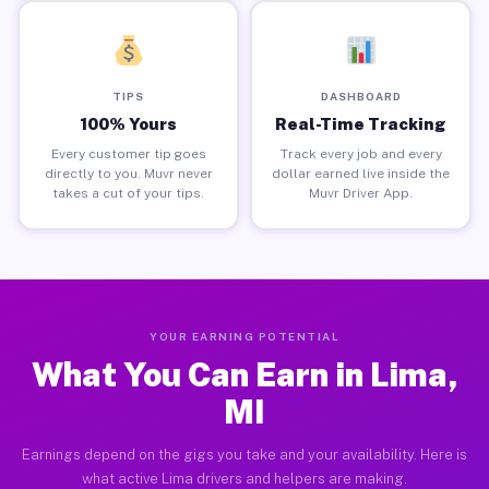
TIPS
DASHBOARD
100% Yours
Real-Time Tracking
Every customer tip goes
Track every job and every
directly to you. Muvr never
dollar earned live inside the
takes a cut of your tips.
Muvr Driver App.
YOUR EARNING POTENTIAL
What You Can Earn in Lima,
MI
Earnings depend on the gigs you take and your availability. Here is
what active Lima drivers and helpers are making.