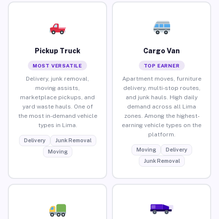
Pickup Truck
Cargo Van
MOST VERSATILE
TOP EARNER
Delivery, junk removal,
Apartment moves, furniture
moving assists,
delivery, multi-stop routes,
marketplace pickups, and
and junk hauls. High daily
yard waste hauls. One of
demand across all Lima
the most in-demand vehicle
zones. Among the highest-
types in Lima.
earning vehicle types on the
platform.
Delivery
Junk Removal
Moving
Delivery
Moving
Junk Removal