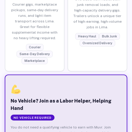
Courier gigs, marketplace
junk removal loads, and
pickups, same-day delivery
high-capacity delivery gigs.
runs, and light item
Trailers unlock a unique tier
transport across Lima.
of high-earning, high-volume
Great for flexible
jobs in Lima.
supplemental income with
Heavy Haul
Bulk Junk
no heavy lifting required.
Oversized Delivery
Courier
Same-Day Delivery
Marketplace
No Vehicle? Join as a Labor Helper, Helping
Hand
NO VEHICLE REQUIRED
You do not need a qualifying vehicle to earn with Muvr. Join