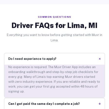
COMMON QUESTIONS
Driver FAQs for Lima, MI
Everything you want to know before getting started with Muvr in
Lima.
+
Do I need experience to apply?
No experience is required. The Muvr Driver App includes an
onboarding walkthrough and step-by-step job checklists for
every gig. Many of Lima’s top-earning Muvr drivers started
with zero industry experience. If you are reliable and ready to
work, you can get your first gig accepted within 48 hours of
signing up.
+
Can I get paid the same day I complete a job?