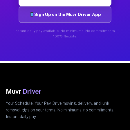
Sign Up on the Muvr Driver App
Instant daily pay available. No minimums. No commitments.
100% flexible.
Muvr
Driver
Your Schedule. Your Pay. Drive moving, delivery, and junk
removal gigs on your terms. No minimums, no commitments.
Instant daily pay.