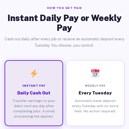
HOW YOU GET PAID
Instant Daily Pay or Weekly
Pay
Cash out daily after every job or receive an automatic deposit every
Tuesday. You choose, you control.
INSTANT PAY
WEEKLY PAY
Daily Cash Out
Every Tuesday
Transfer earnings to your
Automatic bank deposit
debit card any day after
every Tuesday with no extra
completing jobs. A small
fees. No action required.
processing fee applies.