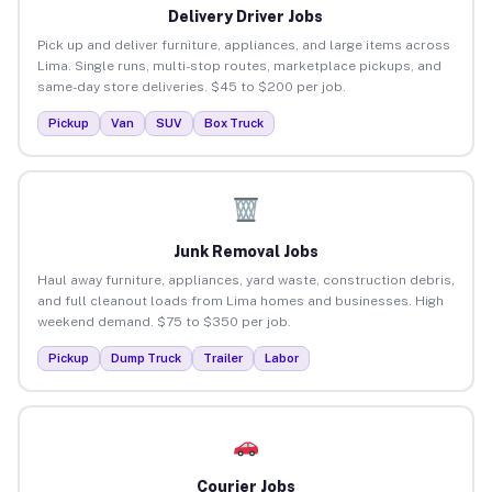
Delivery Driver Jobs
Pick up and deliver furniture, appliances, and large items across
Lima. Single runs, multi-stop routes, marketplace pickups, and
same-day store deliveries. $45 to $200 per job.
Pickup
Van
SUV
Box Truck
Junk Removal Jobs
Haul away furniture, appliances, yard waste, construction debris,
and full cleanout loads from Lima homes and businesses. High
weekend demand. $75 to $350 per job.
Pickup
Dump Truck
Trailer
Labor
Courier Jobs