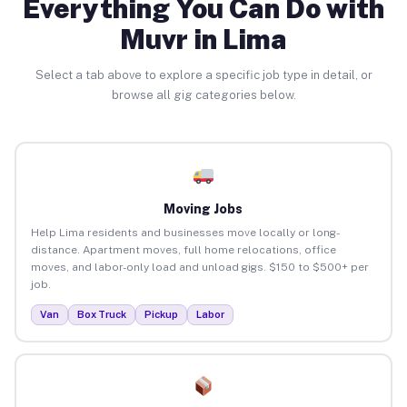
Everything You Can Do with
Muvr in Lima
Select a tab above to explore a specific job type in detail, or
browse all gig categories below.
Moving Jobs
Help Lima residents and businesses move locally or long-
distance. Apartment moves, full home relocations, office
moves, and labor-only load and unload gigs. $150 to $500+ per
job.
Van
Box Truck
Pickup
Labor