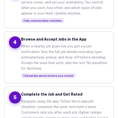
service zones, and set your availability. You control
when you work, how often, and which types of jobs
appear in your feed. Update anytime.
Fully customizable schedule
Browse and Accept Jobs in the App
4
When a nearby job goes live you get a push
notification. See the full job details including type,
estimated pay, pickup, and drop-off before deciding.
Accept the ones that work, skip the rest. No penalties
for declining.
Full details shown before you commit
Complete the Job and Get Rated
5
Navigate using the app, follow the in-app job
checklist, complete the work, and mark it done.
Customers rate you after each job. Higher ratings
unlock priority access to more gigs and higher-paying