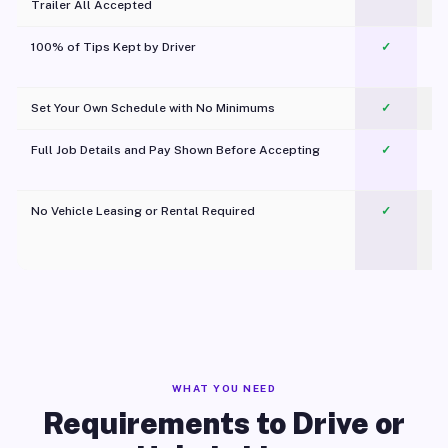
Trailer All Accepted
100% of Tips Kept by Driver
✓
Pl
Set Your Own Schedule with No Minimums
✓
Full Job Details and Pay Shown Before Accepting
✓
O
No Vehicle Leasing or Rental Required
✓
WHAT YOU NEED
Requirements to Drive or