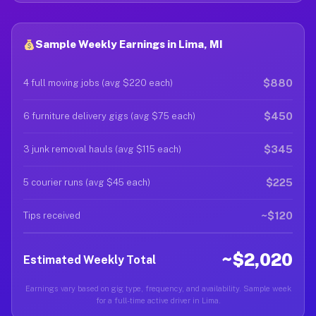
Sample Weekly Earnings in Lima, MI
$880
4 full moving jobs (avg $220 each)
$450
6 furniture delivery gigs (avg $75 each)
$345
3 junk removal hauls (avg $115 each)
$225
5 courier runs (avg $45 each)
~$120
Tips received
~$2,020
Estimated Weekly Total
Earnings vary based on gig type, frequency, and availability. Sample week
for a full-time active driver in Lima.