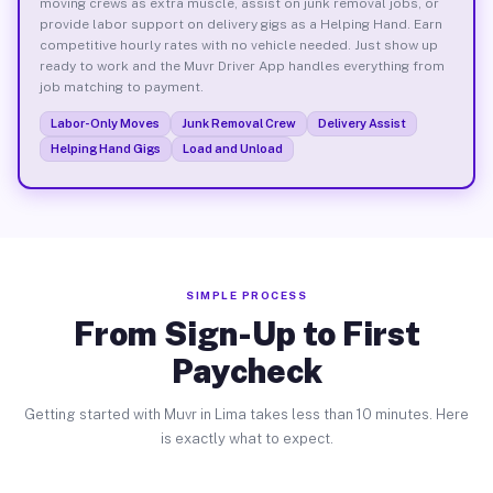
moving crews as extra muscle, assist on junk removal jobs, or
provide labor support on delivery gigs as a Helping Hand. Earn
competitive hourly rates with no vehicle needed. Just show up
ready to work and the Muvr Driver App handles everything from
job matching to payment.
Labor-Only Moves
Junk Removal Crew
Delivery Assist
Helping Hand Gigs
Load and Unload
SIMPLE PROCESS
From Sign-Up to First
Paycheck
Getting started with Muvr in Lima takes less than 10 minutes. Here
is exactly what to expect.