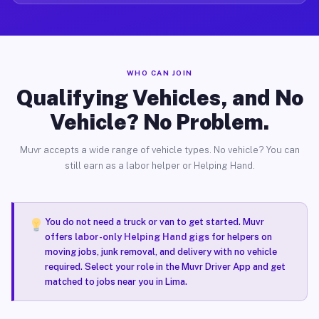
WHO CAN JOIN
Qualifying Vehicles, and No
Vehicle? No Problem.
Muvr accepts a wide range of vehicle types. No vehicle? You can
still earn as a labor helper or Helping Hand.
You do not need a truck or van to get started. Muvr
offers
labor-only Helping Hand gigs
for helpers on
moving jobs, junk removal, and delivery with no vehicle
required. Select your role in the Muvr Driver App and get
matched to jobs near you in Lima.