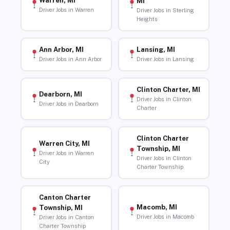
Warren, MI
MI
Driver Jobs in Warren
Driver Jobs in Sterling
Heights
Ann Arbor, MI
Lansing, MI
Driver Jobs in Ann Arbor
Driver Jobs in Lansing
Clinton Charter, MI
Dearborn, MI
Driver Jobs in Clinton
Driver Jobs in Dearborn
Charter
Clinton Charter
Warren City, MI
Township, MI
Driver Jobs in Warren
Driver Jobs in Clinton
City
Charter Township
Canton Charter
Macomb, MI
Township, MI
Driver Jobs in Macomb
Driver Jobs in Canton
Charter Township