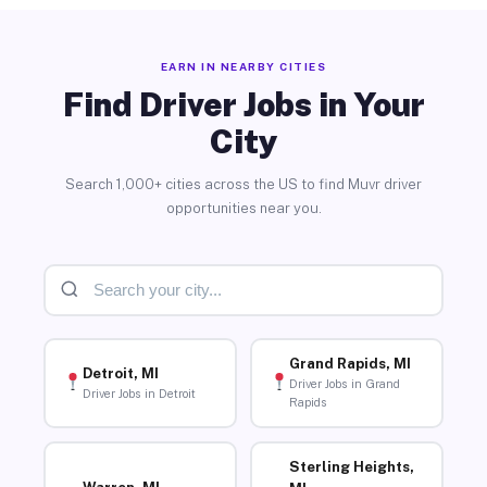
EARN IN NEARBY CITIES
Find Driver Jobs in Your
City
Search 1,000+ cities across the US to find Muvr driver
opportunities near you.
Grand Rapids, MI
Detroit, MI
Driver Jobs in Grand
Driver Jobs in Detroit
Rapids
Sterling Heights,