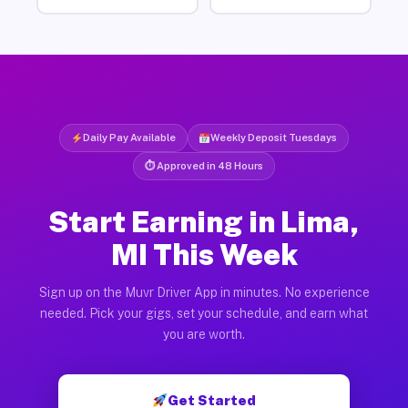
Daily Pay Available
Weekly Deposit Tuesdays
⏱ Approved in 48 Hours
Start Earning in Lima,
MI This Week
Sign up on the Muvr Driver App in minutes. No experience
needed. Pick your gigs, set your schedule, and earn what
you are worth.
Get Started