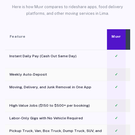
Here is how Muvr compares to rideshare apps, food delivery
platforms, and other moving services in Lima.
Feature
Muvr
Instant Daily Pay (Cash Out Same Day)
✓
Weekly Auto-Deposit
✓
Moving, Delivery, and Junk Removal in One App
✓
c
High-Value Jobs ($150 to $500+ per booking)
✓
Labor-Only Gigs with No Vehicle Required
✓
Pickup Truck, Van, Box Truck, Dump Truck, SUV, and
✓