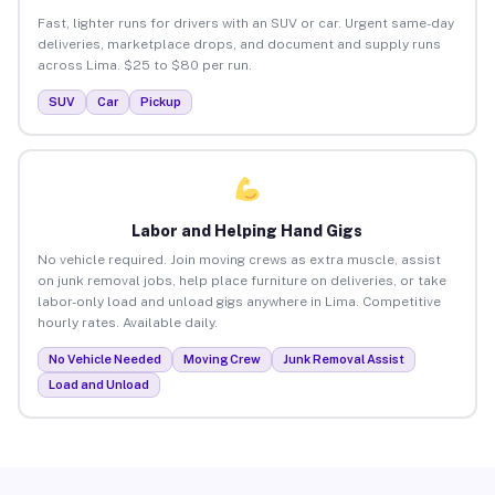
Fast, lighter runs for drivers with an SUV or car. Urgent same-day
deliveries, marketplace drops, and document and supply runs
across Lima. $25 to $80 per run.
SUV
Car
Pickup
Labor and Helping Hand Gigs
No vehicle required. Join moving crews as extra muscle, assist
on junk removal jobs, help place furniture on deliveries, or take
labor-only load and unload gigs anywhere in Lima. Competitive
hourly rates. Available daily.
No Vehicle Needed
Moving Crew
Junk Removal Assist
Load and Unload