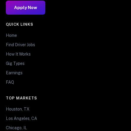
Apply Now
QUICK LINKS
Home
Find Driver Jobs
How It Works
Gig Types
Earnings
FAQ
TOP MARKETS
Houston, TX
Los Angeles, CA
Chicago, IL