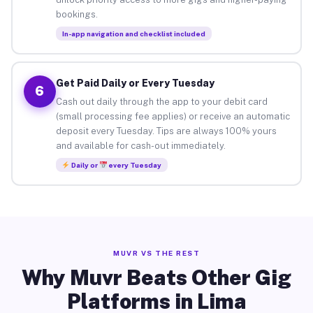
bookings.
In-app navigation and checklist included
Get Paid Daily or Every Tuesday
6
Cash out daily through the app to your debit card
(small processing fee applies) or receive an automatic
deposit every Tuesday. Tips are always 100% yours
and available for cash-out immediately.
Daily or
every Tuesday
MUVR VS THE REST
Why Muvr Beats Other Gig
Platforms in Lima