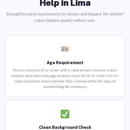
Help in Lima
Straightforward requirements for drivers and helpers. No vehicle?
Labor helpers qualify without one.
Age Requirement
Drivers must be 21 or older with a valid driver’s license. Labor
helpers and labor-only gig workers must be 18 or older. Out-of-
state residents must transfer their license within 90 days of
establishing MI residency.
Clean Background Check