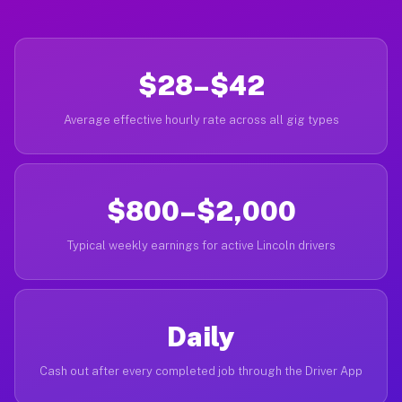
$28–$42
Average effective hourly rate across all gig types
$800–$2,000
Typical weekly earnings for active Lincoln drivers
Daily
Cash out after every completed job through the Driver App