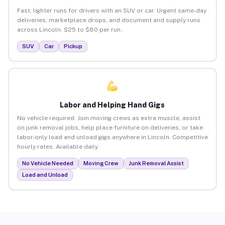
Fast, lighter runs for drivers with an SUV or car. Urgent same-day
deliveries, marketplace drops, and document and supply runs
across Lincoln. $25 to $80 per run.
SUV
Car
Pickup
Labor and Helping Hand Gigs
No vehicle required. Join moving crews as extra muscle, assist
on junk removal jobs, help place furniture on deliveries, or take
labor-only load and unload gigs anywhere in Lincoln. Competitive
hourly rates. Available daily.
No Vehicle Needed
Moving Crew
Junk Removal Assist
Load and Unload