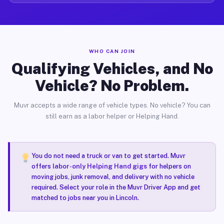
WHO CAN JOIN
Qualifying Vehicles, and No
Vehicle? No Problem.
Muvr accepts a wide range of vehicle types. No vehicle? You can
still earn as a labor helper or Helping Hand.
You do not need a truck or van to get started. Muvr
offers
labor-only Helping Hand gigs
for helpers on
moving jobs, junk removal, and delivery with no vehicle
required. Select your role in the Muvr Driver App and get
matched to jobs near you in Lincoln.