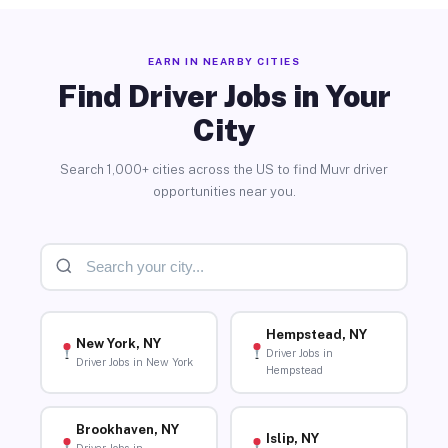
EARN IN NEARBY CITIES
Find Driver Jobs in Your
City
Search 1,000+ cities across the US to find Muvr driver
opportunities near you.
Hempstead, NY
New York, NY
Driver Jobs in
Driver Jobs in New York
Hempstead
Brookhaven, NY
Islip, NY