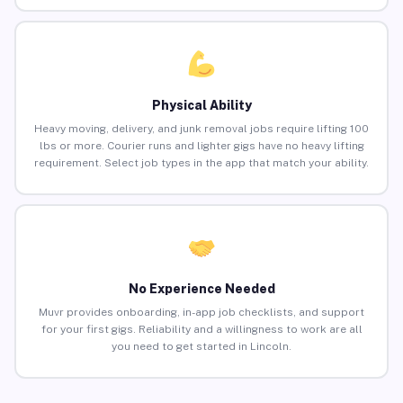
Physical Ability
Heavy moving, delivery, and junk removal jobs require lifting 100
lbs or more. Courier runs and lighter gigs have no heavy lifting
requirement. Select job types in the app that match your ability.
No Experience Needed
Muvr provides onboarding, in-app job checklists, and support
for your first gigs. Reliability and a willingness to work are all
you need to get started in Lincoln.