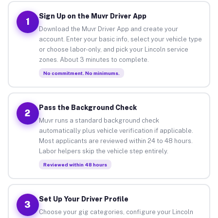
Sign Up on the Muvr Driver App
1
Download the Muvr Driver App and create your
account. Enter your basic info, select your vehicle type
or choose labor-only, and pick your Lincoln service
zones. About 3 minutes to complete.
No commitment. No minimums.
Pass the Background Check
2
Muvr runs a standard background check
automatically plus vehicle verification if applicable.
Most applicants are reviewed within 24 to 48 hours.
Labor helpers skip the vehicle step entirely.
Reviewed within 48 hours
Set Up Your Driver Profile
3
Choose your gig categories, configure your Lincoln