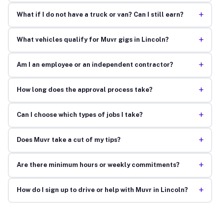
+
What if I do not have a truck or van? Can I still earn?
+
What vehicles qualify for Muvr gigs in Lincoln?
+
Am I an employee or an independent contractor?
+
How long does the approval process take?
+
Can I choose which types of jobs I take?
+
Does Muvr take a cut of my tips?
+
Are there minimum hours or weekly commitments?
+
How do I sign up to drive or help with Muvr in Lincoln?