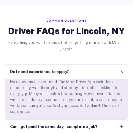
COMMON QUESTIONS
Driver FAQs for Lincoln, NY
Everything you want to know before getting started with Muvr in
Lincoln.
+
Do I need experience to apply?
No experience is required. The Muvr Driver App includes an
onboarding walkthrough and step-by-step job checklists for
every gig. Many of Lincoln’s top-earning Muvr drivers started
with zero industry experience. If you are reliable and ready to
work, you can get your first gig accepted within 48 hours of
signing up.
+
Can I get paid the same day I complete a job?