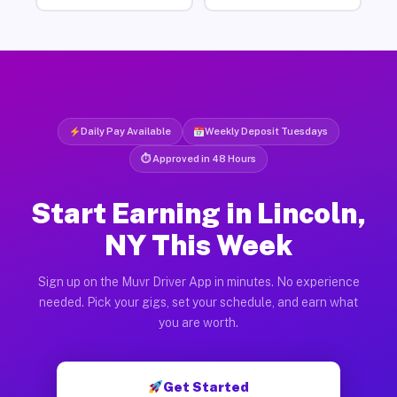
Daily Pay Available
Weekly Deposit Tuesdays
⏱ Approved in 48 Hours
Start Earning in Lincoln,
NY This Week
Sign up on the Muvr Driver App in minutes. No experience
needed. Pick your gigs, set your schedule, and earn what
you are worth.
Get Started