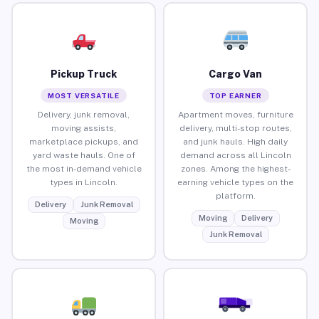
Pickup Truck
Cargo Van
MOST VERSATILE
TOP EARNER
Delivery, junk removal,
Apartment moves, furniture
moving assists,
delivery, multi-stop routes,
marketplace pickups, and
and junk hauls. High daily
yard waste hauls. One of
demand across all Lincoln
the most in-demand vehicle
zones. Among the highest-
types in Lincoln.
earning vehicle types on the
platform.
Delivery
Junk Removal
Moving
Delivery
Moving
Junk Removal