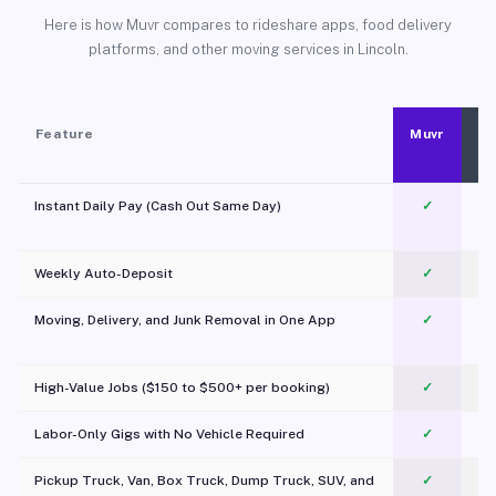
Here is how Muvr compares to rideshare apps, food delivery
platforms, and other moving services in Lincoln.
Feature
Muvr
Instant Daily Pay (Cash Out Same Day)
✓
Weekly Auto-Deposit
✓
Moving, Delivery, and Junk Removal in One App
✓
c
High-Value Jobs ($150 to $500+ per booking)
✓
Labor-Only Gigs with No Vehicle Required
✓
Pickup Truck, Van, Box Truck, Dump Truck, SUV, and
✓