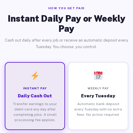
HOW YOU GET PAID
Instant Daily Pay or Weekly
Pay
Cash out daily after every job or receive an automatic deposit every
Tuesday. You choose, you control.
INSTANT PAY
WEEKLY PAY
Daily Cash Out
Every Tuesday
Transfer earnings to your
Automatic bank deposit
debit card any day after
every Tuesday with no extra
completing jobs. A small
fees. No action required.
processing fee applies.