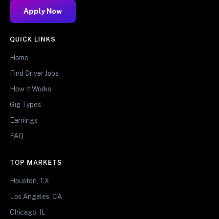
Apply Now
QUICK LINKS
Home
Find Driver Jobs
How It Works
Gig Types
Earnings
FAQ
TOP MARKETS
Houston, TX
Los Angeles, CA
Chicago, IL