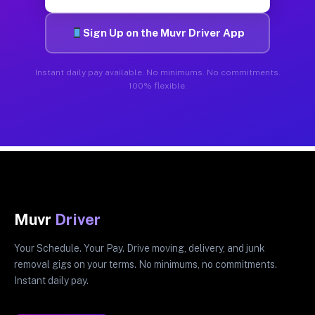
Sign Up on the Muvr Driver App
Instant daily pay available. No minimums. No commitments.
100% flexible.
Muvr
Driver
Your Schedule. Your Pay. Drive moving, delivery, and junk
removal gigs on your terms. No minimums, no commitments.
Instant daily pay.