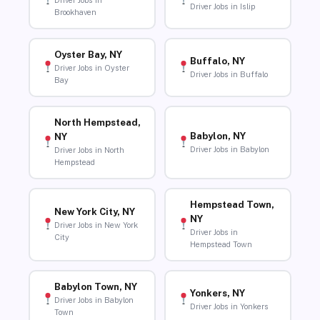
Driver Jobs in
Driver Jobs in Islip
Brookhaven
Oyster Bay, NY
Buffalo, NY
Driver Jobs in Oyster
Driver Jobs in Buffalo
Bay
North Hempstead,
Babylon, NY
NY
Driver Jobs in Babylon
Driver Jobs in North
Hempstead
Hempstead Town,
New York City, NY
NY
Driver Jobs in New York
Driver Jobs in
City
Hempstead Town
Babylon Town, NY
Yonkers, NY
Driver Jobs in Babylon
Driver Jobs in Yonkers
Town