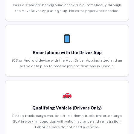
Pass a standard background check run automatically through
the Muvr Driver App at sign-up. No extra paperwork needed.
Smartphone with the Driver App
iOS or Android device with the Muvr Driver App installed and an
active data plan to receive job notifications in Lincoln.
Qualifying Vehicle (Drivers Only)
Pickup truck, cargo van, box truck, dump truck, trailer, or large
SUV in working condition with valid insurance and registration.
Labor helpers do not need a vehicle.