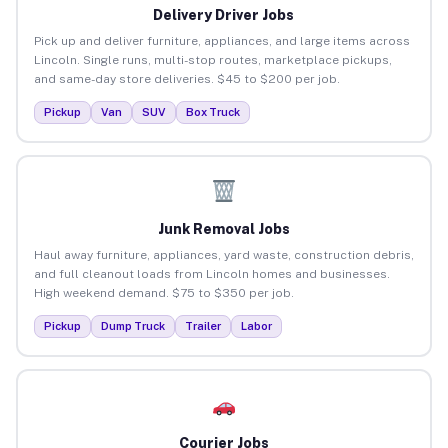
Delivery Driver Jobs
Pick up and deliver furniture, appliances, and large items across
Lincoln. Single runs, multi-stop routes, marketplace pickups,
and same-day store deliveries. $45 to $200 per job.
Pickup
Van
SUV
Box Truck
Junk Removal Jobs
Haul away furniture, appliances, yard waste, construction debris,
and full cleanout loads from Lincoln homes and businesses.
High weekend demand. $75 to $350 per job.
Pickup
Dump Truck
Trailer
Labor
Courier Jobs