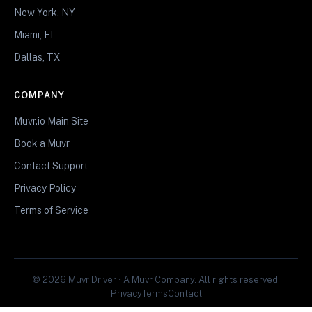
New York, NY
Miami, FL
Dallas, TX
COMPANY
Muvr.io Main Site
Book a Muvr
Contact Support
Privacy Policy
Terms of Service
© 2026 Muvr Driver • A Muvr Company. All rights reserved.
Privacy
Terms
Contact