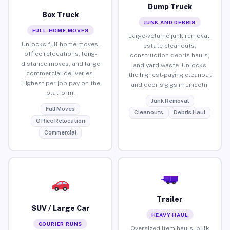
Dump Truck
Box Truck
JUNK AND DEBRIS
FULL-HOME MOVES
Large-volume junk removal,
Unlocks full home moves,
estate cleanouts,
office relocations, long-
construction debris hauls,
distance moves, and large
and yard waste. Unlocks
commercial deliveries.
the highest-paying cleanout
Highest per-job pay on the
and debris gigs in Lincoln.
platform.
Junk Removal
Full Moves
Cleanouts
Debris Haul
Office Relocation
Commercial
Trailer
SUV / Large Car
HEAVY HAUL
COURIER RUNS
Oversized item hauls, bulk