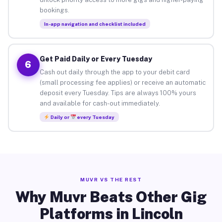
bookings.
In-app navigation and checklist included
Get Paid Daily or Every Tuesday
6
Cash out daily through the app to your debit card
(small processing fee applies) or receive an automatic
deposit every Tuesday. Tips are always 100% yours
and available for cash-out immediately.
Daily or
every Tuesday
MUVR VS THE REST
Why Muvr Beats Other Gig
Platforms in Lincoln