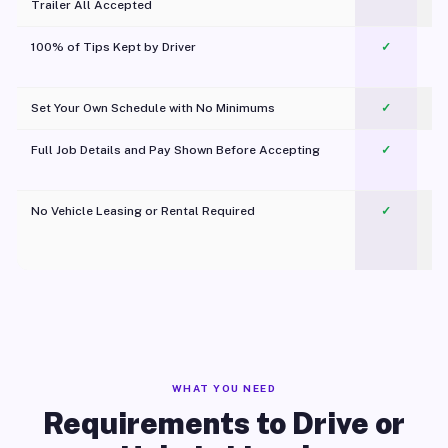
Trailer All Accepted
100% of Tips Kept by Driver
✓
Pl
Set Your Own Schedule with No Minimums
✓
Full Job Details and Pay Shown Before Accepting
✓
O
No Vehicle Leasing or Rental Required
✓
WHAT YOU NEED
Requirements to Drive or