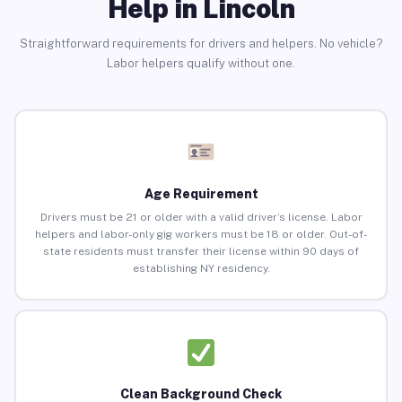
Help in Lincoln
Straightforward requirements for drivers and helpers. No vehicle?
Labor helpers qualify without one.
Age Requirement
Drivers must be 21 or older with a valid driver’s license. Labor
helpers and labor-only gig workers must be 18 or older. Out-of-
state residents must transfer their license within 90 days of
establishing NY residency.
Clean Background Check