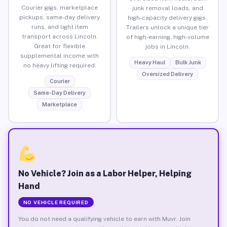
Courier gigs, marketplace
junk removal loads, and
pickups, same-day delivery
high-capacity delivery gigs.
runs, and light item
Trailers unlock a unique tier
transport across Lincoln.
of high-earning, high-volume
Great for flexible
jobs in Lincoln.
supplemental income with
Heavy Haul
Bulk Junk
no heavy lifting required.
Oversized Delivery
Courier
Same-Day Delivery
Marketplace
No Vehicle? Join as a Labor Helper, Helping
Hand
NO VEHICLE REQUIRED
You do not need a qualifying vehicle to earn with Muvr. Join