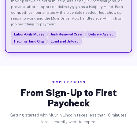
moving crews as extra muscle, assist on junk removal jobs, or
provide labor support on delivery gigs as a Helping Hand. Earn
competitive hourly rates with no vehicle needed. Just show up
ready to work and the Muvr Driver App handles everything from
job matching to payment.
Labor-Only Moves
Junk Removal Crew
Delivery Assist
Helping Hand Gigs
Load and Unload
SIMPLE PROCESS
From Sign-Up to First
Paycheck
Getting started with Muvr in Lincoln takes less than 10 minutes.
Here is exactly what to expect.