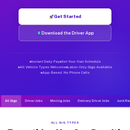
Muvr was built specifically for drivers who move, haul, and de
Get Started
Download the Driver App
Instant Daily Pay
Set Your Own Schedule
All Vehicle Types Welcome
Labor-Only Gigs Available
App-Based, No Phone Calls
All Gigs
Driver Jobs
Moving Jobs
Delivery Driver Jobs
Junk Re
ALL GIG TYPES