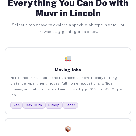
Everything You Can Do with
Muvr in Lincoln
Select a tab above to explore a specific job type in detail, or
browse all gig categories below.
Moving Jobs
Help Lincoln residents and businesses move locally or long-
distance. Apartment moves, full home relocations, office
moves, and labor-only load and unload gigs. $150 to $500+ per
job.
Van
Box Truck
Pickup
Labor