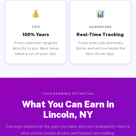
TIPS
DASHBOARD
100% Yours
Real-Time Tracking
Every customer tip goes
Track every job and every
directly to you. Muvr never
dollar earned live inside the
takes a cut of your tips.
Muvr Driver App.
YOUR EARNING POTENTIAL
What You Can Earn in
Lincoln, NY
Earnings depend on the gigs you take and your availability. Here is
what active Lincoln drivers and helpers are making.