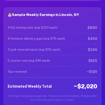
Sample Weekly Earnings in Lincoln, NY
$880
4 full moving jobs (avg $220 each)
$450
6 furniture delivery gigs (avg $75 each)
$345
3 junk removal hauls (avg $115 each)
$225
5 courier runs (avg $45 each)
~$120
Tips received
~$2,020
Estimated Weekly Total
Earnings vary based on gig type, frequency, and availability. Sample week
for a full-time active driver in Lincoln.