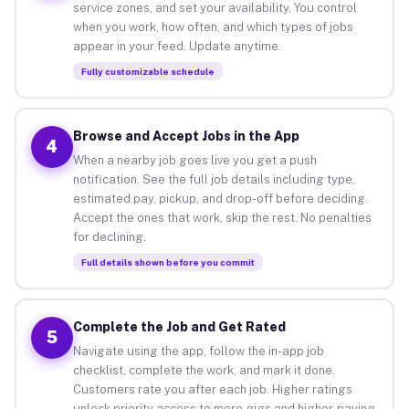
service zones, and set your availability. You control
when you work, how often, and which types of jobs
appear in your feed. Update anytime.
Fully customizable schedule
Browse and Accept Jobs in the App
4
When a nearby job goes live you get a push
notification. See the full job details including type,
estimated pay, pickup, and drop-off before deciding.
Accept the ones that work, skip the rest. No penalties
for declining.
Full details shown before you commit
Complete the Job and Get Rated
5
Navigate using the app, follow the in-app job
checklist, complete the work, and mark it done.
Customers rate you after each job. Higher ratings
unlock priority access to more gigs and higher-paying