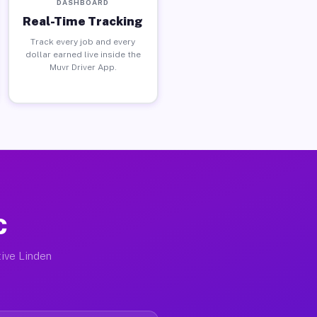
DASHBOARD
Real-Time Tracking
Track every job and every
dollar earned live inside the
Muvr Driver App.
C
tive Linden