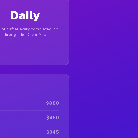
Daily
 out after every completed job
through the Driver App
$880
$450
$345