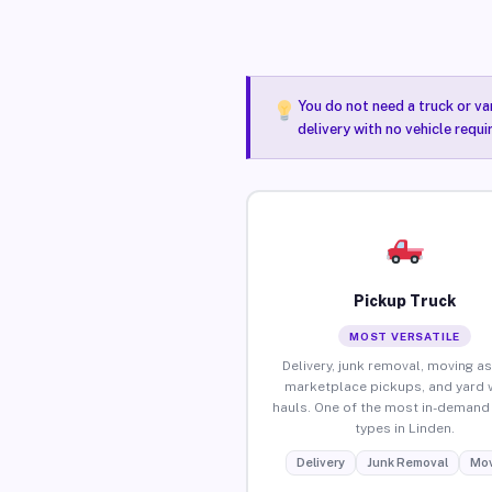
You do not need a truck or va
delivery with no vehicle requi
Pickup Truck
MOST VERSATILE
Delivery, junk removal, moving as
marketplace pickups, and yard 
hauls. One of the most in-demand 
types in Linden.
Delivery
Junk Removal
Mov