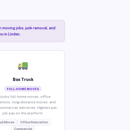
n moving jobs, junk removal, and
u in Linden.
Box Truck
FULL-HOME MOVES
locks full home moves, office
ations, long-distance moves, and
commercial deliveries. Highest per-
job pay on the platform.
ull Moves
Office Relocation
Commercial