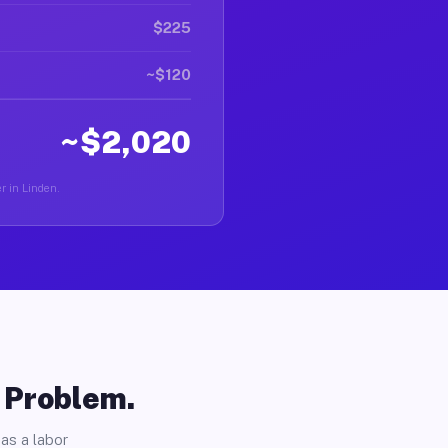
$225
~$120
~$2,020
er in Linden.
o Problem.
as a labor