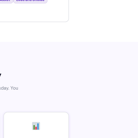
y
sday. You