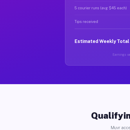
5 courier runs (avg $45 each)
Tips received
Estimated Weekly Total
Earnings var
Qualifyin
Muvr acce