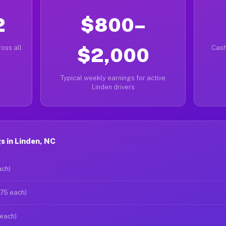
2
$800–
oss all
$2,000
Cash
Typical weekly earnings for active
Linden drivers
 in Linden, NC
ach)
$75 each)
 each)