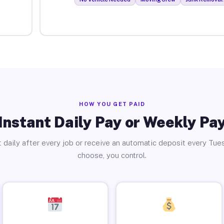
HOW YOU GET PAID
Instant Daily Pay or Weekly Pa
 daily after every job or receive an automatic deposit every Tue
choose, you control.