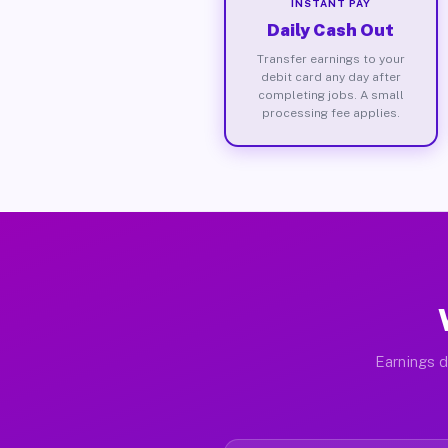
INSTANT PAY
Daily Cash Out
Transfer earnings to your
debit card any day after
completing jobs. A small
processing fee applies.
Earnings d