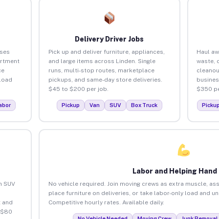
Delivery Driver Jobs
sses
Pick up and deliver furniture, appliances,
Haul aw
artment
and large items across Linden. Single
waste, 
ce
runs, multi-stop routes, marketplace
cleanou
load
pickups, and same-day store deliveries.
busines
$45 to $200 per job.
$350 pe
abor
Pickup
Van
SUV
Box Truck
Picku
Labor and Helping Hand
an SUV
No vehicle required. Join moving crews as extra muscle, ass
place furniture on deliveries, or take labor-only load and u
 and
Competitive hourly rates. Available daily.
 $80
No Vehicle Needed
Moving Crew
Junk Removal 