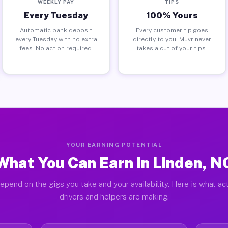
WEEKLY PAY
TIPS
Every Tuesday
100% Yours
Automatic bank deposit
Every customer tip goes
every Tuesday with no extra
directly to you. Muvr never
fees. No action required.
takes a cut of your tips.
YOUR EARNING POTENTIAL
What You Can Earn in Linden, N
epend on the gigs you take and your availability. Here is what ac
drivers and helpers are making.