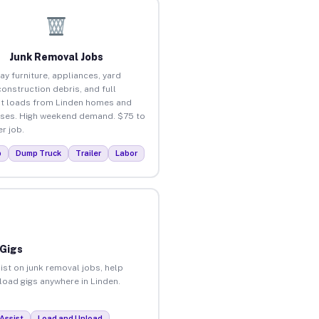
Junk Removal Jobs
ay furniture, appliances, yard
construction debris, and full
t loads from Linden homes and
ses. High weekend demand. $75 to
r job.
p
Dump Truck
Trailer
Labor
 Gigs
ist on junk removal jobs, help
nload gigs anywhere in Linden.
Assist
Load and Unload