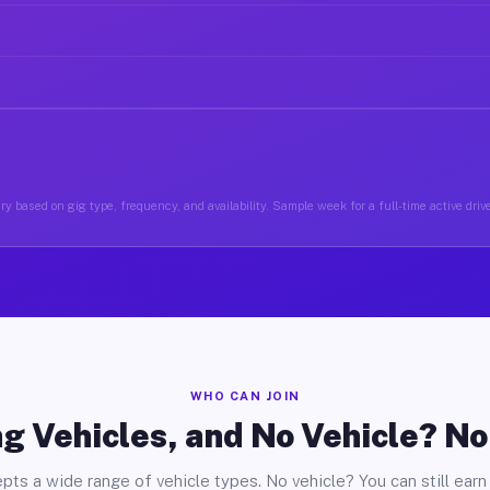
y based on gig type, frequency, and availability. Sample week for a full-time active driv
WHO CAN JOIN
g Vehicles, and No Vehicle? N
pts a wide range of vehicle types. No vehicle? You can still earn 