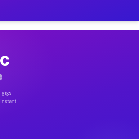
r on Your Schedule
x truck, or SUV, you can start earning today with flexi
NC
full home moves, office moves, and emergency same-day 
e
nd begin accepting gigs within 48 hours of approval. A
 gigs
 Instant
often earn more due to higher-value moving and haul-aw
d light delivery runs throughout the metro area. Picku