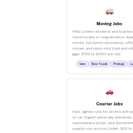
Moving Jobs
Help Linden residents and busine
move locally or long-distance. Ap
moves, full home relocations, offi
moves, and labor-only load and un
gigs. $150 to $500+ per job.
Van
Box Truck
Pickup
L
Courier Jobs
Fast, lighter runs for drivers with 
or car. Urgent same-day deliveries,
marketplace drops, and document
supply runs across Linden. $25 to