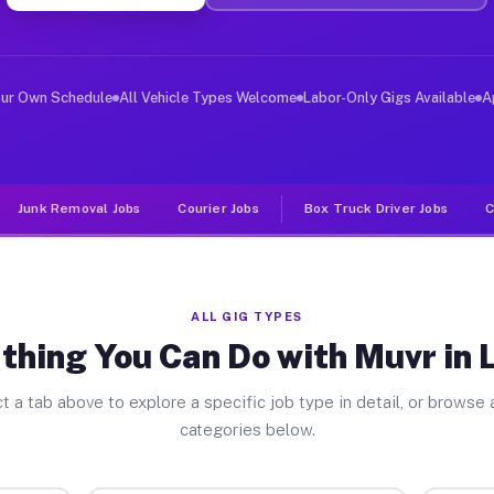
ver Jobs Linden NC
, and deliver large items in cities like Linden. Unlike
our Own Schedule
All Vehicle Types Welcome
Labor-Only Gigs Available
A
Junk Removal Jobs
Courier Jobs
Box Truck Driver Jobs
C
ALL GIG TYPES
thing You Can Do with Muvr in 
t a tab above to explore a specific job type in detail, or browse a
categories below.