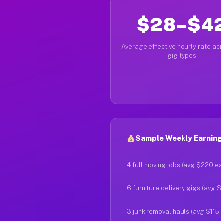
$28–$4
Average effective hourly rate acr
gig types
Sample Weekly Earnings
4 full moving jobs (avg $220 e
6 furniture delivery gigs (avg 
3 junk removal hauls (avg $115