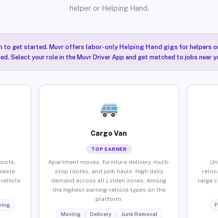
helper or Helping Hand.
n to get started. Muvr offers
labor-only Helping Hand gigs
for helpers o
red. Select your role in the Muvr Driver App and get matched to jobs near yo
Cargo Van
TOP EARNER
sists,
Apartment moves, furniture delivery, multi-
Un
waste
stop routes, and junk hauls. High daily
reloc
vehicle
demand across all Linden zones. Among
large 
the highest-earning vehicle types on the
platform.
ing
F
Moving
Delivery
Junk Removal