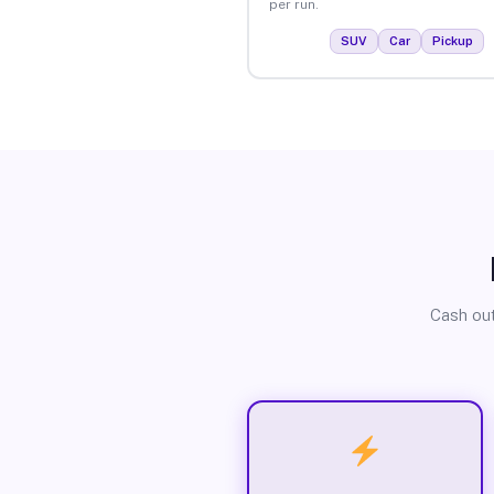
per run.
SUV
Car
Pickup
Cash out