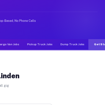
 rideshare or food delivery apps, gigs on Muvr pay sign
pp-Based, No Phone Calls
argo Van Jobs
Pickup Truck Jobs
Dump Truck Jobs
Get St
Linden
ll gig