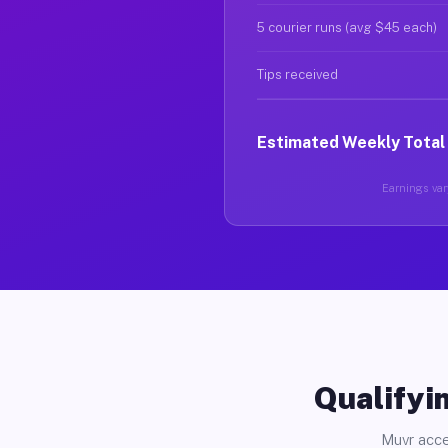
5 courier runs (avg $45 each)
Tips received
Estimated Weekly Total
Earnings vary
Qualifyin
Muvr acce