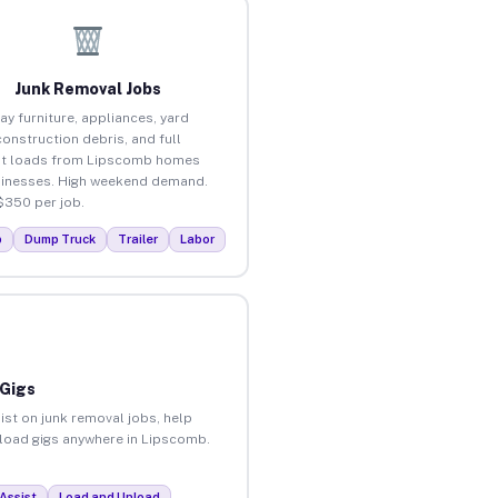
Junk Removal Jobs
ay furniture, appliances, yard
construction debris, and full
ut loads from Lipscomb homes
inesses. High weekend demand.
$350 per job.
p
Dump Truck
Trailer
Labor
 Gigs
ist on junk removal jobs, help
unload gigs anywhere in Lipscomb.
Assist
Load and Unload