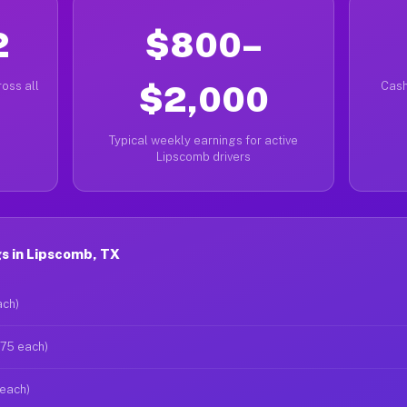
2
$800–
oss all
$2,000
Cash
Typical weekly earnings for active
Lipscomb drivers
s in Lipscomb, TX
ach)
$75 each)
 each)