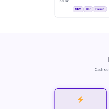
per run.
SUV
Car
Pickup
Cash out