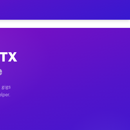
Hour on Your Schedule
x truck, or SUV, you can start earning today with flex
 TX
, full home moves, office moves, and emergency same-d
e
nd begin accepting gigs within 48 hours of approval. A
 gigs
lper.
s often earn more due to higher-value moving and haul
 and light delivery runs throughout the metro area. Pi