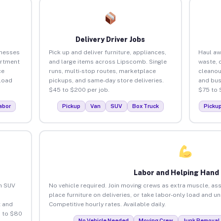
Delivery Driver Jobs
inesses
Pick up and deliver furniture, appliances,
Haul aw
artment
and large items across Lipscomb. Single
waste, 
ce
runs, multi-stop routes, marketplace
cleano
load
pickups, and same-day store deliveries.
and bus
$45 to $200 per job.
$75 to 
abor
Pickup
Van
SUV
Box Truck
Picku
Labor and Helping Hand
an SUV
No vehicle required. Join moving crews as extra muscle, ass
place furniture on deliveries, or take labor-only load and 
 and
Competitive hourly rates. Available daily.
 to $80
No Vehicle Needed
Moving Crew
Junk Removal 