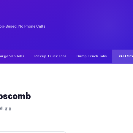
ke rideshare or food delivery apps, gigs on Muvr pay si
pp-Based, No Phone Calls
argo Van Jobs
Pickup Truck Jobs
Dump Truck Jobs
Get St
ipscomb
ll gig