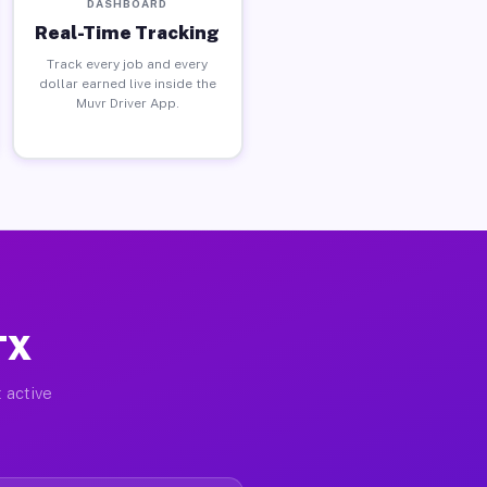
DASHBOARD
Real-Time Tracking
Track every job and every
dollar earned live inside the
Muvr Driver App.
TX
 active