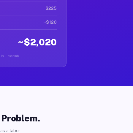
$225
~$120
~$2,020
r in Lipscomb.
o Problem.
as a labor