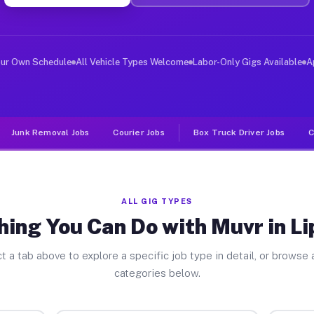
ver Jobs Lipscomb TX
, and deliver large items in cities like Lipscomb. Unli
our Own Schedule
All Vehicle Types Welcome
Labor-Only Gigs Available
A
Junk Removal Jobs
Courier Jobs
Box Truck Driver Jobs
C
ALL GIG TYPES
hing You Can Do with Muvr in L
t a tab above to explore a specific job type in detail, or browse a
categories below.