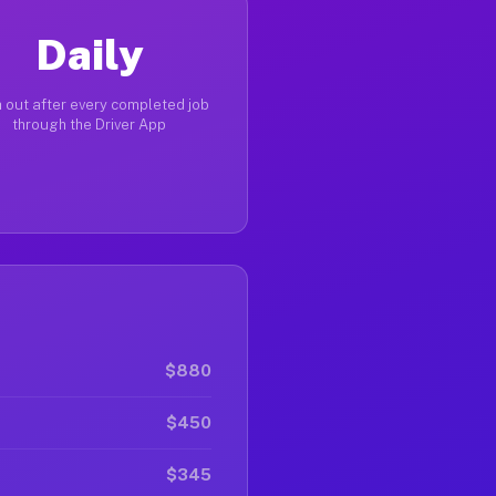
Daily
 out after every completed job
through the Driver App
$880
$450
$345