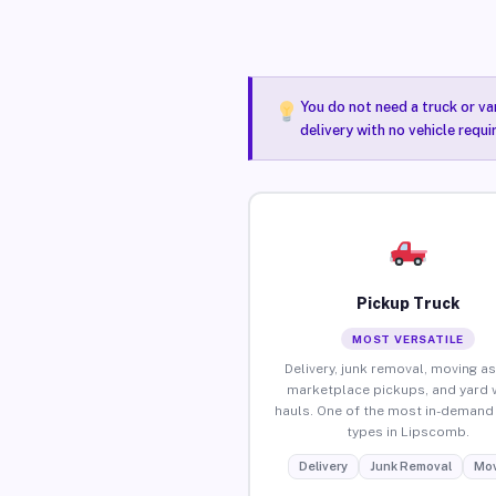
You do not need a truck or va
delivery with no vehicle requ
Pickup Truck
MOST VERSATILE
Delivery, junk removal, moving as
marketplace pickups, and yard 
hauls. One of the most in-demand 
types in Lipscomb.
Delivery
Junk Removal
Mov