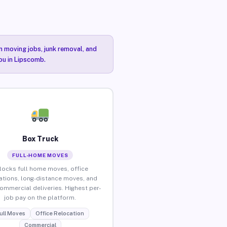
n moving jobs, junk removal, and
you in Lipscomb.
Box Truck
FULL-HOME MOVES
locks full home moves, office
ations, long-distance moves, and
commercial deliveries. Highest per-
job pay on the platform.
ull Moves
Office Relocation
Commercial