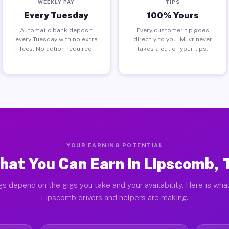
WEEKLY PAY
TIPS
Every Tuesday
100% Yours
Automatic bank deposit
Every customer tip goes
every Tuesday with no extra
directly to you. Muvr never
fees. No action required.
takes a cut of your tips.
YOUR EARNING POTENTIAL
hat You Can Earn in Lipscomb, 
gs depend on the gigs you take and your availability. Here is what
Lipscomb drivers and helpers are making.