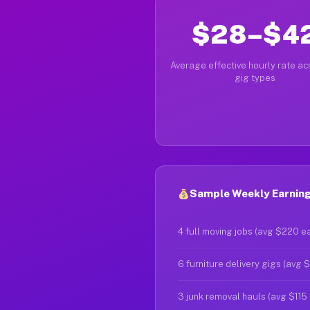
$28–$4
Average effective hourly rate acr
gig types
Sample Weekly Earning
4 full moving jobs (avg $220 e
6 furniture delivery gigs (avg 
3 junk removal hauls (avg $115