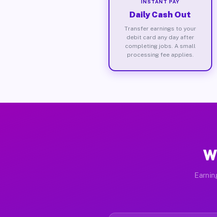
INSTANT PAY
Daily Cash Out
Transfer earnings to your
debit card any day after
completing jobs. A small
processing fee applies.
W
Earnin