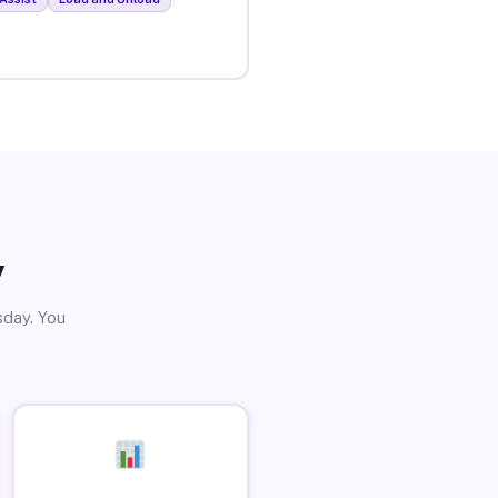
y
sday. You