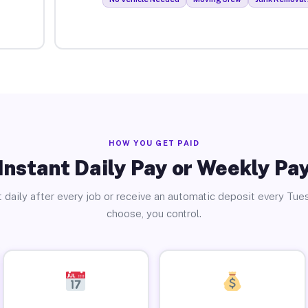
HOW YOU GET PAID
Instant Daily Pay or Weekly Pa
 daily after every job or receive an automatic deposit every Tue
choose, you control.