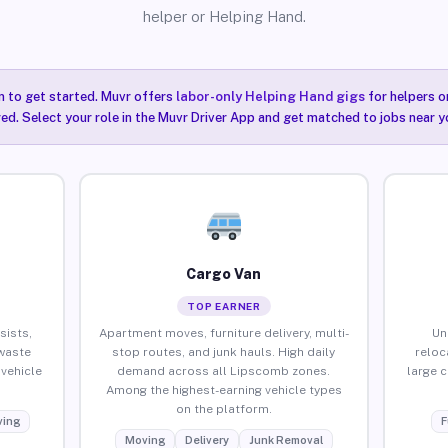
helper or Helping Hand.
n to get started. Muvr offers
labor-only Helping Hand gigs
for helpers o
ired. Select your role in the Muvr Driver App and get matched to jobs near 
Cargo Van
TOP EARNER
sists,
Apartment moves, furniture delivery, multi-
Un
waste
stop routes, and junk hauls. High daily
reloc
vehicle
demand across all Lipscomb zones.
large 
Among the highest-earning vehicle types
on the platform.
ing
F
Moving
Delivery
Junk Removal