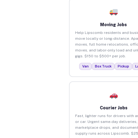
Moving Jobs
Help Lipscomb residents and bus
move locally or long-distance. Ap
moves, full home relocations, offi
moves, and labor-only load and un
gigs. $150 to $500+ per job.
Van
Box Truck
Pickup
L
Courier Jobs
Fast, lighter runs for drivers with 
or car. Urgent same-day deliveries,
marketplace drops, and document
supply runs across Lipscomb. $25