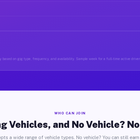
 based on gig type, frequency, and availability. Sample week for a full-time active drive
WHO CAN JOIN
g Vehicles, and No Vehicle? N
pts a wide range of vehicle types. No vehicle? You can still earn 