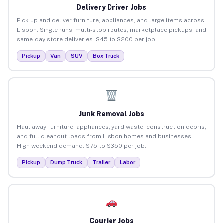
Delivery Driver Jobs
Pick up and deliver furniture, appliances, and large items across
Lisbon. Single runs, multi-stop routes, marketplace pickups, and
same-day store deliveries. $45 to $200 per job.
Pickup
Van
SUV
Box Truck
Junk Removal Jobs
Haul away furniture, appliances, yard waste, construction debris,
and full cleanout loads from Lisbon homes and businesses.
High weekend demand. $75 to $350 per job.
Pickup
Dump Truck
Trailer
Labor
Courier Jobs