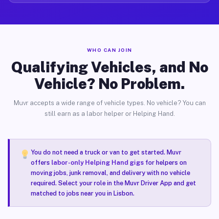
WHO CAN JOIN
Qualifying Vehicles, and No
Vehicle? No Problem.
Muvr accepts a wide range of vehicle types. No vehicle? You can
still earn as a labor helper or Helping Hand.
You do not need a truck or van to get started. Muvr
offers
labor-only Helping Hand gigs
for helpers on
moving jobs, junk removal, and delivery with no vehicle
required. Select your role in the Muvr Driver App and get
matched to jobs near you in Lisbon.