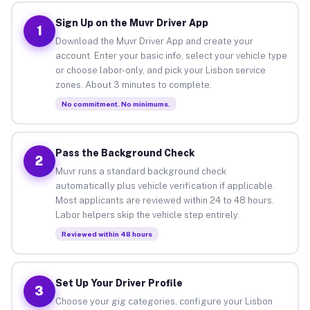
Sign Up on the Muvr Driver App
1
Download the Muvr Driver App and create your
account. Enter your basic info, select your vehicle type
or choose labor-only, and pick your Lisbon service
zones. About 3 minutes to complete.
No commitment. No minimums.
Pass the Background Check
2
Muvr runs a standard background check
automatically plus vehicle verification if applicable.
Most applicants are reviewed within 24 to 48 hours.
Labor helpers skip the vehicle step entirely.
Reviewed within 48 hours
Set Up Your Driver Profile
3
Choose your gig categories, configure your Lisbon