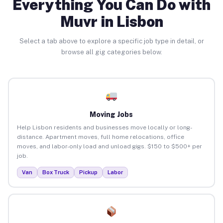
Everything You Can Do with
Muvr in Lisbon
Select a tab above to explore a specific job type in detail, or
browse all gig categories below.
Moving Jobs
Help Lisbon residents and businesses move locally or long-
distance. Apartment moves, full home relocations, office
moves, and labor-only load and unload gigs. $150 to $500+ per
job.
Van
Box Truck
Pickup
Labor