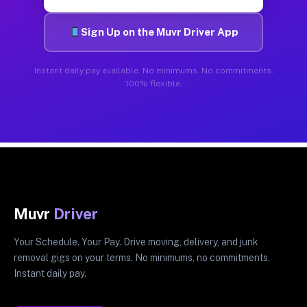
Sign Up on the Muvr Driver App
Instant daily pay available. No minimums. No commitments.
100% flexible.
Muvr
Driver
Your Schedule. Your Pay. Drive moving, delivery, and junk
removal gigs on your terms. No minimums, no commitments.
Instant daily pay.