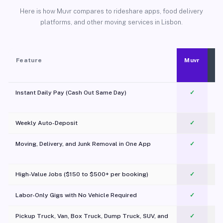
Here is how Muvr compares to rideshare apps, food delivery
platforms, and other moving services in Lisbon.
Feature
Muvr
Instant Daily Pay (Cash Out Same Day)
✓
Weekly Auto-Deposit
✓
Moving, Delivery, and Junk Removal in One App
✓
c
High-Value Jobs ($150 to $500+ per booking)
✓
Labor-Only Gigs with No Vehicle Required
✓
Pickup Truck, Van, Box Truck, Dump Truck, SUV, and
✓