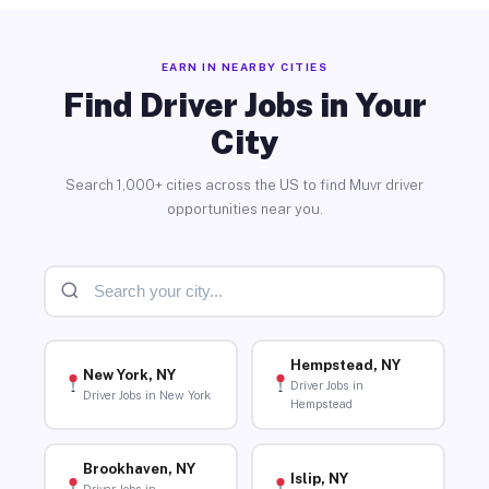
EARN IN NEARBY CITIES
Find Driver Jobs in Your
City
Search 1,000+ cities across the US to find Muvr driver
opportunities near you.
Hempstead, NY
New York, NY
Driver Jobs in
Driver Jobs in New York
Hempstead
Brookhaven, NY
Islip, NY