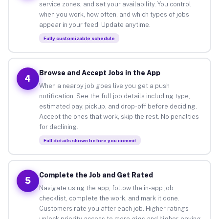
service zones, and set your availability. You control
when you work, how often, and which types of jobs
appear in your feed. Update anytime.
Fully customizable schedule
Browse and Accept Jobs in the App
4
When a nearby job goes live you get a push
notification. See the full job details including type,
estimated pay, pickup, and drop-off before deciding.
Accept the ones that work, skip the rest. No penalties
for declining.
Full details shown before you commit
Complete the Job and Get Rated
5
Navigate using the app, follow the in-app job
checklist, complete the work, and mark it done.
Customers rate you after each job. Higher ratings
unlock priority access to more gigs and higher-paying