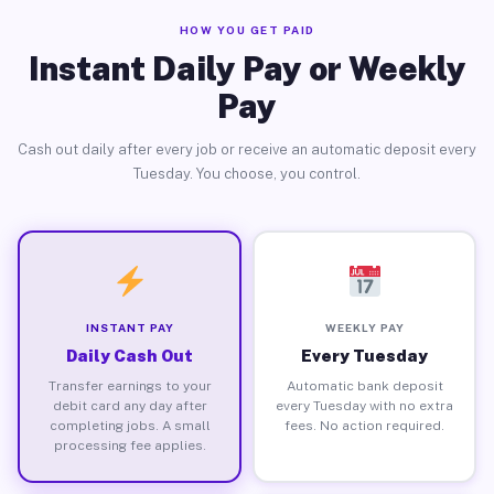
HOW YOU GET PAID
Instant Daily Pay or Weekly
Pay
Cash out daily after every job or receive an automatic deposit every
Tuesday. You choose, you control.
INSTANT PAY
WEEKLY PAY
Daily Cash Out
Every Tuesday
Transfer earnings to your
Automatic bank deposit
debit card any day after
every Tuesday with no extra
completing jobs. A small
fees. No action required.
processing fee applies.