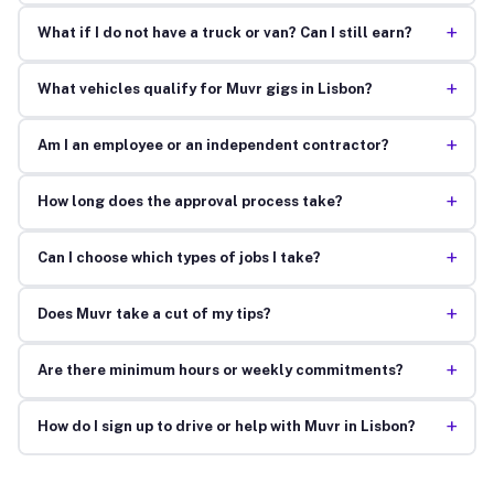
+
What if I do not have a truck or van? Can I still earn?
+
What vehicles qualify for Muvr gigs in Lisbon?
+
Am I an employee or an independent contractor?
+
How long does the approval process take?
+
Can I choose which types of jobs I take?
+
Does Muvr take a cut of my tips?
+
Are there minimum hours or weekly commitments?
+
How do I sign up to drive or help with Muvr in Lisbon?