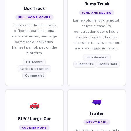
Dump Truck
Box Truck
JUNK AND DEBRIS
FULL-HOME MOVES
Large-volume junk removal,
Unlocks full home moves,
estate cleanouts,
office relocations, long-
construction debris hauls,
distance moves, and large
and yard waste. Unlocks
commercial deliveries.
the highest-paying cleanout
Highest per-job pay on the
and debris gigs in Lisbon.
platform.
Junk Removal
Full Moves
Cleanouts
Debris Haul
Office Relocation
Commercial
Trailer
SUV / Large Car
HEAVY HAUL
COURIER RUNS
Oversized item hauls, bulk