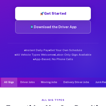
Muvr was built specifically for drivers who move, haul, and d
Get Started
Download the Driver App
Instant Daily Pay
Set Your Own Schedule
All Vehicle Types Welcome
Labor-Only Gigs Available
App-Based, No Phone Calls
All Gigs
Driver Jobs
Moving Jobs
Delivery Driver Jobs
Junk Re
ALL GIG TYPES