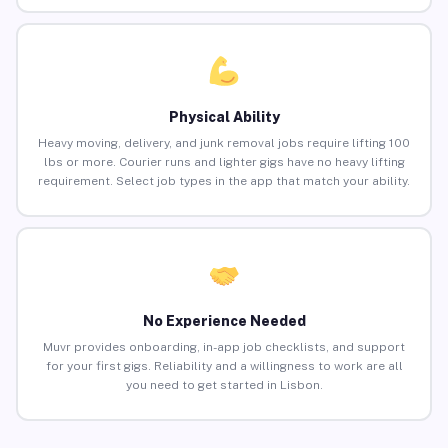
Physical Ability
Heavy moving, delivery, and junk removal jobs require lifting 100
lbs or more. Courier runs and lighter gigs have no heavy lifting
requirement. Select job types in the app that match your ability.
No Experience Needed
Muvr provides onboarding, in-app job checklists, and support
for your first gigs. Reliability and a willingness to work are all
you need to get started in Lisbon.