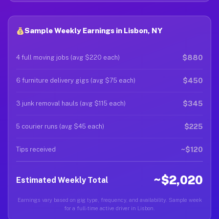
Sample Weekly Earnings in Lisbon, NY
$880
4 full moving jobs (avg $220 each)
$450
6 furniture delivery gigs (avg $75 each)
$345
3 junk removal hauls (avg $115 each)
$225
5 courier runs (avg $45 each)
~$120
Tips received
~$2,020
Estimated Weekly Total
Earnings vary based on gig type, frequency, and availability. Sample week
for a full-time active driver in Lisbon.