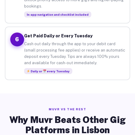
bookings.
In-app navigation and checklist included
Get Paid Daily or Every Tuesday
6
Cash out daily through the app to your debit card
(small processing fee applies) or receive an automatic
deposit every Tuesday. Tips are always 100% yours
and available for cash-out immediately.
Daily or
every Tuesday
MUVR VS THE REST
Why Muvr Beats Other Gig
Platforms in Lisbon