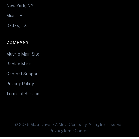
New York, NY
Miami, FL
Dallas, TX
COMPANY
Muvr.io Main Site
Book a Muvr
Contact Support
Privacy Policy
Terms of Service
© 2026 Muvr Driver • A Muvr Company. All rights reserved.
Privacy
Terms
Contact