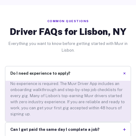
COMMON QUESTIONS
Driver FAQs for Lisbon, NY
Everything you want to know before getting started with Muvr in
Lisbon.
+
Do I need experience to apply?
No experience is required. The Muvr Driver App includes an
onboarding walkthrough and step-by-step job checklists for
every gig. Many of Lisbon’s top-earning Muvr drivers started
with zero industry experience. If you are reliable and ready to
work, you can get your first gig accepted within 48 hours of
signing up.
+
Can I get paid the same day I complete a job?