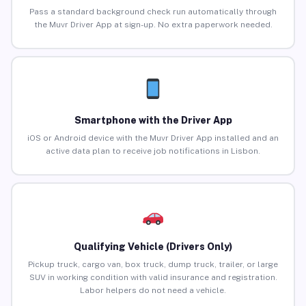
Pass a standard background check run automatically through
the Muvr Driver App at sign-up. No extra paperwork needed.
Smartphone with the Driver App
iOS or Android device with the Muvr Driver App installed and an
active data plan to receive job notifications in Lisbon.
Qualifying Vehicle (Drivers Only)
Pickup truck, cargo van, box truck, dump truck, trailer, or large
SUV in working condition with valid insurance and registration.
Labor helpers do not need a vehicle.