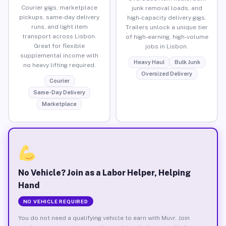
Courier gigs, marketplace
junk removal loads, and
pickups, same-day delivery
high-capacity delivery gigs.
runs, and light item
Trailers unlock a unique tier
transport across Lisbon.
of high-earning, high-volume
Great for flexible
jobs in Lisbon.
supplemental income with
Heavy Haul
Bulk Junk
no heavy lifting required.
Oversized Delivery
Courier
Same-Day Delivery
Marketplace
No Vehicle? Join as a Labor Helper, Helping
Hand
NO VEHICLE REQUIRED
You do not need a qualifying vehicle to earn with Muvr. Join