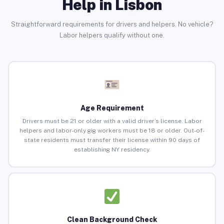
Help in Lisbon
Straightforward requirements for drivers and helpers. No vehicle?
Labor helpers qualify without one.
Age Requirement
Drivers must be 21 or older with a valid driver’s license. Labor
helpers and labor-only gig workers must be 18 or older. Out-of-
state residents must transfer their license within 90 days of
establishing NY residency.
Clean Background Check