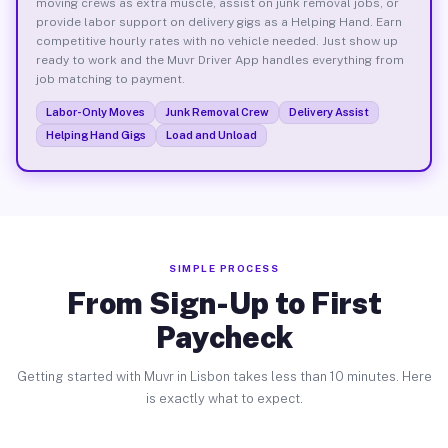
moving crews as extra muscle, assist on junk removal jobs, or
provide labor support on delivery gigs as a Helping Hand. Earn
competitive hourly rates with no vehicle needed. Just show up
ready to work and the Muvr Driver App handles everything from
job matching to payment.
Labor-Only Moves
Junk Removal Crew
Delivery Assist
Helping Hand Gigs
Load and Unload
SIMPLE PROCESS
From Sign-Up to First
Paycheck
Getting started with Muvr in Lisbon takes less than 10 minutes. Here
is exactly what to expect.