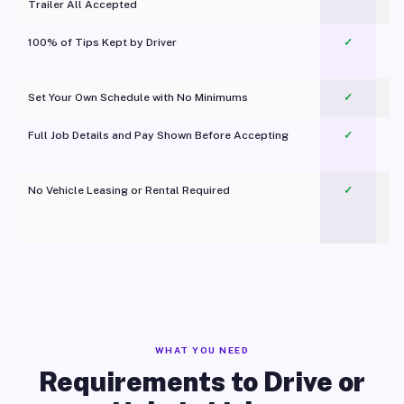
Trailer All Accepted
100% of Tips Kept by Driver
✓
Pl
Set Your Own Schedule with No Minimums
✓
Full Job Details and Pay Shown Before Accepting
✓
O
No Vehicle Leasing or Rental Required
✓
WHAT YOU NEED
Requirements to Drive or