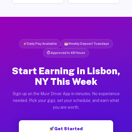
Daily Pay Available
Weekly Deposit Tuesdays
⏱ Approved in 48 Hours
Start Earning in Lisbon,
NY This Week
Sign up on the Muvr Driver App in minutes. No experience
needed. Pick your gigs, set your schedule, and earn what
you are worth.
Get Started