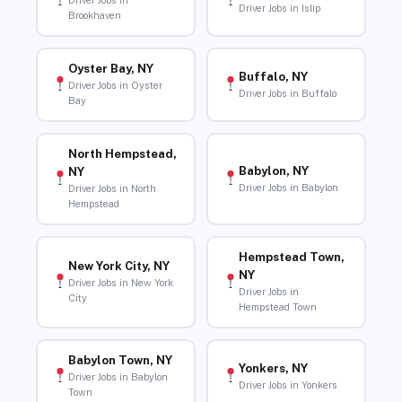
Driver Jobs in
Driver Jobs in Islip
Brookhaven
Oyster Bay, NY
Buffalo, NY
Driver Jobs in Oyster
Driver Jobs in Buffalo
Bay
North Hempstead,
Babylon, NY
NY
Driver Jobs in Babylon
Driver Jobs in North
Hempstead
Hempstead Town,
New York City, NY
NY
Driver Jobs in New York
Driver Jobs in
City
Hempstead Town
Babylon Town, NY
Yonkers, NY
Driver Jobs in Babylon
Driver Jobs in Yonkers
Town