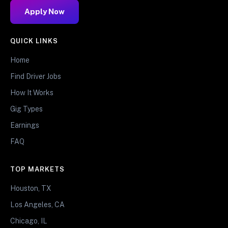
Apply Now
QUICK LINKS
Home
Find Driver Jobs
How It Works
Gig Types
Earnings
FAQ
TOP MARKETS
Houston, TX
Los Angeles, CA
Chicago, IL