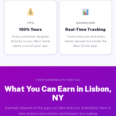
TIPS
DASHBOARD
100% Yours
Real-Time Tracking
Every customer tip goes
Track every job and every
directly to you. Muvr never
dollar earned live inside the
takes a cut of your tips.
Muvr Driver App.
YOUR EARNING POTENTIAL
What You Can Earn in Lisbon,
NY
Earnings depend on the gigs you take and your availability. Here is
what active Lisbon drivers and helpers are making.