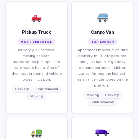
Pickup Truck
Cargo Van
MOST VERSATILE
TOP EARNER
Delivery, junk removal,
Apartment moves, furniture
moving assists,
delivery, multi-stop routes,
marketplace pickups, and
and junk hauls. High daily
yard waste hauls. One of
demand across all Lisbon
the most in-demand vehicle
zones. Among the highest-
types in Lisbon.
earning vehicle types on the
platform.
Delivery
Junk Removal
Moving
Delivery
Moving
Junk Removal