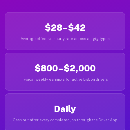
$28–$42
Average effective hourly rate across all gig types
$800–$2,000
Typical weekly earnings for active Lisbon drivers
Daily
Cash out after every completed job through the Driver App