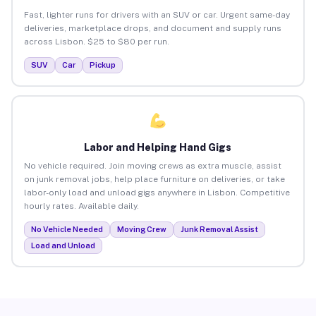
Fast, lighter runs for drivers with an SUV or car. Urgent same-day
deliveries, marketplace drops, and document and supply runs
across Lisbon. $25 to $80 per run.
SUV
Car
Pickup
Labor and Helping Hand Gigs
No vehicle required. Join moving crews as extra muscle, assist
on junk removal jobs, help place furniture on deliveries, or take
labor-only load and unload gigs anywhere in Lisbon. Competitive
hourly rates. Available daily.
No Vehicle Needed
Moving Crew
Junk Removal Assist
Load and Unload