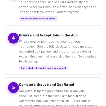
Falls service zones, and set your availability. You
control when you work, how often, and which types of
jobs appear in your feed. Update anytime.
Fully customizable schedule
Browse and Accept Jobs in the App
4
When a nearby job goes live you get a push
notification. See the full job details including type,
estimated pay, pickup, and drop-off before deciding.
Accept the ones that work, skip the rest. No penalties
for declining.
Full details shown before you commit
Complete the Job and Get Rated
5
Navigate using the app, follow the in-app job
checklist, complete the work, and mark it done.
Customers rate you after each job. Higher ratings
unlock priority access to more gigs and higher-paying