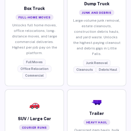
Dump Truck
Box Truck
JUNK AND DEBRIS
FULL-HOME MOVES
Large-volume junk removal,
Unlocks full home moves,
estate cleanouts,
office relocations, long-
construction debris hauls,
distance moves, and large
and yard waste. Unlocks
commercial deliveries.
the highest-paying cleanout
Highest per-job pay on the
and debris gigs in Little
platform.
Falls.
Full Moves
Junk Removal
Office Relocation
Cleanouts
Debris Haul
Commercial
Trailer
SUV / Large Car
HEAVY HAUL
COURIER RUNS
Oversized item hauls, bulk