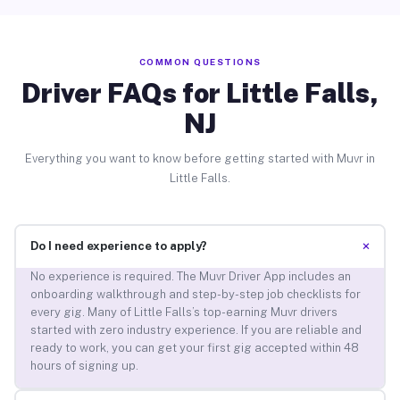
COMMON QUESTIONS
Driver FAQs for Little Falls,
NJ
Everything you want to know before getting started with Muvr in
Little Falls.
+
Do I need experience to apply?
No experience is required. The Muvr Driver App includes an
onboarding walkthrough and step-by-step job checklists for
every gig. Many of Little Falls’s top-earning Muvr drivers
started with zero industry experience. If you are reliable and
ready to work, you can get your first gig accepted within 48
hours of signing up.