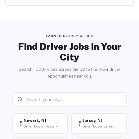
EARN IN NEARBY CITIES
Find Driver Jobs in Your
City
Search 1,000+ cities across the US to find Muvr driver
opportunities near you.
Newark, NJ
Jersey, NJ
Driver Jobs in Newark
Driver Jobs in Jersey