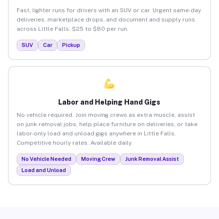
Fast, lighter runs for drivers with an SUV or car. Urgent same-day
deliveries, marketplace drops, and document and supply runs
across Little Falls. $25 to $80 per run.
SUV
Car
Pickup
Labor and Helping Hand Gigs
No vehicle required. Join moving crews as extra muscle, assist
on junk removal jobs, help place furniture on deliveries, or take
labor-only load and unload gigs anywhere in Little Falls.
Competitive hourly rates. Available daily.
No Vehicle Needed
Moving Crew
Junk Removal Assist
Load and Unload