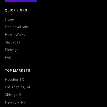
QUICK LINKS
Home
Find Driver Jobs
How It Works
Gig Types
Earnings
FAQ
TOP MARKETS
Houston, TX
Los Angeles, CA
Chicago, IL
New York, NY