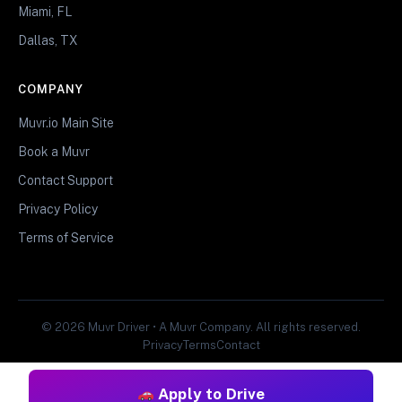
Miami, FL
Dallas, TX
COMPANY
Muvr.io Main Site
Book a Muvr
Contact Support
Privacy Policy
Terms of Service
© 2026 Muvr Driver • A Muvr Company. All rights reserved.
Privacy
Terms
Contact
Apply to Drive