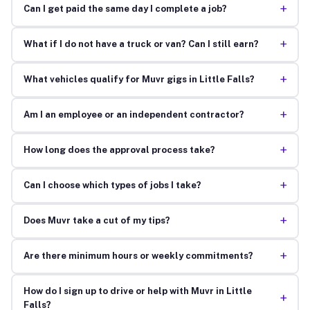
+
Can I get paid the same day I complete a job?
+
What if I do not have a truck or van? Can I still earn?
+
What vehicles qualify for Muvr gigs in Little Falls?
+
Am I an employee or an independent contractor?
+
How long does the approval process take?
+
Can I choose which types of jobs I take?
+
Does Muvr take a cut of my tips?
+
Are there minimum hours or weekly commitments?
How do I sign up to drive or help with Muvr in Little
+
Falls?