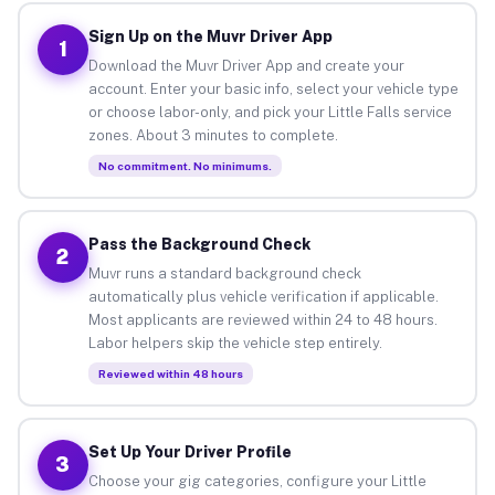
Sign Up on the Muvr Driver App
1
Download the Muvr Driver App and create your
account. Enter your basic info, select your vehicle type
or choose labor-only, and pick your Little Falls service
zones. About 3 minutes to complete.
No commitment. No minimums.
Pass the Background Check
2
Muvr runs a standard background check
automatically plus vehicle verification if applicable.
Most applicants are reviewed within 24 to 48 hours.
Labor helpers skip the vehicle step entirely.
Reviewed within 48 hours
Set Up Your Driver Profile
3
Choose your gig categories, configure your Little