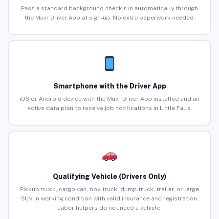
Pass a standard background check run automatically through
the Muvr Driver App at sign-up. No extra paperwork needed.
Smartphone with the Driver App
iOS or Android device with the Muvr Driver App installed and an
active data plan to receive job notifications in Little Falls.
Qualifying Vehicle (Drivers Only)
Pickup truck, cargo van, box truck, dump truck, trailer, or large
SUV in working condition with valid insurance and registration.
Labor helpers do not need a vehicle.