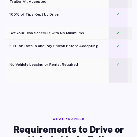
Trailer All Accepted
100% of Tips Kept by Driver
✓
Pl
Set Your Own Schedule with No Minimums
✓
Full Job Details and Pay Shown Before Accepting
✓
O
No Vehicle Leasing or Rental Required
✓
WHAT YOU NEED
Requirements to Drive or