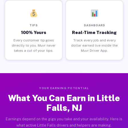
TIPS
DASHBOARD
100% Yours
Real-Time Tracking
Every customer tip goes
Track every job and every
directly to you. Muvr never
dollar earned live inside the
takes a cut of your tips.
Muvr Driver App.
YOUR EARNING POTENTIAL
What You Can Earn in Little
Falls, NJ
Earnings depend on the gigs you take and your availability. Here is
what active Little Falls drivers and helpers are making.