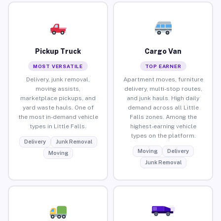
Pickup Truck
Cargo Van
MOST VERSATILE
TOP EARNER
Delivery, junk removal,
Apartment moves, furniture
moving assists,
delivery, multi-stop routes,
marketplace pickups, and
and junk hauls. High daily
yard waste hauls. One of
demand across all Little
the most in-demand vehicle
Falls zones. Among the
types in Little Falls.
highest-earning vehicle
types on the platform.
Delivery
Junk Removal
Moving
Delivery
Moving
Junk Removal