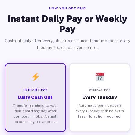
HOW YOU GET PAID
Instant Daily Pay or Weekly
Pay
Cash out daily after every job or receive an automatic deposit every
Tuesday. You choose, you control.
INSTANT PAY
WEEKLY PAY
Daily Cash Out
Every Tuesday
Transfer earnings to your
Automatic bank deposit
debit card any day after
every Tuesday with no extra
completing jobs. A small
fees. No action required.
processing fee applies.