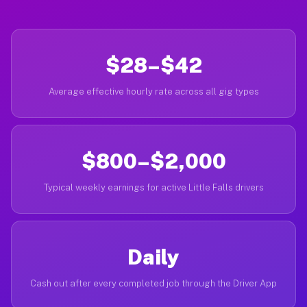
$28–$42
Average effective hourly rate across all gig types
$800–$2,000
Typical weekly earnings for active Little Falls drivers
Daily
Cash out after every completed job through the Driver App