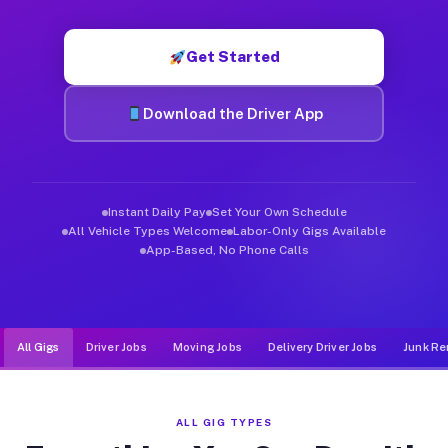
Muvr was built specifically for drivers who move, haul, and de
Get Started
Download the Driver App
Instant Daily Pay
Set Your Own Schedule
All Vehicle Types Welcome
Labor-Only Gigs Available
App-Based, No Phone Calls
All Gigs
Driver Jobs
Moving Jobs
Delivery Driver Jobs
Junk Re
ALL GIG TYPES