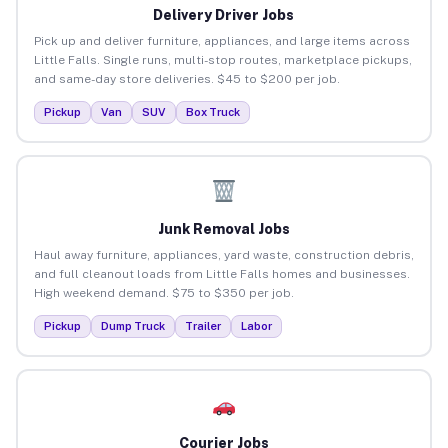
Delivery Driver Jobs
Pick up and deliver furniture, appliances, and large items across
Little Falls. Single runs, multi-stop routes, marketplace pickups,
and same-day store deliveries. $45 to $200 per job.
Pickup
Van
SUV
Box Truck
Junk Removal Jobs
Haul away furniture, appliances, yard waste, construction debris,
and full cleanout loads from Little Falls homes and businesses.
High weekend demand. $75 to $350 per job.
Pickup
Dump Truck
Trailer
Labor
Courier Jobs