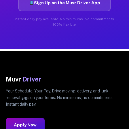
Sign Up on the Muvr Driver App
Instant daily pay available. No minimums. No commitments.
100% flexible.
Muvr
Driver
Your Schedule. Your Pay. Drive moving, delivery, and junk
removal gigs on your terms. No minimums, no commitments.
Instant daily pay.
Apply Now