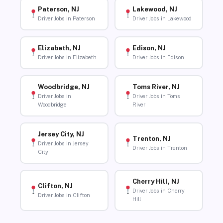
Paterson, NJ
Lakewood, NJ
Driver Jobs in Paterson
Driver Jobs in Lakewood
Elizabeth, NJ
Edison, NJ
Driver Jobs in Elizabeth
Driver Jobs in Edison
Woodbridge, NJ
Toms River, NJ
Driver Jobs in
Driver Jobs in Toms
Woodbridge
River
Jersey City, NJ
Trenton, NJ
Driver Jobs in Jersey
Driver Jobs in Trenton
City
Cherry Hill, NJ
Clifton, NJ
Driver Jobs in Cherry
Driver Jobs in Clifton
Hill