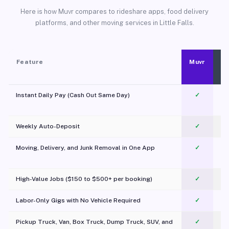
Here is how Muvr compares to rideshare apps, food delivery
platforms, and other moving services in Little Falls.
Feature
Muvr
Instant Daily Pay (Cash Out Same Day)
✓
Weekly Auto-Deposit
✓
Moving, Delivery, and Junk Removal in One App
✓
c
High-Value Jobs ($150 to $500+ per booking)
✓
Labor-Only Gigs with No Vehicle Required
✓
Pickup Truck, Van, Box Truck, Dump Truck, SUV, and
✓