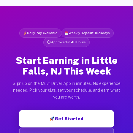
Daily Pay Available
Weekly Deposit Tuesdays
⏱ Approved in 48 Hours
Start Earning in Little
Falls, NJ This Week
Sign up on the Muvr Driver App in minutes. No experience
needed. Pick your gigs, set your schedule, and earn what
you are worth.
Get Started