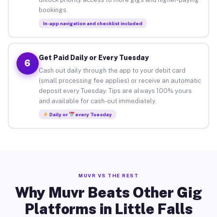
bookings.
In-app navigation and checklist included
Get Paid Daily or Every Tuesday
6
Cash out daily through the app to your debit card
(small processing fee applies) or receive an automatic
deposit every Tuesday. Tips are always 100% yours
and available for cash-out immediately.
Daily or
every Tuesday
MUVR VS THE REST
Why Muvr Beats Other Gig
Platforms in Little Falls