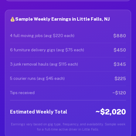
Sample Weekly Earnings in Little Falls, NJ
$880
4 full moving jobs (avg $220 each)
$450
6 furniture delivery gigs (avg $75 each)
$345
3 junk removal hauls (avg $115 each)
$225
5 courier runs (avg $45 each)
~$120
Tips received
~$2,020
Estimated Weekly Total
Earnings vary based on gig type, frequency, and availability. Sample week
for a full-time active driver in Little Falls.