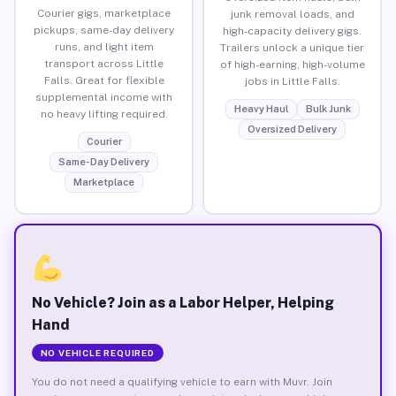
Courier gigs, marketplace
junk removal loads, and
pickups, same-day delivery
high-capacity delivery gigs.
runs, and light item
Trailers unlock a unique tier
transport across Little
of high-earning, high-volume
Falls. Great for flexible
jobs in Little Falls.
supplemental income with
Heavy Haul
Bulk Junk
no heavy lifting required.
Oversized Delivery
Courier
Same-Day Delivery
Marketplace
No Vehicle? Join as a Labor Helper, Helping
Hand
NO VEHICLE REQUIRED
You do not need a qualifying vehicle to earn with Muvr. Join