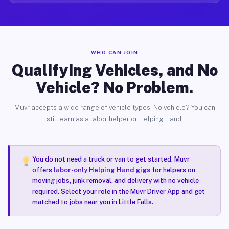
WHO CAN JOIN
Qualifying Vehicles, and No
Vehicle? No Problem.
Muvr accepts a wide range of vehicle types. No vehicle? You can
still earn as a labor helper or Helping Hand.
You do not need a truck or van to get started. Muvr
offers
labor-only Helping Hand gigs
for helpers on
moving jobs, junk removal, and delivery with no vehicle
required. Select your role in the Muvr Driver App and get
matched to jobs near you in Little Falls.