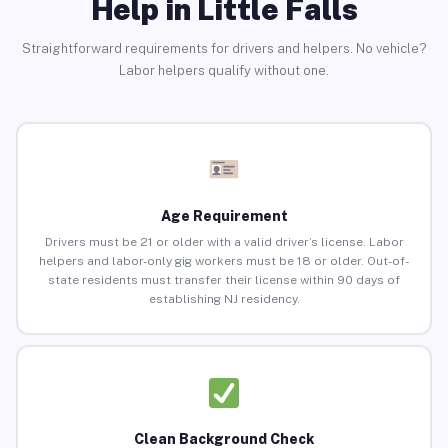
Help in Little Falls
Straightforward requirements for drivers and helpers. No vehicle?
Labor helpers qualify without one.
Age Requirement
Drivers must be 21 or older with a valid driver’s license. Labor
helpers and labor-only gig workers must be 18 or older. Out-of-
state residents must transfer their license within 90 days of
establishing NJ residency.
Clean Background Check