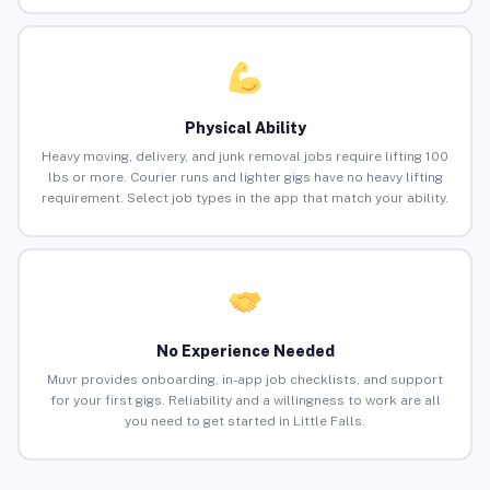
Physical Ability
Heavy moving, delivery, and junk removal jobs require lifting 100
lbs or more. Courier runs and lighter gigs have no heavy lifting
requirement. Select job types in the app that match your ability.
No Experience Needed
Muvr provides onboarding, in-app job checklists, and support
for your first gigs. Reliability and a willingness to work are all
you need to get started in Little Falls.