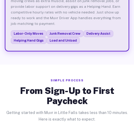
moving crews as extra muscle, assist on junk removal jobs, or
provide labor support on delivery gigs as a Helping Hand. Earn
competitive hourly rates with no vehicle needed. Just show up
ready to work and the Muvr Driver App handles everything from
job matching to payment.
Labor-Only Moves
Junk Removal Crew
Delivery Assist
Helping Hand Gigs
Load and Unload
SIMPLE PROCESS
From Sign-Up to First
Paycheck
Getting started with Muvr in Little Falls takes less than 10 minutes.
Here is exactly what to expect.