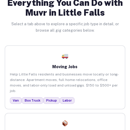
Everything You Can Do with
Muvr in Little Falls
Select a tab above to explore a specific job type in detail, or
browse all gig categories below.
Moving Jobs
Help Little Falls residents and businesses move locally or long-
distance. Apartment moves, full home relocations, office
moves, and labor-only load and unload gigs. $150 to $500+ per
job.
Van
Box Truck
Pickup
Labor