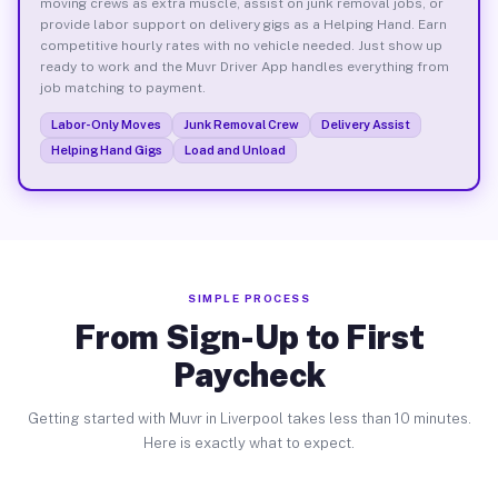
moving crews as extra muscle, assist on junk removal jobs, or
provide labor support on delivery gigs as a Helping Hand. Earn
competitive hourly rates with no vehicle needed. Just show up
ready to work and the Muvr Driver App handles everything from
job matching to payment.
Labor-Only Moves
Junk Removal Crew
Delivery Assist
Helping Hand Gigs
Load and Unload
SIMPLE PROCESS
From Sign-Up to First
Paycheck
Getting started with Muvr in Liverpool takes less than 10 minutes.
Here is exactly what to expect.