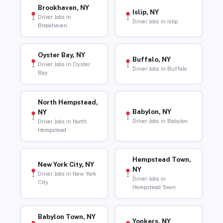
Brookhaven, NY
Islip, NY
Driver Jobs in
Driver Jobs in Islip
Brookhaven
Oyster Bay, NY
Buffalo, NY
Driver Jobs in Oyster
Driver Jobs in Buffalo
Bay
North Hempstead,
Babylon, NY
NY
Driver Jobs in Babylon
Driver Jobs in North
Hempstead
Hempstead Town,
New York City, NY
NY
Driver Jobs in New York
Driver Jobs in
City
Hempstead Town
Babylon Town, NY
Yonkers, NY