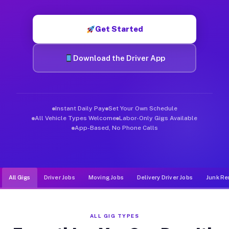
Muvr was built specifically for drivers who move, haul, and de
Get Started
Download the Driver App
Instant Daily Pay
Set Your Own Schedule
All Vehicle Types Welcome
Labor-Only Gigs Available
App-Based, No Phone Calls
All Gigs
Driver Jobs
Moving Jobs
Delivery Driver Jobs
Junk Re
ALL GIG TYPES