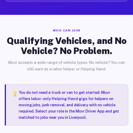
WHO CAN JOIN
Qualifying Vehicles, and No
Vehicle? No Problem.
Muvr accepts a wide range of vehicle types. No vehicle? You can
still earn as a labor helper or Helping Hand.
You do not need a truck or van to get started. Muvr
offers
labor-only Helping Hand gigs
for helpers on
moving jobs, junk removal, and delivery with no vehicle
required. Select your role in the Muvr Driver App and get
matched to jobs near you in Liverpool.