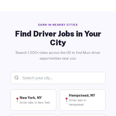
EARN IN NEARBY CITIES
Find Driver Jobs in Your
City
Search 1,000+ cities across the US to find Muvr driver
opportunities near you.
Hempstead, NY
New York, NY
Driver Jobs in
Driver Jobs in New York
Hempstead