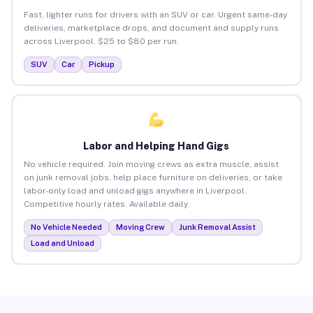
Fast, lighter runs for drivers with an SUV or car. Urgent same-day
deliveries, marketplace drops, and document and supply runs
across Liverpool. $25 to $80 per run.
SUV
Car
Pickup
Labor and Helping Hand Gigs
No vehicle required. Join moving crews as extra muscle, assist
on junk removal jobs, help place furniture on deliveries, or take
labor-only load and unload gigs anywhere in Liverpool.
Competitive hourly rates. Available daily.
No Vehicle Needed
Moving Crew
Junk Removal Assist
Load and Unload