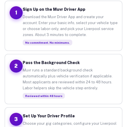
Sign Up on the Muvr Driver App
1
Download the Muvr Driver App and create your
account. Enter your basic info, select your vehicle type
or choose labor-only, and pick your Liverpool service
zones. About 3 minutes to complete.
No commitment. No minimums.
Pass the Background Check
2
Muvr runs a standard background check
automatically plus vehicle verification if applicable.
Most applicants are reviewed within 24 to 48 hours.
Labor helpers skip the vehicle step entirely.
Reviewed within 48 hours
Set Up Your Driver Profile
3
Choose your gig categories, configure your Liverpool