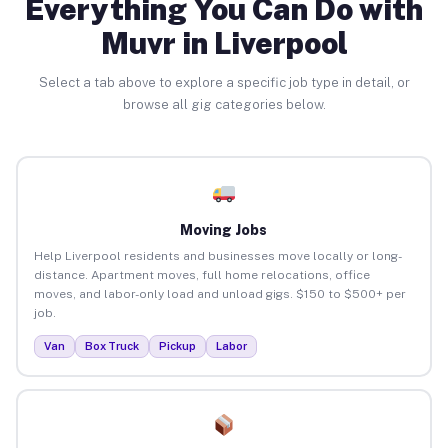
Everything You Can Do with
Muvr in Liverpool
Select a tab above to explore a specific job type in detail, or
browse all gig categories below.
Moving Jobs
Help Liverpool residents and businesses move locally or long-
distance. Apartment moves, full home relocations, office
moves, and labor-only load and unload gigs. $150 to $500+ per
job.
Van
Box Truck
Pickup
Labor