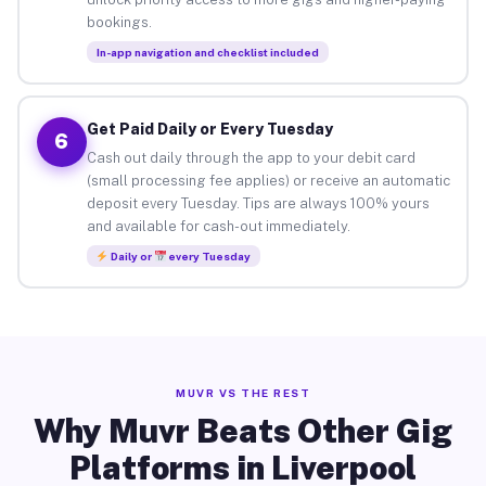
bookings.
In-app navigation and checklist included
Get Paid Daily or Every Tuesday
6
Cash out daily through the app to your debit card
(small processing fee applies) or receive an automatic
deposit every Tuesday. Tips are always 100% yours
and available for cash-out immediately.
Daily or
every Tuesday
MUVR VS THE REST
Why Muvr Beats Other Gig
Platforms in Liverpool