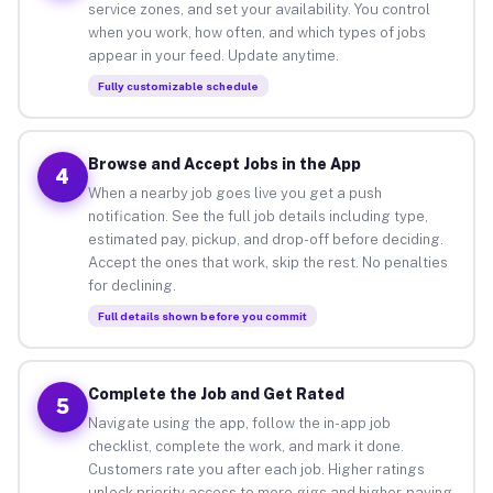
service zones, and set your availability. You control
when you work, how often, and which types of jobs
appear in your feed. Update anytime.
Fully customizable schedule
Browse and Accept Jobs in the App
4
When a nearby job goes live you get a push
notification. See the full job details including type,
estimated pay, pickup, and drop-off before deciding.
Accept the ones that work, skip the rest. No penalties
for declining.
Full details shown before you commit
Complete the Job and Get Rated
5
Navigate using the app, follow the in-app job
checklist, complete the work, and mark it done.
Customers rate you after each job. Higher ratings
unlock priority access to more gigs and higher-paying