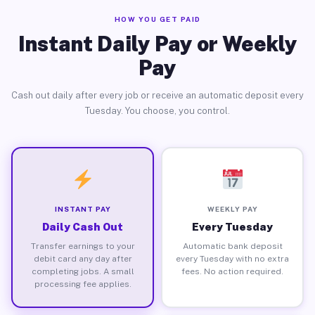
HOW YOU GET PAID
Instant Daily Pay or Weekly
Pay
Cash out daily after every job or receive an automatic deposit every
Tuesday. You choose, you control.
INSTANT PAY
WEEKLY PAY
Daily Cash Out
Every Tuesday
Transfer earnings to your
Automatic bank deposit
debit card any day after
every Tuesday with no extra
completing jobs. A small
fees. No action required.
processing fee applies.