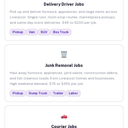
Delivery Driver Jobs
Pick up and deliver furniture, appliances, and large items across
Liverpool. Single runs, multi-stop routes, marketplace pickups,
and same-day store deliveries. $45 to $200 per job.
Pickup
Van
SUV
Box Truck
Junk Removal Jobs
Haul away furniture, appliances, yard waste, construction debris,
and full cleanout loads from Liverpool homes and businesses.
High weekend demand. $75 to $350 per job.
Pickup
Dump Truck
Trailer
Labor
Courier Jobs