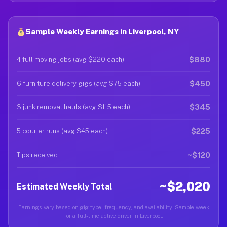
Sample Weekly Earnings in Liverpool, NY
$880
4 full moving jobs (avg $220 each)
$450
6 furniture delivery gigs (avg $75 each)
$345
3 junk removal hauls (avg $115 each)
$225
5 courier runs (avg $45 each)
~$120
Tips received
~$2,020
Estimated Weekly Total
Earnings vary based on gig type, frequency, and availability. Sample week
for a full-time active driver in Liverpool.