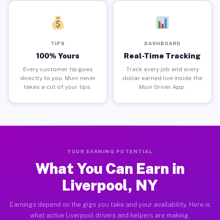
TIPS
DASHBOARD
100% Yours
Real-Time Tracking
Every customer tip goes
Track every job and every
directly to you. Muvr never
dollar earned live inside the
takes a cut of your tips.
Muvr Driver App.
YOUR EARNING POTENTIAL
What You Can Earn in
Liverpool, NY
Earnings depend on the gigs you take and your availability. Here is
what active Liverpool drivers and helpers are making.