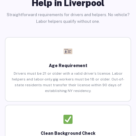
Help in Liverpool
Straightforward requirements for drivers and helpers. No vehicle?
Labor helpers qualify without one.
Age Requirement
Drivers must be 21 or older with a valid driver’s license. Labor
helpers and labor-only gig workers must be 18 or older. Out-of-
state residents must transfer their license within 90 days of
establishing NY residency.
Clean Background Check