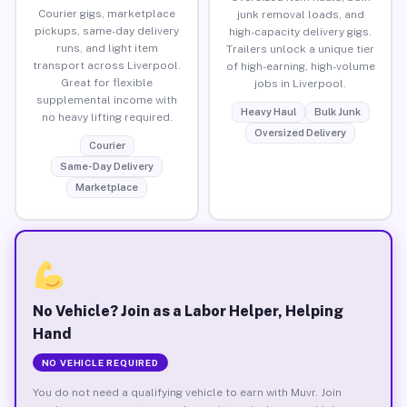
Courier gigs, marketplace
junk removal loads, and
pickups, same-day delivery
high-capacity delivery gigs.
runs, and light item
Trailers unlock a unique tier
transport across Liverpool.
of high-earning, high-volume
Great for flexible
jobs in Liverpool.
supplemental income with
Heavy Haul
Bulk Junk
no heavy lifting required.
Oversized Delivery
Courier
Same-Day Delivery
Marketplace
No Vehicle? Join as a Labor Helper, Helping
Hand
NO VEHICLE REQUIRED
You do not need a qualifying vehicle to earn with Muvr. Join