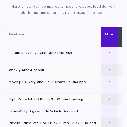
Here is how Muvr compares to rideshare apps, food delivery
platforms, and other moving services in Liverpool.
Feature
Muvr
Instant Daily Pay (Cash Out Same Day)
✓
Weekly Auto-Deposit
✓
Moving, Delivery, and Junk Removal in One App
✓
c
High-Value Jobs ($150 to $500+ per booking)
✓
Labor-Only Gigs with No Vehicle Required
✓
Pickup Truck, Van, Box Truck, Dump Truck, SUV, and
✓