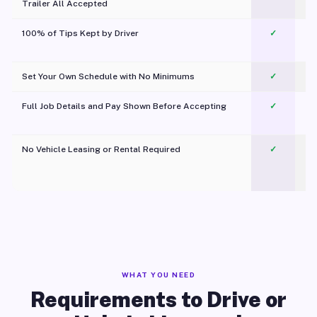
Trailer All Accepted
100% of Tips Kept by Driver
✓
Pl
Set Your Own Schedule with No Minimums
✓
Full Job Details and Pay Shown Before Accepting
✓
O
No Vehicle Leasing or Rental Required
✓
WHAT YOU NEED
Requirements to Drive or