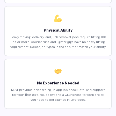
Physical Ability
Heavy moving, delivery, and junk removal jobs require lifting 100
lbs or more. Courier runs and lighter gigs have no heavy lifting
requirement. Select job types in the app that match your ability.
No Experience Needed
Muvr provides onboarding, in-app job checklists, and support
for your first gigs. Reliability and a willingness to work are all
you need to get started in Liverpool.