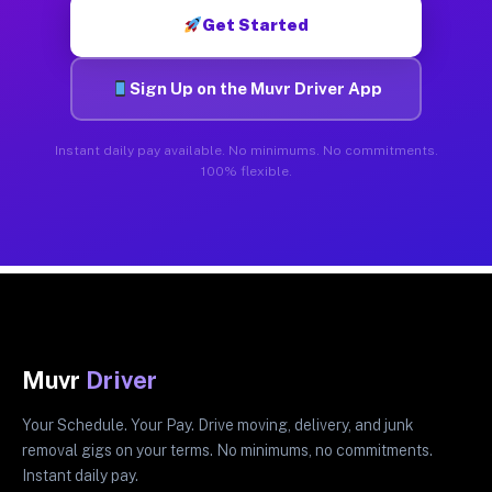
Get Started
Sign Up on the Muvr Driver App
Instant daily pay available. No minimums. No commitments.
100% flexible.
Muvr
Driver
Your Schedule. Your Pay. Drive moving, delivery, and junk
removal gigs on your terms. No minimums, no commitments.
Instant daily pay.