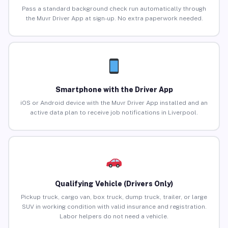
Pass a standard background check run automatically through
the Muvr Driver App at sign-up. No extra paperwork needed.
Smartphone with the Driver App
iOS or Android device with the Muvr Driver App installed and an
active data plan to receive job notifications in Liverpool.
Qualifying Vehicle (Drivers Only)
Pickup truck, cargo van, box truck, dump truck, trailer, or large
SUV in working condition with valid insurance and registration.
Labor helpers do not need a vehicle.