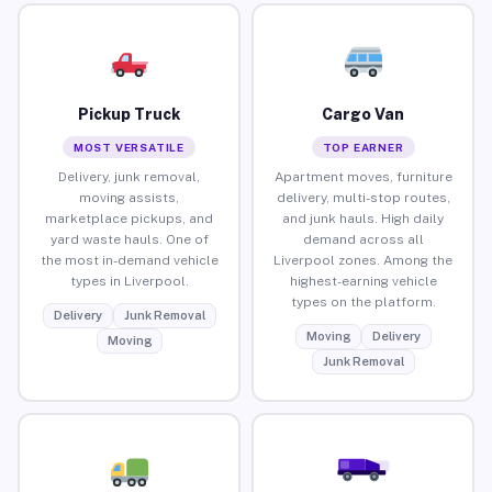
Pickup Truck
Cargo Van
MOST VERSATILE
TOP EARNER
Delivery, junk removal,
Apartment moves, furniture
moving assists,
delivery, multi-stop routes,
marketplace pickups, and
and junk hauls. High daily
yard waste hauls. One of
demand across all
the most in-demand vehicle
Liverpool zones. Among the
types in Liverpool.
highest-earning vehicle
types on the platform.
Delivery
Junk Removal
Moving
Delivery
Moving
Junk Removal