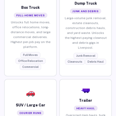
Dump Truck
Box Truck
JUNK AND DEBRIS
FULL-HOME MOVES
Large-volume junk removal,
Unlocks full home moves,
estate cleanouts,
office relocations, long-
construction debris hauls,
distance moves, and large
and yard waste. Unlocks
commercial deliveries.
the highest-paying cleanout
Highest per-job pay on the
and debris gigs in
platform.
Liverpool.
Full Moves
Junk Removal
Office Relocation
Cleanouts
Debris Haul
Commercial
Trailer
SUV / Large Car
HEAVY HAUL
COURIER RUNS
Oversized item hauls, bulk