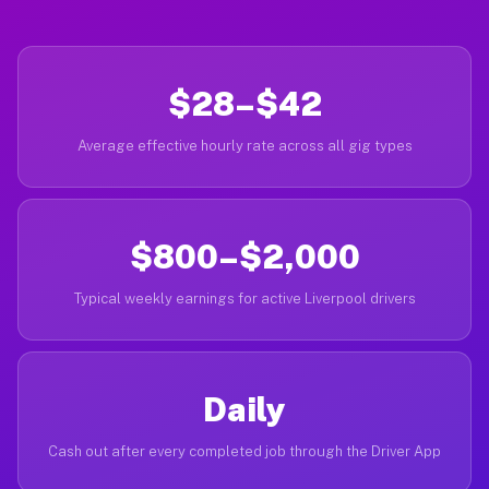
$28–$42
Average effective hourly rate across all gig types
$800–$2,000
Typical weekly earnings for active Liverpool drivers
Daily
Cash out after every completed job through the Driver App