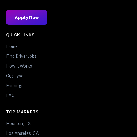
Apply Now
QUICK LINKS
Home
Find Driver Jobs
How It Works
Gig Types
Earnings
FAQ
TOP MARKETS
Houston, TX
Los Angeles, CA