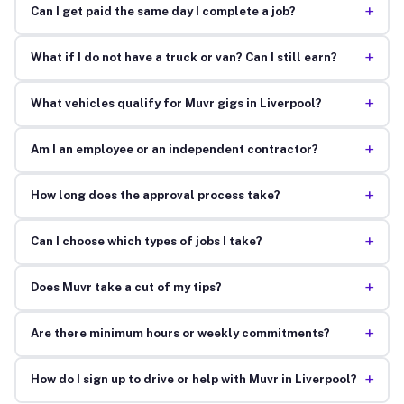
+
Can I get paid the same day I complete a job?
+
What if I do not have a truck or van? Can I still earn?
+
What vehicles qualify for Muvr gigs in Liverpool?
+
Am I an employee or an independent contractor?
+
How long does the approval process take?
+
Can I choose which types of jobs I take?
+
Does Muvr take a cut of my tips?
+
Are there minimum hours or weekly commitments?
+
How do I sign up to drive or help with Muvr in Liverpool?