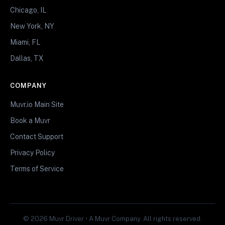
Chicago, IL
New York, NY
Miami, FL
Dallas, TX
COMPANY
Muvr.io Main Site
Book a Muvr
Contact Support
Privacy Policy
Terms of Service
© 2026 Muvr Driver • A Muvr Company. All rights reserved.