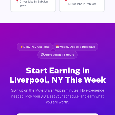
Driver Jobs in Babylon
Driver Jobs in Yonkers
Town
Daily Pay Available
Weekly Deposit Tuesdays
⏱ Approved in 48 Hours
Start Earning in
Liverpool, NY This Week
Sign up on the Muvr Driver App in minutes. No experience
needed. Pick your gigs, set your schedule, and earn what
you are worth.