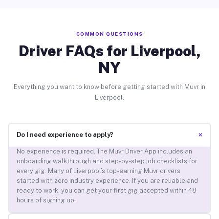
COMMON QUESTIONS
Driver FAQs for Liverpool,
NY
Everything you want to know before getting started with Muvr in
Liverpool.
+
Do I need experience to apply?
No experience is required. The Muvr Driver App includes an
onboarding walkthrough and step-by-step job checklists for
every gig. Many of Liverpool’s top-earning Muvr drivers
started with zero industry experience. If you are reliable and
ready to work, you can get your first gig accepted within 48
hours of signing up.