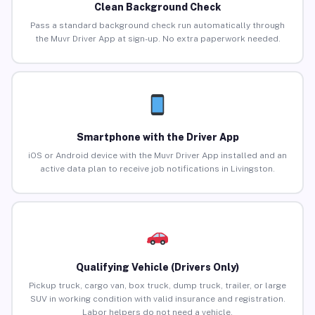
Clean Background Check
Pass a standard background check run automatically through
the Muvr Driver App at sign-up. No extra paperwork needed.
Smartphone with the Driver App
iOS or Android device with the Muvr Driver App installed and an
active data plan to receive job notifications in Livingston.
Qualifying Vehicle (Drivers Only)
Pickup truck, cargo van, box truck, dump truck, trailer, or large
SUV in working condition with valid insurance and registration.
Labor helpers do not need a vehicle.