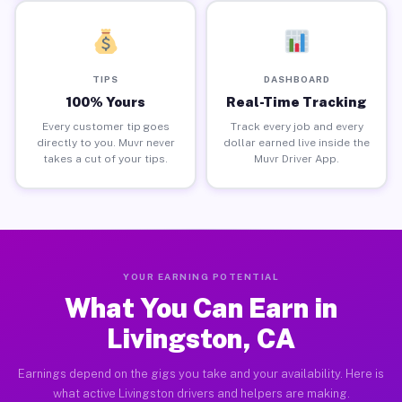
TIPS
DASHBOARD
100% Yours
Real-Time Tracking
Every customer tip goes
Track every job and every
directly to you. Muvr never
dollar earned live inside the
takes a cut of your tips.
Muvr Driver App.
YOUR EARNING POTENTIAL
What You Can Earn in
Livingston, CA
Earnings depend on the gigs you take and your availability. Here is
what active Livingston drivers and helpers are making.