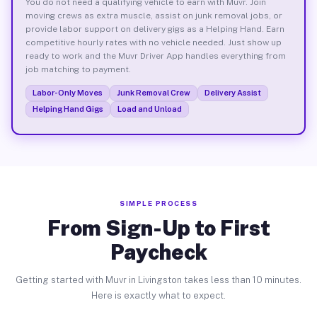
You do not need a qualifying vehicle to earn with Muvr. Join
moving crews as extra muscle, assist on junk removal jobs, or
provide labor support on delivery gigs as a Helping Hand. Earn
competitive hourly rates with no vehicle needed. Just show up
ready to work and the Muvr Driver App handles everything from
job matching to payment.
Labor-Only Moves
Junk Removal Crew
Delivery Assist
Helping Hand Gigs
Load and Unload
SIMPLE PROCESS
From Sign-Up to First
Paycheck
Getting started with Muvr in Livingston takes less than 10 minutes.
Here is exactly what to expect.