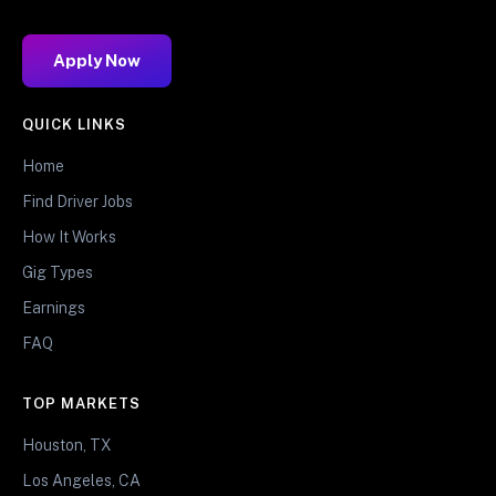
Apply Now
QUICK LINKS
Home
Find Driver Jobs
How It Works
Gig Types
Earnings
FAQ
TOP MARKETS
Houston, TX
Los Angeles, CA