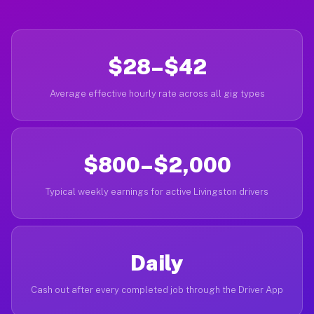
$28–$42
Average effective hourly rate across all gig types
$800–$2,000
Typical weekly earnings for active Livingston drivers
Daily
Cash out after every completed job through the Driver App