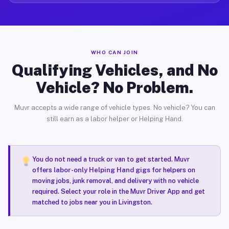
WHO CAN JOIN
Qualifying Vehicles, and No
Vehicle? No Problem.
Muvr accepts a wide range of vehicle types. No vehicle? You can
still earn as a labor helper or Helping Hand.
You do not need a truck or van to get started. Muvr
offers
labor-only Helping Hand gigs
for helpers on
moving jobs, junk removal, and delivery with no vehicle
required. Select your role in the Muvr Driver App and get
matched to jobs near you in Livingston.