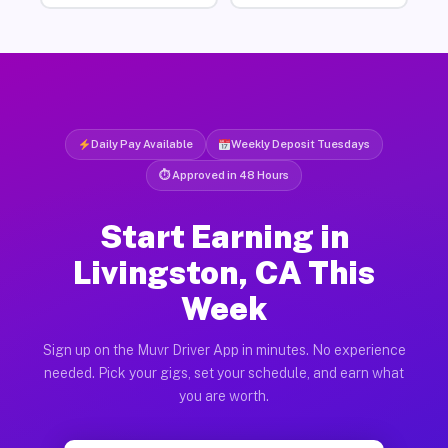
Daily Pay Available
Weekly Deposit Tuesdays
⏱ Approved in 48 Hours
Start Earning in
Livingston, CA This
Week
Sign up on the Muvr Driver App in minutes. No experience
needed. Pick your gigs, set your schedule, and earn what
you are worth.