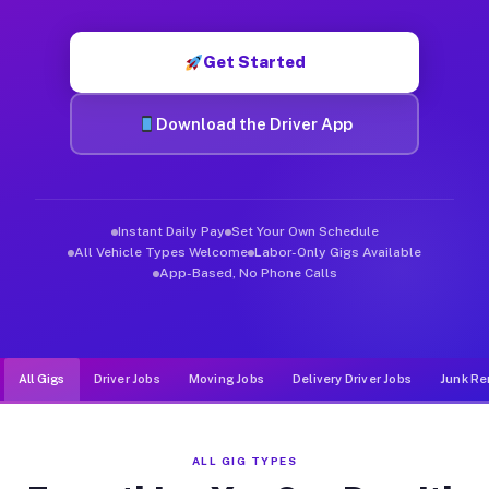
Muvr was built specifically for drivers who move, haul, and de
Get Started
Download the Driver App
Instant Daily Pay
Set Your Own Schedule
All Vehicle Types Welcome
Labor-Only Gigs Available
App-Based, No Phone Calls
All Gigs
Driver Jobs
Moving Jobs
Delivery Driver Jobs
Junk Re
ALL GIG TYPES