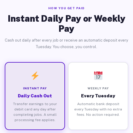
HOW YOU GET PAID
Instant Daily Pay or Weekly
Pay
Cash out daily after every job or receive an automatic deposit every
Tuesday. You choose, you control.
INSTANT PAY
WEEKLY PAY
Daily Cash Out
Every Tuesday
Transfer earnings to your
Automatic bank deposit
debit card any day after
every Tuesday with no extra
completing jobs. A small
fees. No action required.
processing fee applies.