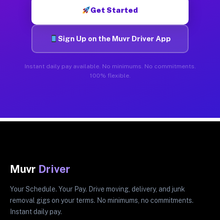
Get Started
Sign Up on the Muvr Driver App
Instant daily pay available. No minimums. No commitments.
100% flexible.
Muvr
Driver
Your Schedule. Your Pay. Drive moving, delivery, and junk
removal gigs on your terms. No minimums, no commitments.
Instant daily pay.