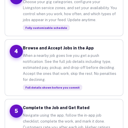
Choose your gig categories, configure your
Livingston service zones, and set your availability. You
control when you work, how often, and which types of
jobs appear in your feed. Update anytime.
Fully customizable schedule
Browse and Accept Jobs in the App
4
When a nearby job goes live you get a push
notification. See the full job details including type,
estimated pay, pickup, and drop-off before deciding.
Accept the ones that work, skip the rest. No penalties
for declining.
Full details shown before you commit
Complete the Job and Get Rated
5
Navigate using the app, follow the in-app job
checklist, complete the work, and mark it done.
Customers rate you after each job. Higher ratings