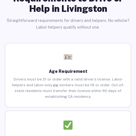
Help in Livingston
Straightforward requirements for drivers and helpers. No vehicle?
Labor helpers qualify without one.
Age Requirement
Drivers must be 21 or older with a valid driver’s license. Labor
helpers and labor-only gig workers must be 18 or older. Out-of-
state residents must transfer their license within 90 days of
establishing CA residency.