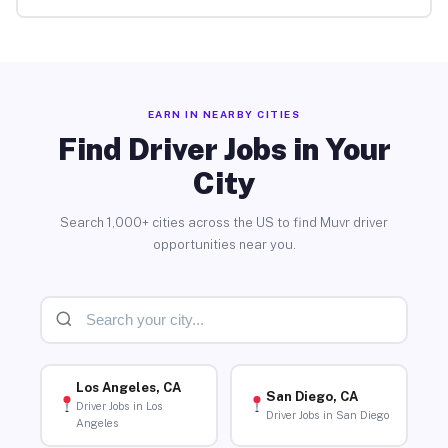
EARN IN NEARBY CITIES
Find Driver Jobs in Your
City
Search 1,000+ cities across the US to find Muvr driver
opportunities near you.
Los Angeles, CA
San Diego, CA
Driver Jobs in Los
Driver Jobs in San Diego
Angeles