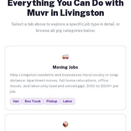
Everything You Can Do with
Muvr in Livingston
Select a tab above to explore a specific job type in detail, or
browse all gig categories below.
Moving Jobs
Help Livingston residents and businesses move locally or long-
distance. Apartment moves, full home relocations, office
moves, and labor-only load and unload gigs. $150 to $500+ per
job.
Van
Box Truck
Pickup
Labor