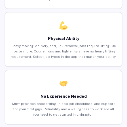
Physical Ability
Heavy moving, delivery, and junk removal jobs require lifting 100
lbs or more. Courier runs and lighter gigs have no heavy lifting
requirement. Select job types in the app that match your ability.
No Experience Needed
Muvr provides onboarding, in-app job checklists, and support
for your first gigs. Reliability and a willingness to work are all
you need to get started in Livingston.