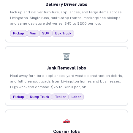
Delivery Driver Jobs
Pick up and deliver furniture, appliances, and large items across
Livingston. Single runs, multi-stop routes, marketplace pickups,
and same-day store deliveries. $45 to $200 per job.
Pickup
Van
SUV
Box Truck
Junk Removal Jobs
Haul away furniture, appliances, yard waste, construction debris,
and full cleanout loads from Livingston homes and businesses.
High weekend demand. $75 to $350 per job.
Pickup
Dump Truck
Trailer
Labor
Courier Jobs