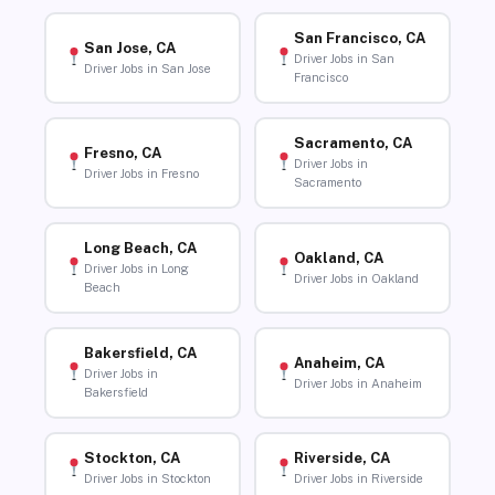
San Francisco, CA
San Jose, CA
Driver Jobs in San
Driver Jobs in San Jose
Francisco
Sacramento, CA
Fresno, CA
Driver Jobs in
Driver Jobs in Fresno
Sacramento
Long Beach, CA
Oakland, CA
Driver Jobs in Long
Driver Jobs in Oakland
Beach
Bakersfield, CA
Anaheim, CA
Driver Jobs in
Driver Jobs in Anaheim
Bakersfield
Stockton, CA
Riverside, CA
Driver Jobs in Stockton
Driver Jobs in Riverside