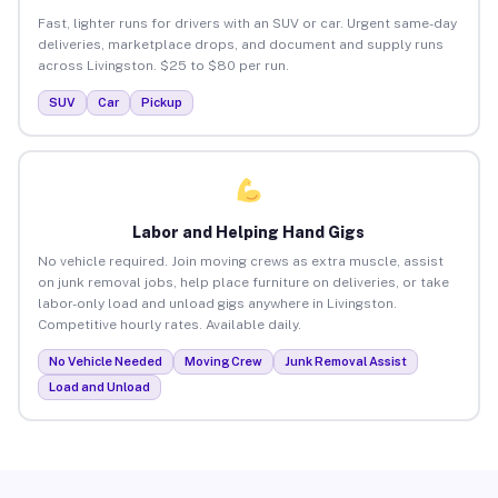
Fast, lighter runs for drivers with an SUV or car. Urgent same-day
deliveries, marketplace drops, and document and supply runs
across Livingston. $25 to $80 per run.
SUV
Car
Pickup
Labor and Helping Hand Gigs
No vehicle required. Join moving crews as extra muscle, assist
on junk removal jobs, help place furniture on deliveries, or take
labor-only load and unload gigs anywhere in Livingston.
Competitive hourly rates. Available daily.
No Vehicle Needed
Moving Crew
Junk Removal Assist
Load and Unload