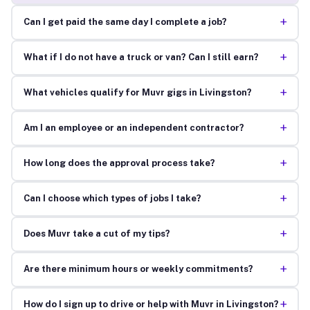
+
Can I get paid the same day I complete a job?
+
What if I do not have a truck or van? Can I still earn?
+
What vehicles qualify for Muvr gigs in Livingston?
+
Am I an employee or an independent contractor?
+
How long does the approval process take?
+
Can I choose which types of jobs I take?
+
Does Muvr take a cut of my tips?
+
Are there minimum hours or weekly commitments?
+
How do I sign up to drive or help with Muvr in Livingston?