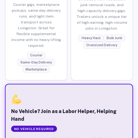
Courier gigs, marketplace
junk removal loads, and
pickups, same-day delivery
high-capacity delivery gigs.
runs, and light item
Trailers unlock a unique tier
transport across
of high-earning, high-volume
Livingston. Great for
jobs in Livingston.
flexible supplemental
Heavy Haul
Bulk Junk
income with no heavy lifting
Oversized Delivery
required.
Courier
Same-Day Delivery
Marketplace
No Vehicle? Join as a Labor Helper, Helping
Hand
NO VEHICLE REQUIRED