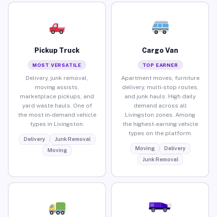
Pickup Truck
Cargo Van
MOST VERSATILE
TOP EARNER
Delivery, junk removal,
Apartment moves, furniture
moving assists,
delivery, multi-stop routes,
marketplace pickups, and
and junk hauls. High daily
yard waste hauls. One of
demand across all
the most in-demand vehicle
Livingston zones. Among
types in Livingston.
the highest-earning vehicle
types on the platform.
Delivery
Junk Removal
Moving
Delivery
Moving
Junk Removal