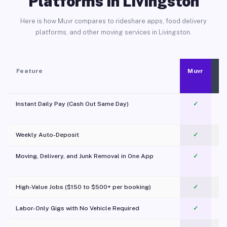
Platforms in Livingston
Here is how Muvr compares to rideshare apps, food delivery
platforms, and other moving services in Livingston.
Feature
Muvr
Instant Daily Pay (Cash Out Same Day)
✓
Weekly Auto-Deposit
✓
Moving, Delivery, and Junk Removal in One App
✓
c
High-Value Jobs ($150 to $500+ per booking)
✓
Labor-Only Gigs with No Vehicle Required
✓