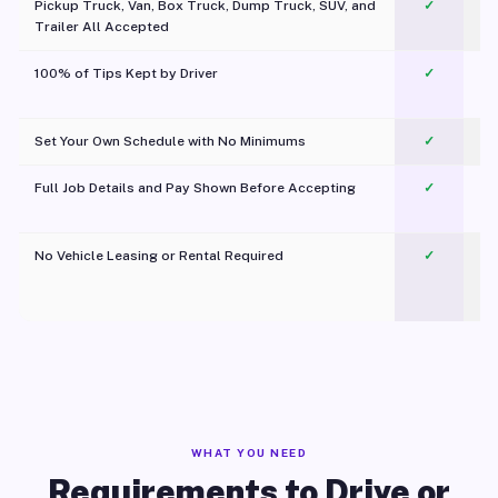
Pickup Truck, Van, Box Truck, Dump Truck, SUV, and
✓
Trailer All Accepted
100% of Tips Kept by Driver
✓
Pl
Set Your Own Schedule with No Minimums
✓
Full Job Details and Pay Shown Before Accepting
✓
O
No Vehicle Leasing or Rental Required
✓
WHAT YOU NEED
Requirements to Drive or