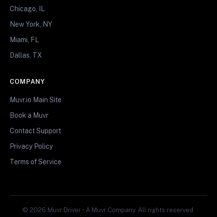
Chicago, IL
New York, NY
Miami, FL
Dallas, TX
COMPANY
Muvr.io Main Site
Book a Muvr
Contact Support
Privacy Policy
Terms of Service
© 2026 Muvr Driver • A Muvr Company. All rights reserved.