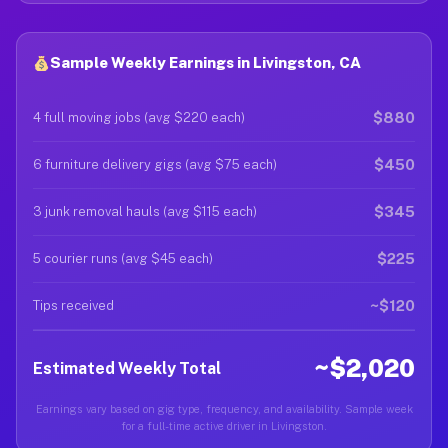
Sample Weekly Earnings in Livingston, CA
$880
4 full moving jobs (avg $220 each)
$450
6 furniture delivery gigs (avg $75 each)
$345
3 junk removal hauls (avg $115 each)
$225
5 courier runs (avg $45 each)
~$120
Tips received
~$2,020
Estimated Weekly Total
Earnings vary based on gig type, frequency, and availability. Sample week
for a full-time active driver in Livingston.