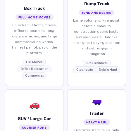
Dump Truck
Box Truck
JUNK AND DEBRIS
FULL-HOME MOVES
Large-volume junk removal,
Unlocks full home moves,
estate cleanouts,
office relocations, long-
construction debris hauls,
distance moves, and large
and yard waste. Unlocks
commercial deliveries.
the highest-paying cleanout
Highest per-job pay on the
and debris gigs in
platform.
Livingston.
Full Moves
Junk Removal
Office Relocation
Cleanouts
Debris Haul
Commercial
Trailer
SUV / Large Car
HEAVY HAUL
COURIER RUNS
Oversized item hauls, bulk