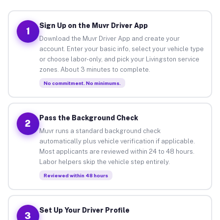
Sign Up on the Muvr Driver App
1
Download the Muvr Driver App and create your
account. Enter your basic info, select your vehicle type
or choose labor-only, and pick your Livingston service
zones. About 3 minutes to complete.
No commitment. No minimums.
Pass the Background Check
2
Muvr runs a standard background check
automatically plus vehicle verification if applicable.
Most applicants are reviewed within 24 to 48 hours.
Labor helpers skip the vehicle step entirely.
Reviewed within 48 hours
Set Up Your Driver Profile
3