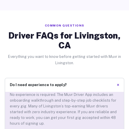
COMMON QUESTIONS
Driver FAQs for Livingston,
CA
Everything you want to know before getting started with Muvr in
Livingston.
+
Do I need experience to apply?
No experience is required. The Muvr Driver App includes an
onboarding walkthrough and step-by-step job checklists for
every gig. Many of Livingston’s top-earning Muvr drivers
started with zero industry experience. If you are reliable and
ready to work, you can get your first gig accepted within 48
hours of signing up.