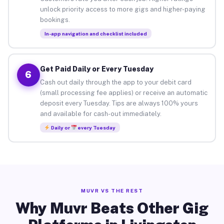
unlock priority access to more gigs and higher-paying
bookings.
In-app navigation and checklist included
Get Paid Daily or Every Tuesday
6
Cash out daily through the app to your debit card
(small processing fee applies) or receive an automatic
deposit every Tuesday. Tips are always 100% yours
and available for cash-out immediately.
Daily or
every Tuesday
MUVR VS THE REST
Why Muvr Beats Other Gig