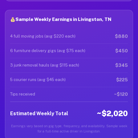
Sample Weekly Earnings in Livingston, TN
$880
4 full moving jobs (avg $220 each)
$450
6 furniture delivery gigs (avg $75 each)
$345
3 junk removal hauls (avg $115 each)
$225
5 courier runs (avg $45 each)
~$120
Tips received
~$2,020
Estimated Weekly Total
Earnings vary based on gig type, frequency, and availability. Sample week
for a full-time active driver in Livingston.