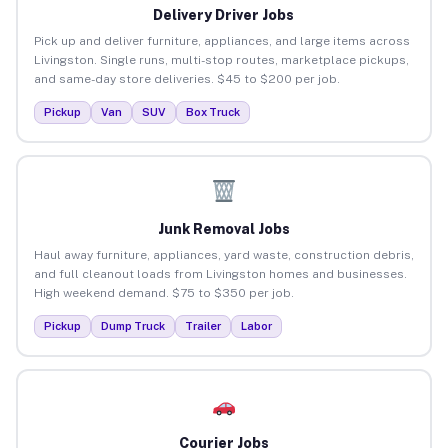
Delivery Driver Jobs
Pick up and deliver furniture, appliances, and large items across
Livingston. Single runs, multi-stop routes, marketplace pickups,
and same-day store deliveries. $45 to $200 per job.
Pickup
Van
SUV
Box Truck
Junk Removal Jobs
Haul away furniture, appliances, yard waste, construction debris,
and full cleanout loads from Livingston homes and businesses.
High weekend demand. $75 to $350 per job.
Pickup
Dump Truck
Trailer
Labor
Courier Jobs