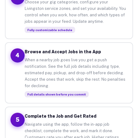
Choose your gig categories, configure your
Livingston service zones, and set your availability. You
control when you work, how often, and which types of
jobs appear in your feed. Update anytime.
Fully customizable schedule
Browse and Accept Jobs in the App
4
When a nearby job goes live you get a push
notification. See the full job details including type,
estimated pay, pickup, and drop-off before deciding.
Accept the ones that work, skip the rest. No penalties
for declining.
Full details shown before you commit
Complete the Job and Get Rated
5
Navigate using the app, follow the in-app job
checklist, complete the work, and mark it done.
Customers rate you after each job. Higher ratings