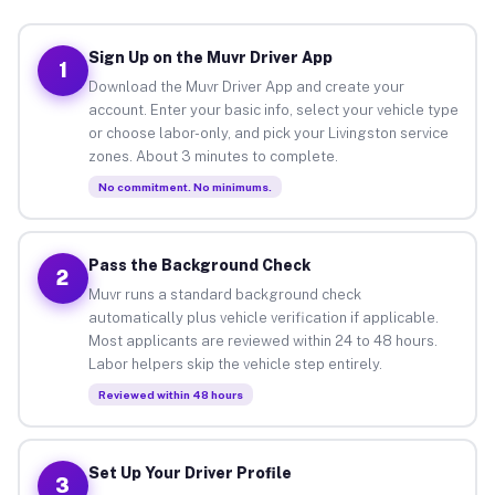
Sign Up on the Muvr Driver App
1
Download the Muvr Driver App and create your
account. Enter your basic info, select your vehicle type
or choose labor-only, and pick your Livingston service
zones. About 3 minutes to complete.
No commitment. No minimums.
Pass the Background Check
2
Muvr runs a standard background check
automatically plus vehicle verification if applicable.
Most applicants are reviewed within 24 to 48 hours.
Labor helpers skip the vehicle step entirely.
Reviewed within 48 hours
Set Up Your Driver Profile
3