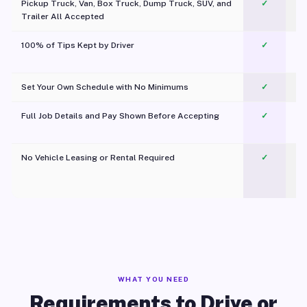
Pickup Truck, Van, Box Truck, Dump Truck, SUV, and
✓
Trailer All Accepted
100% of Tips Kept by Driver
✓
Pl
Set Your Own Schedule with No Minimums
✓
Full Job Details and Pay Shown Before Accepting
✓
O
No Vehicle Leasing or Rental Required
✓
WHAT YOU NEED
Requirements to Drive or