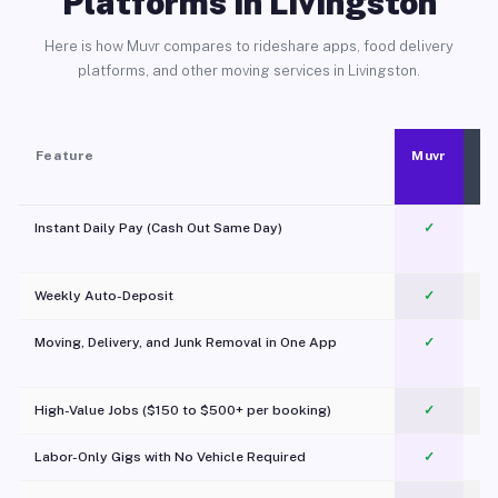
Platforms in Livingston
Here is how Muvr compares to rideshare apps, food delivery
platforms, and other moving services in Livingston.
Feature
Muvr
Instant Daily Pay (Cash Out Same Day)
✓
Weekly Auto-Deposit
✓
Moving, Delivery, and Junk Removal in One App
✓
c
High-Value Jobs ($150 to $500+ per booking)
✓
Labor-Only Gigs with No Vehicle Required
✓