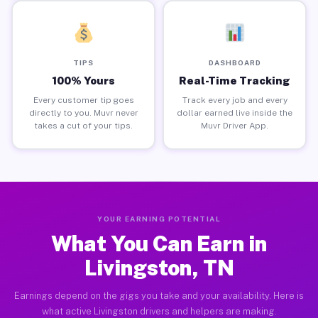
TIPS
DASHBOARD
100% Yours
Real-Time Tracking
Every customer tip goes
Track every job and every
directly to you. Muvr never
dollar earned live inside the
takes a cut of your tips.
Muvr Driver App.
YOUR EARNING POTENTIAL
What You Can Earn in
Livingston, TN
Earnings depend on the gigs you take and your availability. Here is
what active Livingston drivers and helpers are making.