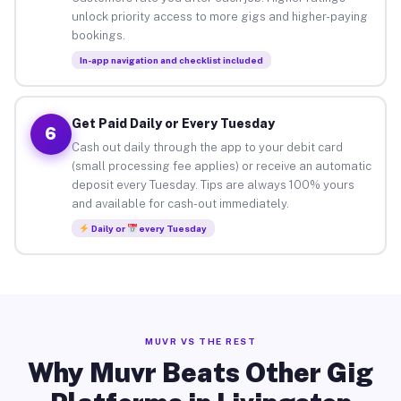
unlock priority access to more gigs and higher-paying
bookings.
In-app navigation and checklist included
Get Paid Daily or Every Tuesday
6
Cash out daily through the app to your debit card
(small processing fee applies) or receive an automatic
deposit every Tuesday. Tips are always 100% yours
and available for cash-out immediately.
Daily or
every Tuesday
MUVR VS THE REST
Why Muvr Beats Other Gig