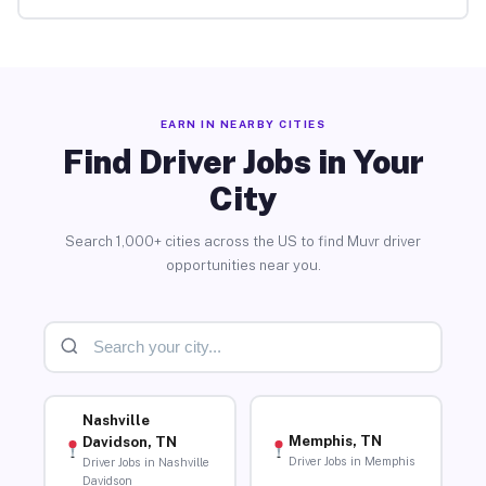
EARN IN NEARBY CITIES
Find Driver Jobs in Your
City
Search 1,000+ cities across the US to find Muvr driver
opportunities near you.
Nashville
Memphis, TN
Davidson, TN
Driver Jobs in Memphis
Driver Jobs in Nashville
Davidson