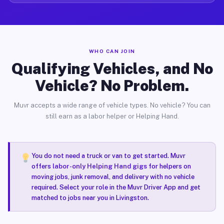
WHO CAN JOIN
Qualifying Vehicles, and No
Vehicle? No Problem.
Muvr accepts a wide range of vehicle types. No vehicle? You can
still earn as a labor helper or Helping Hand.
You do not need a truck or van to get started. Muvr
offers
labor-only Helping Hand gigs
for helpers on
moving jobs, junk removal, and delivery with no vehicle
required. Select your role in the Muvr Driver App and get
matched to jobs near you in Livingston.