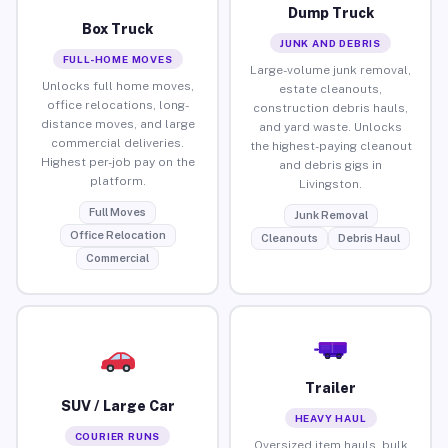
Dump Truck
Box Truck
JUNK AND DEBRIS
FULL-HOME MOVES
Large-volume junk removal,
Unlocks full home moves,
estate cleanouts,
office relocations, long-
construction debris hauls,
distance moves, and large
and yard waste. Unlocks
commercial deliveries.
the highest-paying cleanout
Highest per-job pay on the
and debris gigs in
platform.
Livingston.
Full Moves
Junk Removal
Office Relocation
Cleanouts
Debris Haul
Commercial
Trailer
SUV / Large Car
HEAVY HAUL
COURIER RUNS
Oversized item hauls, bulk