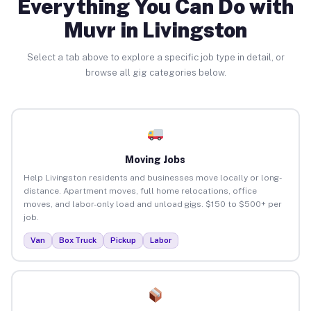
Everything You Can Do with
Muvr in Livingston
Select a tab above to explore a specific job type in detail, or
browse all gig categories below.
Moving Jobs
Help Livingston residents and businesses move locally or long-
distance. Apartment moves, full home relocations, office
moves, and labor-only load and unload gigs. $150 to $500+ per
job.
Van
Box Truck
Pickup
Labor