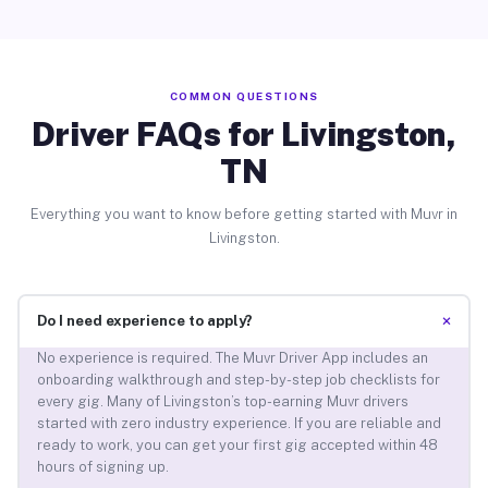
COMMON QUESTIONS
Driver FAQs for Livingston,
TN
Everything you want to know before getting started with Muvr in
Livingston.
+
Do I need experience to apply?
No experience is required. The Muvr Driver App includes an
onboarding walkthrough and step-by-step job checklists for
every gig. Many of Livingston’s top-earning Muvr drivers
started with zero industry experience. If you are reliable and
ready to work, you can get your first gig accepted within 48
hours of signing up.