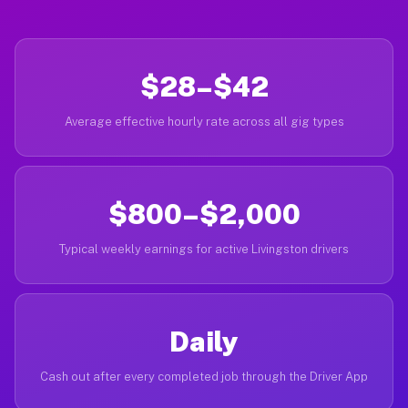
$28–$42
Average effective hourly rate across all gig types
$800–$2,000
Typical weekly earnings for active Livingston drivers
Daily
Cash out after every completed job through the Driver App