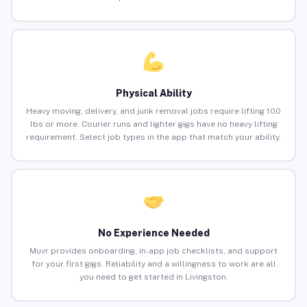
Physical Ability
Heavy moving, delivery, and junk removal jobs require lifting 100
lbs or more. Courier runs and lighter gigs have no heavy lifting
requirement. Select job types in the app that match your ability.
No Experience Needed
Muvr provides onboarding, in-app job checklists, and support
for your first gigs. Reliability and a willingness to work are all
you need to get started in Livingston.