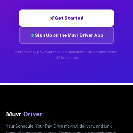
Get Started
Sign Up on the Muvr Driver App
Instant daily pay available. No minimums. No commitments.
100% flexible.
Muvr
Driver
Your Schedule. Your Pay. Drive moving, delivery, and junk
removal gigs on your terms. No minimums, no commitments.