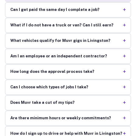
+
Can I get paid the same day I complete a job?
+
What if I do not have a truck or van? Can I still earn?
+
What vehicles qualify for Muvr gigs in Livingston?
+
Am I an employee or an independent contractor?
+
How long does the approval process take?
+
Can I choose which types of jobs I take?
+
Does Muvr take a cut of my tips?
+
Are there minimum hours or weekly commitments?
+
How do I sign up to drive or help with Muvr in Livingston?