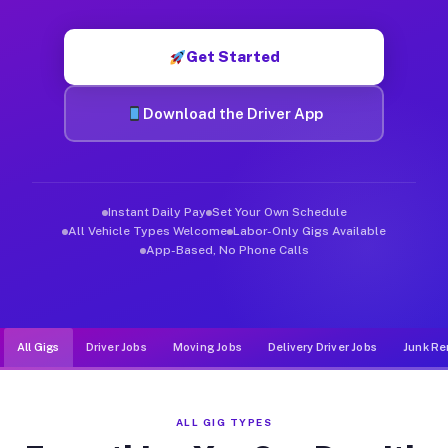
Muvr was built specifically for drivers who move, haul, and de
Get Started
Download the Driver App
Instant Daily Pay
Set Your Own Schedule
All Vehicle Types Welcome
Labor-Only Gigs Available
App-Based, No Phone Calls
All Gigs
Driver Jobs
Moving Jobs
Delivery Driver Jobs
Junk Re
ALL GIG TYPES