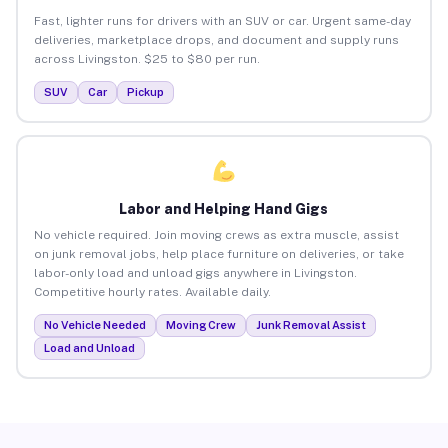
Fast, lighter runs for drivers with an SUV or car. Urgent same-day
deliveries, marketplace drops, and document and supply runs
across Livingston. $25 to $80 per run.
SUV
Car
Pickup
Labor and Helping Hand Gigs
No vehicle required. Join moving crews as extra muscle, assist
on junk removal jobs, help place furniture on deliveries, or take
labor-only load and unload gigs anywhere in Livingston.
Competitive hourly rates. Available daily.
No Vehicle Needed
Moving Crew
Junk Removal Assist
Load and Unload