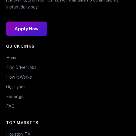
Instant daily pay.
Apply Now
QUICK LINKS
Home
Find Driver Jobs
How It Works
Gig Types
Earnings
FAQ
TOP MARKETS
Houston, TX