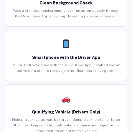
Clean Background Check
Pass a standard background check run automatically through
the Muvr Driver App at sign-up. No extra paperwork needed.
Smartphone with the Driver App
iOS or Android device with the Muvr Driver App installed and an
active data plan to receive job notifications in Livingston.
Qualifying Vehicle (Drivers Only)
Pickup truck, cargo van, box truck, dump truck, trailer, or large
SUV in working condition with valid insurance and registration.
Labor helpers do not need a vehicle.