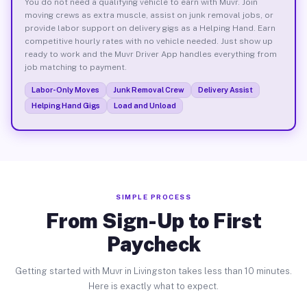
You do not need a qualifying vehicle to earn with Muvr. Join
moving crews as extra muscle, assist on junk removal jobs, or
provide labor support on delivery gigs as a Helping Hand. Earn
competitive hourly rates with no vehicle needed. Just show up
ready to work and the Muvr Driver App handles everything from
job matching to payment.
Labor-Only Moves
Junk Removal Crew
Delivery Assist
Helping Hand Gigs
Load and Unload
SIMPLE PROCESS
From Sign-Up to First
Paycheck
Getting started with Muvr in Livingston takes less than 10 minutes.
Here is exactly what to expect.