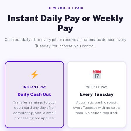
HOW YOU GET PAID
Instant Daily Pay or Weekly
Pay
Cash out daily after every job or receive an automatic deposit every
Tuesday. You choose, you control.
INSTANT PAY
WEEKLY PAY
Daily Cash Out
Every Tuesday
Transfer earnings to your
Automatic bank deposit
debit card any day after
every Tuesday with no extra
completing jobs. A small
fees. No action required.
processing fee applies.