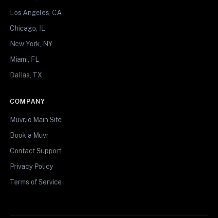
Los Angeles, CA
Chicago, IL
New York, NY
Miami, FL
Dallas, TX
COMPANY
Muvr.io Main Site
Book a Muvr
Contact Support
Privacy Policy
Terms of Service