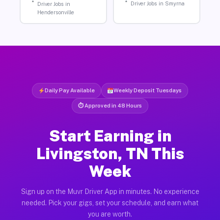
Driver Jobs in Smyrna
Driver Jobs in
Hendersonville
Daily Pay Available
Weekly Deposit Tuesdays
⏱ Approved in 48 Hours
Start Earning in
Livingston, TN This
Week
Sign up on the Muvr Driver App in minutes. No experience
needed. Pick your gigs, set your schedule, and earn what
you are worth.