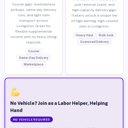
Courier gigs, marketplace
junk removal loads, and
pickups, same-day delivery
high-capacity delivery gigs.
runs, and light item
Trailers unlock a unique tier
transport across
of high-earning, high-volume
Livingston. Great for
jobs in Livingston.
flexible supplemental
Heavy Haul
Bulk Junk
income with no heavy lifting
Oversized Delivery
required.
Courier
Same-Day Delivery
Marketplace
No Vehicle? Join as a Labor Helper, Helping
Hand
NO VEHICLE REQUIRED