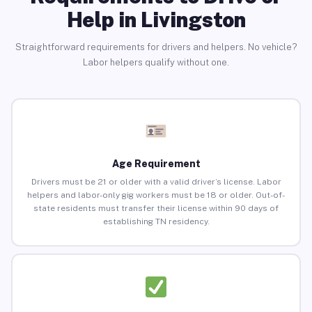
Help in Livingston
Straightforward requirements for drivers and helpers. No vehicle?
Labor helpers qualify without one.
Age Requirement
Drivers must be 21 or older with a valid driver’s license. Labor
helpers and labor-only gig workers must be 18 or older. Out-of-
state residents must transfer their license within 90 days of
establishing TN residency.