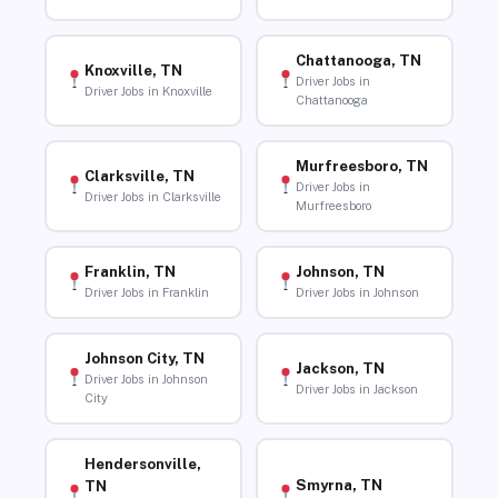
Chattanooga, TN
Knoxville, TN
Driver Jobs in
Driver Jobs in Knoxville
Chattanooga
Murfreesboro, TN
Clarksville, TN
Driver Jobs in
Driver Jobs in Clarksville
Murfreesboro
Franklin, TN
Johnson, TN
Driver Jobs in Franklin
Driver Jobs in Johnson
Johnson City, TN
Jackson, TN
Driver Jobs in Johnson
Driver Jobs in Jackson
City
Hendersonville,
Smyrna, TN
TN