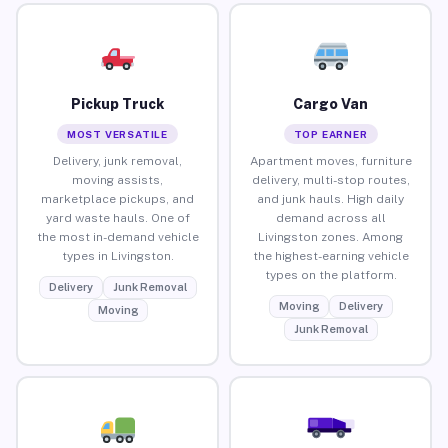
Pickup Truck
Cargo Van
MOST VERSATILE
TOP EARNER
Delivery, junk removal,
Apartment moves, furniture
moving assists,
delivery, multi-stop routes,
marketplace pickups, and
and junk hauls. High daily
yard waste hauls. One of
demand across all
the most in-demand vehicle
Livingston zones. Among
types in Livingston.
the highest-earning vehicle
types on the platform.
Delivery
Junk Removal
Moving
Delivery
Moving
Junk Removal