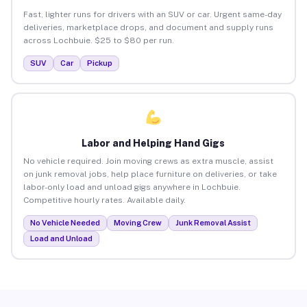
Fast, lighter runs for drivers with an SUV or car. Urgent same-day
deliveries, marketplace drops, and document and supply runs
across Lochbuie. $25 to $80 per run.
SUV
Car
Pickup
Labor and Helping Hand Gigs
No vehicle required. Join moving crews as extra muscle, assist
on junk removal jobs, help place furniture on deliveries, or take
labor-only load and unload gigs anywhere in Lochbuie.
Competitive hourly rates. Available daily.
No Vehicle Needed
Moving Crew
Junk Removal Assist
Load and Unload