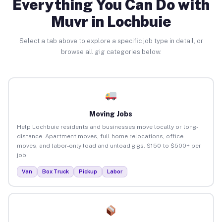
Everything You Can Do with
Muvr in Lochbuie
Select a tab above to explore a specific job type in detail, or
browse all gig categories below.
Moving Jobs
Help Lochbuie residents and businesses move locally or long-
distance. Apartment moves, full home relocations, office
moves, and labor-only load and unload gigs. $150 to $500+ per
job.
Van
Box Truck
Pickup
Labor