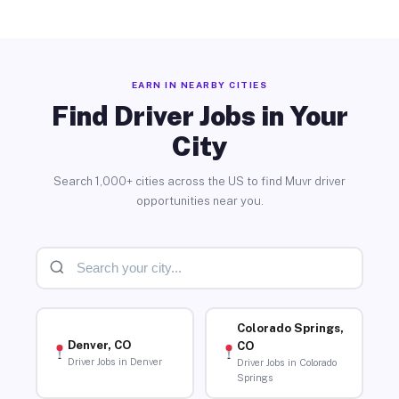
EARN IN NEARBY CITIES
Find Driver Jobs in Your
City
Search 1,000+ cities across the US to find Muvr driver
opportunities near you.
Colorado Springs,
Denver, CO
CO
Driver Jobs in Denver
Driver Jobs in Colorado
Springs