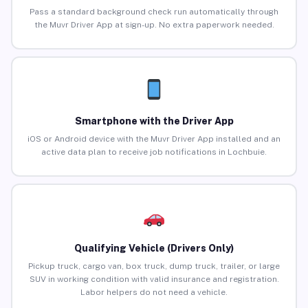
Pass a standard background check run automatically through
the Muvr Driver App at sign-up. No extra paperwork needed.
Smartphone with the Driver App
iOS or Android device with the Muvr Driver App installed and an
active data plan to receive job notifications in Lochbuie.
Qualifying Vehicle (Drivers Only)
Pickup truck, cargo van, box truck, dump truck, trailer, or large
SUV in working condition with valid insurance and registration.
Labor helpers do not need a vehicle.