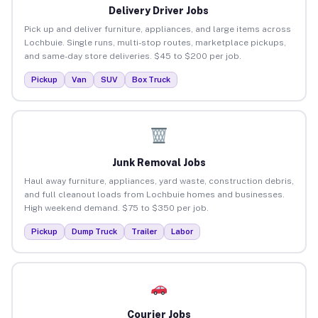
Delivery Driver Jobs
Pick up and deliver furniture, appliances, and large items across
Lochbuie. Single runs, multi-stop routes, marketplace pickups,
and same-day store deliveries. $45 to $200 per job.
Pickup
Van
SUV
Box Truck
Junk Removal Jobs
Haul away furniture, appliances, yard waste, construction debris,
and full cleanout loads from Lochbuie homes and businesses.
High weekend demand. $75 to $350 per job.
Pickup
Dump Truck
Trailer
Labor
Courier Jobs