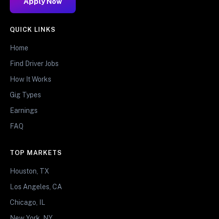
Apply Now
QUICK LINKS
Home
Find Driver Jobs
How It Works
Gig Types
Earnings
FAQ
TOP MARKETS
Houston, TX
Los Angeles, CA
Chicago, IL
New York, NY