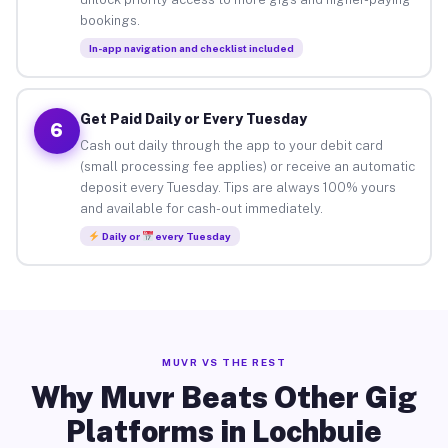
bookings.
In-app navigation and checklist included
Get Paid Daily or Every Tuesday
6
Cash out daily through the app to your debit card
(small processing fee applies) or receive an automatic
deposit every Tuesday. Tips are always 100% yours
and available for cash-out immediately.
Daily or
every Tuesday
MUVR VS THE REST
Why Muvr Beats Other Gig
Platforms in Lochbuie