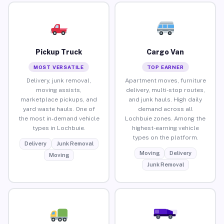
Pickup Truck
Cargo Van
MOST VERSATILE
TOP EARNER
Delivery, junk removal,
Apartment moves, furniture
moving assists,
delivery, multi-stop routes,
marketplace pickups, and
and junk hauls. High daily
yard waste hauls. One of
demand across all
the most in-demand vehicle
Lochbuie zones. Among the
types in Lochbuie.
highest-earning vehicle
types on the platform.
Delivery
Junk Removal
Moving
Delivery
Moving
Junk Removal