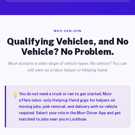
WHO CAN JOIN
Qualifying Vehicles, and No
Vehicle? No Problem.
Muvr accepts a wide range of vehicle types. No vehicle? You can
still earn as a labor helper or Helping Hand.
You do not need a truck or van to get started. Muvr
offers
labor-only Helping Hand gigs
for helpers on
moving jobs, junk removal, and delivery with no vehicle
required. Select your role in the Muvr Driver App and get
matched to jobs near you in Lochbuie.