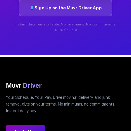
Sign Up on the Muvr Driver App
Instant daily pay available. No minimums. No commitments.
100% flexible.
Muvr
Driver
Your Schedule. Your Pay. Drive moving, delivery, and junk
removal gigs on your terms. No minimums, no commitments.
Instant daily pay.