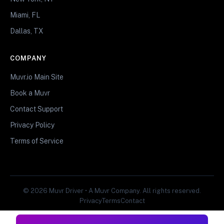
Miami, FL
Dallas, TX
COMPANY
Muvr.io Main Site
Book a Muvr
Contact Support
Privacy Policy
Terms of Service
© 2026 Muvr Driver • A Muvr Company. All rights reserved.
Privacy
Terms
Contact