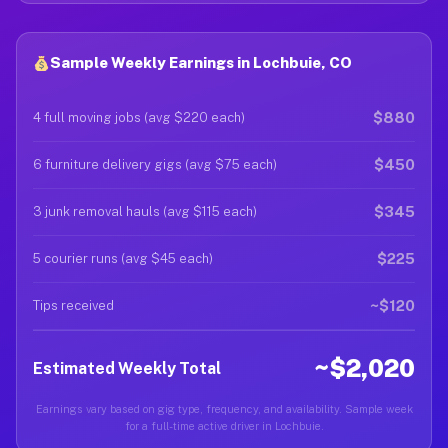
Sample Weekly Earnings in Lochbuie, CO
$880
4 full moving jobs (avg $220 each)
$450
6 furniture delivery gigs (avg $75 each)
$345
3 junk removal hauls (avg $115 each)
$225
5 courier runs (avg $45 each)
~$120
Tips received
~$2,020
Estimated Weekly Total
Earnings vary based on gig type, frequency, and availability. Sample week
for a full-time active driver in Lochbuie.