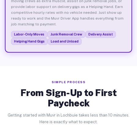
moving crews as extra muscle, assist on junk removal jobs, or
provide labor support on delivery gigs as a Helping Hand. Earn
competitive hourly rates with no vehicle needed. Just show up
ready to work and the Muvr Driver App handles everything from
job matching to payment.
Labor-Only Moves
Junk Removal Crew
Delivery Assist
Helping Hand Gigs
Load and Unload
SIMPLE PROCESS
From Sign-Up to First
Paycheck
Getting started with Muvr in Lochbuie takes less than 10 minutes.
Here is exactly what to expect.