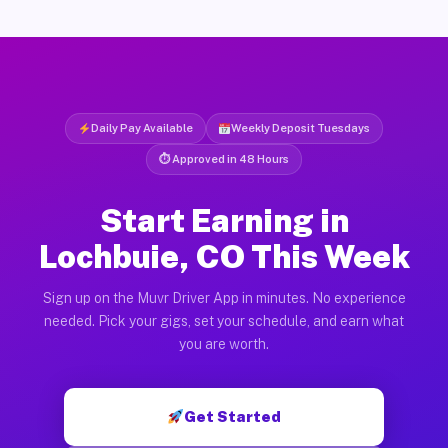
Daily Pay Available
Weekly Deposit Tuesdays
⏱ Approved in 48 Hours
Start Earning in
Lochbuie, CO This Week
Sign up on the Muvr Driver App in minutes. No experience
needed. Pick your gigs, set your schedule, and earn what
you are worth.
Get Started