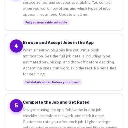
service zones, and set your availability. You control
when you work, how often, and which types of jobs
appear in your feed. Update anytime.
Fully customizable schedule
Browse and Accept Jobs in the App
4
When a nearby job goes live you get a push
notification. See the full job details including type,
estimated pay, pickup, and drop-off before deciding.
Accept the ones that work, skip the rest. No penalties
for declining.
Full details shown before you commit
Complete the Job and Get Rated
5
Navigate using the app, follow the in-app job
checklist, complete the work, and mark it done.
Customers rate you after each job. Higher ratings
unlock priority access to more gigs and higher-paying