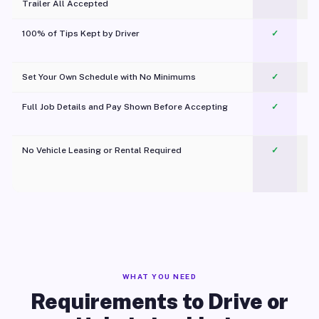
Trailer All Accepted
100% of Tips Kept by Driver
✓
Pl
Set Your Own Schedule with No Minimums
✓
Full Job Details and Pay Shown Before Accepting
✓
O
No Vehicle Leasing or Rental Required
✓
WHAT YOU NEED
Requirements to Drive or