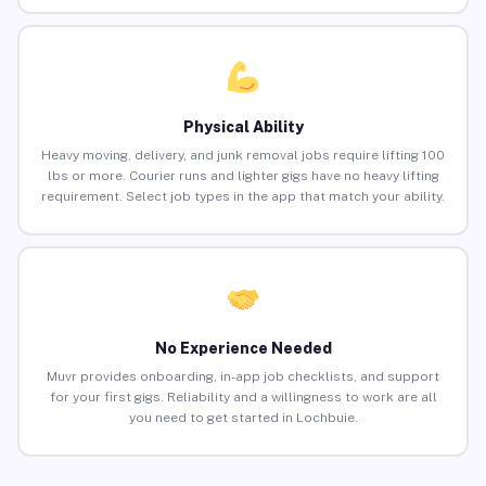
Physical Ability
Heavy moving, delivery, and junk removal jobs require lifting 100
lbs or more. Courier runs and lighter gigs have no heavy lifting
requirement. Select job types in the app that match your ability.
No Experience Needed
Muvr provides onboarding, in-app job checklists, and support
for your first gigs. Reliability and a willingness to work are all
you need to get started in Lochbuie.