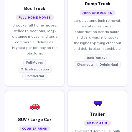
Dump Truck
Box Truck
JUNK AND DEBRIS
FULL-HOME MOVES
Large-volume junk removal,
Unlocks full home moves,
estate cleanouts,
office relocations, long-
construction debris hauls,
distance moves, and large
and yard waste. Unlocks
commercial deliveries.
the highest-paying cleanout
Highest per-job pay on the
and debris gigs in Lochbuie.
platform.
Junk Removal
Full Moves
Cleanouts
Debris Haul
Office Relocation
Commercial
Trailer
SUV / Large Car
HEAVY HAUL
COURIER RUNS
Oversized item hauls, bulk