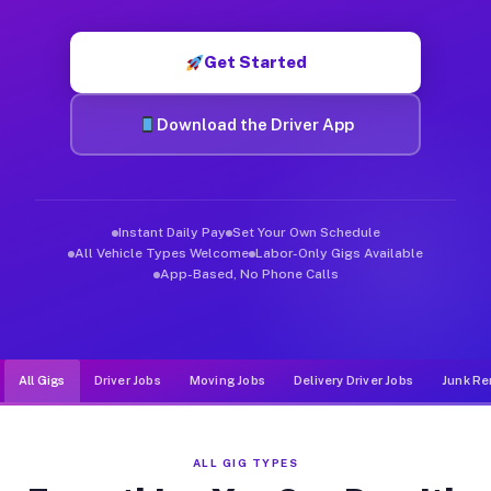
Muvr was built specifically for drivers who move, haul, and d
Get Started
Download the Driver App
Instant Daily Pay
Set Your Own Schedule
All Vehicle Types Welcome
Labor-Only Gigs Available
App-Based, No Phone Calls
All Gigs
Driver Jobs
Moving Jobs
Delivery Driver Jobs
Junk Re
ALL GIG TYPES