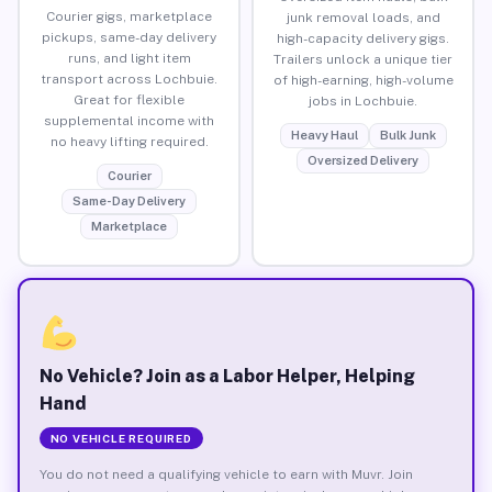
Courier gigs, marketplace
junk removal loads, and
pickups, same-day delivery
high-capacity delivery gigs.
runs, and light item
Trailers unlock a unique tier
transport across Lochbuie.
of high-earning, high-volume
Great for flexible
jobs in Lochbuie.
supplemental income with
Heavy Haul
Bulk Junk
no heavy lifting required.
Oversized Delivery
Courier
Same-Day Delivery
Marketplace
No Vehicle? Join as a Labor Helper, Helping
Hand
NO VEHICLE REQUIRED
You do not need a qualifying vehicle to earn with Muvr. Join