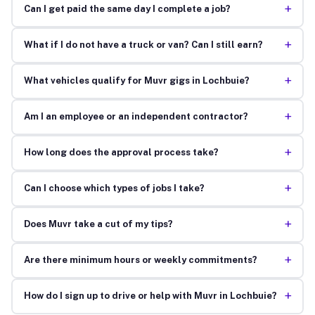
+
Can I get paid the same day I complete a job?
+
What if I do not have a truck or van? Can I still earn?
+
What vehicles qualify for Muvr gigs in Lochbuie?
+
Am I an employee or an independent contractor?
+
How long does the approval process take?
+
Can I choose which types of jobs I take?
+
Does Muvr take a cut of my tips?
+
Are there minimum hours or weekly commitments?
+
How do I sign up to drive or help with Muvr in Lochbuie?