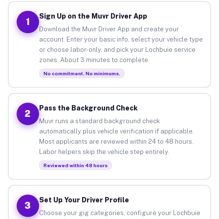
Sign Up on the Muvr Driver App
1
Download the Muvr Driver App and create your
account. Enter your basic info, select your vehicle type
or choose labor-only, and pick your Lochbuie service
zones. About 3 minutes to complete.
No commitment. No minimums.
Pass the Background Check
2
Muvr runs a standard background check
automatically plus vehicle verification if applicable.
Most applicants are reviewed within 24 to 48 hours.
Labor helpers skip the vehicle step entirely.
Reviewed within 48 hours
Set Up Your Driver Profile
3
Choose your gig categories, configure your Lochbuie