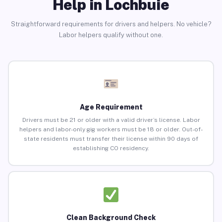
Help in Lochbuie
Straightforward requirements for drivers and helpers. No vehicle?
Labor helpers qualify without one.
Age Requirement
Drivers must be 21 or older with a valid driver’s license. Labor
helpers and labor-only gig workers must be 18 or older. Out-of-
state residents must transfer their license within 90 days of
establishing CO residency.
Clean Background Check