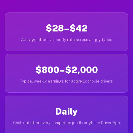
$28–$42
Average effective hourly rate across all gig types
$800–$2,000
Typical weekly earnings for active Lochbuie drivers
Daily
Cash out after every completed job through the Driver App