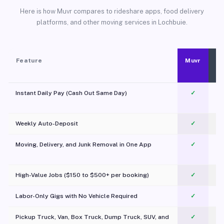
Here is how Muvr compares to rideshare apps, food delivery
platforms, and other moving services in Lochbuie.
Feature
Muvr
Instant Daily Pay (Cash Out Same Day)
✓
Weekly Auto-Deposit
✓
Moving, Delivery, and Junk Removal in One App
✓
c
High-Value Jobs ($150 to $500+ per booking)
✓
Labor-Only Gigs with No Vehicle Required
✓
Pickup Truck, Van, Box Truck, Dump Truck, SUV, and
✓