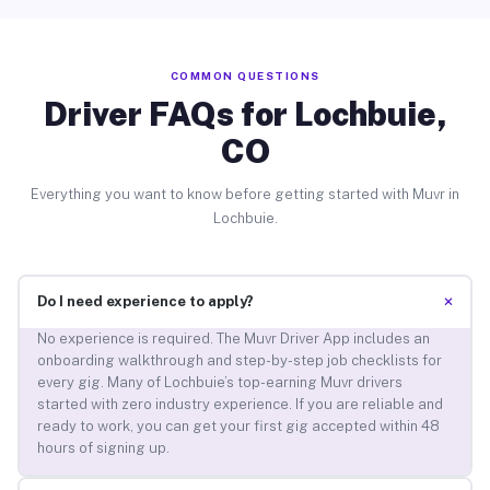
COMMON QUESTIONS
Driver FAQs for Lochbuie,
CO
Everything you want to know before getting started with Muvr in
Lochbuie.
+
Do I need experience to apply?
No experience is required. The Muvr Driver App includes an
onboarding walkthrough and step-by-step job checklists for
every gig. Many of Lochbuie’s top-earning Muvr drivers
started with zero industry experience. If you are reliable and
ready to work, you can get your first gig accepted within 48
hours of signing up.