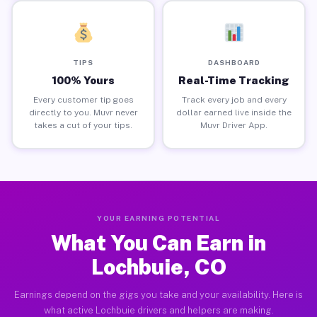
TIPS
DASHBOARD
100% Yours
Real-Time Tracking
Every customer tip goes
Track every job and every
directly to you. Muvr never
dollar earned live inside the
takes a cut of your tips.
Muvr Driver App.
YOUR EARNING POTENTIAL
What You Can Earn in
Lochbuie, CO
Earnings depend on the gigs you take and your availability. Here is
what active Lochbuie drivers and helpers are making.