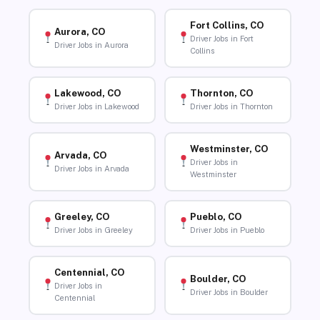
Fort Collins, CO
Aurora, CO
Driver Jobs in Fort
Driver Jobs in Aurora
Collins
Lakewood, CO
Thornton, CO
Driver Jobs in Lakewood
Driver Jobs in Thornton
Westminster, CO
Arvada, CO
Driver Jobs in
Driver Jobs in Arvada
Westminster
Greeley, CO
Pueblo, CO
Driver Jobs in Greeley
Driver Jobs in Pueblo
Centennial, CO
Boulder, CO
Driver Jobs in
Driver Jobs in Boulder
Centennial