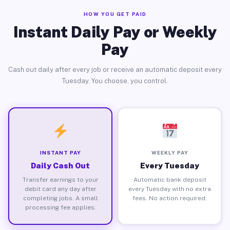
HOW YOU GET PAID
Instant Daily Pay or Weekly
Pay
Cash out daily after every job or receive an automatic deposit every
Tuesday. You choose, you control.
INSTANT PAY
WEEKLY PAY
Daily Cash Out
Every Tuesday
Transfer earnings to your
Automatic bank deposit
debit card any day after
every Tuesday with no extra
completing jobs. A small
fees. No action required.
processing fee applies.