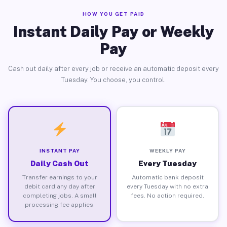
HOW YOU GET PAID
Instant Daily Pay or Weekly
Pay
Cash out daily after every job or receive an automatic deposit every
Tuesday. You choose, you control.
INSTANT PAY
WEEKLY PAY
Daily Cash Out
Every Tuesday
Transfer earnings to your
Automatic bank deposit
debit card any day after
every Tuesday with no extra
completing jobs. A small
fees. No action required.
processing fee applies.