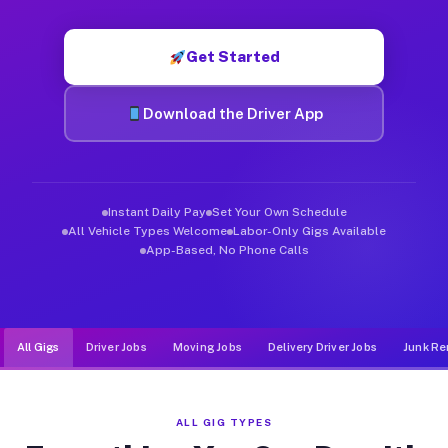
Muvr was built specifically for drivers who move, haul, and d
Get Started
Download the Driver App
Instant Daily Pay
Set Your Own Schedule
All Vehicle Types Welcome
Labor-Only Gigs Available
App-Based, No Phone Calls
All Gigs
Driver Jobs
Moving Jobs
Delivery Driver Jobs
Junk Re
ALL GIG TYPES