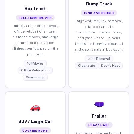
Dump Truck
Box Truck
JUNK AND DEBRIS
FULL-HOME MOVES
Large-volume junk removal,
Unlocks full home moves,
estate cleanouts,
office relocations, long-
construction debris hauls,
distance moves, and large
and yard waste. Unlocks
commercial deliveries.
the highest-paying cleanout
Highest per-job pay on the
and debris gigs in Lockport.
platform.
Junk Removal
Full Moves
Cleanouts
Debris Haul
Office Relocation
Commercial
Trailer
SUV / Large Car
HEAVY HAUL
COURIER RUNS
Oversized item hauls, bulk