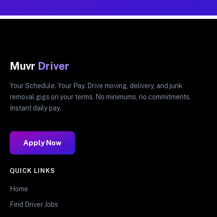
Muvr
Driver
Your Schedule. Your Pay. Drive moving, delivery, and junk
removal gigs on your terms. No minimums, no commitments.
Instant daily pay.
Apply Now
QUICK LINKS
Home
Find Driver Jobs