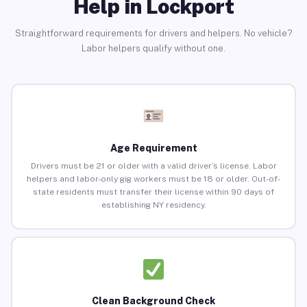
Help in Lockport
Straightforward requirements for drivers and helpers. No vehicle?
Labor helpers qualify without one.
Age Requirement
Drivers must be 21 or older with a valid driver’s license. Labor
helpers and labor-only gig workers must be 18 or older. Out-of-
state residents must transfer their license within 90 days of
establishing NY residency.
Clean Background Check