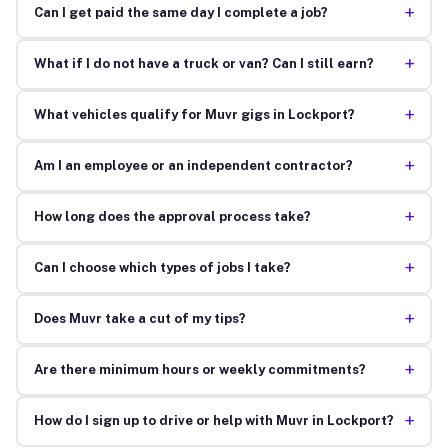
+
Can I get paid the same day I complete a job?
+
What if I do not have a truck or van? Can I still earn?
+
What vehicles qualify for Muvr gigs in Lockport?
+
Am I an employee or an independent contractor?
+
How long does the approval process take?
+
Can I choose which types of jobs I take?
+
Does Muvr take a cut of my tips?
+
Are there minimum hours or weekly commitments?
+
How do I sign up to drive or help with Muvr in Lockport?