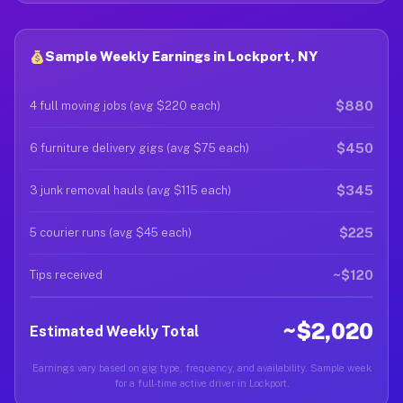
Sample Weekly Earnings in Lockport, NY
$880
4 full moving jobs (avg $220 each)
$450
6 furniture delivery gigs (avg $75 each)
$345
3 junk removal hauls (avg $115 each)
$225
5 courier runs (avg $45 each)
~$120
Tips received
~$2,020
Estimated Weekly Total
Earnings vary based on gig type, frequency, and availability. Sample week
for a full-time active driver in Lockport.