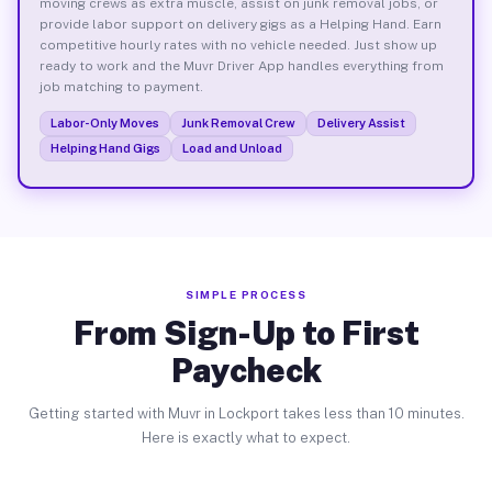
moving crews as extra muscle, assist on junk removal jobs, or
provide labor support on delivery gigs as a Helping Hand. Earn
competitive hourly rates with no vehicle needed. Just show up
ready to work and the Muvr Driver App handles everything from
job matching to payment.
Labor-Only Moves
Junk Removal Crew
Delivery Assist
Helping Hand Gigs
Load and Unload
SIMPLE PROCESS
From Sign-Up to First
Paycheck
Getting started with Muvr in Lockport takes less than 10 minutes.
Here is exactly what to expect.