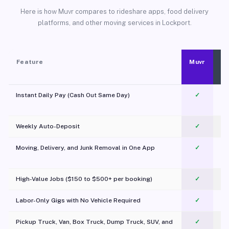
Here is how Muvr compares to rideshare apps, food delivery
platforms, and other moving services in Lockport.
Feature
Muvr
Instant Daily Pay (Cash Out Same Day)
✓
Weekly Auto-Deposit
✓
Moving, Delivery, and Junk Removal in One App
✓
c
High-Value Jobs ($150 to $500+ per booking)
✓
Labor-Only Gigs with No Vehicle Required
✓
Pickup Truck, Van, Box Truck, Dump Truck, SUV, and
✓