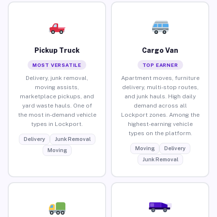
Pickup Truck
Cargo Van
MOST VERSATILE
TOP EARNER
Delivery, junk removal,
Apartment moves, furniture
moving assists,
delivery, multi-stop routes,
marketplace pickups, and
and junk hauls. High daily
yard waste hauls. One of
demand across all
the most in-demand vehicle
Lockport zones. Among the
types in Lockport.
highest-earning vehicle
types on the platform.
Delivery
Junk Removal
Moving
Delivery
Moving
Junk Removal