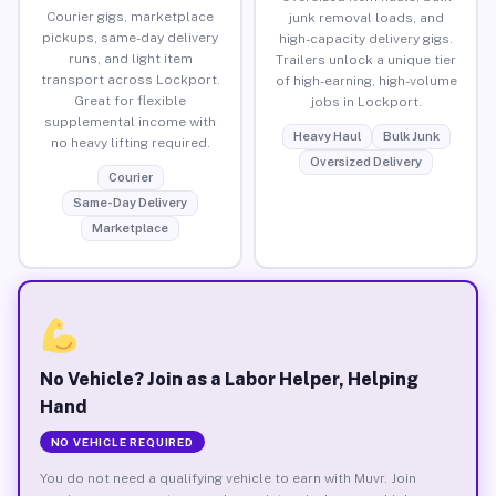
Courier gigs, marketplace
junk removal loads, and
pickups, same-day delivery
high-capacity delivery gigs.
runs, and light item
Trailers unlock a unique tier
transport across Lockport.
of high-earning, high-volume
Great for flexible
jobs in Lockport.
supplemental income with
Heavy Haul
Bulk Junk
no heavy lifting required.
Oversized Delivery
Courier
Same-Day Delivery
Marketplace
No Vehicle? Join as a Labor Helper, Helping
Hand
NO VEHICLE REQUIRED
You do not need a qualifying vehicle to earn with Muvr. Join