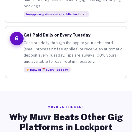
bookings.
In-app navigation and checklist included
Get Paid Daily or Every Tuesday
6
Cash out daily through the app to your debit card
(small processing fee applies) or receive an automatic
deposit every Tuesday. Tips are always 100% yours
and available for cash-out immediately.
Daily or
every Tuesday
MUVR VS THE REST
Why Muvr Beats Other Gig
Platforms in Lockport