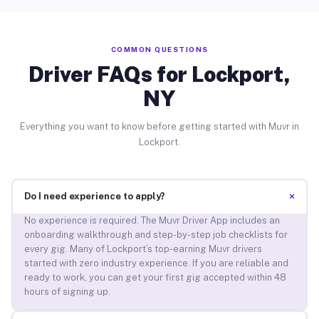
COMMON QUESTIONS
Driver FAQs for Lockport,
NY
Everything you want to know before getting started with Muvr in
Lockport.
+
Do I need experience to apply?
No experience is required. The Muvr Driver App includes an
onboarding walkthrough and step-by-step job checklists for
every gig. Many of Lockport’s top-earning Muvr drivers
started with zero industry experience. If you are reliable and
ready to work, you can get your first gig accepted within 48
hours of signing up.