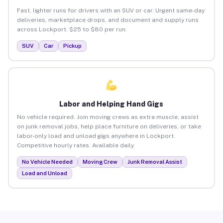
Fast, lighter runs for drivers with an SUV or car. Urgent same-day
deliveries, marketplace drops, and document and supply runs
across Lockport. $25 to $80 per run.
SUV
Car
Pickup
Labor and Helping Hand Gigs
No vehicle required. Join moving crews as extra muscle, assist
on junk removal jobs, help place furniture on deliveries, or take
labor-only load and unload gigs anywhere in Lockport.
Competitive hourly rates. Available daily.
No Vehicle Needed
Moving Crew
Junk Removal Assist
Load and Unload