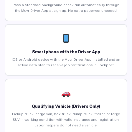
Pass a standard background check run automatically through
the Muvr Driver App at sign-up. No extra paperwork needed.
Smartphone with the Driver App
iOS or Android device with the Muvr Driver App installed and an
active data plan to receive job notifications in Lockport.
Qualifying Vehicle (Drivers Only)
Pickup truck, cargo van, box truck, dump truck, trailer, or large
SUV in working condition with valid insurance and registration.
Labor helpers do not need a vehicle.