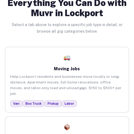
Everything You Can Do with
Muvr in Lockport
Select a tab above to explore a specific job type in detail, or
browse all gig categories below.
Moving Jobs
Help Lockport residents and businesses move locally or long-
distance. Apartment moves, full home relocations, office
moves, and labor-only load and unload gigs. $150 to $500+ per
job.
Van
Box Truck
Pickup
Labor