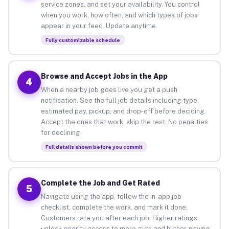
service zones, and set your availability. You control
when you work, how often, and which types of jobs
appear in your feed. Update anytime.
Fully customizable schedule
Browse and Accept Jobs in the App
4
When a nearby job goes live you get a push
notification. See the full job details including type,
estimated pay, pickup, and drop-off before deciding.
Accept the ones that work, skip the rest. No penalties
for declining.
Full details shown before you commit
Complete the Job and Get Rated
5
Navigate using the app, follow the in-app job
checklist, complete the work, and mark it done.
Customers rate you after each job. Higher ratings
unlock priority access to more gigs and higher-paying