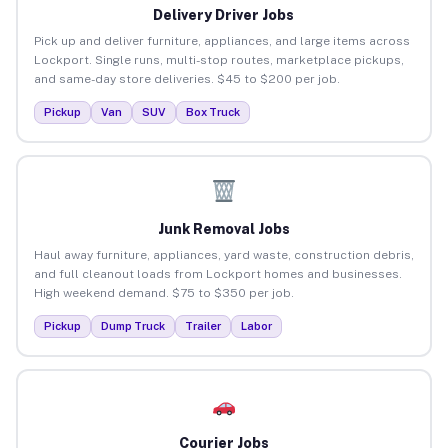
Delivery Driver Jobs
Pick up and deliver furniture, appliances, and large items across
Lockport. Single runs, multi-stop routes, marketplace pickups,
and same-day store deliveries. $45 to $200 per job.
Pickup
Van
SUV
Box Truck
Junk Removal Jobs
Haul away furniture, appliances, yard waste, construction debris,
and full cleanout loads from Lockport homes and businesses.
High weekend demand. $75 to $350 per job.
Pickup
Dump Truck
Trailer
Labor
Courier Jobs