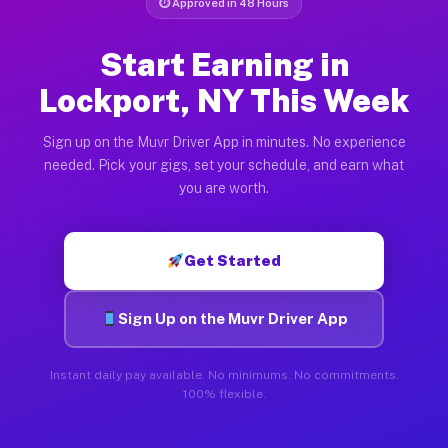
⏱ Approved in 48 Hours
Start Earning in
Lockport, NY This Week
Sign up on the Muvr Driver App in minutes. No experience
needed. Pick your gigs, set your schedule, and earn what
you are worth.
Get Started
Sign Up on the Muvr Driver App
Instant daily pay available. No minimums. No commitments.
100% flexible.