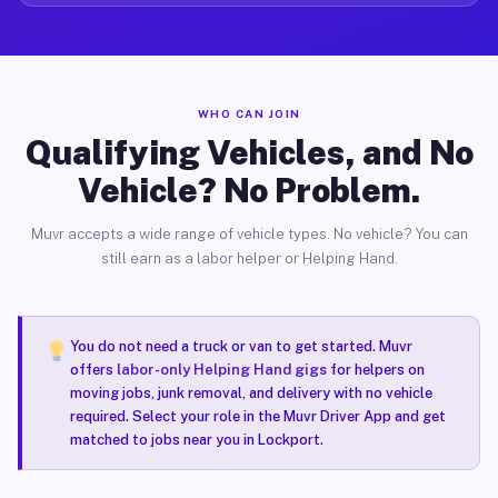
WHO CAN JOIN
Qualifying Vehicles, and No
Vehicle? No Problem.
Muvr accepts a wide range of vehicle types. No vehicle? You can
still earn as a labor helper or Helping Hand.
You do not need a truck or van to get started. Muvr
offers
labor-only Helping Hand gigs
for helpers on
moving jobs, junk removal, and delivery with no vehicle
required. Select your role in the Muvr Driver App and get
matched to jobs near you in Lockport.