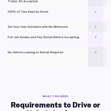
Trailer All Accepted
100% of Tips Kept by Driver
✓
Pl
Set Your Own Schedule with No Minimums
✓
Full Job Details and Pay Shown Before Accepting
✓
O
No Vehicle Leasing or Rental Required
✓
WHAT YOU NEED
Requirements to Drive or