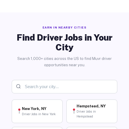
EARN IN NEARBY CITIES
Find Driver Jobs in Your
City
Search 1,000+ cities across the US to find Muvr driver
opportunities near you.
Hempstead, NY
New York, NY
Driver Jobs in
Driver Jobs in New York
Hempstead