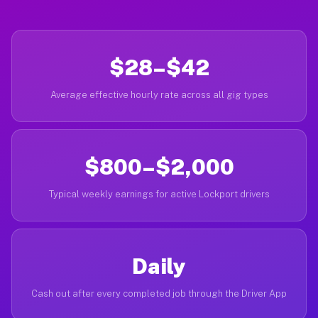
$28–$42
Average effective hourly rate across all gig types
$800–$2,000
Typical weekly earnings for active Lockport drivers
Daily
Cash out after every completed job through the Driver App