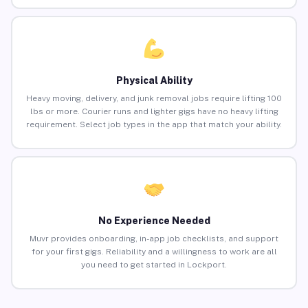
Physical Ability
Heavy moving, delivery, and junk removal jobs require lifting 100
lbs or more. Courier runs and lighter gigs have no heavy lifting
requirement. Select job types in the app that match your ability.
No Experience Needed
Muvr provides onboarding, in-app job checklists, and support
for your first gigs. Reliability and a willingness to work are all
you need to get started in Lockport.