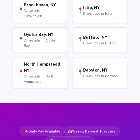
Brookhaven, NY
Islip, NY
Driver Jobs in
Driver Jobs in Islip
Brookhaven
Oyster Bay, NY
Buffalo, NY
Driver Jobs in Oyster
Driver Jobs in Buffalo
Bay
North Hempstead,
Babylon, NY
NY
Driver Jobs in Babylon
Driver Jobs in North
Hempstead
Daily Pay Available
Weekly Deposit Tuesdays