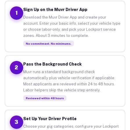
Sign Up on the Muvr Driver App
1
Download the Muvr Driver App and create your
account. Enter your basic info, select your vehicle type
or choose labor-only, and pick your Lockport service
zones. About 3 minutes to complete.
No commitment. No minimums.
Pass the Background Check
2
Muvr runs a standard background check
automatically plus vehicle verification if applicable.
Most applicants are reviewed within 24 to 48 hours.
Labor helpers skip the vehicle step entirely.
Reviewed within 48 hours
Set Up Your Driver Profile
3
Choose your gig categories, configure your Lockport