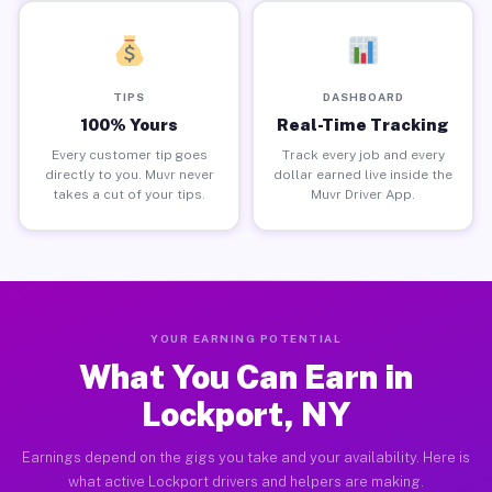
TIPS
DASHBOARD
100% Yours
Real-Time Tracking
Every customer tip goes
Track every job and every
directly to you. Muvr never
dollar earned live inside the
takes a cut of your tips.
Muvr Driver App.
YOUR EARNING POTENTIAL
What You Can Earn in
Lockport, NY
Earnings depend on the gigs you take and your availability. Here is
what active Lockport drivers and helpers are making.