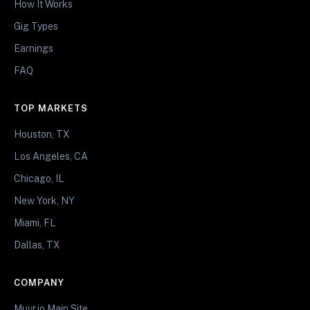
How It Works
Gig Types
Earnings
FAQ
TOP MARKETS
Houston, TX
Los Angeles, CA
Chicago, IL
New York, NY
Miami, FL
Dallas, TX
COMPANY
Muvr.io Main Site