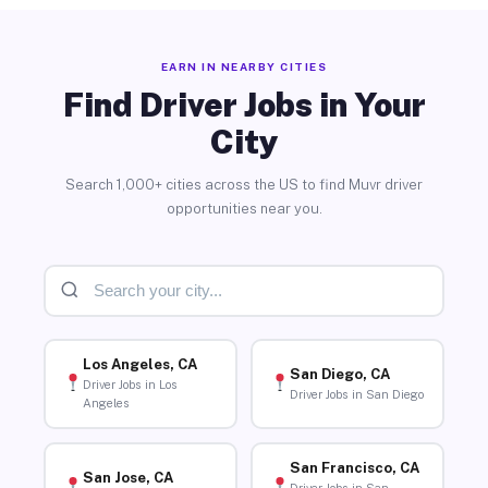
EARN IN NEARBY CITIES
Find Driver Jobs in Your
City
Search 1,000+ cities across the US to find Muvr driver
opportunities near you.
Los Angeles, CA
San Diego, CA
Driver Jobs in Los
Driver Jobs in San Diego
Angeles
San Francisco, CA
San Jose, CA