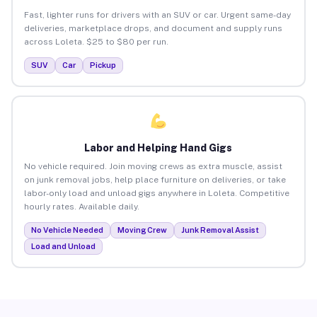
Fast, lighter runs for drivers with an SUV or car. Urgent same-day
deliveries, marketplace drops, and document and supply runs
across Loleta. $25 to $80 per run.
SUV
Car
Pickup
Labor and Helping Hand Gigs
No vehicle required. Join moving crews as extra muscle, assist
on junk removal jobs, help place furniture on deliveries, or take
labor-only load and unload gigs anywhere in Loleta. Competitive
hourly rates. Available daily.
No Vehicle Needed
Moving Crew
Junk Removal Assist
Load and Unload