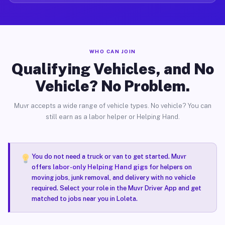
WHO CAN JOIN
Qualifying Vehicles, and No
Vehicle? No Problem.
Muvr accepts a wide range of vehicle types. No vehicle? You can
still earn as a labor helper or Helping Hand.
You do not need a truck or van to get started. Muvr
offers
labor-only Helping Hand gigs
for helpers on
moving jobs, junk removal, and delivery with no vehicle
required. Select your role in the Muvr Driver App and get
matched to jobs near you in Loleta.