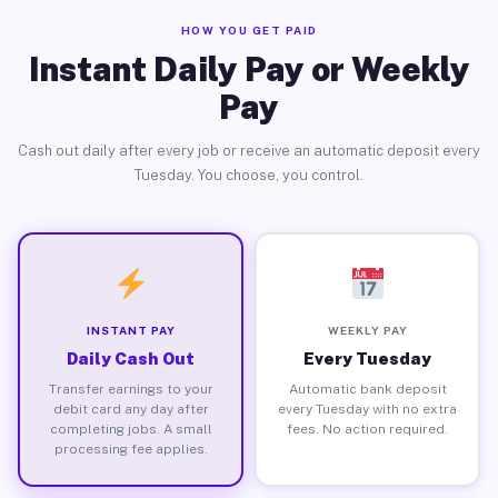
HOW YOU GET PAID
Instant Daily Pay or Weekly
Pay
Cash out daily after every job or receive an automatic deposit every
Tuesday. You choose, you control.
INSTANT PAY
WEEKLY PAY
Daily Cash Out
Every Tuesday
Transfer earnings to your
Automatic bank deposit
debit card any day after
every Tuesday with no extra
completing jobs. A small
fees. No action required.
processing fee applies.