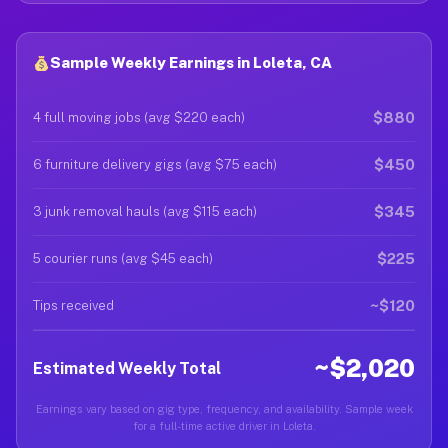
Sample Weekly Earnings in Loleta, CA
$880
4 full moving jobs (avg $220 each)
$450
6 furniture delivery gigs (avg $75 each)
$345
3 junk removal hauls (avg $115 each)
$225
5 courier runs (avg $45 each)
~$120
Tips received
~$2,020
Estimated Weekly Total
Earnings vary based on gig type, frequency, and availability. Sample week
for a full-time active driver in Loleta.