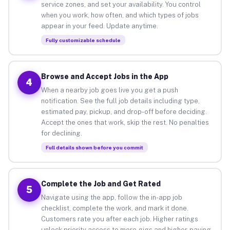
service zones, and set your availability. You control
when you work, how often, and which types of jobs
appear in your feed. Update anytime.
Fully customizable schedule
Browse and Accept Jobs in the App
4
When a nearby job goes live you get a push
notification. See the full job details including type,
estimated pay, pickup, and drop-off before deciding.
Accept the ones that work, skip the rest. No penalties
for declining.
Full details shown before you commit
Complete the Job and Get Rated
5
Navigate using the app, follow the in-app job
checklist, complete the work, and mark it done.
Customers rate you after each job. Higher ratings
unlock priority access to more gigs and higher-paying