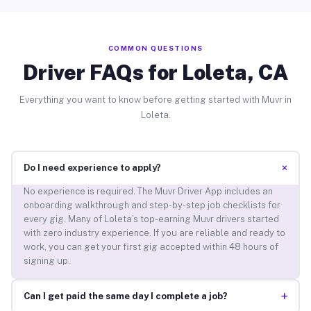
COMMON QUESTIONS
Driver FAQs for Loleta, CA
Everything you want to know before getting started with Muvr in
Loleta.
+
Do I need experience to apply?
No experience is required. The Muvr Driver App includes an
onboarding walkthrough and step-by-step job checklists for
every gig. Many of Loleta’s top-earning Muvr drivers started
with zero industry experience. If you are reliable and ready to
work, you can get your first gig accepted within 48 hours of
signing up.
+
Can I get paid the same day I complete a job?