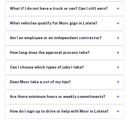
+
What if I do not have a truck or van? Can I still earn?
+
What vehicles qualify for Muvr gigs in Loleta?
+
Am I an employee or an independent contractor?
+
How long does the approval process take?
+
Can I choose which types of jobs I take?
+
Does Muvr take a cut of my tips?
+
Are there minimum hours or weekly commitments?
+
How do I sign up to drive or help with Muvr in Loleta?