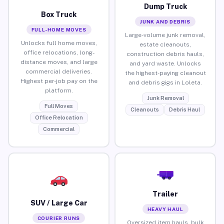
Dump Truck
Box Truck
JUNK AND DEBRIS
FULL-HOME MOVES
Large-volume junk removal,
Unlocks full home moves,
estate cleanouts,
office relocations, long-
construction debris hauls,
distance moves, and large
and yard waste. Unlocks
commercial deliveries.
the highest-paying cleanout
Highest per-job pay on the
and debris gigs in Loleta.
platform.
Junk Removal
Full Moves
Cleanouts
Debris Haul
Office Relocation
Commercial
Trailer
SUV / Large Car
HEAVY HAUL
COURIER RUNS
Oversized item hauls, bulk