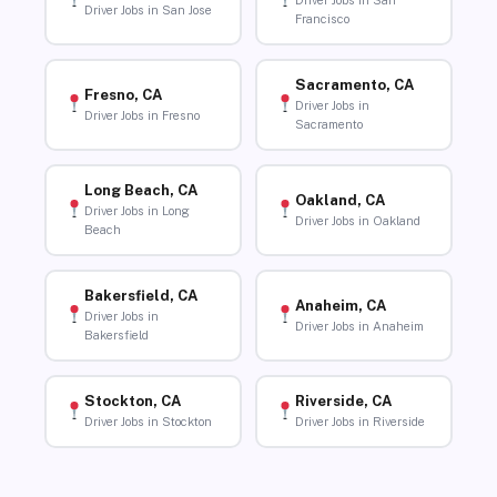
Driver Jobs in San
Driver Jobs in San Jose
Francisco
Sacramento, CA
Fresno, CA
Driver Jobs in
Driver Jobs in Fresno
Sacramento
Long Beach, CA
Oakland, CA
Driver Jobs in Long
Driver Jobs in Oakland
Beach
Bakersfield, CA
Anaheim, CA
Driver Jobs in
Driver Jobs in Anaheim
Bakersfield
Stockton, CA
Riverside, CA
Driver Jobs in Stockton
Driver Jobs in Riverside