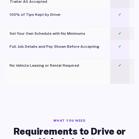
Trailer All Accepted
100% of Tips Kept by Driver
✓
Pl
Set Your Own Schedule with No Minimums
✓
Full Job Details and Pay Shown Before Accepting
✓
O
No Vehicle Leasing or Rental Required
✓
WHAT YOU NEED
Requirements to Drive or