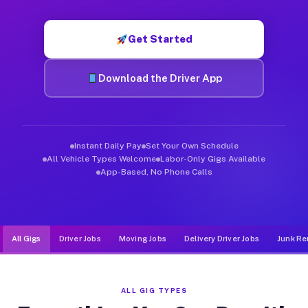
Muvr was built specifically for drivers who move, haul, and de
Get Started
Download the Driver App
Instant Daily Pay
Set Your Own Schedule
All Vehicle Types Welcome
Labor-Only Gigs Available
App-Based, No Phone Calls
All Gigs
Driver Jobs
Moving Jobs
Delivery Driver Jobs
Junk Re
ALL GIG TYPES