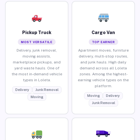
Pickup Truck
Cargo Van
MOST VERSATILE
TOP EARNER
Delivery, junk removal,
Apartment moves, furniture
moving assists,
delivery, multi-stop routes,
marketplace pickups, and
and junk hauls. High daily
yard waste hauls. One of
demand across all Loleta
the most in-demand vehicle
zones. Among the highest-
types in Loleta.
earning vehicle types on the
platform.
Delivery
Junk Removal
Moving
Delivery
Moving
Junk Removal