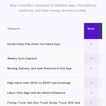
Here is how Muvr compares to rideshare apps, food delivery
platforms, and other moving services in Loleta.
Feature
Muvr
Instant Daily Pay (Cash Out Same Day)
✓
Weekly Auto-Deposit
✓
Moving, Delivery, and Junk Removal in One App
✓
c
High-Value Jobs ($150 to $500+ per booking)
✓
Labor-Only Gigs with No Vehicle Required
✓
Pickup Truck, Van, Box Truck, Dump Truck, SUV, and
✓