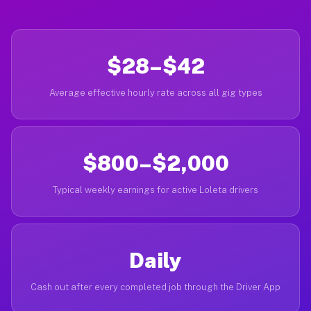
$28–$42
Average effective hourly rate across all gig types
$800–$2,000
Typical weekly earnings for active Loleta drivers
Daily
Cash out after every completed job through the Driver App