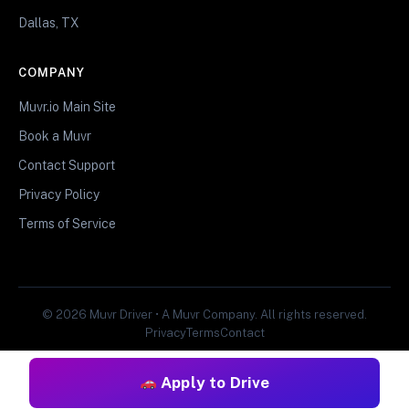
Dallas, TX
COMPANY
Muvr.io Main Site
Book a Muvr
Contact Support
Privacy Policy
Terms of Service
© 2026 Muvr Driver • A Muvr Company. All rights reserved.
Privacy
Terms
Contact
Apply to Drive