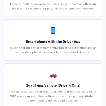
Pass a standard background check run automatically through
the Muvr Driver App at sign-up. No extra paperwork needed.
Smartphone with the Driver App
iOS or Android device with the Muvr Driver App installed and an
active data plan to receive job notifications in Loleta.
Qualifying Vehicle (Drivers Only)
Pickup truck, cargo van, box truck, dump truck, trailer, or large
SUV in working condition with valid insurance and registration.
Labor helpers do not need a vehicle.