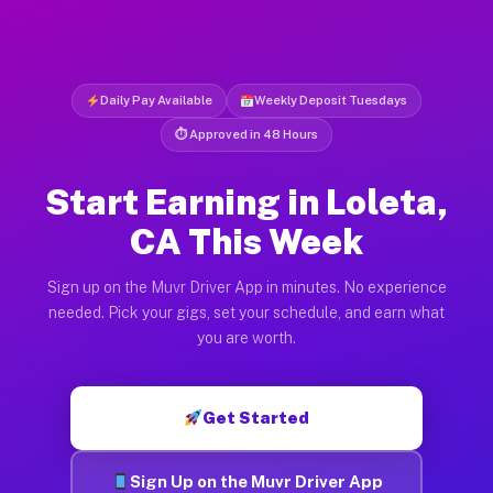
Daily Pay Available
Weekly Deposit Tuesdays
⏱ Approved in 48 Hours
Start Earning in Loleta,
CA This Week
Sign up on the Muvr Driver App in minutes. No experience
needed. Pick your gigs, set your schedule, and earn what
you are worth.
Get Started
Sign Up on the Muvr Driver App