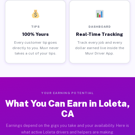
TIPS
DASHBOARD
100% Yours
Real-Time Tracking
Every customer tip goes
Track every job and every
directly to you. Muvr never
dollar earned live inside the
takes a cut of your tips.
Muvr Driver App.
YOUR EARNING POTENTIAL
What You Can Earn in Loleta,
CA
Earnings depend on the gigs you take and your availability. Here is
what active Loleta drivers and helpers are making.