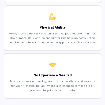
Physical Ability
Heavy moving, delivery, and junk removal jobs require lifting 100
lbs or more. Courier runs and lighter gigs have no heavy lifting
requirement. Select job types in the app that match your ability.
No Experience Needed
Muvr provides onboarding, in-app job checklists, and support
for your first gigs. Reliability and a willingness to work are all
you need to get started in Loleta.