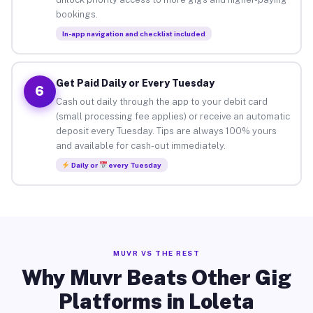
bookings.
In-app navigation and checklist included
Get Paid Daily or Every Tuesday
6
Cash out daily through the app to your debit card
(small processing fee applies) or receive an automatic
deposit every Tuesday. Tips are always 100% yours
and available for cash-out immediately.
Daily or
every Tuesday
MUVR VS THE REST
Why Muvr Beats Other Gig
Platforms in Loleta