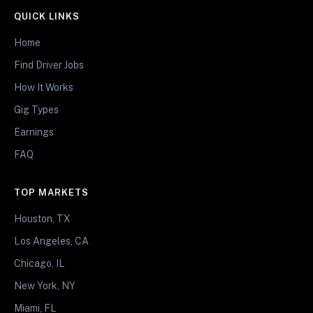
QUICK LINKS
Home
Find Driver Jobs
How It Works
Gig Types
Earnings
FAQ
TOP MARKETS
Houston, TX
Los Angeles, CA
Chicago, IL
New York, NY
Miami, FL