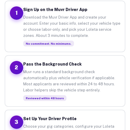
Sign Up on the Muvr Driver App
1
Download the Muvr Driver App and create your
account. Enter your basic info, select your vehicle type
or choose labor-only, and pick your Loleta service
zones. About 3 minutes to complete.
No commitment. No minimums.
Pass the Background Check
2
Muvr runs a standard background check
automatically plus vehicle verification if applicable.
Most applicants are reviewed within 24 to 48 hours.
Labor helpers skip the vehicle step entirely.
Reviewed within 48 hours
Set Up Your Driver Profile
3
Choose your gig categories, configure your Loleta