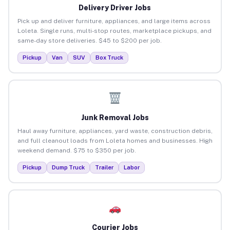
Delivery Driver Jobs
Pick up and deliver furniture, appliances, and large items across
Loleta. Single runs, multi-stop routes, marketplace pickups, and
same-day store deliveries. $45 to $200 per job.
Pickup
Van
SUV
Box Truck
Junk Removal Jobs
Haul away furniture, appliances, yard waste, construction debris,
and full cleanout loads from Loleta homes and businesses. High
weekend demand. $75 to $350 per job.
Pickup
Dump Truck
Trailer
Labor
Courier Jobs