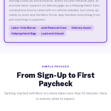
moving crews as extra muscle, assist on junk removal jobs, or
provide labor support on delivery gigs as a Helping Hand. Earn
competitive hourly rates with no vehicle needed. Just show up
ready to work and the Muvr Driver App handles everything from
job matching to payment.
Labor-Only Moves
Junk Removal Crew
Delivery Assist
Helping Hand Gigs
Load and Unload
SIMPLE PROCESS
From Sign-Up to First
Paycheck
Getting started with Muvr in Loleta takes less than 10 minutes. Here
is exactly what to expect.