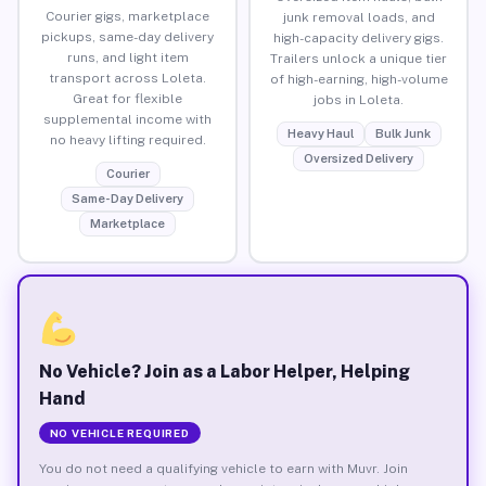
Courier gigs, marketplace
junk removal loads, and
pickups, same-day delivery
high-capacity delivery gigs.
runs, and light item
Trailers unlock a unique tier
transport across Loleta.
of high-earning, high-volume
Great for flexible
jobs in Loleta.
supplemental income with
Heavy Haul
Bulk Junk
no heavy lifting required.
Oversized Delivery
Courier
Same-Day Delivery
Marketplace
No Vehicle? Join as a Labor Helper, Helping
Hand
NO VEHICLE REQUIRED
You do not need a qualifying vehicle to earn with Muvr. Join