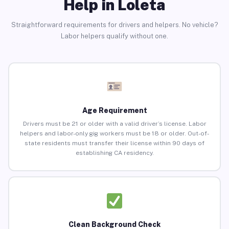
Help in Loleta
Straightforward requirements for drivers and helpers. No vehicle?
Labor helpers qualify without one.
Age Requirement
Drivers must be 21 or older with a valid driver’s license. Labor
helpers and labor-only gig workers must be 18 or older. Out-of-
state residents must transfer their license within 90 days of
establishing CA residency.
Clean Background Check