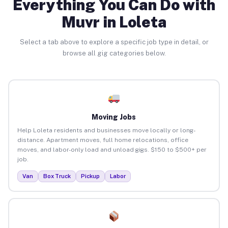
Everything You Can Do with
Muvr in Loleta
Select a tab above to explore a specific job type in detail, or
browse all gig categories below.
Moving Jobs
Help Loleta residents and businesses move locally or long-
distance. Apartment moves, full home relocations, office
moves, and labor-only load and unload gigs. $150 to $500+ per
job.
Van
Box Truck
Pickup
Labor