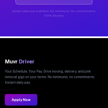
Instant daily pay available. No minimums. No commitments.
100% flexible.
Muvr
Driver
Your Schedule. Your Pay. Drive moving, delivery, and junk
removal gigs on your terms. No minimums, no commitments.
Instant daily pay.
Apply Now