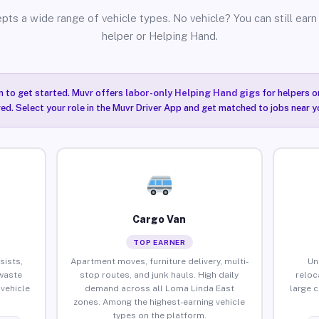
pts a wide range of vehicle types. No vehicle? You can still earn 
helper or Helping Hand.
n to get started. Muvr offers
labor-only Helping Hand gigs
for helpers o
ired. Select your role in the Muvr Driver App and get matched to jobs near y
Cargo Van
TOP EARNER
sists,
Apartment moves, furniture delivery, multi-
Un
waste
stop routes, and junk hauls. High daily
reloc
vehicle
demand across all Loma Linda East
large 
zones. Among the highest-earning vehicle
types on the platform.