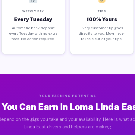
WEEKLY PAY
TIPS
Every Tuesday
100% Yours
Automatic bank deposit
Every customer tip goes
every Tuesday with no extra
directly to you. Muvr never
fees. No action required.
takes a cut of your tips.
YOUR EARNING POTENTIAL
You Can Earn in Loma Linda Ea
depend on the gigs you take and your availability. Here is what a
Linda East drivers and helpers are making.