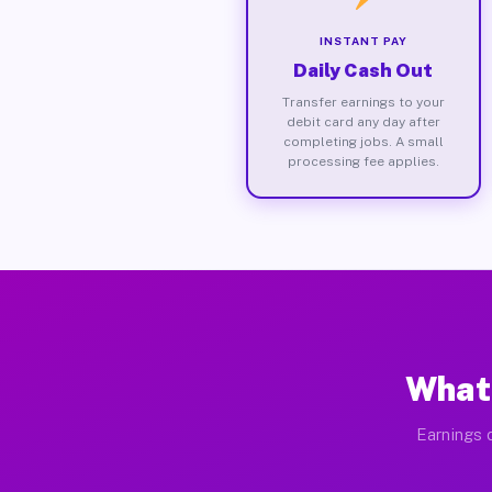
INSTANT PAY
Daily Cash Out
Transfer earnings to your
debit card any day after
completing jobs. A small
processing fee applies.
What 
Earnings 