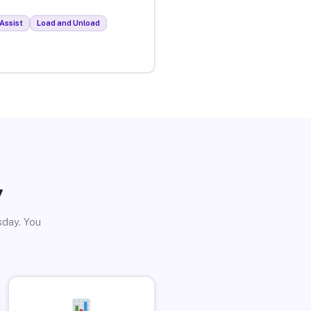
Assist
Load and Unload
y
sday. You