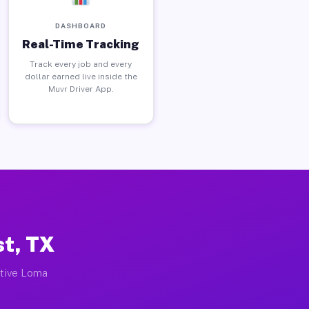
DASHBOARD
Real-Time Tracking
Track every job and every
dollar earned live inside the
Muvr Driver App.
st, TX
ctive Loma