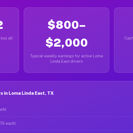
2
$800–
oss all
$2,000
Cash
Typical weekly earnings for active Loma
Linda East drivers
 in Loma Linda East, TX
ach)
$75 each)