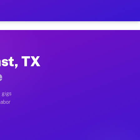
42 Per Hour on Your Schedu
x truck, or SUV, you can start earning today with flex
ast, TX
cations, full home moves, office moves, and emergency 
e
nd begin accepting gigs within 48 hours of approval. A
 gigs
labor
perators often earn more due to higher-value moving a
ourier and light delivery runs throughout the metro a