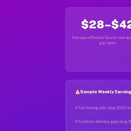
$28–$4
Average effective hourly rate acr
gig types
Sample Weekly Earnings
4 full moving jobs (avg $220 e
6 furniture delivery gigs (avg 