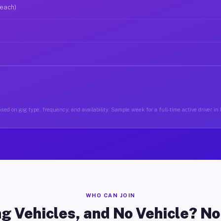
 each)
sed on gig type, frequency, and availability. Sample week for a full-time active driver in
WHO CAN JOIN
g Vehicles, and No Vehicle? N