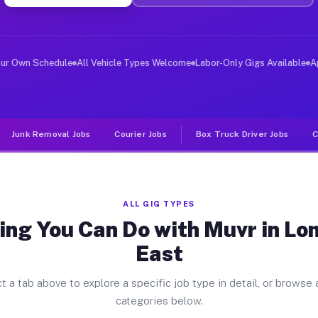
ver Jobs Loma Linda East TX
, and deliver large items in cities like Loma Linda Eas
our Own Schedule
All Vehicle Types Welcome
Labor-Only Gigs Available
A
Junk Removal Jobs
Courier Jobs
Box Truck Driver Jobs
C
ALL GIG TYPES
ing You Can Do with Muvr in Lo
East
t a tab above to explore a specific job type in detail, or browse a
categories below.