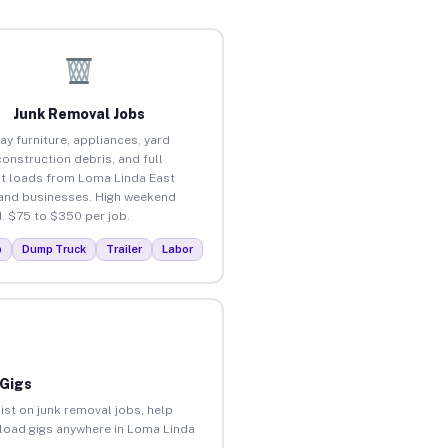
Junk Removal Jobs
ay furniture, appliances, yard
construction debris, and full
t loads from Loma Linda East
nd businesses. High weekend
 $75 to $350 per job.
p
Dump Truck
Trailer
Labor
 Gigs
ist on junk removal jobs, help
unload gigs anywhere in Loma Linda