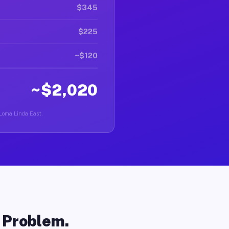
$345
$225
~$120
~$2,020
 Loma Linda East.
o Problem.