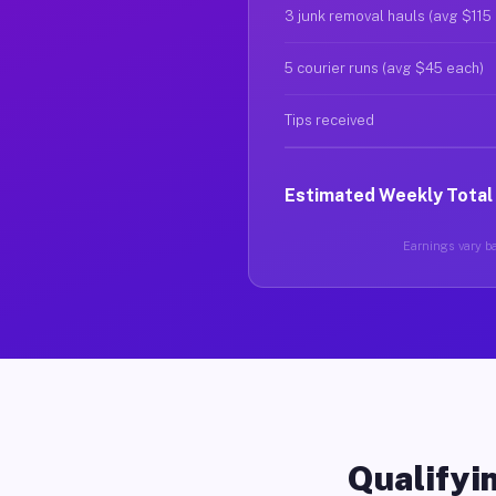
3 junk removal hauls (avg $115
5 courier runs (avg $45 each)
Tips received
Estimated Weekly Total
Earnings vary ba
Qualifyin