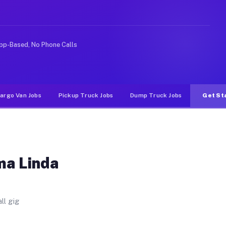
t. Unlike rideshare or food delivery apps, gigs on Muvr
pp-Based, No Phone Calls
argo Van Jobs
Pickup Truck Jobs
Dump Truck Jobs
Get St
ma Linda
ll gig