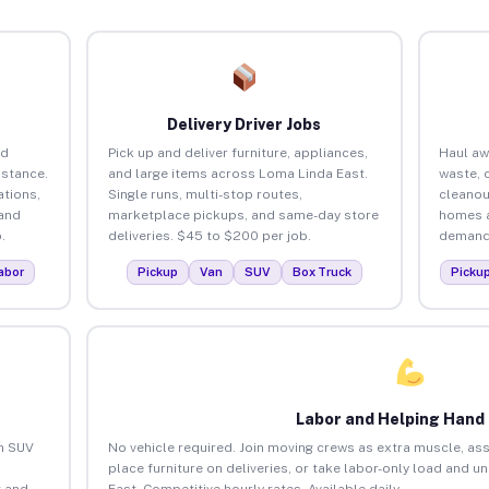
Delivery Driver Jobs
nd
Pick up and deliver furniture, appliances,
Haul aw
istance.
and large items across Loma Linda East.
waste, 
tions,
Single runs, multi-stop routes,
cleanou
 and
marketplace pickups, and same-day store
homes a
.
deliveries. $45 to $200 per job.
demand.
abor
Pickup
Van
SUV
Box Truck
Picku
Labor and Helping Hand
an SUV
No vehicle required. Join moving crews as extra muscle, ass
place furniture on deliveries, or take labor-only load and 
 and
East. Competitive hourly rates. Available daily.