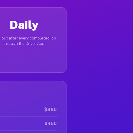
Daily
 out after every completed job
through the Driver App
$880
$450