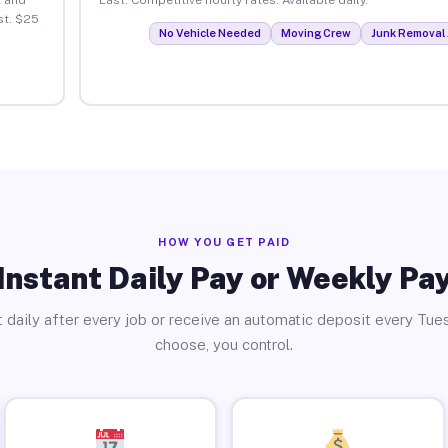
st. $25
No Vehicle Needed
Moving Crew
Junk Removal 
HOW YOU GET PAID
Instant Daily Pay or Weekly Pa
 daily after every job or receive an automatic deposit every Tue
choose, you control.