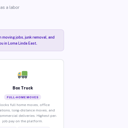
as a labor
n moving jobs, junk removal, and
ou in Loma Linda East.
Box Truck
FULL-HOME MOVES
locks full home moves, office
ations, long-distance moves, and
commercial deliveries. Highest per-
job pay on the platform.