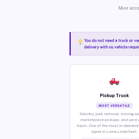
Muvr acce
You do not need a truck or va
delivery with no vehicle requ
Pickup Truck
MOST VERSATILE
Delivery, junk removal, moving as
marketplace pickups, and yard 
hauls. One of the most in-demand 
types in Loma Linda East.