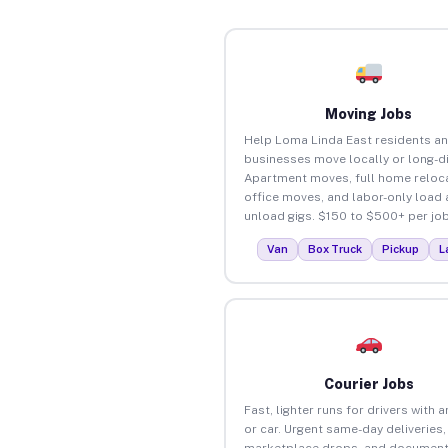
Moving Jobs
Help Loma Linda East residents a
businesses move locally or long-d
Apartment moves, full home reloca
office moves, and labor-only load
unload gigs. $150 to $500+ per job
Van
Box Truck
Pickup
L
Courier Jobs
Fast, lighter runs for drivers with 
or car. Urgent same-day deliveries,
marketplace drops, and document