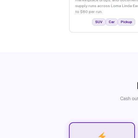
supply runs across Loma Linda Ea
to $80 per run.
SUV
Car
Pickup
Cash out