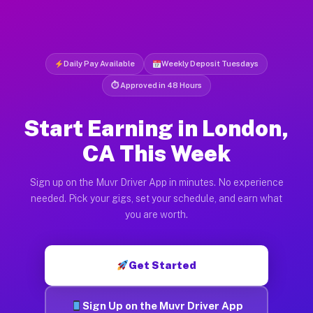
Daily Pay Available
Weekly Deposit Tuesdays
⏱ Approved in 48 Hours
Start Earning in London,
CA This Week
Sign up on the Muvr Driver App in minutes. No experience
needed. Pick your gigs, set your schedule, and earn what
you are worth.
Get Started
Sign Up on the Muvr Driver App