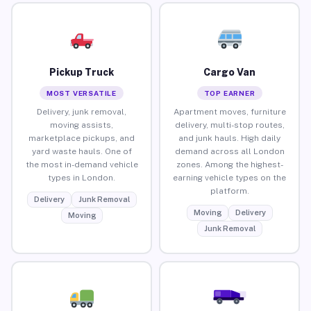
Pickup Truck
Cargo Van
MOST VERSATILE
TOP EARNER
Delivery, junk removal,
Apartment moves, furniture
moving assists,
delivery, multi-stop routes,
marketplace pickups, and
and junk hauls. High daily
yard waste hauls. One of
demand across all London
the most in-demand vehicle
zones. Among the highest-
types in London.
earning vehicle types on the
platform.
Delivery
Junk Removal
Moving
Delivery
Moving
Junk Removal