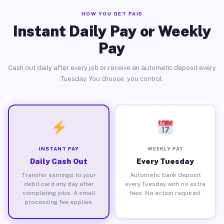
HOW YOU GET PAID
Instant Daily Pay or Weekly
Pay
Cash out daily after every job or receive an automatic deposit every
Tuesday. You choose, you control.
INSTANT PAY
WEEKLY PAY
Daily Cash Out
Every Tuesday
Transfer earnings to your
Automatic bank deposit
debit card any day after
every Tuesday with no extra
completing jobs. A small
fees. No action required.
processing fee applies.