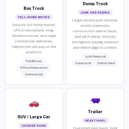
Dump Truck
Box Truck
JUNK AND DEBRIS
FULL-HOME MOVES
Large-volume junk removal,
Unlocks full home moves,
estate cleanouts,
office relocations, long-
construction debris hauls,
distance moves, and large
and yard waste. Unlocks
commercial deliveries.
the highest-paying cleanout
Highest per-job pay on the
and debris gigs in London.
platform.
Junk Removal
Full Moves
Cleanouts
Debris Haul
Office Relocation
Commercial
Trailer
SUV / Large Car
HEAVY HAUL
COURIER RUNS
Oversized item hauls, bulk