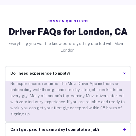
COMMON QUESTIONS
Driver FAQs for London, CA
Everything you want to know before getting started with Muvr in
London.
+
Do I need experience to apply?
No experience is required. The Muvr Driver App includes an
onboarding walkthrough and step-by-step job checklists for
every gig. Many of London’s top-earning Muvr drivers started
with zero industry experience. If you are reliable and ready to
work, you can get your first gig accepted within 48 hours of
signing up.
+
Can I get paid the same day I complete a job?