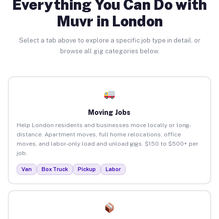
Everything You Can Do with
Muvr in London
Select a tab above to explore a specific job type in detail, or
browse all gig categories below.
Moving Jobs
Help London residents and businesses move locally or long-
distance. Apartment moves, full home relocations, office
moves, and labor-only load and unload gigs. $150 to $500+ per
job.
Van
Box Truck
Pickup
Labor