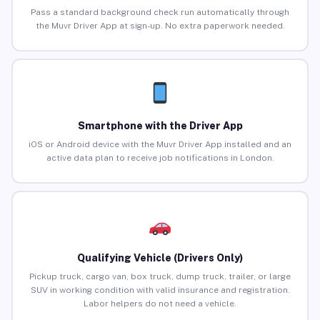
Pass a standard background check run automatically through
the Muvr Driver App at sign-up. No extra paperwork needed.
Smartphone with the Driver App
iOS or Android device with the Muvr Driver App installed and an
active data plan to receive job notifications in London.
Qualifying Vehicle (Drivers Only)
Pickup truck, cargo van, box truck, dump truck, trailer, or large
SUV in working condition with valid insurance and registration.
Labor helpers do not need a vehicle.