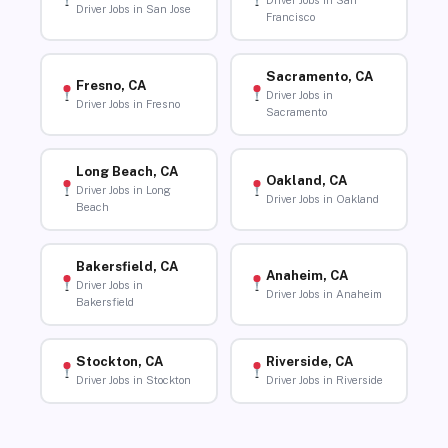
Driver Jobs in San
Driver Jobs in San Jose
Francisco
Sacramento, CA
Fresno, CA
Driver Jobs in
Driver Jobs in Fresno
Sacramento
Long Beach, CA
Oakland, CA
Driver Jobs in Long
Driver Jobs in Oakland
Beach
Bakersfield, CA
Anaheim, CA
Driver Jobs in
Driver Jobs in Anaheim
Bakersfield
Stockton, CA
Riverside, CA
Driver Jobs in Stockton
Driver Jobs in Riverside