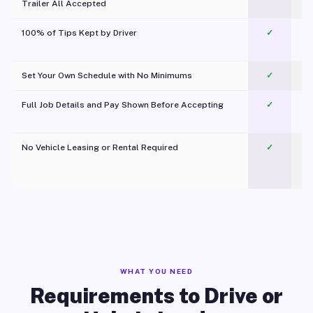
Trailer All Accepted
100% of Tips Kept by Driver
✓
Pl
Set Your Own Schedule with No Minimums
✓
Full Job Details and Pay Shown Before Accepting
✓
O
No Vehicle Leasing or Rental Required
✓
WHAT YOU NEED
Requirements to Drive or