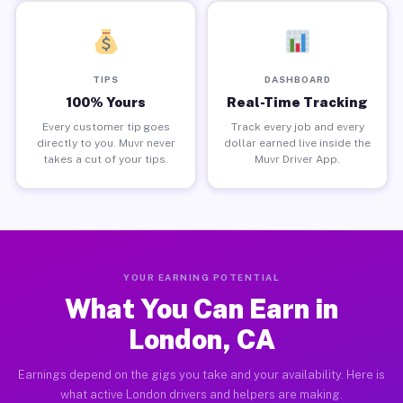
TIPS
DASHBOARD
100% Yours
Real-Time Tracking
Every customer tip goes
Track every job and every
directly to you. Muvr never
dollar earned live inside the
takes a cut of your tips.
Muvr Driver App.
YOUR EARNING POTENTIAL
What You Can Earn in
London, CA
Earnings depend on the gigs you take and your availability. Here is
what active London drivers and helpers are making.