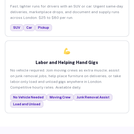
Fast, lighter runs for drivers with an SUV or car. Urgent same-day
deliveries, marketplace drops, and document and supply runs
across London. $25 to $80 per run.
SUV
Car
Pickup
Labor and Helping Hand Gigs
No vehicle required. Join moving crews as extra muscle, assist
on junk removal jobs, help place furniture on deliveries, or take
labor-only load and unload gigs anywhere in London.
Competitive hourly rates. Available daily.
No Vehicle Needed
Moving Crew
Junk Removal Assist
Load and Unload