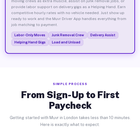
moving crews as extra muscle, assist on junk removal jobs, or
provide labor support on delivery gigs as a Helping Hand. Earn
competitive hourly rates with no vehicle needed. Just show up
ready to work and the Muvr Driver App handles everything from
job matching to payment.
Labor-Only Moves
Junk Removal Crew
Delivery Assist
Helping Hand Gigs
Load and Unload
SIMPLE PROCESS
From Sign-Up to First
Paycheck
Getting started with Muvr in London takes less than 10 minutes.
Here is exactly what to expect.