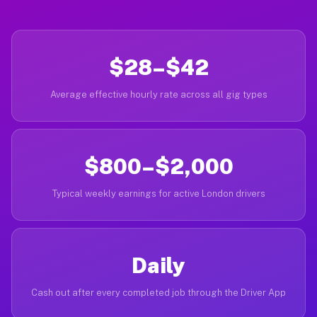
$28–$42
Average effective hourly rate across all gig types
$800–$2,000
Typical weekly earnings for active London drivers
Daily
Cash out after every completed job through the Driver App