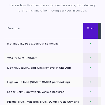
Here is how Muvr compares to rideshare apps, food delivery
platforms, and other moving services in London.
Feature
Muvr
Instant Daily Pay (Cash Out Same Day)
✓
Weekly Auto-Deposit
✓
Moving, Delivery, and Junk Removal in One App
✓
c
High-Value Jobs ($150 to $500+ per booking)
✓
Labor-Only Gigs with No Vehicle Required
✓
Pickup Truck, Van, Box Truck, Dump Truck, SUV, and
✓