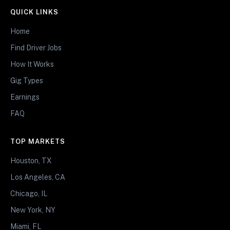
QUICK LINKS
Home
Find Driver Jobs
How It Works
Gig Types
Earnings
FAQ
TOP MARKETS
Houston, TX
Los Angeles, CA
Chicago, IL
New York, NY
Miami, FL