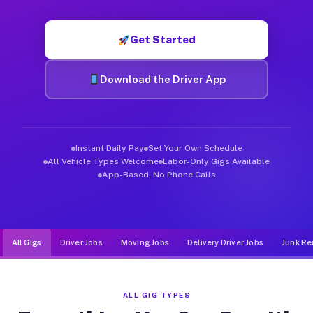
Muvr was built specifically for drivers who move, haul, and d
Get Started
Download the Driver App
Instant Daily Pay
Set Your Own Schedule
All Vehicle Types Welcome
Labor-Only Gigs Available
App-Based, No Phone Calls
All Gigs
Driver Jobs
Moving Jobs
Delivery Driver Jobs
Junk Re
ALL GIG TYPES