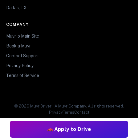
Dallas, TX
COMPANY
Muvr.io Main Site
Book a Muvr
Contact Support
Privacy Policy
Terms of Service
© 2026 Muvr Driver • A Muvr Company. All rights reserved.
Privacy
Terms
Contact
Apply to Drive