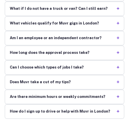
+
What if I do not have a truck or van? Can I still earn?
+
What vehicles qualify for Muvr gigs in London?
+
Am I an employee or an independent contractor?
+
How long does the approval process take?
+
Can I choose which types of jobs I take?
+
Does Muvr take a cut of my tips?
+
Are there minimum hours or weekly commitments?
+
How do I sign up to drive or help with Muvr in London?