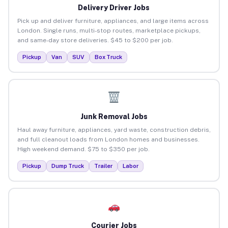
Delivery Driver Jobs
Pick up and deliver furniture, appliances, and large items across
London. Single runs, multi-stop routes, marketplace pickups,
and same-day store deliveries. $45 to $200 per job.
Pickup
Van
SUV
Box Truck
Junk Removal Jobs
Haul away furniture, appliances, yard waste, construction debris,
and full cleanout loads from London homes and businesses.
High weekend demand. $75 to $350 per job.
Pickup
Dump Truck
Trailer
Labor
Courier Jobs