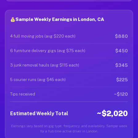
Sample Weekly Earnings in London, CA
$880
4 full moving jobs (avg $220 each)
$450
6 furniture delivery gigs (avg $75 each)
$345
3 junk removal hauls (avg $115 each)
$225
5 courier runs (avg $45 each)
~$120
Tips received
~$2,020
Estimated Weekly Total
Earnings vary based on gig type, frequency, and availability. Sample week
for a full-time active driver in London.