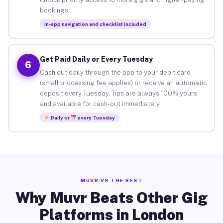
bookings.
In-app navigation and checklist included
Get Paid Daily or Every Tuesday
6
Cash out daily through the app to your debit card
(small processing fee applies) or receive an automatic
deposit every Tuesday. Tips are always 100% yours
and available for cash-out immediately.
Daily or
every Tuesday
MUVR VS THE REST
Why Muvr Beats Other Gig
Platforms in London