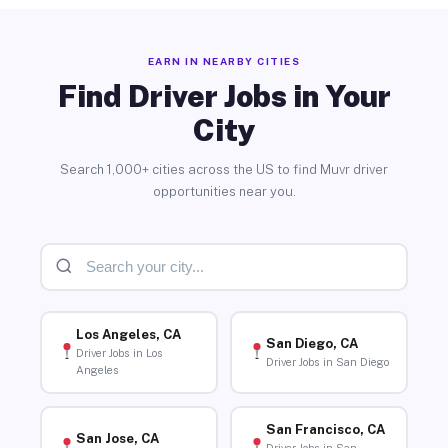
EARN IN NEARBY CITIES
Find Driver Jobs in Your
City
Search 1,000+ cities across the US to find Muvr driver
opportunities near you.
Los Angeles, CA
San Diego, CA
Driver Jobs in Los
Driver Jobs in San Diego
Angeles
San Francisco, CA
San Jose, CA