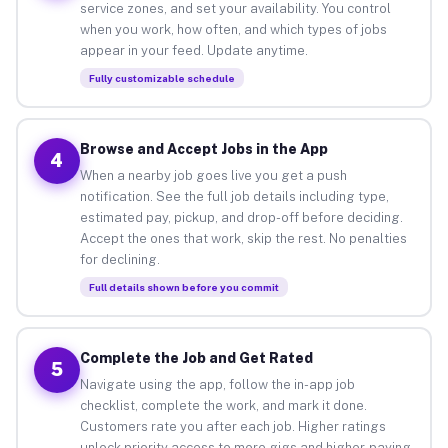
service zones, and set your availability. You control
when you work, how often, and which types of jobs
appear in your feed. Update anytime.
Fully customizable schedule
Browse and Accept Jobs in the App
4
When a nearby job goes live you get a push
notification. See the full job details including type,
estimated pay, pickup, and drop-off before deciding.
Accept the ones that work, skip the rest. No penalties
for declining.
Full details shown before you commit
Complete the Job and Get Rated
5
Navigate using the app, follow the in-app job
checklist, complete the work, and mark it done.
Customers rate you after each job. Higher ratings
unlock priority access to more gigs and higher-paying