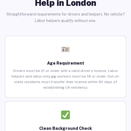
Help in London
Straightforward requirements for drivers and helpers. No vehicle?
Labor helpers qualify without one.
Age Requirement
Drivers must be 21 or older with a valid driver’s license. Labor
helpers and labor-only gig workers must be 18 or older. Out-of-
state residents must transfer their license within 90 days of
establishing CA residency.
Clean Background Check