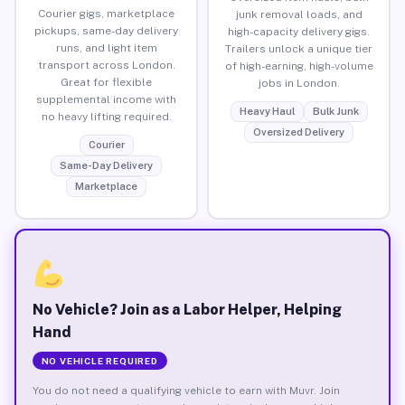
Courier gigs, marketplace
junk removal loads, and
pickups, same-day delivery
high-capacity delivery gigs.
runs, and light item
Trailers unlock a unique tier
transport across London.
of high-earning, high-volume
Great for flexible
jobs in London.
supplemental income with
Heavy Haul
Bulk Junk
no heavy lifting required.
Oversized Delivery
Courier
Same-Day Delivery
Marketplace
No Vehicle? Join as a Labor Helper, Helping
Hand
NO VEHICLE REQUIRED
You do not need a qualifying vehicle to earn with Muvr. Join