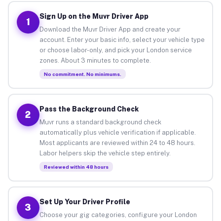
Sign Up on the Muvr Driver App
1
Download the Muvr Driver App and create your
account. Enter your basic info, select your vehicle type
or choose labor-only, and pick your London service
zones. About 3 minutes to complete.
No commitment. No minimums.
Pass the Background Check
2
Muvr runs a standard background check
automatically plus vehicle verification if applicable.
Most applicants are reviewed within 24 to 48 hours.
Labor helpers skip the vehicle step entirely.
Reviewed within 48 hours
Set Up Your Driver Profile
3
Choose your gig categories, configure your London