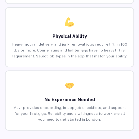
Physical Ability
Heavy moving, delivery, and junk removal jobs require lifting 100
lbs or more. Courier runs and lighter gigs have no heavy lifting
requirement. Select job types in the app that match your ability.
No Experience Needed
Muvr provides onboarding, in-app job checklists, and support
for your first gigs. Reliability and a willingness to work are all
you need to get started in London.