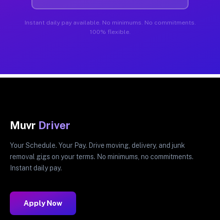
Instant daily pay available. No minimums. No commitments.
100% flexible.
Muvr
Driver
Your Schedule. Your Pay. Drive moving, delivery, and junk
removal gigs on your terms. No minimums, no commitments.
Instant daily pay.
Apply Now