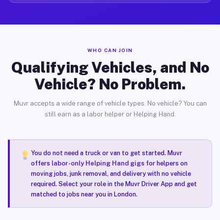
WHO CAN JOIN
Qualifying Vehicles, and No
Vehicle? No Problem.
Muvr accepts a wide range of vehicle types. No vehicle? You can
still earn as a labor helper or Helping Hand.
You do not need a truck or van to get started. Muvr
offers
labor-only Helping Hand gigs
for helpers on
moving jobs, junk removal, and delivery with no vehicle
required. Select your role in the Muvr Driver App and get
matched to jobs near you in London.