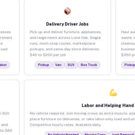
Delivery Driver Jobs
nesses
Pick up and deliver furniture, appliances,
Haul aw
artment
and large items across Lone Oak. Single
waste, 
ce
runs, multi-stop routes, marketplace
cleanou
load
pickups, and same-day store deliveries.
busines
$45 to $200 per job.
$350 pe
abor
Pickup
Van
SUV
Box Truck
Picku
Labor and Helping Hand
an SUV
No vehicle required. Join moving crews as extra muscle, ass
place furniture on deliveries, or take labor-only load and u
 and
Competitive hourly rates. Available daily.
 to $80
No Vehicle Needed
Moving Crew
Junk Removal 