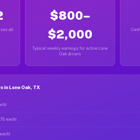
2
$800–
oss all
$2,000
Cash
Typical weekly earnings for active Lone
Oak drivers
s in Lone Oak, TX
ach)
$75 each)
 each)