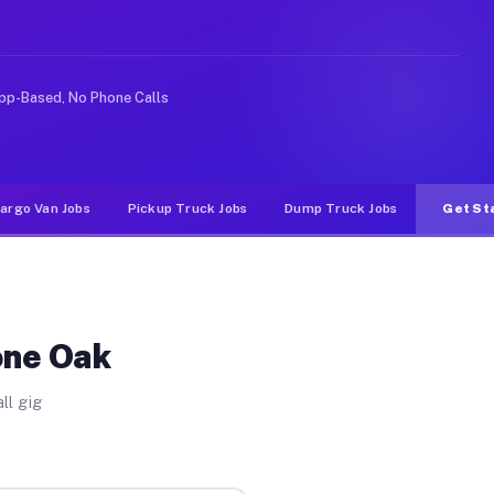
ke rideshare or food delivery apps, gigs on Muvr pay si
pp-Based, No Phone Calls
argo Van Jobs
Pickup Truck Jobs
Dump Truck Jobs
Get St
one Oak
ll gig