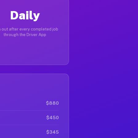
Daily
 out after every completed job
through the Driver App
$880
$450
$345