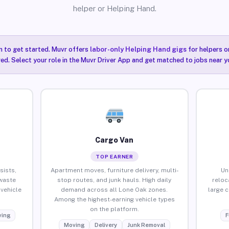
helper or Helping Hand.
n to get started. Muvr offers
labor-only Helping Hand gigs
for helpers o
ired. Select your role in the Muvr Driver App and get matched to jobs near y
Cargo Van
TOP EARNER
sists,
Apartment moves, furniture delivery, multi-
Un
waste
stop routes, and junk hauls. High daily
reloc
vehicle
demand across all Lone Oak zones.
large 
Among the highest-earning vehicle types
on the platform.
ing
F
Moving
Delivery
Junk Removal