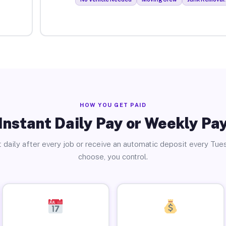
HOW YOU GET PAID
Instant Daily Pay or Weekly Pa
 daily after every job or receive an automatic deposit every Tue
choose, you control.