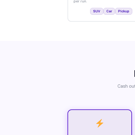
per run.
SUV
Car
Pickup
Cash out