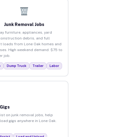
Junk Removal Jobs
ay furniture, appliances, yard
construction debris, and full
t loads from Lone Oak homes and
ses. High weekend demand. $75 to
r job.
p
Dump Truck
Trailer
Labor
 Gigs
ist on junk removal jobs, help
nload gigs anywhere in Lone Oak.
Assist
Load and Unload