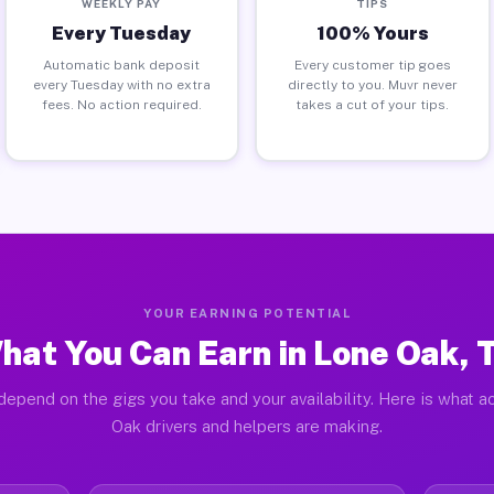
WEEKLY PAY
TIPS
Every Tuesday
100% Yours
Automatic bank deposit
Every customer tip goes
every Tuesday with no extra
directly to you. Muvr never
fees. No action required.
takes a cut of your tips.
YOUR EARNING POTENTIAL
hat You Can Earn in Lone Oak, 
depend on the gigs you take and your availability. Here is what a
Oak drivers and helpers are making.