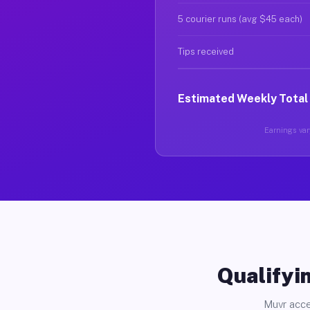
5 courier runs (avg $45 each)
Tips received
Estimated Weekly Total
Earnings vary
Qualifyin
Muvr acce