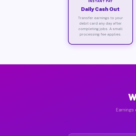
INSTANT PAY
Daily Cash Out
Transfer earnings to your
debit card any day after
completing jobs. A small
processing fee applies.
W
Earnings 