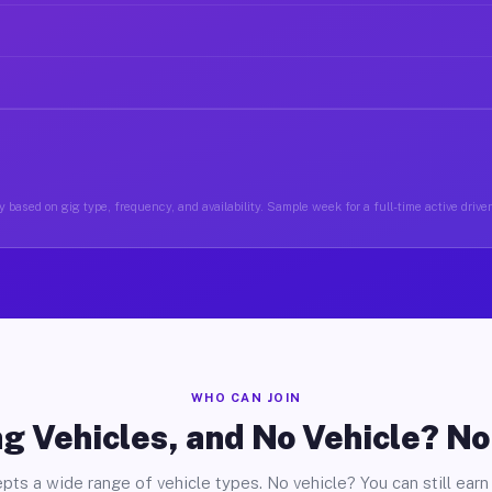
 based on gig type, frequency, and availability. Sample week for a full-time active drive
WHO CAN JOIN
g Vehicles, and No Vehicle? N
pts a wide range of vehicle types. No vehicle? You can still earn 