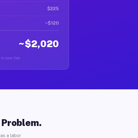
$225
~$120
~$2,020
r in Lone Oak.
o Problem.
as a labor