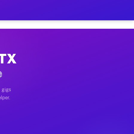
Hour on Your Schedule
x truck, or SUV, you can start earning today with flex
 TX
, full home moves, office moves, and emergency same-da
e
nd begin accepting gigs within 48 hours of approval. A
 gigs
lper.
s often earn more due to higher-value moving and haul-
and light delivery runs throughout the metro area. Pi