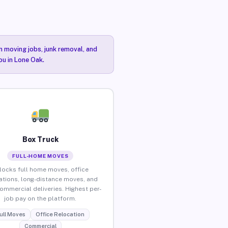
n moving jobs, junk removal, and
ou in Lone Oak.
Box Truck
FULL-HOME MOVES
locks full home moves, office
ations, long-distance moves, and
commercial deliveries. Highest per-
job pay on the platform.
ull Moves
Office Relocation
Commercial