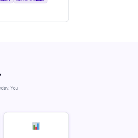
y
sday. You