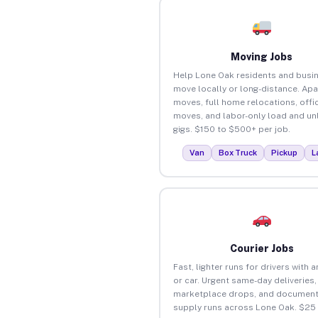
Moving Jobs
Help Lone Oak residents and busi
move locally or long-distance. Ap
moves, full home relocations, offi
moves, and labor-only load and un
gigs. $150 to $500+ per job.
Van
Box Truck
Pickup
L
Courier Jobs
Fast, lighter runs for drivers with 
or car. Urgent same-day deliveries,
marketplace drops, and document
supply runs across Lone Oak. $25