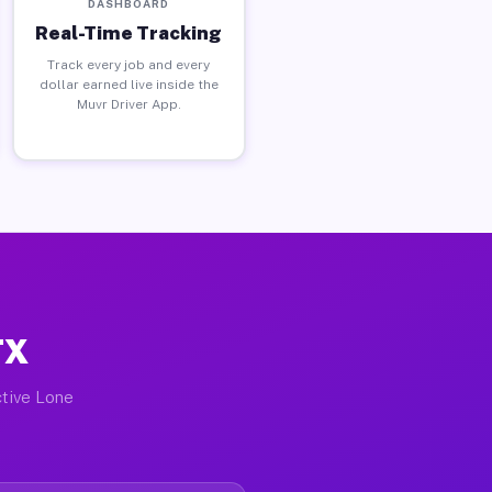
DASHBOARD
Real-Time Tracking
Track every job and every
dollar earned live inside the
Muvr Driver App.
TX
ctive Lone