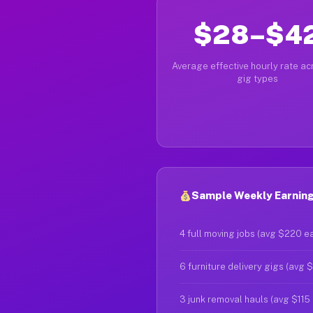
$28–$4
Average effective hourly rate acr
gig types
Sample Weekly Earning
4 full moving jobs (avg $220 e
6 furniture delivery gigs (avg 
3 junk removal hauls (avg $115