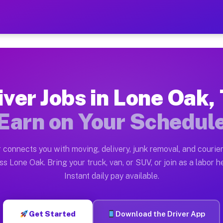
TX — Earn $28 to $42 Per 
ston tn. Whether you own a pickup truck, cargo van, bo
 Available on Muvr
iver Jobs in Lone Oak,
in Lone Oak. Moving gigs include apartment relocations
Earn on Your Schedul
k on the Muvr Platform
Driver App, create your profile, verify your vehicle, a
 connects you with moving, delivery, junk removal, and courier
s Lone Oak TX
ss Lone Oak. Bring your truck, van, or SUV, or join as a labor he
Instant daily pay available.
per hour on average. Box truck and dump truck operator
obs Lone Oak TX
Get Started
Download the Driver App
tform in Lone Oak. Sedans and SUVs can handle courier 