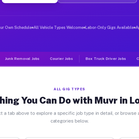
ver Jobs Lone Oak TX
, and deliver large items in cities like Lone Oak. Unli
our Own Schedule
All Vehicle Types Welcome
Labor-Only Gigs Available
A
Junk Removal Jobs
Courier Jobs
Box Truck Driver Jobs
C
ALL GIG TYPES
hing You Can Do with Muvr in L
t a tab above to explore a specific job type in detail, or browse a
categories below.