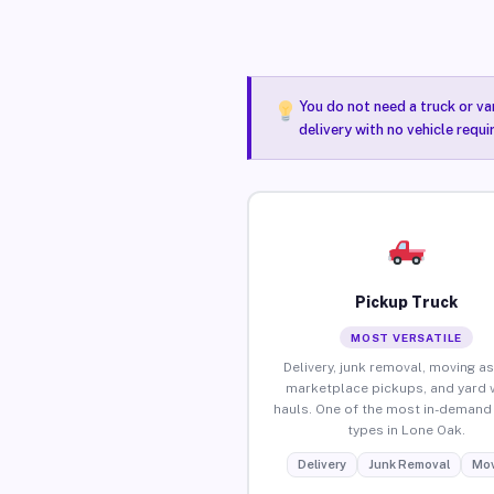
You do not need a truck or va
delivery with no vehicle requ
Pickup Truck
MOST VERSATILE
Delivery, junk removal, moving as
marketplace pickups, and yard 
hauls. One of the most in-demand 
types in Lone Oak.
Delivery
Junk Removal
Mov