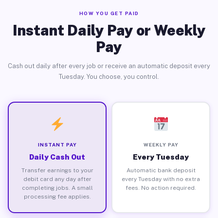
HOW YOU GET PAID
Instant Daily Pay or Weekly
Pay
Cash out daily after every job or receive an automatic deposit every
Tuesday. You choose, you control.
INSTANT PAY
WEEKLY PAY
Daily Cash Out
Every Tuesday
Transfer earnings to your
Automatic bank deposit
debit card any day after
every Tuesday with no extra
completing jobs. A small
fees. No action required.
processing fee applies.