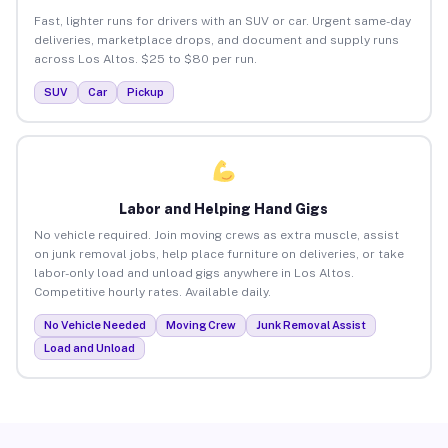
Fast, lighter runs for drivers with an SUV or car. Urgent same-day
deliveries, marketplace drops, and document and supply runs
across Los Altos. $25 to $80 per run.
SUV
Car
Pickup
Labor and Helping Hand Gigs
No vehicle required. Join moving crews as extra muscle, assist
on junk removal jobs, help place furniture on deliveries, or take
labor-only load and unload gigs anywhere in Los Altos.
Competitive hourly rates. Available daily.
No Vehicle Needed
Moving Crew
Junk Removal Assist
Load and Unload