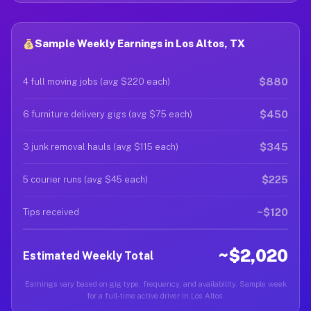
Sample Weekly Earnings in Los Altos, TX
$880
4 full moving jobs (avg $220 each)
$450
6 furniture delivery gigs (avg $75 each)
$345
3 junk removal hauls (avg $115 each)
$225
5 courier runs (avg $45 each)
~$120
Tips received
~$2,020
Estimated Weekly Total
Earnings vary based on gig type, frequency, and availability. Sample week
for a full-time active driver in Los Altos.