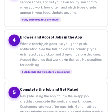
service zones, and set your availability. You control
when you work, how often, and which types of jobs
appear in your feed. Update anytime.
Fully customizable schedule
Browse and Accept Jobs in the App
4
When a nearby job goes live you get a push
notification. See the full job details including type,
estimated pay, pickup, and drop-off before deciding.
Accept the ones that work, skip the rest. No penalties
for declining.
Full details shown before you commit
Complete the Job and Get Rated
5
Navigate using the app, follow the in-app job
checklist, complete the work, and mark it done.
Customers rate you after each job. Higher ratings
unlock priority access to more gigs and higher-paying