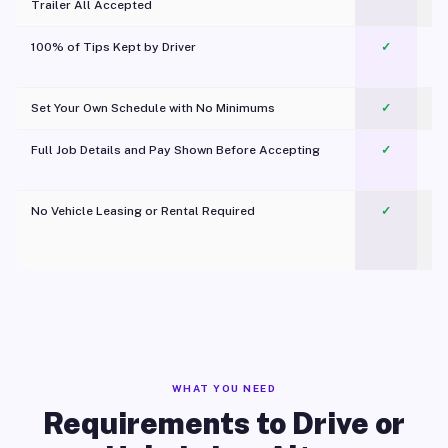
Trailer All Accepted
100% of Tips Kept by Driver
✓
Pl
Set Your Own Schedule with No Minimums
✓
Full Job Details and Pay Shown Before Accepting
✓
O
No Vehicle Leasing or Rental Required
✓
WHAT YOU NEED
Requirements to Drive or