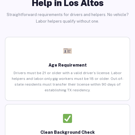
Help in Los Altos
Straightforward requirements for drivers and helpers. No vehicle?
Labor helpers qualify without one.
Age Requirement
Drivers must be 21 or older with a valid driver’s license. Labor
helpers and labor-only gig workers must be 18 or older. Out-of-
state residents must transfer their license within 90 days of
establishing TX residency.
Clean Background Check