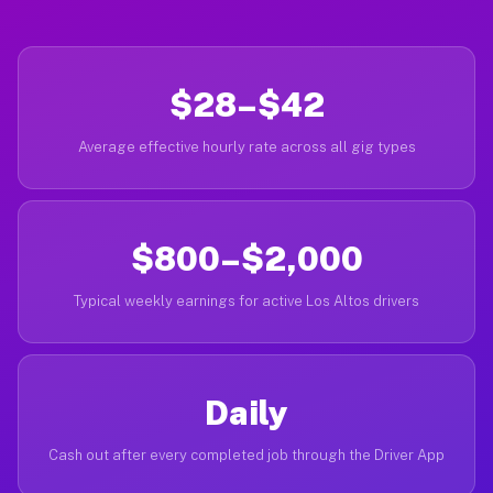
$28–$42
Average effective hourly rate across all gig types
$800–$2,000
Typical weekly earnings for active Los Altos drivers
Daily
Cash out after every completed job through the Driver App