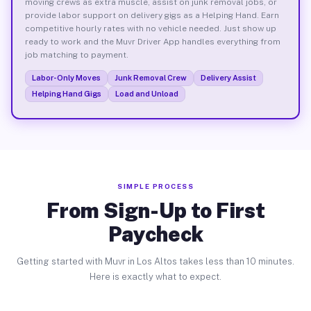
moving crews as extra muscle, assist on junk removal jobs, or
provide labor support on delivery gigs as a Helping Hand. Earn
competitive hourly rates with no vehicle needed. Just show up
ready to work and the Muvr Driver App handles everything from
job matching to payment.
Labor-Only Moves
Junk Removal Crew
Delivery Assist
Helping Hand Gigs
Load and Unload
SIMPLE PROCESS
From Sign-Up to First
Paycheck
Getting started with Muvr in Los Altos takes less than 10 minutes.
Here is exactly what to expect.