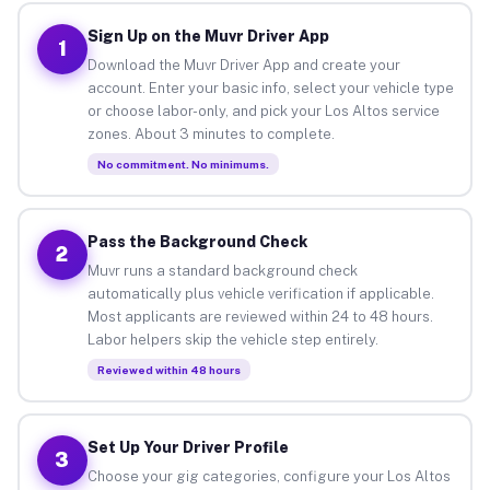
Sign Up on the Muvr Driver App
1
Download the Muvr Driver App and create your
account. Enter your basic info, select your vehicle type
or choose labor-only, and pick your Los Altos service
zones. About 3 minutes to complete.
No commitment. No minimums.
Pass the Background Check
2
Muvr runs a standard background check
automatically plus vehicle verification if applicable.
Most applicants are reviewed within 24 to 48 hours.
Labor helpers skip the vehicle step entirely.
Reviewed within 48 hours
Set Up Your Driver Profile
3
Choose your gig categories, configure your Los Altos