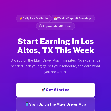
Daily Pay Available
Weekly Deposit Tuesdays
⏱ Approved in 48 Hours
Start Earning in Los
Altos, TX This Week
Sign up on the Muvr Driver App in minutes. No experience
needed. Pick your gigs, set your schedule, and earn what
you are worth.
Get Started
Sign Up on the Muvr Driver App