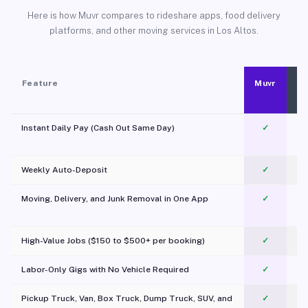
Here is how Muvr compares to rideshare apps, food delivery
platforms, and other moving services in Los Altos.
Feature
Muvr
Instant Daily Pay (Cash Out Same Day)
✓
Weekly Auto-Deposit
✓
Moving, Delivery, and Junk Removal in One App
✓
c
High-Value Jobs ($150 to $500+ per booking)
✓
Labor-Only Gigs with No Vehicle Required
✓
Pickup Truck, Van, Box Truck, Dump Truck, SUV, and
✓