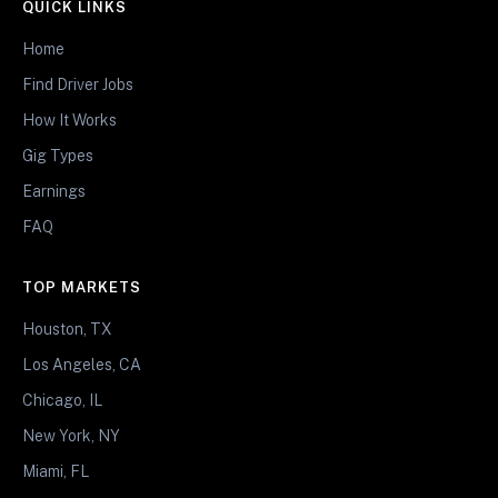
QUICK LINKS
Home
Find Driver Jobs
How It Works
Gig Types
Earnings
FAQ
TOP MARKETS
Houston, TX
Los Angeles, CA
Chicago, IL
New York, NY
Miami, FL