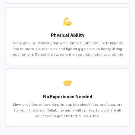
Physical Ability
Heavy moving, delivery, and junk removal jobs require lifting 100
lbs or more. Courier runs and lighter gigs have no heavy lifting
requirement. Select job types in the app that match your ability.
No Experience Needed
Muvr provides onboarding, in-app job checklists, and support
for your first gigs. Reliability and a willingness to work are all
you need to get started in Los Altos.