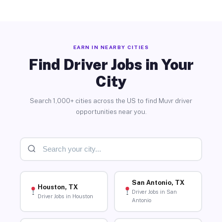
EARN IN NEARBY CITIES
Find Driver Jobs in Your
City
Search 1,000+ cities across the US to find Muvr driver
opportunities near you.
San Antonio, TX
Houston, TX
Driver Jobs in San
Driver Jobs in Houston
Antonio