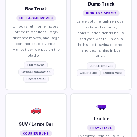
Dump Truck
Box Truck
JUNK AND DEBRIS
FULL-HOME MOVES
Large-volume junk removal,
Unlocks full home moves,
estate cleanouts,
office relocations, long-
construction debris hauls,
distance moves, and large
and yard waste. Unlocks
commercial deliveries.
the highest-paying cleanout
Highest per-job pay on the
and debris gigs in Los
platform.
Altos.
Full Moves
Junk Removal
Office Relocation
Cleanouts
Debris Haul
Commercial
Trailer
SUV / Large Car
HEAVY HAUL
COURIER RUNS
Oversized item hauls, bulk