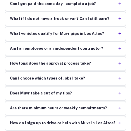
+
Can I get paid the same day I complete a job?
+
What if I do not have a truck or van? Can I still earn?
+
What vehicles qualify for Muvr gigs in Los Altos?
+
Am I an employee or an independent contractor?
+
How long does the approval process take?
+
Can I choose which types of jobs I take?
+
Does Muvr take a cut of my tips?
+
Are there minimum hours or weekly commitments?
+
How do I sign up to drive or help with Muvr in Los Altos?