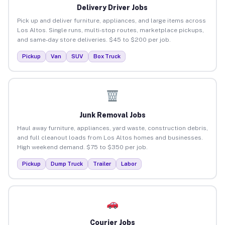
Delivery Driver Jobs
Pick up and deliver furniture, appliances, and large items across
Los Altos. Single runs, multi-stop routes, marketplace pickups,
and same-day store deliveries. $45 to $200 per job.
Pickup
Van
SUV
Box Truck
Junk Removal Jobs
Haul away furniture, appliances, yard waste, construction debris,
and full cleanout loads from Los Altos homes and businesses.
High weekend demand. $75 to $350 per job.
Pickup
Dump Truck
Trailer
Labor
Courier Jobs