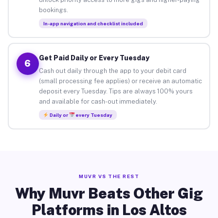
bookings.
In-app navigation and checklist included
Get Paid Daily or Every Tuesday
6
Cash out daily through the app to your debit card
(small processing fee applies) or receive an automatic
deposit every Tuesday. Tips are always 100% yours
and available for cash-out immediately.
Daily or
every Tuesday
MUVR VS THE REST
Why Muvr Beats Other Gig
Platforms in Los Altos