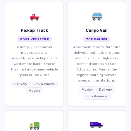
Pickup Truck
Cargo Van
MOST VERSATILE
TOP EARNER
Delivery, junk removal,
Apartment moves, furniture
moving assists,
delivery, multi-stop routes,
marketplace pickups, and
and junk hauls. High daily
yard waste hauls. One of
demand across all Los
the most in-demand vehicle
Altos zones. Among the
types in Los Altos.
highest-earning vehicle
types on the platform.
Delivery
Junk Removal
Moving
Delivery
Moving
Junk Removal