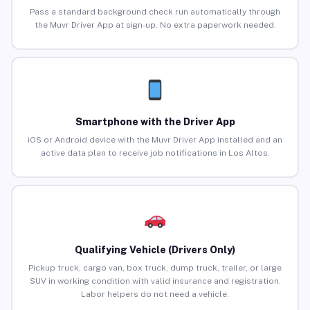
Pass a standard background check run automatically through
the Muvr Driver App at sign-up. No extra paperwork needed.
Smartphone with the Driver App
iOS or Android device with the Muvr Driver App installed and an
active data plan to receive job notifications in Los Altos.
Qualifying Vehicle (Drivers Only)
Pickup truck, cargo van, box truck, dump truck, trailer, or large
SUV in working condition with valid insurance and registration.
Labor helpers do not need a vehicle.