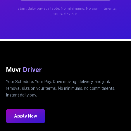
Instant daily pay available. No minimums. No commitments.
100% flexible.
Muvr
Driver
Your Schedule. Your Pay. Drive moving, delivery, and junk
removal gigs on your terms. No minimums, no commitments.
Instant daily pay.
Apply Now