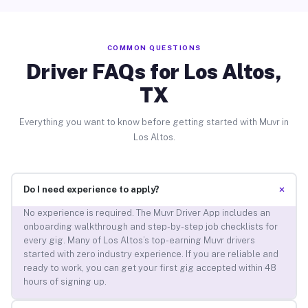
COMMON QUESTIONS
Driver FAQs for Los Altos,
TX
Everything you want to know before getting started with Muvr in
Los Altos.
+
Do I need experience to apply?
No experience is required. The Muvr Driver App includes an
onboarding walkthrough and step-by-step job checklists for
every gig. Many of Los Altos’s top-earning Muvr drivers
started with zero industry experience. If you are reliable and
ready to work, you can get your first gig accepted within 48
hours of signing up.