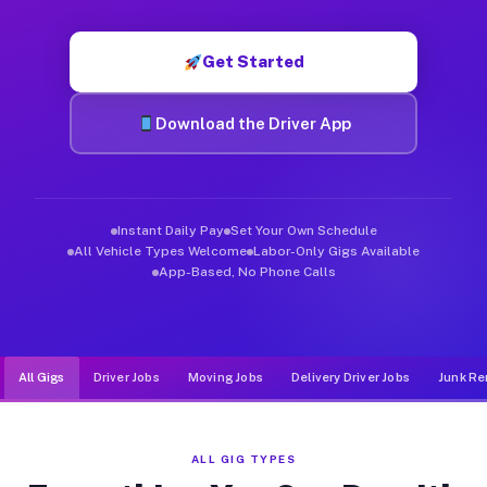
Muvr was built specifically for drivers who move, haul, and de
Get Started
Download the Driver App
Instant Daily Pay
Set Your Own Schedule
All Vehicle Types Welcome
Labor-Only Gigs Available
App-Based, No Phone Calls
All Gigs
Driver Jobs
Moving Jobs
Delivery Driver Jobs
Junk Re
ALL GIG TYPES