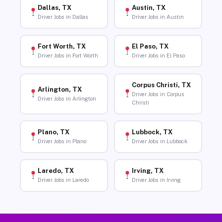
Dallas, TX
Austin, TX
Driver Jobs in Dallas
Driver Jobs in Austin
Fort Worth, TX
El Paso, TX
Driver Jobs in Fort Worth
Driver Jobs in El Paso
Corpus Christi, TX
Arlington, TX
Driver Jobs in Corpus
Driver Jobs in Arlington
Christi
Plano, TX
Lubbock, TX
Driver Jobs in Plano
Driver Jobs in Lubbock
Laredo, TX
Irving, TX
Driver Jobs in Laredo
Driver Jobs in Irving