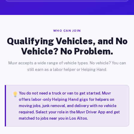
WHO CAN JOIN
Qualifying Vehicles, and No
Vehicle? No Problem.
Muvr accepts a wide range of vehicle types. No vehicle? You can
still earn as a labor helper or Helping Hand.
You do not need a truck or van to get started. Muvr
offers
labor-only Helping Hand gigs
for helpers on
moving jobs, junk removal, and delivery with no vehicle
required. Select your role in the Muvr Driver App and get
matched to jobs near you in Los Altos.