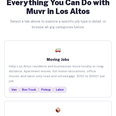
Everything You Can Do with
Muvr in Los Altos
Select a tab above to explore a specific job type in detail, or
browse all gig categories below.
Moving Jobs
Help Los Altos residents and businesses move locally or long-
distance. Apartment moves, full home relocations, office
moves, and labor-only load and unload gigs. $150 to $500+ per
job.
Van
Box Truck
Pickup
Labor