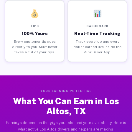
TIPS
DASHBOARD
100% Yours
Real-Time Tracking
Every customer tip goes
Track every job and every
directly to you. Muvr never
dollar earned live inside the
takes a cut of your tips.
Muvr Driver App.
YOUR EARNING POTENTIAL
What You Can Earn in Los
Altos, TX
Earnings depend on the gigs you take and your availability. Here is
what active Los Altos drivers and helpers are making.