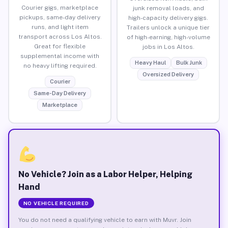
Courier gigs, marketplace
junk removal loads, and
pickups, same-day delivery
high-capacity delivery gigs.
runs, and light item
Trailers unlock a unique tier
transport across Los Altos.
of high-earning, high-volume
Great for flexible
jobs in Los Altos.
supplemental income with
Heavy Haul
Bulk Junk
no heavy lifting required.
Oversized Delivery
Courier
Same-Day Delivery
Marketplace
No Vehicle? Join as a Labor Helper, Helping
Hand
NO VEHICLE REQUIRED
You do not need a qualifying vehicle to earn with Muvr. Join