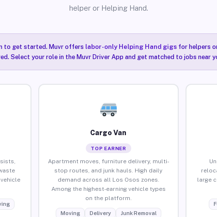
helper or Helping Hand.
n to get started. Muvr offers
labor-only Helping Hand gigs
for helpers o
ired. Select your role in the Muvr Driver App and get matched to jobs near y
Cargo Van
TOP EARNER
sists,
Apartment moves, furniture delivery, multi-
Un
waste
stop routes, and junk hauls. High daily
reloc
vehicle
demand across all Los Osos zones.
large 
Among the highest-earning vehicle types
on the platform.
ing
F
Moving
Delivery
Junk Removal