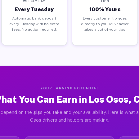
WEEKLY PAY
TIPS
Every Tuesday
100% Yours
Automatic bank deposit
Every customer tip goes
every Tuesday with no extra
directly to you. Muvr never
fees. No action required.
takes a cut of your tips.
YOUR EARNING POTENTIAL
hat You Can Earn in Los Osos, 
depend on the gigs you take and your availability. Here is what 
Osos drivers and helpers are making.