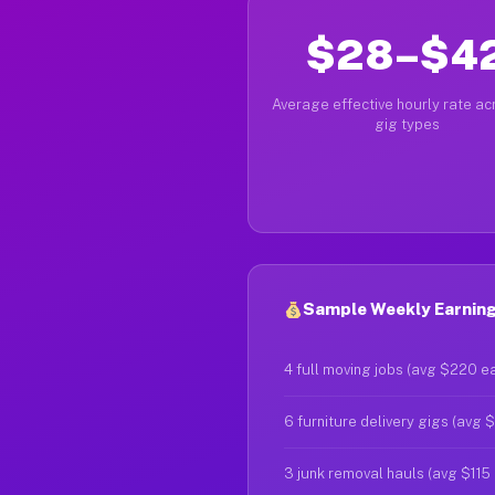
$28–$4
Average effective hourly rate acr
gig types
Sample Weekly Earnings
4 full moving jobs (avg $220 e
6 furniture delivery gigs (avg 
3 junk removal hauls (avg $115