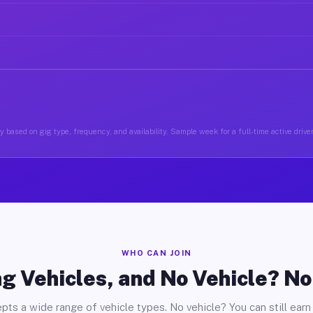
 based on gig type, frequency, and availability. Sample week for a full-time active drive
WHO CAN JOIN
g Vehicles, and No Vehicle? N
pts a wide range of vehicle types. No vehicle? You can still earn 