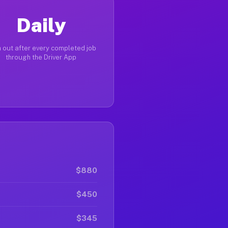
Daily
 out after every completed job
through the Driver App
$880
$450
$345