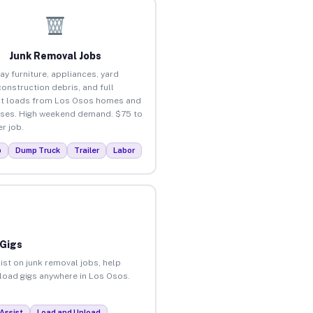
Junk Removal Jobs
ay furniture, appliances, yard
construction debris, and full
t loads from Los Osos homes and
ses. High weekend demand. $75 to
r job.
p
Dump Truck
Trailer
Labor
 Gigs
ist on junk removal jobs, help
nload gigs anywhere in Los Osos.
Assist
Load and Unload