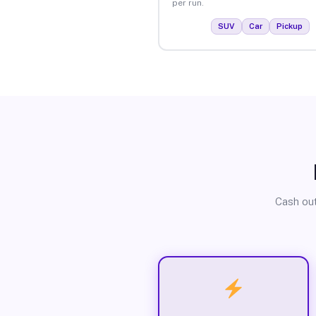
per run.
SUV
Car
Pickup
Cash out