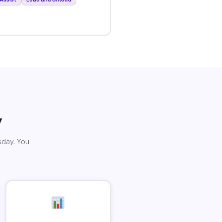
y
sday. You