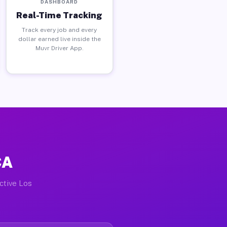
DASHBOARD
Real-Time Tracking
Track every job and every
dollar earned live inside the
Muvr Driver App.
CA
active Los