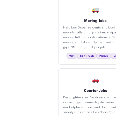
Moving Jobs
Help Los Osos residents and busi
move locally or long-distance. Ap
moves, full home relocations, offi
moves, and labor-only load and un
gigs. $150 to $500+ per job.
Van
Box Truck
Pickup
L
Courier Jobs
Fast, lighter runs for drivers with 
or car. Urgent same-day deliveries,
marketplace drops, and document
supply runs across Los Osos. $25