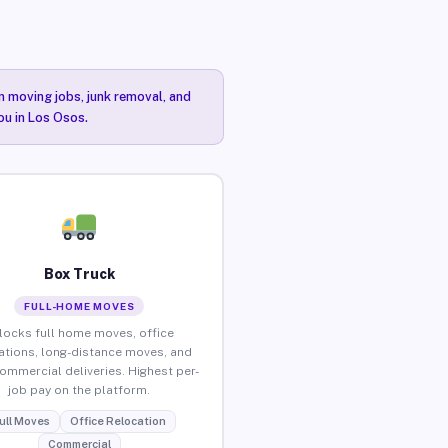
n moving jobs, junk removal, and
ou in Los Osos.
Box Truck
FULL-HOME MOVES
locks full home moves, office
ations, long-distance moves, and
commercial deliveries. Highest per-
job pay on the platform.
ull Moves
Office Relocation
Commercial