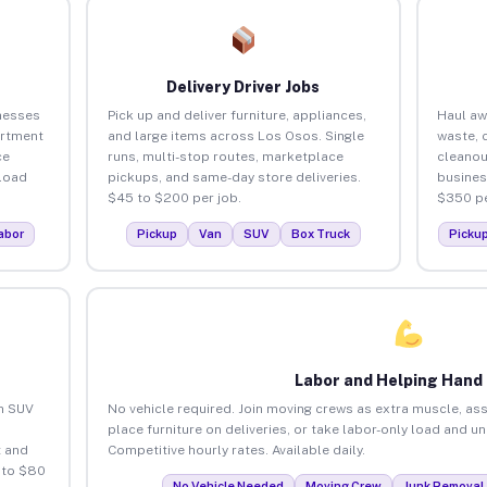
Delivery Driver Jobs
nesses
Pick up and deliver furniture, appliances,
Haul aw
artment
and large items across Los Osos. Single
waste, 
ce
runs, multi-stop routes, marketplace
cleanou
load
pickups, and same-day store deliveries.
busines
$45 to $200 per job.
$350 pe
abor
Pickup
Van
SUV
Box Truck
Picku
Labor and Helping Hand
an SUV
No vehicle required. Join moving crews as extra muscle, ass
place furniture on deliveries, or take labor-only load and u
 and
Competitive hourly rates. Available daily.
 to $80
No Vehicle Needed
Moving Crew
Junk Removal 