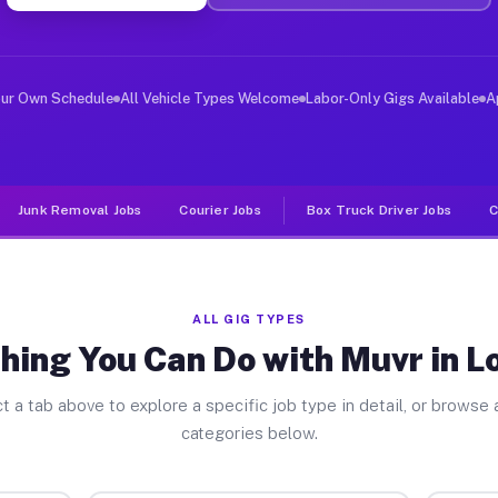
ver Jobs Los Osos CA
, and deliver large items in cities like Los Osos. Unli
our Own Schedule
All Vehicle Types Welcome
Labor-Only Gigs Available
A
Junk Removal Jobs
Courier Jobs
Box Truck Driver Jobs
C
ALL GIG TYPES
hing You Can Do with Muvr in L
t a tab above to explore a specific job type in detail, or browse a
categories below.