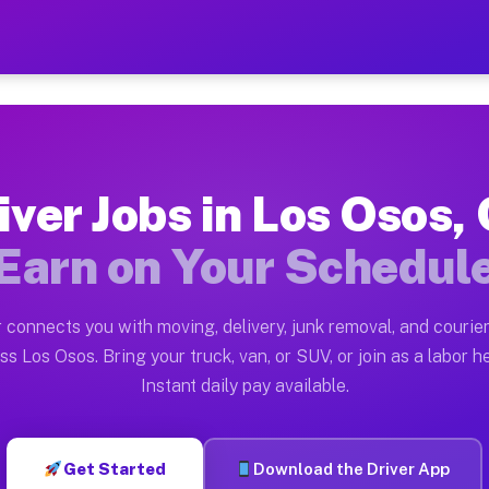
CA — Earn $28 to $42 Per H
ston tn. Whether you own a pickup truck, cargo van, bo
 Available on Muvr
iver Jobs in Los Osos,
in Los Osos. Moving gigs include apartment relocations
Earn on Your Schedul
k on the Muvr Platform
Driver App, create your profile, verify your vehicle, a
 connects you with moving, delivery, junk removal, and courier
s Los Osos CA
ss Los Osos. Bring your truck, van, or SUV, or join as a labor he
Instant daily pay available.
per hour on average. Box truck and dump truck operator
bs Los Osos CA
Get Started
Download the Driver App
tform in Los Osos. Sedans and SUVs can handle courier 