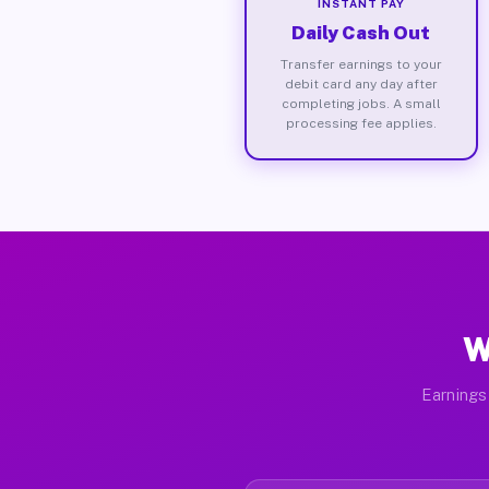
INSTANT PAY
Daily Cash Out
Transfer earnings to your
debit card any day after
completing jobs. A small
processing fee applies.
W
Earnings 