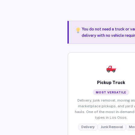
You do not need a truck or va
delivery with no vehicle requ
Pickup Truck
MOST VERSATILE
Delivery, junk removal, moving as
marketplace pickups, and yard 
hauls. One of the most in-demand 
types in Los Osos.
Delivery
Junk Removal
Mov