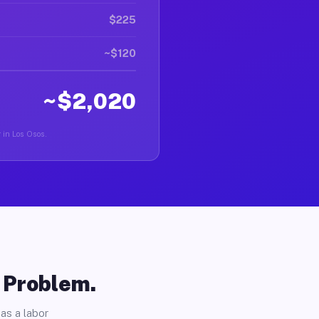
$225
~$120
~$2,020
r in Los Osos.
o Problem.
as a labor