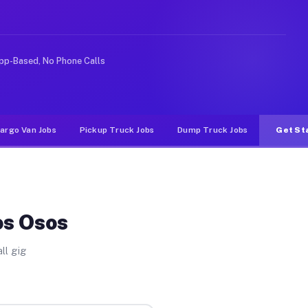
ke rideshare or food delivery apps, gigs on Muvr pay si
pp-Based, No Phone Calls
argo Van Jobs
Pickup Truck Jobs
Dump Truck Jobs
Get St
os Osos
ll gig