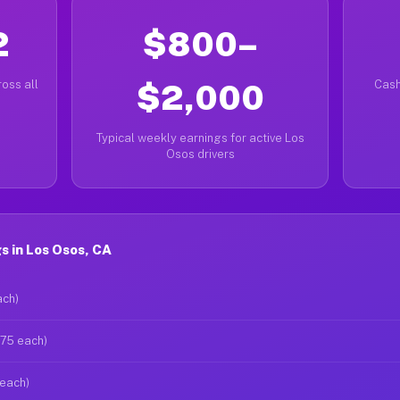
2
$800–
oss all
$2,000
Cash
Typical weekly earnings for active Los
Osos drivers
 in Los Osos, CA
ach)
$75 each)
 each)