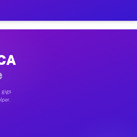
our on Your Schedule
x truck, or SUV, you can start earning today with flexi
 CA
, full home moves, office moves, and emergency same-da
e
nd begin accepting gigs within 48 hours of approval. A
 gigs
lper.
s often earn more due to higher-value moving and haul-
and light delivery runs throughout the metro area. Pic