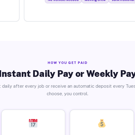
HOW YOU GET PAID
Instant Daily Pay or Weekly Pa
 daily after every job or receive an automatic deposit every Tue
choose, you control.