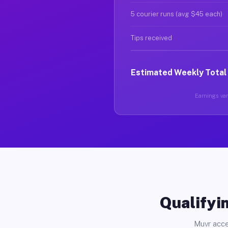
5 courier runs (avg $45 each)
Tips received
Estimated Weekly Total
Earnings vary
Qualifyin
Muvr acce