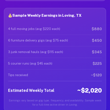
Sample Weekly Earnings in Loving, TX
$880
4 full moving jobs (avg $220 each)
$450
6 furniture delivery gigs (avg $75 each)
$345
3 junk removal hauls (avg $115 each)
$225
5 courier runs (avg $45 each)
~$120
Tips received
~$2,020
Estimated Weekly Total
Earnings vary based on gig type, frequency, and availability. Sample week
for a full-time active driver in Loving.