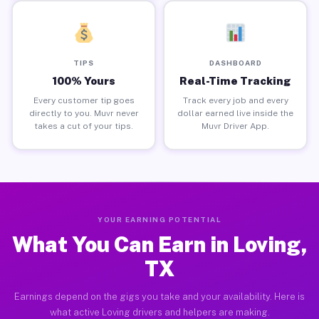
TIPS
DASHBOARD
100% Yours
Real-Time Tracking
Every customer tip goes
Track every job and every
directly to you. Muvr never
dollar earned live inside the
takes a cut of your tips.
Muvr Driver App.
YOUR EARNING POTENTIAL
What You Can Earn in Loving,
TX
Earnings depend on the gigs you take and your availability. Here is
what active Loving drivers and helpers are making.