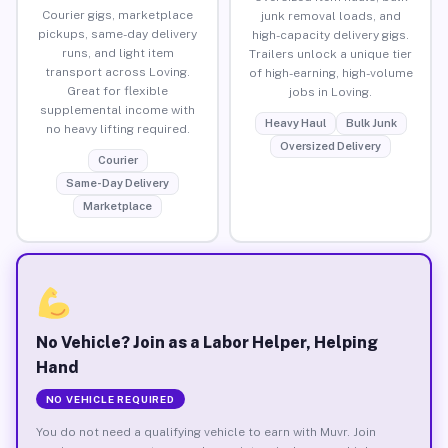
Courier gigs, marketplace
junk removal loads, and
pickups, same-day delivery
high-capacity delivery gigs.
runs, and light item
Trailers unlock a unique tier
transport across Loving.
of high-earning, high-volume
Great for flexible
jobs in Loving.
supplemental income with
Heavy Haul
Bulk Junk
no heavy lifting required.
Oversized Delivery
Courier
Same-Day Delivery
Marketplace
No Vehicle? Join as a Labor Helper, Helping
Hand
NO VEHICLE REQUIRED
You do not need a qualifying vehicle to earn with Muvr. Join