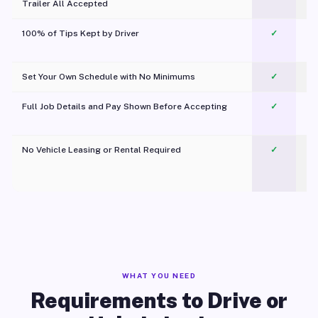
Trailer All Accepted
100% of Tips Kept by Driver
✓
Pl
Set Your Own Schedule with No Minimums
✓
Full Job Details and Pay Shown Before Accepting
✓
O
No Vehicle Leasing or Rental Required
✓
WHAT YOU NEED
Requirements to Drive or