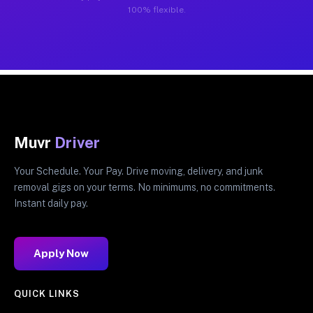
100% flexible.
Muvr
Driver
Your Schedule. Your Pay. Drive moving, delivery, and junk
removal gigs on your terms. No minimums, no commitments.
Instant daily pay.
Apply Now
QUICK LINKS