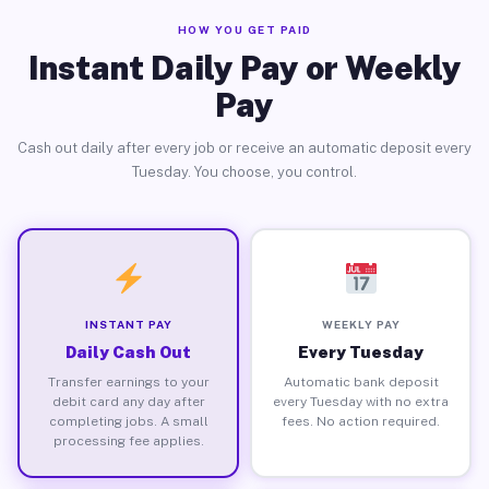
HOW YOU GET PAID
Instant Daily Pay or Weekly
Pay
Cash out daily after every job or receive an automatic deposit every
Tuesday. You choose, you control.
INSTANT PAY
WEEKLY PAY
Daily Cash Out
Every Tuesday
Transfer earnings to your
Automatic bank deposit
debit card any day after
every Tuesday with no extra
completing jobs. A small
fees. No action required.
processing fee applies.