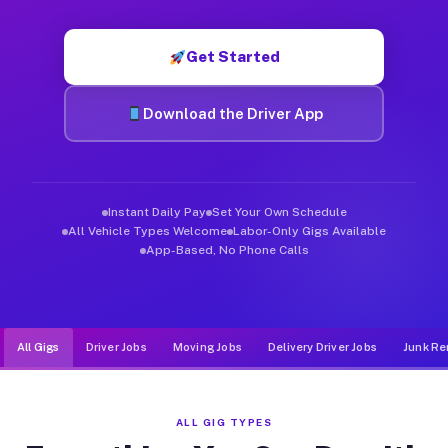
Muvr was built specifically for drivers who move, haul, and d
Get Started
Download the Driver App
Instant Daily Pay
Set Your Own Schedule
All Vehicle Types Welcome
Labor-Only Gigs Available
App-Based, No Phone Calls
All Gigs
Driver Jobs
Moving Jobs
Delivery Driver Jobs
Junk Re
ALL GIG TYPES