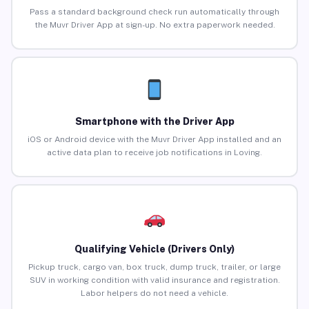
Pass a standard background check run automatically through
the Muvr Driver App at sign-up. No extra paperwork needed.
Smartphone with the Driver App
iOS or Android device with the Muvr Driver App installed and an
active data plan to receive job notifications in Loving.
Qualifying Vehicle (Drivers Only)
Pickup truck, cargo van, box truck, dump truck, trailer, or large
SUV in working condition with valid insurance and registration.
Labor helpers do not need a vehicle.