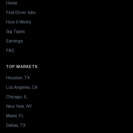
Home
Find Driver Jobs
How It Works
Gig Types
Earnings
FAQ
TOP MARKETS
Houston, TX
Los Angeles, CA
Chicago, IL
New York, NY
Miami, FL
Dallas, TX