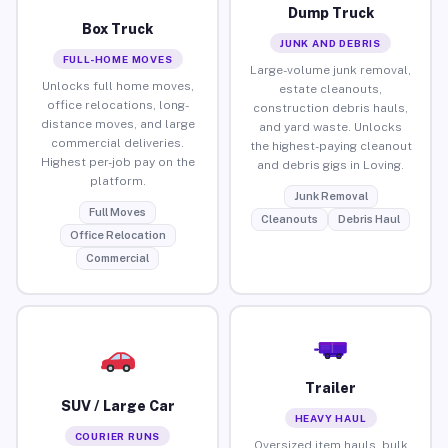
Dump Truck
Box Truck
JUNK AND DEBRIS
FULL-HOME MOVES
Large-volume junk removal,
Unlocks full home moves,
estate cleanouts,
office relocations, long-
construction debris hauls,
distance moves, and large
and yard waste. Unlocks
commercial deliveries.
the highest-paying cleanout
Highest per-job pay on the
and debris gigs in Loving.
platform.
Junk Removal
Full Moves
Cleanouts
Debris Haul
Office Relocation
Commercial
Trailer
SUV / Large Car
HEAVY HAUL
COURIER RUNS
Oversized item hauls, bulk