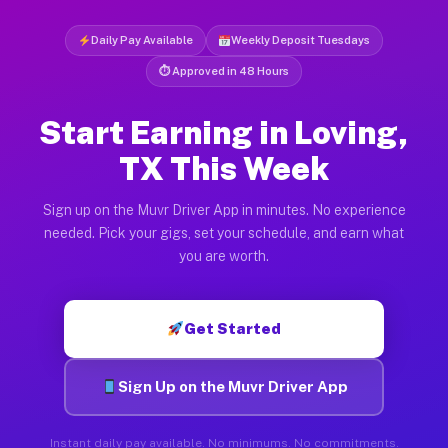
Daily Pay Available
Weekly Deposit Tuesdays
⏱ Approved in 48 Hours
Start Earning in Loving,
TX This Week
Sign up on the Muvr Driver App in minutes. No experience
needed. Pick your gigs, set your schedule, and earn what
you are worth.
Get Started
Sign Up on the Muvr Driver App
Instant daily pay available. No minimums. No commitments.