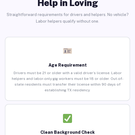
Help in Loving
Straightforward requirements for drivers and helpers. No vehicle?
Labor helpers qualify without one.
Age Requirement
Drivers must be 21 or older with a valid driver’s license. Labor
helpers and labor-only gig workers must be 18 or older. Out-of-
state residents must transfer their license within 90 days of
establishing TX residency.
Clean Background Check