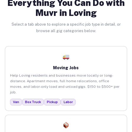
Everything You Can Do with
Muvr in Loving
Select a tab above to explore a specific job type in detail, or
browse all gig categories below.
Moving Jobs
Help Loving residents and businesses move locally or long-
distance. Apartment moves, full home relocations, office
moves, and labor-only load and unload gigs. $150 to $500+ per
job.
Van
Box Truck
Pickup
Labor