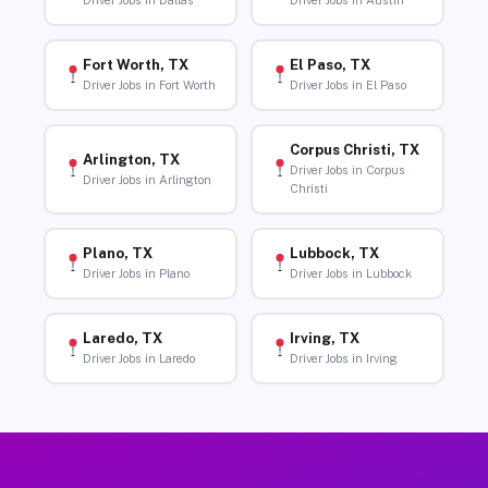
Driver Jobs in Dallas
Driver Jobs in Austin
Fort Worth, TX
El Paso, TX
Driver Jobs in Fort Worth
Driver Jobs in El Paso
Corpus Christi, TX
Arlington, TX
Driver Jobs in Corpus
Driver Jobs in Arlington
Christi
Plano, TX
Lubbock, TX
Driver Jobs in Plano
Driver Jobs in Lubbock
Laredo, TX
Irving, TX
Driver Jobs in Laredo
Driver Jobs in Irving