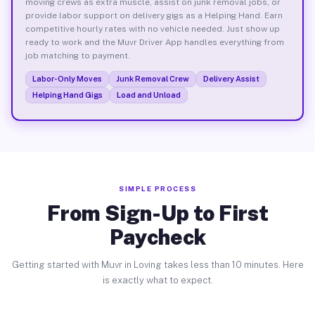
moving crews as extra muscle, assist on junk removal jobs, or
provide labor support on delivery gigs as a Helping Hand. Earn
competitive hourly rates with no vehicle needed. Just show up
ready to work and the Muvr Driver App handles everything from
job matching to payment.
Labor-Only Moves
Junk Removal Crew
Delivery Assist
Helping Hand Gigs
Load and Unload
SIMPLE PROCESS
From Sign-Up to First
Paycheck
Getting started with Muvr in Loving takes less than 10 minutes. Here
is exactly what to expect.