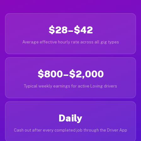
$28–$42
Average effective hourly rate across all gig types
$800–$2,000
Typical weekly earnings for active Loving drivers
Daily
Cash out after every completed job through the Driver App