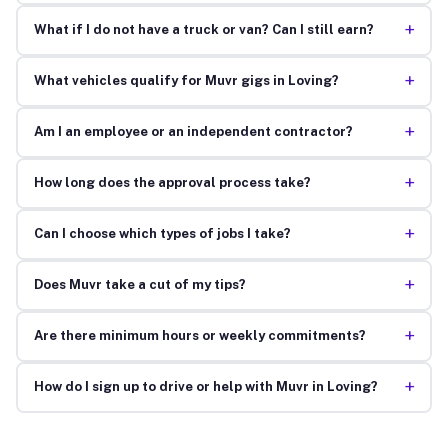
+
What if I do not have a truck or van? Can I still earn?
+
What vehicles qualify for Muvr gigs in Loving?
+
Am I an employee or an independent contractor?
+
How long does the approval process take?
+
Can I choose which types of jobs I take?
+
Does Muvr take a cut of my tips?
+
Are there minimum hours or weekly commitments?
+
How do I sign up to drive or help with Muvr in Loving?