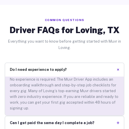
COMMON QUESTIONS
Driver FAQs for Loving, TX
Everything you want to know before getting started with Muvr in
Loving.
+
Do I need experience to apply?
No experience is required. The Muvr Driver App includes an
onboarding walkthrough and step-by-step job checklists for
every gig. Many of Loving’s top-earning Muvr drivers started
with zero industry experience. If you are reliable and ready to
work, you can get your first gig accepted within 48 hours of
signing up.
+
Can I get paid the same day I complete a job?