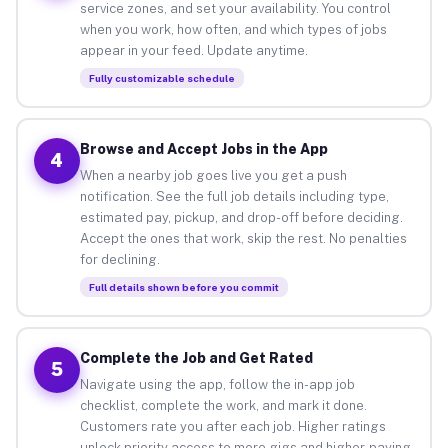
service zones, and set your availability. You control
when you work, how often, and which types of jobs
appear in your feed. Update anytime.
Fully customizable schedule
Browse and Accept Jobs in the App
4
When a nearby job goes live you get a push
notification. See the full job details including type,
estimated pay, pickup, and drop-off before deciding.
Accept the ones that work, skip the rest. No penalties
for declining.
Full details shown before you commit
Complete the Job and Get Rated
5
Navigate using the app, follow the in-app job
checklist, complete the work, and mark it done.
Customers rate you after each job. Higher ratings
unlock priority access to more gigs and higher-paying