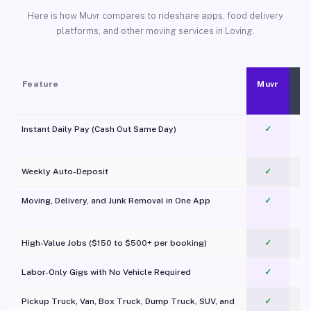
Here is how Muvr compares to rideshare apps, food delivery
platforms, and other moving services in Loving.
Feature
Muvr
Instant Daily Pay (Cash Out Same Day)
✓
Weekly Auto-Deposit
✓
Moving, Delivery, and Junk Removal in One App
✓
c
High-Value Jobs ($150 to $500+ per booking)
✓
Labor-Only Gigs with No Vehicle Required
✓
Pickup Truck, Van, Box Truck, Dump Truck, SUV, and
✓