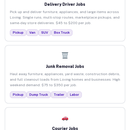
Delivery Driver Jobs
Pick up and deliver furniture, appliances, and large items across
Loving. Single runs, multi-stop routes, marketplace pickups, and
same-day store deliveries. $45 to $200 per job.
Pickup
Van
SUV
Box Truck
Junk Removal Jobs
Haul away furniture, appliances, yard waste, construction debris,
and full cleanout loads from Loving homes and businesses. High
weekend demand. $75 to $350 per job.
Pickup
Dump Truck
Trailer
Labor
Courier Jobs