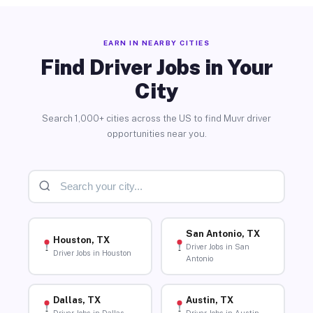
EARN IN NEARBY CITIES
Find Driver Jobs in Your
City
Search 1,000+ cities across the US to find Muvr driver
opportunities near you.
San Antonio, TX
Houston, TX
Driver Jobs in San
Driver Jobs in Houston
Antonio
Dallas, TX
Austin, TX