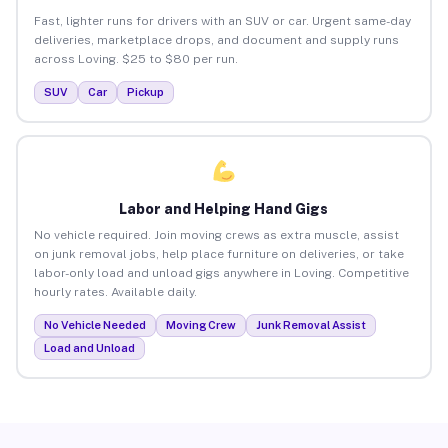
Fast, lighter runs for drivers with an SUV or car. Urgent same-day
deliveries, marketplace drops, and document and supply runs
across Loving. $25 to $80 per run.
SUV
Car
Pickup
Labor and Helping Hand Gigs
No vehicle required. Join moving crews as extra muscle, assist
on junk removal jobs, help place furniture on deliveries, or take
labor-only load and unload gigs anywhere in Loving. Competitive
hourly rates. Available daily.
No Vehicle Needed
Moving Crew
Junk Removal Assist
Load and Unload