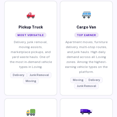
Pickup Truck
Cargo Van
MOST VERSATILE
TOP EARNER
Delivery, junk removal,
Apartment moves, furniture
moving assists,
delivery, multi-stop routes,
marketplace pickups, and
and junk hauls. High daily
yard waste hauls. One of
demand across all Loving
the most in-demand vehicle
zones. Among the highest-
types in Loving.
earning vehicle types on the
platform.
Delivery
Junk Removal
Moving
Delivery
Moving
Junk Removal