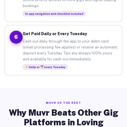
bookings.
In-app navigation and checklist included
Get Paid Daily or Every Tuesday
6
Cash out daily through the app to your debit card
(small processing fee applies) or receive an automatic
deposit every Tuesday. Tips are always 100% yours
and available for cash-out immediately.
Daily or
every Tuesday
MUVR VS THE REST
Why Muvr Beats Other Gig
Platforms in Loving