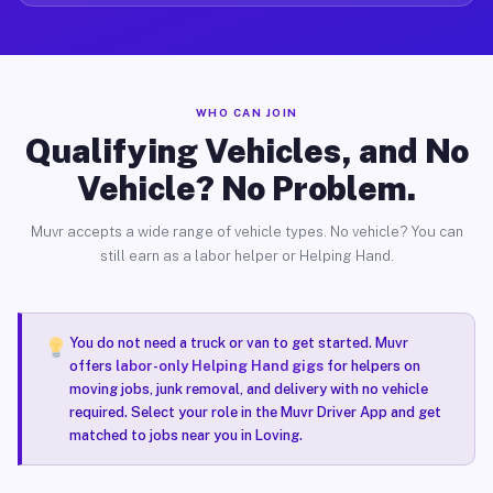
WHO CAN JOIN
Qualifying Vehicles, and No
Vehicle? No Problem.
Muvr accepts a wide range of vehicle types. No vehicle? You can
still earn as a labor helper or Helping Hand.
You do not need a truck or van to get started. Muvr
offers
labor-only Helping Hand gigs
for helpers on
moving jobs, junk removal, and delivery with no vehicle
required. Select your role in the Muvr Driver App and get
matched to jobs near you in Loving.