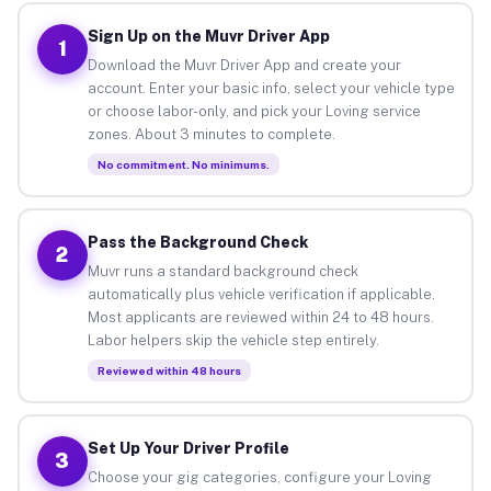
Sign Up on the Muvr Driver App
1
Download the Muvr Driver App and create your
account. Enter your basic info, select your vehicle type
or choose labor-only, and pick your Loving service
zones. About 3 minutes to complete.
No commitment. No minimums.
Pass the Background Check
2
Muvr runs a standard background check
automatically plus vehicle verification if applicable.
Most applicants are reviewed within 24 to 48 hours.
Labor helpers skip the vehicle step entirely.
Reviewed within 48 hours
Set Up Your Driver Profile
3
Choose your gig categories, configure your Loving