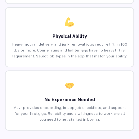
Physical Ability
Heavy moving, delivery, and junk removal jobs require lifting 100
lbs or more. Courier runs and lighter gigs have no heavy lifting
requirement. Select job types in the app that match your ability.
No Experience Needed
Muvr provides onboarding, in-app job checklists, and support
for your first gigs. Reliability and a willingness to work are all
you need to get started in Loving.