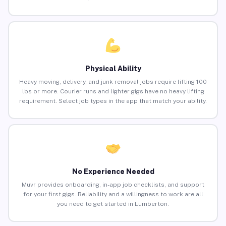
Physical Ability
Heavy moving, delivery, and junk removal jobs require lifting 100
lbs or more. Courier runs and lighter gigs have no heavy lifting
requirement. Select job types in the app that match your ability.
No Experience Needed
Muvr provides onboarding, in-app job checklists, and support
for your first gigs. Reliability and a willingness to work are all
you need to get started in Lumberton.