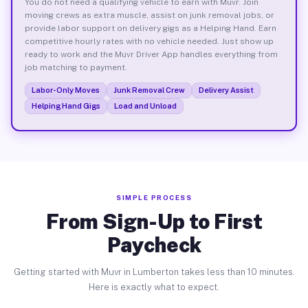
You do not need a qualifying vehicle to earn with Muvr. Join
moving crews as extra muscle, assist on junk removal jobs, or
provide labor support on delivery gigs as a Helping Hand. Earn
competitive hourly rates with no vehicle needed. Just show up
ready to work and the Muvr Driver App handles everything from
job matching to payment.
Labor-Only Moves
Junk Removal Crew
Delivery Assist
Helping Hand Gigs
Load and Unload
SIMPLE PROCESS
From Sign-Up to First
Paycheck
Getting started with Muvr in Lumberton takes less than 10 minutes.
Here is exactly what to expect.