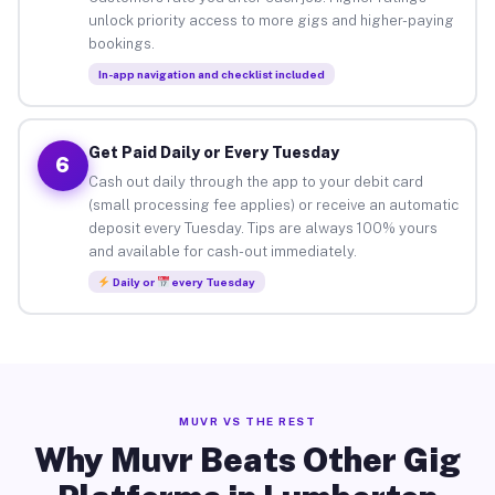
unlock priority access to more gigs and higher-paying
bookings.
In-app navigation and checklist included
Get Paid Daily or Every Tuesday
6
Cash out daily through the app to your debit card
(small processing fee applies) or receive an automatic
deposit every Tuesday. Tips are always 100% yours
and available for cash-out immediately.
Daily or
every Tuesday
MUVR VS THE REST
Why Muvr Beats Other Gig