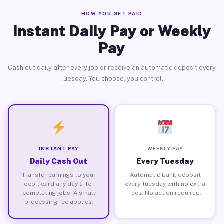
HOW YOU GET PAID
Instant Daily Pay or Weekly
Pay
Cash out daily after every job or receive an automatic deposit every
Tuesday. You choose, you control.
INSTANT PAY
WEEKLY PAY
Daily Cash Out
Every Tuesday
Transfer earnings to your
Automatic bank deposit
debit card any day after
every Tuesday with no extra
completing jobs. A small
fees. No action required.
processing fee applies.