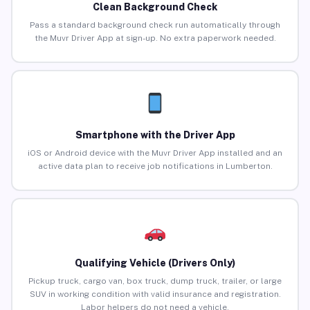
Clean Background Check
Pass a standard background check run automatically through
the Muvr Driver App at sign-up. No extra paperwork needed.
Smartphone with the Driver App
iOS or Android device with the Muvr Driver App installed and an
active data plan to receive job notifications in Lumberton.
Qualifying Vehicle (Drivers Only)
Pickup truck, cargo van, box truck, dump truck, trailer, or large
SUV in working condition with valid insurance and registration.
Labor helpers do not need a vehicle.