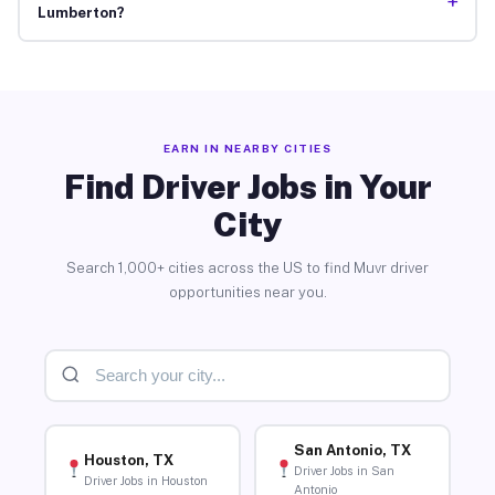
+
Lumberton?
EARN IN NEARBY CITIES
Find Driver Jobs in Your
City
Search 1,000+ cities across the US to find Muvr driver
opportunities near you.
San Antonio, TX
Houston, TX
Driver Jobs in San
Driver Jobs in Houston
Antonio