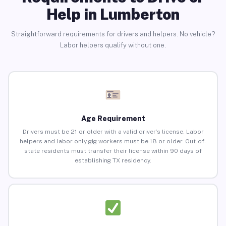
Help in Lumberton
Straightforward requirements for drivers and helpers. No vehicle?
Labor helpers qualify without one.
Age Requirement
Drivers must be 21 or older with a valid driver’s license. Labor
helpers and labor-only gig workers must be 18 or older. Out-of-
state residents must transfer their license within 90 days of
establishing TX residency.