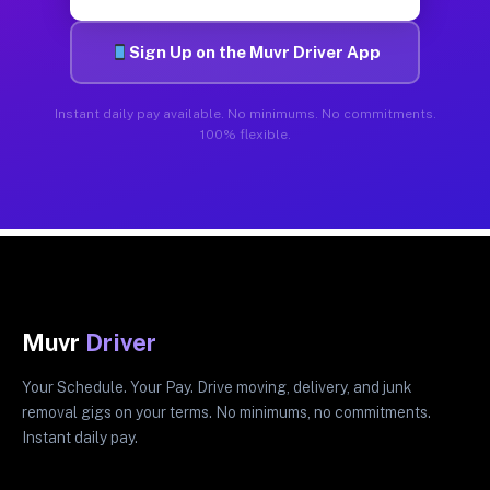
Sign Up on the Muvr Driver App
Instant daily pay available. No minimums. No commitments.
100% flexible.
Muvr
Driver
Your Schedule. Your Pay. Drive moving, delivery, and junk
removal gigs on your terms. No minimums, no commitments.
Instant daily pay.