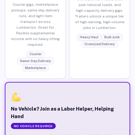
Courier gigs, marketplace
junk removal loads, and
pickups, same-day delivery
high-capacity delivery gigs.
runs, and light item
Trailers unlock a unique tier
transport across
of high-earning, high-volume
Lumberton. Great for
jobs in Lumberton.
flexible supplemental
Heavy Haul
Bulk Junk
income with no heavy lifting
Oversized Delivery
required.
Courier
Same-Day Delivery
Marketplace
No Vehicle? Join as a Labor Helper, Helping
Hand
NO VEHICLE REQUIRED