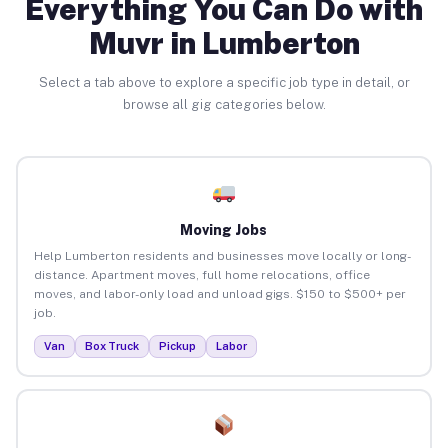
Everything You Can Do with
Muvr in Lumberton
Select a tab above to explore a specific job type in detail, or
browse all gig categories below.
Moving Jobs
Help Lumberton residents and businesses move locally or long-
distance. Apartment moves, full home relocations, office
moves, and labor-only load and unload gigs. $150 to $500+ per
job.
Van
Box Truck
Pickup
Labor