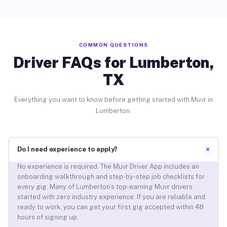
COMMON QUESTIONS
Driver FAQs for Lumberton,
TX
Everything you want to know before getting started with Muvr in
Lumberton.
+
Do I need experience to apply?
No experience is required. The Muvr Driver App includes an
onboarding walkthrough and step-by-step job checklists for
every gig. Many of Lumberton’s top-earning Muvr drivers
started with zero industry experience. If you are reliable and
ready to work, you can get your first gig accepted within 48
hours of signing up.