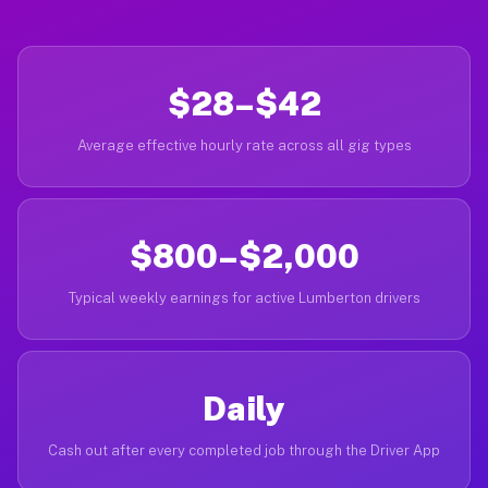
$28–$42
Average effective hourly rate across all gig types
$800–$2,000
Typical weekly earnings for active Lumberton drivers
Daily
Cash out after every completed job through the Driver App