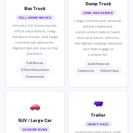
Dump Truck
Box Truck
JUNK AND DEBRIS
FULL-HOME MOVES
Large-volume junk removal,
Unlocks full home moves,
estate cleanouts,
office relocations, long-
construction debris hauls,
distance moves, and large
and yard waste. Unlocks
commercial deliveries.
the highest-paying cleanout
Highest per-job pay on the
and debris gigs in
platform.
Lumberton.
Full Moves
Junk Removal
Office Relocation
Cleanouts
Debris Haul
Commercial
Trailer
SUV / Large Car
HEAVY HAUL
COURIER RUNS
Oversized item hauls, bulk