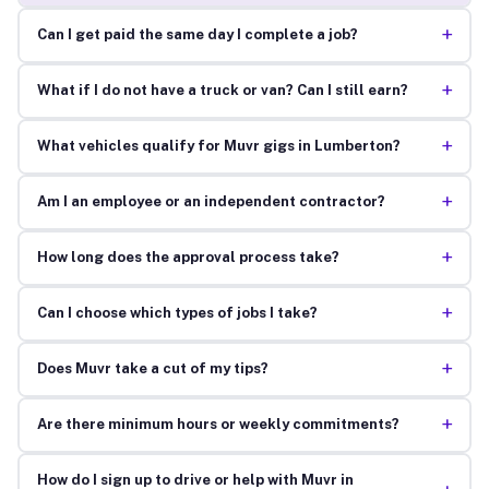
+
Can I get paid the same day I complete a job?
+
What if I do not have a truck or van? Can I still earn?
+
What vehicles qualify for Muvr gigs in Lumberton?
+
Am I an employee or an independent contractor?
+
How long does the approval process take?
+
Can I choose which types of jobs I take?
+
Does Muvr take a cut of my tips?
+
Are there minimum hours or weekly commitments?
How do I sign up to drive or help with Muvr in