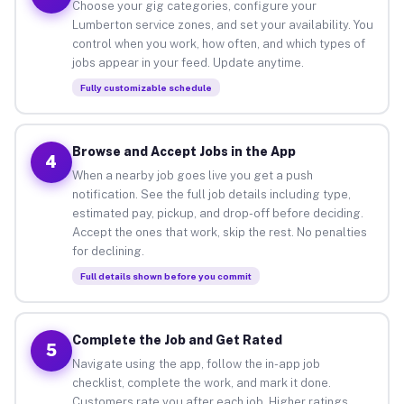
Choose your gig categories, configure your
Lumberton service zones, and set your availability. You
control when you work, how often, and which types of
jobs appear in your feed. Update anytime.
Fully customizable schedule
Browse and Accept Jobs in the App
4
When a nearby job goes live you get a push
notification. See the full job details including type,
estimated pay, pickup, and drop-off before deciding.
Accept the ones that work, skip the rest. No penalties
for declining.
Full details shown before you commit
Complete the Job and Get Rated
5
Navigate using the app, follow the in-app job
checklist, complete the work, and mark it done.
Customers rate you after each job. Higher ratings