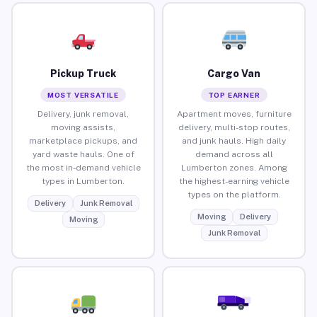
Pickup Truck
Cargo Van
MOST VERSATILE
TOP EARNER
Delivery, junk removal,
Apartment moves, furniture
moving assists,
delivery, multi-stop routes,
marketplace pickups, and
and junk hauls. High daily
yard waste hauls. One of
demand across all
the most in-demand vehicle
Lumberton zones. Among
types in Lumberton.
the highest-earning vehicle
types on the platform.
Delivery
Junk Removal
Moving
Delivery
Moving
Junk Removal