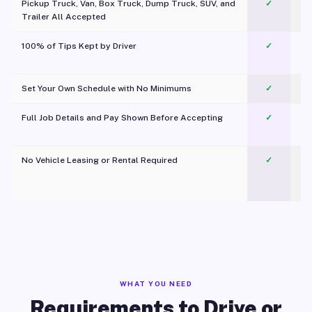
Pickup Truck, Van, Box Truck, Dump Truck, SUV, and
✓
Trailer All Accepted
100% of Tips Kept by Driver
✓
Pl
Set Your Own Schedule with No Minimums
✓
Full Job Details and Pay Shown Before Accepting
✓
O
No Vehicle Leasing or Rental Required
✓
WHAT YOU NEED
Requirements to Drive or