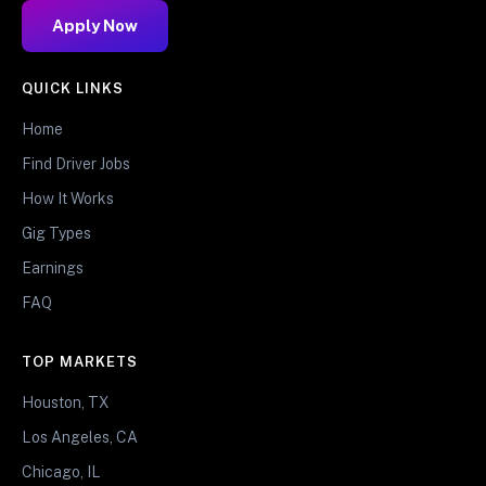
Apply Now
QUICK LINKS
Home
Find Driver Jobs
How It Works
Gig Types
Earnings
FAQ
TOP MARKETS
Houston, TX
Los Angeles, CA
Chicago, IL