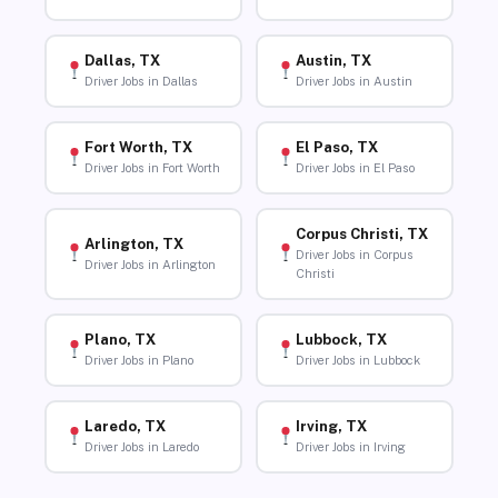
Dallas, TX
Austin, TX
Driver Jobs in Dallas
Driver Jobs in Austin
Fort Worth, TX
El Paso, TX
Driver Jobs in Fort Worth
Driver Jobs in El Paso
Corpus Christi, TX
Arlington, TX
Driver Jobs in Corpus
Driver Jobs in Arlington
Christi
Plano, TX
Lubbock, TX
Driver Jobs in Plano
Driver Jobs in Lubbock
Laredo, TX
Irving, TX
Driver Jobs in Laredo
Driver Jobs in Irving