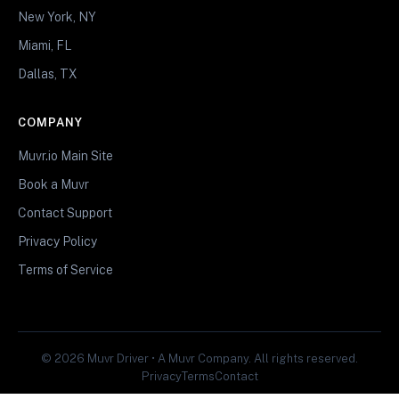
New York, NY
Miami, FL
Dallas, TX
COMPANY
Muvr.io Main Site
Book a Muvr
Contact Support
Privacy Policy
Terms of Service
© 2026 Muvr Driver • A Muvr Company. All rights reserved.
Privacy
Terms
Contact