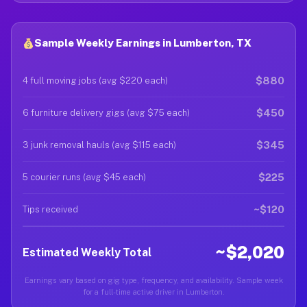
Sample Weekly Earnings in Lumberton, TX
$880
4 full moving jobs (avg $220 each)
$450
6 furniture delivery gigs (avg $75 each)
$345
3 junk removal hauls (avg $115 each)
$225
5 courier runs (avg $45 each)
~$120
Tips received
~$2,020
Estimated Weekly Total
Earnings vary based on gig type, frequency, and availability. Sample week
for a full-time active driver in Lumberton.