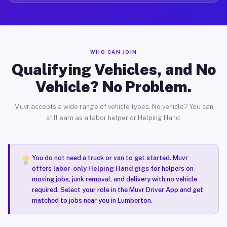
WHO CAN JOIN
Qualifying Vehicles, and No
Vehicle? No Problem.
Muvr accepts a wide range of vehicle types. No vehicle? You can
still earn as a labor helper or Helping Hand.
You do not need a truck or van to get started. Muvr
offers
labor-only Helping Hand gigs
for helpers on
moving jobs, junk removal, and delivery with no vehicle
required. Select your role in the Muvr Driver App and get
matched to jobs near you in Lumberton.