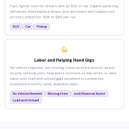
Fast, lighter runs for drivers with an SUV or car. Urgent same-day
deliveries, marketplace drops, and document and supply runs
across Lumberton. $25 to $80 per run.
SUV
Car
Pickup
Labor and Helping Hand Gigs
No vehicle required. Join moving crews as extra muscle, assist
on junk removal jobs, help place furniture on deliveries, or take
labor-only load and unload gigs anywhere in Lumberton.
Competitive hourly rates. Available daily.
No Vehicle Needed
Moving Crew
Junk Removal Assist
Load and Unload