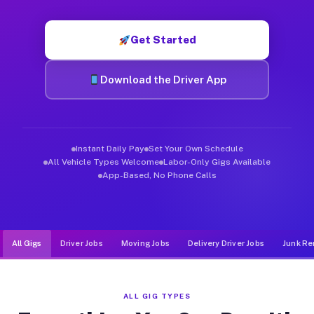
Muvr was built specifically for drivers who move, haul, and d
Get Started
Download the Driver App
Instant Daily Pay
Set Your Own Schedule
All Vehicle Types Welcome
Labor-Only Gigs Available
App-Based, No Phone Calls
All Gigs
Driver Jobs
Moving Jobs
Delivery Driver Jobs
Junk Re
ALL GIG TYPES