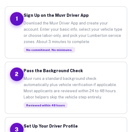
Sign Up on the Muvr Driver App
1
Download the Muvr Driver App and create your
account. Enter your basic info, select your vehicle type
or choose labor-only, and pick your Lumberton service
zones. About 3 minutes to complete.
No commitment. No minimums.
Pass the Background Check
2
Muvr runs a standard background check
automatically plus vehicle verification if applicable.
Most applicants are reviewed within 24 to 48 hours.
Labor helpers skip the vehicle step entirely.
Reviewed within 48 hours
Set Up Your Driver Profile
3