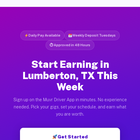
Daily Pay Available
Weekly Deposit Tuesdays
⏱ Approved in 48 Hours
Start Earning in
Lumberton, TX This
Week
Sign up on the Muvr Driver App in minutes. No experience
needed. Pick your gigs, set your schedule, and earn what
you are worth.
Get Started