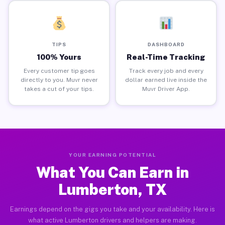
TIPS
DASHBOARD
100% Yours
Real-Time Tracking
Every customer tip goes
Track every job and every
directly to you. Muvr never
dollar earned live inside the
takes a cut of your tips.
Muvr Driver App.
YOUR EARNING POTENTIAL
What You Can Earn in
Lumberton, TX
Earnings depend on the gigs you take and your availability. Here is
what active Lumberton drivers and helpers are making.