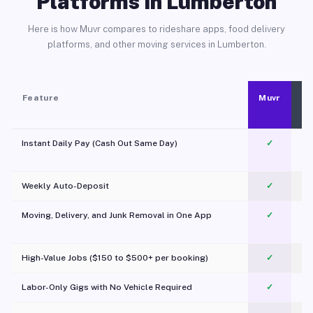
Platforms in Lumberton
Here is how Muvr compares to rideshare apps, food delivery
platforms, and other moving services in Lumberton.
Feature
Muvr
Instant Daily Pay (Cash Out Same Day)
✓
Weekly Auto-Deposit
✓
Moving, Delivery, and Junk Removal in One App
✓
c
High-Value Jobs ($150 to $500+ per booking)
✓
Labor-Only Gigs with No Vehicle Required
✓