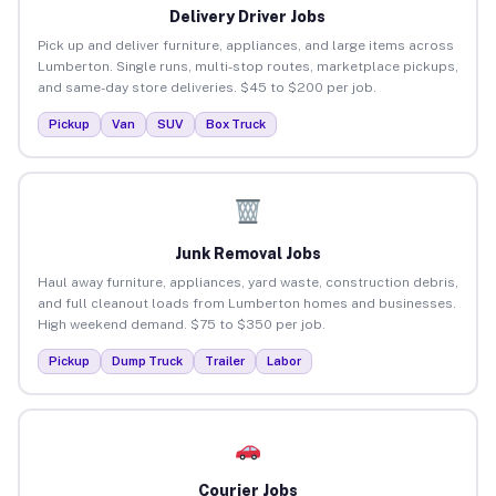
Delivery Driver Jobs
Pick up and deliver furniture, appliances, and large items across
Lumberton. Single runs, multi-stop routes, marketplace pickups,
and same-day store deliveries. $45 to $200 per job.
Pickup
Van
SUV
Box Truck
Junk Removal Jobs
Haul away furniture, appliances, yard waste, construction debris,
and full cleanout loads from Lumberton homes and businesses.
High weekend demand. $75 to $350 per job.
Pickup
Dump Truck
Trailer
Labor
Courier Jobs