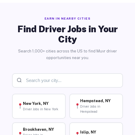
EARN IN NEARBY CITIES
Find Driver Jobs in Your
City
Search 1,000+ cities across the US to find Muvr driver
opportunities near you.
Hempstead, NY
New York, NY
Driver Jobs in
Driver Jobs in New York
Hempstead
Brookhaven, NY
Islip, NY