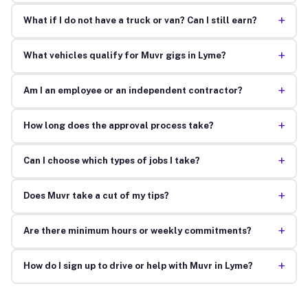
+
What if I do not have a truck or van? Can I still earn?
+
What vehicles qualify for Muvr gigs in Lyme?
+
Am I an employee or an independent contractor?
+
How long does the approval process take?
+
Can I choose which types of jobs I take?
+
Does Muvr take a cut of my tips?
+
Are there minimum hours or weekly commitments?
+
How do I sign up to drive or help with Muvr in Lyme?