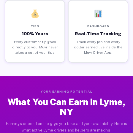
TIPS
DASHBOARD
100% Yours
Real-Time Tracking
Every customer tip goes
Track every job and every
directly to you. Muvr never
dollar earned live inside the
takes a cut of your tips.
Muvr Driver App.
YOUR EARNING POTENTIAL
What You Can Earn in Lyme,
NY
Earnings depend on the gigs you take and your availability. Here is
what active Lyme drivers and helpers are making.