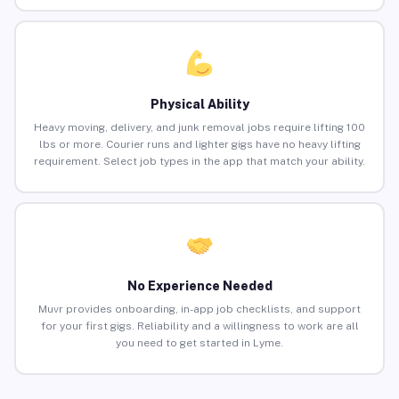
Physical Ability
Heavy moving, delivery, and junk removal jobs require lifting 100
lbs or more. Courier runs and lighter gigs have no heavy lifting
requirement. Select job types in the app that match your ability.
No Experience Needed
Muvr provides onboarding, in-app job checklists, and support
for your first gigs. Reliability and a willingness to work are all
you need to get started in Lyme.