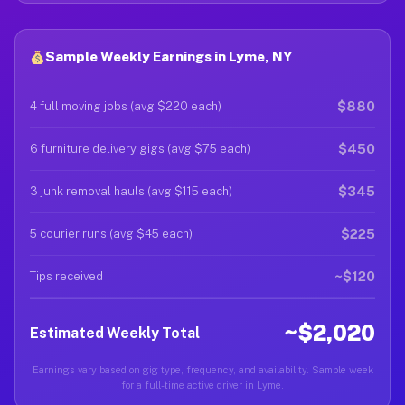
Sample Weekly Earnings in Lyme, NY
$880
4 full moving jobs (avg $220 each)
$450
6 furniture delivery gigs (avg $75 each)
$345
3 junk removal hauls (avg $115 each)
$225
5 courier runs (avg $45 each)
~$120
Tips received
~$2,020
Estimated Weekly Total
Earnings vary based on gig type, frequency, and availability. Sample week
for a full-time active driver in Lyme.