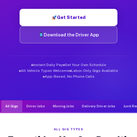
Muvr was built specifically for drivers who move, haul, and d
Get Started
Download the Driver App
Instant Daily Pay
Set Your Own Schedule
All Vehicle Types Welcome
Labor-Only Gigs Available
App-Based, No Phone Calls
All Gigs
Driver Jobs
Moving Jobs
Delivery Driver Jobs
Junk Re
ALL GIG TYPES