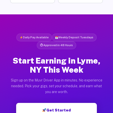
Daily Pay Available
Weekly Deposit Tuesdays
⏱ Approved in 48 Hours
Start Earning in Lyme,
NY This Week
Sign up on the Muvr Driver App in minutes. No experience
needed. Pick your gigs, set your schedule, and earn what
you are worth.
Get Started