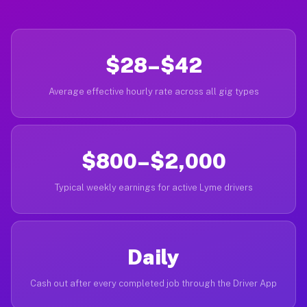
$28–$42
Average effective hourly rate across all gig types
$800–$2,000
Typical weekly earnings for active Lyme drivers
Daily
Cash out after every completed job through the Driver App