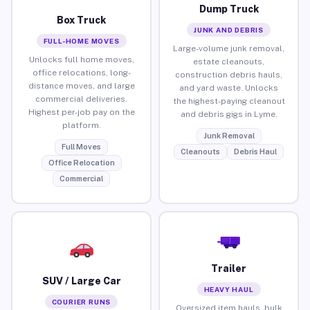
Dump Truck
Box Truck
JUNK AND DEBRIS
FULL-HOME MOVES
Large-volume junk removal,
Unlocks full home moves,
estate cleanouts,
office relocations, long-
construction debris hauls,
distance moves, and large
and yard waste. Unlocks
commercial deliveries.
the highest-paying cleanout
Highest per-job pay on the
and debris gigs in Lyme.
platform.
Junk Removal
Full Moves
Cleanouts
Debris Haul
Office Relocation
Commercial
Trailer
SUV / Large Car
HEAVY HAUL
COURIER RUNS
Oversized item hauls, bulk