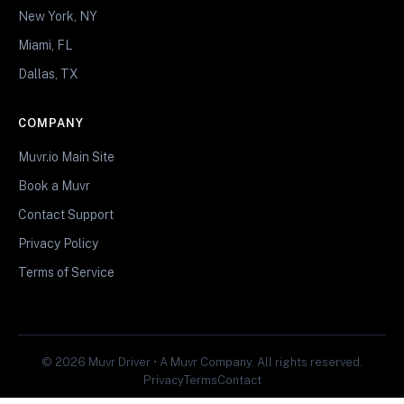
New York, NY
Miami, FL
Dallas, TX
COMPANY
Muvr.io Main Site
Book a Muvr
Contact Support
Privacy Policy
Terms of Service
© 2026 Muvr Driver • A Muvr Company. All rights reserved.
Privacy
Terms
Contact