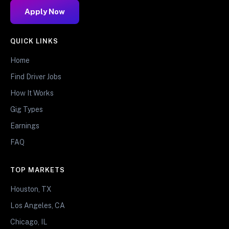
Apply Now
QUICK LINKS
Home
Find Driver Jobs
How It Works
Gig Types
Earnings
FAQ
TOP MARKETS
Houston, TX
Los Angeles, CA
Chicago, IL