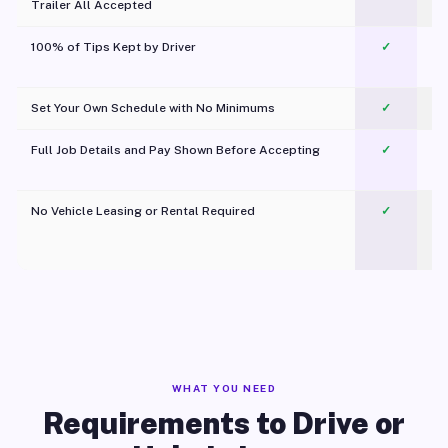
Trailer All Accepted
100% of Tips Kept by Driver
✓
Pl
Set Your Own Schedule with No Minimums
✓
Full Job Details and Pay Shown Before Accepting
✓
O
No Vehicle Leasing or Rental Required
✓
WHAT YOU NEED
Requirements to Drive or