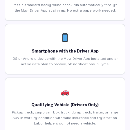
Pass a standard background check run automatically through
the Muvr Driver App at sign-up. No extra paperwork needed.
Smartphone with the Driver App
iOS or Android device with the Muvr Driver App installed and an
active data plan to receive job notifications in Lyme.
Qualifying Vehicle (Drivers Only)
Pickup truck, cargo van, box truck, dump truck, trailer, or large
SUV in working condition with valid insurance and registration.
Labor helpers do not need a vehicle.