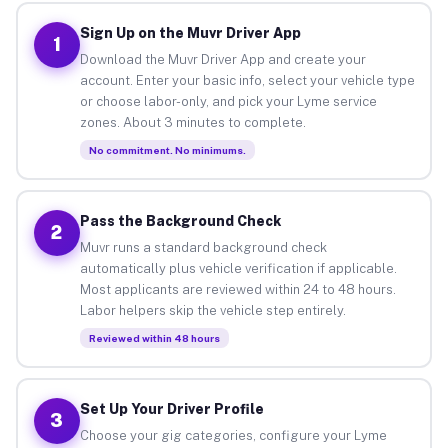
Sign Up on the Muvr Driver App
1
Download the Muvr Driver App and create your
account. Enter your basic info, select your vehicle type
or choose labor-only, and pick your Lyme service
zones. About 3 minutes to complete.
No commitment. No minimums.
Pass the Background Check
2
Muvr runs a standard background check
automatically plus vehicle verification if applicable.
Most applicants are reviewed within 24 to 48 hours.
Labor helpers skip the vehicle step entirely.
Reviewed within 48 hours
Set Up Your Driver Profile
3
Choose your gig categories, configure your Lyme