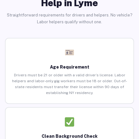
Help in Lyme
Straightforward requirements for drivers and helpers. No vehicle?
Labor helpers qualify without one.
Age Requirement
Drivers must be 21 or older with a valid driver’s license. Labor
helpers and labor-only gig workers must be 18 or older. Out-of-
state residents must transfer their license within 90 days of
establishing NY residency.
Clean Background Check