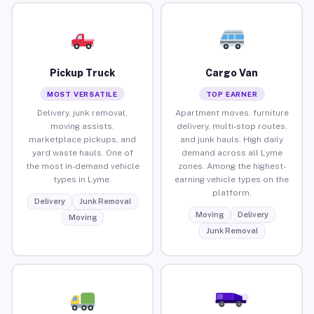
Pickup Truck
Cargo Van
MOST VERSATILE
TOP EARNER
Delivery, junk removal,
Apartment moves, furniture
moving assists,
delivery, multi-stop routes,
marketplace pickups, and
and junk hauls. High daily
yard waste hauls. One of
demand across all Lyme
the most in-demand vehicle
zones. Among the highest-
types in Lyme.
earning vehicle types on the
platform.
Delivery
Junk Removal
Moving
Delivery
Moving
Junk Removal