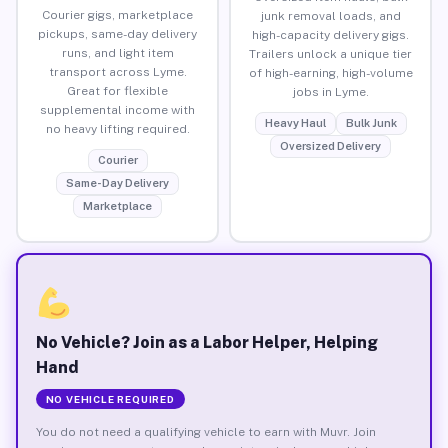
Courier gigs, marketplace
junk removal loads, and
pickups, same-day delivery
high-capacity delivery gigs.
runs, and light item
Trailers unlock a unique tier
transport across Lyme.
of high-earning, high-volume
Great for flexible
jobs in Lyme.
supplemental income with
Heavy Haul
Bulk Junk
no heavy lifting required.
Oversized Delivery
Courier
Same-Day Delivery
Marketplace
No Vehicle? Join as a Labor Helper, Helping
Hand
NO VEHICLE REQUIRED
You do not need a qualifying vehicle to earn with Muvr. Join