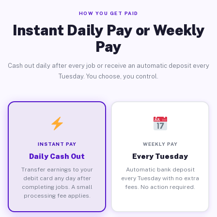
HOW YOU GET PAID
Instant Daily Pay or Weekly
Pay
Cash out daily after every job or receive an automatic deposit every
Tuesday. You choose, you control.
INSTANT PAY
WEEKLY PAY
Daily Cash Out
Every Tuesday
Transfer earnings to your
Automatic bank deposit
debit card any day after
every Tuesday with no extra
completing jobs. A small
fees. No action required.
processing fee applies.