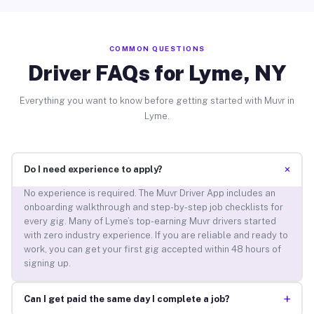
COMMON QUESTIONS
Driver FAQs for Lyme, NY
Everything you want to know before getting started with Muvr in
Lyme.
+
Do I need experience to apply?
No experience is required. The Muvr Driver App includes an
onboarding walkthrough and step-by-step job checklists for
every gig. Many of Lyme’s top-earning Muvr drivers started
with zero industry experience. If you are reliable and ready to
work, you can get your first gig accepted within 48 hours of
signing up.
+
Can I get paid the same day I complete a job?