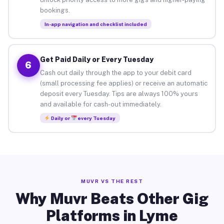
bookings.
In-app navigation and checklist included
Get Paid Daily or Every Tuesday
6
Cash out daily through the app to your debit card
(small processing fee applies) or receive an automatic
deposit every Tuesday. Tips are always 100% yours
and available for cash-out immediately.
Daily or
every Tuesday
MUVR VS THE REST
Why Muvr Beats Other Gig
Platforms in Lyme