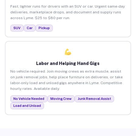
Fast, lighter runs for drivers with an SUV or car. Urgent same-day
deliveries, marketplace drops, and document and supply runs
across Lyme. $25 to $80 per run.
SUV
Car
Pickup
Labor and Helping Hand Gigs
No vehicle required. Join moving crews as extra muscle, assist
on junk removal jobs, help place furniture on deliveries, or take
labor-only load and unload gigs anywhere in Lyme. Competitive
hourly rates. Available daily.
No Vehicle Needed
Moving Crew
Junk Removal Assist
Load and Unload