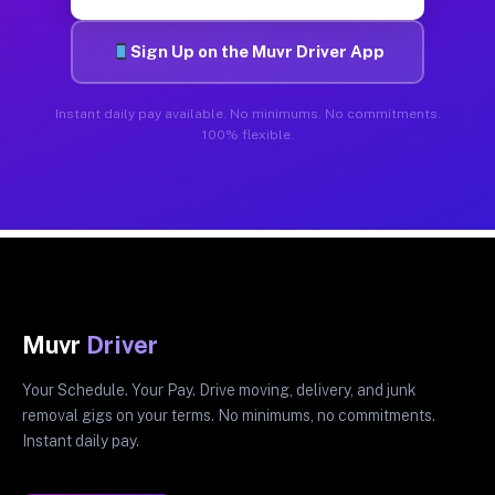
Sign Up on the Muvr Driver App
Instant daily pay available. No minimums. No commitments.
100% flexible.
Muvr
Driver
Your Schedule. Your Pay. Drive moving, delivery, and junk
removal gigs on your terms. No minimums, no commitments.
Instant daily pay.