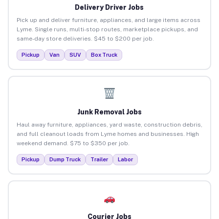
Delivery Driver Jobs
Pick up and deliver furniture, appliances, and large items across
Lyme. Single runs, multi-stop routes, marketplace pickups, and
same-day store deliveries. $45 to $200 per job.
Pickup
Van
SUV
Box Truck
Junk Removal Jobs
Haul away furniture, appliances, yard waste, construction debris,
and full cleanout loads from Lyme homes and businesses. High
weekend demand. $75 to $350 per job.
Pickup
Dump Truck
Trailer
Labor
Courier Jobs