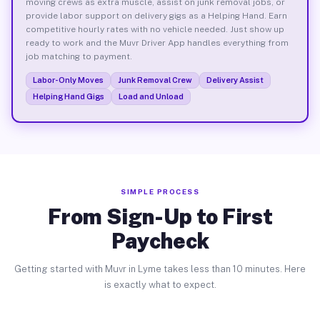
moving crews as extra muscle, assist on junk removal jobs, or
provide labor support on delivery gigs as a Helping Hand. Earn
competitive hourly rates with no vehicle needed. Just show up
ready to work and the Muvr Driver App handles everything from
job matching to payment.
Labor-Only Moves
Junk Removal Crew
Delivery Assist
Helping Hand Gigs
Load and Unload
SIMPLE PROCESS
From Sign-Up to First
Paycheck
Getting started with Muvr in Lyme takes less than 10 minutes. Here
is exactly what to expect.