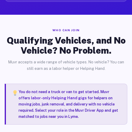
WHO CAN JOIN
Qualifying Vehicles, and No
Vehicle? No Problem.
Muvr accepts a wide range of vehicle types. No vehicle? You can
still earn as a labor helper or Helping Hand.
You do not need a truck or van to get started. Muvr
offers
labor-only Helping Hand gigs
for helpers on
moving jobs, junk removal, and delivery with no vehicle
required. Select your role in the Muvr Driver App and get
matched to jobs near you in Lyme.