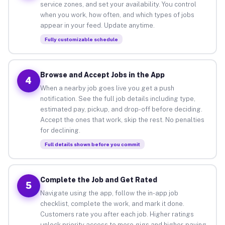
service zones, and set your availability. You control
when you work, how often, and which types of jobs
appear in your feed. Update anytime.
Fully customizable schedule
Browse and Accept Jobs in the App
4
When a nearby job goes live you get a push
notification. See the full job details including type,
estimated pay, pickup, and drop-off before deciding.
Accept the ones that work, skip the rest. No penalties
for declining.
Full details shown before you commit
Complete the Job and Get Rated
5
Navigate using the app, follow the in-app job
checklist, complete the work, and mark it done.
Customers rate you after each job. Higher ratings
unlock priority access to more gigs and higher-paying