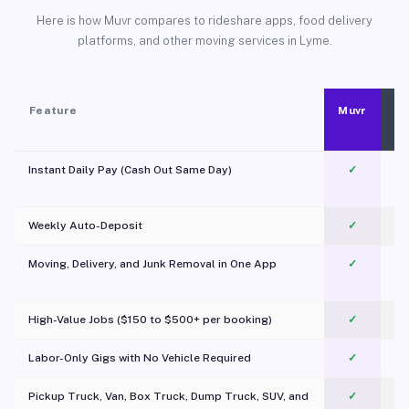
Here is how Muvr compares to rideshare apps, food delivery
platforms, and other moving services in Lyme.
Feature
Muvr
Instant Daily Pay (Cash Out Same Day)
✓
Weekly Auto-Deposit
✓
Moving, Delivery, and Junk Removal in One App
✓
c
High-Value Jobs ($150 to $500+ per booking)
✓
Labor-Only Gigs with No Vehicle Required
✓
Pickup Truck, Van, Box Truck, Dump Truck, SUV, and
✓