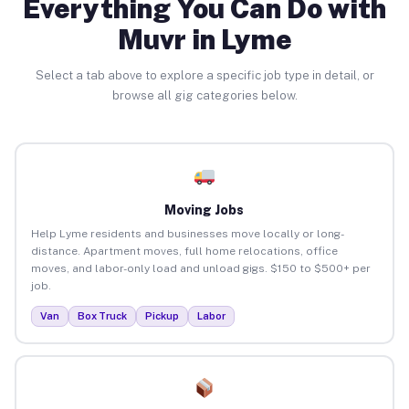
Everything You Can Do with
Muvr in Lyme
Select a tab above to explore a specific job type in detail, or
browse all gig categories below.
Moving Jobs
Help Lyme residents and businesses move locally or long-
distance. Apartment moves, full home relocations, office
moves, and labor-only load and unload gigs. $150 to $500+ per
job.
Van
Box Truck
Pickup
Labor