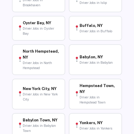
Driver Jobs in
Driver Jobs in Islip
Brookhaven
Oyster Bay, NY
Buffalo, NY
Driver Jobs in Oyster
Driver Jobs in Buffalo
Bay
North Hempstead,
Babylon, NY
NY
Driver Jobs in Babylon
Driver Jobs in North
Hempstead
Hempstead Town,
New York City, NY
NY
Driver Jobs in New York
Driver Jobs in
City
Hempstead Town
Babylon Town, NY
Yonkers, NY
Driver Jobs in Babylon
Driver Jobs in Yonkers
Town