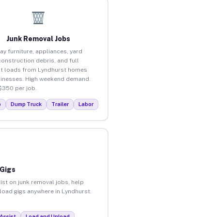
Junk Removal Jobs
ay furniture, appliances, yard
construction debris, and full
t loads from Lyndhurst homes
inesses. High weekend demand.
$350 per job.
p
Dump Truck
Trailer
Labor
 Gigs
ist on junk removal jobs, help
nload gigs anywhere in Lyndhurst.
Assist
Load and Unload