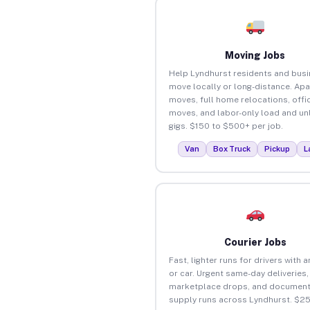
Moving Jobs
Help Lyndhurst residents and bus
move locally or long-distance. Ap
moves, full home relocations, offi
moves, and labor-only load and un
gigs. $150 to $500+ per job.
Van
Box Truck
Pickup
L
Courier Jobs
Fast, lighter runs for drivers with 
or car. Urgent same-day deliveries,
marketplace drops, and document
supply runs across Lyndhurst. $2