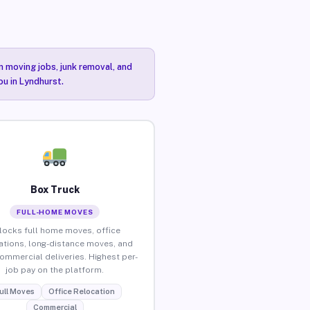
n moving jobs, junk removal, and
ou in Lyndhurst.
Box Truck
FULL-HOME MOVES
locks full home moves, office
ations, long-distance moves, and
commercial deliveries. Highest per-
job pay on the platform.
ull Moves
Office Relocation
Commercial