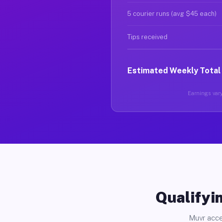
5 courier runs (avg $45 each)
Tips received
Estimated Weekly Total
Earnings vary
Qualifyin
Muvr acce