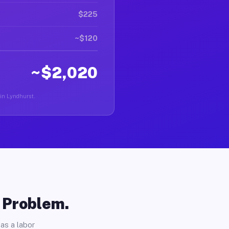
$225
~$120
~$2,020
 in Lyndhurst.
o Problem.
as a labor