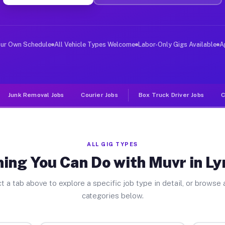
ver Jobs Lyndhurst NJ
, and deliver large items in cities like Lyndhurst. Unl
our Own Schedule
All Vehicle Types Welcome
Labor-Only Gigs Available
A
Junk Removal Jobs
Courier Jobs
Box Truck Driver Jobs
C
ALL GIG TYPES
ing You Can Do with Muvr in L
t a tab above to explore a specific job type in detail, or browse a
categories below.