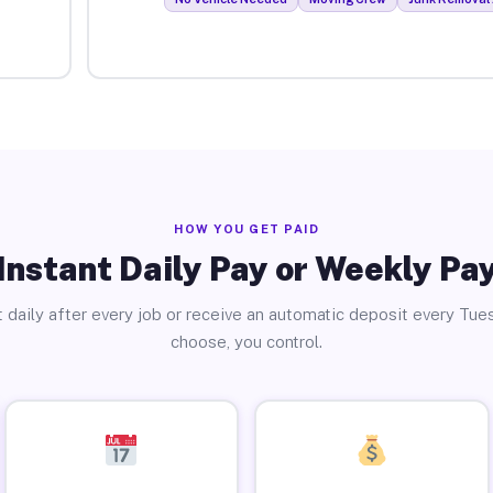
HOW YOU GET PAID
Instant Daily Pay or Weekly Pa
 daily after every job or receive an automatic deposit every Tue
choose, you control.