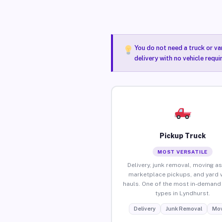
You do not need a truck or va
delivery with no vehicle requ
Pickup Truck
MOST VERSATILE
Delivery, junk removal, moving as
marketplace pickups, and yard 
hauls. One of the most in-demand 
types in Lyndhurst.
Delivery
Junk Removal
Mov