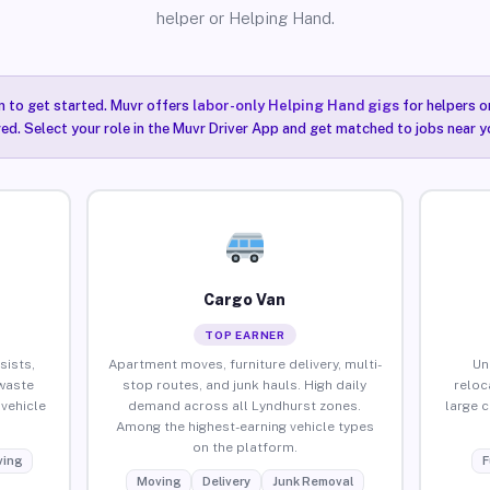
helper or Helping Hand.
n to get started. Muvr offers
labor-only Helping Hand gigs
for helpers o
ired. Select your role in the Muvr Driver App and get matched to jobs near y
Cargo Van
TOP EARNER
sists,
Apartment moves, furniture delivery, multi-
Un
waste
stop routes, and junk hauls. High daily
reloc
vehicle
demand across all Lyndhurst zones.
large 
Among the highest-earning vehicle types
on the platform.
ing
F
Moving
Delivery
Junk Removal