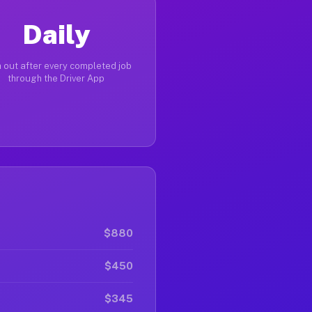
Daily
 out after every completed job
through the Driver App
$880
$450
$345