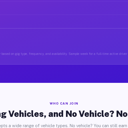
 based on gig type, frequency, and availability. Sample week for a full-time active driver
WHO CAN JOIN
g Vehicles, and No Vehicle? N
pts a wide range of vehicle types. No vehicle? You can still earn 