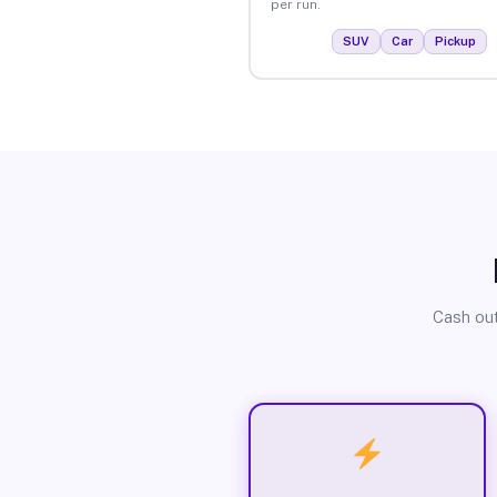
per run.
SUV
Car
Pickup
Cash out