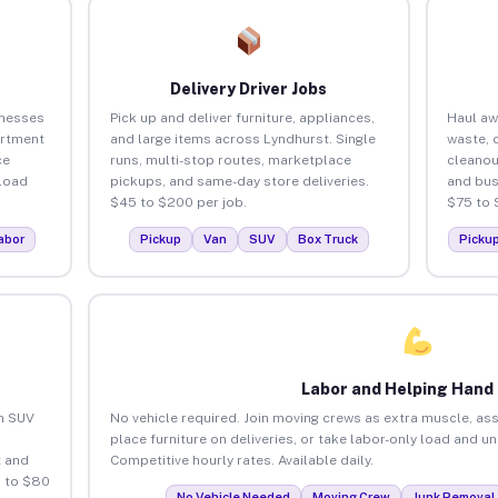
Delivery Driver Jobs
inesses
Pick up and deliver furniture, appliances,
Haul aw
artment
and large items across Lyndhurst. Single
waste, 
ce
runs, multi-stop routes, marketplace
cleanou
load
pickups, and same-day store deliveries.
and bus
$45 to $200 per job.
$75 to 
abor
Pickup
Van
SUV
Box Truck
Picku
Labor and Helping Hand
an SUV
No vehicle required. Join moving crews as extra muscle, ass
place furniture on deliveries, or take labor-only load and u
 and
Competitive hourly rates. Available daily.
5 to $80
No Vehicle Needed
Moving Crew
Junk Removal 