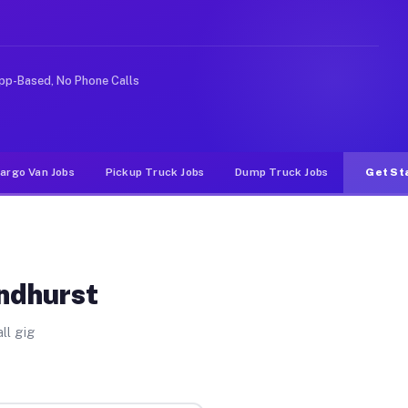
ike rideshare or food delivery apps, gigs on Muvr pay s
pp-Based, No Phone Calls
argo Van Jobs
Pickup Truck Jobs
Dump Truck Jobs
Get St
yndhurst
ll gig