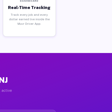
DASHBOARD
Real-Time Tracking
Track every job and every
dollar earned live inside the
Muvr Driver App.
 NJ
 active