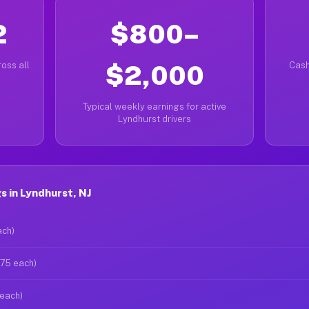
2
$800–
oss all
$2,000
Cash
Typical weekly earnings for active
Lyndhurst drivers
 in Lyndhurst, NJ
ach)
$75 each)
 each)