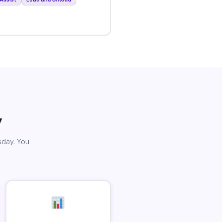
y
sday. You