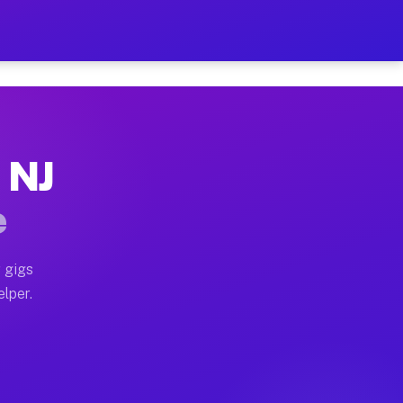
Hour on Your Schedule
x truck, or SUV, you can start earning today with flex
 NJ
s, full home moves, office moves, and emergency same-d
e
nd begin accepting gigs within 48 hours of approval. A
 gigs
elper.
rs often earn more due to higher-value moving and haul
 and light delivery runs throughout the metro area. P