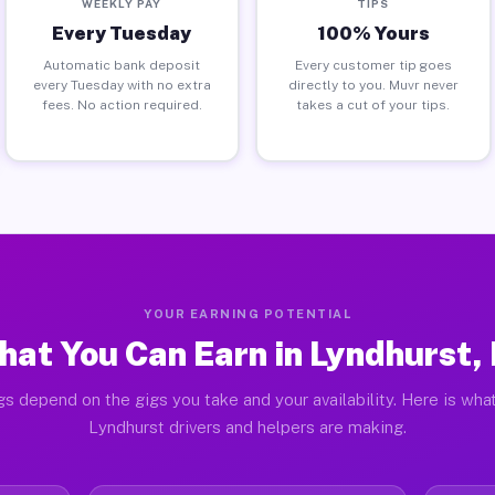
WEEKLY PAY
TIPS
Every Tuesday
100% Yours
Automatic bank deposit
Every customer tip goes
every Tuesday with no extra
directly to you. Muvr never
fees. No action required.
takes a cut of your tips.
YOUR EARNING POTENTIAL
at You Can Earn in Lyndhurst,
gs depend on the gigs you take and your availability. Here is what
Lyndhurst drivers and helpers are making.