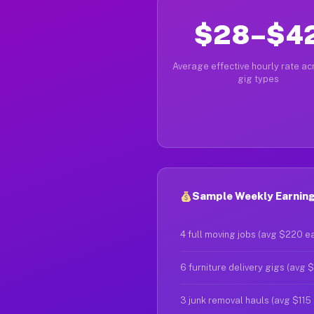
$28–$4
Average effective hourly rate acr
gig types
Sample Weekly Earnings
4 full moving jobs (avg $220 e
6 furniture delivery gigs (avg 
3 junk removal hauls (avg $115