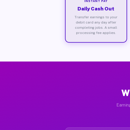
INSTANT PAY
Daily Cash Out
Transfer earnings to your
debit card any day after
completing jobs. A small
processing fee applies.
Wh
Earnin