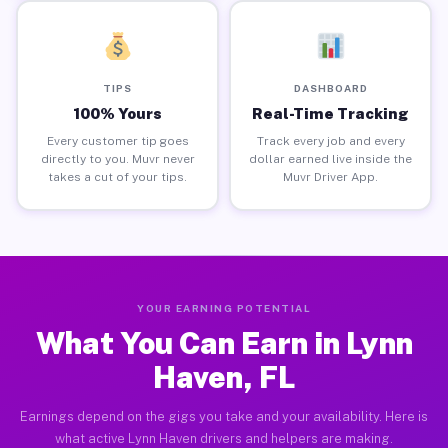
TIPS
DASHBOARD
100% Yours
Real-Time Tracking
Every customer tip goes
Track every job and every
directly to you. Muvr never
dollar earned live inside the
takes a cut of your tips.
Muvr Driver App.
YOUR EARNING POTENTIAL
What You Can Earn in Lynn
Haven, FL
Earnings depend on the gigs you take and your availability. Here is
what active Lynn Haven drivers and helpers are making.