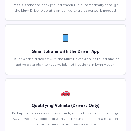
Pass a standard background check run automatically through
the Muvr Driver App at sign-up. No extra paperwork needed.
Smartphone with the Driver App
iOS or Android device with the Muvr Driver App installed and an
active data plan to receive job notifications in Lynn Haven.
Qualifying Vehicle (Drivers Only)
Pickup truck, cargo van, box truck, dump truck, trailer, or large
SUV in working condition with valid insurance and registration.
Labor helpers do not need a vehicle.