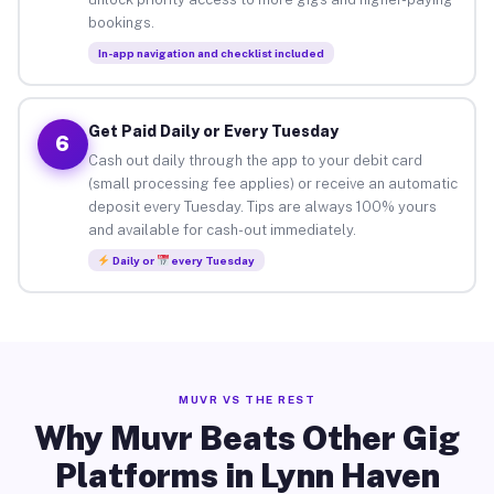
bookings.
In-app navigation and checklist included
Get Paid Daily or Every Tuesday
6
Cash out daily through the app to your debit card
(small processing fee applies) or receive an automatic
deposit every Tuesday. Tips are always 100% yours
and available for cash-out immediately.
Daily or
every Tuesday
MUVR VS THE REST
Why Muvr Beats Other Gig
Platforms in Lynn Haven