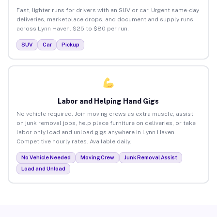
Fast, lighter runs for drivers with an SUV or car. Urgent same-day
deliveries, marketplace drops, and document and supply runs
across Lynn Haven. $25 to $80 per run.
SUV
Car
Pickup
Labor and Helping Hand Gigs
No vehicle required. Join moving crews as extra muscle, assist
on junk removal jobs, help place furniture on deliveries, or take
labor-only load and unload gigs anywhere in Lynn Haven.
Competitive hourly rates. Available daily.
No Vehicle Needed
Moving Crew
Junk Removal Assist
Load and Unload