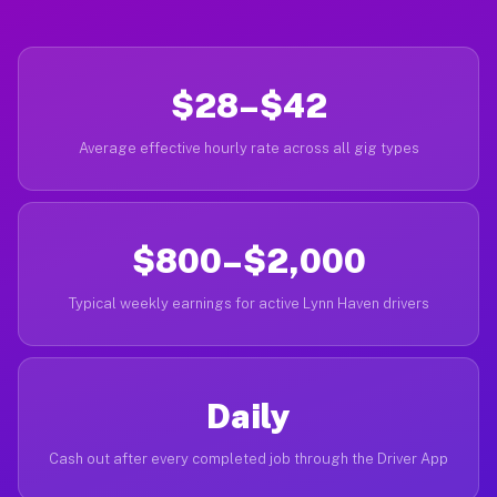
$28–$42
Average effective hourly rate across all gig types
$800–$2,000
Typical weekly earnings for active Lynn Haven drivers
Daily
Cash out after every completed job through the Driver App