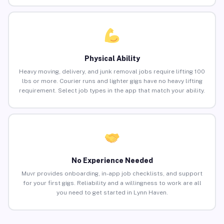
Physical Ability
Heavy moving, delivery, and junk removal jobs require lifting 100
lbs or more. Courier runs and lighter gigs have no heavy lifting
requirement. Select job types in the app that match your ability.
No Experience Needed
Muvr provides onboarding, in-app job checklists, and support
for your first gigs. Reliability and a willingness to work are all
you need to get started in Lynn Haven.