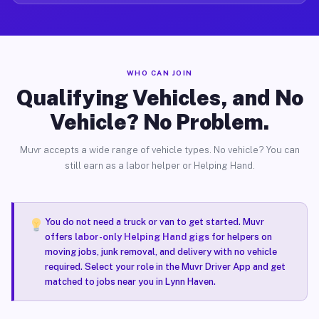
WHO CAN JOIN
Qualifying Vehicles, and No
Vehicle? No Problem.
Muvr accepts a wide range of vehicle types. No vehicle? You can
still earn as a labor helper or Helping Hand.
You do not need a truck or van to get started. Muvr
offers
labor-only Helping Hand gigs
for helpers on
moving jobs, junk removal, and delivery with no vehicle
required. Select your role in the Muvr Driver App and get
matched to jobs near you in Lynn Haven.