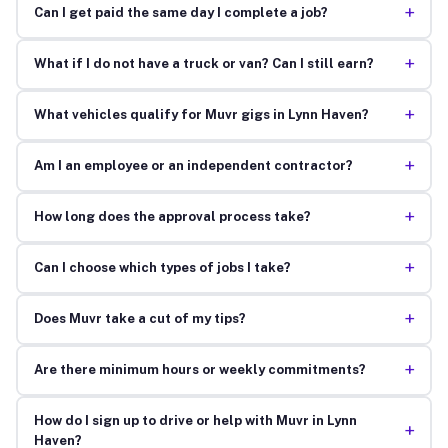
+
Can I get paid the same day I complete a job?
+
What if I do not have a truck or van? Can I still earn?
+
What vehicles qualify for Muvr gigs in Lynn Haven?
+
Am I an employee or an independent contractor?
+
How long does the approval process take?
+
Can I choose which types of jobs I take?
+
Does Muvr take a cut of my tips?
+
Are there minimum hours or weekly commitments?
How do I sign up to drive or help with Muvr in Lynn
+
Haven?