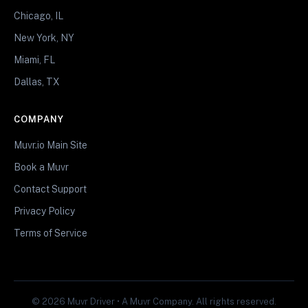
Chicago, IL
New York, NY
Miami, FL
Dallas, TX
COMPANY
Muvr.io Main Site
Book a Muvr
Contact Support
Privacy Policy
Terms of Service
© 2026 Muvr Driver • A Muvr Company. All rights reserved.