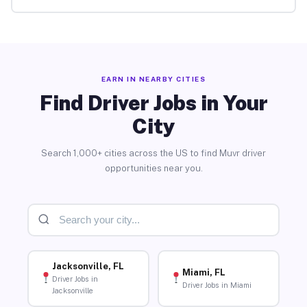
EARN IN NEARBY CITIES
Find Driver Jobs in Your
City
Search 1,000+ cities across the US to find Muvr driver
opportunities near you.
Jacksonville, FL
Miami, FL
Driver Jobs in
Driver Jobs in Miami
Jacksonville