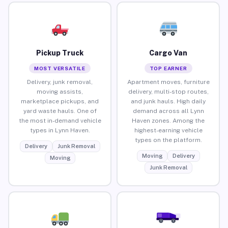
Pickup Truck
Cargo Van
MOST VERSATILE
TOP EARNER
Delivery, junk removal,
Apartment moves, furniture
moving assists,
delivery, multi-stop routes,
marketplace pickups, and
and junk hauls. High daily
yard waste hauls. One of
demand across all Lynn
the most in-demand vehicle
Haven zones. Among the
types in Lynn Haven.
highest-earning vehicle
types on the platform.
Delivery
Junk Removal
Moving
Delivery
Moving
Junk Removal