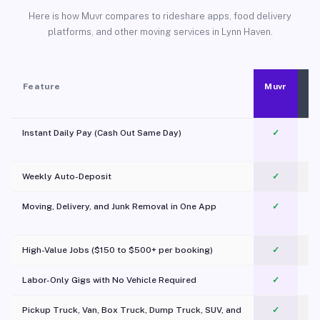
Here is how Muvr compares to rideshare apps, food delivery
platforms, and other moving services in Lynn Haven.
Feature
Muvr
Instant Daily Pay (Cash Out Same Day)
✓
Weekly Auto-Deposit
✓
Moving, Delivery, and Junk Removal in One App
✓
c
High-Value Jobs ($150 to $500+ per booking)
✓
Labor-Only Gigs with No Vehicle Required
✓
Pickup Truck, Van, Box Truck, Dump Truck, SUV, and
✓