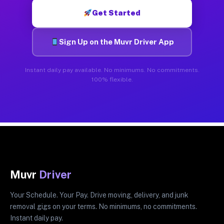
Get Started
Sign Up on the Muvr Driver App
Instant daily pay available. No minimums. No commitments.
100% flexible.
Muvr
Driver
Your Schedule. Your Pay. Drive moving, delivery, and junk
removal gigs on your terms. No minimums, no commitments.
Instant daily pay.