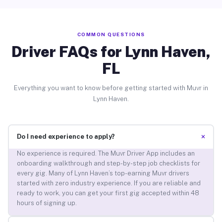
COMMON QUESTIONS
Driver FAQs for Lynn Haven,
FL
Everything you want to know before getting started with Muvr in
Lynn Haven.
+
Do I need experience to apply?
No experience is required. The Muvr Driver App includes an
onboarding walkthrough and step-by-step job checklists for
every gig. Many of Lynn Haven’s top-earning Muvr drivers
started with zero industry experience. If you are reliable and
ready to work, you can get your first gig accepted within 48
hours of signing up.