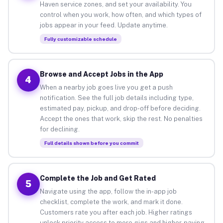
Haven service zones, and set your availability. You
control when you work, how often, and which types of
jobs appear in your feed. Update anytime.
Fully customizable schedule
Browse and Accept Jobs in the App
4
When a nearby job goes live you get a push
notification. See the full job details including type,
estimated pay, pickup, and drop-off before deciding.
Accept the ones that work, skip the rest. No penalties
for declining.
Full details shown before you commit
Complete the Job and Get Rated
5
Navigate using the app, follow the in-app job
checklist, complete the work, and mark it done.
Customers rate you after each job. Higher ratings
unlock priority access to more gigs and higher-paying