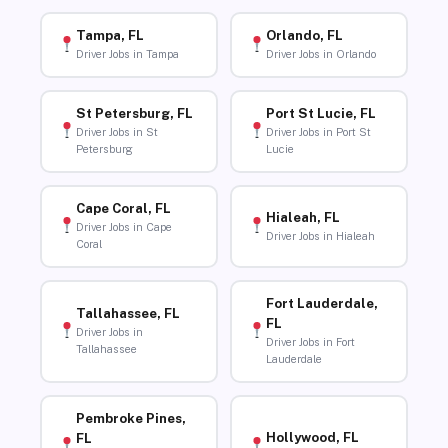
Tampa, FL
Orlando, FL
Driver Jobs in Tampa
Driver Jobs in Orlando
St Petersburg, FL
Port St Lucie, FL
Driver Jobs in St
Driver Jobs in Port St
Petersburg
Lucie
Cape Coral, FL
Hialeah, FL
Driver Jobs in Cape
Driver Jobs in Hialeah
Coral
Fort Lauderdale,
Tallahassee, FL
FL
Driver Jobs in
Driver Jobs in Fort
Tallahassee
Lauderdale
Pembroke Pines,
Hollywood, FL
FL