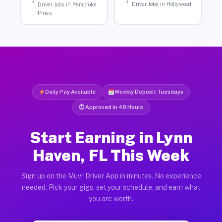
Driver Jobs in Hollywood
Driver Jobs in Pembroke
Pines
Daily Pay Available
Weekly Deposit Tuesdays
⏱ Approved in 48 Hours
Start Earning in Lynn
Haven, FL This Week
Sign up on the Muvr Driver App in minutes. No experience
needed. Pick your gigs, set your schedule, and earn what
you are worth.