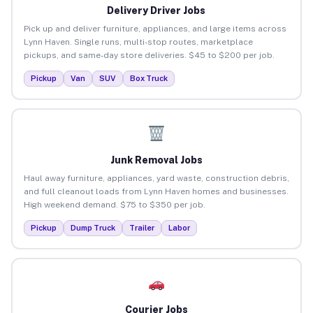
Delivery Driver Jobs
Pick up and deliver furniture, appliances, and large items across
Lynn Haven. Single runs, multi-stop routes, marketplace
pickups, and same-day store deliveries. $45 to $200 per job.
Pickup
Van
SUV
Box Truck
Junk Removal Jobs
Haul away furniture, appliances, yard waste, construction debris,
and full cleanout loads from Lynn Haven homes and businesses.
High weekend demand. $75 to $350 per job.
Pickup
Dump Truck
Trailer
Labor
Courier Jobs