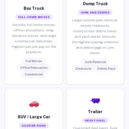
Dump Truck
Box Truck
JUNK AND DEBRIS
FULL-HOME MOVES
Large-volume junk removal,
Unlocks full home moves,
estate cleanouts,
office relocations, long-
construction debris hauls,
distance moves, and large
and yard waste. Unlocks
commercial deliveries.
the highest-paying cleanout
Highest per-job pay on the
and debris gigs in Lynn
platform.
Haven.
Full Moves
Junk Removal
Office Relocation
Cleanouts
Debris Haul
Commercial
Trailer
SUV / Large Car
HEAVY HAUL
COURIER RUNS
Oversized item hauls, bulk