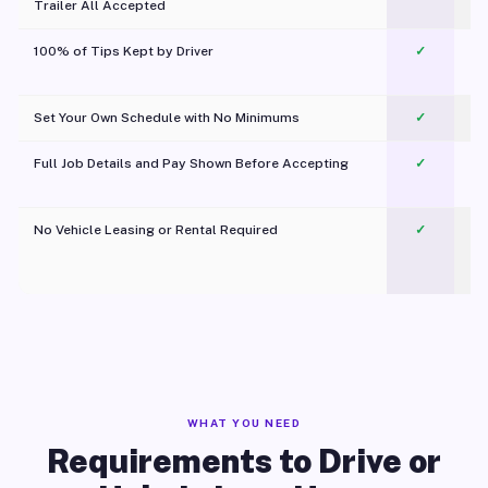
Trailer All Accepted
100% of Tips Kept by Driver
✓
Pl
Set Your Own Schedule with No Minimums
✓
Full Job Details and Pay Shown Before Accepting
✓
O
No Vehicle Leasing or Rental Required
✓
WHAT YOU NEED
Requirements to Drive or