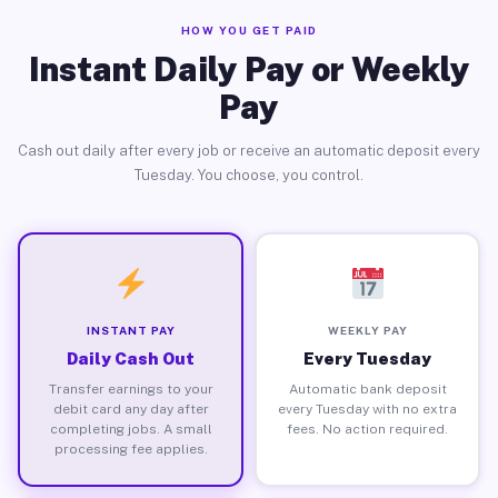
HOW YOU GET PAID
Instant Daily Pay or Weekly
Pay
Cash out daily after every job or receive an automatic deposit every
Tuesday. You choose, you control.
INSTANT PAY
WEEKLY PAY
Daily Cash Out
Every Tuesday
Transfer earnings to your
Automatic bank deposit
debit card any day after
every Tuesday with no extra
completing jobs. A small
fees. No action required.
processing fee applies.