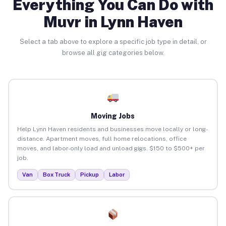
Everything You Can Do with
Muvr in Lynn Haven
Select a tab above to explore a specific job type in detail, or
browse all gig categories below.
Moving Jobs
Help Lynn Haven residents and businesses move locally or long-
distance. Apartment moves, full home relocations, office
moves, and labor-only load and unload gigs. $150 to $500+ per
job.
Van
Box Truck
Pickup
Labor