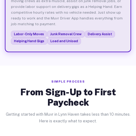
moving crews as extra muscle, assist on junk removal jobs, or
provide labor support on delivery gigs as a Helping Hand. Earn
competitive hourly rates with no vehicle needed. Just show up
ready to work and the Muvr Driver App handles everything from
job matching to payment.
Labor-Only Moves
Junk Removal Crew
Delivery Assist
Helping Hand Gigs
Load and Unload
SIMPLE PROCESS
From Sign-Up to First
Paycheck
Getting started with Muvr in Lynn Haven takes less than 10 minutes.
Here is exactly what to expect.