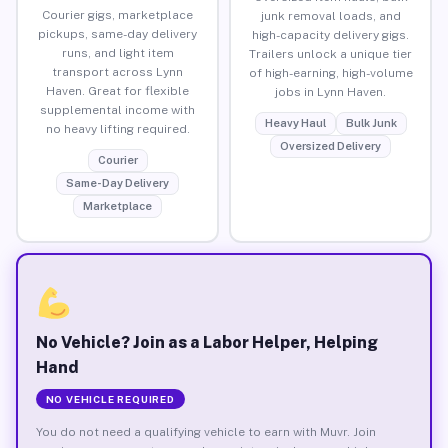
Courier gigs, marketplace
junk removal loads, and
pickups, same-day delivery
high-capacity delivery gigs.
runs, and light item
Trailers unlock a unique tier
transport across Lynn
of high-earning, high-volume
Haven. Great for flexible
jobs in Lynn Haven.
supplemental income with
Heavy Haul
Bulk Junk
no heavy lifting required.
Oversized Delivery
Courier
Same-Day Delivery
Marketplace
No Vehicle? Join as a Labor Helper, Helping
Hand
NO VEHICLE REQUIRED
You do not need a qualifying vehicle to earn with Muvr. Join