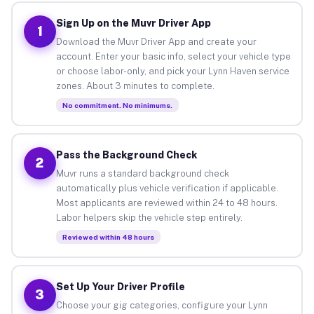
Sign Up on the Muvr Driver App
1
Download the Muvr Driver App and create your
account. Enter your basic info, select your vehicle type
or choose labor-only, and pick your Lynn Haven service
zones. About 3 minutes to complete.
No commitment. No minimums.
Pass the Background Check
2
Muvr runs a standard background check
automatically plus vehicle verification if applicable.
Most applicants are reviewed within 24 to 48 hours.
Labor helpers skip the vehicle step entirely.
Reviewed within 48 hours
Set Up Your Driver Profile
3
Choose your gig categories, configure your Lynn