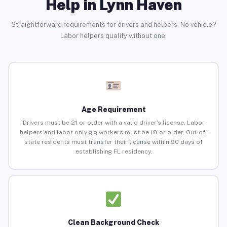
Help in Lynn Haven
Straightforward requirements for drivers and helpers. No vehicle?
Labor helpers qualify without one.
Age Requirement
Drivers must be 21 or older with a valid driver’s license. Labor
helpers and labor-only gig workers must be 18 or older. Out-of-
state residents must transfer their license within 90 days of
establishing FL residency.
Clean Background Check