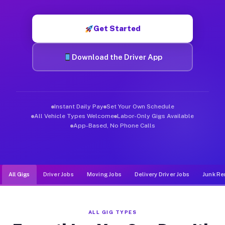
Muvr was built specifically for drivers who move, haul, and d
Get Started
Download the Driver App
Instant Daily Pay
Set Your Own Schedule
All Vehicle Types Welcome
Labor-Only Gigs Available
App-Based, No Phone Calls
All Gigs
Driver Jobs
Moving Jobs
Delivery Driver Jobs
Junk Re
ALL GIG TYPES