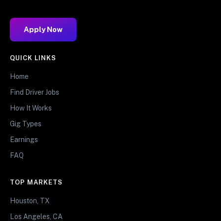
Apply Now
QUICK LINKS
Home
Find Driver Jobs
How It Works
Gig Types
Earnings
FAQ
TOP MARKETS
Houston, TX
Los Angeles, CA