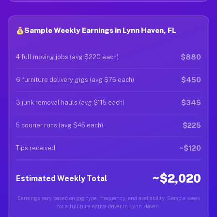
Sample Weekly Earnings in Lynn Haven, FL
$880
4 full moving jobs (avg $220 each)
$450
6 furniture delivery gigs (avg $75 each)
$345
3 junk removal hauls (avg $115 each)
$225
5 courier runs (avg $45 each)
~$120
Tips received
~$2,020
Estimated Weekly Total
Earnings vary based on gig type, frequency, and availability. Sample week
for a full-time active driver in Lynn Haven.