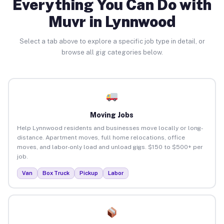
Everything You Can Do with
Muvr in Lynnwood
Select a tab above to explore a specific job type in detail, or
browse all gig categories below.
Moving Jobs
Help Lynnwood residents and businesses move locally or long-
distance. Apartment moves, full home relocations, office
moves, and labor-only load and unload gigs. $150 to $500+ per
job.
Van
Box Truck
Pickup
Labor