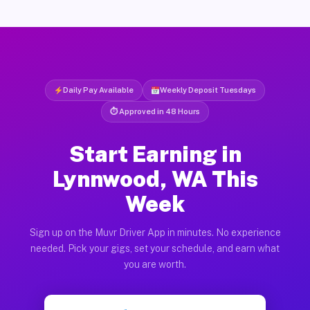
Daily Pay Available
Weekly Deposit Tuesdays
⏱ Approved in 48 Hours
Start Earning in
Lynnwood, WA This
Week
Sign up on the Muvr Driver App in minutes. No experience
needed. Pick your gigs, set your schedule, and earn what
you are worth.