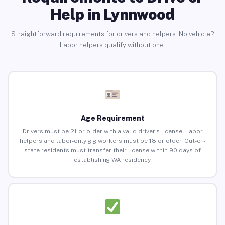
Help in Lynnwood
Straightforward requirements for drivers and helpers. No vehicle?
Labor helpers qualify without one.
Age Requirement
Drivers must be 21 or older with a valid driver’s license. Labor
helpers and labor-only gig workers must be 18 or older. Out-of-
state residents must transfer their license within 90 days of
establishing WA residency.