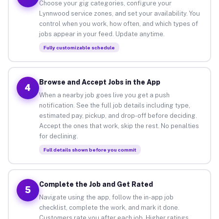
Choose your gig categories, configure your
Lynnwood service zones, and set your availability. You
control when you work, how often, and which types of
jobs appear in your feed. Update anytime.
Fully customizable schedule
Browse and Accept Jobs in the App
4
When a nearby job goes live you get a push
notification. See the full job details including type,
estimated pay, pickup, and drop-off before deciding.
Accept the ones that work, skip the rest. No penalties
for declining.
Full details shown before you commit
Complete the Job and Get Rated
5
Navigate using the app, follow the in-app job
checklist, complete the work, and mark it done.
Customers rate you after each job. Higher ratings