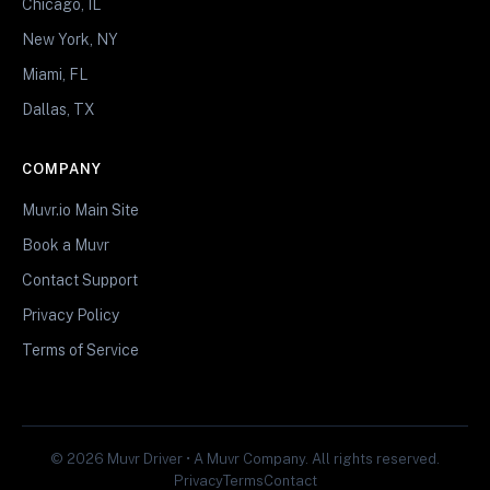
Chicago, IL
New York, NY
Miami, FL
Dallas, TX
COMPANY
Muvr.io Main Site
Book a Muvr
Contact Support
Privacy Policy
Terms of Service
© 2026 Muvr Driver • A Muvr Company. All rights reserved.
Privacy
Terms
Contact