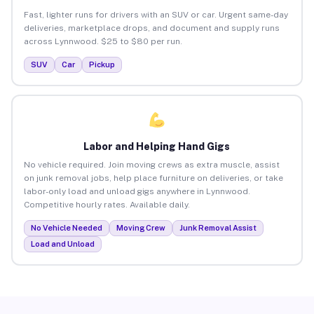
Fast, lighter runs for drivers with an SUV or car. Urgent same-day
deliveries, marketplace drops, and document and supply runs
across Lynnwood. $25 to $80 per run.
SUV
Car
Pickup
Labor and Helping Hand Gigs
No vehicle required. Join moving crews as extra muscle, assist
on junk removal jobs, help place furniture on deliveries, or take
labor-only load and unload gigs anywhere in Lynnwood.
Competitive hourly rates. Available daily.
No Vehicle Needed
Moving Crew
Junk Removal Assist
Load and Unload