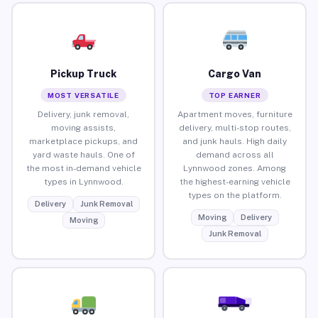
Pickup Truck
Cargo Van
MOST VERSATILE
TOP EARNER
Delivery, junk removal,
Apartment moves, furniture
moving assists,
delivery, multi-stop routes,
marketplace pickups, and
and junk hauls. High daily
yard waste hauls. One of
demand across all
the most in-demand vehicle
Lynnwood zones. Among
types in Lynnwood.
the highest-earning vehicle
types on the platform.
Delivery
Junk Removal
Moving
Delivery
Moving
Junk Removal