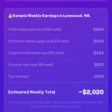
Sample Weekly Earnings in Lynnwood, WA
$880
4 full moving jobs (avg $220 each)
$450
6 furniture delivery gigs (avg $75 each)
$345
3 junk removal hauls (avg $115 each)
$225
5 courier runs (avg $45 each)
~$120
Tips received
~$2,020
Estimated Weekly Total
Earnings vary based on gig type, frequency, and availability. Sample week
for a full-time active driver in Lynnwood.