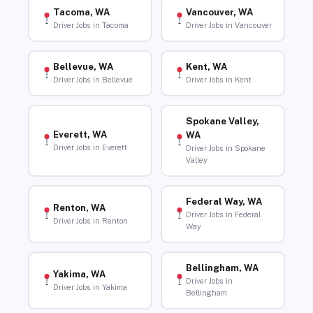
Tacoma, WA
Vancouver, WA
Driver Jobs in Tacoma
Driver Jobs in Vancouver
Bellevue, WA
Kent, WA
Driver Jobs in Bellevue
Driver Jobs in Kent
Spokane Valley,
Everett, WA
WA
Driver Jobs in Everett
Driver Jobs in Spokane
Valley
Federal Way, WA
Renton, WA
Driver Jobs in Federal
Driver Jobs in Renton
Way
Bellingham, WA
Yakima, WA
Driver Jobs in
Driver Jobs in Yakima
Bellingham