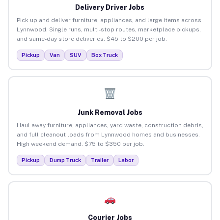
Delivery Driver Jobs
Pick up and deliver furniture, appliances, and large items across
Lynnwood. Single runs, multi-stop routes, marketplace pickups,
and same-day store deliveries. $45 to $200 per job.
Pickup
Van
SUV
Box Truck
Junk Removal Jobs
Haul away furniture, appliances, yard waste, construction debris,
and full cleanout loads from Lynnwood homes and businesses.
High weekend demand. $75 to $350 per job.
Pickup
Dump Truck
Trailer
Labor
Courier Jobs