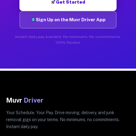
Get Started
Sign Up on the Muvr Driver App
Instant daily pay available. No minimums. No commitments.
100% flexible.
Muvr
Driver
Your Schedule. Your Pay. Drive moving, delivery, and junk
removal gigs on your terms. No minimums, no commitments.
Instant daily pay.