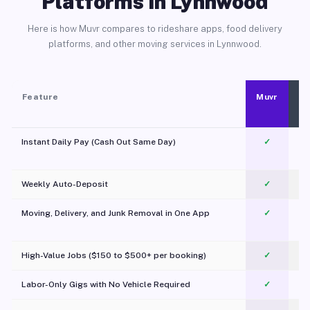
Platforms in Lynnwood
Here is how Muvr compares to rideshare apps, food delivery
platforms, and other moving services in Lynnwood.
Feature
Muvr
Instant Daily Pay (Cash Out Same Day)
✓
Weekly Auto-Deposit
✓
Moving, Delivery, and Junk Removal in One App
✓
c
High-Value Jobs ($150 to $500+ per booking)
✓
Labor-Only Gigs with No Vehicle Required
✓