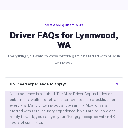
COMMON QUESTIONS
Driver FAQs for Lynnwood,
WA
Everything you want to know before getting started with Muvr in
Lynnwood.
+
Do I need experience to apply?
No experience is required. The Muvr Driver App includes an
onboarding walkthrough and step-by-step job checklists for
every gig. Many of Lynnwood’s top-earning Muvr drivers
started with zero industry experience. If you are reliable and
ready to work, you can get your first gig accepted within 48
hours of signing up.