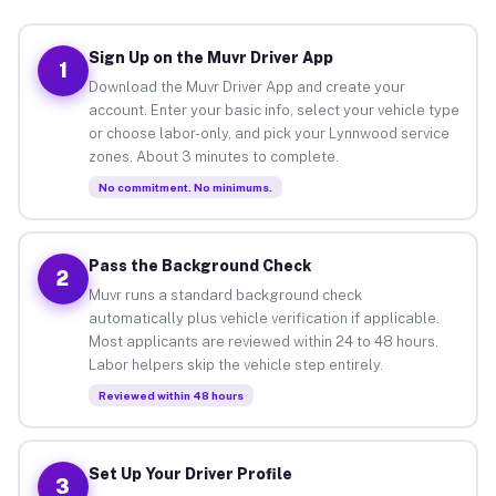
Sign Up on the Muvr Driver App
1
Download the Muvr Driver App and create your
account. Enter your basic info, select your vehicle type
or choose labor-only, and pick your Lynnwood service
zones. About 3 minutes to complete.
No commitment. No minimums.
Pass the Background Check
2
Muvr runs a standard background check
automatically plus vehicle verification if applicable.
Most applicants are reviewed within 24 to 48 hours.
Labor helpers skip the vehicle step entirely.
Reviewed within 48 hours
Set Up Your Driver Profile
3