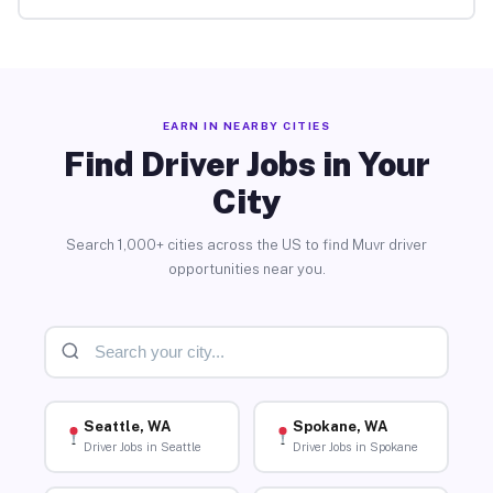
EARN IN NEARBY CITIES
Find Driver Jobs in Your
City
Search 1,000+ cities across the US to find Muvr driver
opportunities near you.
Seattle, WA
Spokane, WA
Driver Jobs in Seattle
Driver Jobs in Spokane