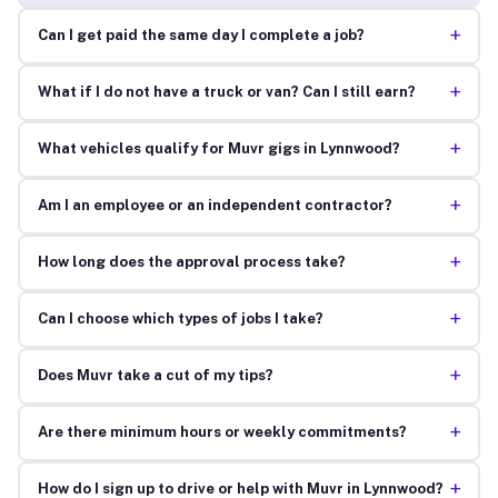
+
Can I get paid the same day I complete a job?
+
What if I do not have a truck or van? Can I still earn?
+
What vehicles qualify for Muvr gigs in Lynnwood?
+
Am I an employee or an independent contractor?
+
How long does the approval process take?
+
Can I choose which types of jobs I take?
+
Does Muvr take a cut of my tips?
+
Are there minimum hours or weekly commitments?
+
How do I sign up to drive or help with Muvr in Lynnwood?