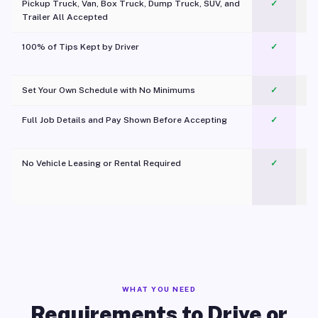
Pickup Truck, Van, Box Truck, Dump Truck, SUV, and
✓
Trailer All Accepted
100% of Tips Kept by Driver
✓
Pl
Set Your Own Schedule with No Minimums
✓
Full Job Details and Pay Shown Before Accepting
✓
O
No Vehicle Leasing or Rental Required
✓
WHAT YOU NEED
Requirements to Drive or