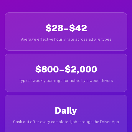
$28–$42
Average effective hourly rate across all gig types
$800–$2,000
Typical weekly earnings for active Lynnwood drivers
Daily
Cash out after every completed job through the Driver App