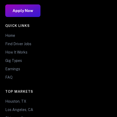
Apply Now
QUICK LINKS
Home
Find Driver Jobs
How It Works
Gig Types
Earnings
FAQ
TOP MARKETS
Houston, TX
Los Angeles, CA