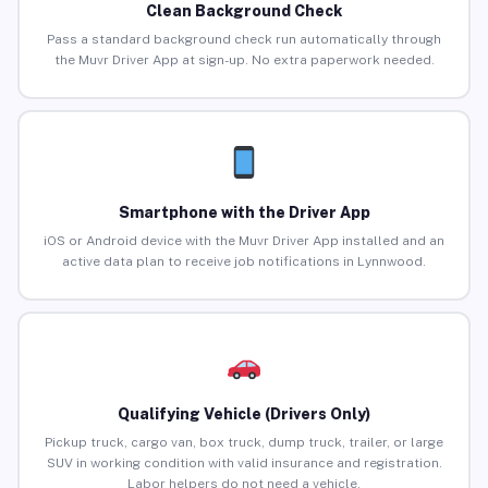
Clean Background Check
Pass a standard background check run automatically through
the Muvr Driver App at sign-up. No extra paperwork needed.
Smartphone with the Driver App
iOS or Android device with the Muvr Driver App installed and an
active data plan to receive job notifications in Lynnwood.
Qualifying Vehicle (Drivers Only)
Pickup truck, cargo van, box truck, dump truck, trailer, or large
SUV in working condition with valid insurance and registration.
Labor helpers do not need a vehicle.