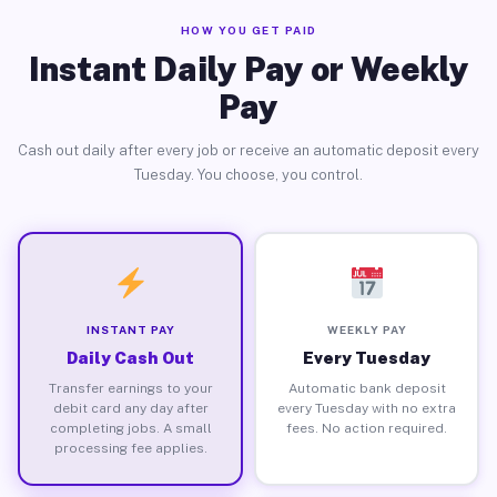
HOW YOU GET PAID
Instant Daily Pay or Weekly
Pay
Cash out daily after every job or receive an automatic deposit every
Tuesday. You choose, you control.
INSTANT PAY
WEEKLY PAY
Daily Cash Out
Every Tuesday
Transfer earnings to your
Automatic bank deposit
debit card any day after
every Tuesday with no extra
completing jobs. A small
fees. No action required.
processing fee applies.