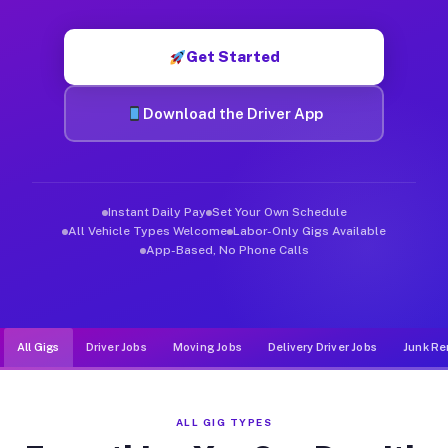
Muvr was built specifically for drivers who move, haul, and d
Get Started
Download the Driver App
Instant Daily Pay
Set Your Own Schedule
All Vehicle Types Welcome
Labor-Only Gigs Available
App-Based, No Phone Calls
All Gigs
Driver Jobs
Moving Jobs
Delivery Driver Jobs
Junk Re
ALL GIG TYPES