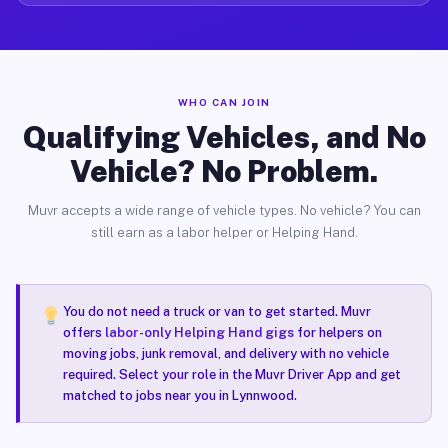
WHO CAN JOIN
Qualifying Vehicles, and No
Vehicle? No Problem.
Muvr accepts a wide range of vehicle types. No vehicle? You can
still earn as a labor helper or Helping Hand.
You do not need a truck or van to get started. Muvr
offers
labor-only Helping Hand gigs
for helpers on
moving jobs, junk removal, and delivery with no vehicle
required. Select your role in the Muvr Driver App and get
matched to jobs near you in Lynnwood.