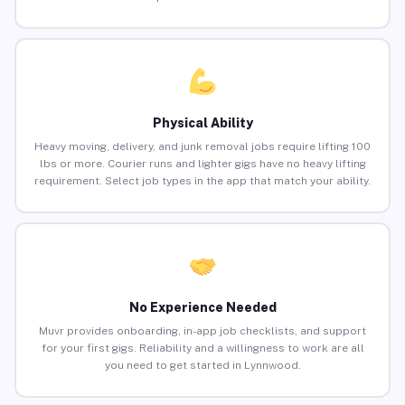
Physical Ability
Heavy moving, delivery, and junk removal jobs require lifting 100
lbs or more. Courier runs and lighter gigs have no heavy lifting
requirement. Select job types in the app that match your ability.
No Experience Needed
Muvr provides onboarding, in-app job checklists, and support
for your first gigs. Reliability and a willingness to work are all
you need to get started in Lynnwood.