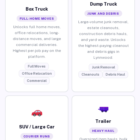
Dump Truck
Box Truck
JUNK AND DEBRIS
FULL-HOME MOVES
Large-volume junk removal,
Unlocks full home moves,
estate cleanouts,
office relocations, long-
construction debris hauls,
distance moves, and large
and yard waste. Unlocks
commercial deliveries.
the highest-paying cleanout
Highest per-job pay on the
and debris gigs in
platform.
Lynnwood.
Full Moves
Junk Removal
Office Relocation
Cleanouts
Debris Haul
Commercial
Trailer
SUV / Large Car
HEAVY HAUL
COURIER RUNS
Oversized item hauls, bulk