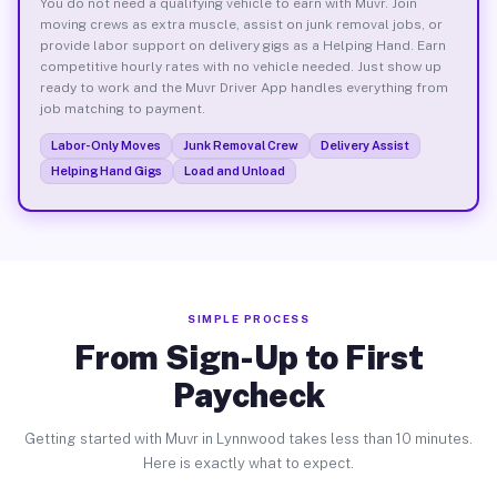
You do not need a qualifying vehicle to earn with Muvr. Join
moving crews as extra muscle, assist on junk removal jobs, or
provide labor support on delivery gigs as a Helping Hand. Earn
competitive hourly rates with no vehicle needed. Just show up
ready to work and the Muvr Driver App handles everything from
job matching to payment.
Labor-Only Moves
Junk Removal Crew
Delivery Assist
Helping Hand Gigs
Load and Unload
SIMPLE PROCESS
From Sign-Up to First
Paycheck
Getting started with Muvr in Lynnwood takes less than 10 minutes.
Here is exactly what to expect.