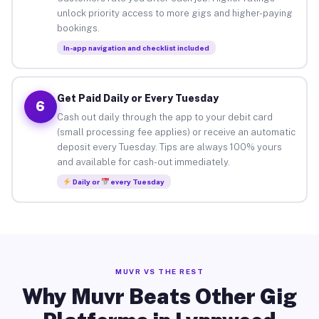
unlock priority access to more gigs and higher-paying
bookings.
In-app navigation and checklist included
Get Paid Daily or Every Tuesday
6
Cash out daily through the app to your debit card
(small processing fee applies) or receive an automatic
deposit every Tuesday. Tips are always 100% yours
and available for cash-out immediately.
Daily or
every Tuesday
MUVR VS THE REST
Why Muvr Beats Other Gig