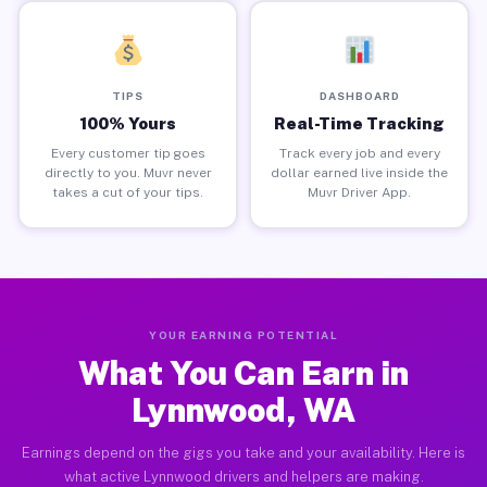
TIPS
DASHBOARD
100% Yours
Real-Time Tracking
Every customer tip goes
Track every job and every
directly to you. Muvr never
dollar earned live inside the
takes a cut of your tips.
Muvr Driver App.
YOUR EARNING POTENTIAL
What You Can Earn in
Lynnwood, WA
Earnings depend on the gigs you take and your availability. Here is
what active Lynnwood drivers and helpers are making.