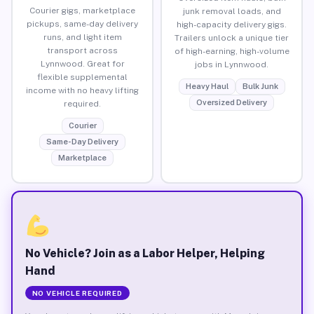
Courier gigs, marketplace
junk removal loads, and
pickups, same-day delivery
high-capacity delivery gigs.
runs, and light item
Trailers unlock a unique tier
transport across
of high-earning, high-volume
Lynnwood. Great for
jobs in Lynnwood.
flexible supplemental
Heavy Haul
Bulk Junk
income with no heavy lifting
Oversized Delivery
required.
Courier
Same-Day Delivery
Marketplace
No Vehicle? Join as a Labor Helper, Helping
Hand
NO VEHICLE REQUIRED