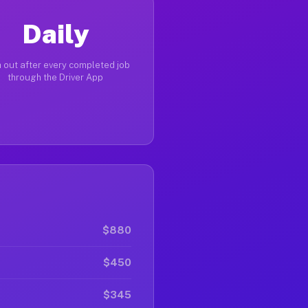
Daily
 out after every completed job
through the Driver App
$880
$450
$345