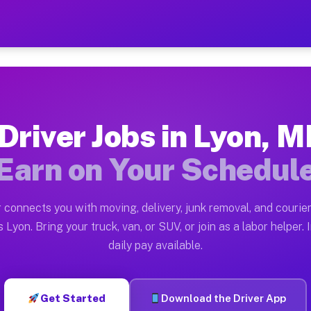
 Earn $28 to $42 Per Hour 
ston tn. Whether you own a pickup truck, cargo van, bo
ilable on Muvr
Driver Jobs in Lyon, M
in Lyon. Moving gigs include apartment relocations, fu
Earn on Your Schedul
 the Muvr Platform
Driver App, create your profile, verify your vehicle, a
 connects you with moving, delivery, junk removal, and courier
s Lyon MI
 Lyon. Bring your truck, van, or SUV, or join as a labor helper. 
daily pay available.
hour on average. Box truck and dump truck operators of
bs Lyon MI
Get Started
Download the Driver App
tform in Lyon. Sedans and SUVs can handle courier and 