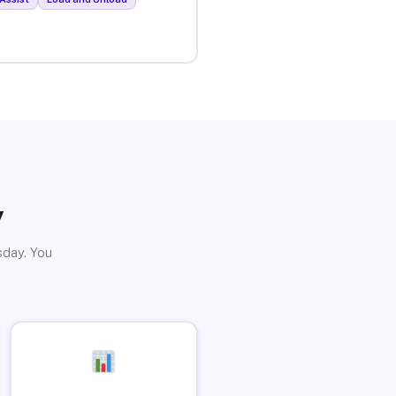
y
sday. You