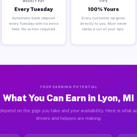
WEEKLY PAY
TIPS
Every Tuesday
100% Yours
Automatic bank deposit
Every customer tip goes
every Tuesday with no extra
directly to you. Muvr never
fees. No action required.
takes a cut of your tips.
YOUR EARNING POTENTIAL
What You Can Earn in Lyon, MI
depend on the gigs you take and your availability. Here is what a
drivers and helpers are making.