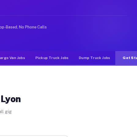
deshare or food delivery apps, gigs on Muvr pay signifi
pp-Based, No Phone Calls
argo Van Jobs
Pickup Truck Jobs
Dump Truck Jobs
Get St
 Lyon
ll gig