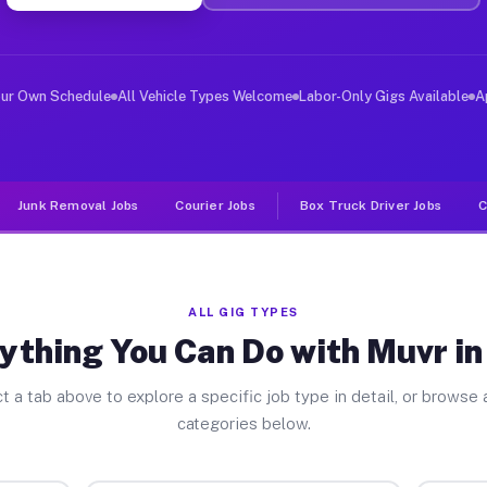
er Jobs Lyon MI
 and deliver large items in cities like Lyon. Unlike ri
our Own Schedule
All Vehicle Types Welcome
Labor-Only Gigs Available
A
Junk Removal Jobs
Courier Jobs
Box Truck Driver Jobs
C
ALL GIG TYPES
ything You Can Do with Muvr in
t a tab above to explore a specific job type in detail, or browse a
categories below.