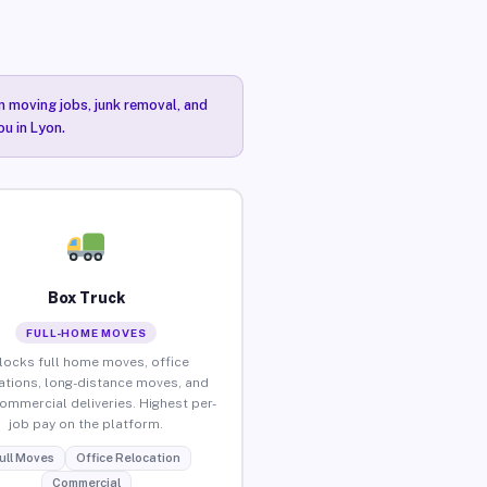
n moving jobs, junk removal, and
ou in Lyon.
Box Truck
FULL-HOME MOVES
locks full home moves, office
ations, long-distance moves, and
commercial deliveries. Highest per-
job pay on the platform.
ull Moves
Office Relocation
Commercial