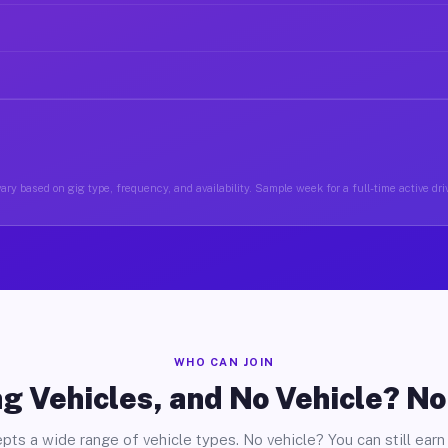
ary based on gig type, frequency, and availability. Sample week for a full-time active driv
WHO CAN JOIN
g Vehicles, and No Vehicle? N
pts a wide range of vehicle types. No vehicle? You can still earn 