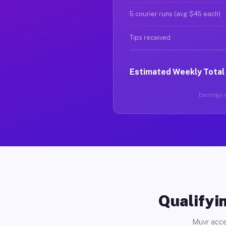
5 courier runs (avg $45 each)
Tips received
Estimated Weekly Total
Earnings v
Qualifyin
Muvr acce