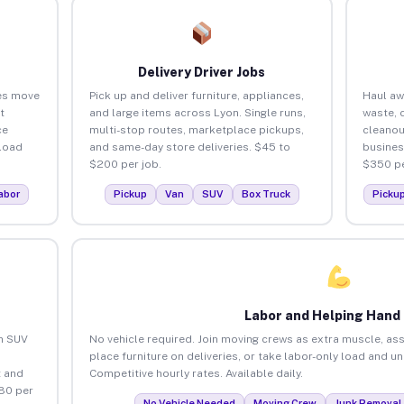
Delivery Driver Jobs
es move
Pick up and deliver furniture, appliances,
Haul aw
t
and large items across Lyon. Single runs,
waste, 
ce
multi-stop routes, marketplace pickups,
cleanou
load
and same-day store deliveries. $45 to
busines
$200 per job.
$350 pe
abor
Pickup
Van
SUV
Box Truck
Picku
Labor and Helping Hand
an SUV
No vehicle required. Join moving crews as extra muscle, ass
place furniture on deliveries, or take labor-only load and u
 and
Competitive hourly rates. Available daily.
80 per
No Vehicle Needed
Moving Crew
Junk Removal 