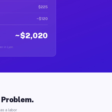
$225
~$120
~$2,020
er in Lyon.
o Problem.
as a labor