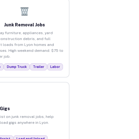
Junk Removal Jobs
ay furniture, appliances, yard
construction debris, and full
t loads from Lyon homes and
ses. High weekend demand. $75 to
r job.
p
Dump Truck
Trailer
Labor
 Gigs
ist on junk removal jobs, help
nload gigs anywhere in Lyon.
Assist
Load and Unload