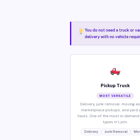
You do not need a truck or va
delivery with no vehicle requi
Pickup Truck
MOST VERSATILE
Delivery, junk removal, moving as
marketplace pickups, and yard 
hauls. One of the most in-demand 
types in Lyon.
Delivery
Junk Removal
Mov