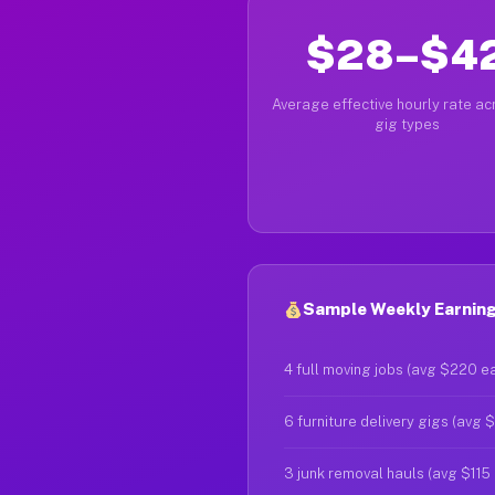
$28–$4
Average effective hourly rate acr
gig types
Sample Weekly Earnings
4 full moving jobs (avg $220 e
6 furniture delivery gigs (avg 
3 junk removal hauls (avg $115