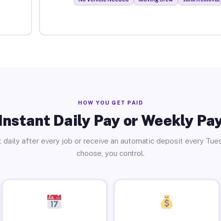
HOW YOU GET PAID
Instant Daily Pay or Weekly Pa
 daily after every job or receive an automatic deposit every Tue
choose, you control.