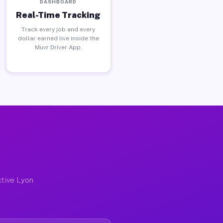
DASHBOARD
Real-Time Tracking
Track every job and every
dollar earned live inside the
Muvr Driver App.
ctive Lyon