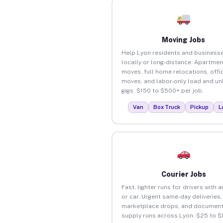
Moving Jobs
Help Lyon residents and business
locally or long-distance. Apartmen
moves, full home relocations, offi
moves, and labor-only load and un
gigs. $150 to $500+ per job.
Van
Box Truck
Pickup
L
Courier Jobs
Fast, lighter runs for drivers with 
or car. Urgent same-day deliveries,
marketplace drops, and document
supply runs across Lyon. $25 to $