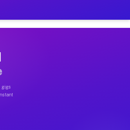
on Your Schedule
x truck, or SUV, you can start earning today with flexi
I
ll home moves, office moves, and emergency same-day mo
e
nd begin accepting gigs within 48 hours of approval. A
 gigs
Instant
ten earn more due to higher-value moving and haul-away
light delivery runs throughout the metro area. Pickup 