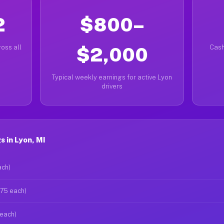
2
$800–
oss all
$2,000
Cash
Typical weekly earnings for active Lyon
drivers
 in Lyon, MI
ach)
$75 each)
 each)