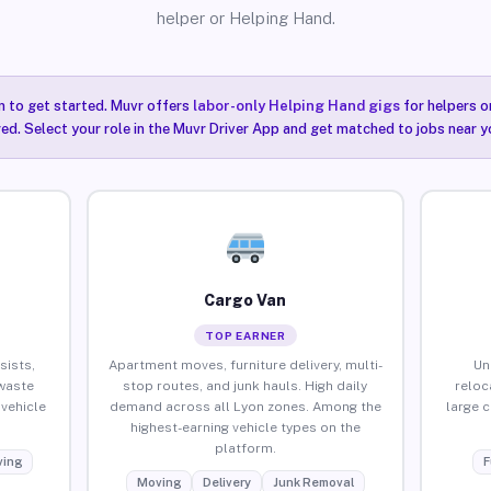
helper or Helping Hand.
n to get started. Muvr offers
labor-only Helping Hand gigs
for helpers o
red. Select your role in the Muvr Driver App and get matched to jobs near y
Cargo Van
TOP EARNER
sists,
Apartment moves, furniture delivery, multi-
Un
waste
stop routes, and junk hauls. High daily
reloc
vehicle
demand across all Lyon zones. Among the
large 
highest-earning vehicle types on the
platform.
ing
F
Moving
Delivery
Junk Removal