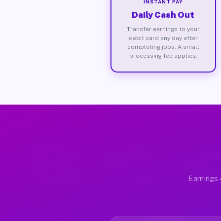
INSTANT PAY
Daily Cash Out
Transfer earnings to your
debit card any day after
completing jobs. A small
processing fee applies.
Earnings 