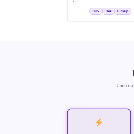
run.
SUV
Car
Pickup
Cash out