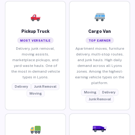
Pickup Truck
Cargo Van
MOST VERSATILE
TOP EARNER
Delivery, junk removal,
Apartment moves, furniture
moving assists,
delivery, multi-stop routes,
marketplace pickups, and
and junk hauls. High daily
yard waste hauls. One of
demand across all Lyons
the most in-demand vehicle
zones. Among the highest-
types in Lyons.
earning vehicle types on the
platform.
Delivery
Junk Removal
Moving
Delivery
Moving
Junk Removal