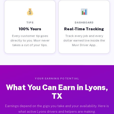
TIPS
DASHBOARD
100% Yours
Real-Time Tracking
Every customer tip goes
Track every job and every
directly to you. Muvr never
dollar earned live inside the
takes a cut of your tips.
Muvr Driver App.
YOUR EARNING POTENTIAL
What You Can Earn in Lyons,
TX
Earnings depend on the gigs you take and your availability. Here is
what active Lyons drivers and helpers are making.