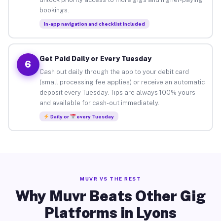
bookings.
In-app navigation and checklist included
Get Paid Daily or Every Tuesday
6
Cash out daily through the app to your debit card
(small processing fee applies) or receive an automatic
deposit every Tuesday. Tips are always 100% yours
and available for cash-out immediately.
Daily or
every Tuesday
MUVR VS THE REST
Why Muvr Beats Other Gig
Platforms in Lyons