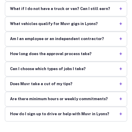
+
What if I do not have a truck or van? Can I still earn?
+
What vehicles qualify for Muvr gigs in Lyons?
+
Am I an employee or an independent contractor?
+
How long does the approval process take?
+
Can I choose which types of jobs I take?
+
Does Muvr take a cut of my tips?
+
Are there minimum hours or weekly commitments?
+
How do I sign up to drive or help with Muvr in Lyons?