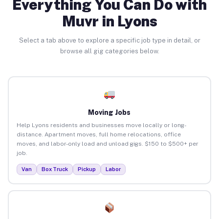
Everything You Can Do with
Muvr in Lyons
Select a tab above to explore a specific job type in detail, or
browse all gig categories below.
Moving Jobs
Help Lyons residents and businesses move locally or long-
distance. Apartment moves, full home relocations, office
moves, and labor-only load and unload gigs. $150 to $500+ per
job.
Van
Box Truck
Pickup
Labor