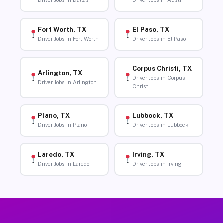
Driver Jobs in Dallas
Driver Jobs in Austin
Fort Worth, TX
El Paso, TX
Driver Jobs in Fort Worth
Driver Jobs in El Paso
Corpus Christi, TX
Arlington, TX
Driver Jobs in Corpus
Driver Jobs in Arlington
Christi
Plano, TX
Lubbock, TX
Driver Jobs in Plano
Driver Jobs in Lubbock
Laredo, TX
Irving, TX
Driver Jobs in Laredo
Driver Jobs in Irving