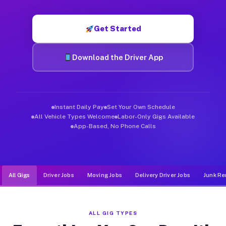
Muvr was built specifically for drivers who move, haul, and d
Get Started
Download the Driver App
Instant Daily Pay
Set Your Own Schedule
All Vehicle Types Welcome
Labor-Only Gigs Available
App-Based, No Phone Calls
All Gigs
Driver Jobs
Moving Jobs
Delivery Driver Jobs
Junk Re
ALL GIG TYPES