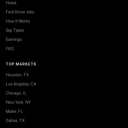
Home
Find Driver Jobs
How It Works
Gig Types
Earnings
FAQ
TOP MARKETS
Houston, TX
Los Angeles, CA
Chicago, IL
New York, NY
Miami, FL
Dallas, TX