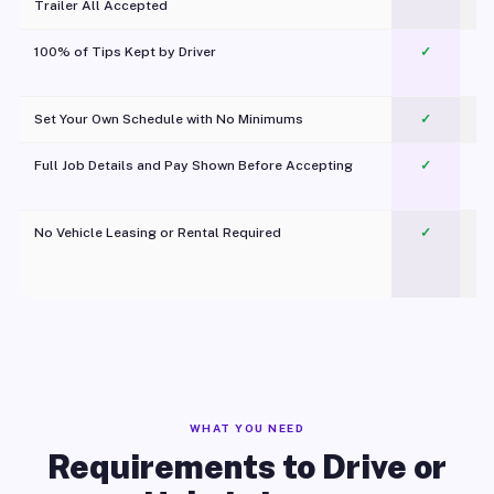
Trailer All Accepted
100% of Tips Kept by Driver
✓
Pl
Set Your Own Schedule with No Minimums
✓
Full Job Details and Pay Shown Before Accepting
✓
O
No Vehicle Leasing or Rental Required
✓
WHAT YOU NEED
Requirements to Drive or