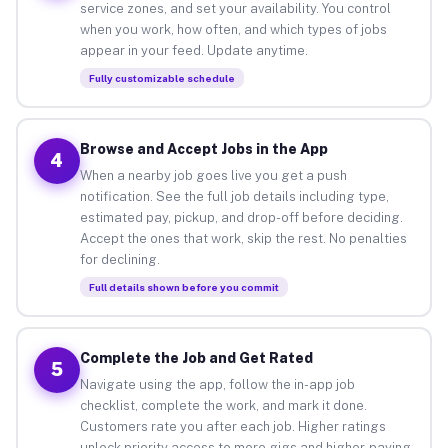
service zones, and set your availability. You control
when you work, how often, and which types of jobs
appear in your feed. Update anytime.
Fully customizable schedule
Browse and Accept Jobs in the App
4
When a nearby job goes live you get a push
notification. See the full job details including type,
estimated pay, pickup, and drop-off before deciding.
Accept the ones that work, skip the rest. No penalties
for declining.
Full details shown before you commit
Complete the Job and Get Rated
5
Navigate using the app, follow the in-app job
checklist, complete the work, and mark it done.
Customers rate you after each job. Higher ratings
unlock priority access to more gigs and higher-paying