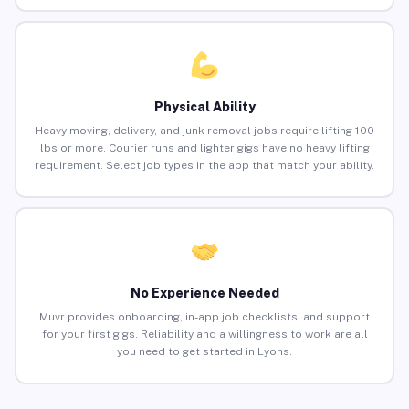
Physical Ability
Heavy moving, delivery, and junk removal jobs require lifting 100
lbs or more. Courier runs and lighter gigs have no heavy lifting
requirement. Select job types in the app that match your ability.
No Experience Needed
Muvr provides onboarding, in-app job checklists, and support
for your first gigs. Reliability and a willingness to work are all
you need to get started in Lyons.