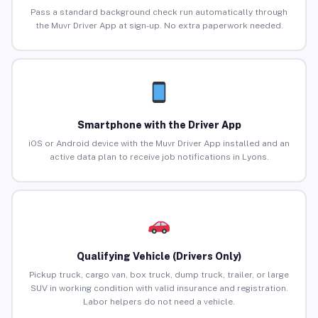
Pass a standard background check run automatically through
the Muvr Driver App at sign-up. No extra paperwork needed.
Smartphone with the Driver App
iOS or Android device with the Muvr Driver App installed and an
active data plan to receive job notifications in Lyons.
Qualifying Vehicle (Drivers Only)
Pickup truck, cargo van, box truck, dump truck, trailer, or large
SUV in working condition with valid insurance and registration.
Labor helpers do not need a vehicle.