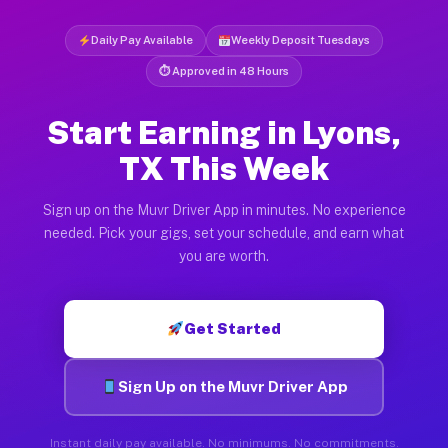
Daily Pay Available
Weekly Deposit Tuesdays
⏱ Approved in 48 Hours
Start Earning in Lyons,
TX This Week
Sign up on the Muvr Driver App in minutes. No experience
needed. Pick your gigs, set your schedule, and earn what
you are worth.
Get Started
Sign Up on the Muvr Driver App
Instant daily pay available. No minimums. No commitments.