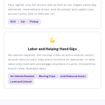
Fast, lighter runs for drivers with an SUV or car. Urgent same-day
deliveries, marketplace drops, and document and supply runs
across Lyons. $25 to $80 per run.
SUV
Car
Pickup
Labor and Helping Hand Gigs
No vehicle required. Join moving crews as extra muscle, assist
on junk removal jobs, help place furniture on deliveries, or take
labor-only load and unload gigs anywhere in Lyons. Competitive
hourly rates. Available daily.
No Vehicle Needed
Moving Crew
Junk Removal Assist
Load and Unload