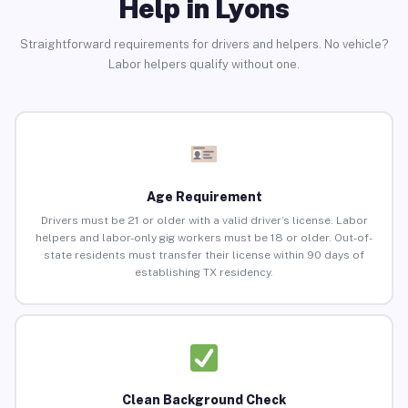
Help in Lyons
Straightforward requirements for drivers and helpers. No vehicle?
Labor helpers qualify without one.
Age Requirement
Drivers must be 21 or older with a valid driver’s license. Labor
helpers and labor-only gig workers must be 18 or older. Out-of-
state residents must transfer their license within 90 days of
establishing TX residency.
Clean Background Check