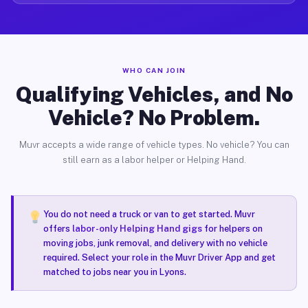
WHO CAN JOIN
Qualifying Vehicles, and No
Vehicle? No Problem.
Muvr accepts a wide range of vehicle types. No vehicle? You can
still earn as a labor helper or Helping Hand.
You do not need a truck or van to get started. Muvr
offers
labor-only Helping Hand gigs
for helpers on
moving jobs, junk removal, and delivery with no vehicle
required. Select your role in the Muvr Driver App and get
matched to jobs near you in Lyons.