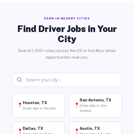
EARN IN NEARBY CITIES
Find Driver Jobs in Your
City
Search 1,000+ cities across the US to find Muvr driver
opportunities near you.
San Antonio, TX
Houston, TX
Driver Jobs in San
Driver Jobs in Houston
Antonio
Dallas, TX
Austin, TX