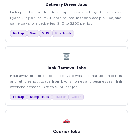
Delivery Driver Jobs
Pick up and deliver furniture, appliances, and large items across
Lyons. Single runs, multi-stop routes, marketplace pickups, and
same-day store deliveries. $45 to $200 per job.
Pickup
Van
SUV
Box Truck
Junk Removal Jobs
Haul away furniture, appliances, yard waste, construction debris,
and full cleanout loads from Lyons homes and businesses. High
weekend demand. $75 to $350 per job.
Pickup
Dump Truck
Trailer
Labor
Courier Jobs