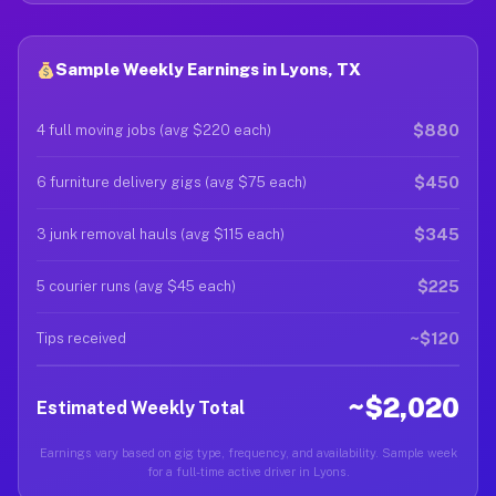
Sample Weekly Earnings in Lyons, TX
$880
4 full moving jobs (avg $220 each)
$450
6 furniture delivery gigs (avg $75 each)
$345
3 junk removal hauls (avg $115 each)
$225
5 courier runs (avg $45 each)
~$120
Tips received
~$2,020
Estimated Weekly Total
Earnings vary based on gig type, frequency, and availability. Sample week
for a full-time active driver in Lyons.