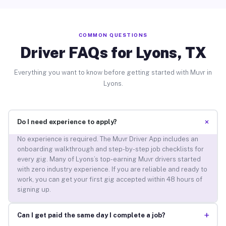
COMMON QUESTIONS
Driver FAQs for Lyons, TX
Everything you want to know before getting started with Muvr in
Lyons.
+
Do I need experience to apply?
No experience is required. The Muvr Driver App includes an
onboarding walkthrough and step-by-step job checklists for
every gig. Many of Lyons’s top-earning Muvr drivers started
with zero industry experience. If you are reliable and ready to
work, you can get your first gig accepted within 48 hours of
signing up.
+
Can I get paid the same day I complete a job?