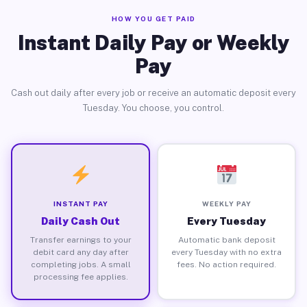
HOW YOU GET PAID
Instant Daily Pay or Weekly
Pay
Cash out daily after every job or receive an automatic deposit every
Tuesday. You choose, you control.
INSTANT PAY
WEEKLY PAY
Daily Cash Out
Every Tuesday
Transfer earnings to your
Automatic bank deposit
debit card any day after
every Tuesday with no extra
completing jobs. A small
fees. No action required.
processing fee applies.