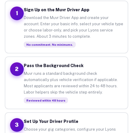
Sign Up on the Muvr Driver App
1
Download the Muvr Driver App and create your
account. Enter your basic info, select your vehicle type
or choose labor-only, and pick your Lyons service
zones. About 3 minutes to complete.
No commitment. No minimums.
Pass the Background Check
2
Muvr runs a standard background check
automatically plus vehicle verification if applicable.
Most applicants are reviewed within 24 to 48 hours.
Labor helpers skip the vehicle step entirely.
Reviewed within 48 hours
Set Up Your Driver Profile
3
Choose your gig categories, configure your Lyons