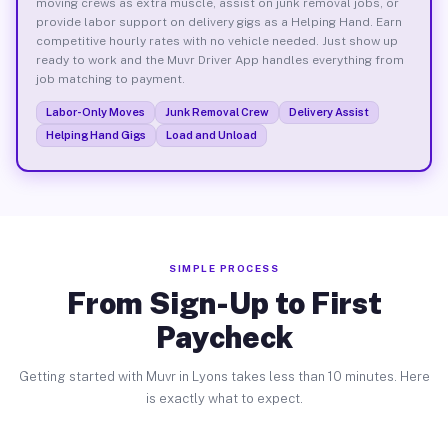
moving crews as extra muscle, assist on junk removal jobs, or
provide labor support on delivery gigs as a Helping Hand. Earn
competitive hourly rates with no vehicle needed. Just show up
ready to work and the Muvr Driver App handles everything from
job matching to payment.
Labor-Only Moves
Junk Removal Crew
Delivery Assist
Helping Hand Gigs
Load and Unload
SIMPLE PROCESS
From Sign-Up to First
Paycheck
Getting started with Muvr in Lyons takes less than 10 minutes. Here
is exactly what to expect.