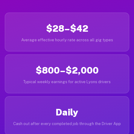
$28–$42
Average effective hourly rate across all gig types
$800–$2,000
Typical weekly earnings for active Lyons drivers
Daily
Cash out after every completed job through the Driver App