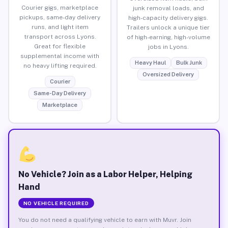
Courier gigs, marketplace
junk removal loads, and
pickups, same-day delivery
high-capacity delivery gigs.
runs, and light item
Trailers unlock a unique tier
transport across Lyons.
of high-earning, high-volume
Great for flexible
jobs in Lyons.
supplemental income with
Heavy Haul
Bulk Junk
no heavy lifting required.
Oversized Delivery
Courier
Same-Day Delivery
Marketplace
No Vehicle? Join as a Labor Helper, Helping
Hand
NO VEHICLE REQUIRED
You do not need a qualifying vehicle to earn with Muvr. Join