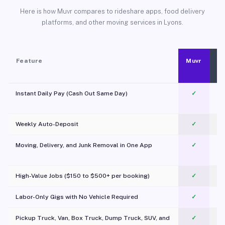
Here is how Muvr compares to rideshare apps, food delivery
platforms, and other moving services in Lyons.
Feature
Muvr
Instant Daily Pay (Cash Out Same Day)
✓
Weekly Auto-Deposit
✓
Moving, Delivery, and Junk Removal in One App
✓
c
High-Value Jobs ($150 to $500+ per booking)
✓
Labor-Only Gigs with No Vehicle Required
✓
Pickup Truck, Van, Box Truck, Dump Truck, SUV, and
✓