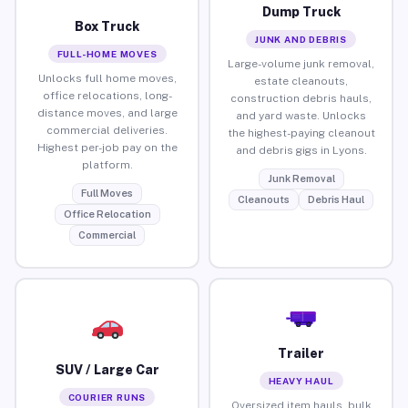
Dump Truck
Box Truck
JUNK AND DEBRIS
FULL-HOME MOVES
Large-volume junk removal,
Unlocks full home moves,
estate cleanouts,
office relocations, long-
construction debris hauls,
distance moves, and large
and yard waste. Unlocks
commercial deliveries.
the highest-paying cleanout
Highest per-job pay on the
and debris gigs in Lyons.
platform.
Junk Removal
Full Moves
Cleanouts
Debris Haul
Office Relocation
Commercial
Trailer
SUV / Large Car
HEAVY HAUL
COURIER RUNS
Oversized item hauls, bulk