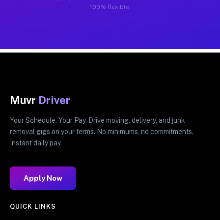
100% flexible.
Muvr
Driver
Your Schedule. Your Pay. Drive moving, delivery, and junk
removal gigs on your terms. No minimums, no commitments.
Instant daily pay.
Apply Now
QUICK LINKS