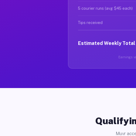
5 courier runs (avg $45 each)
Tips received
Estimated Weekly Total
Earnings va
Qualifyin
Muvr acce