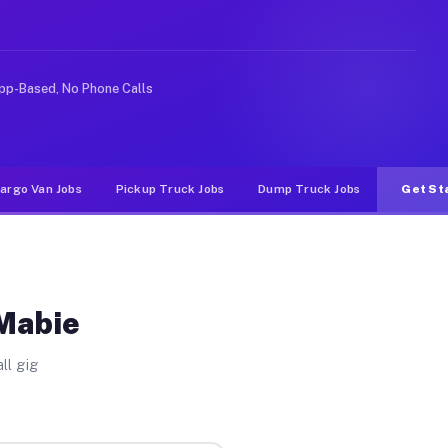
rideshare or food delivery apps, gigs on Muvr pay signi
pp-Based, No Phone Calls
argo Van Jobs
Pickup Truck Jobs
Dump Truck Jobs
Get St
 Mabie
ll gig