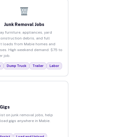
Junk Removal Jobs
ay furniture, appliances, yard
construction debris, and full
t loads from Mabie homes and
ses. High weekend demand. $75 to
r job.
p
Dump Truck
Trailer
Labor
 Gigs
ist on junk removal jobs, help
nload gigs anywhere in Mabie.
Assist
Load and Unload