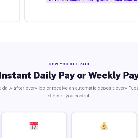
HOW YOU GET PAID
Instant Daily Pay or Weekly Pa
 daily after every job or receive an automatic deposit every Tue
choose, you control.