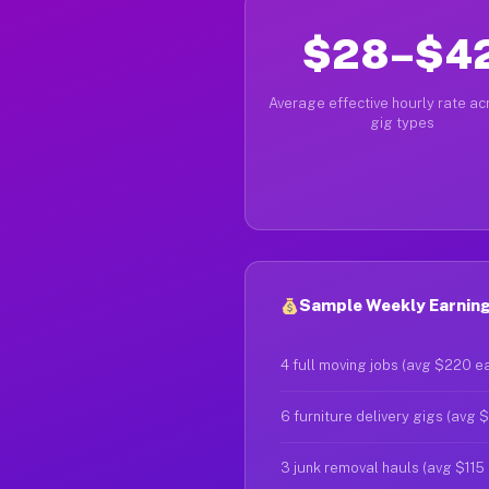
$28–$4
Average effective hourly rate acr
gig types
Sample Weekly Earning
4 full moving jobs (avg $220 e
6 furniture delivery gigs (avg 
3 junk removal hauls (avg $115