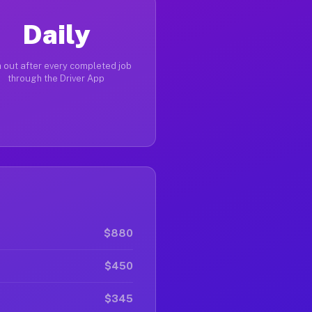
Daily
 out after every completed job
through the Driver App
$880
$450
$345