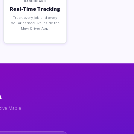
DASHBOARD
Real-Time Tracking
Track every job and every
dollar earned live inside the
Muvr Driver App.
A
ctive Mabie