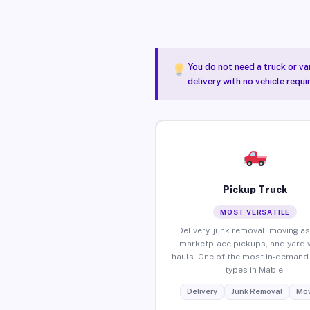
You do not need a truck or va
delivery with no vehicle requ
Pickup Truck
MOST VERSATILE
Delivery, junk removal, moving as
marketplace pickups, and yard 
hauls. One of the most in-demand 
types in Mabie.
Delivery
Junk Removal
Mov