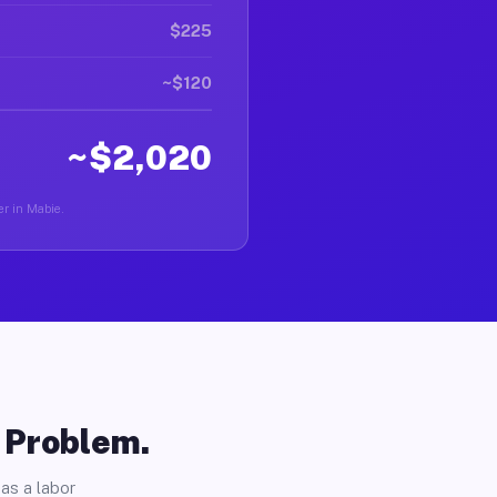
$225
~$120
~$2,020
er in Mabie.
o Problem.
as a labor