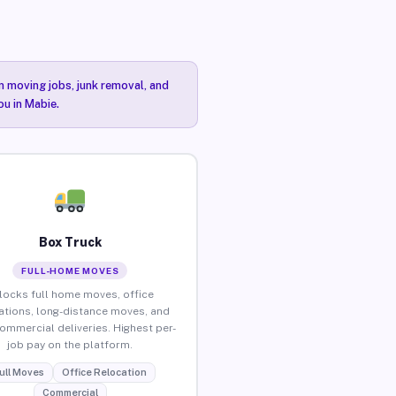
n moving jobs, junk removal, and
ou in Mabie.
Box Truck
FULL-HOME MOVES
locks full home moves, office
ations, long-distance moves, and
commercial deliveries. Highest per-
job pay on the platform.
ull Moves
Office Relocation
Commercial