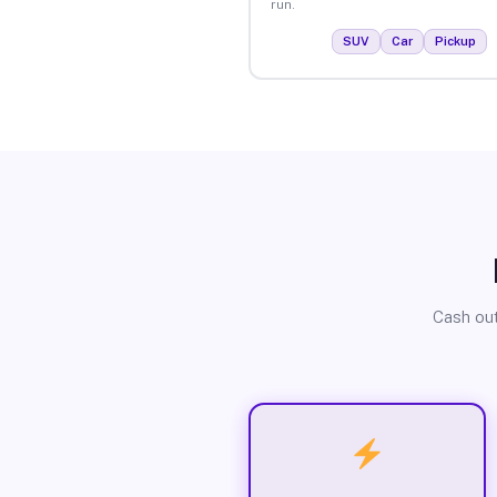
run.
SUV
Car
Pickup
Cash out