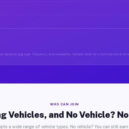
ry based on gig type, frequency, and availability. Sample week for a full-time active driv
WHO CAN JOIN
g Vehicles, and No Vehicle? N
pts a wide range of vehicle types. No vehicle? You can still earn 