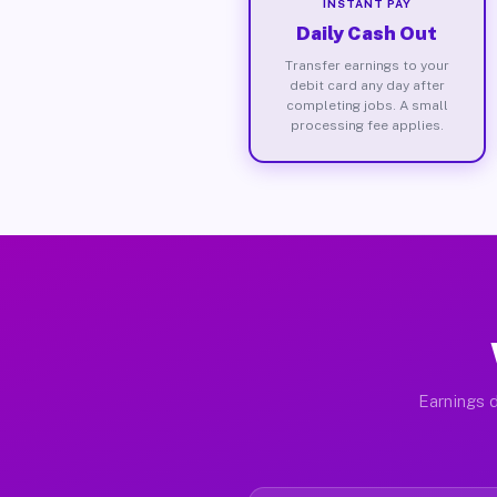
INSTANT PAY
Daily Cash Out
Transfer earnings to your
debit card any day after
completing jobs. A small
processing fee applies.
Earnings d