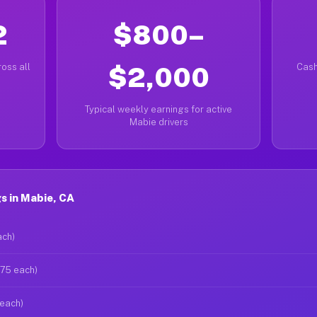
2
$800–
oss all
$2,000
Cash
Typical weekly earnings for active
Mabie drivers
s in Mabie, CA
ach)
$75 each)
 each)