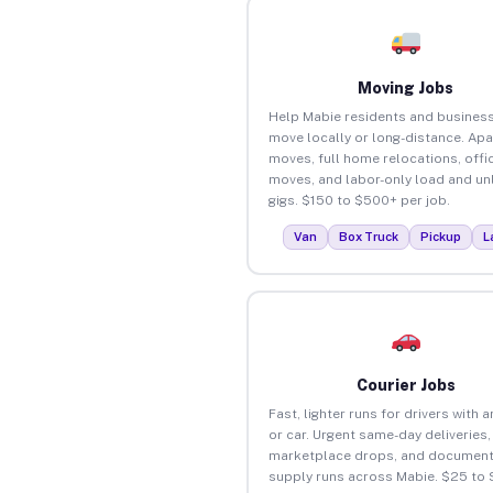
Moving Jobs
Help Mabie residents and busines
move locally or long-distance. Ap
moves, full home relocations, offi
moves, and labor-only load and un
gigs. $150 to $500+ per job.
Van
Box Truck
Pickup
L
Courier Jobs
Fast, lighter runs for drivers with 
or car. Urgent same-day deliveries,
marketplace drops, and document
supply runs across Mabie. $25 to