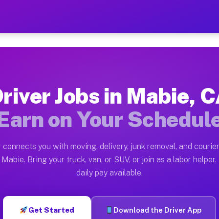
— Earn $28 to $42 Per Hou
ston tn. Whether you own a pickup truck, cargo van, bo
ailable on Muvr
river Jobs in Mabie, 
in Mabie. Moving gigs include apartment relocations, f
Earn on Your Schedul
n the Muvr Platform
Driver App, create your profile, verify your vehicle, a
 connects you with moving, delivery, junk removal, and courier
s Mabie CA
Mabie. Bring your truck, van, or SUV, or join as a labor helper.
daily pay available.
 hour on average. Box truck and dump truck operators o
obs Mabie CA
Get Started
Download the Driver App
tform in Mabie. Sedans and SUVs can handle courier and