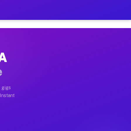
r on Your Schedule
x truck, or SUV, you can start earning today with flex
CA
ull home moves, office moves, and emergency same-day m
e
nd begin accepting gigs within 48 hours of approval. A
 gigs
 Instant
ften earn more due to higher-value moving and haul-awa
 light delivery runs throughout the metro area. Picku