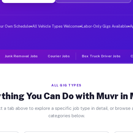
ver Jobs Mabie CA
, and deliver large items in cities like Mabie. Unlike 
our Own Schedule
All Vehicle Types Welcome
Labor-Only Gigs Available
A
Junk Removal Jobs
Courier Jobs
Box Truck Driver Jobs
C
ALL GIG TYPES
thing You Can Do with Muvr in
t a tab above to explore a specific job type in detail, or browse a
categories below.