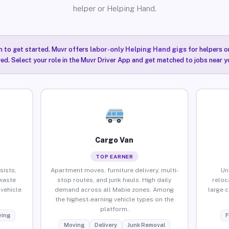
helper or Helping Hand.
n to get started. Muvr offers
labor-only Helping Hand gigs
for helpers o
ired. Select your role in the Muvr Driver App and get matched to jobs near y
Cargo Van
TOP EARNER
sists,
Apartment moves, furniture delivery, multi-
Un
waste
stop routes, and junk hauls. High daily
reloc
vehicle
demand across all Mabie zones. Among
large 
the highest-earning vehicle types on the
platform.
ing
F
Moving
Delivery
Junk Removal