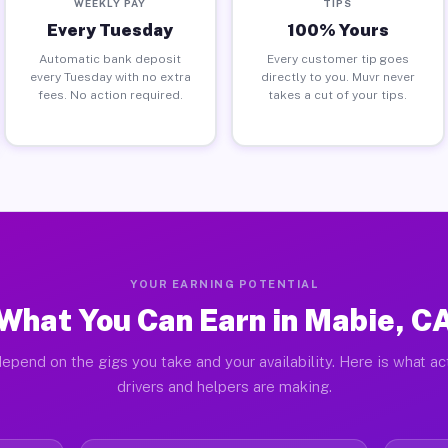
WEEKLY PAY
TIPS
Every Tuesday
100% Yours
Automatic bank deposit
Every customer tip goes
every Tuesday with no extra
directly to you. Muvr never
fees. No action required.
takes a cut of your tips.
YOUR EARNING POTENTIAL
What You Can Earn in Mabie, C
epend on the gigs you take and your availability. Here is what a
drivers and helpers are making.