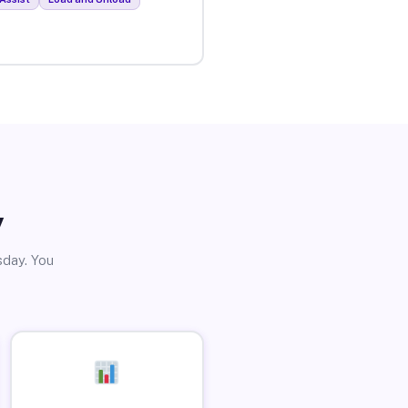
y
sday. You