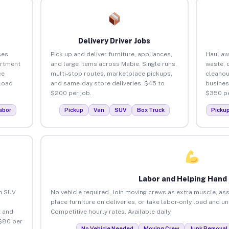
Delivery Driver Jobs
ses
Pick up and deliver furniture, appliances,
Haul aw
artment
and large items across Mabie. Single runs,
waste, 
ce
multi-stop routes, marketplace pickups,
cleanou
load
and same-day store deliveries. $45 to
busines
$200 per job.
$350 pe
abor
Pickup
Van
SUV
Box Truck
Picku
Labor and Helping Hand
an SUV
No vehicle required. Join moving crews as extra muscle, ass
place furniture on deliveries, or take labor-only load and u
 and
Competitive hourly rates. Available daily.
 $80 per
No Vehicle Needed
Moving Crew
Junk Removal 