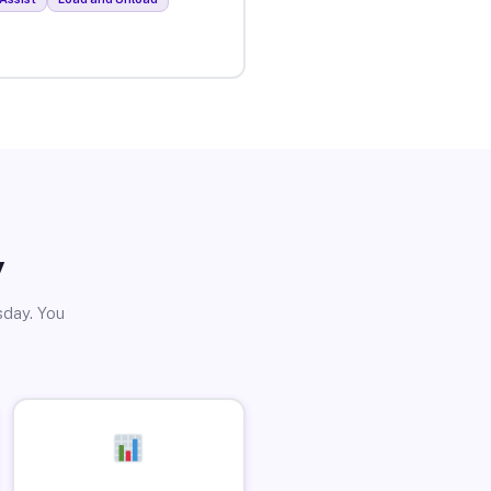
y
sday. You