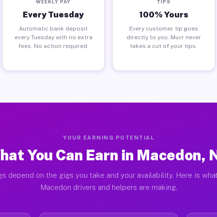
WEEKLY PAY
TIPS
Every Tuesday
100% Yours
Automatic bank deposit
Every customer tip goes
every Tuesday with no extra
directly to you. Muvr never
fees. No action required.
takes a cut of your tips.
YOUR EARNING POTENTIAL
hat You Can Earn in Macedon, 
gs depend on the gigs you take and your availability. Here is what
Macedon drivers and helpers are making.