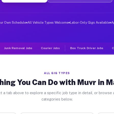
iver Jobs Macedon NY
, and deliver large items in cities like Macedon. Unlik
our Own Schedule
All Vehicle Types Welcome
Labor-Only Gigs Available
A
Junk Removal Jobs
Courier Jobs
Box Truck Driver Jobs
C
ALL GIG TYPES
hing You Can Do with Muvr in 
t a tab above to explore a specific job type in detail, or browse a
categories below.