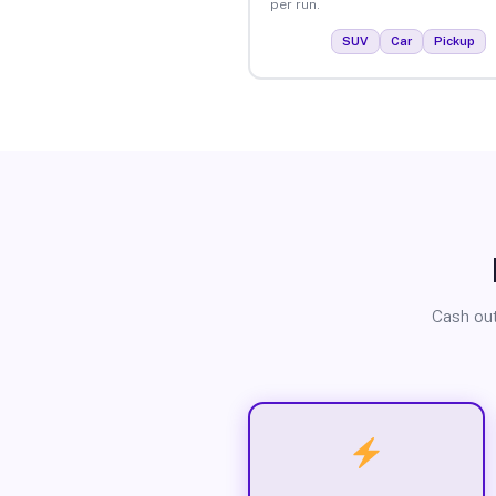
per run.
SUV
Car
Pickup
Cash out