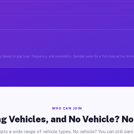
 based on gig type, frequency, and availability. Sample week for a full-time active driv
WHO CAN JOIN
g Vehicles, and No Vehicle? N
pts a wide range of vehicle types. No vehicle? You can still earn 