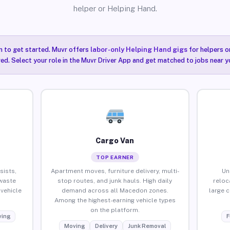
helper or Helping Hand.
n to get started. Muvr offers
labor-only Helping Hand gigs
for helpers o
ired. Select your role in the Muvr Driver App and get matched to jobs near 
Cargo Van
TOP EARNER
sists,
Apartment moves, furniture delivery, multi-
Un
waste
stop routes, and junk hauls. High daily
reloc
vehicle
demand across all Macedon zones.
large 
Among the highest-earning vehicle types
on the platform.
ing
F
Moving
Delivery
Junk Removal