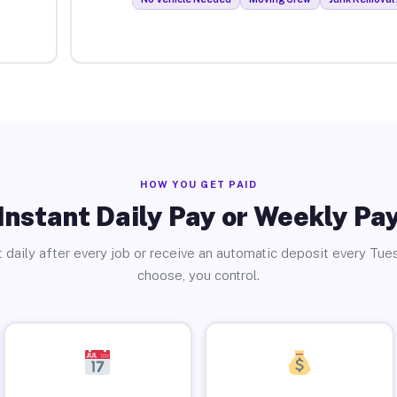
HOW YOU GET PAID
Instant Daily Pay or Weekly Pa
 daily after every job or receive an automatic deposit every Tue
choose, you control.