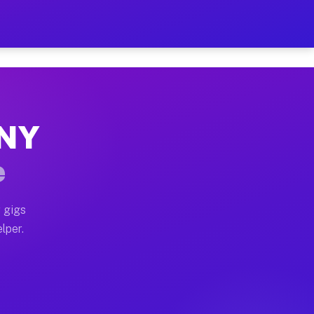
our on Your Schedule
x truck, or SUV, you can start earning today with flex
 NY
 full home moves, office moves, and emergency same-da
e
nd begin accepting gigs within 48 hours of approval. A
 gigs
lper.
 often earn more due to higher-value moving and haul-
and light delivery runs throughout the metro area. Pic