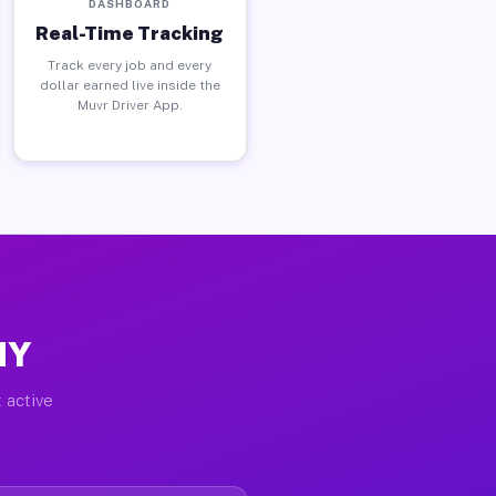
DASHBOARD
Real-Time Tracking
Track every job and every
dollar earned live inside the
Muvr Driver App.
NY
 active