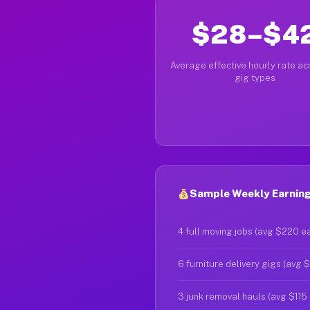
$28–$4
Average effective hourly rate acr
gig types
Sample Weekly Earning
4 full moving jobs (avg $220 e
6 furniture delivery gigs (avg 
3 junk removal hauls (avg $115