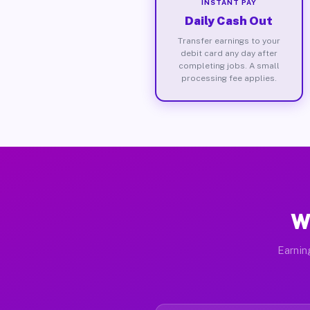
INSTANT PAY
Daily Cash Out
Transfer earnings to your
debit card any day after
completing jobs. A small
processing fee applies.
W
Earnin