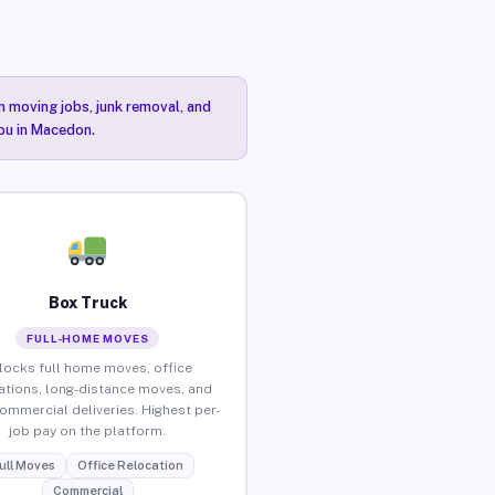
n moving jobs, junk removal, and
you in Macedon.
Box Truck
FULL-HOME MOVES
locks full home moves, office
ations, long-distance moves, and
commercial deliveries. Highest per-
job pay on the platform.
ull Moves
Office Relocation
Commercial