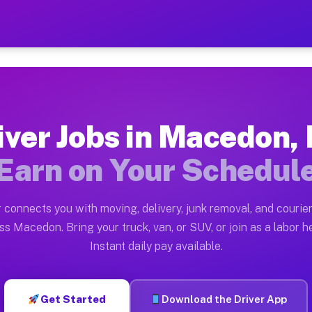
Y — Earn $28 to $42 Per H
ston tn. Whether you own a pickup truck, cargo van, bo
 Available on Muvr
iver Jobs in Macedon,
in Macedon. Moving gigs include apartment relocations,
Earn on Your Schedul
k on the Muvr Platform
Driver App, create your profile, verify your vehicle, a
 connects you with moving, delivery, junk removal, and courier
bs Macedon NY
ss Macedon. Bring your truck, van, or SUV, or join as a labor he
Instant daily pay available.
er hour on average. Box truck and dump truck operators
obs Macedon NY
Get Started
Download the Driver App
tform in Macedon. Sedans and SUVs can handle courier 