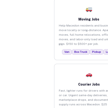
Moving Jobs
Help Macedon residents and busi
move locally or long-distance. Ap
moves, full home relocations, offi
moves, and labor-only load and un
gigs. $150 to $500+ per job.
Van
Box Truck
Pickup
L
Courier Jobs
Fast, lighter runs for drivers with 
or car. Urgent same-day deliveries,
marketplace drops, and document
supply runs across Macedon. $25