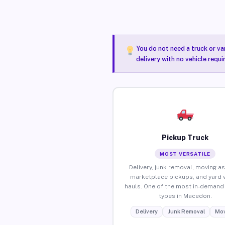
You do not need a truck or va
delivery with no vehicle requ
Pickup Truck
MOST VERSATILE
Delivery, junk removal, moving as
marketplace pickups, and yard 
hauls. One of the most in-demand 
types in Macedon.
Delivery
Junk Removal
Mov