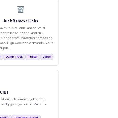
Junk Removal Jobs
ay furniture, appliances, yard
construction debris, and full
ut loads from Macedon homes and
ses. High weekend demand. $75 to
r job.
p
Dump Truck
Trailer
Labor
 Gigs
ist on junk removal jobs, help
unload gigs anywhere in Macedon.
Assist
Load and Unload