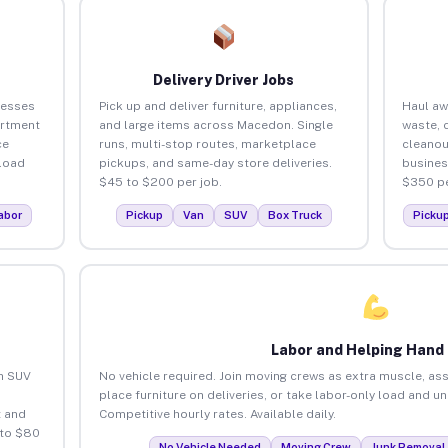
Delivery Driver Jobs
nesses
Pick up and deliver furniture, appliances,
Haul aw
artment
and large items across Macedon. Single
waste, 
ce
runs, multi-stop routes, marketplace
cleano
load
pickups, and same-day store deliveries.
busines
$45 to $200 per job.
$350 pe
abor
Pickup
Van
SUV
Box Truck
Picku
Labor and Helping Hand
an SUV
No vehicle required. Join moving crews as extra muscle, ass
place furniture on deliveries, or take labor-only load and 
 and
Competitive hourly rates. Available daily.
 to $80
No Vehicle Needed
Moving Crew
Junk Removal 