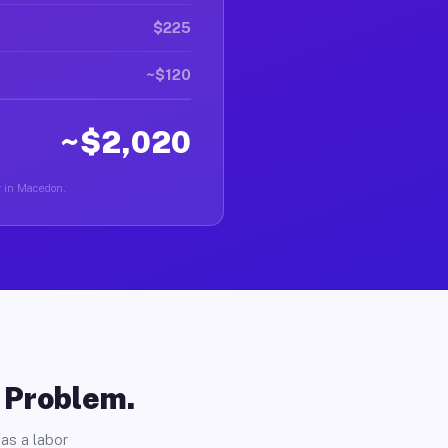
$225
~$120
~$2,020
er in Macedon.
o Problem.
as a labor