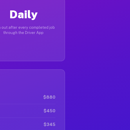
Daily
 out after every completed job
through the Driver App
$880
$450
$345