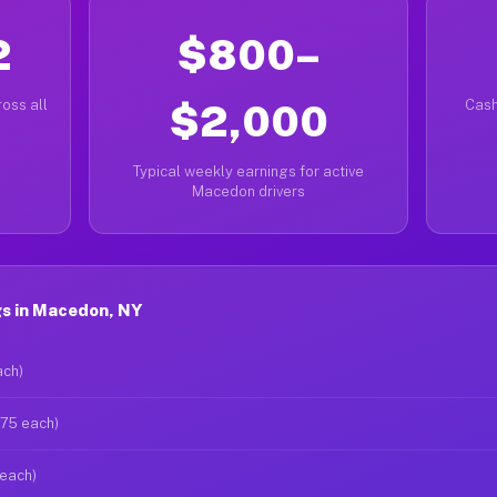
2
$800–
oss all
$2,000
Cash
Typical weekly earnings for active
Macedon drivers
s in Macedon, NY
ach)
$75 each)
 each)