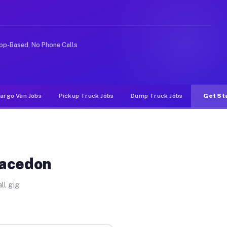
e rideshare or food delivery apps, gigs on Muvr pay sig
pp-Based, No Phone Calls
argo Van Jobs
Pickup Truck Jobs
Dump Truck Jobs
Get St
Macedon
ll gig