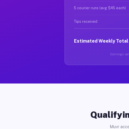
5 courier runs (avg $45 each)
Tips received
Estimated Weekly Total
Earnings vary
Qualifyin
Muvr acce