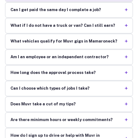
+
Can I get paid the same day I complete a job?
+
What if I do not have a truck or van? Can I still earn?
+
What vehicles qualify for Muvr gigs in Mamaroneck?
+
Am I an employee or an independent contractor?
+
How long does the approval process take?
+
Can I choose which types of jobs I take?
+
Does Muvr take a cut of my tips?
+
Are there minimum hours or weekly commitments?
How do I sign up to drive or help with Muvr in