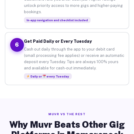
unlock priority access to more gigs and higher-paying
bookings.
In-app navigation and checklist included
Get Paid Daily or Every Tuesday
6
Cash out daily through the app to your debit card
(small processing fee applies) or receive an automatic
deposit every Tuesday. Tips are always 100% yours
and available for cash-out immediately.
Daily or
every Tuesday
MUVR VS THE REST
Why Muvr Beats Other Gig