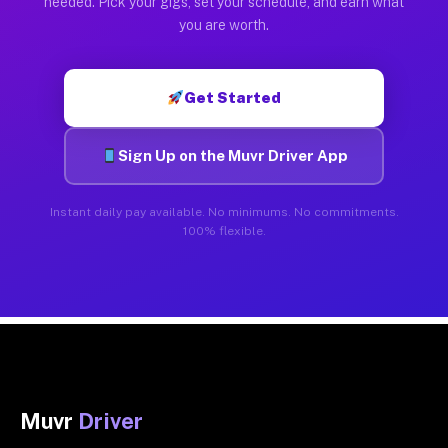
needed. Pick your gigs, set your schedule, and earn what
you are worth.
Get Started
Sign Up on the Muvr Driver App
Instant daily pay available. No minimums. No commitments.
100% flexible.
Muvr
Driver