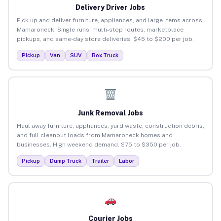
Delivery Driver Jobs
Pick up and deliver furniture, appliances, and large items across
Mamaroneck. Single runs, multi-stop routes, marketplace
pickups, and same-day store deliveries. $45 to $200 per job.
Pickup
Van
SUV
Box Truck
Junk Removal Jobs
Haul away furniture, appliances, yard waste, construction debris,
and full cleanout loads from Mamaroneck homes and
businesses. High weekend demand. $75 to $350 per job.
Pickup
Dump Truck
Trailer
Labor
Courier Jobs