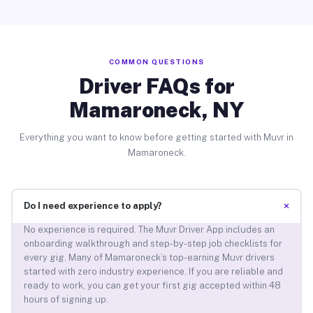
COMMON QUESTIONS
Driver FAQs for
Mamaroneck, NY
Everything you want to know before getting started with Muvr in
Mamaroneck.
+
Do I need experience to apply?
No experience is required. The Muvr Driver App includes an
onboarding walkthrough and step-by-step job checklists for
every gig. Many of Mamaroneck’s top-earning Muvr drivers
started with zero industry experience. If you are reliable and
ready to work, you can get your first gig accepted within 48
hours of signing up.