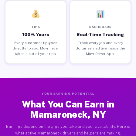
TIPS
DASHBOARD
100% Yours
Real-Time Tracking
Every customer tip goes
Track every job and every
directly to you. Muvr never
dollar earned live inside the
takes a cut of your tips.
Muvr Driver App.
YOUR EARNING POTENTIAL
What You Can Earn in
Mamaroneck, NY
Earnings depend on the gigs you take and your availability. Here is
what active Mamaroneck drivers and helpers are making.