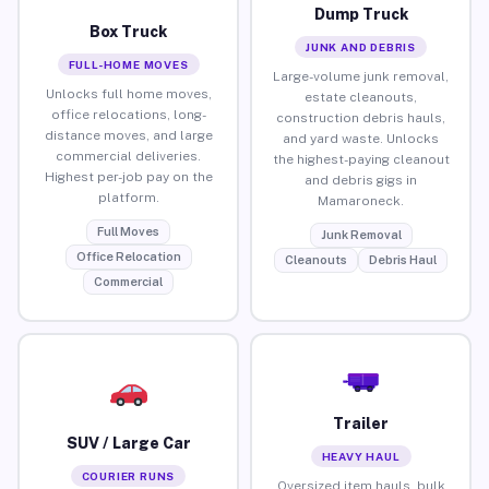
Dump Truck
Box Truck
JUNK AND DEBRIS
FULL-HOME MOVES
Large-volume junk removal,
Unlocks full home moves,
estate cleanouts,
office relocations, long-
construction debris hauls,
distance moves, and large
and yard waste. Unlocks
commercial deliveries.
the highest-paying cleanout
Highest per-job pay on the
and debris gigs in
platform.
Mamaroneck.
Full Moves
Junk Removal
Office Relocation
Cleanouts
Debris Haul
Commercial
Trailer
SUV / Large Car
HEAVY HAUL
COURIER RUNS
Oversized item hauls, bulk