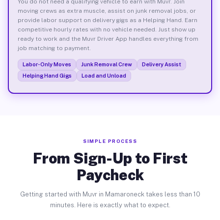
You do not need a qualifying vehicle to earn with Muvr. Join
moving crews as extra muscle, assist on junk removal jobs, or
provide labor support on delivery gigs as a Helping Hand. Earn
competitive hourly rates with no vehicle needed. Just show up
ready to work and the Muvr Driver App handles everything from
job matching to payment.
Labor-Only Moves
Junk Removal Crew
Delivery Assist
Helping Hand Gigs
Load and Unload
SIMPLE PROCESS
From Sign-Up to First
Paycheck
Getting started with Muvr in Mamaroneck takes less than 10
minutes. Here is exactly what to expect.