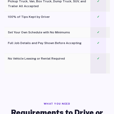
Pickup Truck, Van, Box Truck, Dump Truck, SUV, and
✓
Trailer All Accepted
100% of Tips Kept by Driver
✓
Pl
Set Your Own Schedule with No Minimums
✓
Full Job Details and Pay Shown Before Accepting
✓
O
No Vehicle Leasing or Rental Required
✓
WHAT YOU NEED
Requirements to Drive or