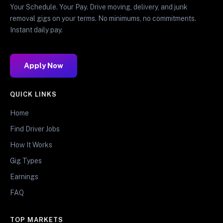
Your Schedule. Your Pay. Drive moving, delivery, and junk
removal gigs on your terms. No minimums, no commitments.
Instant daily pay.
Apply Now
QUICK LINKS
Home
Find Driver Jobs
How It Works
Gig Types
Earnings
FAQ
TOP MARKETS