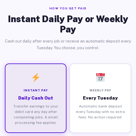
HOW YOU GET PAID
Instant Daily Pay or Weekly
Pay
Cash out daily after every job or receive an automatic deposit every
Tuesday. You choose, you control.
INSTANT PAY
WEEKLY PAY
Daily Cash Out
Every Tuesday
Transfer earnings to your
Automatic bank deposit
debit card any day after
every Tuesday with no extra
completing jobs. A small
fees. No action required.
processing fee applies.