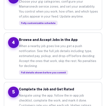
Choose your gig categories, configure your
Mamaroneck service zones, and set your availability.
You control when you work, how often, and which types
of jobs appear in your feed. Update anytime.
Fully customizable schedule
Browse and Accept Jobs in the App
4
When a nearby job goes live you get a push
notification. See the full job details including type,
estimated pay, pickup, and drop-off before deciding.
Accept the ones that work, skip the rest. No penalties
for declining.
Full details shown before you commit
Complete the Job and Get Rated
5
Navigate using the app, follow the in-app job
checklist, complete the work, and mark it done.
Customers rate you after each job. Higher ratings