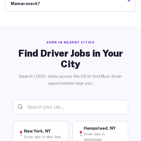
+
Mamaroneck?
EARN IN NEARBY CITIES
Find Driver Jobs in Your
City
Search 1,000+ cities across the US to find Muvr driver
opportunities near you.
Hempstead, NY
New York, NY
Driver Jobs in
Driver Jobs in New York
Hempstead