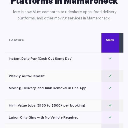
Platforms in Mamaroneck
Here is how Muvr compares to rideshare apps, food delivery
platforms, and other moving services in Mamaroneck.
Feature
Muvr
Instant Daily Pay (Cash Out Same Day)
✓
Weekly Auto-Deposit
✓
Moving, Delivery, and Junk Removal in One App
✓
c
High-Value Jobs ($150 to $500+ per booking)
✓
Labor-Only Gigs with No Vehicle Required
✓