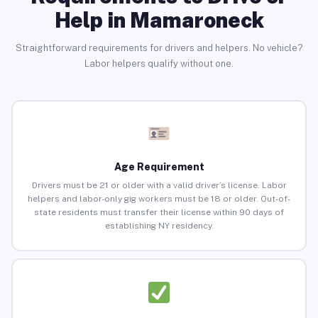
Help in Mamaroneck
Straightforward requirements for drivers and helpers. No vehicle?
Labor helpers qualify without one.
Age Requirement
Drivers must be 21 or older with a valid driver’s license. Labor
helpers and labor-only gig workers must be 18 or older. Out-of-
state residents must transfer their license within 90 days of
establishing NY residency.