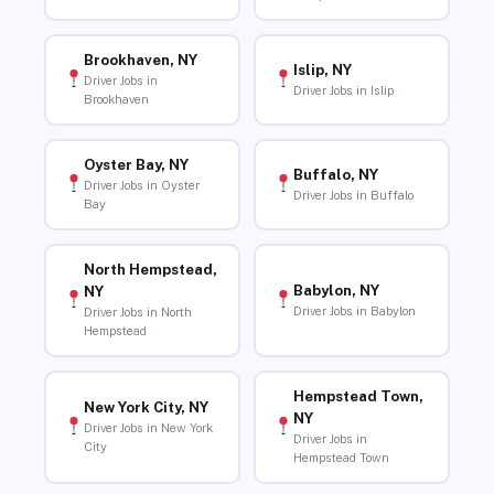
Brookhaven, NY
Islip, NY
Driver Jobs in
Driver Jobs in Islip
Brookhaven
Oyster Bay, NY
Buffalo, NY
Driver Jobs in Oyster
Driver Jobs in Buffalo
Bay
North Hempstead,
Babylon, NY
NY
Driver Jobs in Babylon
Driver Jobs in North
Hempstead
Hempstead Town,
New York City, NY
NY
Driver Jobs in New York
Driver Jobs in
City
Hempstead Town