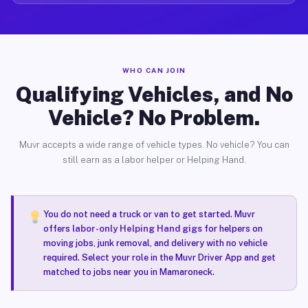
WHO CAN JOIN
Qualifying Vehicles, and No
Vehicle? No Problem.
Muvr accepts a wide range of vehicle types. No vehicle? You can
still earn as a labor helper or Helping Hand.
You do not need a truck or van to get started. Muvr
offers
labor-only Helping Hand gigs
for helpers on
moving jobs, junk removal, and delivery with no vehicle
required. Select your role in the Muvr Driver App and get
matched to jobs near you in Mamaroneck.