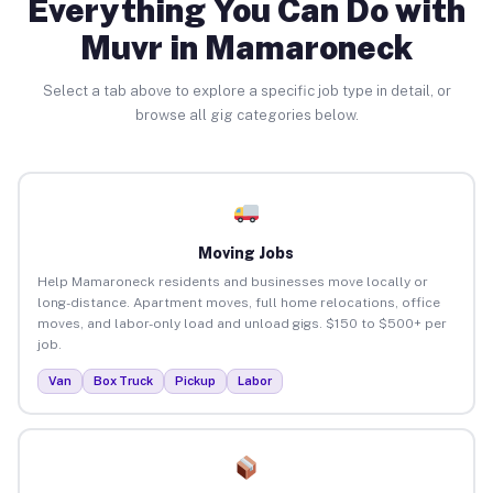
Everything You Can Do with
Muvr in Mamaroneck
Select a tab above to explore a specific job type in detail, or
browse all gig categories below.
Moving Jobs
Help Mamaroneck residents and businesses move locally or
long-distance. Apartment moves, full home relocations, office
moves, and labor-only load and unload gigs. $150 to $500+ per
job.
Van
Box Truck
Pickup
Labor