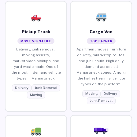
Pickup Truck
Cargo Van
MOST VERSATILE
TOP EARNER
Delivery, junk removal,
Apartment moves, furniture
moving assists,
delivery, multi-stop routes,
marketplace pickups, and
and junk hauls. High daily
yard waste hauls. One of
demand across all
the most in-demand vehicle
Mamaroneck zones. Among
types in Mamaroneck.
the highest-earning vehicle
types on the platform.
Delivery
Junk Removal
Moving
Delivery
Moving
Junk Removal