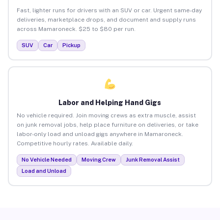
Fast, lighter runs for drivers with an SUV or car. Urgent same-day
deliveries, marketplace drops, and document and supply runs
across Mamaroneck. $25 to $80 per run.
SUV
Car
Pickup
Labor and Helping Hand Gigs
No vehicle required. Join moving crews as extra muscle, assist
on junk removal jobs, help place furniture on deliveries, or take
labor-only load and unload gigs anywhere in Mamaroneck.
Competitive hourly rates. Available daily.
No Vehicle Needed
Moving Crew
Junk Removal Assist
Load and Unload