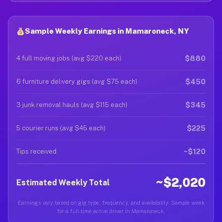
Sample Weekly Earnings in Mamaroneck, NY
$880
4 full moving jobs (avg $220 each)
$450
6 furniture delivery gigs (avg $75 each)
$345
3 junk removal hauls (avg $115 each)
$225
5 courier runs (avg $45 each)
~$120
Tips received
~$2,020
Estimated Weekly Total
Earnings vary based on gig type, frequency, and availability. Sample week
for a full-time active driver in Mamaroneck.