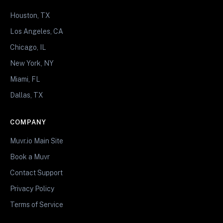
Houston, TX
Los Angeles, CA
Chicago, IL
New York, NY
Miami, FL
Dallas, TX
COMPANY
Muvr.io Main Site
Book a Muvr
Contact Support
Privacy Policy
Terms of Service