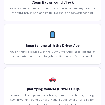
Clean Background Check
Pass a standard background check run automatically through
the Muvr Driver App at sign-up. No extra paperwork needed.
Smartphone with the Driver App
iOS or Android device with the Muvr Driver App installed and an
active data plan to receive job notifications in Mamaroneck.
Qualifying Vehicle (Drivers Only)
Pickup truck, cargo van, box truck, dump truck, trailer, or large
SUV in working condition with valid insurance and registration.
Labor helpers do not need a vehicle.