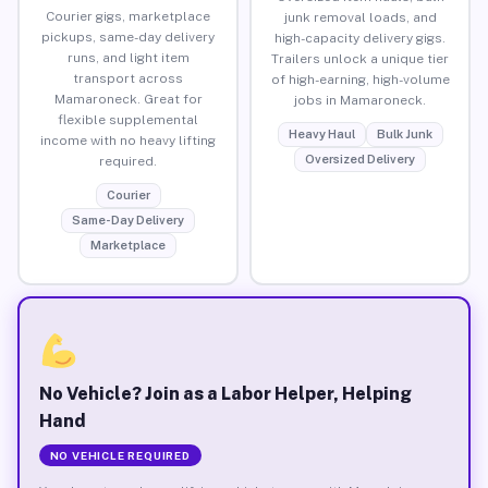
Courier gigs, marketplace
junk removal loads, and
pickups, same-day delivery
high-capacity delivery gigs.
runs, and light item
Trailers unlock a unique tier
transport across
of high-earning, high-volume
Mamaroneck. Great for
jobs in Mamaroneck.
flexible supplemental
Heavy Haul
Bulk Junk
income with no heavy lifting
Oversized Delivery
required.
Courier
Same-Day Delivery
Marketplace
No Vehicle? Join as a Labor Helper, Helping
Hand
NO VEHICLE REQUIRED