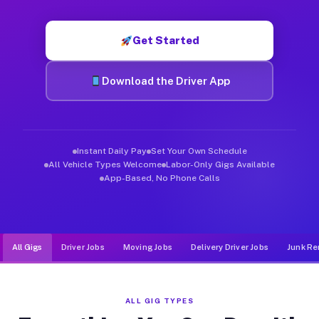
Muvr was built specifically for drivers who move, haul, and d
Get Started
Download the Driver App
Instant Daily Pay
Set Your Own Schedule
All Vehicle Types Welcome
Labor-Only Gigs Available
App-Based, No Phone Calls
All Gigs
Driver Jobs
Moving Jobs
Delivery Driver Jobs
Junk Re
ALL GIG TYPES