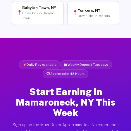
Babylon Town, NY
Yonkers, NY
Driver Jobs in Babylon
Driver Jobs in Yonkers
Town
Daily Pay Available
Weekly Deposit Tuesdays
⏱ Approved in 48 Hours
Start Earning in
Mamaroneck, NY This
Week
Sign up on the Muvr Driver App in minutes. No experience