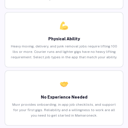
Physical Ability
Heavy moving, delivery, and junk removal jobs require lifting 100
lbs or more. Courier runs and lighter gigs have no heavy lifting
requirement. Select job types in the app that match your ability.
No Experience Needed
Muvr provides onboarding, in-app job checklists, and support
for your first gigs. Reliability and a willingness to work are all
you need to get started in Mamaroneck.