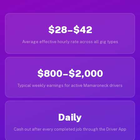
$28–$42
Average effective hourly rate across all gig types
$800–$2,000
Typical weekly earnings for active Mamaroneck drivers
Daily
Cash out after every completed job through the Driver App