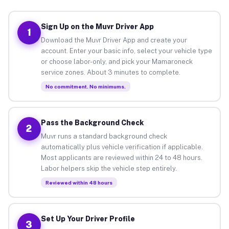
Sign Up on the Muvr Driver App
1
Download the Muvr Driver App and create your
account. Enter your basic info, select your vehicle type
or choose labor-only, and pick your Mamaroneck
service zones. About 3 minutes to complete.
No commitment. No minimums.
Pass the Background Check
2
Muvr runs a standard background check
automatically plus vehicle verification if applicable.
Most applicants are reviewed within 24 to 48 hours.
Labor helpers skip the vehicle step entirely.
Reviewed within 48 hours
Set Up Your Driver Profile
3