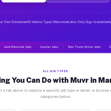
iver Jobs Manchester WA
, and deliver large items in cities like Manchester. Un
our Own Schedule
All Vehicle Types Welcome
Labor-Only Gigs Available
A
Junk Removal Jobs
Courier Jobs
Box Truck Driver Jobs
C
ALL GIG TYPES
ing You Can Do with Muvr in Ma
t a tab above to explore a specific job type in detail, or browse a
categories below.