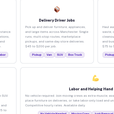
Delivery Driver Jobs
Pick up and deliver furniture, appliances,
Haul aw
istance.
and large items across Manchester. Single
waste, 
tions,
runs, multi-stop routes, marketplace
cleano
 and
pickups, and same-day store deliveries.
and bus
.
$45 to $200 per job.
$75 to 
abor
Pickup
Van
SUV
Box Truck
Picku
Labor and Helping Hand
an SUV
No vehicle required. Join moving crews as extra muscle, ass
place furniture on deliveries, or take labor-only load and u
 and
Competitive hourly rates. Available daily.
25 to
No Vehicle Needed
Moving Crew
Junk Removal 