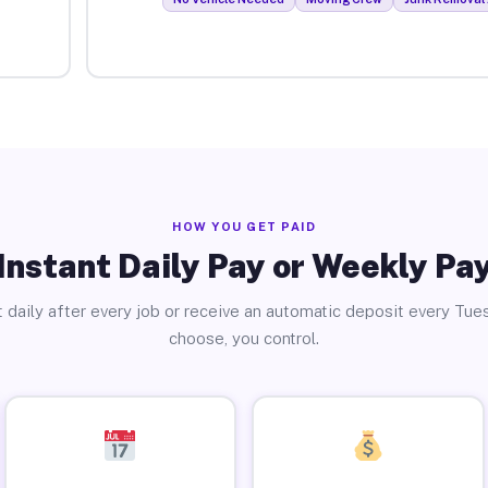
HOW YOU GET PAID
Instant Daily Pay or Weekly Pa
 daily after every job or receive an automatic deposit every Tue
choose, you control.