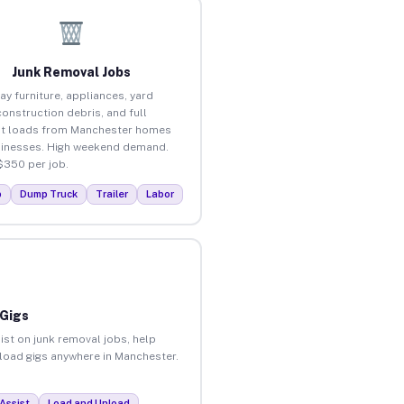
Junk Removal Jobs
ay furniture, appliances, yard
construction debris, and full
ut loads from Manchester homes
inesses. High weekend demand.
$350 per job.
p
Dump Truck
Trailer
Labor
 Gigs
ist on junk removal jobs, help
nload gigs anywhere in Manchester.
Assist
Load and Unload