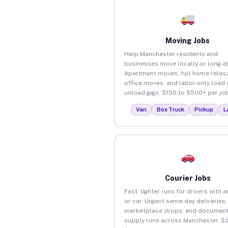
Moving Jobs
Help Manchester residents and
businesses move locally or long-d
Apartment moves, full home reloca
office moves, and labor-only load
unload gigs. $150 to $500+ per job
Van
Box Truck
Pickup
L
Courier Jobs
Fast, lighter runs for drivers with 
or car. Urgent same-day deliveries,
marketplace drops, and document
supply runs across Manchester. $