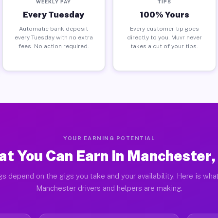
WEEKLY PAY
TIPS
Every Tuesday
100% Yours
Automatic bank deposit
Every customer tip goes
every Tuesday with no extra
directly to you. Muvr never
fees. No action required.
takes a cut of your tips.
YOUR EARNING POTENTIAL
t You Can Earn in Manchester
gs depend on the gigs you take and your availability. Here is what
Manchester drivers and helpers are making.