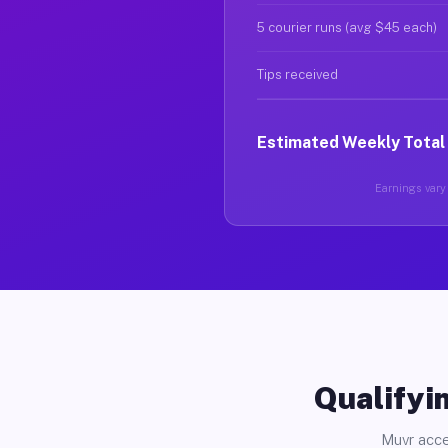
5 courier runs (avg $45 each)
Tips received
Estimated Weekly Total
Earnings vary 
Qualifyin
Muvr acce