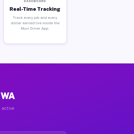
DASHBOARD
Real-Time Tracking
Track every job and every
dollar earned live inside the
Muvr Driver App.
, WA
 active