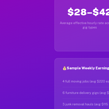
$28–$4
Average effective hourly rate acr
gig types
Sample Weekly Earning
4 full moving jobs (avg $220 e
6 furniture delivery gigs (avg 
3 junk removal hauls (avg $115