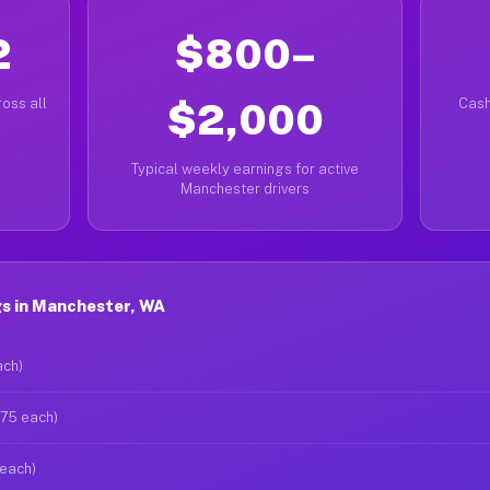
2
$800–
oss all
$2,000
Cash
Typical weekly earnings for active
Manchester drivers
s in Manchester, WA
ach)
$75 each)
 each)