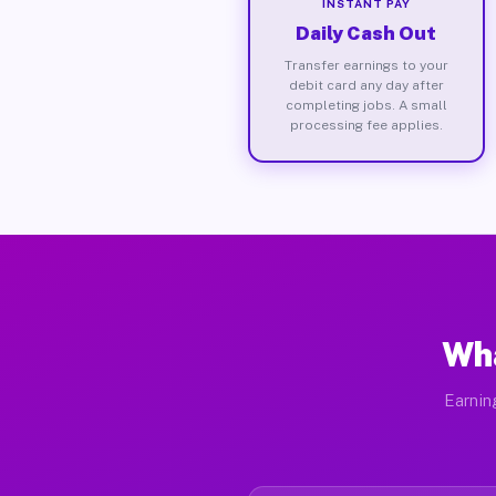
INSTANT PAY
Daily Cash Out
Transfer earnings to your
debit card any day after
completing jobs. A small
processing fee applies.
Wha
Earnin