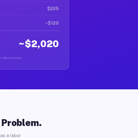
$225
~$120
~$2,020
 in Manchester.
o Problem.
as a labor