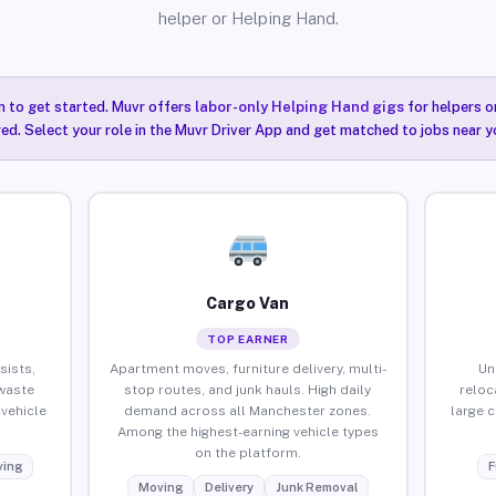
helper or Helping Hand.
n to get started. Muvr offers
labor-only Helping Hand gigs
for helpers o
ired. Select your role in the Muvr Driver App and get matched to jobs near y
Cargo Van
TOP EARNER
sists,
Apartment moves, furniture delivery, multi-
Un
waste
stop routes, and junk hauls. High daily
reloc
vehicle
demand across all Manchester zones.
large 
Among the highest-earning vehicle types
on the platform.
ing
F
Moving
Delivery
Junk Removal