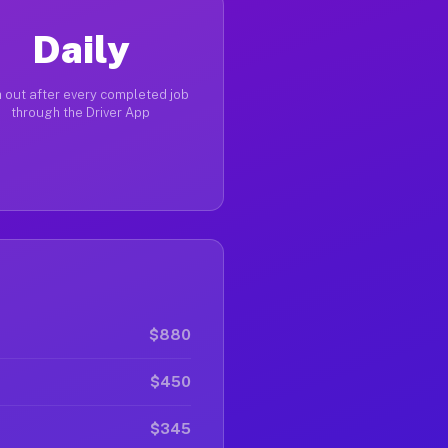
Daily
 out after every completed job
through the Driver App
$880
$450
$345