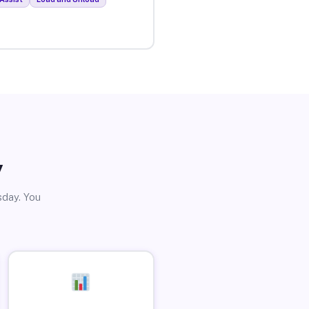
y
sday. You