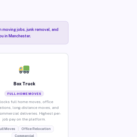
n moving jobs, junk removal, and
ou in Manchester.
Box Truck
FULL-HOME MOVES
locks full home moves, office
ations, long-distance moves, and
commercial deliveries. Highest per-
job pay on the platform.
ull Moves
Office Relocation
Commercial