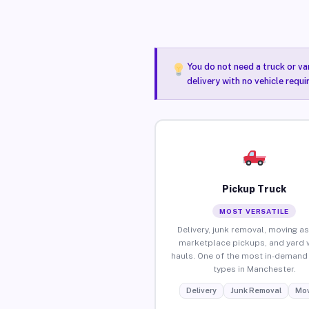
You do not need a truck or va
delivery with no vehicle requ
Pickup Truck
MOST VERSATILE
Delivery, junk removal, moving as
marketplace pickups, and yard 
hauls. One of the most in-demand 
types in Manchester.
Delivery
Junk Removal
Mov