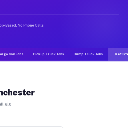
like rideshare or food delivery apps, gigs on Muvr pay 
pp-Based, No Phone Calls
argo Van Jobs
Pickup Truck Jobs
Dump Truck Jobs
Get St
nchester
ll gig