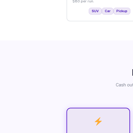
$80 per run.
SUV
Car
Pickup
Cash out