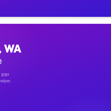
r Hour on Your Schedule
x truck, or SUV, you can start earning today with flex
r, WA
ns, full home moves, office moves, and emergency same
e
nd begin accepting gigs within 48 hours of approval. A
 gigs
helper.
ors often earn more due to higher-value moving and ha
er and light delivery runs throughout the metro area. 