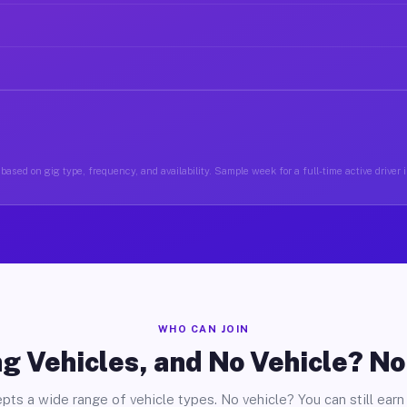
based on gig type, frequency, and availability. Sample week for a full-time active driver
WHO CAN JOIN
g Vehicles, and No Vehicle? N
pts a wide range of vehicle types. No vehicle? You can still earn 