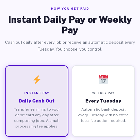
HOW YOU GET PAID
Instant Daily Pay or Weekly
Pay
Cash out daily after every job or receive an automatic deposit every
Tuesday. You choose, you control.
INSTANT PAY
WEEKLY PAY
Daily Cash Out
Every Tuesday
Transfer earnings to your
Automatic bank deposit
debit card any day after
every Tuesday with no extra
completing jobs. A small
fees. No action required.
processing fee applies.