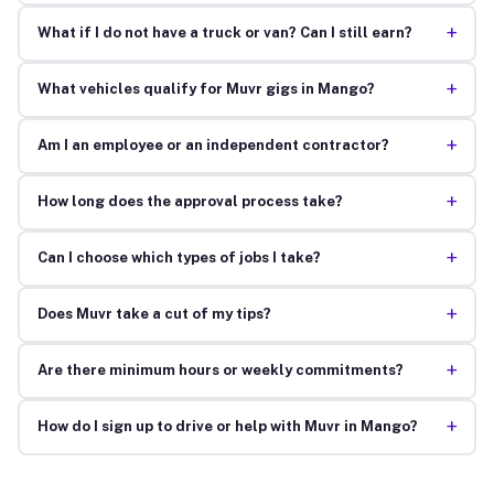
+
What if I do not have a truck or van? Can I still earn?
+
What vehicles qualify for Muvr gigs in Mango?
+
Am I an employee or an independent contractor?
+
How long does the approval process take?
+
Can I choose which types of jobs I take?
+
Does Muvr take a cut of my tips?
+
Are there minimum hours or weekly commitments?
+
How do I sign up to drive or help with Muvr in Mango?