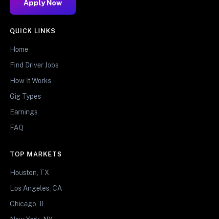
Apply Now
QUICK LINKS
Home
Find Driver Jobs
How It Works
Gig Types
Earnings
FAQ
TOP MARKETS
Houston, TX
Los Angeles, CA
Chicago, IL