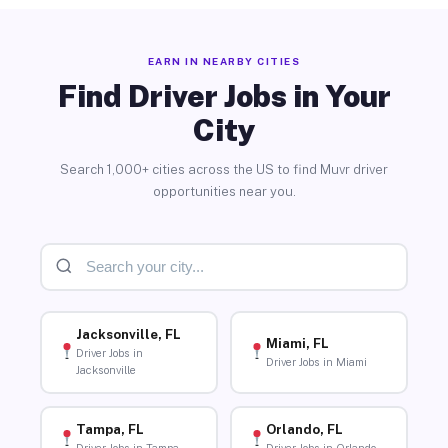
EARN IN NEARBY CITIES
Find Driver Jobs in Your
City
Search 1,000+ cities across the US to find Muvr driver
opportunities near you.
Jacksonville, FL
Miami, FL
Driver Jobs in
Driver Jobs in Miami
Jacksonville
Tampa, FL
Orlando, FL