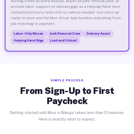
moving crews as extra muscle, assist on junk removal jobs, or
provide labor support on delivery gigs as a Helping Hand. Earn
competitive hourly rates with no vehicle needed. Just show up
ready to work and the Muvr Driver App handles everything from
job matching to payment.
Labor-Only Moves
Junk Removal Crew
Delivery Assist
Helping Hand Gigs
Load and Unload
SIMPLE PROCESS
From Sign-Up to First
Paycheck
Getting started with Muvr in Mango takes less than 10 minutes.
Here is exactly what to expect.