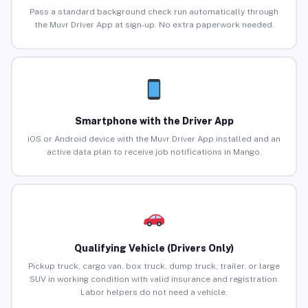
Pass a standard background check run automatically through
the Muvr Driver App at sign-up. No extra paperwork needed.
Smartphone with the Driver App
iOS or Android device with the Muvr Driver App installed and an
active data plan to receive job notifications in Mango.
Qualifying Vehicle (Drivers Only)
Pickup truck, cargo van, box truck, dump truck, trailer, or large
SUV in working condition with valid insurance and registration.
Labor helpers do not need a vehicle.