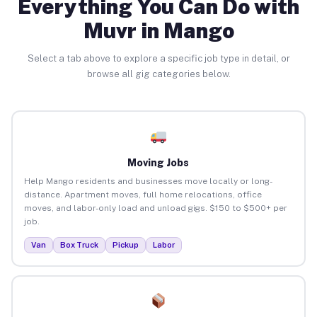
Everything You Can Do with
Muvr in Mango
Select a tab above to explore a specific job type in detail, or
browse all gig categories below.
Moving Jobs
Help Mango residents and businesses move locally or long-
distance. Apartment moves, full home relocations, office
moves, and labor-only load and unload gigs. $150 to $500+ per
job.
Van
Box Truck
Pickup
Labor