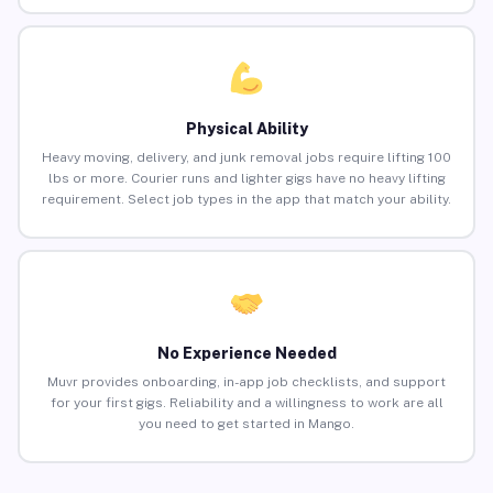
Physical Ability
Heavy moving, delivery, and junk removal jobs require lifting 100
lbs or more. Courier runs and lighter gigs have no heavy lifting
requirement. Select job types in the app that match your ability.
No Experience Needed
Muvr provides onboarding, in-app job checklists, and support
for your first gigs. Reliability and a willingness to work are all
you need to get started in Mango.