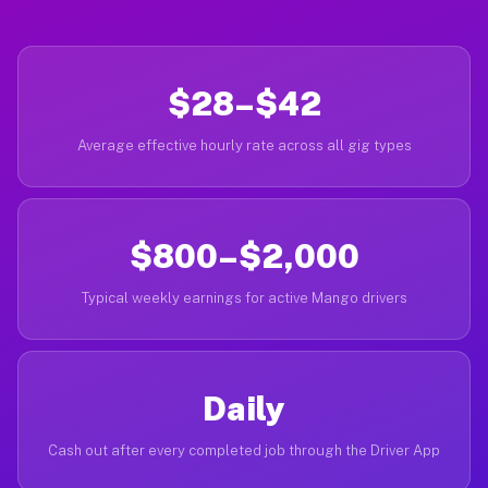
$28–$42
Average effective hourly rate across all gig types
$800–$2,000
Typical weekly earnings for active Mango drivers
Daily
Cash out after every completed job through the Driver App