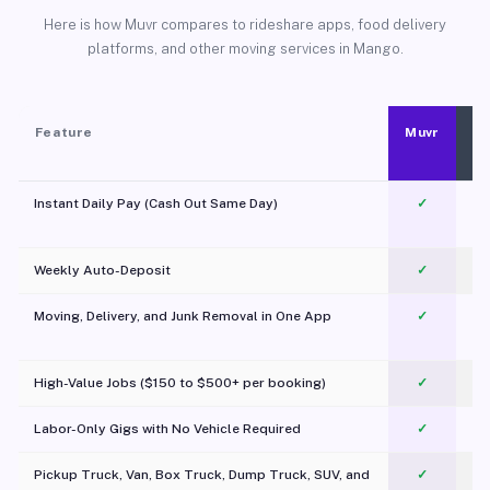
Here is how Muvr compares to rideshare apps, food delivery
platforms, and other moving services in Mango.
Feature
Muvr
Instant Daily Pay (Cash Out Same Day)
✓
Weekly Auto-Deposit
✓
Moving, Delivery, and Junk Removal in One App
✓
c
High-Value Jobs ($150 to $500+ per booking)
✓
Labor-Only Gigs with No Vehicle Required
✓
Pickup Truck, Van, Box Truck, Dump Truck, SUV, and
✓