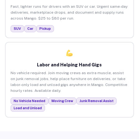
Fast, lighter runs for drivers with an SUV or car. Urgent same-day
deliveries, marketplace drops, and document and supply runs
across Mango. $25 to $80 per run.
SUV
Car
Pickup
Labor and Helping Hand Gigs
No vehicle required. Join moving crews as extra muscle, assist
on junk removal jobs, help place furniture on deliveries, or take
labor-only load and unload gigs anywhere in Mango. Competitive
hourly rates. Available daily.
No Vehicle Needed
Moving Crew
Junk Removal Assist
Load and Unload