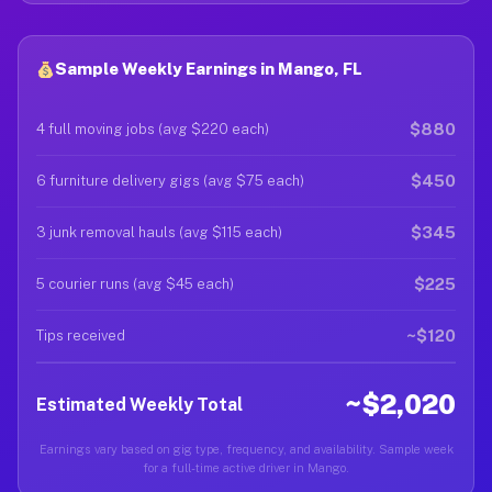
Sample Weekly Earnings in Mango, FL
$880
4 full moving jobs (avg $220 each)
$450
6 furniture delivery gigs (avg $75 each)
$345
3 junk removal hauls (avg $115 each)
$225
5 courier runs (avg $45 each)
~$120
Tips received
~$2,020
Estimated Weekly Total
Earnings vary based on gig type, frequency, and availability. Sample week
for a full-time active driver in Mango.