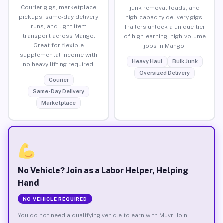
Courier gigs, marketplace
junk removal loads, and
pickups, same-day delivery
high-capacity delivery gigs.
runs, and light item
Trailers unlock a unique tier
transport across Mango.
of high-earning, high-volume
Great for flexible
jobs in Mango.
supplemental income with
Heavy Haul
Bulk Junk
no heavy lifting required.
Oversized Delivery
Courier
Same-Day Delivery
Marketplace
No Vehicle? Join as a Labor Helper, Helping
Hand
NO VEHICLE REQUIRED
You do not need a qualifying vehicle to earn with Muvr. Join