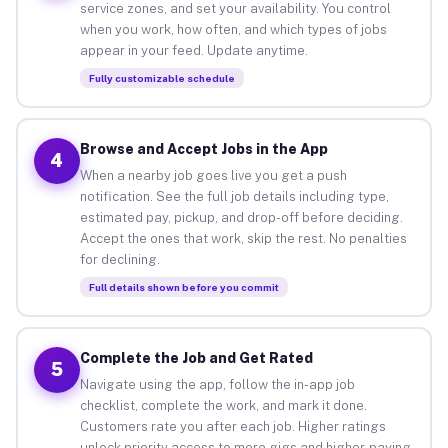
service zones, and set your availability. You control
when you work, how often, and which types of jobs
appear in your feed. Update anytime.
Fully customizable schedule
Browse and Accept Jobs in the App
4
When a nearby job goes live you get a push
notification. See the full job details including type,
estimated pay, pickup, and drop-off before deciding.
Accept the ones that work, skip the rest. No penalties
for declining.
Full details shown before you commit
Complete the Job and Get Rated
5
Navigate using the app, follow the in-app job
checklist, complete the work, and mark it done.
Customers rate you after each job. Higher ratings
unlock priority access to more gigs and higher-paying