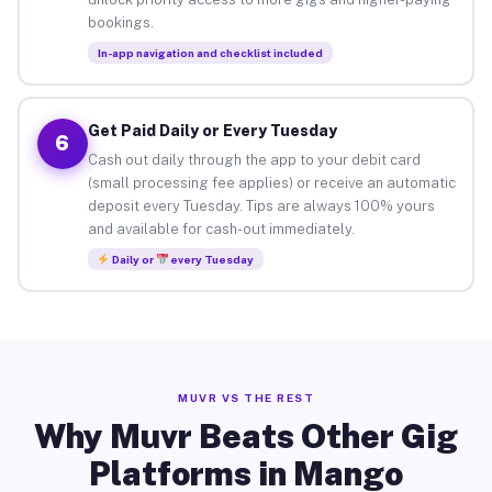
bookings.
In-app navigation and checklist included
Get Paid Daily or Every Tuesday
6
Cash out daily through the app to your debit card
(small processing fee applies) or receive an automatic
deposit every Tuesday. Tips are always 100% yours
and available for cash-out immediately.
Daily or
every Tuesday
MUVR VS THE REST
Why Muvr Beats Other Gig
Platforms in Mango