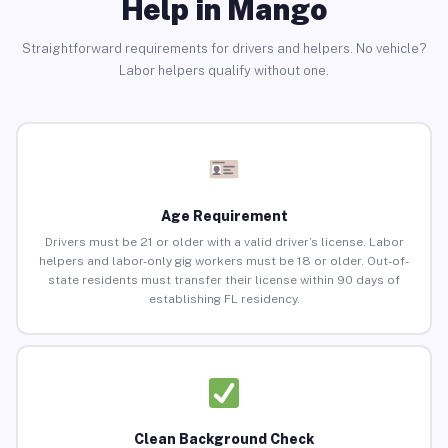
Help in Mango
Straightforward requirements for drivers and helpers. No vehicle?
Labor helpers qualify without one.
Age Requirement
Drivers must be 21 or older with a valid driver’s license. Labor
helpers and labor-only gig workers must be 18 or older. Out-of-
state residents must transfer their license within 90 days of
establishing FL residency.
Clean Background Check