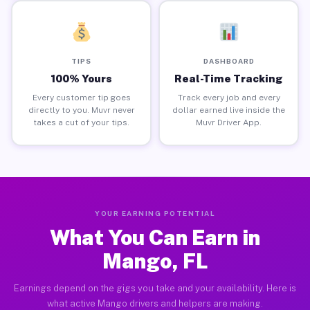
TIPS
DASHBOARD
100% Yours
Real-Time Tracking
Every customer tip goes
Track every job and every
directly to you. Muvr never
dollar earned live inside the
takes a cut of your tips.
Muvr Driver App.
YOUR EARNING POTENTIAL
What You Can Earn in
Mango, FL
Earnings depend on the gigs you take and your availability. Here is
what active Mango drivers and helpers are making.