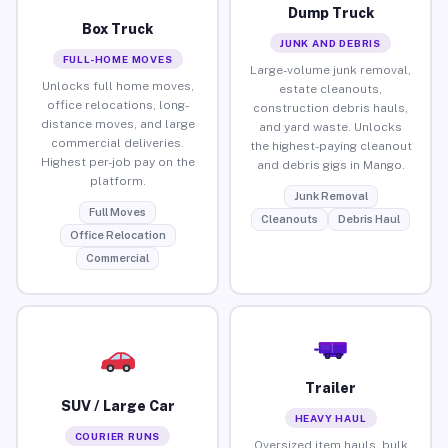
Dump Truck
Box Truck
JUNK AND DEBRIS
FULL-HOME MOVES
Large-volume junk removal,
Unlocks full home moves,
estate cleanouts,
office relocations, long-
construction debris hauls,
distance moves, and large
and yard waste. Unlocks
commercial deliveries.
the highest-paying cleanout
Highest per-job pay on the
and debris gigs in Mango.
platform.
Junk Removal
Full Moves
Cleanouts
Debris Haul
Office Relocation
Commercial
Trailer
SUV / Large Car
HEAVY HAUL
COURIER RUNS
Oversized item hauls, bulk