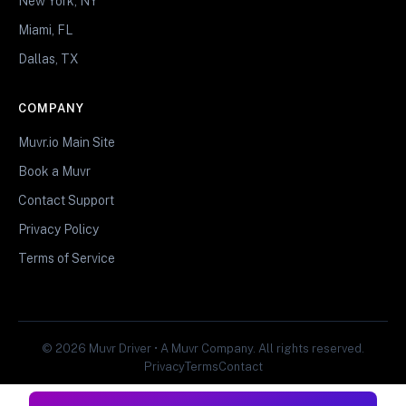
New York, NY
Miami, FL
Dallas, TX
COMPANY
Muvr.io Main Site
Book a Muvr
Contact Support
Privacy Policy
Terms of Service
© 2026 Muvr Driver • A Muvr Company. All rights reserved.
Privacy
Terms
Contact