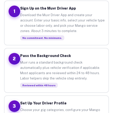
Sign Up on the Muvr Driver App
1
Download the Muvr Driver App and create your
account. Enter your basic info, select your vehicle type
or choose labor-only, and pick your Mango service
zones. About 3 minutes to complete.
No commitment. No minimums.
Pass the Background Check
2
Muvr runs a standard background check
automatically plus vehicle verification if applicable.
Most applicants are reviewed within 24 to 48 hours.
Labor helpers skip the vehicle step entirely.
Reviewed within 48 hours
Set Up Your Driver Profile
3
Choose your gig categories, configure your Mango