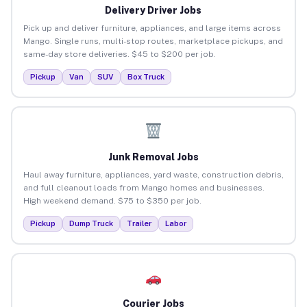
Delivery Driver Jobs
Pick up and deliver furniture, appliances, and large items across
Mango. Single runs, multi-stop routes, marketplace pickups, and
same-day store deliveries. $45 to $200 per job.
Pickup
Van
SUV
Box Truck
Junk Removal Jobs
Haul away furniture, appliances, yard waste, construction debris,
and full cleanout loads from Mango homes and businesses.
High weekend demand. $75 to $350 per job.
Pickup
Dump Truck
Trailer
Labor
Courier Jobs