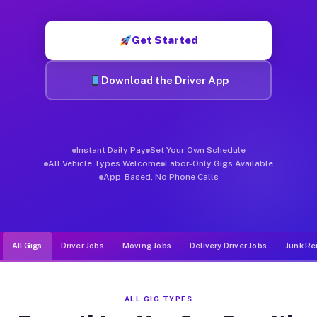
Muvr was built specifically for drivers who move, haul, and d
Get Started
Download the Driver App
Instant Daily Pay
Set Your Own Schedule
All Vehicle Types Welcome
Labor-Only Gigs Available
App-Based, No Phone Calls
All Gigs
Driver Jobs
Moving Jobs
Delivery Driver Jobs
Junk Re
ALL GIG TYPES