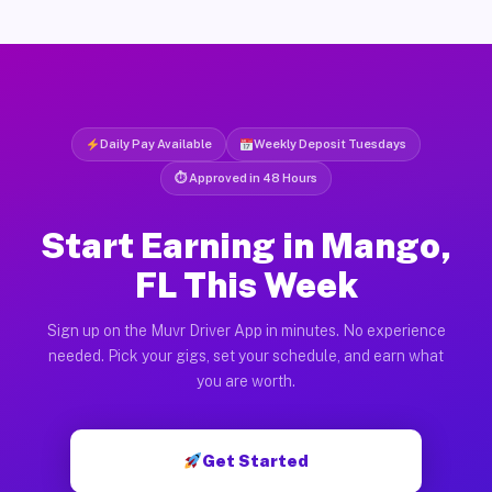
Daily Pay Available
Weekly Deposit Tuesdays
⏱ Approved in 48 Hours
Start Earning in Mango,
FL This Week
Sign up on the Muvr Driver App in minutes. No experience
needed. Pick your gigs, set your schedule, and earn what
you are worth.
Get Started