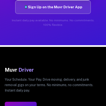
Sign Up on the Muvr Driver App
Instant daily pay available. No minimums. No commitments.
100% flexible.
Muvr
Driver
Your Schedule. Your Pay. Drive moving, delivery, and junk
removal gigs on your terms. No minimums, no commitments.
Instant daily pay.