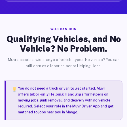
WHO CAN JOIN
Qualifying Vehicles, and No
Vehicle? No Problem.
Muvr accepts a wide range of vehicle types. No vehicle? You can
still earn as a labor helper or Helping Hand.
You do not need a truck or van to get started. Muvr
offers
labor-only Helping Hand gigs
for helpers on
moving jobs, junk removal, and delivery with no vehicle
required. Select your role in the Muvr Driver App and get
matched to jobs near you in Mango.