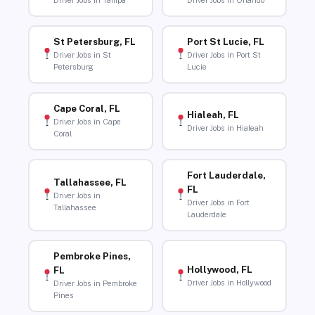
Driver Jobs in Tampa
Driver Jobs in Orlando
St Petersburg, FL
Port St Lucie, FL
Driver Jobs in St
Driver Jobs in Port St
Petersburg
Lucie
Cape Coral, FL
Hialeah, FL
Driver Jobs in Cape
Driver Jobs in Hialeah
Coral
Fort Lauderdale,
Tallahassee, FL
FL
Driver Jobs in
Driver Jobs in Fort
Tallahassee
Lauderdale
Pembroke Pines,
Hollywood, FL
FL
Driver Jobs in Hollywood
Driver Jobs in Pembroke
Pines