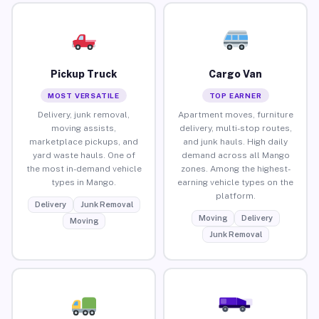
Pickup Truck
Cargo Van
MOST VERSATILE
TOP EARNER
Delivery, junk removal,
Apartment moves, furniture
moving assists,
delivery, multi-stop routes,
marketplace pickups, and
and junk hauls. High daily
yard waste hauls. One of
demand across all Mango
the most in-demand vehicle
zones. Among the highest-
types in Mango.
earning vehicle types on the
platform.
Delivery
Junk Removal
Moving
Delivery
Moving
Junk Removal