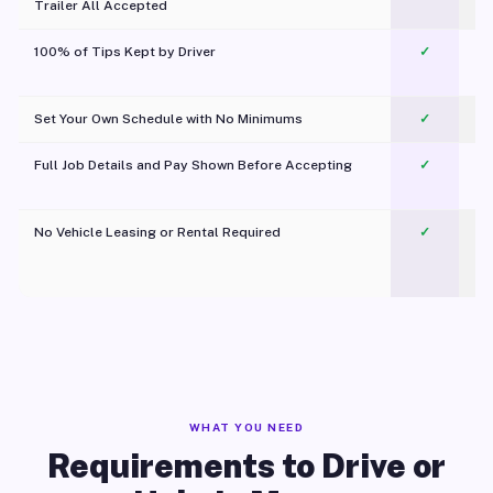
Trailer All Accepted
100% of Tips Kept by Driver
✓
Pl
Set Your Own Schedule with No Minimums
✓
Full Job Details and Pay Shown Before Accepting
✓
O
No Vehicle Leasing or Rental Required
✓
WHAT YOU NEED
Requirements to Drive or