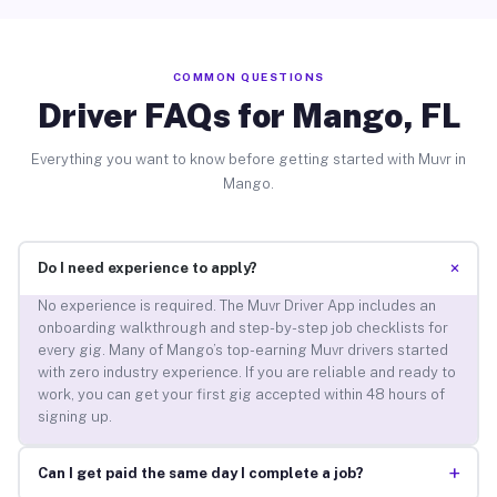
COMMON QUESTIONS
Driver FAQs for Mango, FL
Everything you want to know before getting started with Muvr in
Mango.
+
Do I need experience to apply?
No experience is required. The Muvr Driver App includes an
onboarding walkthrough and step-by-step job checklists for
every gig. Many of Mango’s top-earning Muvr drivers started
with zero industry experience. If you are reliable and ready to
work, you can get your first gig accepted within 48 hours of
signing up.
+
Can I get paid the same day I complete a job?