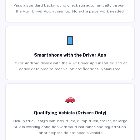
Pass a standard background check run automatically through
the Muvr Driver App at sign-up. No extra paperwork needed.
Smartphone with the Driver App
iOS or Android device with the Muvr Driver App installed and an
active data plan to receive job notifications in Manistee.
Qualifying Vehicle (Drivers Only)
Pickup truck, cargo van, box truck, dump truck, trailer, or large
SUV in working condition with valid insurance and registration.
Labor helpers do not need a vehicle.