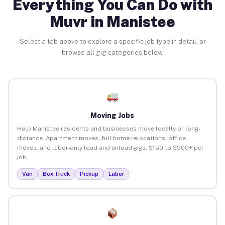
Everything You Can Do with
Muvr in Manistee
Select a tab above to explore a specific job type in detail, or
browse all gig categories below.
Moving Jobs
Help Manistee residents and businesses move locally or long-
distance. Apartment moves, full home relocations, office
moves, and labor-only load and unload gigs. $150 to $500+ per
job.
Van
Box Truck
Pickup
Labor