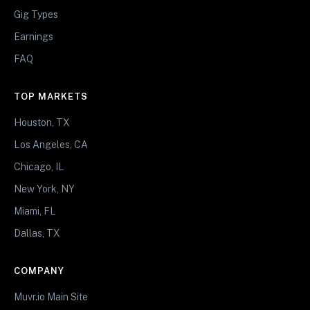
Gig Types
Earnings
FAQ
TOP MARKETS
Houston, TX
Los Angeles, CA
Chicago, IL
New York, NY
Miami, FL
Dallas, TX
COMPANY
Muvr.io Main Site