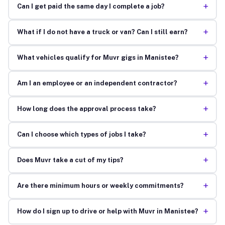
+
Can I get paid the same day I complete a job?
+
What if I do not have a truck or van? Can I still earn?
+
What vehicles qualify for Muvr gigs in Manistee?
+
Am I an employee or an independent contractor?
+
How long does the approval process take?
+
Can I choose which types of jobs I take?
+
Does Muvr take a cut of my tips?
+
Are there minimum hours or weekly commitments?
+
How do I sign up to drive or help with Muvr in Manistee?