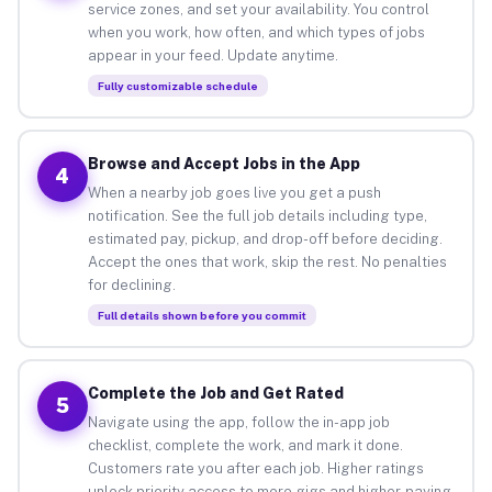
service zones, and set your availability. You control
when you work, how often, and which types of jobs
appear in your feed. Update anytime.
Fully customizable schedule
Browse and Accept Jobs in the App
4
When a nearby job goes live you get a push
notification. See the full job details including type,
estimated pay, pickup, and drop-off before deciding.
Accept the ones that work, skip the rest. No penalties
for declining.
Full details shown before you commit
Complete the Job and Get Rated
5
Navigate using the app, follow the in-app job
checklist, complete the work, and mark it done.
Customers rate you after each job. Higher ratings
unlock priority access to more gigs and higher-paying