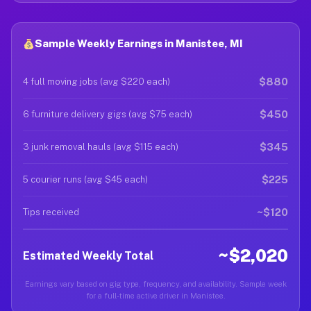
Sample Weekly Earnings in Manistee, MI
$880
4 full moving jobs (avg $220 each)
$450
6 furniture delivery gigs (avg $75 each)
$345
3 junk removal hauls (avg $115 each)
$225
5 courier runs (avg $45 each)
~$120
Tips received
~$2,020
Estimated Weekly Total
Earnings vary based on gig type, frequency, and availability. Sample week
for a full-time active driver in Manistee.