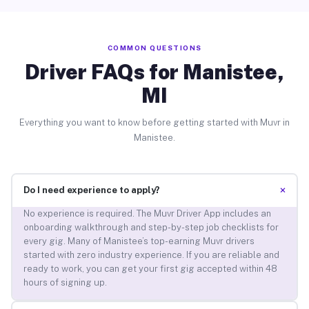
COMMON QUESTIONS
Driver FAQs for Manistee,
MI
Everything you want to know before getting started with Muvr in
Manistee.
+
Do I need experience to apply?
No experience is required. The Muvr Driver App includes an
onboarding walkthrough and step-by-step job checklists for
every gig. Many of Manistee’s top-earning Muvr drivers
started with zero industry experience. If you are reliable and
ready to work, you can get your first gig accepted within 48
hours of signing up.