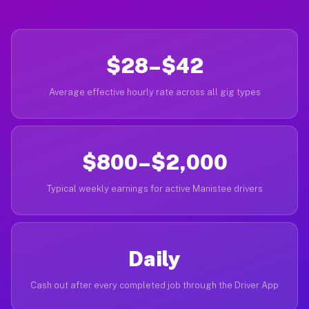
$28–$42
Average effective hourly rate across all gig types
$800–$2,000
Typical weekly earnings for active Manistee drivers
Daily
Cash out after every completed job through the Driver App