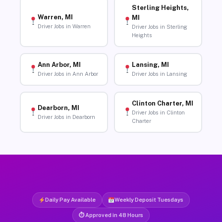
Sterling Heights,
Warren, MI
MI
Driver Jobs in Warren
Driver Jobs in Sterling
Heights
Ann Arbor, MI
Lansing, MI
Driver Jobs in Ann Arbor
Driver Jobs in Lansing
Clinton Charter, MI
Dearborn, MI
Driver Jobs in Clinton
Driver Jobs in Dearborn
Charter
Daily Pay Available
Weekly Deposit Tuesdays
⏱ Approved in 48 Hours