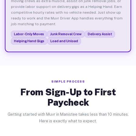
moving crews as extra muscle, assist on junk removal jobs, or
provide labor support on delivery gigs as a Helping Hand. Earn
competitive hourly rates with no vehicle needed. Just show up
ready to work and the Muvr Driver App handles everything from
job matching to payment.
Labor-Only Moves
Junk Removal Crew
Delivery Assist
Helping Hand Gigs
Load and Unload
SIMPLE PROCESS
From Sign-Up to First
Paycheck
Getting started with Muvr in Manistee takes less than 10 minutes.
Here is exactly what to expect.