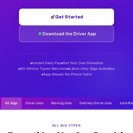
Muvr was built specifically for drivers who move, haul, and d
Get Started
Download the Driver App
Instant Daily Pay
Set Your Own Schedule
All Vehicle Types Welcome
Labor-Only Gigs Available
App-Based, No Phone Calls
All Gigs
Driver Jobs
Moving Jobs
Delivery Driver Jobs
Junk Re
ALL GIG TYPES