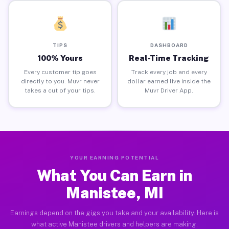
TIPS
DASHBOARD
100% Yours
Real-Time Tracking
Every customer tip goes
Track every job and every
directly to you. Muvr never
dollar earned live inside the
takes a cut of your tips.
Muvr Driver App.
YOUR EARNING POTENTIAL
What You Can Earn in
Manistee, MI
Earnings depend on the gigs you take and your availability. Here is
what active Manistee drivers and helpers are making.