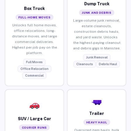
Dump Truck
Box Truck
JUNK AND DEBRIS
FULL-HOME MOVES
Large-volume junk removal,
Unlocks full home moves,
estate cleanouts,
office relocations, long-
construction debris hauls,
distance moves, and large
and yard waste. Unlocks
commercial deliveries.
the highest-paying cleanout
Highest per-job pay on the
and debris gigs in Manistee.
platform.
Junk Removal
Full Moves
Cleanouts
Debris Haul
Office Relocation
Commercial
Trailer
SUV / Large Car
HEAVY HAUL
COURIER RUNS
Oversized item hauls, bulk