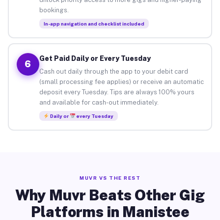
bookings.
In-app navigation and checklist included
Get Paid Daily or Every Tuesday
6
Cash out daily through the app to your debit card
(small processing fee applies) or receive an automatic
deposit every Tuesday. Tips are always 100% yours
and available for cash-out immediately.
Daily or
every Tuesday
MUVR VS THE REST
Why Muvr Beats Other Gig
Platforms in Manistee