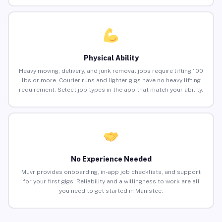
Physical Ability
Heavy moving, delivery, and junk removal jobs require lifting 100
lbs or more. Courier runs and lighter gigs have no heavy lifting
requirement. Select job types in the app that match your ability.
No Experience Needed
Muvr provides onboarding, in-app job checklists, and support
for your first gigs. Reliability and a willingness to work are all
you need to get started in Manistee.