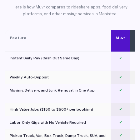
Here is how Muvr compares to rideshare apps, food delivery
platforms, and other moving services in Manistee.
Feature
Muvr
Instant Daily Pay (Cash Out Same Day)
✓
Weekly Auto-Deposit
✓
Moving, Delivery, and Junk Removal in One App
✓
c
High-Value Jobs ($150 to $500+ per booking)
✓
Labor-Only Gigs with No Vehicle Required
✓
Pickup Truck, Van, Box Truck, Dump Truck, SUV, and
✓