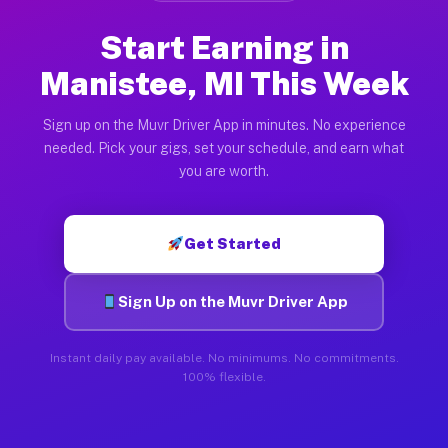
Start Earning in
Manistee, MI This Week
Sign up on the Muvr Driver App in minutes. No experience
needed. Pick your gigs, set your schedule, and earn what
you are worth.
Get Started
Sign Up on the Muvr Driver App
Instant daily pay available. No minimums. No commitments.
100% flexible.