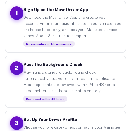
Sign Up on the Muvr Driver App
1
Download the Muvr Driver App and create your
account. Enter your basic info, select your vehicle type
or choose labor-only, and pick your Manistee service
zones. About 3 minutes to complete.
No commitment. No minimums.
Pass the Background Check
2
Muvr runs a standard background check
automatically plus vehicle verification if applicable.
Most applicants are reviewed within 24 to 48 hours.
Labor helpers skip the vehicle step entirely.
Reviewed within 48 hours
Set Up Your Driver Profile
3
Choose your gig categories, configure your Manistee