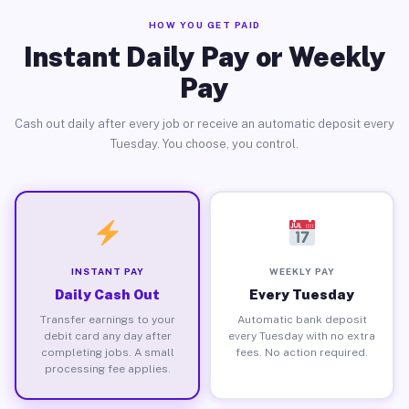
HOW YOU GET PAID
Instant Daily Pay or Weekly
Pay
Cash out daily after every job or receive an automatic deposit every
Tuesday. You choose, you control.
INSTANT PAY
WEEKLY PAY
Daily Cash Out
Every Tuesday
Transfer earnings to your
Automatic bank deposit
debit card any day after
every Tuesday with no extra
completing jobs. A small
fees. No action required.
processing fee applies.