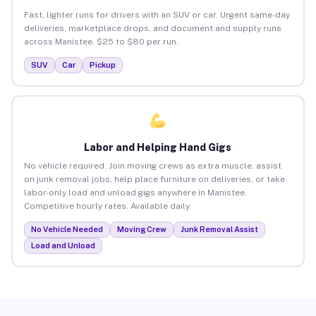
Fast, lighter runs for drivers with an SUV or car. Urgent same-day
deliveries, marketplace drops, and document and supply runs
across Manistee. $25 to $80 per run.
SUV
Car
Pickup
Labor and Helping Hand Gigs
No vehicle required. Join moving crews as extra muscle, assist
on junk removal jobs, help place furniture on deliveries, or take
labor-only load and unload gigs anywhere in Manistee.
Competitive hourly rates. Available daily.
No Vehicle Needed
Moving Crew
Junk Removal Assist
Load and Unload