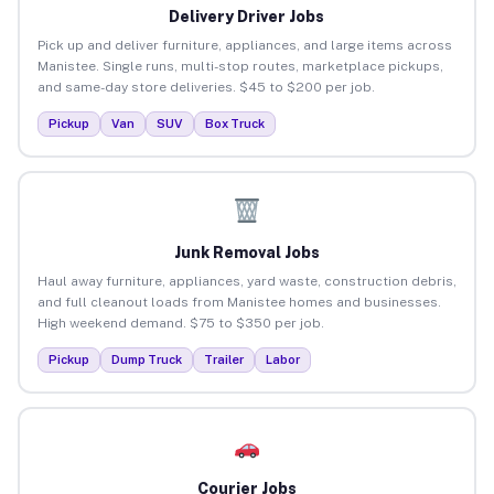
Delivery Driver Jobs
Pick up and deliver furniture, appliances, and large items across
Manistee. Single runs, multi-stop routes, marketplace pickups,
and same-day store deliveries. $45 to $200 per job.
Pickup
Van
SUV
Box Truck
Junk Removal Jobs
Haul away furniture, appliances, yard waste, construction debris,
and full cleanout loads from Manistee homes and businesses.
High weekend demand. $75 to $350 per job.
Pickup
Dump Truck
Trailer
Labor
Courier Jobs