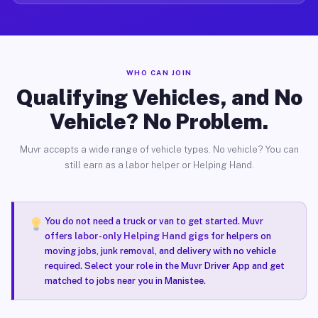
WHO CAN JOIN
Qualifying Vehicles, and No
Vehicle? No Problem.
Muvr accepts a wide range of vehicle types. No vehicle? You can
still earn as a labor helper or Helping Hand.
You do not need a truck or van to get started. Muvr
offers
labor-only Helping Hand gigs
for helpers on
moving jobs, junk removal, and delivery with no vehicle
required. Select your role in the Muvr Driver App and get
matched to jobs near you in Manistee.