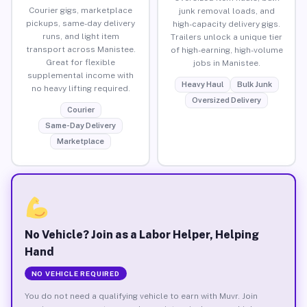
Courier gigs, marketplace
junk removal loads, and
pickups, same-day delivery
high-capacity delivery gigs.
runs, and light item
Trailers unlock a unique tier
transport across Manistee.
of high-earning, high-volume
Great for flexible
jobs in Manistee.
supplemental income with
Heavy Haul
Bulk Junk
no heavy lifting required.
Oversized Delivery
Courier
Same-Day Delivery
Marketplace
No Vehicle? Join as a Labor Helper, Helping
Hand
NO VEHICLE REQUIRED
You do not need a qualifying vehicle to earn with Muvr. Join