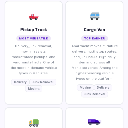
Pickup Truck
Cargo Van
MOST VERSATILE
TOP EARNER
Delivery, junk removal,
Apartment moves, furniture
moving assists,
delivery, multi-stop routes,
marketplace pickups, and
and junk hauls. High daily
yard waste hauls. One of
demand across all
the most in-demand vehicle
Manistee zones. Among the
types in Manistee.
highest-earning vehicle
types on the platform.
Delivery
Junk Removal
Moving
Delivery
Moving
Junk Removal