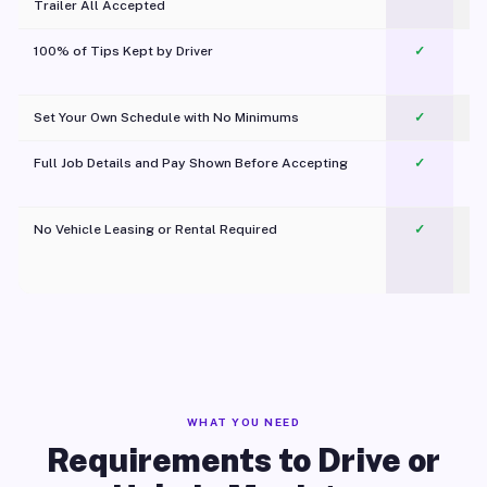
Trailer All Accepted
100% of Tips Kept by Driver
✓
Pl
Set Your Own Schedule with No Minimums
✓
Full Job Details and Pay Shown Before Accepting
✓
O
No Vehicle Leasing or Rental Required
✓
WHAT YOU NEED
Requirements to Drive or