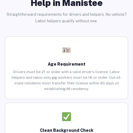
Help in Manistee
Straightforward requirements for drivers and helpers. No vehicle?
Labor helpers qualify without one.
Age Requirement
Drivers must be 21 or older with a valid driver’s license. Labor
helpers and labor-only gig workers must be 18 or older. Out-of-
state residents must transfer their license within 90 days of
establishing MI residency.
Clean Background Check