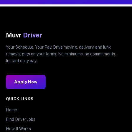
Muvr
Driver
Your Schedule. Your Pay. Drive moving, delivery, and junk
removal gigs on your terms. No minimums, no commitments.
Instant daily pay.
Apply Now
QUICK LINKS
Home
Find Driver Jobs
How It Works