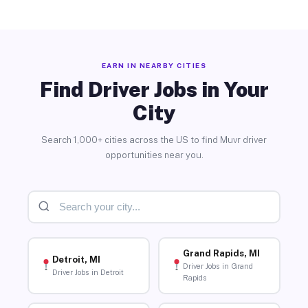
EARN IN NEARBY CITIES
Find Driver Jobs in Your
City
Search 1,000+ cities across the US to find Muvr driver
opportunities near you.
Grand Rapids, MI
Detroit, MI
Driver Jobs in Grand
Driver Jobs in Detroit
Rapids