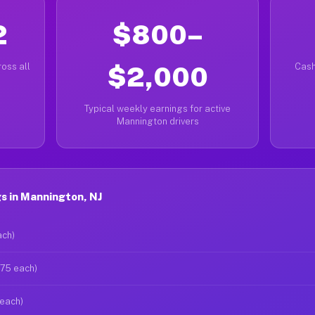
2
$800–
oss all
$2,000
Cash
Typical weekly earnings for active
Mannington drivers
s in Mannington, NJ
ach)
$75 each)
 each)