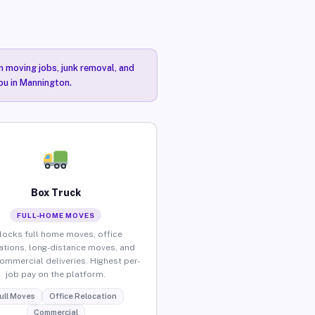
n moving jobs, junk removal, and
you in Mannington.
Box Truck
FULL-HOME MOVES
locks full home moves, office
ations, long-distance moves, and
commercial deliveries. Highest per-
job pay on the platform.
ull Moves
Office Relocation
Commercial