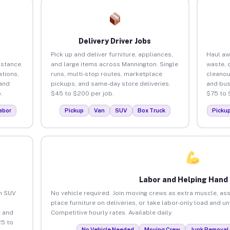
Delivery Driver Jobs
Pick up and deliver furniture, appliances,
Haul aw
istance.
and large items across Mannington. Single
waste, 
tions,
runs, multi-stop routes, marketplace
cleanou
 and
pickups, and same-day store deliveries.
and bus
.
$45 to $200 per job.
$75 to 
abor
Pickup
Van
SUV
Box Truck
Picku
Labor and Helping Hand
an SUV
No vehicle required. Join moving crews as extra muscle, ass
place furniture on deliveries, or take labor-only load and u
 and
Competitive hourly rates. Available daily.
25 to
No Vehicle Needed
Moving Crew
Junk Removal 