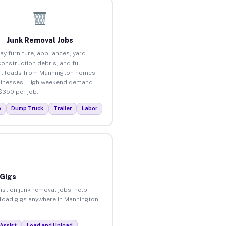
Junk Removal Jobs
ay furniture, appliances, yard
construction debris, and full
t loads from Mannington homes
inesses. High weekend demand.
$350 per job.
p
Dump Truck
Trailer
Labor
 Gigs
ist on junk removal jobs, help
nload gigs anywhere in Mannington.
Assist
Load and Unload