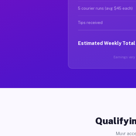
5 courier runs (avg $45 each)
Tips received
Estimated Weekly Total
Earnings vary 
Qualifyin
Muvr acce