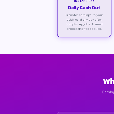
INSTANT PAY
Daily Cash Out
Transfer earnings to your
debit card any day after
completing jobs. A small
processing fee applies.
Wh
Earnin