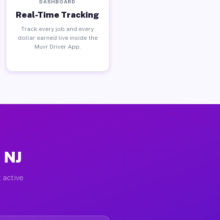
DASHBOARD
Real-Time Tracking
Track every job and every
dollar earned live inside the
Muvr Driver App.
 NJ
 active