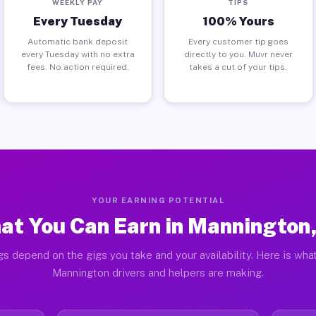
WEEKLY PAY
TIPS
Every Tuesday
100% Yours
Automatic bank deposit
Every customer tip goes
every Tuesday with no extra
directly to you. Muvr never
fees. No action required.
takes a cut of your tips.
YOUR EARNING POTENTIAL
at You Can Earn in Mannington,
gs depend on the gigs you take and your availability. Here is what
Mannington drivers and helpers are making.