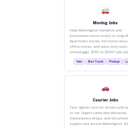
Moving Jobs
Help Mannington residents and
businesses move locally or long-d
Apartment moves, full home reloca
office moves, and labor-only load
unload gigs. $150 to $500+ per job
Van
Box Truck
Pickup
L
Courier Jobs
Fast, lighter runs for drivers with 
or car. Urgent same-day deliveries,
marketplace drops, and document
supply runs across Mannington. $