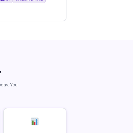
y
sday. You