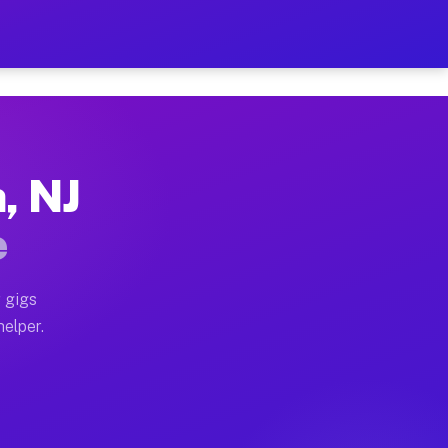
r Hour on Your Schedule
x truck, or SUV, you can start earning today with flex
, NJ
ns, full home moves, office moves, and emergency same
e
nd begin accepting gigs within 48 hours of approval. A
 gigs
helper.
ors often earn more due to higher-value moving and ha
er and light delivery runs throughout the metro area. 