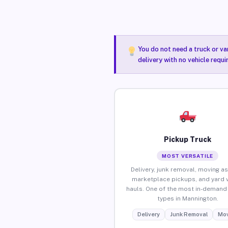
You do not need a truck or va
delivery with no vehicle requ
Pickup Truck
MOST VERSATILE
Delivery, junk removal, moving as
marketplace pickups, and yard 
hauls. One of the most in-demand 
types in Mannington.
Delivery
Junk Removal
Mov