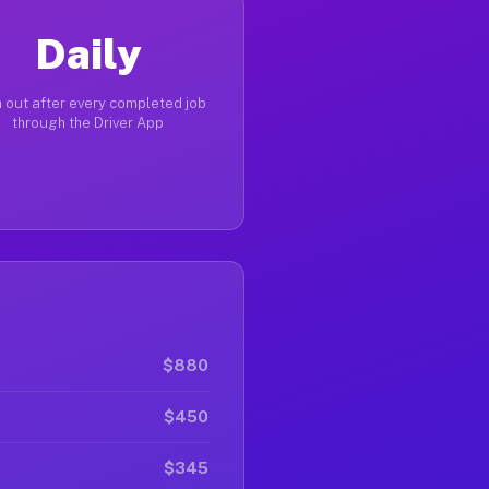
Daily
 out after every completed job
through the Driver App
$880
$450
$345