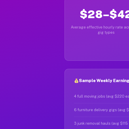
$28–$4
Average effective hourly rate acr
gig types
Sample Weekly Earning
4 full moving jobs (avg $220 e
6 furniture delivery gigs (avg 
3 junk removal hauls (avg $115