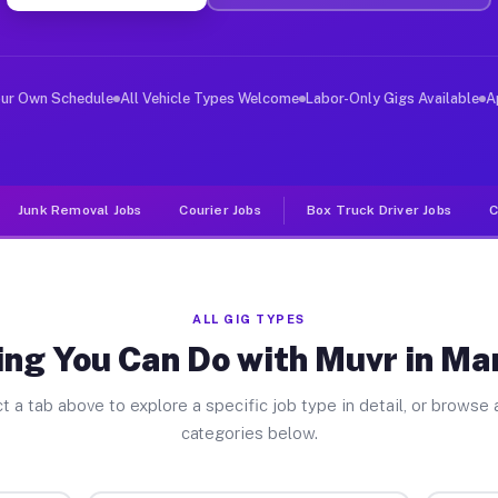
ver Jobs Mannington NJ
, and deliver large items in cities like Mannington. Un
our Own Schedule
All Vehicle Types Welcome
Labor-Only Gigs Available
A
Junk Removal Jobs
Courier Jobs
Box Truck Driver Jobs
C
ALL GIG TYPES
ing You Can Do with Muvr in Ma
t a tab above to explore a specific job type in detail, or browse a
categories below.