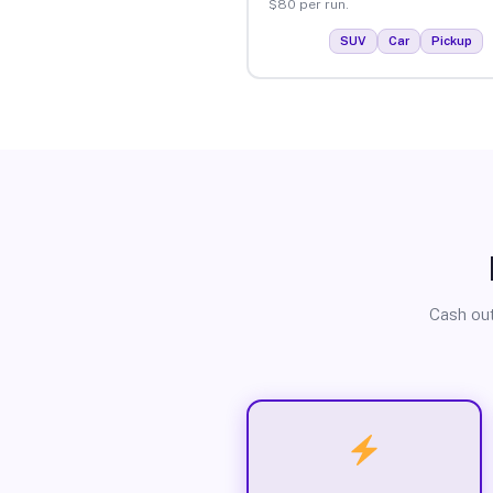
$80 per run.
SUV
Car
Pickup
Cash out