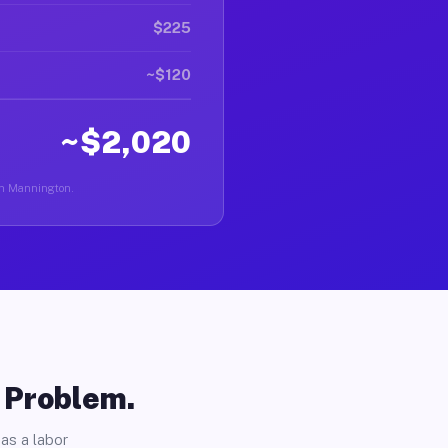
$225
~$120
~$2,020
 in Mannington.
o Problem.
as a labor