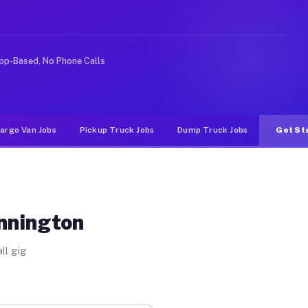
like rideshare or food delivery apps, gigs on Muvr pay 
pp-Based, No Phone Calls
argo Van Jobs
Pickup Truck Jobs
Dump Truck Jobs
Get St
nnington
ll gig