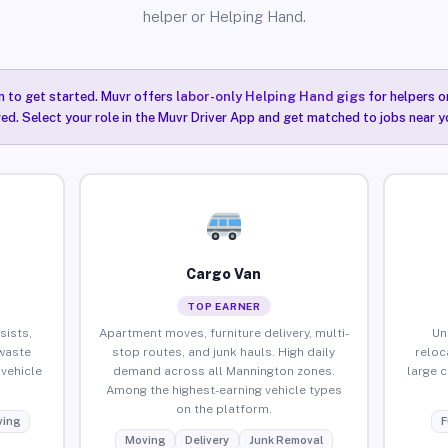
helper or Helping Hand.
n to get started. Muvr offers
labor-only Helping Hand gigs
for helpers o
ired. Select your role in the Muvr Driver App and get matched to jobs near 
Cargo Van
TOP EARNER
sists,
Apartment moves, furniture delivery, multi-
Un
waste
stop routes, and junk hauls. High daily
reloc
vehicle
demand across all Mannington zones.
large 
Among the highest-earning vehicle types
on the platform.
ing
F
Moving
Delivery
Junk Removal