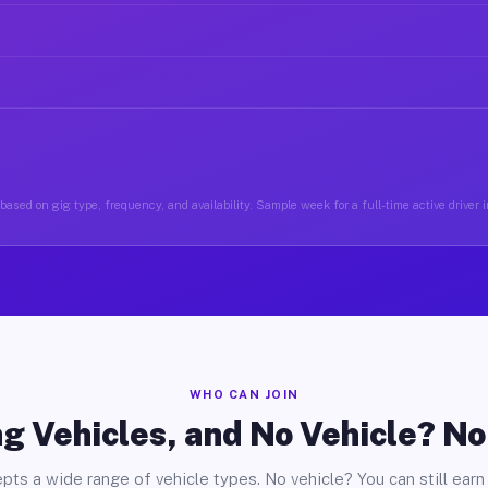
based on gig type, frequency, and availability. Sample week for a full-time active driver
WHO CAN JOIN
g Vehicles, and No Vehicle? N
pts a wide range of vehicle types. No vehicle? You can still earn 