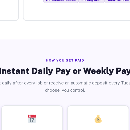
HOW YOU GET PAID
Instant Daily Pay or Weekly Pa
 daily after every job or receive an automatic deposit every Tue
choose, you control.