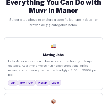
Everything You Can Do with
Muvr in Manor
Select a tab above to explore a specific job type in detail, or
browse all gig categories below.
Moving Jobs
Help Manor residents and businesses move locally or long-
distance. Apartment moves, full home relocations, office
moves, and labor-only load and unload gigs. $150 to $500+ per
job.
Van
Box Truck
Pickup
Labor