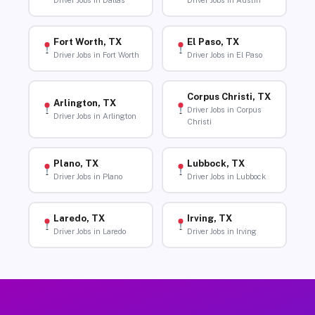
Driver Jobs in Dallas
Driver Jobs in Austin
Fort Worth, TX
El Paso, TX
Driver Jobs in Fort Worth
Driver Jobs in El Paso
Corpus Christi, TX
Arlington, TX
Driver Jobs in Corpus
Driver Jobs in Arlington
Christi
Plano, TX
Lubbock, TX
Driver Jobs in Plano
Driver Jobs in Lubbock
Laredo, TX
Irving, TX
Driver Jobs in Laredo
Driver Jobs in Irving