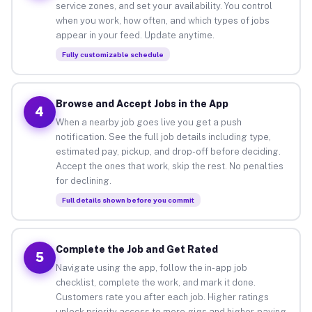
service zones, and set your availability. You control
when you work, how often, and which types of jobs
appear in your feed. Update anytime.
Fully customizable schedule
Browse and Accept Jobs in the App
4
When a nearby job goes live you get a push
notification. See the full job details including type,
estimated pay, pickup, and drop-off before deciding.
Accept the ones that work, skip the rest. No penalties
for declining.
Full details shown before you commit
Complete the Job and Get Rated
5
Navigate using the app, follow the in-app job
checklist, complete the work, and mark it done.
Customers rate you after each job. Higher ratings
unlock priority access to more gigs and higher-paying