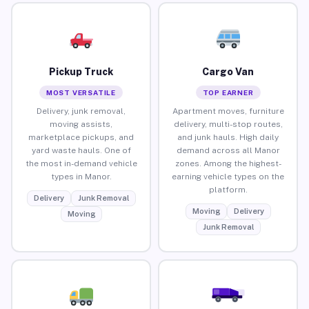
Pickup Truck
Cargo Van
MOST VERSATILE
TOP EARNER
Delivery, junk removal,
Apartment moves, furniture
moving assists,
delivery, multi-stop routes,
marketplace pickups, and
and junk hauls. High daily
yard waste hauls. One of
demand across all Manor
the most in-demand vehicle
zones. Among the highest-
types in Manor.
earning vehicle types on the
platform.
Delivery
Junk Removal
Moving
Delivery
Moving
Junk Removal