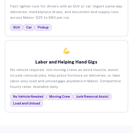
Fast, lighter runs for drivers with an SUV or car. Urgent same-day
deliveries, marketplace drops, and document and supply runs
across Manor. $25 to $80 per run.
SUV
Car
Pickup
Labor and Helping Hand Gigs
No vehicle required. Join moving crews as extra muscle, assist
on junk removal jobs, help place furniture on deliveries, or take
labor-only load and unload gigs anywhere in Manor. Competitive
hourly rates. Available daily.
No Vehicle Needed
Moving Crew
Junk Removal Assist
Load and Unload