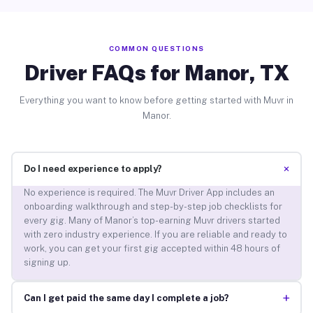
COMMON QUESTIONS
Driver FAQs for Manor, TX
Everything you want to know before getting started with Muvr in
Manor.
+
Do I need experience to apply?
No experience is required. The Muvr Driver App includes an
onboarding walkthrough and step-by-step job checklists for
every gig. Many of Manor’s top-earning Muvr drivers started
with zero industry experience. If you are reliable and ready to
work, you can get your first gig accepted within 48 hours of
signing up.
+
Can I get paid the same day I complete a job?