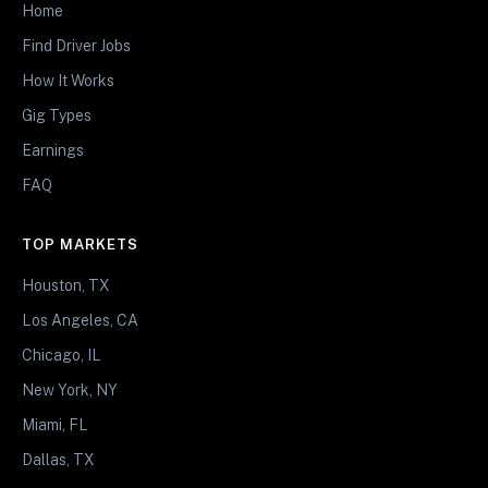
Home
Find Driver Jobs
How It Works
Gig Types
Earnings
FAQ
TOP MARKETS
Houston, TX
Los Angeles, CA
Chicago, IL
New York, NY
Miami, FL
Dallas, TX