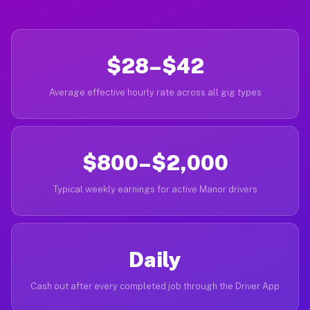
$28–$42
Average effective hourly rate across all gig types
$800–$2,000
Typical weekly earnings for active Manor drivers
Daily
Cash out after every completed job through the Driver App