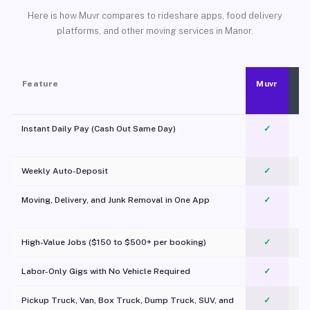
Here is how Muvr compares to rideshare apps, food delivery
platforms, and other moving services in Manor.
Feature
Muvr
Instant Daily Pay (Cash Out Same Day)
✓
Weekly Auto-Deposit
✓
Moving, Delivery, and Junk Removal in One App
✓
c
High-Value Jobs ($150 to $500+ per booking)
✓
Labor-Only Gigs with No Vehicle Required
✓
Pickup Truck, Van, Box Truck, Dump Truck, SUV, and
✓