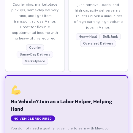
Courier gigs, marketplace
junk removal loads, and
pickups, same-day delivery
high-capacity delivery gigs.
runs, and light item
Trailers unlock a unique tier
transport across Manor.
of high-earning, high-volume
Great for flexible
jobs in Manor.
supplemental income with
Heavy Haul
Bulk Junk
no heavy lifting required.
Oversized Delivery
Courier
Same-Day Delivery
Marketplace
No Vehicle? Join as a Labor Helper, Helping
Hand
NO VEHICLE REQUIRED
You do not need a qualifying vehicle to earn with Muvr. Join