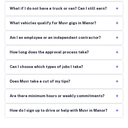
+
What if I do not have a truck or van? Can I still earn?
+
What vehicles qualify for Muvr gigs in Manor?
+
Am I an employee or an independent contractor?
+
How long does the approval process take?
+
Can I choose which types of jobs I take?
+
Does Muvr take a cut of my tips?
+
Are there minimum hours or weekly commitments?
+
How do I sign up to drive or help with Muvr in Manor?