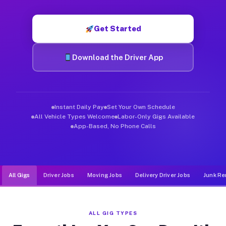
Muvr was built specifically for drivers who move, haul, and d
Get Started
Download the Driver App
Instant Daily Pay
Set Your Own Schedule
All Vehicle Types Welcome
Labor-Only Gigs Available
App-Based, No Phone Calls
All Gigs
Driver Jobs
Moving Jobs
Delivery Driver Jobs
Junk Re
ALL GIG TYPES