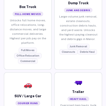
Dump Truck
Box Truck
JUNK AND DEBRIS
FULL-HOME MOVES
Large-volume junk removal,
Unlocks full home moves,
estate cleanouts,
office relocations, long-
construction debris hauls,
distance moves, and large
and yard waste. Unlocks
commercial deliveries.
the highest-paying cleanout
Highest per-job pay on the
and debris gigs in Manor.
platform.
Junk Removal
Full Moves
Cleanouts
Debris Haul
Office Relocation
Commercial
Trailer
SUV / Large Car
HEAVY HAUL
COURIER RUNS
Oversized item hauls, bulk