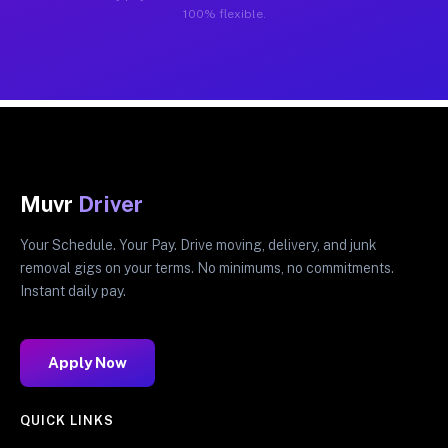
100% flexible.
Muvr
Driver
Your Schedule. Your Pay. Drive moving, delivery, and junk
removal gigs on your terms. No minimums, no commitments.
Instant daily pay.
Apply Now
QUICK LINKS