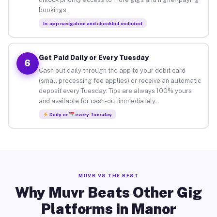
bookings.
In-app navigation and checklist included
Get Paid Daily or Every Tuesday
6
Cash out daily through the app to your debit card
(small processing fee applies) or receive an automatic
deposit every Tuesday. Tips are always 100% yours
and available for cash-out immediately.
Daily or
every Tuesday
MUVR VS THE REST
Why Muvr Beats Other Gig
Platforms in Manor