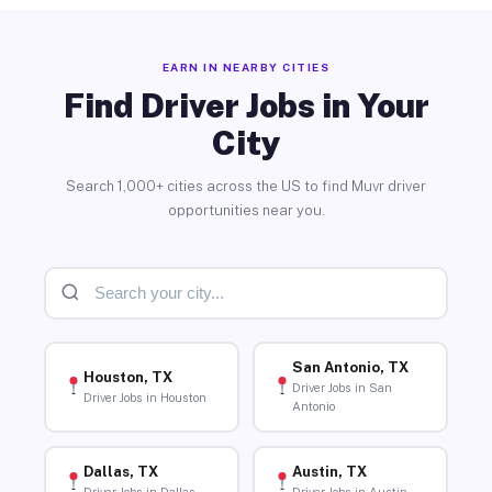
EARN IN NEARBY CITIES
Find Driver Jobs in Your
City
Search 1,000+ cities across the US to find Muvr driver
opportunities near you.
San Antonio, TX
Houston, TX
Driver Jobs in San
Driver Jobs in Houston
Antonio
Dallas, TX
Austin, TX