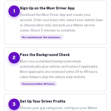
Sign Up on the Muvr Driver App
1
Download the Muvr Driver App and create your
account. Enter your basic info, select your vehicle type
or choose labor-only, and pick your Manor service
zones. About 3 minutes to complete.
No commitment. No minimums.
Pass the Background Check
2
Muvr runs a standard background check
automatically plus vehicle verification if applicable.
Most applicants are reviewed within 24 to 48 hours.
Labor helpers skip the vehicle step entirely.
Reviewed within 48 hours
Set Up Your Driver Profile
3
Choose your gig categories, configure your Manor