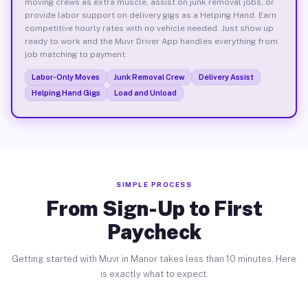
moving crews as extra muscle, assist on junk removal jobs, or
provide labor support on delivery gigs as a Helping Hand. Earn
competitive hourly rates with no vehicle needed. Just show up
ready to work and the Muvr Driver App handles everything from
job matching to payment.
Labor-Only Moves
Junk Removal Crew
Delivery Assist
Helping Hand Gigs
Load and Unload
SIMPLE PROCESS
From Sign-Up to First
Paycheck
Getting started with Muvr in Manor takes less than 10 minutes. Here
is exactly what to expect.