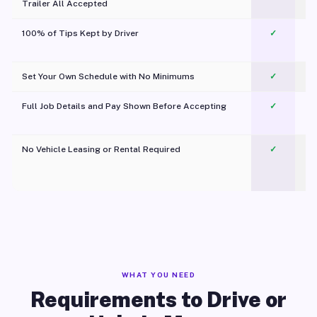
Trailer All Accepted
100% of Tips Kept by Driver
✓
Pl
Set Your Own Schedule with No Minimums
✓
Full Job Details and Pay Shown Before Accepting
✓
O
No Vehicle Leasing or Rental Required
✓
WHAT YOU NEED
Requirements to Drive or