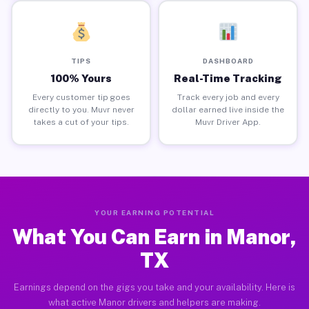
TIPS
DASHBOARD
100% Yours
Real-Time Tracking
Every customer tip goes
Track every job and every
directly to you. Muvr never
dollar earned live inside the
takes a cut of your tips.
Muvr Driver App.
YOUR EARNING POTENTIAL
What You Can Earn in Manor,
TX
Earnings depend on the gigs you take and your availability. Here is
what active Manor drivers and helpers are making.