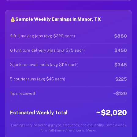
Sample Weekly Earnings in Manor, TX
$880
4 full moving jobs (avg $220 each)
$450
6 furniture delivery gigs (avg $75 each)
$345
3 junk removal hauls (avg $115 each)
$225
5 courier runs (avg $45 each)
~$120
Tips received
~$2,020
Estimated Weekly Total
Earnings vary based on gig type, frequency, and availability. Sample week
for a full-time active driver in Manor.