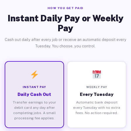
HOW YOU GET PAID
Instant Daily Pay or Weekly
Pay
Cash out daily after every job or receive an automatic deposit every
Tuesday. You choose, you control.
INSTANT PAY
WEEKLY PAY
Daily Cash Out
Every Tuesday
Transfer earnings to your
Automatic bank deposit
debit card any day after
every Tuesday with no extra
completing jobs. A small
fees. No action required.
processing fee applies.