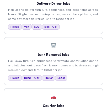
Delivery Driver Jobs
Pick up and deliver furniture, appliances, and large items across
Manor. Single runs, multi-stop routes, marketplace pickups, and
same-day store deliveries. $45 to $200 per job.
Pickup
Van
SUV
Box Truck
Junk Removal Jobs
Haul away furniture, appliances, yard waste, construction debris,
and full cleanout loads from Manor homes and businesses. High
weekend demand. $75 to $350 per job.
Pickup
Dump Truck
Trailer
Labor
Courier Jobs