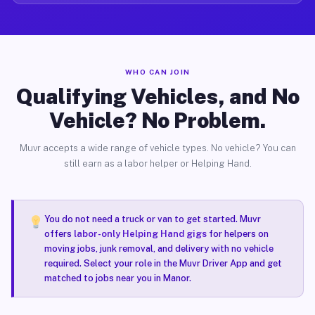
WHO CAN JOIN
Qualifying Vehicles, and No
Vehicle? No Problem.
Muvr accepts a wide range of vehicle types. No vehicle? You can
still earn as a labor helper or Helping Hand.
You do not need a truck or van to get started. Muvr
offers
labor-only Helping Hand gigs
for helpers on
moving jobs, junk removal, and delivery with no vehicle
required. Select your role in the Muvr Driver App and get
matched to jobs near you in Manor.