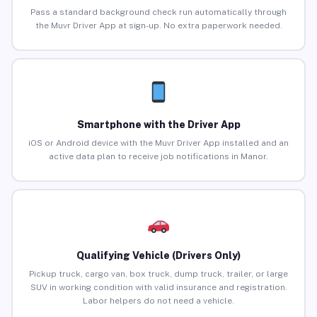
Pass a standard background check run automatically through
the Muvr Driver App at sign-up. No extra paperwork needed.
Smartphone with the Driver App
iOS or Android device with the Muvr Driver App installed and an
active data plan to receive job notifications in Manor.
Qualifying Vehicle (Drivers Only)
Pickup truck, cargo van, box truck, dump truck, trailer, or large
SUV in working condition with valid insurance and registration.
Labor helpers do not need a vehicle.