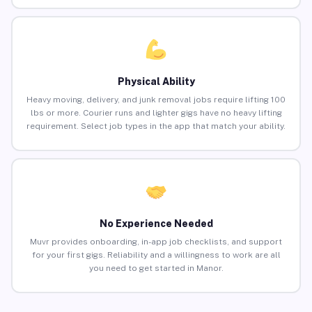
Physical Ability
Heavy moving, delivery, and junk removal jobs require lifting 100
lbs or more. Courier runs and lighter gigs have no heavy lifting
requirement. Select job types in the app that match your ability.
No Experience Needed
Muvr provides onboarding, in-app job checklists, and support
for your first gigs. Reliability and a willingness to work are all
you need to get started in Manor.