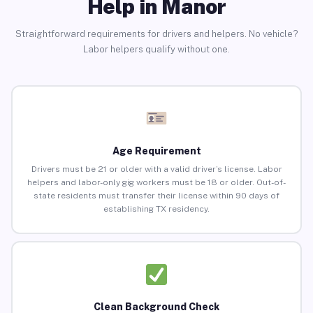
Help in Manor
Straightforward requirements for drivers and helpers. No vehicle?
Labor helpers qualify without one.
Age Requirement
Drivers must be 21 or older with a valid driver’s license. Labor
helpers and labor-only gig workers must be 18 or older. Out-of-
state residents must transfer their license within 90 days of
establishing TX residency.
Clean Background Check