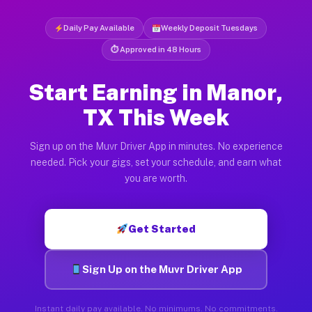
Daily Pay Available
Weekly Deposit Tuesdays
⏱ Approved in 48 Hours
Start Earning in Manor,
TX This Week
Sign up on the Muvr Driver App in minutes. No experience
needed. Pick your gigs, set your schedule, and earn what
you are worth.
Get Started
Sign Up on the Muvr Driver App
Instant daily pay available. No minimums. No commitments.