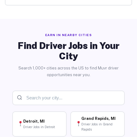
EARN IN NEARBY CITIES
Find Driver Jobs in Your
City
Search 1,000+ cities across the US to find Muvr driver
opportunities near you.
Grand Rapids, MI
Detroit, MI
Driver Jobs in Grand
Driver Jobs in Detroit
Rapids