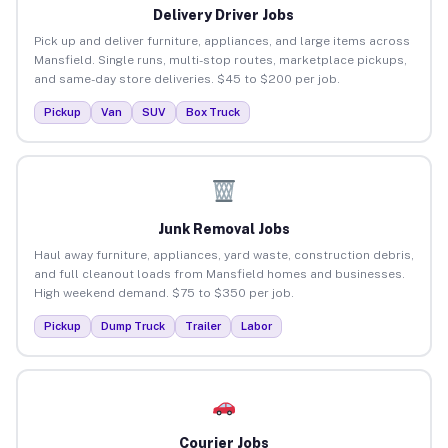
Delivery Driver Jobs
Pick up and deliver furniture, appliances, and large items across
Mansfield. Single runs, multi-stop routes, marketplace pickups,
and same-day store deliveries. $45 to $200 per job.
Pickup
Van
SUV
Box Truck
Junk Removal Jobs
Haul away furniture, appliances, yard waste, construction debris,
and full cleanout loads from Mansfield homes and businesses.
High weekend demand. $75 to $350 per job.
Pickup
Dump Truck
Trailer
Labor
Courier Jobs