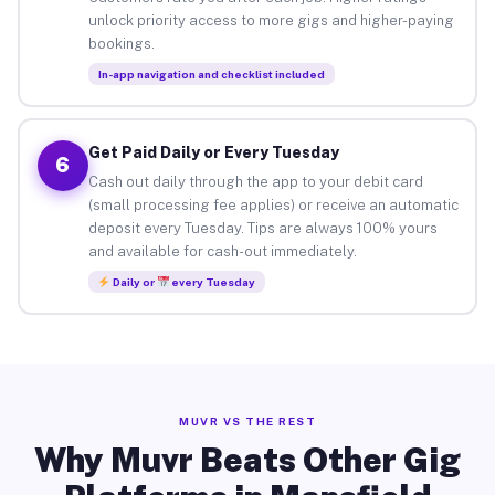
unlock priority access to more gigs and higher-paying
bookings.
In-app navigation and checklist included
Get Paid Daily or Every Tuesday
6
Cash out daily through the app to your debit card
(small processing fee applies) or receive an automatic
deposit every Tuesday. Tips are always 100% yours
and available for cash-out immediately.
Daily or
every Tuesday
MUVR VS THE REST
Why Muvr Beats Other Gig