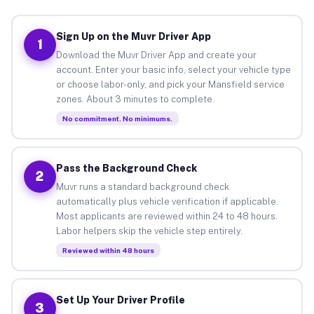
Sign Up on the Muvr Driver App
1
Download the Muvr Driver App and create your
account. Enter your basic info, select your vehicle type
or choose labor-only, and pick your Mansfield service
zones. About 3 minutes to complete.
No commitment. No minimums.
Pass the Background Check
2
Muvr runs a standard background check
automatically plus vehicle verification if applicable.
Most applicants are reviewed within 24 to 48 hours.
Labor helpers skip the vehicle step entirely.
Reviewed within 48 hours
Set Up Your Driver Profile
3