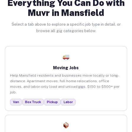
Everything You Can Do with
Muvr in Mansfield
Select a tab above to explore a specific job type in detail, or
browse all gig categories below.
Moving Jobs
Help Mansfield residents and businesses move locally or long-
distance. Apartment moves, full home relocations, office
moves, and labor-only load and unload gigs. $150 to $500+ per
job.
Van
Box Truck
Pickup
Labor