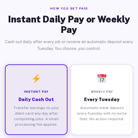
HOW YOU GET PAID
Instant Daily Pay or Weekly
Pay
Cash out daily after every job or receive an automatic deposit every
Tuesday. You choose, you control.
INSTANT PAY
WEEKLY PAY
Daily Cash Out
Every Tuesday
Transfer earnings to your
Automatic bank deposit
debit card any day after
every Tuesday with no extra
completing jobs. A small
fees. No action required.
processing fee applies.