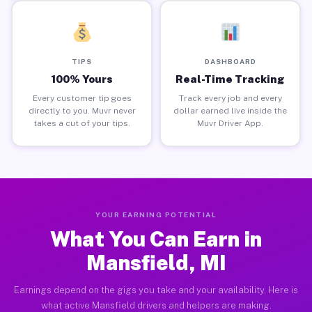
TIPS
DASHBOARD
100% Yours
Real-Time Tracking
Every customer tip goes
Track every job and every
directly to you. Muvr never
dollar earned live inside the
takes a cut of your tips.
Muvr Driver App.
YOUR EARNING POTENTIAL
What You Can Earn in
Mansfield, MI
Earnings depend on the gigs you take and your availability. Here is
what active Mansfield drivers and helpers are making.