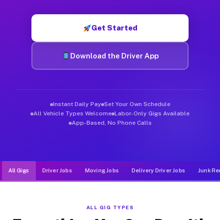
Muvr was built specifically for drivers who move, haul, and d
Get Started
Download the Driver App
Instant Daily Pay
Set Your Own Schedule
All Vehicle Types Welcome
Labor-Only Gigs Available
App-Based, No Phone Calls
All Gigs
Driver Jobs
Moving Jobs
Delivery Driver Jobs
Junk Re
ALL GIG TYPES