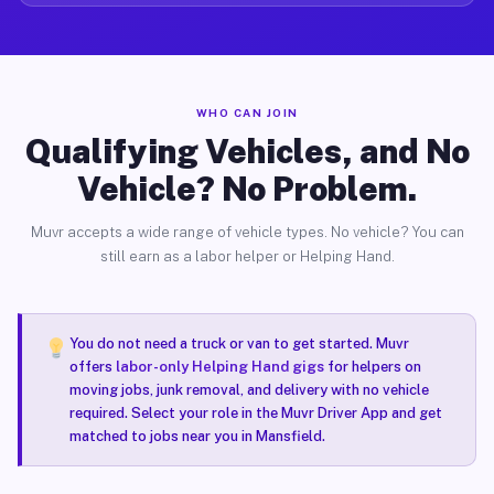
WHO CAN JOIN
Qualifying Vehicles, and No
Vehicle? No Problem.
Muvr accepts a wide range of vehicle types. No vehicle? You can
still earn as a labor helper or Helping Hand.
You do not need a truck or van to get started. Muvr
offers
labor-only Helping Hand gigs
for helpers on
moving jobs, junk removal, and delivery with no vehicle
required. Select your role in the Muvr Driver App and get
matched to jobs near you in Mansfield.