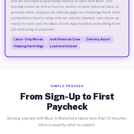
You do not need a qualifying vehicle to earn with Muvr. Join
moving crews as extra muscle, assist on junk removal jobs, or
provide labor support on delivery gigs as a Helping Hand. Earn
competitive hourly rates with no vehicle needed. Just show up
ready to work and the Muvr Driver App handles everything from
job matching to payment.
Labor-Only Moves
Junk Removal Crew
Delivery Assist
Helping Hand Gigs
Load and Unload
SIMPLE PROCESS
From Sign-Up to First
Paycheck
Getting started with Muvr in Mansfield takes less than 10 minutes.
Here is exactly what to expect.