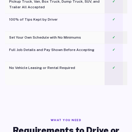
Pickup Truck, Van, Box Truck, Dump Truck, SUV, and
✓
Trailer All Accepted
100% of Tips Kept by Driver
✓
Pl
Set Your Own Schedule with No Minimums
✓
Full Job Details and Pay Shown Before Accepting
✓
O
No Vehicle Leasing or Rental Required
✓
WHAT YOU NEED
Requirements to Drive or