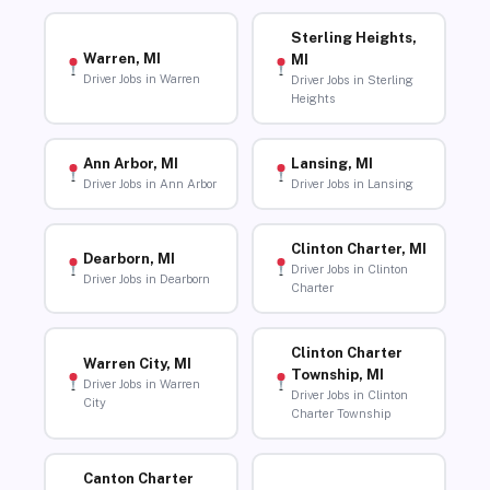
Sterling Heights,
Warren, MI
MI
Driver Jobs in Warren
Driver Jobs in Sterling
Heights
Ann Arbor, MI
Lansing, MI
Driver Jobs in Ann Arbor
Driver Jobs in Lansing
Clinton Charter, MI
Dearborn, MI
Driver Jobs in Clinton
Driver Jobs in Dearborn
Charter
Clinton Charter
Warren City, MI
Township, MI
Driver Jobs in Warren
Driver Jobs in Clinton
City
Charter Township
Canton Charter