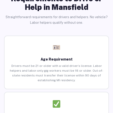
Help in Mansfield
Straightforward requirements for drivers and helpers. No vehicle?
Labor helpers qualify without one.
Age Requirement
Drivers must be 21 or older with a valid driver’s license. Labor
helpers and labor-only gig workers must be 18 or older. Out-of-
state residents must transfer their license within 90 days of
establishing MI residency.