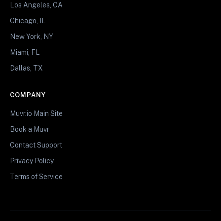
Los Angeles, CA
Chicago, IL
New York, NY
Miami, FL
Dallas, TX
COMPANY
Muvr.io Main Site
Book a Muvr
Contact Support
Privacy Policy
Terms of Service