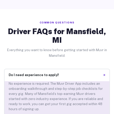
COMMON QUESTIONS
Driver FAQs for Mansfield,
MI
Everything you want to know before getting started with Muvr in
Mansfield.
+
Do I need experience to apply?
No experience is required. The Muvr Driver App includes an
onboarding walkthrough and step-by-step job checklists for
every gig. Many of Mansfield’s top-earning Muvr drivers
started with zero industry experience. If you are reliable and
ready to work, you can get your first gig accepted within 48
hours of signing up.