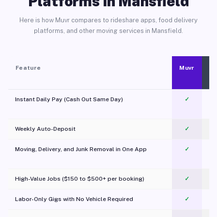
Platforms in Mansfield
Here is how Muvr compares to rideshare apps, food delivery
platforms, and other moving services in Mansfield.
Feature
Muvr
Instant Daily Pay (Cash Out Same Day)
✓
Weekly Auto-Deposit
✓
Moving, Delivery, and Junk Removal in One App
✓
c
High-Value Jobs ($150 to $500+ per booking)
✓
Labor-Only Gigs with No Vehicle Required
✓