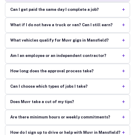
+
Can I get paid the same day I complete a job?
+
What if I do not have a truck or van? Can I still earn?
+
What vehicles qualify for Muvr gigs in Mansfield?
+
Am I an employee or an independent contractor?
+
How long does the approval process take?
+
Can I choose which types of jobs I take?
+
Does Muvr take a cut of my tips?
+
Are there minimum hours or weekly commitments?
+
How do I sign up to drive or help with Muvr in Mansfield?