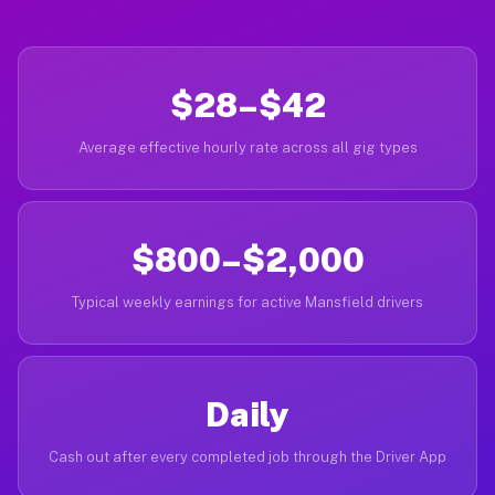
$28–$42
Average effective hourly rate across all gig types
$800–$2,000
Typical weekly earnings for active Mansfield drivers
Daily
Cash out after every completed job through the Driver App