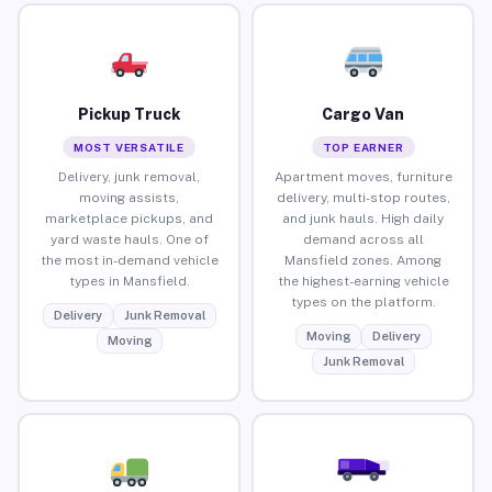
Pickup Truck
Cargo Van
MOST VERSATILE
TOP EARNER
Delivery, junk removal,
Apartment moves, furniture
moving assists,
delivery, multi-stop routes,
marketplace pickups, and
and junk hauls. High daily
yard waste hauls. One of
demand across all
the most in-demand vehicle
Mansfield zones. Among
types in Mansfield.
the highest-earning vehicle
types on the platform.
Delivery
Junk Removal
Moving
Delivery
Moving
Junk Removal