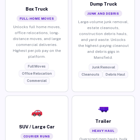
Dump Truck
Box Truck
JUNK AND DEBRIS
FULL-HOME MOVES
Large-volume junk removal,
Unlocks full home moves,
estate cleanouts,
office relocations, long-
construction debris hauls,
distance moves, and large
and yard waste. Unlocks
commercial deliveries.
the highest-paying cleanout
Highest per-job pay on the
and debris gigs in
platform.
Mansfield.
Full Moves
Junk Removal
Office Relocation
Cleanouts
Debris Haul
Commercial
Trailer
SUV / Large Car
HEAVY HAUL
COURIER RUNS
Oversized item hauls, bulk