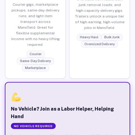
Courier gigs, marketplace
junk removal loads, and
pickups, same-day delivery
high-capacity delivery gigs.
runs, and light item
Trailers unlock a unique tier
transport across
of high-earning, high-volume
Mansfield. Great for
jobs in Mansfield.
flexible supplemental
Heavy Haul
Bulk Junk
income with no heavy lifting
Oversized Delivery
required.
Courier
Same-Day Delivery
Marketplace
No Vehicle? Join as a Labor Helper, Helping
Hand
NO VEHICLE REQUIRED