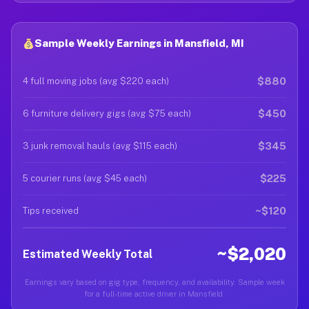
Sample Weekly Earnings in Mansfield, MI
$880
4 full moving jobs (avg $220 each)
$450
6 furniture delivery gigs (avg $75 each)
$345
3 junk removal hauls (avg $115 each)
$225
5 courier runs (avg $45 each)
~$120
Tips received
~$2,020
Estimated Weekly Total
Earnings vary based on gig type, frequency, and availability. Sample week
for a full-time active driver in Mansfield.