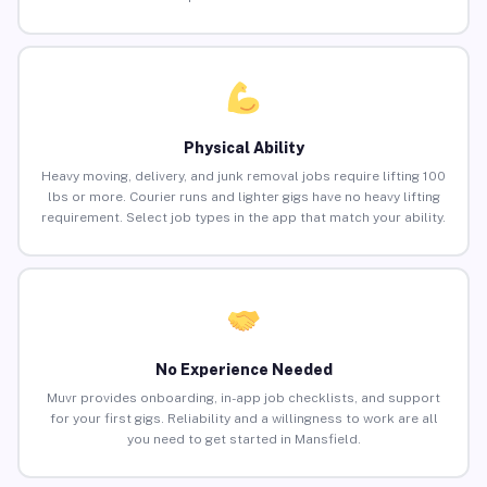
Physical Ability
Heavy moving, delivery, and junk removal jobs require lifting 100
lbs or more. Courier runs and lighter gigs have no heavy lifting
requirement. Select job types in the app that match your ability.
No Experience Needed
Muvr provides onboarding, in-app job checklists, and support
for your first gigs. Reliability and a willingness to work are all
you need to get started in Mansfield.