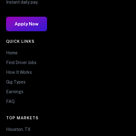
Instant daily pay.
Apply Now
QUICK LINKS
Home
Find Driver Jobs
How It Works
Gig Types
Earnings
FAQ
TOP MARKETS
Houston, TX