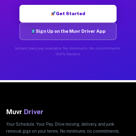
Get Started
Sign Up on the Muvr Driver App
Instant daily pay available. No minimums. No commitments.
100% flexible.
Muvr
Driver
Your Schedule. Your Pay. Drive moving, delivery, and junk
removal gigs on your terms. No minimums, no commitments.