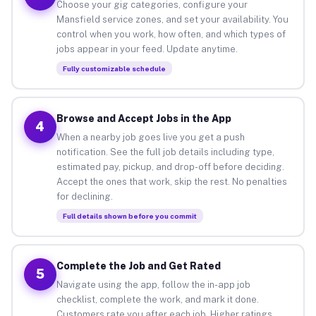
Choose your gig categories, configure your
Mansfield service zones, and set your availability. You
control when you work, how often, and which types of
jobs appear in your feed. Update anytime.
Fully customizable schedule
Browse and Accept Jobs in the App
4
When a nearby job goes live you get a push
notification. See the full job details including type,
estimated pay, pickup, and drop-off before deciding.
Accept the ones that work, skip the rest. No penalties
for declining.
Full details shown before you commit
Complete the Job and Get Rated
5
Navigate using the app, follow the in-app job
checklist, complete the work, and mark it done.
Customers rate you after each job. Higher ratings