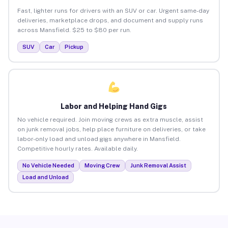
Fast, lighter runs for drivers with an SUV or car. Urgent same-day
deliveries, marketplace drops, and document and supply runs
across Mansfield. $25 to $80 per run.
SUV
Car
Pickup
Labor and Helping Hand Gigs
No vehicle required. Join moving crews as extra muscle, assist
on junk removal jobs, help place furniture on deliveries, or take
labor-only load and unload gigs anywhere in Mansfield.
Competitive hourly rates. Available daily.
No Vehicle Needed
Moving Crew
Junk Removal Assist
Load and Unload