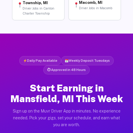
Macomb, MI
Township, MI
Driver Jobs in Macomb
Driver Jobs in Canton
Charter Township
Daily Pay Available
Weekly Deposit Tuesdays
⏱ Approved in 48 Hours
Start Earning in
Mansfield, MI This Week
Sign up on the Muvr Driver App in minutes. No experience
needed. Pick your gigs, set your schedule, and earn what
you are worth.