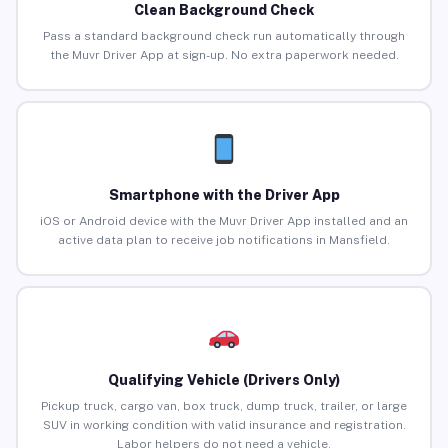
Clean Background Check
Pass a standard background check run automatically through
the Muvr Driver App at sign-up. No extra paperwork needed.
Smartphone with the Driver App
iOS or Android device with the Muvr Driver App installed and an
active data plan to receive job notifications in Mansfield.
Qualifying Vehicle (Drivers Only)
Pickup truck, cargo van, box truck, dump truck, trailer, or large
SUV in working condition with valid insurance and registration.
Labor helpers do not need a vehicle.