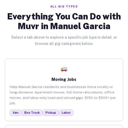
ALL GIG TYPES
Everything You Can Do with
Muvr in Manuel Garcia
Select a tab above to explore a specific job type in detail, or
browse all gig categories below.
Moving Jobs
Help Manuel Garcia residents and businesses move locally or
long-distance. Apartment moves, full home relocations, office
moves, and labor-only load and unload gigs. $150 to $500+ per
job.
Van
Box Truck
Pickup
Labor