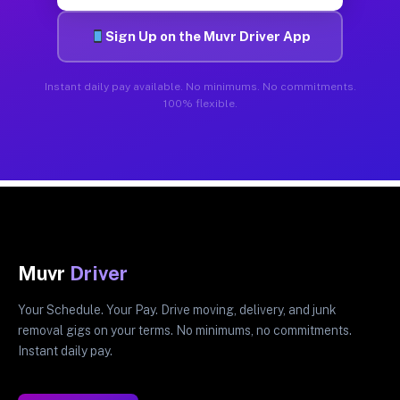
Sign Up on the Muvr Driver App
Instant daily pay available. No minimums. No commitments.
100% flexible.
Muvr
Driver
Your Schedule. Your Pay. Drive moving, delivery, and junk
removal gigs on your terms. No minimums, no commitments.
Instant daily pay.