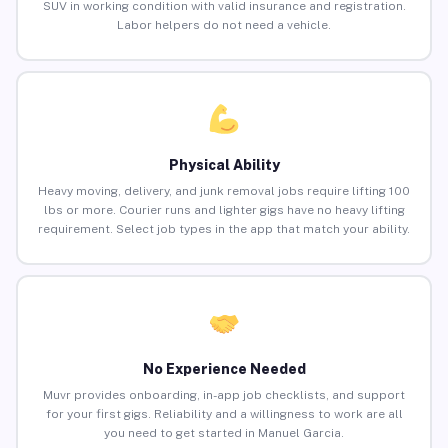
SUV in working condition with valid insurance and registration.
Labor helpers do not need a vehicle.
Physical Ability
Heavy moving, delivery, and junk removal jobs require lifting 100
lbs or more. Courier runs and lighter gigs have no heavy lifting
requirement. Select job types in the app that match your ability.
No Experience Needed
Muvr provides onboarding, in-app job checklists, and support
for your first gigs. Reliability and a willingness to work are all
you need to get started in Manuel Garcia.