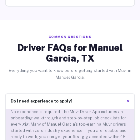
COMMON QUESTIONS
Driver FAQs for Manuel
Garcia, TX
Everything you want to know before getting started with Muvr in
Manuel Garcia.
+
Do I need experience to apply?
No experience is required. The Muvr Driver App includes an
onboarding walkthrough and step-by-step job checklists for
every gig. Many of Manuel Garcia’s top-earning Muvr drivers
started with zero industry experience. If you are reliable and
ready to work, you can get your first gig accepted within 48