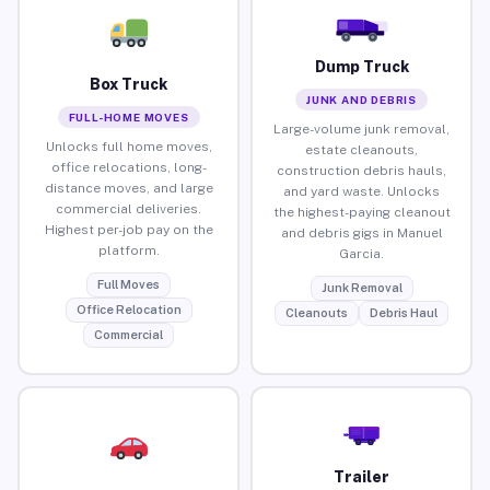
Dump Truck
Box Truck
JUNK AND DEBRIS
FULL-HOME MOVES
Large-volume junk removal,
Unlocks full home moves,
estate cleanouts,
office relocations, long-
construction debris hauls,
distance moves, and large
and yard waste. Unlocks
commercial deliveries.
the highest-paying cleanout
Highest per-job pay on the
and debris gigs in Manuel
platform.
Garcia.
Full Moves
Junk Removal
Office Relocation
Cleanouts
Debris Haul
Commercial
Trailer