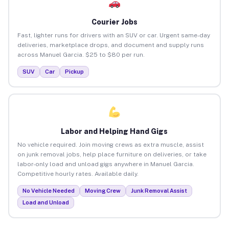
Courier Jobs
Fast, lighter runs for drivers with an SUV or car. Urgent same-day
deliveries, marketplace drops, and document and supply runs
across Manuel Garcia. $25 to $80 per run.
SUV
Car
Pickup
Labor and Helping Hand Gigs
No vehicle required. Join moving crews as extra muscle, assist
on junk removal jobs, help place furniture on deliveries, or take
labor-only load and unload gigs anywhere in Manuel Garcia.
Competitive hourly rates. Available daily.
No Vehicle Needed
Moving Crew
Junk Removal Assist
Load and Unload