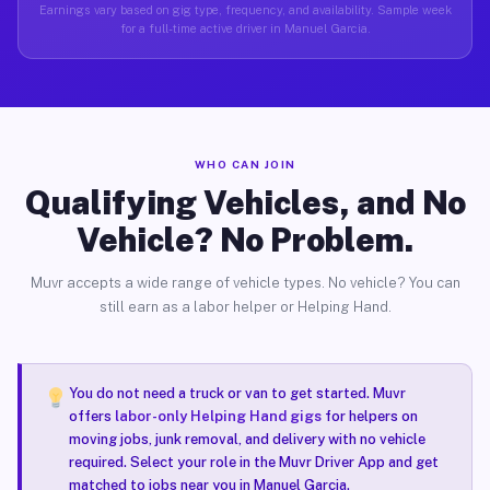
Earnings vary based on gig type, frequency, and availability. Sample week
for a full-time active driver in Manuel Garcia.
WHO CAN JOIN
Qualifying Vehicles, and No
Vehicle? No Problem.
Muvr accepts a wide range of vehicle types. No vehicle? You can
still earn as a labor helper or Helping Hand.
You do not need a truck or van to get started. Muvr
offers
labor-only Helping Hand gigs
for helpers on
moving jobs, junk removal, and delivery with no vehicle
required. Select your role in the Muvr Driver App and get
matched to jobs near you in Manuel Garcia.