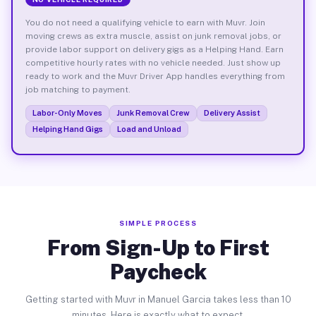
You do not need a qualifying vehicle to earn with Muvr. Join
moving crews as extra muscle, assist on junk removal jobs, or
provide labor support on delivery gigs as a Helping Hand. Earn
competitive hourly rates with no vehicle needed. Just show up
ready to work and the Muvr Driver App handles everything from
job matching to payment.
Labor-Only Moves
Junk Removal Crew
Delivery Assist
Helping Hand Gigs
Load and Unload
SIMPLE PROCESS
From Sign-Up to First
Paycheck
Getting started with Muvr in Manuel Garcia takes less than 10
minutes. Here is exactly what to expect.