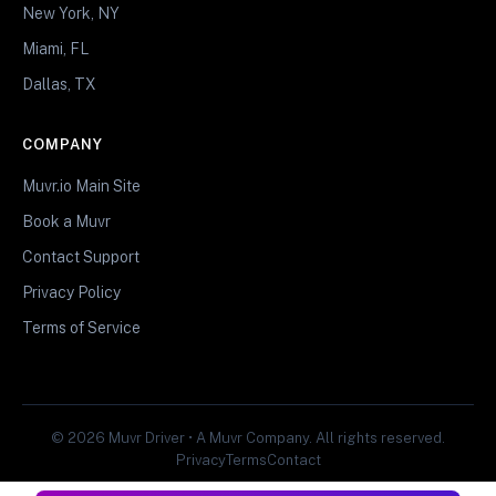
New York, NY
Miami, FL
Dallas, TX
COMPANY
Muvr.io Main Site
Book a Muvr
Contact Support
Privacy Policy
Terms of Service
© 2026 Muvr Driver • A Muvr Company. All rights reserved.
Privacy
Terms
Contact