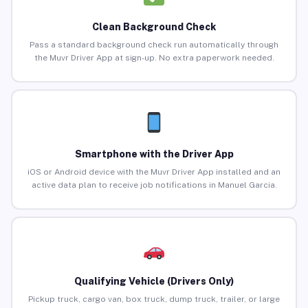
Clean Background Check
Pass a standard background check run automatically through
the Muvr Driver App at sign-up. No extra paperwork needed.
Smartphone with the Driver App
iOS or Android device with the Muvr Driver App installed and an
active data plan to receive job notifications in Manuel Garcia.
Qualifying Vehicle (Drivers Only)
Pickup truck, cargo van, box truck, dump truck, trailer, or large