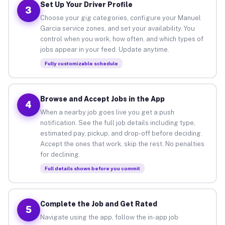
Set Up Your Driver Profile
3
Choose your gig categories, configure your Manuel
Garcia service zones, and set your availability. You
control when you work, how often, and which types of
jobs appear in your feed. Update anytime.
Fully customizable schedule
Browse and Accept Jobs in the App
4
When a nearby job goes live you get a push
notification. See the full job details including type,
estimated pay, pickup, and drop-off before deciding.
Accept the ones that work, skip the rest. No penalties
for declining.
Full details shown before you commit
Complete the Job and Get Rated
5
Navigate using the app, follow the in-app job