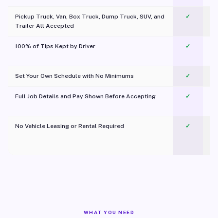
Pickup Truck, Van, Box Truck, Dump Truck, SUV, and
✓
Trailer All Accepted
100% of Tips Kept by Driver
✓
Pl
Set Your Own Schedule with No Minimums
✓
Full Job Details and Pay Shown Before Accepting
✓
O
No Vehicle Leasing or Rental Required
✓
WHAT YOU NEED