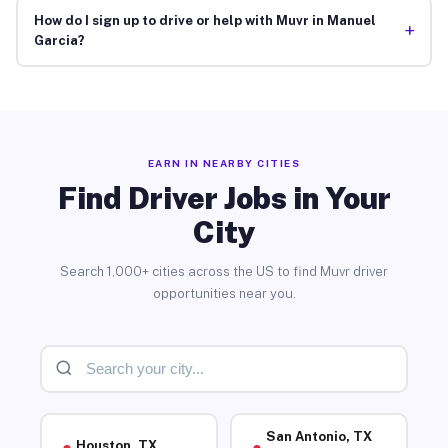
How do I sign up to drive or help with Muvr in Manuel
+
Garcia?
EARN IN NEARBY CITIES
Find Driver Jobs in Your
City
Search 1,000+ cities across the US to find Muvr driver
opportunities near you.
San Antonio, TX
Houston, TX