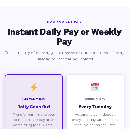
HOW YOU GET PAID
Instant Daily Pay or Weekly
Pay
Cash out daily after every job or receive an automatic deposit every
Tuesday. You choose, you control.
INSTANT PAY
WEEKLY PAY
Daily Cash Out
Every Tuesday
Transfer earnings to your
Automatic bank deposit
debit card any day after
every Tuesday with no extra
completing jobs. A small
fees. No action required.