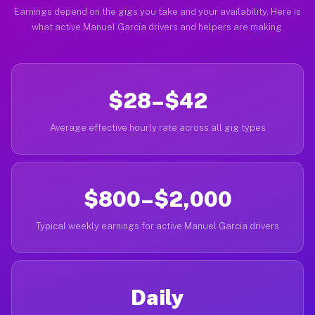
Earnings depend on the gigs you take and your availability. Here is
what active Manuel Garcia drivers and helpers are making.
$28–$42
Average effective hourly rate across all gig types
$800–$2,000
Typical weekly earnings for active Manuel Garcia drivers
Daily