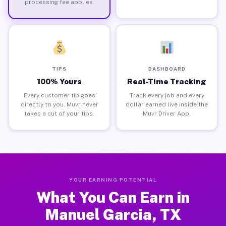
processing fee applies.
TIPS
DASHBOARD
100% Yours
Real-Time Tracking
Every customer tip goes
Track every job and every
directly to you. Muvr never
dollar earned live inside the
takes a cut of your tips.
Muvr Driver App.
YOUR EARNING POTENTIAL
What You Can Earn in
Manuel Garcia, TX