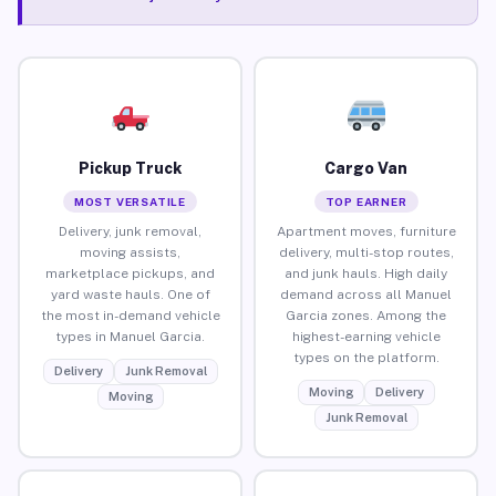
Pickup Truck
Cargo Van
MOST VERSATILE
TOP EARNER
Delivery, junk removal,
Apartment moves, furniture
moving assists,
delivery, multi-stop routes,
marketplace pickups, and
and junk hauls. High daily
yard waste hauls. One of
demand across all Manuel
the most in-demand vehicle
Garcia zones. Among the
types in Manuel Garcia.
highest-earning vehicle
types on the platform.
Delivery
Junk Removal
Moving
Delivery
Moving
Junk Removal