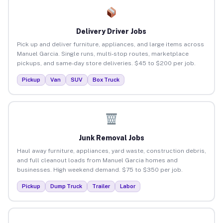
Delivery Driver Jobs
Pick up and deliver furniture, appliances, and large items across
Manuel Garcia. Single runs, multi-stop routes, marketplace
pickups, and same-day store deliveries. $45 to $200 per job.
Pickup
Van
SUV
Box Truck
Junk Removal Jobs
Haul away furniture, appliances, yard waste, construction debris,
and full cleanout loads from Manuel Garcia homes and
businesses. High weekend demand. $75 to $350 per job.
Pickup
Dump Truck
Trailer
Labor