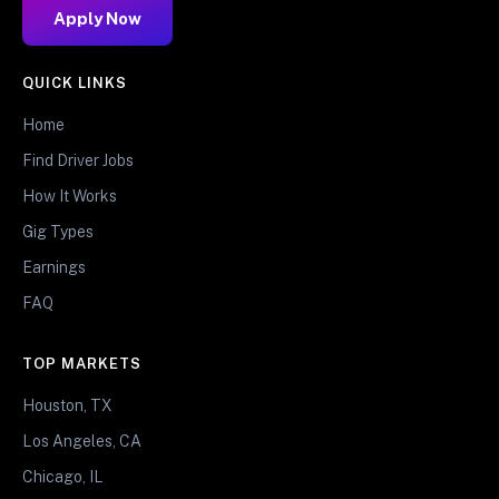
Apply Now
QUICK LINKS
Home
Find Driver Jobs
How It Works
Gig Types
Earnings
FAQ
TOP MARKETS
Houston, TX
Los Angeles, CA
Chicago, IL