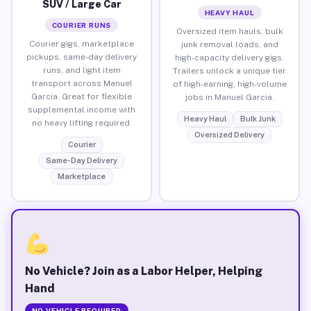
SUV / Large Car
HEAVY HAUL
COURIER RUNS
Oversized item hauls, bulk
Courier gigs, marketplace
junk removal loads, and
pickups, same-day delivery
high-capacity delivery gigs.
runs, and light item
Trailers unlock a unique tier
transport across Manuel
of high-earning, high-volume
Garcia. Great for flexible
jobs in Manuel Garcia.
supplemental income with
Heavy Haul
Bulk Junk
no heavy lifting required.
Oversized Delivery
Courier
Same-Day Delivery
Marketplace
No Vehicle? Join as a Labor Helper, Helping
Hand
NO VEHICLE REQUIRED