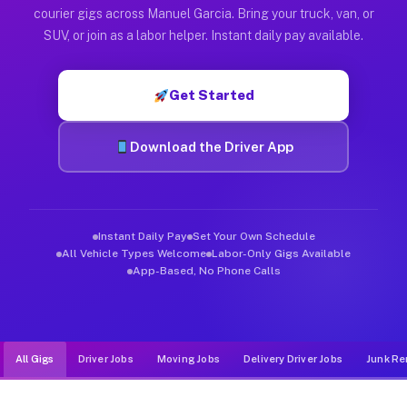
Muvr was built specifically for drivers who move, haul, and d
courier gigs across Manuel Garcia. Bring your truck, van, or
SUV, or join as a labor helper. Instant daily pay available.
Get Started
Download the Driver App
Instant Daily Pay
Set Your Own Schedule
All Vehicle Types Welcome
Labor-Only Gigs Available
App-Based, No Phone Calls
All Gigs
Driver Jobs
Moving Jobs
Delivery Driver Jobs
Junk Re