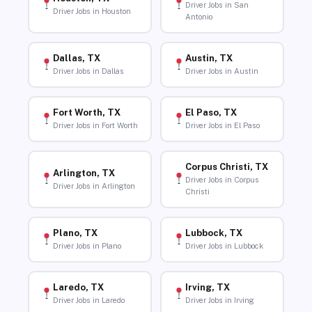
Driver Jobs in San
Driver Jobs in Houston
Antonio
Dallas, TX
Austin, TX
Driver Jobs in Dallas
Driver Jobs in Austin
Fort Worth, TX
El Paso, TX
Driver Jobs in Fort Worth
Driver Jobs in El Paso
Corpus Christi, TX
Arlington, TX
Driver Jobs in Corpus
Driver Jobs in Arlington
Christi
Plano, TX
Lubbock, TX
Driver Jobs in Plano
Driver Jobs in Lubbock
Laredo, TX
Irving, TX
Driver Jobs in Laredo
Driver Jobs in Irving