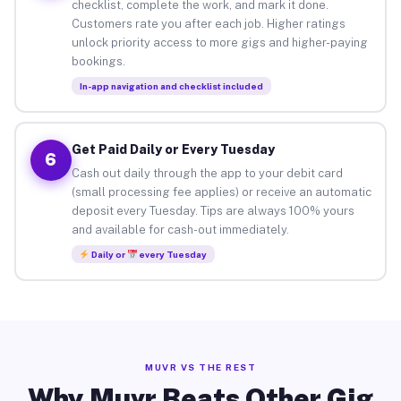
checklist, complete the work, and mark it done.
Customers rate you after each job. Higher ratings
unlock priority access to more gigs and higher-paying
bookings.
In-app navigation and checklist included
Get Paid Daily or Every Tuesday
6
Cash out daily through the app to your debit card
(small processing fee applies) or receive an automatic
deposit every Tuesday. Tips are always 100% yours
and available for cash-out immediately.
Daily or
every Tuesday
MUVR VS THE REST
Why Muvr Beats Other Gig