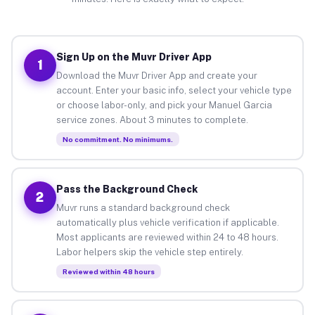
Sign Up on the Muvr Driver App
1
Download the Muvr Driver App and create your
account. Enter your basic info, select your vehicle type
or choose labor-only, and pick your Manuel Garcia
service zones. About 3 minutes to complete.
No commitment. No minimums.
Pass the Background Check
2
Muvr runs a standard background check
automatically plus vehicle verification if applicable.
Most applicants are reviewed within 24 to 48 hours.
Labor helpers skip the vehicle step entirely.
Reviewed within 48 hours