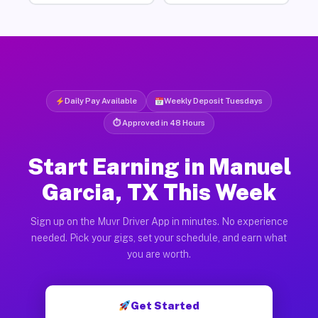
Daily Pay Available
Weekly Deposit Tuesdays
⏱ Approved in 48 Hours
Start Earning in Manuel
Garcia, TX This Week
Sign up on the Muvr Driver App in minutes. No experience
needed. Pick your gigs, set your schedule, and earn what
you are worth.
Get Started