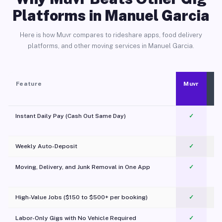
Platforms in Manuel Garcia
Here is how Muvr compares to rideshare apps, food delivery
platforms, and other moving services in Manuel Garcia.
Feature
Muvr
Instant Daily Pay (Cash Out Same Day)
✓
Weekly Auto-Deposit
✓
Moving, Delivery, and Junk Removal in One App
✓
c
High-Value Jobs ($150 to $500+ per booking)
✓
Labor-Only Gigs with No Vehicle Required
✓