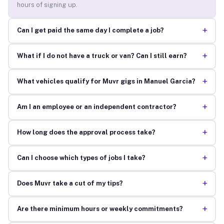
hours of signing up.
+
Can I get paid the same day I complete a job?
+
What if I do not have a truck or van? Can I still earn?
+
What vehicles qualify for Muvr gigs in Manuel Garcia?
+
Am I an employee or an independent contractor?
+
How long does the approval process take?
+
Can I choose which types of jobs I take?
+
Does Muvr take a cut of my tips?
+
Are there minimum hours or weekly commitments?