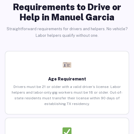
Requirements to Drive or
Help in Manuel Garcia
Straightforward requirements for drivers and helpers. No vehicle?
Labor helpers qualify without one.
Age Requirement
Drivers must be 21 or older with a valid driver’s license. Labor
helpers and labor-only gig workers must be 18 or older. Out-of-
state residents must transfer their license within 90 days of
establishing TX residency.