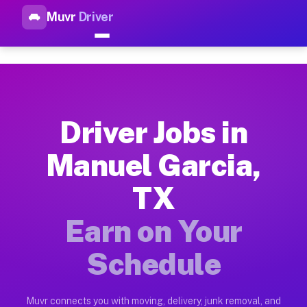
Muvr
Driver
Top Driver Jobs Manuel Garci
Muvr is the top-rated gig platform for driver jobs houston tn
Types of Driver Jobs Manuel Garcia TX Ava
Muvr offers four main categories of work for drivers in Manu
Driver Jobs in
How Driver Jobs Manuel Garcia TX Work on
Manuel Garcia,
Getting started takes five minutes. Download the Muvr Driver 
TX
Earnings Potential for Driver Jobs Manuel 
Drivers on Muvr in Manuel Garcia earn between $28 and $42 pe
Earn on Your
Qualifying Vehicles for Driver Jobs Manuel
Schedule
Almost any vehicle qualifies for work on the Muvr platform i
Why Drivers Choose Muvr for Driver Jobs M
Muvr connects you with moving, delivery, junk removal, and