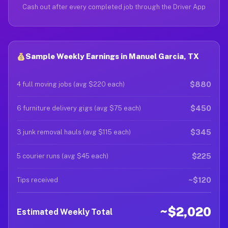
Cash out after every completed job through the Driver App
Sample Weekly Earnings in Manuel Garcia, TX
$880
4 full moving jobs (avg $220 each)
$450
6 furniture delivery gigs (avg $75 each)
$345
3 junk removal hauls (avg $115 each)
$225
5 courier runs (avg $45 each)
~$120
Tips received
~$2,020
Estimated Weekly Total