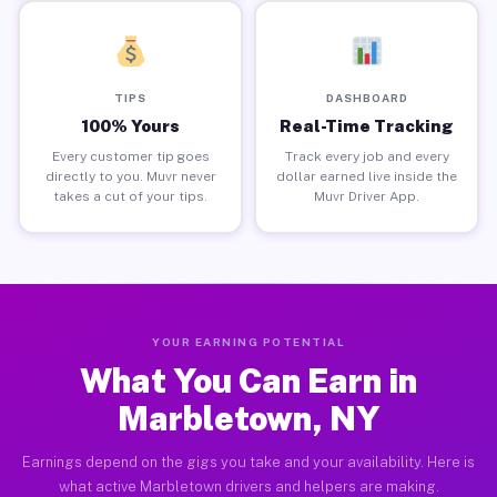
TIPS
DASHBOARD
100% Yours
Real-Time Tracking
Every customer tip goes
Track every job and every
directly to you. Muvr never
dollar earned live inside the
takes a cut of your tips.
Muvr Driver App.
YOUR EARNING POTENTIAL
What You Can Earn in
Marbletown, NY
Earnings depend on the gigs you take and your availability. Here is
what active Marbletown drivers and helpers are making.