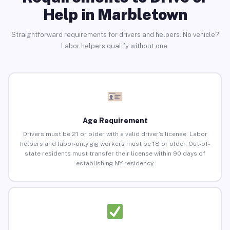
Help in Marbletown
Straightforward requirements for drivers and helpers. No vehicle?
Labor helpers qualify without one.
Age Requirement
Drivers must be 21 or older with a valid driver’s license. Labor
helpers and labor-only gig workers must be 18 or older. Out-of-
state residents must transfer their license within 90 days of
establishing NY residency.