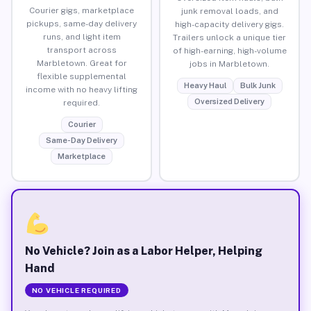
Courier gigs, marketplace
junk removal loads, and
pickups, same-day delivery
high-capacity delivery gigs.
runs, and light item
Trailers unlock a unique tier
transport across
of high-earning, high-volume
Marbletown. Great for
jobs in Marbletown.
flexible supplemental
Heavy Haul
Bulk Junk
income with no heavy lifting
Oversized Delivery
required.
Courier
Same-Day Delivery
Marketplace
No Vehicle? Join as a Labor Helper, Helping
Hand
NO VEHICLE REQUIRED