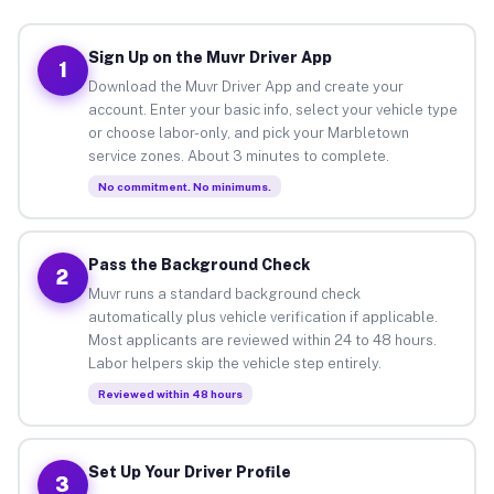
Sign Up on the Muvr Driver App
1
Download the Muvr Driver App and create your
account. Enter your basic info, select your vehicle type
or choose labor-only, and pick your Marbletown
service zones. About 3 minutes to complete.
No commitment. No minimums.
Pass the Background Check
2
Muvr runs a standard background check
automatically plus vehicle verification if applicable.
Most applicants are reviewed within 24 to 48 hours.
Labor helpers skip the vehicle step entirely.
Reviewed within 48 hours
Set Up Your Driver Profile
3