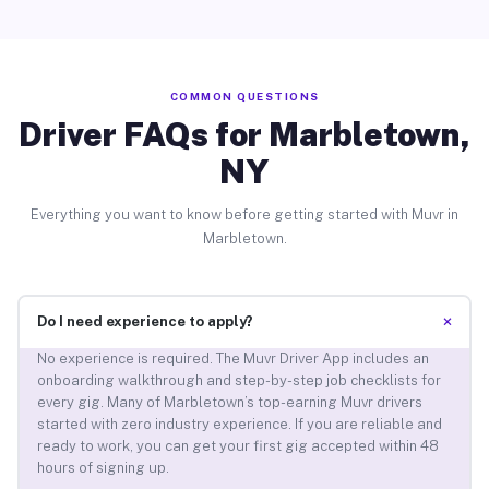
COMMON QUESTIONS
Driver FAQs for Marbletown,
NY
Everything you want to know before getting started with Muvr in
Marbletown.
+
Do I need experience to apply?
No experience is required. The Muvr Driver App includes an
onboarding walkthrough and step-by-step job checklists for
every gig. Many of Marbletown’s top-earning Muvr drivers
started with zero industry experience. If you are reliable and
ready to work, you can get your first gig accepted within 48
hours of signing up.