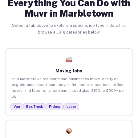
Everything You Can Do with
Muvr in Marbletown
Select a tab above to explore a specific job type in detail, or
browse all gig categories below.
Moving Jobs
Help Marbletown residents and businesses move locally or
long-distance. Apartment moves, full home relocations, office
moves, and labor-only load and unload gigs. $150 to $500+ per
job.
Van
Box Truck
Pickup
Labor