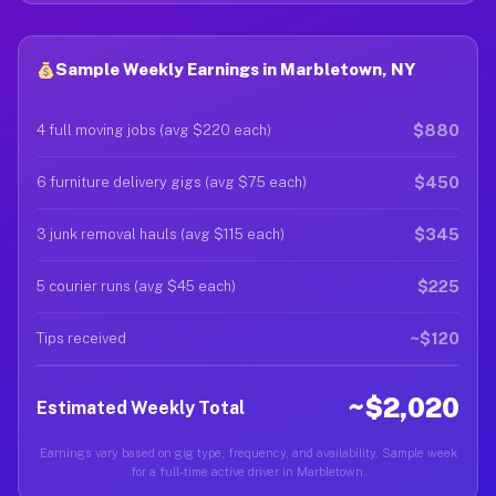
Sample Weekly Earnings in Marbletown, NY
$880
4 full moving jobs (avg $220 each)
$450
6 furniture delivery gigs (avg $75 each)
$345
3 junk removal hauls (avg $115 each)
$225
5 courier runs (avg $45 each)
~$120
Tips received
~$2,020
Estimated Weekly Total
Earnings vary based on gig type, frequency, and availability. Sample week
for a full-time active driver in Marbletown.