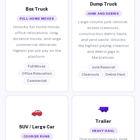
Dump Truck
Box Truck
JUNK AND DEBRIS
FULL-HOME MOVES
Large-volume junk removal,
Unlocks full home moves,
estate cleanouts,
office relocations, long-
construction debris hauls,
distance moves, and large
and yard waste. Unlocks
commercial deliveries.
the highest-paying cleanout
Highest per-job pay on the
and debris gigs in
platform.
Marbletown.
Full Moves
Junk Removal
Office Relocation
Cleanouts
Debris Haul
Commercial
Trailer
SUV / Large Car
HEAVY HAUL
COURIER RUNS
Oversized item hauls, bulk