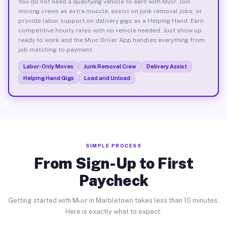
You do not need a qualifying vehicle to earn with Muvr. Join
moving crews as extra muscle, assist on junk removal jobs, or
provide labor support on delivery gigs as a Helping Hand. Earn
competitive hourly rates with no vehicle needed. Just show up
ready to work and the Muvr Driver App handles everything from
job matching to payment.
Labor-Only Moves
Junk Removal Crew
Delivery Assist
Helping Hand Gigs
Load and Unload
SIMPLE PROCESS
From Sign-Up to First
Paycheck
Getting started with Muvr in Marbletown takes less than 10 minutes.
Here is exactly what to expect.