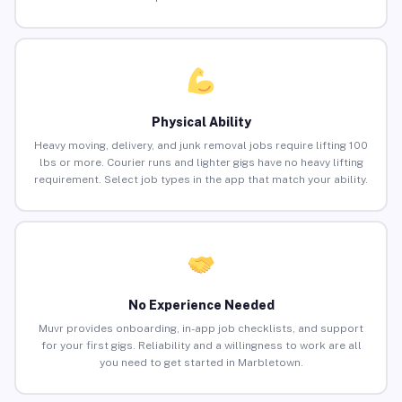
Physical Ability
Heavy moving, delivery, and junk removal jobs require lifting 100
lbs or more. Courier runs and lighter gigs have no heavy lifting
requirement. Select job types in the app that match your ability.
No Experience Needed
Muvr provides onboarding, in-app job checklists, and support
for your first gigs. Reliability and a willingness to work are all
you need to get started in Marbletown.