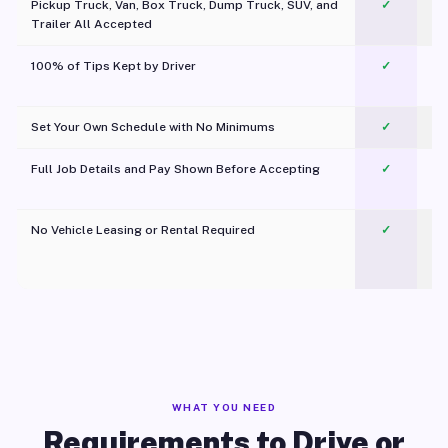
Pickup Truck, Van, Box Truck, Dump Truck, SUV, and
✓
Trailer All Accepted
100% of Tips Kept by Driver
✓
Pl
Set Your Own Schedule with No Minimums
✓
Full Job Details and Pay Shown Before Accepting
✓
O
No Vehicle Leasing or Rental Required
✓
WHAT YOU NEED
Requirements to Drive or