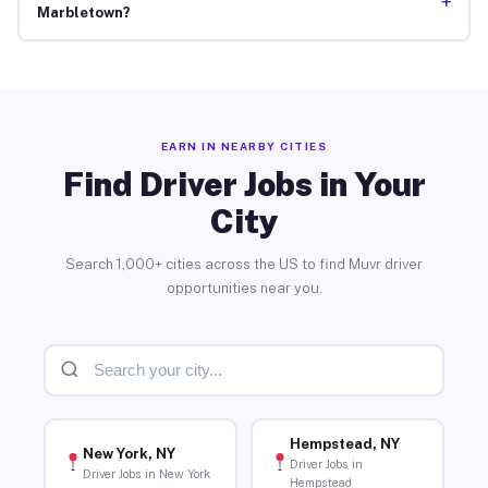
+
Marbletown?
EARN IN NEARBY CITIES
Find Driver Jobs in Your
City
Search 1,000+ cities across the US to find Muvr driver
opportunities near you.
Hempstead, NY
New York, NY
Driver Jobs in
Driver Jobs in New York
Hempstead