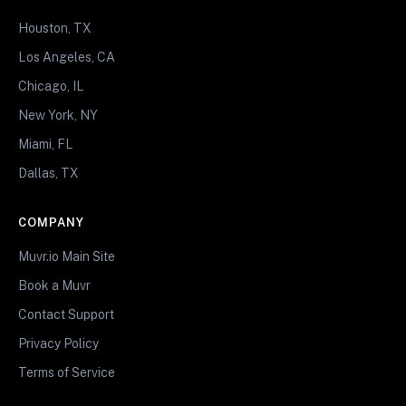
Houston, TX
Los Angeles, CA
Chicago, IL
New York, NY
Miami, FL
Dallas, TX
COMPANY
Muvr.io Main Site
Book a Muvr
Contact Support
Privacy Policy
Terms of Service