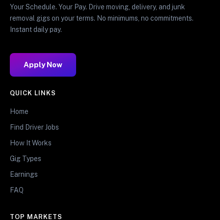
Your Schedule. Your Pay. Drive moving, delivery, and junk
removal gigs on your terms. No minimums, no commitments.
Instant daily pay.
Apply Now
QUICK LINKS
Home
Find Driver Jobs
How It Works
Gig Types
Earnings
FAQ
TOP MARKETS