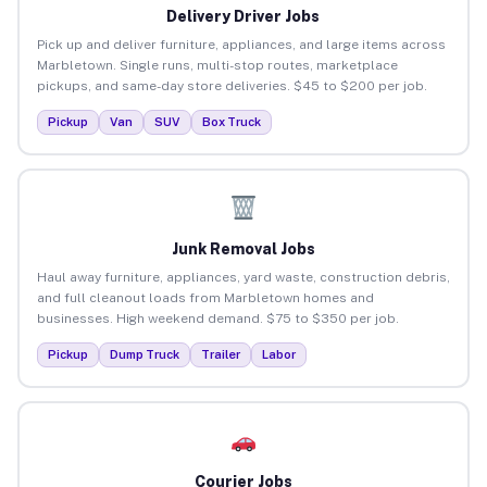
Delivery Driver Jobs
Pick up and deliver furniture, appliances, and large items across
Marbletown. Single runs, multi-stop routes, marketplace
pickups, and same-day store deliveries. $45 to $200 per job.
Pickup
Van
SUV
Box Truck
Junk Removal Jobs
Haul away furniture, appliances, yard waste, construction debris,
and full cleanout loads from Marbletown homes and
businesses. High weekend demand. $75 to $350 per job.
Pickup
Dump Truck
Trailer
Labor
Courier Jobs