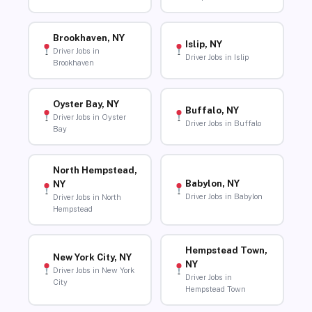
Brookhaven, NY
Islip, NY
Driver Jobs in
Driver Jobs in Islip
Brookhaven
Oyster Bay, NY
Buffalo, NY
Driver Jobs in Oyster
Driver Jobs in Buffalo
Bay
North Hempstead,
Babylon, NY
NY
Driver Jobs in Babylon
Driver Jobs in North
Hempstead
Hempstead Town,
New York City, NY
NY
Driver Jobs in New York
Driver Jobs in
City
Hempstead Town