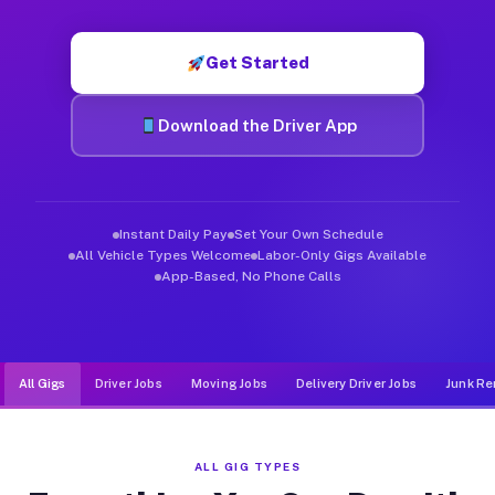
Muvr was built specifically for drivers who move, haul, and d
Get Started
Download the Driver App
Instant Daily Pay
Set Your Own Schedule
All Vehicle Types Welcome
Labor-Only Gigs Available
App-Based, No Phone Calls
All Gigs
Driver Jobs
Moving Jobs
Delivery Driver Jobs
Junk Re
ALL GIG TYPES