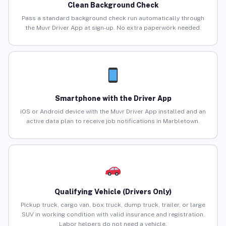
Clean Background Check
Pass a standard background check run automatically through
the Muvr Driver App at sign-up. No extra paperwork needed.
Smartphone with the Driver App
iOS or Android device with the Muvr Driver App installed and an
active data plan to receive job notifications in Marbletown.
Qualifying Vehicle (Drivers Only)
Pickup truck, cargo van, box truck, dump truck, trailer, or large
SUV in working condition with valid insurance and registration.
Labor helpers do not need a vehicle.