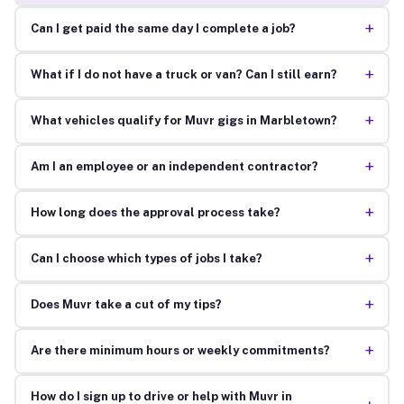
+
Can I get paid the same day I complete a job?
+
What if I do not have a truck or van? Can I still earn?
+
What vehicles qualify for Muvr gigs in Marbletown?
+
Am I an employee or an independent contractor?
+
How long does the approval process take?
+
Can I choose which types of jobs I take?
+
Does Muvr take a cut of my tips?
+
Are there minimum hours or weekly commitments?
How do I sign up to drive or help with Muvr in