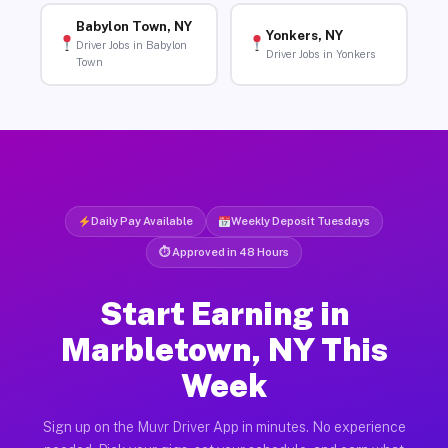
Babylon Town, NY
Yonkers, NY
Driver Jobs in Babylon
Driver Jobs in Yonkers
Town
Daily Pay Available
Weekly Deposit Tuesdays
⏱ Approved in 48 Hours
Start Earning in
Marbletown, NY This
Week
Sign up on the Muvr Driver App in minutes. No experience