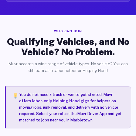
WHO CAN JOIN
Qualifying Vehicles, and No
Vehicle? No Problem.
Muvr accepts a wide range of vehicle types. No vehicle? You can
still earn as a labor helper or Helping Hand.
You do not need a truck or van to get started. Muvr
offers
labor-only Helping Hand gigs
for helpers on
moving jobs, junk removal, and delivery with no vehicle
required. Select your role in the Muvr Driver App and get
matched to jobs near you in Marbletown.