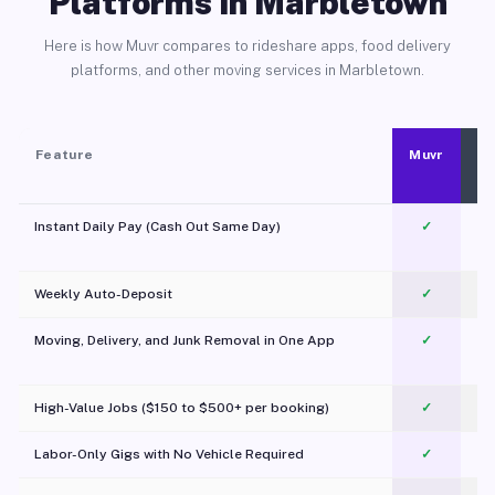
Platforms in Marbletown
Here is how Muvr compares to rideshare apps, food delivery
platforms, and other moving services in Marbletown.
Feature
Muvr
Instant Daily Pay (Cash Out Same Day)
✓
Weekly Auto-Deposit
✓
Moving, Delivery, and Junk Removal in One App
✓
c
High-Value Jobs ($150 to $500+ per booking)
✓
Labor-Only Gigs with No Vehicle Required
✓