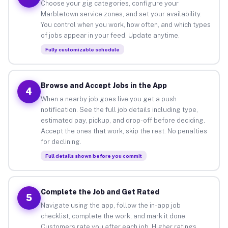
Choose your gig categories, configure your
Marbletown service zones, and set your availability.
You control when you work, how often, and which types
of jobs appear in your feed. Update anytime.
Fully customizable schedule
Browse and Accept Jobs in the App
4
When a nearby job goes live you get a push
notification. See the full job details including type,
estimated pay, pickup, and drop-off before deciding.
Accept the ones that work, skip the rest. No penalties
for declining.
Full details shown before you commit
Complete the Job and Get Rated
5
Navigate using the app, follow the in-app job
checklist, complete the work, and mark it done.
Customers rate you after each job. Higher ratings