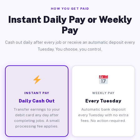
HOW YOU GET PAID
Instant Daily Pay or Weekly
Pay
Cash out daily after every job or receive an automatic deposit every
Tuesday. You choose, you control.
INSTANT PAY
WEEKLY PAY
Daily Cash Out
Every Tuesday
Transfer earnings to your
Automatic bank deposit
debit card any day after
every Tuesday with no extra
completing jobs. A small
fees. No action required.
processing fee applies.