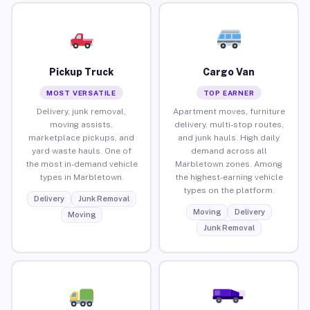
Pickup Truck
Cargo Van
MOST VERSATILE
TOP EARNER
Delivery, junk removal,
Apartment moves, furniture
moving assists,
delivery, multi-stop routes,
marketplace pickups, and
and junk hauls. High daily
yard waste hauls. One of
demand across all
the most in-demand vehicle
Marbletown zones. Among
types in Marbletown.
the highest-earning vehicle
types on the platform.
Delivery
Junk Removal
Moving
Delivery
Moving
Junk Removal