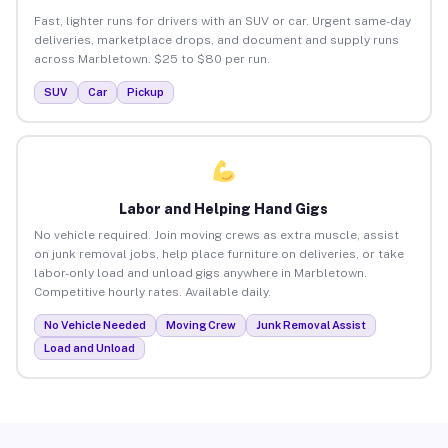
Fast, lighter runs for drivers with an SUV or car. Urgent same-day
deliveries, marketplace drops, and document and supply runs
across Marbletown. $25 to $80 per run.
SUV
Car
Pickup
Labor and Helping Hand Gigs
No vehicle required. Join moving crews as extra muscle, assist
on junk removal jobs, help place furniture on deliveries, or take
labor-only load and unload gigs anywhere in Marbletown.
Competitive hourly rates. Available daily.
No Vehicle Needed
Moving Crew
Junk Removal Assist
Load and Unload