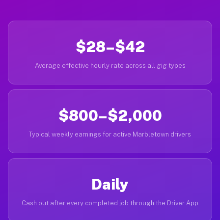
$28–$42
Average effective hourly rate across all gig types
$800–$2,000
Typical weekly earnings for active Marbletown drivers
Daily
Cash out after every completed job through the Driver App