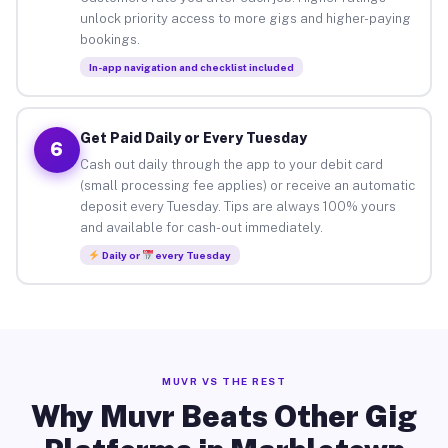
unlock priority access to more gigs and higher-paying
bookings.
In-app navigation and checklist included
Get Paid Daily or Every Tuesday
6
Cash out daily through the app to your debit card
(small processing fee applies) or receive an automatic
deposit every Tuesday. Tips are always 100% yours
and available for cash-out immediately.
Daily or
every Tuesday
MUVR VS THE REST
Why Muvr Beats Other Gig