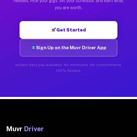
needed. Pick your gigs, set your schedule, and earn what
you are worth.
Get Started
Sign Up on the Muvr Driver App
Instant daily pay available. No minimums. No commitments.
100% flexible.
Muvr
Driver