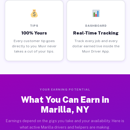
TIPS
DASHBOARD
100% Yours
Real-Time Tracking
Every customer tip goes
Track every job and every
directly to you. Muvr never
dollar earned live inside the
takes a cut of your tips.
Muvr Driver App.
YOUR EARNING POTENTIAL
What You Can Earn in
Marilla, NY
Earnings depend on the gigs you take and your availability. Here is
what active Marilla drivers and helpers are making.