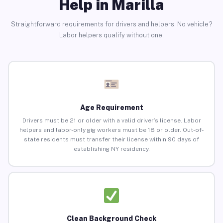
Help in Marilla
Straightforward requirements for drivers and helpers. No vehicle?
Labor helpers qualify without one.
Age Requirement
Drivers must be 21 or older with a valid driver’s license. Labor
helpers and labor-only gig workers must be 18 or older. Out-of-
state residents must transfer their license within 90 days of
establishing NY residency.
Clean Background Check