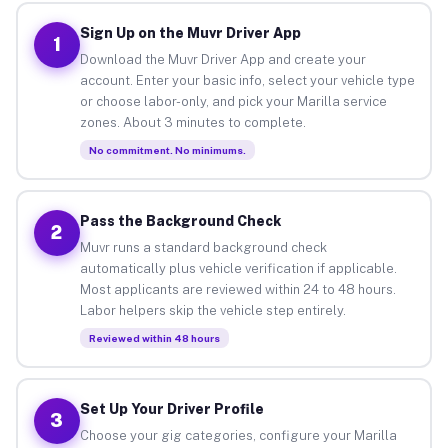
Sign Up on the Muvr Driver App
1
Download the Muvr Driver App and create your
account. Enter your basic info, select your vehicle type
or choose labor-only, and pick your Marilla service
zones. About 3 minutes to complete.
No commitment. No minimums.
Pass the Background Check
2
Muvr runs a standard background check
automatically plus vehicle verification if applicable.
Most applicants are reviewed within 24 to 48 hours.
Labor helpers skip the vehicle step entirely.
Reviewed within 48 hours
Set Up Your Driver Profile
3
Choose your gig categories, configure your Marilla