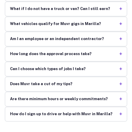
+
What if I do not have a truck or van? Can I still earn?
+
What vehicles qualify for Muvr gigs in Marilla?
+
Am I an employee or an independent contractor?
+
How long does the approval process take?
+
Can I choose which types of jobs I take?
+
Does Muvr take a cut of my tips?
+
Are there minimum hours or weekly commitments?
+
How do I sign up to drive or help with Muvr in Marilla?