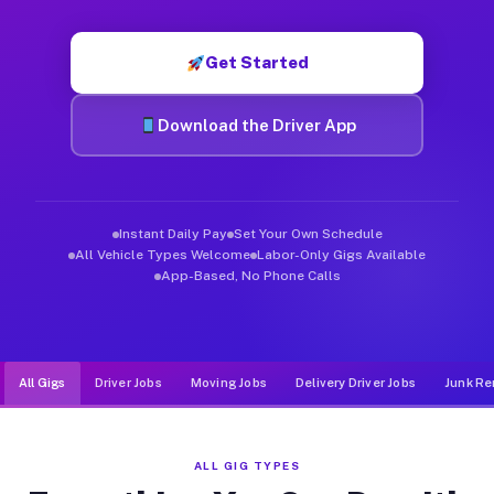
Muvr was built specifically for drivers who move, haul, and de
Get Started
Download the Driver App
Instant Daily Pay
Set Your Own Schedule
All Vehicle Types Welcome
Labor-Only Gigs Available
App-Based, No Phone Calls
All Gigs
Driver Jobs
Moving Jobs
Delivery Driver Jobs
Junk Re
ALL GIG TYPES