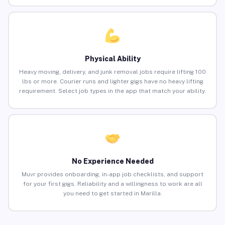
Physical Ability
Heavy moving, delivery, and junk removal jobs require lifting 100
lbs or more. Courier runs and lighter gigs have no heavy lifting
requirement. Select job types in the app that match your ability.
No Experience Needed
Muvr provides onboarding, in-app job checklists, and support
for your first gigs. Reliability and a willingness to work are all
you need to get started in Marilla.