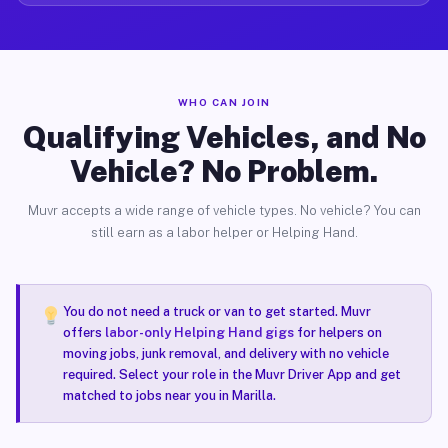
WHO CAN JOIN
Qualifying Vehicles, and No
Vehicle? No Problem.
Muvr accepts a wide range of vehicle types. No vehicle? You can
still earn as a labor helper or Helping Hand.
You do not need a truck or van to get started. Muvr
offers
labor-only Helping Hand gigs
for helpers on
moving jobs, junk removal, and delivery with no vehicle
required. Select your role in the Muvr Driver App and get
matched to jobs near you in Marilla.