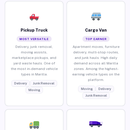
Pickup Truck
Cargo Van
MOST VERSATILE
TOP EARNER
Delivery, junk removal,
Apartment moves, furniture
moving assists,
delivery, multi-stop routes,
marketplace pickups, and
and junk hauls. High daily
yard waste hauls. One of
demand across all Marilla
the most in-demand vehicle
zones. Among the highest-
types in Marilla.
earning vehicle types on the
platform.
Delivery
Junk Removal
Moving
Delivery
Moving
Junk Removal