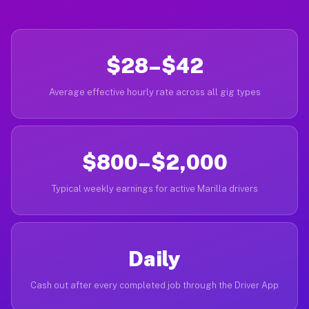
$28–$42
Average effective hourly rate across all gig types
$800–$2,000
Typical weekly earnings for active Marilla drivers
Daily
Cash out after every completed job through the Driver App