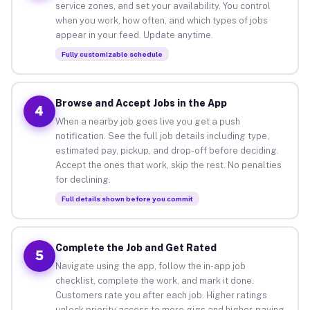
service zones, and set your availability. You control
when you work, how often, and which types of jobs
appear in your feed. Update anytime.
Fully customizable schedule
Browse and Accept Jobs in the App
4
When a nearby job goes live you get a push
notification. See the full job details including type,
estimated pay, pickup, and drop-off before deciding.
Accept the ones that work, skip the rest. No penalties
for declining.
Full details shown before you commit
Complete the Job and Get Rated
5
Navigate using the app, follow the in-app job
checklist, complete the work, and mark it done.
Customers rate you after each job. Higher ratings
unlock priority access to more gigs and higher-paying