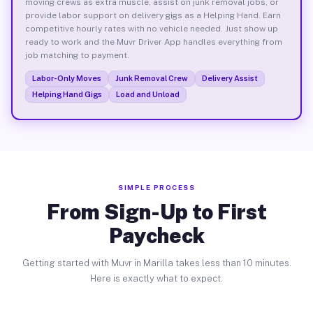
moving crews as extra muscle, assist on junk removal jobs, or
provide labor support on delivery gigs as a Helping Hand. Earn
competitive hourly rates with no vehicle needed. Just show up
ready to work and the Muvr Driver App handles everything from
job matching to payment.
Labor-Only Moves
Junk Removal Crew
Delivery Assist
Helping Hand Gigs
Load and Unload
SIMPLE PROCESS
From Sign-Up to First
Paycheck
Getting started with Muvr in Marilla takes less than 10 minutes.
Here is exactly what to expect.