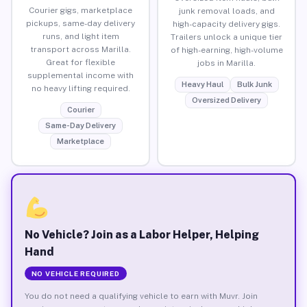
Courier gigs, marketplace
junk removal loads, and
pickups, same-day delivery
high-capacity delivery gigs.
runs, and light item
Trailers unlock a unique tier
transport across Marilla.
of high-earning, high-volume
Great for flexible
jobs in Marilla.
supplemental income with
Heavy Haul
Bulk Junk
no heavy lifting required.
Oversized Delivery
Courier
Same-Day Delivery
Marketplace
No Vehicle? Join as a Labor Helper, Helping
Hand
NO VEHICLE REQUIRED
You do not need a qualifying vehicle to earn with Muvr. Join