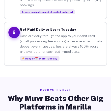
bookings.
In-app navigation and checklist included
Get Paid Daily or Every Tuesday
6
Cash out daily through the app to your debit card
(small processing fee applies) or receive an automatic
deposit every Tuesday. Tips are always 100% yours
and available for cash-out immediately.
Daily or
every Tuesday
MUVR VS THE REST
Why Muvr Beats Other Gig
Platforms in Marilla