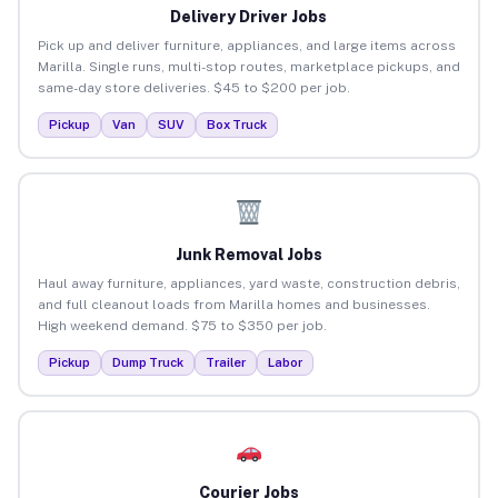
Delivery Driver Jobs
Pick up and deliver furniture, appliances, and large items across
Marilla. Single runs, multi-stop routes, marketplace pickups, and
same-day store deliveries. $45 to $200 per job.
Pickup
Van
SUV
Box Truck
Junk Removal Jobs
Haul away furniture, appliances, yard waste, construction debris,
and full cleanout loads from Marilla homes and businesses.
High weekend demand. $75 to $350 per job.
Pickup
Dump Truck
Trailer
Labor
Courier Jobs