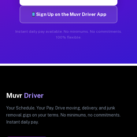
Sign Up on the Muvr Driver App
Instant daily pay available. No minimums. No commitments.
100% flexible.
Muvr
Driver
Your Schedule. Your Pay. Drive moving, delivery, and junk
removal gigs on your terms. No minimums, no commitments.
Instant daily pay.