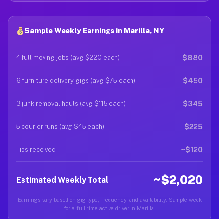
Sample Weekly Earnings in Marilla, NY
$880
4 full moving jobs (avg $220 each)
$450
6 furniture delivery gigs (avg $75 each)
$345
3 junk removal hauls (avg $115 each)
$225
5 courier runs (avg $45 each)
~$120
Tips received
~$2,020
Estimated Weekly Total
Earnings vary based on gig type, frequency, and availability. Sample week
for a full-time active driver in Marilla.