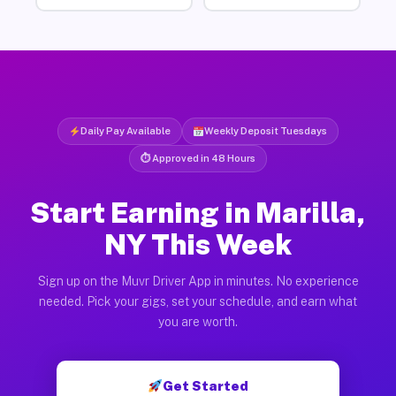
Daily Pay Available
Weekly Deposit Tuesdays
⏱ Approved in 48 Hours
Start Earning in Marilla,
NY This Week
Sign up on the Muvr Driver App in minutes. No experience
needed. Pick your gigs, set your schedule, and earn what
you are worth.
Get Started