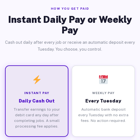
HOW YOU GET PAID
Instant Daily Pay or Weekly
Pay
Cash out daily after every job or receive an automatic deposit every
Tuesday. You choose, you control.
INSTANT PAY
WEEKLY PAY
Daily Cash Out
Every Tuesday
Transfer earnings to your
Automatic bank deposit
debit card any day after
every Tuesday with no extra
completing jobs. A small
fees. No action required.
processing fee applies.