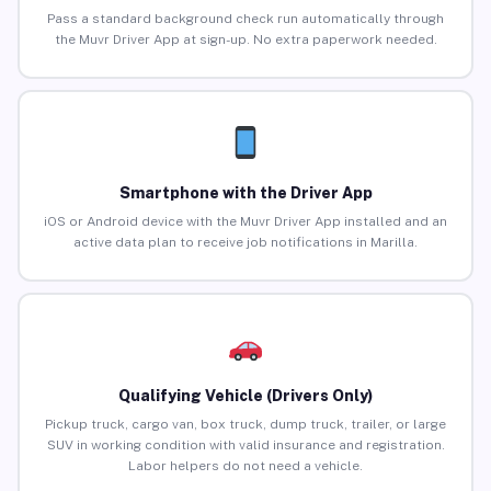
Pass a standard background check run automatically through
the Muvr Driver App at sign-up. No extra paperwork needed.
Smartphone with the Driver App
iOS or Android device with the Muvr Driver App installed and an
active data plan to receive job notifications in Marilla.
Qualifying Vehicle (Drivers Only)
Pickup truck, cargo van, box truck, dump truck, trailer, or large
SUV in working condition with valid insurance and registration.
Labor helpers do not need a vehicle.