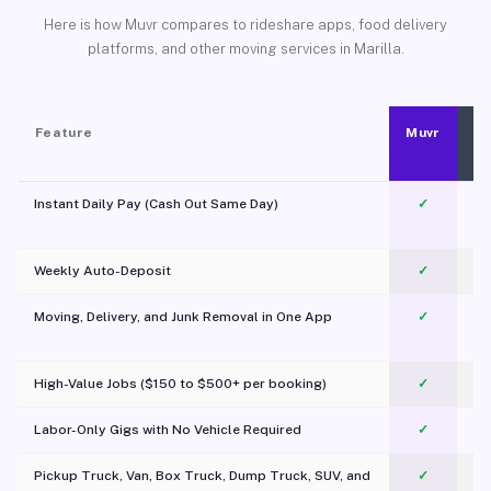
Here is how Muvr compares to rideshare apps, food delivery
platforms, and other moving services in Marilla.
Feature
Muvr
Instant Daily Pay (Cash Out Same Day)
✓
Weekly Auto-Deposit
✓
Moving, Delivery, and Junk Removal in One App
✓
c
High-Value Jobs ($150 to $500+ per booking)
✓
Labor-Only Gigs with No Vehicle Required
✓
Pickup Truck, Van, Box Truck, Dump Truck, SUV, and
✓