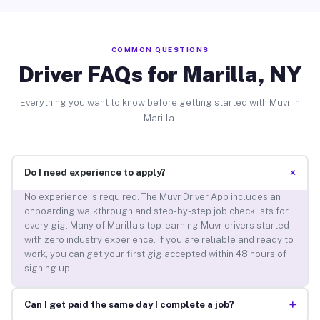
COMMON QUESTIONS
Driver FAQs for Marilla, NY
Everything you want to know before getting started with Muvr in
Marilla.
+
Do I need experience to apply?
No experience is required. The Muvr Driver App includes an
onboarding walkthrough and step-by-step job checklists for
every gig. Many of Marilla’s top-earning Muvr drivers started
with zero industry experience. If you are reliable and ready to
work, you can get your first gig accepted within 48 hours of
signing up.
+
Can I get paid the same day I complete a job?