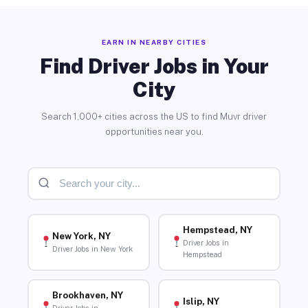
EARN IN NEARBY CITIES
Find Driver Jobs in Your
City
Search 1,000+ cities across the US to find Muvr driver
opportunities near you.
Hempstead, NY
New York, NY
Driver Jobs in
Driver Jobs in New York
Hempstead
Brookhaven, NY
Islip, NY