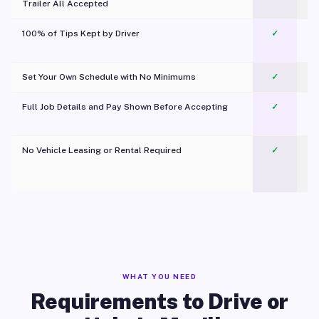
Trailer All Accepted
100% of Tips Kept by Driver
✓
Pl
Set Your Own Schedule with No Minimums
✓
Full Job Details and Pay Shown Before Accepting
✓
O
No Vehicle Leasing or Rental Required
✓
WHAT YOU NEED
Requirements to Drive or