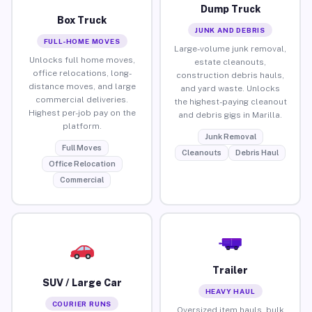
Dump Truck
Box Truck
JUNK AND DEBRIS
FULL-HOME MOVES
Large-volume junk removal,
Unlocks full home moves,
estate cleanouts,
office relocations, long-
construction debris hauls,
distance moves, and large
and yard waste. Unlocks
commercial deliveries.
the highest-paying cleanout
Highest per-job pay on the
and debris gigs in Marilla.
platform.
Junk Removal
Full Moves
Cleanouts
Debris Haul
Office Relocation
Commercial
Trailer
SUV / Large Car
HEAVY HAUL
COURIER RUNS
Oversized item hauls, bulk