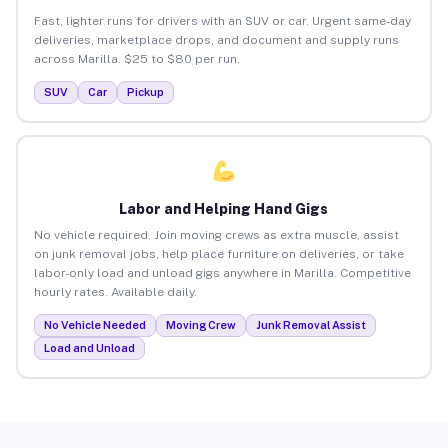
Fast, lighter runs for drivers with an SUV or car. Urgent same-day
deliveries, marketplace drops, and document and supply runs
across Marilla. $25 to $80 per run.
SUV
Car
Pickup
Labor and Helping Hand Gigs
No vehicle required. Join moving crews as extra muscle, assist
on junk removal jobs, help place furniture on deliveries, or take
labor-only load and unload gigs anywhere in Marilla. Competitive
hourly rates. Available daily.
No Vehicle Needed
Moving Crew
Junk Removal Assist
Load and Unload