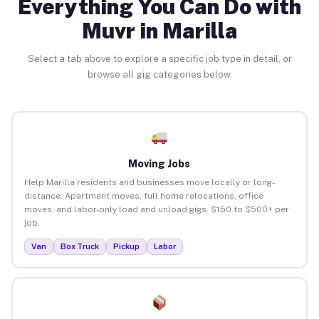
Everything You Can Do with
Muvr in Marilla
Select a tab above to explore a specific job type in detail, or
browse all gig categories below.
Moving Jobs
Help Marilla residents and businesses move locally or long-
distance. Apartment moves, full home relocations, office
moves, and labor-only load and unload gigs. $150 to $500+ per
job.
Van
Box Truck
Pickup
Labor