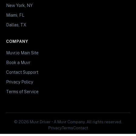
New York, NY
Miami, FL
Dallas, TX
COMPANY
Muvr.io Main Site
Book a Muvr
Contact Support
Privacy Policy
Terms of Service
© 2026 Muvr Driver • A Muvr Company. All rights reserved.
Privacy
Terms
Contact