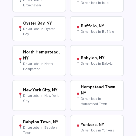
Driver Jobs in
Driver Jobs in Islip
Brookhaven
Oyster Bay, NY
Buffalo, NY
Driver Jobs in Oyster
Driver Jobs in Buffalo
Bay
North Hempstead,
Babylon, NY
NY
Driver Jobs in Babylon
Driver Jobs in North
Hempstead
Hempstead Town,
New York City, NY
NY
Driver Jobs in New York
Driver Jobs in
City
Hempstead Town
Babylon Town, NY
Yonkers, NY
Driver Jobs in Babylon
Driver Jobs in Yonkers
Town