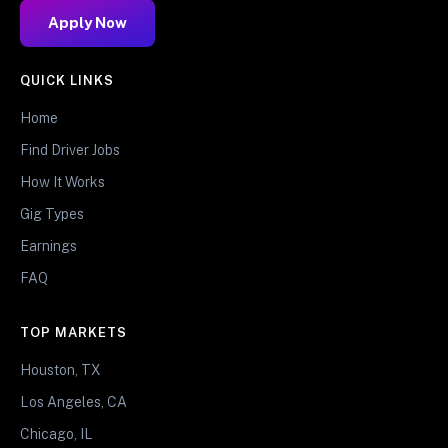
Apply Now
QUICK LINKS
Home
Find Driver Jobs
How It Works
Gig Types
Earnings
FAQ
TOP MARKETS
Houston, TX
Los Angeles, CA
Chicago, IL